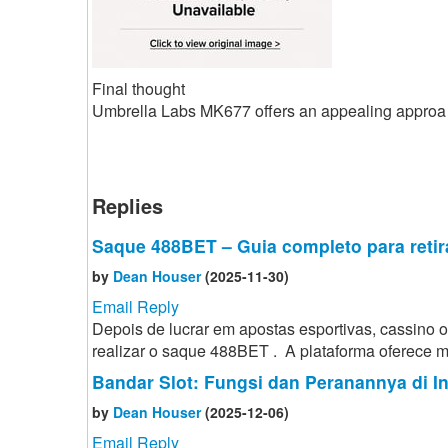
Final thought
Umbrella Labs MK677 offers an appealing approa
Replies
Saque 488BET – Guia completo para retir
by
Dean Houser
(2025-11-30)
Email Reply
Depois de lucrar em apostas esportivas, cassino
realizar o saque 488BET . A plataforma oferece mé
Bandar Slot: Fungsi dan Peranannya di I
by
Dean Houser
(2025-12-06)
Email Reply