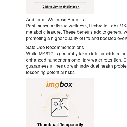
Additional Wellness Benefits
Past muscular tissue wellness, Umbrella Labs MK6
metabolic feature. These benefits add to general 
promoting a higher quality of life and boosted ever
Safe Use Recommendations
While MK677 is generally taken into consideration
enhanced hunger or momentary water retention. Co
guarantees it lines up with individual health pro
lessening potential risks.