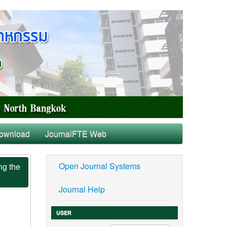
ownload
JournalFTE Web
Open Journal Systems
ng the
Journal Help
USER