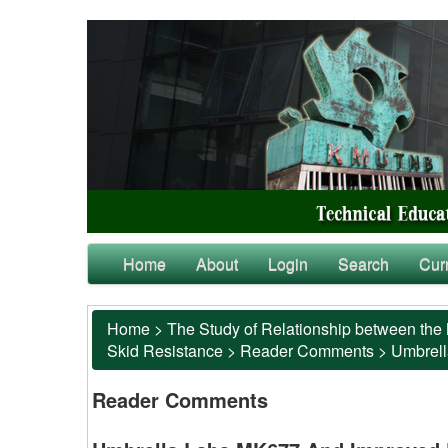
Home
About
Login
Search
Cur
Home
>
The Study of Relationship between the 
Skid Resistance
>
Reader Comments
>
Umbrell
Reader Comments