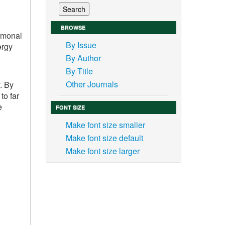
BROWSE
ormonal
By Issue
ergy
By Author
By Title
Other Journals
. By
to far
e
FONT SIZE
Make font size smaller
Make font size default
Make font size larger