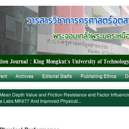
rent
Archives
Editorial Staffs
Publishing Ethics
D
Mean Depth Value and Friction Resistance and Factor Influenci
a Labs MK677 And Improved Physical...