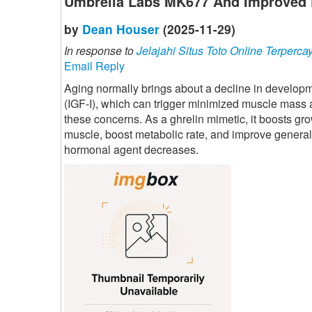
Umbrella Labs MK677 And Improved 
by
Dean Houser
(2025-11-29)
In response to
Jelajahi Situs Toto Online Terperca
Email Reply
Aging normally brings about a decline in developme
(IGF-I), which can trigger minimized muscle mass
these concerns. As a ghrelin mimetic, it boosts gr
muscle, boost metabolic rate, and improve general
hormonal agent decreases.