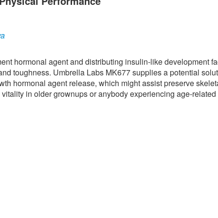
Physical Performance
ya
nt hormonal agent and distributing insulin-like development fac
 and toughness. Umbrella Labs MK677 supplies a potential solut
owth hormonal agent release, which might assist preserve skelet
 vitality in older grownups or anybody experiencing age-related