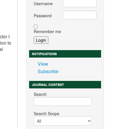
Username
Password
Remember me
tor I
ion to
al
NOTIFICATIONS
View
Subscribe
JOURNAL CONTENT
Search
Search Scope