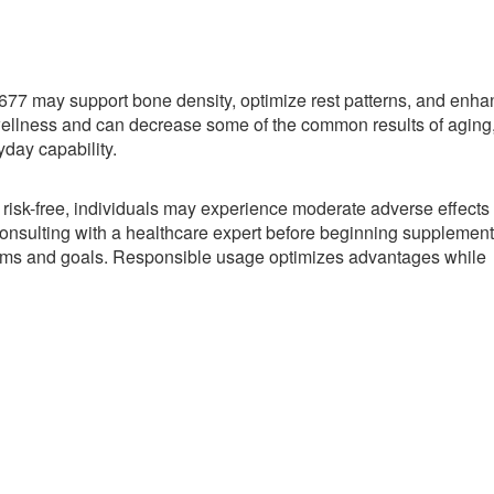
77 may support bone density, optimize rest patterns, and enha
wellness and can decrease some of the common results of aging
yday capability.
 risk-free, individuals may experience moderate adverse effects
nsulting with a healthcare expert before beginning supplement
blems and goals. Responsible usage optimizes advantages while