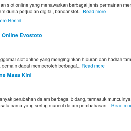
an slot online yang menawarkan berbagai jenis permainan men
unia perjudian digital, bandar slot...
Read more
tere Resmi
t Online Evostoto
enggemar slot online yang menginginkan hiburan dan hadiah ta
hwa pemain dapat memperoleh berbagai...
Read more
ne Masa Kini
banyak perubahan dalam berbagai bidang, termasuk munculnya
lah satu nama yang sering muncul dalam pembahasan...
Read mo