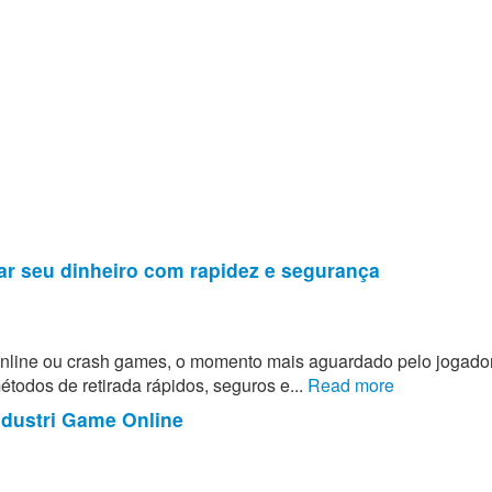
ar seu dinheiro com rapidez e segurança
 online ou crash games, o momento mais aguardado pelo jogado
todos de retirada rápidos, seguros e...
Read more
ndustri Game Online