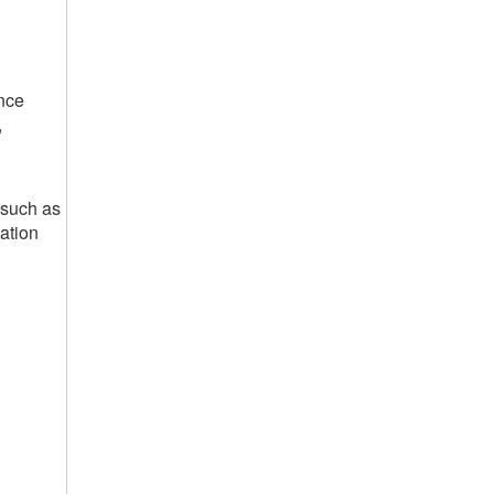
nce
,
 such as
ation