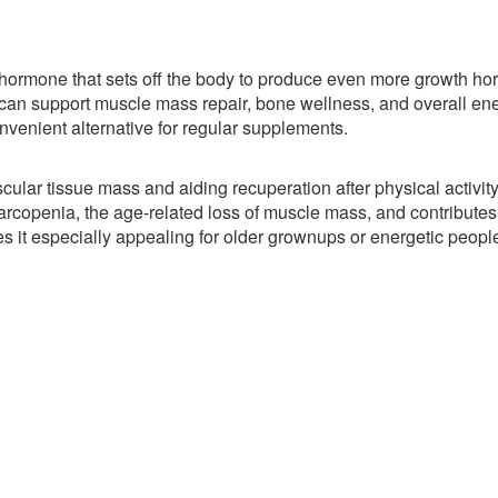
a hormone that sets off the body to produce even more growth h
an support muscle mass repair, bone wellness, and overall en
nvenient alternative for regular supplements.
ar tissue mass and aiding recuperation after physical activity
rcopenia, the age-related loss of muscle mass, and contributes 
es it especially appealing for older grownups or energetic peopl