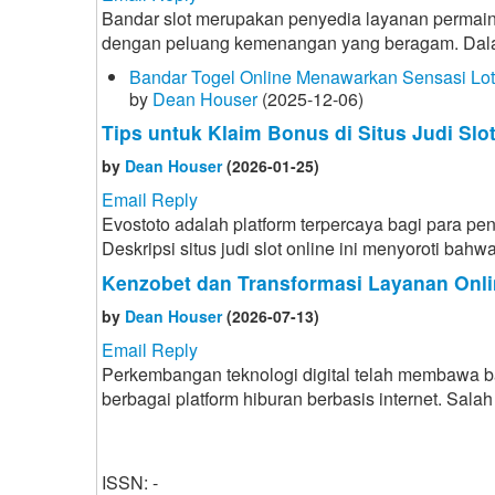
Bandar slot merupakan penyedia layanan permain
dengan peluang kemenangan yang beragam. Dalam d
Bandar Togel Online Menawarkan Sensasi Lo
by
Dean Houser
(2025-12-06)
Tips untuk Klaim Bonus di Situs Judi Slo
by
Dean Houser
(2026-01-25)
Email Reply
Evostoto adalah platform terpercaya bagi para p
Deskripsi situs judi slot online ini menyoroti ba
Kenzobet dan Transformasi Layanan Onli
by
Dean Houser
(2026-07-13)
Email Reply
Perkembangan teknologi digital telah membawa 
berbagai platform hiburan berbasis internet. Sa
ISSN: -