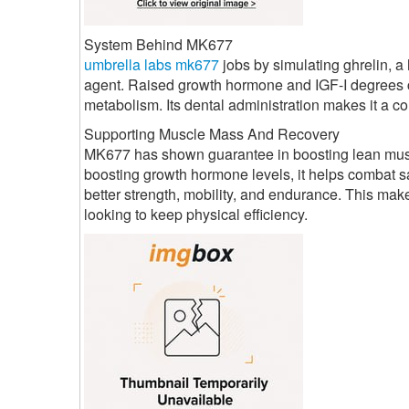
System Behind MK677
umbrella labs mk677
jobs by simulating ghrelin, 
agent. Raised growth hormone and IGF-I degrees c
metabolism. Its dental administration makes it a co
Supporting Muscle Mass And Recovery
MK677 has shown guarantee in boosting lean muscul
boosting growth hormone levels, it helps combat sa
better strength, mobility, and endurance. This mak
looking to keep physical efficiency.