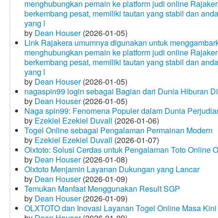
menghubungkan pemain ke platform judi online Rajakera
berkembang pesat, memiliki tautan yang stabil dan and
yang l
by
Dean Houser
(2026-01-05)
Link Rajakera umumnya digunakan untuk menggambarkan
menghubungkan pemain ke platform judi online Rajakera
berkembang pesat, memiliki tautan yang stabil dan and
yang l
by
Dean Houser
(2026-01-05)
nagaspin99 login sebagai Bagian dari Dunia Hiburan Di
by
Dean Houser
(2026-01-05)
Naga spin99: Fenomena Populer dalam Dunia Perjudian
by
Ezekiel Ezekiel Duvall
(2026-01-06)
Togel Online sebagai Pengalaman Permainan Modern
by
Ezekiel Ezekiel Duvall
(2026-01-07)
Olxtoto: Solusi Cerdas untuk Pengalaman Toto Online O
by
Dean Houser
(2026-01-08)
Olxtoto Menjamin Layanan Dukungan yang Lancar
by
Dean Houser
(2026-01-09)
Temukan Manfaat Menggunakan Result SGP
by
Dean Houser
(2026-01-09)
OLXTOTO dan Inovasi Layanan Togel Online Masa Kini
by
Dean Houser
(2026-01-09)