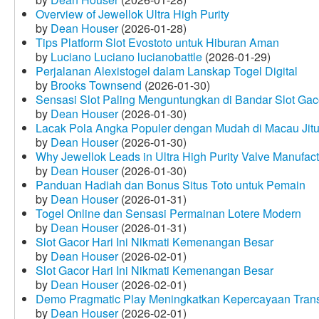
Overview of Jewellok Ultra High Purity
by
Dean Houser
(2026-01-28)
Tips Platform Slot Evostoto untuk Hiburan Aman
by
Luciano Luciano lucianobattle
(2026-01-29)
Perjalanan Alexistogel dalam Lanskap Togel Digital
by
Brooks Townsend
(2026-01-30)
Sensasi Slot Paling Menguntungkan di Bandar Slot Gac
by
Dean Houser
(2026-01-30)
Lacak Pola Angka Populer dengan Mudah di Macau Jit
by
Dean Houser
(2026-01-30)
Why Jewellok Leads in Ultra High Purity Valve Manufact
by
Dean Houser
(2026-01-30)
Panduan Hadiah dan Bonus Situs Toto untuk Pemain
by
Dean Houser
(2026-01-31)
Togel Online dan Sensasi Permainan Lotere Modern
by
Dean Houser
(2026-01-31)
Slot Gacor Hari Ini Nikmati Kemenangan Besar
by
Dean Houser
(2026-02-01)
Slot Gacor Hari Ini Nikmati Kemenangan Besar
by
Dean Houser
(2026-02-01)
Demo Pragmatic Play Meningkatkan Kepercayaan Tran
by
Dean Houser
(2026-02-01)