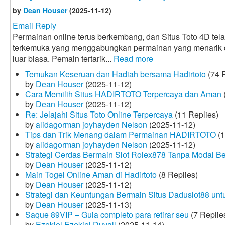
by
Dean Houser
(2025-11-12)
Email Reply
Permainan online terus berkembang, dan Situs Toto 4D tela
terkemuka yang menggabungkan permainan yang menarik
luar biasa. Pemain tertarik...
Read more
Temukan Keseruan dan Hadiah bersama Hadirtoto
(74 R
by
Dean Houser
(2025-11-12)
Cara Memilih Situs HADIRTOTO Terpercaya dan Aman
by
Dean Houser
(2025-11-12)
Re: Jelajahi Situs Toto Online Terpercaya
(11 Replies)
by
alidagorman joyhayden Nelson
(2025-11-12)
Tips dan Trik Menang dalam Permainan HADIRTOTO
(1
by
alidagorman joyhayden Nelson
(2025-11-12)
Strategi Cerdas Bermain Slot Rolex878 Tanpa Modal B
by
Dean Houser
(2025-11-12)
Main Togel Online Aman di Hadirtoto
(8 Replies)
by
Dean Houser
(2025-11-12)
Strategi dan Keuntungan Bermain Situs Daduslot88 un
by
Dean Houser
(2025-11-13)
Saque 89VIP – Guia completo para retirar seu
(7 Replie
by
Ezekiel Ezekiel Duvall
(2025-11-14)