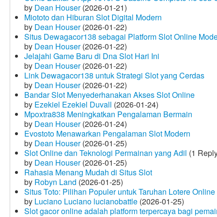
by
Dean Houser
(2026-01-21)
Miototo dan Hiburan Slot Digital Modern
by
Dean Houser
(2026-01-22)
Situs Dewagacor138 sebagai Platform Slot Online Mod
by
Dean Houser
(2026-01-22)
Jelajahi Game Baru di Dna Slot Hari Ini
by
Dean Houser
(2026-01-22)
Link Dewagacor138 untuk Strategi Slot yang Cerdas
by
Dean Houser
(2026-01-22)
Bandar Slot Menyederhanakan Akses Slot Online
by
Ezekiel Ezekiel Duvall
(2026-01-24)
Mpoxtra838 Meningkatkan Pengalaman Bermain
by
Dean Houser
(2026-01-24)
Evostoto Menawarkan Pengalaman Slot Modern
by
Dean Houser
(2026-01-25)
Slot Online dan Teknologi Permainan yang Adil
(1 Reply
by
Dean Houser
(2026-01-25)
Rahasia Menang Mudah di Situs Slot
by
Robyn Land
(2026-01-25)
Situs Toto: Pilihan Populer untuk Taruhan Lotere Online
by
Luciano Luciano lucianobattle
(2026-01-25)
Slot gacor online adalah platform terpercaya bagi pem