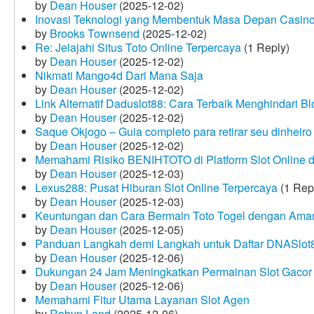
by
Dean Houser
(2025-12-02)
Inovasi Teknologi yang Membentuk Masa Depan Casino
by
Brooks Townsend
(2025-12-02)
Re: Jelajahi Situs Toto Online Terpercaya
(1 Reply)
by
Dean Houser
(2025-12-02)
Nikmati Mango4d Dari Mana Saja
by
Dean Houser
(2025-12-02)
Link Alternatif Daduslot88: Cara Terbaik Menghindari Blo
by
Dean Houser
(2025-12-02)
Saque Okjogo – Guia completo para retirar seu dinheir
by
Dean Houser
(2025-12-02)
Memahami Risiko BENIHTOTO di Platform Slot Online
by
Dean Houser
(2025-12-03)
Lexus288: Pusat Hiburan Slot Online Terpercaya
(1 Rep
by
Dean Houser
(2025-12-03)
Keuntungan dan Cara Bermain Toto Togel dengan Ama
by
Dean Houser
(2025-12-05)
Panduan Langkah demi Langkah untuk Daftar DNASlot
by
Dean Houser
(2025-12-06)
Dukungan 24 Jam Meningkatkan Permainan Slot Gacor
by
Dean Houser
(2025-12-06)
Memahami Fitur Utama Layanan Slot Agen
by
Robyn Land
(2025-12-06)