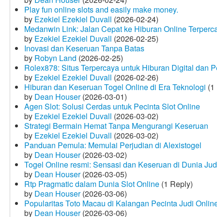
Play fun online slots and easily make money.
by
Ezekiel Ezekiel Duvall
(2026-02-24)
Medanwin Link: Jalan Cepat ke Hiburan Online Terperc
by
Ezekiel Ezekiel Duvall
(2026-02-25)
Inovasi dan Keseruan Tanpa Batas
by
Robyn Land
(2026-02-25)
Rolex878: Situs Terpercaya untuk Hiburan Digital dan 
by
Ezekiel Ezekiel Duvall
(2026-02-26)
Hiburan dan Keseruan Togel Online di Era Teknologi
(1 
by
Dean Houser
(2026-03-01)
Agen Slot: Solusi Cerdas untuk Pecinta Slot Online
by
Ezekiel Ezekiel Duvall
(2026-03-02)
Strategi Bermain Hemat Tanpa Mengurangi Keseruan
by
Ezekiel Ezekiel Duvall
(2026-03-02)
Panduan Pemula: Memulai Perjudian di Alexistogel
by
Dean Houser
(2026-03-02)
Togel Online resmi: Sensasi dan Keseruan di Dunia Judi
by
Dean Houser
(2026-03-05)
Rtp Pragmatic dalam Dunia Slot Online
(1 Reply)
by
Dean Houser
(2026-03-06)
Popularitas Toto Macau di Kalangan Pecinta Judi Onlin
by
Dean Houser
(2026-03-06)