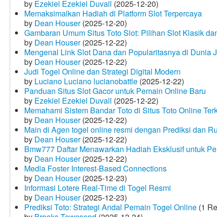
by
Ezekiel Ezekiel Duvall
(2025-12-20)
Memaksimalkan Hadiah di Platform Slot Terpercaya
by
Dean Houser
(2025-12-20)
Gambaran Umum Situs Toto Slot: Pilihan Slot Klasik d
by
Dean Houser
(2025-12-22)
Mengenal Link Slot Dana dan Popularitasnya di Dunia J
by
Dean Houser
(2025-12-22)
Judi Togel Online dan Strategi Digital Modern
by
Luciano Luciano lucianobattle
(2025-12-22)
Panduan Situs Slot Gacor untuk Pemain Online Baru
by
Ezekiel Ezekiel Duvall
(2025-12-22)
Memahami Sistem Bandar Toto di Situs Toto Online Te
by
Dean Houser
(2025-12-22)
Main di Agen togel online resmi dengan Prediksi dan R
by
Dean Houser
(2025-12-22)
Bmw777 Daftar Menawarkan Hadiah Eksklusif untuk P
by
Dean Houser
(2025-12-22)
Media Foster Interest-Based Connections
by
Dean Houser
(2025-12-23)
Informasi Lotere Real-Time di Togel Resmi
by
Dean Houser
(2025-12-23)
Prediksi Toto: Strategi Andal Pemain Togel Online
(1 Re
by
Brooks Townsend
(2025-12-24)