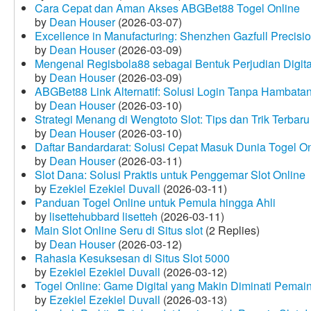
Cara Cepat dan Aman Akses ABGBet88 Togel Online
by
Dean Houser
(2026-03-07)
Excellence in Manufacturing: Shenzhen Gazfull Precisio
by
Dean Houser
(2026-03-09)
Mengenal Regisbola88 sebagai Bentuk Perjudian Digita
by
Dean Houser
(2026-03-09)
ABGBet88 Link Alternatif: Solusi Login Tanpa Hambata
by
Dean Houser
(2026-03-10)
Strategi Menang di Wengtoto Slot: Tips dan Trik Terbaru
by
Dean Houser
(2026-03-10)
Daftar Bandardarat: Solusi Cepat Masuk Dunia Togel On
by
Dean Houser
(2026-03-11)
Slot Dana: Solusi Praktis untuk Penggemar Slot Online
by
Ezekiel Ezekiel Duvall
(2026-03-11)
Panduan Togel Online untuk Pemula hingga Ahli
by
lisettehubbard lisetteh
(2026-03-11)
Main Slot Online Seru di Situs slot
(2 Replies)
by
Dean Houser
(2026-03-12)
Rahasia Kesuksesan di Situs Slot 5000
by
Ezekiel Ezekiel Duvall
(2026-03-12)
Togel Online: Game Digital yang Makin Diminati Pemai
by
Ezekiel Ezekiel Duvall
(2026-03-13)