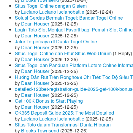
Situs Togel Online dengan Sistem
by
Luciano Luciano lucianobattle
(2025-12-24)
Solusi Cerdas Bermain Togel: Bandar Togel Online
by
Dean Houser
(2025-12-25)
Login Toto Slot Menjadi Favorit bagi Pemain Slot Online
by
Dean Houser
(2025-12-25)
Jalur Terpercaya di Dunia Togel Online
by
Dean Houser
(2025-12-25)
Situs Togel Online dan Fitur Situs Web Umum
(1 Reply)
by
Dean Houser
(2025-12-25)
Situs Togel dan Panduan Platform Lotere Online Informat
by
Dean Houser
(2025-12-25)
Hướng Dẫn Rút Tiền Rongho99 Chi Tiết: Tốc Độ Siêu 
by
Dean Houser
(2025-12-25)
detailed-123bet-registration-guide-2025-get-100k-bonus-
by
Dean Houser
(2025-12-25)
Get 100K Bonus to Start Playing
by
Dean Houser
(2025-12-25)
OK365 Deposit Guide 2025: The Most Detailed
by
Luciano Luciano lucianobattle
(2025-12-25)
Situs Toto dalam Transformasi Dunia Hiburan
by
Brooks Townsend
(2025-12-26)