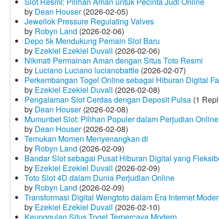
Slot Resmi: Pilihan Aman untuk Pecinta Judi Online
by
Dean Houser
(2026-02-05)
Jewellok Pressure Regulating Valves
by
Robyn Land
(2026-02-06)
Depo 5k Mendukung Pemain Slot Baru
by
Ezekiel Ezekiel Duvall
(2026-02-06)
Nikmati Permainan Aman dengan Situs Toto Resmi
by
Luciano Luciano lucianobattle
(2026-02-07)
Perkembangan Togel Online sebagai Hiburan Digital Fav
by
Ezekiel Ezekiel Duvall
(2026-02-08)
Pengalaman Slot Cerdas dengan Deposit Pulsa
(1 Repl
by
Dean Houser
(2026-02-08)
Mumunbet Slot: Pilihan Populer dalam Perjudian Online
by
Dean Houser
(2026-02-08)
Temukan Momen Menyenangkan di
by
Robyn Land
(2026-02-09)
Bandar Slot sebagai Pusat Hiburan Digital yang Fleksib
by
Ezekiel Ezekiel Duvall
(2026-02-09)
Toto Slot 4D dalam Dunia Perjudian Online
by
Robyn Land
(2026-02-09)
Transformasi Digital Wengtoto dalam Era Internet Mode
by
Ezekiel Ezekiel Duvall
(2026-02-10)
Keunggulan Situs Togel Terpercaya Modern