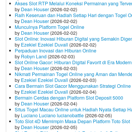
Akses Slot RTP Melalui Koneksi Permainan yang Terveri
by
Dean Houser
(2026-02-02)
Raih Keseruan dan Hadiah Setiap Hari dengan Togel O
by
Dean Houser
(2026-02-02)
Munculnya Platform Togel Online
by
Dean Houser
(2026-02-02)
Slot Online: Inovasi Hiburan Digital yang Semakin Dige
by
Ezekiel Ezekiel Duvall
(2026-02-02)
Perpaduan Inovasi dan Hiburan Online
by
Robyn Land
(2026-02-03)
Slot Online Gacor: Hiburan Digital Favorit di Era Modern
by
Dean Houser
(2026-02-03)
Nikmati Permainan Togel Online yang Aman dan Mende
by
Ezekiel Ezekiel Duvall
(2026-02-03)
Cara Bermain Slot Gacor Menggunakan Strategi Online
by
Ezekiel Ezekiel Duvall
(2026-02-04)
Bermain Cerdas dengan Platform Slot Deposit 5000
by
Dean Houser
(2026-02-04)
Situs Togel Macau Online untuk Hadiah Nyata Setiap Ha
by
Luciano Luciano lucianobattle
(2026-02-05)
Toto Slot 4D Memimpin Masa Depan Platform Toto Slot
by
Dean Houser
(2026-02-05)