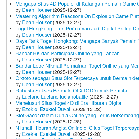
Mengapa Situs 4D Populer di Kalangan Pemain Game 
by
Dean Houser
(2025-12-27)
Mastering Algorithm Reactions On Explosion Game Plat
by
Dean Houser
(2025-12-27)
Togel Hongkong: Tren Permainan Judi Digital Paling Dim
by
Dean Houser
(2025-12-27)
Daya Tarik Togel Hongkong: Mengapa Banyak Pemain T
by
Dean Houser
(2025-12-27)
Bandar HK dan Partisipasi Online yang Lancar
by
Dean Houser
(2025-12-27)
Bandar Lotre Nikmati Permainan Togel Online yang Me
by
Dean Houser
(2025-12-27)
Olxtoto sebagai Situs Slot Terpercaya untuk Bermain 
by
Dean Houser
(2025-12-27)
Rahasia Sukses Bermain OLXTOTO untuk Pemula
by
Luciano Luciano lucianobattle
(2025-12-27)
Menelusuri Situs Togel 4D di Era Hiburan Digital
by
Ezekiel Ezekiel Duvall
(2025-12-28)
Slot Gacor dalam Dunia Online yang Terus Berkembang
by
Dean Houser
(2025-12-28)
Nikmati Hiburan Angka Online di Situs Togel Terpercay
by
Ezekiel Ezekiel Duvall
(2025-12-28)