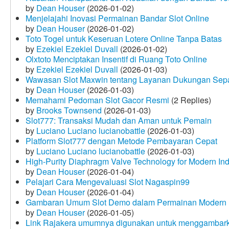
by
Dean Houser
(2026-01-02)
Menjelajahi Inovasi Permainan Bandar Slot Online
by
Dean Houser
(2026-01-02)
Toto Togel untuk Keseruan Lotere Online Tanpa Batas
by
Ezekiel Ezekiel Duvall
(2026-01-02)
Olxtoto Menciptakan Insentif di Ruang Toto Online
by
Ezekiel Ezekiel Duvall
(2026-01-03)
Wawasan Slot Maxwin tentang Layanan Dukungan Sep
by
Dean Houser
(2026-01-03)
Memahami Pedoman Slot Gacor Resmi
(2 Replies)
by
Brooks Townsend
(2026-01-03)
Slot777: Transaksi Mudah dan Aman untuk Pemain
by
Luciano Luciano lucianobattle
(2026-01-03)
Platform Slot777 dengan Metode Pembayaran Cepat
by
Luciano Luciano lucianobattle
(2026-01-03)
High-Purity Diaphragm Valve Technology for Modern Indu
by
Dean Houser
(2026-01-04)
Pelajari Cara Mengevaluasi Slot Nagaspin99
by
Dean Houser
(2026-01-04)
Gambaran Umum Slot Demo dalam Permainan Modern
by
Dean Houser
(2026-01-05)
Link Rajakera umumnya digunakan untuk menggambarkan