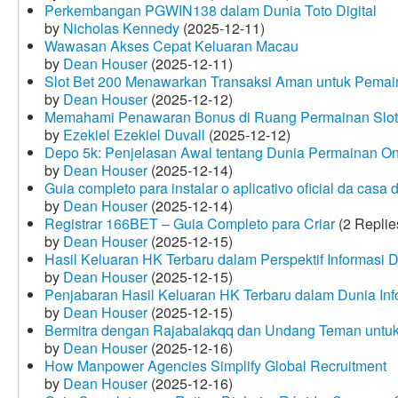
Perkembangan PGWIN138 dalam Dunia Toto Digital
by
Nicholas Kennedy
(2025-12-11)
Wawasan Akses Cepat Keluaran Macau
by
Dean Houser
(2025-12-11)
Slot Bet 200 Menawarkan Transaksi Aman untuk Pemai
by
Dean Houser
(2025-12-12)
Memahami Penawaran Bonus di Ruang Permainan Slot 
by
Ezekiel Ezekiel Duvall
(2025-12-12)
Depo 5k: Penjelasan Awal tentang Dunia Permainan On
by
Dean Houser
(2025-12-14)
Guia completo para instalar o aplicativo oficial da casa
by
Dean Houser
(2025-12-14)
Registrar 166BET – Guia Completo para Criar
(2 Replie
by
Dean Houser
(2025-12-15)
Hasil Keluaran HK Terbaru dalam Perspektif Informasi D
by
Dean Houser
(2025-12-15)
Penjabaran Hasil Keluaran HK Terbaru dalam Dunia Info
by
Dean Houser
(2025-12-15)
Bermitra dengan Rajabalakqq dan Undang Teman untu
by
Dean Houser
(2025-12-16)
How Manpower Agencies Simplify Global Recruitment
by
Dean Houser
(2025-12-16)