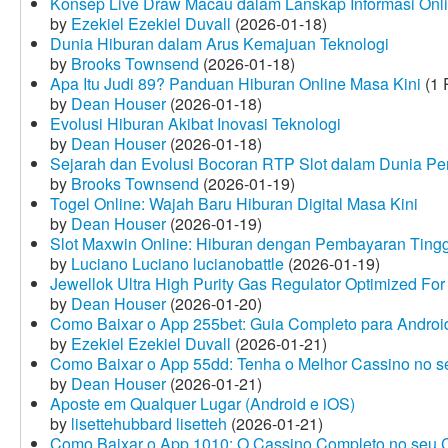
Konsep Live Draw Macau dalam Lanskap Informasi Onl
by
Ezekiel Ezekiel Duvall
(2026-01-18)
Dunia Hiburan dalam Arus Kemajuan Teknologi
by
Brooks Townsend
(2026-01-18)
Apa Itu Judi 89? Panduan Hiburan Online Masa Kini
(1 
by
Dean Houser
(2026-01-18)
Evolusi Hiburan Akibat Inovasi Teknologi
by
Dean Houser
(2026-01-18)
Sejarah dan Evolusi Bocoran RTP Slot dalam Dunia Pe
by
Brooks Townsend
(2026-01-19)
Togel Online: Wajah Baru Hiburan Digital Masa Kini
by
Dean Houser
(2026-01-19)
Slot Maxwin Online: Hiburan dengan Pembayaran Tingg
by
Luciano Luciano lucianobattle
(2026-01-19)
Jewellok Ultra High Purity Gas Regulator Optimized For
by
Dean Houser
(2026-01-20)
Como Baixar o App 255bet: Guia Completo para Android
by
Ezekiel Ezekiel Duvall
(2026-01-21)
Como Baixar o App 55dd: Tenha o Melhor Cassino no s
by
Dean Houser
(2026-01-21)
Aposte em Qualquer Lugar (Android e iOS)
by
lisettehubbard lisetteh
(2026-01-21)
Como Baixar o App 1010: O Cassino Completo no seu C