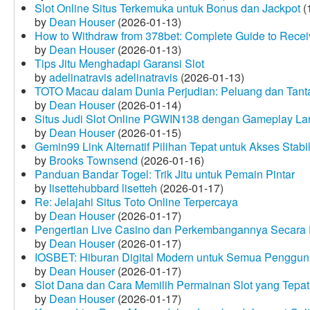
Slot Online Situs Terkemuka untuk Bonus dan Jackpot
(
by
Dean Houser
(2026-01-13)
How to Withdraw from 378bet: Complete Guide to Receiv
by
Dean Houser
(2026-01-13)
Tips Jitu Menghadapi Garansi Slot
by
adelinatravis adelinatravis
(2026-01-13)
TOTO Macau dalam Dunia Perjudian: Peluang dan Tanta
by
Dean Houser
(2026-01-14)
Situs Judi Slot Online PGWIN138 dengan Gameplay La
by
Dean Houser
(2026-01-15)
Gemin99 Link Alternatif Pilihan Tepat untuk Akses Stabi
by
Brooks Townsend
(2026-01-16)
Panduan Bandar Togel: Trik Jitu untuk Pemain Pintar
by
lisettehubbard lisetteh
(2026-01-17)
Re: Jelajahi Situs Toto Online Terpercaya
by
Dean Houser
(2026-01-17)
Pengertian Live Casino dan Perkembangannya Secara D
by
Dean Houser
(2026-01-17)
IOSBET: Hiburan Digital Modern untuk Semua Penggu
by
Dean Houser
(2026-01-17)
Slot Dana dan Cara Memilih Permainan Slot yang Tepat
by
Dean Houser
(2026-01-17)