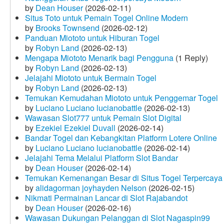
by
Dean Houser
(2026-02-11)
Situs Toto untuk Pemain Togel Online Modern
by
Brooks Townsend
(2026-02-12)
Panduan Miototo untuk Hiburan Togel
by
Robyn Land
(2026-02-13)
Mengapa Miototo Menarik bagi Pengguna
(1 Reply)
by
Robyn Land
(2026-02-13)
Jelajahi Miototo untuk Bermain Togel
by
Robyn Land
(2026-02-13)
Temukan Kemudahan Miototo untuk Penggemar Togel
by
Luciano Luciano lucianobattle
(2026-02-13)
Wawasan Slot777 untuk Pemain Slot Digital
by
Ezekiel Ezekiel Duvall
(2026-02-14)
Bandar Togel dan Kebangkitan Platform Lotere Online
by
Luciano Luciano lucianobattle
(2026-02-14)
Jelajahi Tema Melalui Platform Slot Bandar
by
Dean Houser
(2026-02-14)
Temukan Kemenangan Besar di Situs Togel Terpercaya
by
alidagorman joyhayden Nelson
(2026-02-15)
Nikmati Permainan Lancar di Slot Rajabandot
by
Dean Houser
(2026-02-16)
Wawasan Dukungan Pelanggan di Slot Nagaspin99