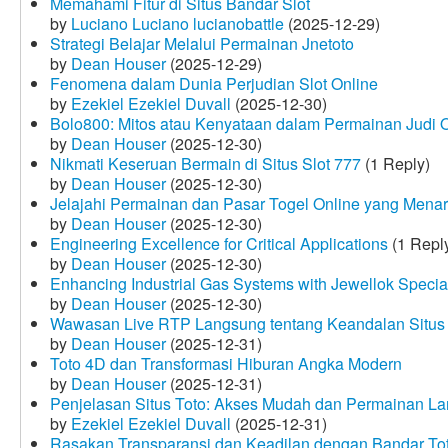
Memahami Fitur di Situs Bandar Slot
by
Luciano Luciano lucianobattle
(2025-12-29)
Strategi Belajar Melalui Permainan Jnetoto
by
Dean Houser
(2025-12-29)
Fenomena dalam Dunia Perjudian Slot Online
by
Ezekiel Ezekiel Duvall
(2025-12-30)
Bolo800: Mitos atau Kenyataan dalam Permainan Judi 
by
Dean Houser
(2025-12-30)
Nikmati Keseruan Bermain di Situs Slot 777
(1 Reply)
by
Dean Houser
(2025-12-30)
Jelajahi Permainan dan Pasar Togel Online yang Menar
by
Dean Houser
(2025-12-30)
Engineering Excellence for Critical Applications
(1 Repl
by
Dean Houser
(2025-12-30)
Enhancing Industrial Gas Systems with Jewellok Specia
by
Dean Houser
(2025-12-30)
Wawasan Live RTP Langsung tentang Keandalan Situs 
by
Dean Houser
(2025-12-31)
Toto 4D dan Transformasi Hiburan Angka Modern
by
Dean Houser
(2025-12-31)
Penjelasan Situs Toto: Akses Mudah dan Permainan La
by
Ezekiel Ezekiel Duvall
(2025-12-31)
Rasakan Transparansi dan Keadilan dengan Bandar To