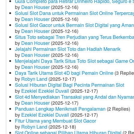
Guia Completo para Retirar Dinheiro Rápido, Seguro 
by
Dean Houser
(2025-12-16)
Solusi Slot Dana untuk Permainan Slot Online Terperca
by
Dean Houser
(2025-12-16)
Solusi Slot Gacor untuk Bermain Slot Digital yang Aman
by
Dean Houser
(2025-12-16)
Situs Toto sebagai Tren Perjudian yang Terus Berkemb
by
Dean Houser
(2025-12-16)
Jelajahi Permainan Slot Toto dan Hadiah Menarik
by
Dean Houser
(2025-12-16)
Menjelajahi Daya Tarik Situs Toto Slot sebagai Game O
by
Dean Houser
(2025-12-16)
Daya Tarik Utama Slot 4D bagi Pemain Online
(3 Replie
by
Robyn Land
(2025-12-17)
Solusi Hiburan Digital Bagi Pecinta Permainan Slot
by
Ezekiel Ezekiel Duvall
(2025-12-17)
Slot 4d Menyediakan Transaksi yang Andal dan Nyama
by
Dean Houser
(2025-12-17)
Panduan Lengkap Menikmati Pengalaman
(2 Replies)
by
Ezekiel Ezekiel Duvall
(2025-12-17)
Fitur Utama yang Membuat Slot Gacor
by
Robyn Land
(2025-12-18)
Slot Online sebagai Pilihan Utama Hiburan Digital
(2 Re