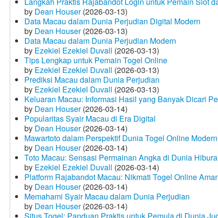
Langkah Praktis Rajabandot Login untuk Pemain Slot d
by
Dean Houser
(2026-03-13)
Data Macau dalam Dunia Perjudian Digital Modern
by
Dean Houser
(2026-03-13)
Data Macau dalam Dunia Perjudian Modern
by
Ezekiel Ezekiel Duvall
(2026-03-13)
Tips Lengkap untuk Pemain Togel Online
by
Ezekiel Ezekiel Duvall
(2026-03-13)
Prediksi Macau dalam Dunia Perjudian
by
Ezekiel Ezekiel Duvall
(2026-03-13)
Keluaran Macau: Informasi Hasil yang Banyak Dicari P
by
Dean Houser
(2026-03-14)
Popularitas Syair Macau di Era Digital
by
Dean Houser
(2026-03-14)
Mawartoto dalam Perspektif Dunia Togel Online Modern
by
Dean Houser
(2026-03-14)
Toto Macau: Sensasi Permainan Angka di Dunia Hibura
by
Ezekiel Ezekiel Duvall
(2026-03-14)
Platform Rajabandot Macau: Nikmati Togel Online Am
by
Dean Houser
(2026-03-14)
Memahami Syair Macau dalam Dunia Perjudian
by
Dean Houser
(2026-03-14)
Situs Togel: Panduan Praktis untuk Pemula di Dunia Ju