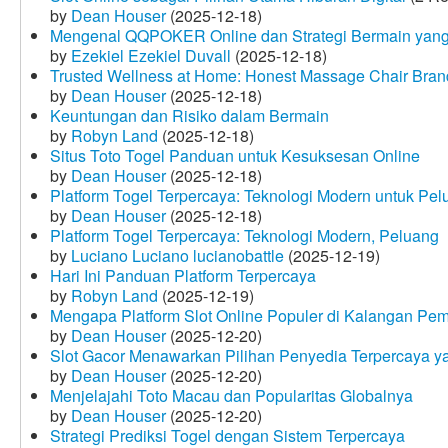
by
Dean Houser
(2025-12-18)
Mengenal QQPOKER Online dan Strategi Bermain yang
by
Ezekiel Ezekiel Duvall
(2025-12-18)
Trusted Wellness at Home: Honest Massage Chair Bran
by
Dean Houser
(2025-12-18)
Keuntungan dan Risiko dalam Bermain
by
Robyn Land
(2025-12-18)
Situs Toto Togel Panduan untuk Kesuksesan Online
by
Dean Houser
(2025-12-18)
Platform Togel Terpercaya: Teknologi Modern untuk Pe
by
Dean Houser
(2025-12-18)
Platform Togel Terpercaya: Teknologi Modern, Peluang
by
Luciano Luciano lucianobattle
(2025-12-19)
Hari Ini Panduan Platform Terpercaya
by
Robyn Land
(2025-12-19)
Mengapa Platform Slot Online Populer di Kalangan Pe
by
Dean Houser
(2025-12-20)
Slot Gacor Menawarkan Pilihan Penyedia Terpercaya y
by
Dean Houser
(2025-12-20)
Menjelajahi Toto Macau dan Popularitas Globalnya
by
Dean Houser
(2025-12-20)
Strategi Prediksi Togel dengan Sistem Terpercaya