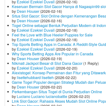
by
Ezekiel Ezekiel Duvall
(2026-02-16)
Keseruan Bermain Slot Gacor Hanya di Nagaspin99 slo
by
Dean Houser
(2026-02-16)
Situs Slot Gacor: Slot Online dengan Kemenangan Be
by
Dean Houser
(2026-02-16)
Togel Online sebagai Bentuk Perjudian Modern di Indon
by
Ezekiel Ezekiel Duvall
(2026-02-18)
Feel the Love with Blue Heeler Puppies for Sale
by
Ezekiel Ezekiel Duvall
(2026-02-18)
Top Sports Betting Apps in Canada: A Reddit‑Style Gui
by
Ezekiel Ezekiel Duvall
(2026-02-19)
Why Sports Betting Apps Are Popular in Canada
by
Dean Houser
(2026-02-19)
Nikmati Jackpot Besar di Slot Dana Gacor
(1 Reply)
by
Ezekiel Ezekiel Duvall
(2026-02-20)
Alexistogel: Konsep Permainan dan Fitur yang Ditawar
by
lisettehubbard lisetteh
(2026-02-22)
Game Togel Populer dengan Strategi Mudah dan Pelua
by
Dean Houser
(2026-02-22)
Perkembangan Situs Togel di Dunia Perjudian Online
by
Luciano Luciano lucianobattle
(2026-02-23)
Link Slot Gacor: Rahasia Akses Mudah Slot Online Pop
by
Dean Houser
(2026-02-24)