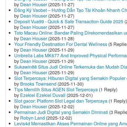
by
Dean Houser
(2025-11-27)
Đăng Ký Vaobet – Hướng Dẫn Tạo Tài Khoản Nhanh C
by
Dean Houser
(2025-11-27)
Deposit Vua99 - Quick & Safe Transaction Guide 2025
(
by
Dean Houser
(2025-11-27)
Toto Macau Online: Bandar Paling Direkomendasikan u
by
Dean Houser
(2025-11-28)
Your Friendly Destination For Dental Wellness
(5 Replie
by
Dean Houser
(2025-11-29)
Umbrella Labs MK677 And Improved Physical Perform
by
Dean Houser
(2025-11-29)
Sukawin88 Situs Judi Online Terkemuka dan Mudah Di
by
Dean Houser
(2025-11-29)
Slot Terpercaya: Hiburan Digital yang Semakin Populer
by
Brooks Townsend
(2025-11-30)
Tips Memilih Situs AGEN Slot Terpercaya
(1 Reply)
by
Ezekiel Ezekiel Duvall
(2025-12-01)
Slot gacor: Platform Slot Legal dan Terpercaya
(1 Reply)
by
Dean Houser
(2025-12-02)
Permainan Judi Digital yang Semakin Diminati
(3 Repli
by
Robyn Land
(2025-12-02)
Levis4d Memastikan Akses Permainan Online yang Am