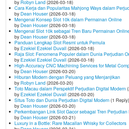
by
Robyn Land
(2026-03-18)
Cara Kerja dan Popularitas Mahjong Ways dalam Perju
by
Dean Houser
(2026-03-18)
Mengenal Konsep Slot 10k dalam Permainan Online
by
Dean Houser
(2026-03-18)
Mengenal Slot 10k sebagai Tren Baru Permainan Onlin
by
Dean Houser
(2026-03-18)
Panduan Lengkap Slot Resmi untuk Pemula
by
Ezekiel Ezekiel Duvall
(2026-03-18)
Raja Slot: Fenomena Populer dalam Dunia Perjudian O
by
Ezekiel Ezekiel Duvall
(2026-03-18)
High-Accuracy CNC Machining Services for Metal Compo
by
Dean Houser
(2026-03-20)
Hiburan Modern dengan Peluang yang Menjanjikan
by
Robyn Land
(2026-03-20)
Toto Macau dalam Perspektif Perjudian Digital Modern
(
by
Ezekiel Ezekiel Duvall
(2026-03-20)
Situs Toto dan Dunia Perjudian Digital Modern
(1 Reply
by
Dean Houser
(2026-03-20)
Perkembangan Link Slot Gacor sebagai Tren Perjudian D
by
Dean Houser
(2026-03-21)
Luxury in a Bottle: Rare Macallan Whisky for Collectors
by
Dean Houser
(2026-03-21)