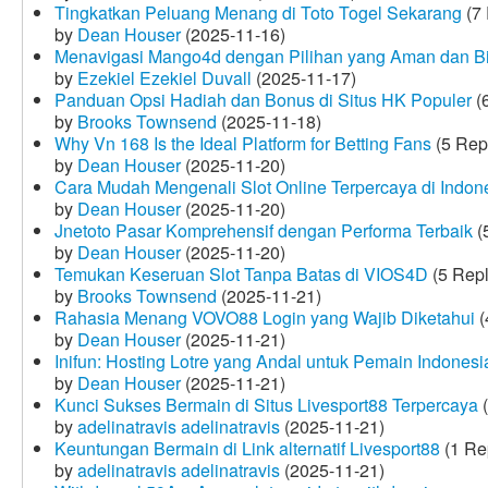
Tingkatkan Peluang Menang di Toto Togel Sekarang
(7 
by
Dean Houser
(2025-11-16)
Menavigasi Mango4d dengan Pilihan yang Aman dan B
by
Ezekiel Ezekiel Duvall
(2025-11-17)
Panduan Opsi Hadiah dan Bonus di Situs HK Populer
(6
by
Brooks Townsend
(2025-11-18)
Why Vn 168 Is the Ideal Platform for Betting Fans
(5 Rep
by
Dean Houser
(2025-11-20)
Cara Mudah Mengenali Slot Online Terpercaya di Indon
by
Dean Houser
(2025-11-20)
Jnetoto Pasar Komprehensif dengan Performa Terbaik
(
by
Dean Houser
(2025-11-20)
Temukan Keseruan Slot Tanpa Batas di VIOS4D
(5 Repl
by
Brooks Townsend
(2025-11-21)
Rahasia Menang VOVO88 Login yang Wajib Diketahui
(
by
Dean Houser
(2025-11-21)
Inifun: Hosting Lotre yang Andal untuk Pemain Indonesi
by
Dean Houser
(2025-11-21)
Kunci Sukses Bermain di Situs Livesport88 Terpercaya
(
by
adelinatravis adelinatravis
(2025-11-21)
Keuntungan Bermain di Link alternatif Livesport88
(1 Re
by
adelinatravis adelinatravis
(2025-11-21)