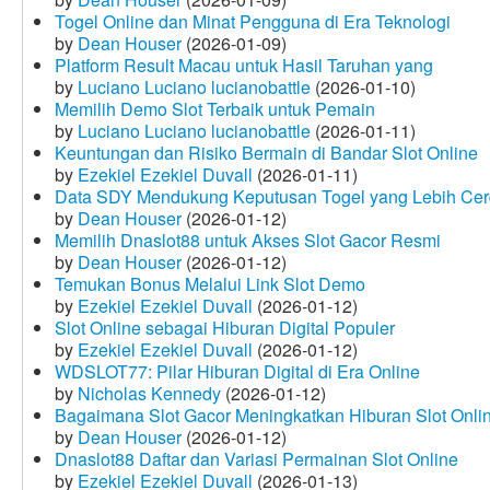
Togel Online dan Minat Pengguna di Era Teknologi
by
Dean Houser
(2026-01-09)
Platform Result Macau untuk Hasil Taruhan yang
by
Luciano Luciano lucianobattle
(2026-01-10)
Memilih Demo Slot Terbaik untuk Pemain
by
Luciano Luciano lucianobattle
(2026-01-11)
Keuntungan dan Risiko Bermain di Bandar Slot Online
by
Ezekiel Ezekiel Duvall
(2026-01-11)
Data SDY Mendukung Keputusan Togel yang Lebih Ce
by
Dean Houser
(2026-01-12)
Memilih Dnaslot88 untuk Akses Slot Gacor Resmi
by
Dean Houser
(2026-01-12)
Temukan Bonus Melalui Link Slot Demo
by
Ezekiel Ezekiel Duvall
(2026-01-12)
Slot Online sebagai Hiburan Digital Populer
by
Ezekiel Ezekiel Duvall
(2026-01-12)
WDSLOT77: Pilar Hiburan Digital di Era Online
by
Nicholas Kennedy
(2026-01-12)
Bagaimana Slot Gacor Meningkatkan Hiburan Slot Onli
by
Dean Houser
(2026-01-12)
Dnaslot88 Daftar dan Variasi Permainan Slot Online
by
Ezekiel Ezekiel Duvall
(2026-01-13)