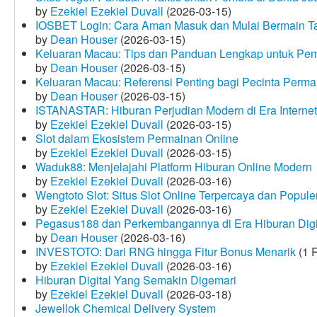
by
Ezekiel Ezekiel Duvall
(2026-03-15)
IOSBET Login: Cara Aman Masuk dan Mulai Bermain T
by
Dean Houser
(2026-03-15)
Keluaran Macau: Tips dan Panduan Lengkap untuk Pem
by
Dean Houser
(2026-03-15)
Keluaran Macau: Referensi Penting bagi Pecinta Perma
by
Dean Houser
(2026-03-15)
ISTANASTAR: Hiburan Perjudian Modern di Era Internet
by
Ezekiel Ezekiel Duvall
(2026-03-15)
Slot dalam Ekosistem Permainan Online
by
Ezekiel Ezekiel Duvall
(2026-03-15)
Waduk88: Menjelajahi Platform Hiburan Online Modern
by
Ezekiel Ezekiel Duvall
(2026-03-16)
Wengtoto Slot: Situs Slot Online Terpercaya dan Popule
by
Ezekiel Ezekiel Duvall
(2026-03-16)
Pegasus188 dan Perkembangannya di Era Hiburan Digi
by
Dean Houser
(2026-03-16)
INVESTOTO: Dari RNG hingga Fitur Bonus Menarik
(1 
by
Ezekiel Ezekiel Duvall
(2026-03-16)
Hiburan Digital Yang Semakin Digemari
by
Ezekiel Ezekiel Duvall
(2026-03-18)
Jewellok Chemical Delivery System