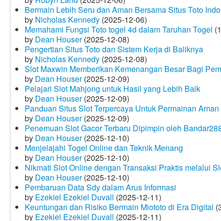
Bermain Lebih Seru dan Aman Bersama Situs Toto Indo
by
Nicholas Kennedy
(2025-12-06)
Memahami Fungsi Toto togel 4d dalam Taruhan Togel
(1
by
Dean Houser
(2025-12-08)
Pengertian Situs Toto dan Sistem Kerja di Baliknya
by
Nicholas Kennedy
(2025-12-08)
Slot Maxwin Memberikan Kemenangan Besar Bagi Pem
by
Dean Houser
(2025-12-09)
Pelajari Slot Mahjong untuk Hasil yang Lebih Baik
by
Dean Houser
(2025-12-09)
Panduan Situs Slot Terpercaya Untuk Permainan Aman
by
Dean Houser
(2025-12-09)
Penemuan Slot Gacor Terbaru Dipimpin oleh Bandar28
by
Dean Houser
(2025-12-10)
Menjelajahi Togel Online dan Teknik Menang
by
Dean Houser
(2025-12-10)
Nikmati Slot Online dengan Transaksi Praktis melalui S
by
Dean Houser
(2025-12-10)
Pembaruan Data Sdy dalam Arus Informasi
by
Ezekiel Ezekiel Duvall
(2025-12-11)
Keuntungan dan Risiko Bermain Miototo di Era Digital
(3
by
Ezekiel Ezekiel Duvall
(2025-12-11)