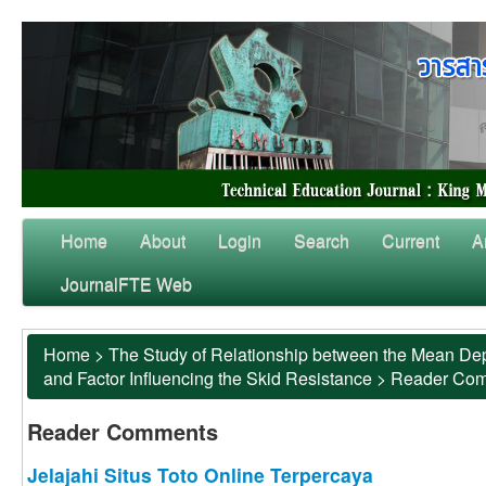
Home
About
Login
Search
Current
A
JournalFTE Web
Home
>
The Study of Relationship between the Mean Dep
and Factor Influencing the Skid Resistance
>
Reader Co
Reader Comments
Jelajahi Situs Toto Online Terpercaya