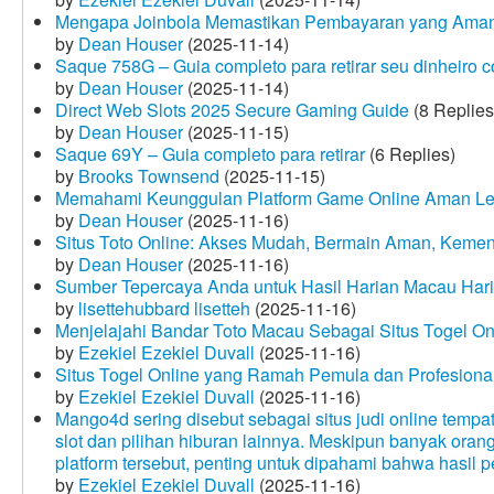
Mengapa Joinbola Memastikan Pembayaran yang Aman
by
Dean Houser
(2025-11-14)
Saque 758G – Guia completo para retirar seu dinheiro 
by
Dean Houser
(2025-11-14)
Direct Web Slots 2025 Secure Gaming Guide
(8 Replies
by
Dean Houser
(2025-11-15)
Saque 69Y – Guia completo para retirar
(6 Replies)
by
Brooks Townsend
(2025-11-15)
Memahami Keunggulan Platform Game Online Aman Le
by
Dean Houser
(2025-11-16)
Situs Toto Online: Akses Mudah, Bermain Aman, Keme
by
Dean Houser
(2025-11-16)
Sumber Tepercaya Anda untuk Hasil Harian Macau Hari 
by
lisettehubbard lisetteh
(2025-11-16)
Menjelajahi Bandar Toto Macau Sebagai Situs Togel On
by
Ezekiel Ezekiel Duvall
(2025-11-16)
Situs Togel Online yang Ramah Pemula dan Profesiona
by
Ezekiel Ezekiel Duvall
(2025-11-16)
Mango4d sering disebut sebagai situs judi online temp
slot dan pilihan hiburan lainnya. Meskipun banyak oran
platform tersebut, penting untuk dipahami bahwa hasil 
by
Ezekiel Ezekiel Duvall
(2025-11-16)