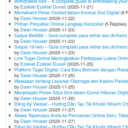
Withdrawal 59A – A complete guide to withdrawing your 
by
Ezekiel Ezekiel Duvall
(2025-11-21)
Memahami Peran Ovobet dalam Evolusi Slot Digital
(6 R
by
Dean Houser
(2025-11-22)
Pilihan Perjudian Online Lengkap Kenzobet
(5 Replies)
by
Dean Houser
(2025-11-23)
Saque Bet585 – Guia completo para retirar seu dinheir
by
Dean Houser
(2025-11-23)
Saque 191win – Guia completo para retirar seu dinheir
by
Dean Houser
(2025-11-23)
Link Togel Online Meningkatkan Partisipasi Lotere Onli
by
Ezekiel Ezekiel Duvall
(2025-11-25)
Platform Togel Digital: Cara Baru Bermain dengan Ra
by
Dean Houser
(2025-11-25)
Wawasan tentang Layanan Olahraga dan Kasino Parisb
by
Dean Houser
(2025-11-25)
Menjelajahi Peran Situs Slot dalam Dunia Hiburan Digi
by
Dean Houser
(2025-11-26)
Đăng Ký Vaobet – Hướng Dẫn Tạo Tài Khoản Nhanh C
by
Dean Houser
(2025-11-27)
Akses Tepercaya Anda ke Permainan Online Seru: Tale
by
Dean Houser
(2025-11-27)
Đăng Ký Vaobet – Hướng Dẫn Tạo Tài Khoản Nhanh C