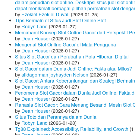
dalam perjudian slot online. Deskripsi situs judi slot o
dapat menikmati berbagai pilihan permainan slot dengan
by
Ezekiel Ezekiel Duvall
(2026-01-25)
Tips Bermain di Situs Judi Slot Online Slot
by
Robyn Land
(2026-01-27)
Memahami Konsep Slot Online Gacor dari Perspektif P
by
Dean Houser
(2026-01-27)
Mengenal Slot Online Gacor di Mata Pengguna
by
Dean Houser
(2026-01-27)
Situs Slot Gacor dan Perubahan Pola Hiburan Digital
by
Dean Houser
(2026-01-27)
Slot Gacor dalam Dunia Judi Online: Fakta atau Mitos?
by
alidagorman joyhayden Nelson
(2026-01-27)
Slot Gacor: Antara Keberuntungan dan Strategi Bermain
by
Dean Houser
(2026-01-27)
Fenomena Slot Gacor dalam Dunia Judi Online: Fakta d
by
Dean Houser
(2026-01-27)
Rahasia Slot Gacor: Cara Menang Besar di Mesin Slot 
by
Dean Houser
(2026-01-27)
Situs Toto dan Perannya dalam Dunia
by
Robyn Land
(2026-01-28)
Tg88 Explained: Accessibility, Reliability, and Growth
(1
by
Dean Houser
(2026-01-28)