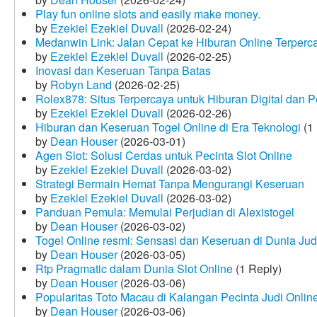
Play fun online slots and easily make money.
by
Ezekiel Ezekiel Duvall
(2026-02-24)
Medanwin Link: Jalan Cepat ke Hiburan Online Terperc
by
Ezekiel Ezekiel Duvall
(2026-02-25)
Inovasi dan Keseruan Tanpa Batas
by
Robyn Land
(2026-02-25)
Rolex878: Situs Terpercaya untuk Hiburan Digital dan 
by
Ezekiel Ezekiel Duvall
(2026-02-26)
Hiburan dan Keseruan Togel Online di Era Teknologi
(1 
by
Dean Houser
(2026-03-01)
Agen Slot: Solusi Cerdas untuk Pecinta Slot Online
by
Ezekiel Ezekiel Duvall
(2026-03-02)
Strategi Bermain Hemat Tanpa Mengurangi Keseruan
by
Ezekiel Ezekiel Duvall
(2026-03-02)
Panduan Pemula: Memulai Perjudian di Alexistogel
by
Dean Houser
(2026-03-02)
Togel Online resmi: Sensasi dan Keseruan di Dunia Judi
by
Dean Houser
(2026-03-05)
Rtp Pragmatic dalam Dunia Slot Online
(1 Reply)
by
Dean Houser
(2026-03-06)
Popularitas Toto Macau di Kalangan Pecinta Judi Onlin
by
Dean Houser
(2026-03-06)