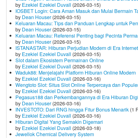
by
Ezekiel Ezekiel Duvall
(2026-03-15)
IOSBET Login: Cara Aman Masuk dan Mulai Bermain T
by
Dean Houser
(2026-03-15)
Keluaran Macau: Tips dan Panduan Lengkap untuk Pem
by
Dean Houser
(2026-03-15)
Keluaran Macau: Referensi Penting bagi Pecinta Perma
by
Dean Houser
(2026-03-15)
ISTANASTAR: Hiburan Perjudian Modern di Era Internet
by
Ezekiel Ezekiel Duvall
(2026-03-15)
Slot dalam Ekosistem Permainan Online
by
Ezekiel Ezekiel Duvall
(2026-03-15)
Waduk88: Menjelajahi Platform Hiburan Online Modern
by
Ezekiel Ezekiel Duvall
(2026-03-16)
Wengtoto Slot: Situs Slot Online Terpercaya dan Popule
by
Ezekiel Ezekiel Duvall
(2026-03-16)
Pegasus188 dan Perkembangannya di Era Hiburan Digi
by
Dean Houser
(2026-03-16)
INVESTOTO: Dari RNG hingga Fitur Bonus Menarik
(1 
by
Ezekiel Ezekiel Duvall
(2026-03-16)
Hiburan Digital Yang Semakin Digemari
by
Ezekiel Ezekiel Duvall
(2026-03-18)
Jewellok Chemical Delivery System