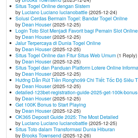
Situs Togel Online dengan Sistem
by
Luciano Luciano lucianobattle
(2025-12-24)
Solusi Cerdas Bermain Togel: Bandar Togel Online
by
Dean Houser
(2025-12-25)
Login Toto Slot Menjadi Favorit bagi Pemain Slot Online
by
Dean Houser
(2025-12-25)
Jalur Terpercaya di Dunia Togel Online
by
Dean Houser
(2025-12-25)
Situs Togel Online dan Fitur Situs Web Umum
(1 Reply)
by
Dean Houser
(2025-12-25)
Situs Togel dan Panduan Platform Lotere Online Informat
by
Dean Houser
(2025-12-25)
Hướng Dẫn Rút Tiền Rongho99 Chi Tiết: Tốc Độ Siêu 
by
Dean Houser
(2025-12-25)
detailed-123bet-registration-guide-2025-get-100k-bonus-
by
Dean Houser
(2025-12-25)
Get 100K Bonus to Start Playing
by
Dean Houser
(2025-12-25)
OK365 Deposit Guide 2025: The Most Detailed
by
Luciano Luciano lucianobattle
(2025-12-25)
Situs Toto dalam Transformasi Dunia Hiburan
by
Brooks Townsend
(2025-12-26)