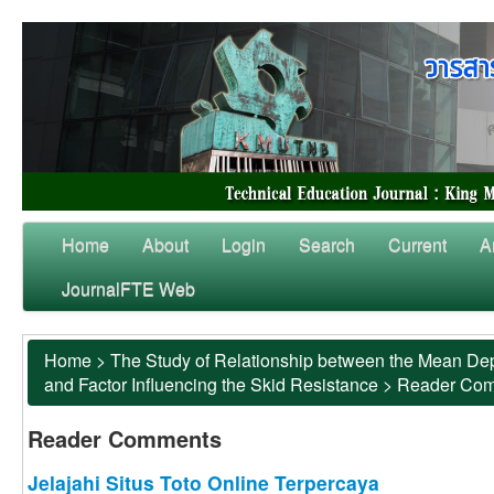
Home
About
Login
Search
Current
A
JournalFTE Web
Home
>
The Study of Relationship between the Mean Dep
and Factor Influencing the Skid Resistance
>
Reader Co
Reader Comments
Jelajahi Situs Toto Online Terpercaya