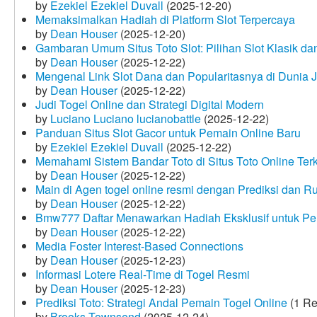
by
Ezekiel Ezekiel Duvall
(2025-12-20)
Memaksimalkan Hadiah di Platform Slot Terpercaya
by
Dean Houser
(2025-12-20)
Gambaran Umum Situs Toto Slot: Pilihan Slot Klasik d
by
Dean Houser
(2025-12-22)
Mengenal Link Slot Dana dan Popularitasnya di Dunia J
by
Dean Houser
(2025-12-22)
Judi Togel Online dan Strategi Digital Modern
by
Luciano Luciano lucianobattle
(2025-12-22)
Panduan Situs Slot Gacor untuk Pemain Online Baru
by
Ezekiel Ezekiel Duvall
(2025-12-22)
Memahami Sistem Bandar Toto di Situs Toto Online Te
by
Dean Houser
(2025-12-22)
Main di Agen togel online resmi dengan Prediksi dan R
by
Dean Houser
(2025-12-22)
Bmw777 Daftar Menawarkan Hadiah Eksklusif untuk P
by
Dean Houser
(2025-12-22)
Media Foster Interest-Based Connections
by
Dean Houser
(2025-12-23)
Informasi Lotere Real-Time di Togel Resmi
by
Dean Houser
(2025-12-23)
Prediksi Toto: Strategi Andal Pemain Togel Online
(1 Re
by
Brooks Townsend
(2025-12-24)