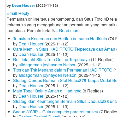
by
Dean Houser
(2025-11-12)
Email Reply
Permainan online terus berkembang, dan Situs Toto 4D tela
terkemuka yang menggabungkan permainan yang menarik
luar biasa. Pemain tertarik...
Read more
Temukan Keseruan dan Hadiah bersama Hadirtoto
(74 R
by
Dean Houser
(2025-11-12)
Cara Memilih Situs HADIRTOTO Terpercaya dan Aman
by
Dean Houser
(2025-11-12)
Re: Jelajahi Situs Toto Online Terpercaya
(11 Replies)
by
alidagorman joyhayden Nelson
(2025-11-12)
Tips dan Trik Menang dalam Permainan HADIRTOTO
(1
by
alidagorman joyhayden Nelson
(2025-11-12)
Strategi Cerdas Bermain Slot Rolex878 Tanpa Modal B
by
Dean Houser
(2025-11-12)
Main Togel Online Aman di Hadirtoto
(8 Replies)
by
Dean Houser
(2025-11-12)
Strategi dan Keuntungan Bermain Situs Daduslot88 un
by
Dean Houser
(2025-11-13)
Saque 89VIP – Guia completo para retirar seu
(7 Replie
by
Ezekiel Ezekiel Duvall
(2025-11-14)