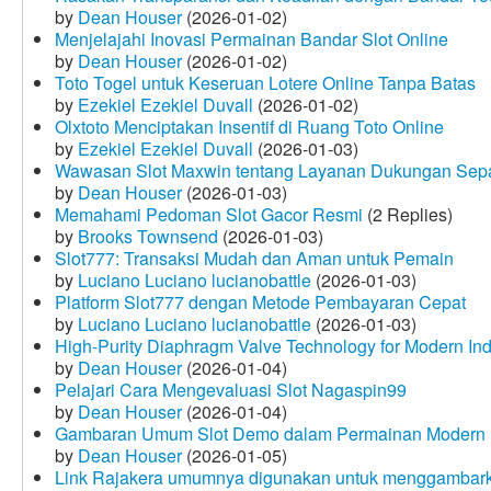
by
Dean Houser
(2026-01-02)
Menjelajahi Inovasi Permainan Bandar Slot Online
by
Dean Houser
(2026-01-02)
Toto Togel untuk Keseruan Lotere Online Tanpa Batas
by
Ezekiel Ezekiel Duvall
(2026-01-02)
Olxtoto Menciptakan Insentif di Ruang Toto Online
by
Ezekiel Ezekiel Duvall
(2026-01-03)
Wawasan Slot Maxwin tentang Layanan Dukungan Sep
by
Dean Houser
(2026-01-03)
Memahami Pedoman Slot Gacor Resmi
(2 Replies)
by
Brooks Townsend
(2026-01-03)
Slot777: Transaksi Mudah dan Aman untuk Pemain
by
Luciano Luciano lucianobattle
(2026-01-03)
Platform Slot777 dengan Metode Pembayaran Cepat
by
Luciano Luciano lucianobattle
(2026-01-03)
High-Purity Diaphragm Valve Technology for Modern Indu
by
Dean Houser
(2026-01-04)
Pelajari Cara Mengevaluasi Slot Nagaspin99
by
Dean Houser
(2026-01-04)
Gambaran Umum Slot Demo dalam Permainan Modern
by
Dean Houser
(2026-01-05)
Link Rajakera umumnya digunakan untuk menggambarkan