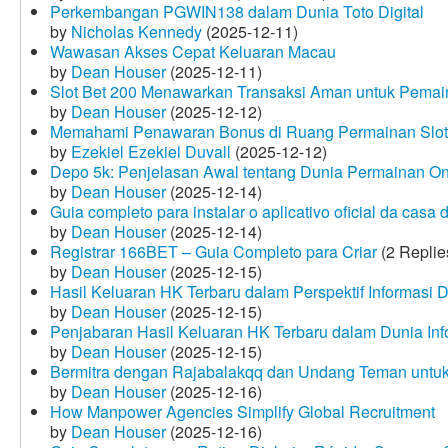
Perkembangan PGWIN138 dalam Dunia Toto Digital
by
Nicholas Kennedy
(2025-12-11)
Wawasan Akses Cepat Keluaran Macau
by
Dean Houser
(2025-12-11)
Slot Bet 200 Menawarkan Transaksi Aman untuk Pemai
by
Dean Houser
(2025-12-12)
Memahami Penawaran Bonus di Ruang Permainan Slot 
by
Ezekiel Ezekiel Duvall
(2025-12-12)
Depo 5k: Penjelasan Awal tentang Dunia Permainan On
by
Dean Houser
(2025-12-14)
Guia completo para instalar o aplicativo oficial da casa
by
Dean Houser
(2025-12-14)
Registrar 166BET – Guia Completo para Criar
(2 Replie
by
Dean Houser
(2025-12-15)
Hasil Keluaran HK Terbaru dalam Perspektif Informasi D
by
Dean Houser
(2025-12-15)
Penjabaran Hasil Keluaran HK Terbaru dalam Dunia Info
by
Dean Houser
(2025-12-15)
Bermitra dengan Rajabalakqq dan Undang Teman untu
by
Dean Houser
(2025-12-16)
How Manpower Agencies Simplify Global Recruitment
by
Dean Houser
(2025-12-16)