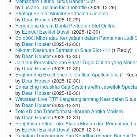
Memahami Fitur di Situs Bandar Slot
by
Luciano Luciano lucianobattle
(2025-12-29)
Strategi Belajar Melalui Permainan Jnetoto
by
Dean Houser
(2025-12-29)
Fenomena dalam Dunia Perjudian Slot Online
by
Ezekiel Ezekiel Duvall
(2025-12-30)
Bolo800: Mitos atau Kenyataan dalam Permainan Judi 
by
Dean Houser
(2025-12-30)
Nikmati Keseruan Bermain di Situs Slot 777
(1 Reply)
by
Dean Houser
(2025-12-30)
Jelajahi Permainan dan Pasar Togel Online yang Menar
by
Dean Houser
(2025-12-30)
Engineering Excellence for Critical Applications
(1 Repl
by
Dean Houser
(2025-12-30)
Enhancing Industrial Gas Systems with Jewellok Specia
by
Dean Houser
(2025-12-30)
Wawasan Live RTP Langsung tentang Keandalan Situs 
by
Dean Houser
(2025-12-31)
Toto 4D dan Transformasi Hiburan Angka Modern
by
Dean Houser
(2025-12-31)
Penjelasan Situs Toto: Akses Mudah dan Permainan La
by
Ezekiel Ezekiel Duvall
(2025-12-31)
Rasakan Transparansi dan Keadilan dengan Bandar To