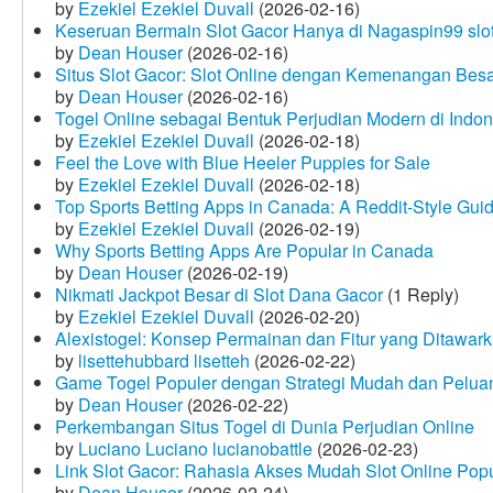
by
Ezekiel Ezekiel Duvall
(2026-02-16)
Keseruan Bermain Slot Gacor Hanya di Nagaspin99 slo
by
Dean Houser
(2026-02-16)
Situs Slot Gacor: Slot Online dengan Kemenangan Be
by
Dean Houser
(2026-02-16)
Togel Online sebagai Bentuk Perjudian Modern di Indon
by
Ezekiel Ezekiel Duvall
(2026-02-18)
Feel the Love with Blue Heeler Puppies for Sale
by
Ezekiel Ezekiel Duvall
(2026-02-18)
Top Sports Betting Apps in Canada: A Reddit‑Style Gui
by
Ezekiel Ezekiel Duvall
(2026-02-19)
Why Sports Betting Apps Are Popular in Canada
by
Dean Houser
(2026-02-19)
Nikmati Jackpot Besar di Slot Dana Gacor
(1 Reply)
by
Ezekiel Ezekiel Duvall
(2026-02-20)
Alexistogel: Konsep Permainan dan Fitur yang Ditawar
by
lisettehubbard lisetteh
(2026-02-22)
Game Togel Populer dengan Strategi Mudah dan Pelua
by
Dean Houser
(2026-02-22)
Perkembangan Situs Togel di Dunia Perjudian Online
by
Luciano Luciano lucianobattle
(2026-02-23)
Link Slot Gacor: Rahasia Akses Mudah Slot Online Pop
by
Dean Houser
(2026-02-24)