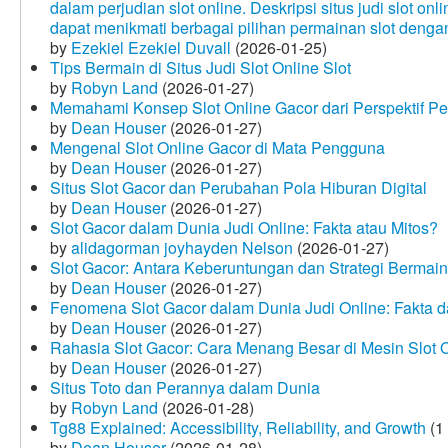
dalam perjudian slot online. Deskripsi situs judi slot o
dapat menikmati berbagai pilihan permainan slot dengan
by
Ezekiel Ezekiel Duvall
(2026-01-25)
Tips Bermain di Situs Judi Slot Online Slot
by
Robyn Land
(2026-01-27)
Memahami Konsep Slot Online Gacor dari Perspektif P
by
Dean Houser
(2026-01-27)
Mengenal Slot Online Gacor di Mata Pengguna
by
Dean Houser
(2026-01-27)
Situs Slot Gacor dan Perubahan Pola Hiburan Digital
by
Dean Houser
(2026-01-27)
Slot Gacor dalam Dunia Judi Online: Fakta atau Mitos?
by
alidagorman joyhayden Nelson
(2026-01-27)
Slot Gacor: Antara Keberuntungan dan Strategi Bermain
by
Dean Houser
(2026-01-27)
Fenomena Slot Gacor dalam Dunia Judi Online: Fakta d
by
Dean Houser
(2026-01-27)
Rahasia Slot Gacor: Cara Menang Besar di Mesin Slot 
by
Dean Houser
(2026-01-27)
Situs Toto dan Perannya dalam Dunia
by
Robyn Land
(2026-01-28)
Tg88 Explained: Accessibility, Reliability, and Growth
(1
by
Dean Houser
(2026-01-28)