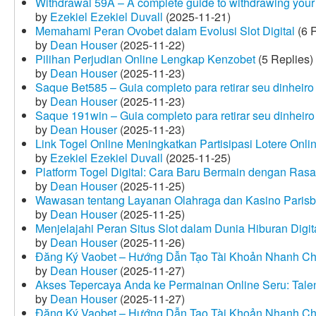
Withdrawal 59A – A complete guide to withdrawing your 
by
Ezekiel Ezekiel Duvall
(2025-11-21)
Memahami Peran Ovobet dalam Evolusi Slot Digital
(6 R
by
Dean Houser
(2025-11-22)
Pilihan Perjudian Online Lengkap Kenzobet
(5 Replies)
by
Dean Houser
(2025-11-23)
Saque Bet585 – Guia completo para retirar seu dinheir
by
Dean Houser
(2025-11-23)
Saque 191win – Guia completo para retirar seu dinheir
by
Dean Houser
(2025-11-23)
Link Togel Online Meningkatkan Partisipasi Lotere Onli
by
Ezekiel Ezekiel Duvall
(2025-11-25)
Platform Togel Digital: Cara Baru Bermain dengan Ra
by
Dean Houser
(2025-11-25)
Wawasan tentang Layanan Olahraga dan Kasino Parisb
by
Dean Houser
(2025-11-25)
Menjelajahi Peran Situs Slot dalam Dunia Hiburan Digi
by
Dean Houser
(2025-11-26)
Đăng Ký Vaobet – Hướng Dẫn Tạo Tài Khoản Nhanh C
by
Dean Houser
(2025-11-27)
Akses Tepercaya Anda ke Permainan Online Seru: Tale
by
Dean Houser
(2025-11-27)
Đăng Ký Vaobet – Hướng Dẫn Tạo Tài Khoản Nhanh C