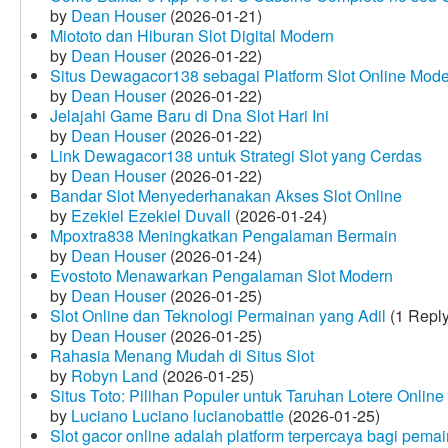
by
Dean Houser
(2026-01-21)
Miototo dan Hiburan Slot Digital Modern
by
Dean Houser
(2026-01-22)
Situs Dewagacor138 sebagai Platform Slot Online Mod
by
Dean Houser
(2026-01-22)
Jelajahi Game Baru di Dna Slot Hari Ini
by
Dean Houser
(2026-01-22)
Link Dewagacor138 untuk Strategi Slot yang Cerdas
by
Dean Houser
(2026-01-22)
Bandar Slot Menyederhanakan Akses Slot Online
by
Ezekiel Ezekiel Duvall
(2026-01-24)
Mpoxtra838 Meningkatkan Pengalaman Bermain
by
Dean Houser
(2026-01-24)
Evostoto Menawarkan Pengalaman Slot Modern
by
Dean Houser
(2026-01-25)
Slot Online dan Teknologi Permainan yang Adil
(1 Reply
by
Dean Houser
(2026-01-25)
Rahasia Menang Mudah di Situs Slot
by
Robyn Land
(2026-01-25)
Situs Toto: Pilihan Populer untuk Taruhan Lotere Online
by
Luciano Luciano lucianobattle
(2026-01-25)
Slot gacor online adalah platform terpercaya bagi pem