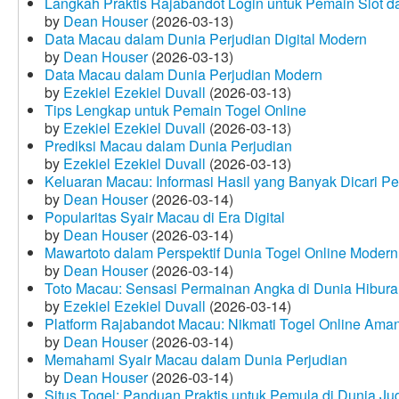
Langkah Praktis Rajabandot Login untuk Pemain Slot d
by
Dean Houser
(2026-03-13)
Data Macau dalam Dunia Perjudian Digital Modern
by
Dean Houser
(2026-03-13)
Data Macau dalam Dunia Perjudian Modern
by
Ezekiel Ezekiel Duvall
(2026-03-13)
Tips Lengkap untuk Pemain Togel Online
by
Ezekiel Ezekiel Duvall
(2026-03-13)
Prediksi Macau dalam Dunia Perjudian
by
Ezekiel Ezekiel Duvall
(2026-03-13)
Keluaran Macau: Informasi Hasil yang Banyak Dicari P
by
Dean Houser
(2026-03-14)
Popularitas Syair Macau di Era Digital
by
Dean Houser
(2026-03-14)
Mawartoto dalam Perspektif Dunia Togel Online Modern
by
Dean Houser
(2026-03-14)
Toto Macau: Sensasi Permainan Angka di Dunia Hibura
by
Ezekiel Ezekiel Duvall
(2026-03-14)
Platform Rajabandot Macau: Nikmati Togel Online Am
by
Dean Houser
(2026-03-14)
Memahami Syair Macau dalam Dunia Perjudian
by
Dean Houser
(2026-03-14)
Situs Togel: Panduan Praktis untuk Pemula di Dunia Ju