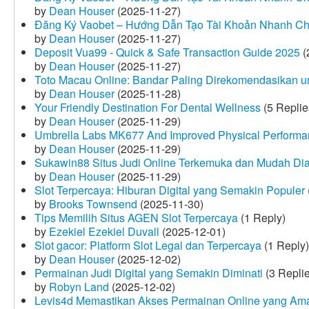
by
Dean Houser
(2025-11-27)
Đăng Ký Vaobet – Hướng Dẫn Tạo Tài Khoản Nhanh C
by
Dean Houser
(2025-11-27)
Deposit Vua99 - Quick & Safe Transaction Guide 2025
(
by
Dean Houser
(2025-11-27)
Toto Macau Online: Bandar Paling Direkomendasikan u
by
Dean Houser
(2025-11-28)
Your Friendly Destination For Dental Wellness
(5 Replie
by
Dean Houser
(2025-11-29)
Umbrella Labs MK677 And Improved Physical Perform
by
Dean Houser
(2025-11-29)
Sukawin88 Situs Judi Online Terkemuka dan Mudah Di
by
Dean Houser
(2025-11-29)
Slot Terpercaya: Hiburan Digital yang Semakin Populer
by
Brooks Townsend
(2025-11-30)
Tips Memilih Situs AGEN Slot Terpercaya
(1 Reply)
by
Ezekiel Ezekiel Duvall
(2025-12-01)
Slot gacor: Platform Slot Legal dan Terpercaya
(1 Reply)
by
Dean Houser
(2025-12-02)
Permainan Judi Digital yang Semakin Diminati
(3 Repli
by
Robyn Land
(2025-12-02)
Levis4d Memastikan Akses Permainan Online yang Am