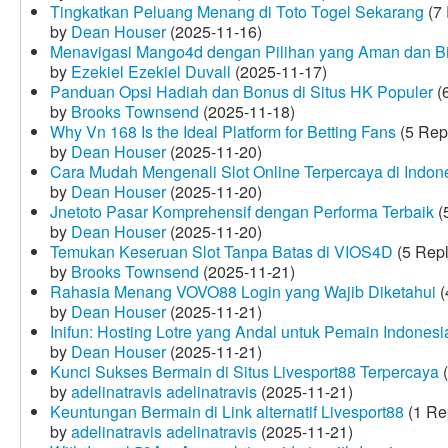
Tingkatkan Peluang Menang di Toto Togel Sekarang
(7 
by
Dean Houser
(2025-11-16)
Menavigasi Mango4d dengan Pilihan yang Aman dan B
by
Ezekiel Ezekiel Duvall
(2025-11-17)
Panduan Opsi Hadiah dan Bonus di Situs HK Populer
(6
by
Brooks Townsend
(2025-11-18)
Why Vn 168 Is the Ideal Platform for Betting Fans
(5 Rep
by
Dean Houser
(2025-11-20)
Cara Mudah Mengenali Slot Online Terpercaya di Indon
by
Dean Houser
(2025-11-20)
Jnetoto Pasar Komprehensif dengan Performa Terbaik
(
by
Dean Houser
(2025-11-20)
Temukan Keseruan Slot Tanpa Batas di VIOS4D
(5 Repl
by
Brooks Townsend
(2025-11-21)
Rahasia Menang VOVO88 Login yang Wajib Diketahui
(
by
Dean Houser
(2025-11-21)
Inifun: Hosting Lotre yang Andal untuk Pemain Indonesi
by
Dean Houser
(2025-11-21)
Kunci Sukses Bermain di Situs Livesport88 Terpercaya
(
by
adelinatravis adelinatravis
(2025-11-21)
Keuntungan Bermain di Link alternatif Livesport88
(1 Re
by
adelinatravis adelinatravis
(2025-11-21)