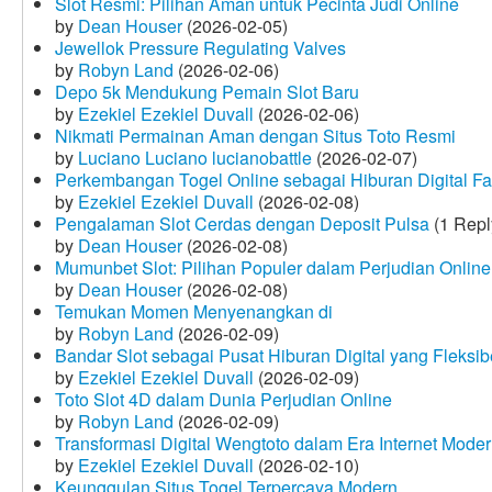
Slot Resmi: Pilihan Aman untuk Pecinta Judi Online
by
Dean Houser
(2026-02-05)
Jewellok Pressure Regulating Valves
by
Robyn Land
(2026-02-06)
Depo 5k Mendukung Pemain Slot Baru
by
Ezekiel Ezekiel Duvall
(2026-02-06)
Nikmati Permainan Aman dengan Situs Toto Resmi
by
Luciano Luciano lucianobattle
(2026-02-07)
Perkembangan Togel Online sebagai Hiburan Digital Fav
by
Ezekiel Ezekiel Duvall
(2026-02-08)
Pengalaman Slot Cerdas dengan Deposit Pulsa
(1 Repl
by
Dean Houser
(2026-02-08)
Mumunbet Slot: Pilihan Populer dalam Perjudian Online
by
Dean Houser
(2026-02-08)
Temukan Momen Menyenangkan di
by
Robyn Land
(2026-02-09)
Bandar Slot sebagai Pusat Hiburan Digital yang Fleksib
by
Ezekiel Ezekiel Duvall
(2026-02-09)
Toto Slot 4D dalam Dunia Perjudian Online
by
Robyn Land
(2026-02-09)
Transformasi Digital Wengtoto dalam Era Internet Mode
by
Ezekiel Ezekiel Duvall
(2026-02-10)
Keunggulan Situs Togel Terpercaya Modern