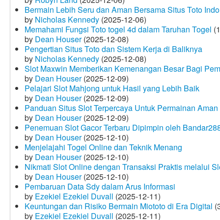
Bermain Lebih Seru dan Aman Bersama Situs Toto Indo
by
Nicholas Kennedy
(2025-12-06)
Memahami Fungsi Toto togel 4d dalam Taruhan Togel
(1
by
Dean Houser
(2025-12-08)
Pengertian Situs Toto dan Sistem Kerja di Baliknya
by
Nicholas Kennedy
(2025-12-08)
Slot Maxwin Memberikan Kemenangan Besar Bagi Pem
by
Dean Houser
(2025-12-09)
Pelajari Slot Mahjong untuk Hasil yang Lebih Baik
by
Dean Houser
(2025-12-09)
Panduan Situs Slot Terpercaya Untuk Permainan Aman
by
Dean Houser
(2025-12-09)
Penemuan Slot Gacor Terbaru Dipimpin oleh Bandar28
by
Dean Houser
(2025-12-10)
Menjelajahi Togel Online dan Teknik Menang
by
Dean Houser
(2025-12-10)
Nikmati Slot Online dengan Transaksi Praktis melalui S
by
Dean Houser
(2025-12-10)
Pembaruan Data Sdy dalam Arus Informasi
by
Ezekiel Ezekiel Duvall
(2025-12-11)
Keuntungan dan Risiko Bermain Miototo di Era Digital
(3
by
Ezekiel Ezekiel Duvall
(2025-12-11)