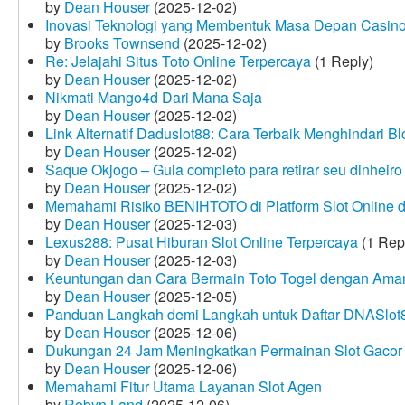
by
Dean Houser
(2025-12-02)
Inovasi Teknologi yang Membentuk Masa Depan Casino
by
Brooks Townsend
(2025-12-02)
Re: Jelajahi Situs Toto Online Terpercaya
(1 Reply)
by
Dean Houser
(2025-12-02)
Nikmati Mango4d Dari Mana Saja
by
Dean Houser
(2025-12-02)
Link Alternatif Daduslot88: Cara Terbaik Menghindari Blo
by
Dean Houser
(2025-12-02)
Saque Okjogo – Guia completo para retirar seu dinheir
by
Dean Houser
(2025-12-02)
Memahami Risiko BENIHTOTO di Platform Slot Online
by
Dean Houser
(2025-12-03)
Lexus288: Pusat Hiburan Slot Online Terpercaya
(1 Rep
by
Dean Houser
(2025-12-03)
Keuntungan dan Cara Bermain Toto Togel dengan Ama
by
Dean Houser
(2025-12-05)
Panduan Langkah demi Langkah untuk Daftar DNASlot
by
Dean Houser
(2025-12-06)
Dukungan 24 Jam Meningkatkan Permainan Slot Gacor
by
Dean Houser
(2025-12-06)
Memahami Fitur Utama Layanan Slot Agen
by
Robyn Land
(2025-12-06)