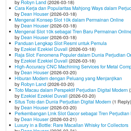
by
Robyn Land
(2026-03-18)
Cara Kerja dan Popularitas Mahjong Ways dalam Perju
by
Dean Houser
(2026-03-18)
Mengenal Konsep Slot 10k dalam Permainan Online
by
Dean Houser
(2026-03-18)
Mengenal Slot 10k sebagai Tren Baru Permainan Onlin
by
Dean Houser
(2026-03-18)
Panduan Lengkap Slot Resmi untuk Pemula
by
Ezekiel Ezekiel Duvall
(2026-03-18)
Raja Slot: Fenomena Populer dalam Dunia Perjudian O
by
Ezekiel Ezekiel Duvall
(2026-03-18)
High-Accuracy CNC Machining Services for Metal Compo
by
Dean Houser
(2026-03-20)
Hiburan Modern dengan Peluang yang Menjanjikan
by
Robyn Land
(2026-03-20)
Toto Macau dalam Perspektif Perjudian Digital Modern
(
by
Ezekiel Ezekiel Duvall
(2026-03-20)
Situs Toto dan Dunia Perjudian Digital Modern
(1 Reply
by
Dean Houser
(2026-03-20)
Perkembangan Link Slot Gacor sebagai Tren Perjudian D
by
Dean Houser
(2026-03-21)
Luxury in a Bottle: Rare Macallan Whisky for Collectors
by
Dean Houser
(2026-03-21)