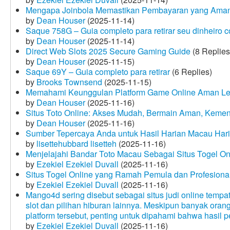
Mengapa Joinbola Memastikan Pembayaran yang Aman
by
Dean Houser
(2025-11-14)
Saque 758G – Guia completo para retirar seu dinheiro 
by
Dean Houser
(2025-11-14)
Direct Web Slots 2025 Secure Gaming Guide
(8 Replies
by
Dean Houser
(2025-11-15)
Saque 69Y – Guia completo para retirar
(6 Replies)
by
Brooks Townsend
(2025-11-15)
Memahami Keunggulan Platform Game Online Aman Le
by
Dean Houser
(2025-11-16)
Situs Toto Online: Akses Mudah, Bermain Aman, Keme
by
Dean Houser
(2025-11-16)
Sumber Tepercaya Anda untuk Hasil Harian Macau Hari 
by
lisettehubbard lisetteh
(2025-11-16)
Menjelajahi Bandar Toto Macau Sebagai Situs Togel On
by
Ezekiel Ezekiel Duvall
(2025-11-16)
Situs Togel Online yang Ramah Pemula dan Profesiona
by
Ezekiel Ezekiel Duvall
(2025-11-16)
Mango4d sering disebut sebagai situs judi online temp
slot dan pilihan hiburan lainnya. Meskipun banyak oran
platform tersebut, penting untuk dipahami bahwa hasil 
by
Ezekiel Ezekiel Duvall
(2025-11-16)