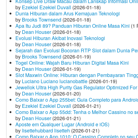
Konsep Live Draw Macau dalam Lanskap Informasi Onl
by
Ezekiel Ezekiel Duvall
(2026-01-18)
Dunia Hiburan dalam Arus Kemajuan Teknologi
by
Brooks Townsend
(2026-01-18)
Apa Itu Judi 89? Panduan Hiburan Online Masa Kini
(1 
by
Dean Houser
(2026-01-18)
Evolusi Hiburan Akibat Inovasi Teknologi
by
Dean Houser
(2026-01-18)
Sejarah dan Evolusi Bocoran RTP Slot dalam Dunia Pe
by
Brooks Townsend
(2026-01-19)
Togel Online: Wajah Baru Hiburan Digital Masa Kini
by
Dean Houser
(2026-01-19)
Slot Maxwin Online: Hiburan dengan Pembayaran Tingg
by
Luciano Luciano lucianobattle
(2026-01-19)
Jewellok Ultra High Purity Gas Regulator Optimized For
by
Dean Houser
(2026-01-20)
Como Baixar o App 255bet: Guia Completo para Android
by
Ezekiel Ezekiel Duvall
(2026-01-21)
Como Baixar o App 55dd: Tenha o Melhor Cassino no s
by
Dean Houser
(2026-01-21)
Aposte em Qualquer Lugar (Android e iOS)
by
lisettehubbard lisetteh
(2026-01-21)
Como Baixar o App 1010: O Cassino Completo no seu C