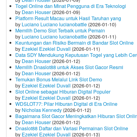
Togel Online dan Minat Pengguna di Era Teknologi
by
Dean Houser
(2026-01-09)
Platform Result Macau untuk Hasil Taruhan yang
by
Luciano Luciano lucianobattle
(2026-01-10)
Memilih Demo Slot Terbaik untuk Pemain
by
Luciano Luciano lucianobattle
(2026-01-11)
Keuntungan dan Risiko Bermain di Bandar Slot Online
by
Ezekiel Ezekiel Duvall
(2026-01-11)
Data SDY Mendukung Keputusan Togel yang Lebih Ce
by
Dean Houser
(2026-01-12)
Memilih Dnaslot88 untuk Akses Slot Gacor Resmi
by
Dean Houser
(2026-01-12)
Temukan Bonus Melalui Link Slot Demo
by
Ezekiel Ezekiel Duvall
(2026-01-12)
Slot Online sebagai Hiburan Digital Populer
by
Ezekiel Ezekiel Duvall
(2026-01-12)
WDSLOT77: Pilar Hiburan Digital di Era Online
by
Nicholas Kennedy
(2026-01-12)
Bagaimana Slot Gacor Meningkatkan Hiburan Slot Onli
by
Dean Houser
(2026-01-12)
Dnaslot88 Daftar dan Variasi Permainan Slot Online
by
Ezekiel Ezekiel Duvall
(2026-01-13)