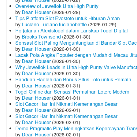
Overview of Jewellok Ultra High Purity
by
Dean Houser
(2026-01-28)
Tips Platform Slot Evostoto untuk Hiburan Aman
by
Luciano Luciano lucianobattle
(2026-01-29)
Perjalanan Alexistogel dalam Lanskap Togel Digital
by
Brooks Townsend
(2026-01-30)
Sensasi Slot Paling Menguntungkan di Bandar Slot Gac
by
Dean Houser
(2026-01-30)
Lacak Pola Angka Populer dengan Mudah di Macau Jit
by
Dean Houser
(2026-01-30)
Why Jewellok Leads in Ultra High Purity Valve Manufact
by
Dean Houser
(2026-01-30)
Panduan Hadiah dan Bonus Situs Toto untuk Pemain
by
Dean Houser
(2026-01-31)
Togel Online dan Sensasi Permainan Lotere Modern
by
Dean Houser
(2026-01-31)
Slot Gacor Hari Ini Nikmati Kemenangan Besar
by
Dean Houser
(2026-02-01)
Slot Gacor Hari Ini Nikmati Kemenangan Besar
by
Dean Houser
(2026-02-01)
Demo Pragmatic Play Meningkatkan Kepercayaan Tran
by
Dean Houser
(2026-02-01)