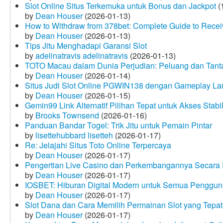
Slot Online Situs Terkemuka untuk Bonus dan Jackpot
(
by
Dean Houser
(2026-01-13)
How to Withdraw from 378bet: Complete Guide to Receiv
by
Dean Houser
(2026-01-13)
Tips Jitu Menghadapi Garansi Slot
by
adelinatravis adelinatravis
(2026-01-13)
TOTO Macau dalam Dunia Perjudian: Peluang dan Tanta
by
Dean Houser
(2026-01-14)
Situs Judi Slot Online PGWIN138 dengan Gameplay La
by
Dean Houser
(2026-01-15)
Gemin99 Link Alternatif Pilihan Tepat untuk Akses Stabi
by
Brooks Townsend
(2026-01-16)
Panduan Bandar Togel: Trik Jitu untuk Pemain Pintar
by
lisettehubbard lisetteh
(2026-01-17)
Re: Jelajahi Situs Toto Online Terpercaya
by
Dean Houser
(2026-01-17)
Pengertian Live Casino dan Perkembangannya Secara D
by
Dean Houser
(2026-01-17)
IOSBET: Hiburan Digital Modern untuk Semua Penggu
by
Dean Houser
(2026-01-17)
Slot Dana dan Cara Memilih Permainan Slot yang Tepat
by
Dean Houser
(2026-01-17)