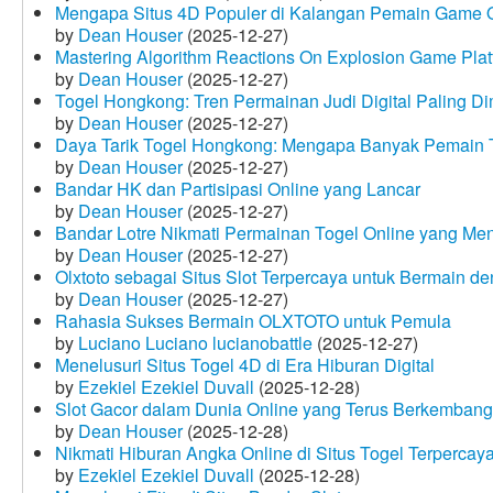
Mengapa Situs 4D Populer di Kalangan Pemain Game 
by
Dean Houser
(2025-12-27)
Mastering Algorithm Reactions On Explosion Game Plat
by
Dean Houser
(2025-12-27)
Togel Hongkong: Tren Permainan Judi Digital Paling Dim
by
Dean Houser
(2025-12-27)
Daya Tarik Togel Hongkong: Mengapa Banyak Pemain T
by
Dean Houser
(2025-12-27)
Bandar HK dan Partisipasi Online yang Lancar
by
Dean Houser
(2025-12-27)
Bandar Lotre Nikmati Permainan Togel Online yang Me
by
Dean Houser
(2025-12-27)
Olxtoto sebagai Situs Slot Terpercaya untuk Bermain 
by
Dean Houser
(2025-12-27)
Rahasia Sukses Bermain OLXTOTO untuk Pemula
by
Luciano Luciano lucianobattle
(2025-12-27)
Menelusuri Situs Togel 4D di Era Hiburan Digital
by
Ezekiel Ezekiel Duvall
(2025-12-28)
Slot Gacor dalam Dunia Online yang Terus Berkembang
by
Dean Houser
(2025-12-28)
Nikmati Hiburan Angka Online di Situs Togel Terpercay
by
Ezekiel Ezekiel Duvall
(2025-12-28)