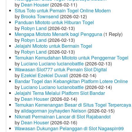
by
Dean Houser
(2026-02-11)
Situs Toto untuk Pemain Togel Online Modern
by
Brooks Townsend
(2026-02-12)
Panduan Miototo untuk Hiburan Togel
by
Robyn Land
(2026-02-13)
Mengapa Miototo Menarik bagi Pengguna
(1 Reply)
by
Robyn Land
(2026-02-13)
Jelajahi Miototo untuk Bermain Togel
by
Robyn Land
(2026-02-13)
Temukan Kemudahan Miototo untuk Penggemar Togel
by
Luciano Luciano lucianobattle
(2026-02-13)
Wawasan Slot777 untuk Pemain Slot Digital
by
Ezekiel Ezekiel Duvall
(2026-02-14)
Bandar Togel dan Kebangkitan Platform Lotere Online
by
Luciano Luciano lucianobattle
(2026-02-14)
Jelajahi Tema Melalui Platform Slot Bandar
by
Dean Houser
(2026-02-14)
Temukan Kemenangan Besar di Situs Togel Terpercaya
by
alidagorman joyhayden Nelson
(2026-02-15)
Nikmati Permainan Lancar di Slot Rajabandot
by
Dean Houser
(2026-02-16)
Wawasan Dukungan Pelanggan di Slot Nagaspin99