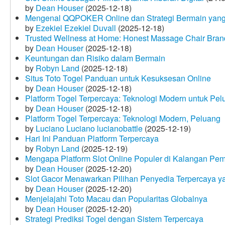
by
Dean Houser
(2025-12-18)
Mengenal QQPOKER Online dan Strategi Bermain yang
by
Ezekiel Ezekiel Duvall
(2025-12-18)
Trusted Wellness at Home: Honest Massage Chair Bran
by
Dean Houser
(2025-12-18)
Keuntungan dan Risiko dalam Bermain
by
Robyn Land
(2025-12-18)
Situs Toto Togel Panduan untuk Kesuksesan Online
by
Dean Houser
(2025-12-18)
Platform Togel Terpercaya: Teknologi Modern untuk Pe
by
Dean Houser
(2025-12-18)
Platform Togel Terpercaya: Teknologi Modern, Peluang
by
Luciano Luciano lucianobattle
(2025-12-19)
Hari Ini Panduan Platform Terpercaya
by
Robyn Land
(2025-12-19)
Mengapa Platform Slot Online Populer di Kalangan Pe
by
Dean Houser
(2025-12-20)
Slot Gacor Menawarkan Pilihan Penyedia Terpercaya y
by
Dean Houser
(2025-12-20)
Menjelajahi Toto Macau dan Popularitas Globalnya
by
Dean Houser
(2025-12-20)
Strategi Prediksi Togel dengan Sistem Terpercaya