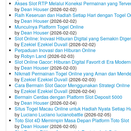
Akses Slot RTP Melalui Koneksi Permainan yang Terveri
by
Dean Houser
(2026-02-02)
Raih Keseruan dan Hadiah Setiap Hari dengan Togel O
by
Dean Houser
(2026-02-02)
Munculnya Platform Togel Online
by
Dean Houser
(2026-02-02)
Slot Online: Inovasi Hiburan Digital yang Semakin Dige
by
Ezekiel Ezekiel Duvall
(2026-02-02)
Perpaduan Inovasi dan Hiburan Online
by
Robyn Land
(2026-02-03)
Slot Online Gacor: Hiburan Digital Favorit di Era Modern
by
Dean Houser
(2026-02-03)
Nikmati Permainan Togel Online yang Aman dan Mende
by
Ezekiel Ezekiel Duvall
(2026-02-03)
Cara Bermain Slot Gacor Menggunakan Strategi Online
by
Ezekiel Ezekiel Duvall
(2026-02-04)
Bermain Cerdas dengan Platform Slot Deposit 5000
by
Dean Houser
(2026-02-04)
Situs Togel Macau Online untuk Hadiah Nyata Setiap Ha
by
Luciano Luciano lucianobattle
(2026-02-05)
Toto Slot 4D Memimpin Masa Depan Platform Toto Slot
by
Dean Houser
(2026-02-05)