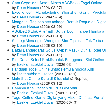
Cara Cepat dan Aman Akses ABGBet88 Togel Online
by
Dean Houser
(2026-03-07)
Excellence in Manufacturing: Shenzhen Gazfull Precisio
by
Dean Houser
(2026-03-09)
Mengenal Regisbola88 sebagai Bentuk Perjudian Digita
by
Dean Houser
(2026-03-09)
ABGBet88 Link Alternatif: Solusi Login Tanpa Hambata
by
Dean Houser
(2026-03-10)
Strategi Menang di Wengtoto Slot: Tips dan Trik Terbaru
by
Dean Houser
(2026-03-10)
Daftar Bandardarat: Solusi Cepat Masuk Dunia Togel On
by
Dean Houser
(2026-03-11)
Slot Dana: Solusi Praktis untuk Penggemar Slot Online
by
Ezekiel Ezekiel Duvall
(2026-03-11)
Panduan Togel Online untuk Pemula hingga Ahli
by
lisettehubbard lisetteh
(2026-03-11)
Main Slot Online Seru di Situs slot
(2 Replies)
by
Dean Houser
(2026-03-12)
Rahasia Kesuksesan di Situs Slot 5000
by
Ezekiel Ezekiel Duvall
(2026-03-12)
Togel Online: Game Digital yang Makin Diminati Pemai
by
Ezekiel Ezekiel Duvall
(2026-03-13)