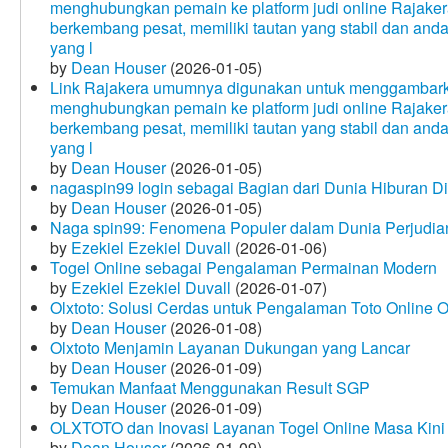
menghubungkan pemain ke platform judi online Rajakera
berkembang pesat, memiliki tautan yang stabil dan and
yang l
by
Dean Houser
(2026-01-05)
Link Rajakera umumnya digunakan untuk menggambarkan
menghubungkan pemain ke platform judi online Rajakera
berkembang pesat, memiliki tautan yang stabil dan and
yang l
by
Dean Houser
(2026-01-05)
nagaspin99 login sebagai Bagian dari Dunia Hiburan Di
by
Dean Houser
(2026-01-05)
Naga spin99: Fenomena Populer dalam Dunia Perjudian
by
Ezekiel Ezekiel Duvall
(2026-01-06)
Togel Online sebagai Pengalaman Permainan Modern
by
Ezekiel Ezekiel Duvall
(2026-01-07)
Olxtoto: Solusi Cerdas untuk Pengalaman Toto Online O
by
Dean Houser
(2026-01-08)
Olxtoto Menjamin Layanan Dukungan yang Lancar
by
Dean Houser
(2026-01-09)
Temukan Manfaat Menggunakan Result SGP
by
Dean Houser
(2026-01-09)
OLXTOTO dan Inovasi Layanan Togel Online Masa Kini
by
Dean Houser
(2026-01-09)