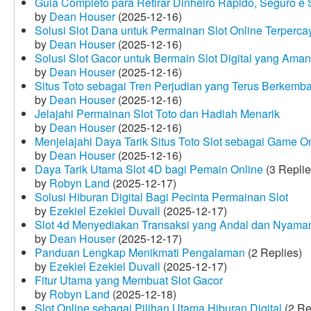
Guia Completo para Retirar Dinheiro Rápido, Seguro 
by
Dean Houser
(2025-12-16)
Solusi Slot Dana untuk Permainan Slot Online Terperca
by
Dean Houser
(2025-12-16)
Solusi Slot Gacor untuk Bermain Slot Digital yang Aman
by
Dean Houser
(2025-12-16)
Situs Toto sebagai Tren Perjudian yang Terus Berkemb
by
Dean Houser
(2025-12-16)
Jelajahi Permainan Slot Toto dan Hadiah Menarik
by
Dean Houser
(2025-12-16)
Menjelajahi Daya Tarik Situs Toto Slot sebagai Game O
by
Dean Houser
(2025-12-16)
Daya Tarik Utama Slot 4D bagi Pemain Online
(3 Replie
by
Robyn Land
(2025-12-17)
Solusi Hiburan Digital Bagi Pecinta Permainan Slot
by
Ezekiel Ezekiel Duvall
(2025-12-17)
Slot 4d Menyediakan Transaksi yang Andal dan Nyama
by
Dean Houser
(2025-12-17)
Panduan Lengkap Menikmati Pengalaman
(2 Replies)
by
Ezekiel Ezekiel Duvall
(2025-12-17)
Fitur Utama yang Membuat Slot Gacor
by
Robyn Land
(2025-12-18)
Slot Online sebagai Pilihan Utama Hiburan Digital
(2 Re