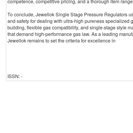
competence, competitive pricing, and a thorough item range t
To conclude, Jewellok Single Stage Pressure Regulators use
and safety for dealing with ultra-high pureness specialized 
building, flexible gas compatibility, and single-stage style 
that demand high-performance gas law. As a leading manufa
Jewellok remains to set the criteria for excellence in
ISSN: -