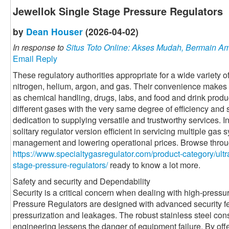
Jewellok Single Stage Pressure Regulators
by
Dean Houser
(2026-04-02)
In response to
Situs Toto Online: Akses Mudah, Bermain 
Email Reply
These regulatory authorities appropriate for a wide variety o
nitrogen, helium, argon, and gas. Their convenience makes 
as chemical handling, drugs, labs, and food and drink produc
different gases with the very same degree of efficiency and
dedication to supplying versatile and trustworthy services. I
solitary regulator version efficient in servicing multiple gas
management and lowering operational prices. Browse through
https://www.specialtygasregulator.com/product-category/ultra
stage-pressure-regulators/
ready to know a lot more.
Safety and security and Dependability
Security is a critical concern when dealing with high-press
Pressure Regulators are designed with advanced security fe
pressurization and leakages. The robust stainless steel con
engineering lessens the danger of equipment failure. By off