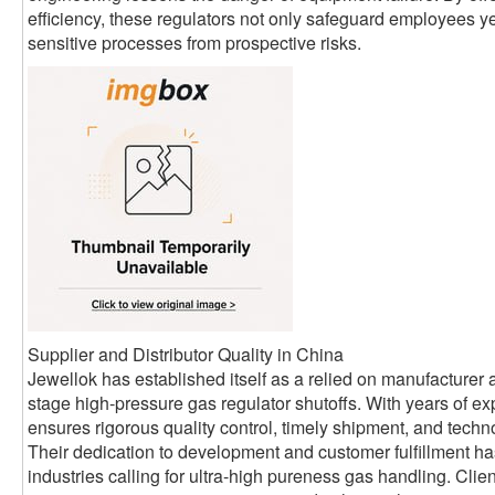
efficiency, these regulators not only safeguard employees ye
sensitive processes from prospective risks.
Supplier and Distributor Quality in China
Jewellok has established itself as a relied on manufacturer a
stage high-pressure gas regulator shutoffs. With years of exp
ensures rigorous quality control, timely shipment, and technol
Their dedication to development and customer fulfillment h
industries calling for ultra-high pureness gas handling. Cli