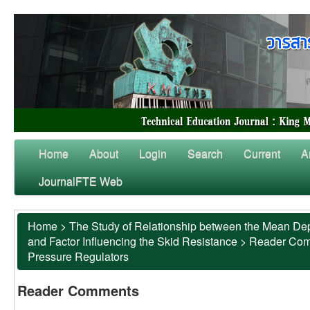
Home
About
Login
Search
Current
A
JournalFTE Web
Home
>
The Study of Relationship between the Mean Dep
and Factor Influencing the Skid Resistance
>
Reader Co
Pressure Regulators
Reader Comments