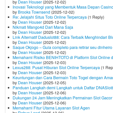
by
Dean Houser
(2025-12-02)
Inovasi Teknologi yang Membentuk Masa Depan Casino
by
Brooks Townsend
(2025-12-02)
Re: Jelajahi Situs Toto Online Terpercaya
(1 Reply)
by
Dean Houser
(2025-12-02)
Nikmati Mango4d Dari Mana Saja
by
Dean Houser
(2025-12-02)
Link Alternatif Daduslot88: Cara Terbaik Menghindari Blo
by
Dean Houser
(2025-12-02)
Saque Okjogo – Guia completo para retirar seu dinheir
by
Dean Houser
(2025-12-02)
Memahami Risiko BENIHTOTO di Platform Slot Online
by
Dean Houser
(2025-12-03)
Lexus288: Pusat Hiburan Slot Online Terpercaya
(1 Rep
by
Dean Houser
(2025-12-03)
Keuntungan dan Cara Bermain Toto Togel dengan Ama
by
Dean Houser
(2025-12-05)
Panduan Langkah demi Langkah untuk Daftar DNASlot
by
Dean Houser
(2025-12-06)
Dukungan 24 Jam Meningkatkan Permainan Slot Gacor
by
Dean Houser
(2025-12-06)
Memahami Fitur Utama Layanan Slot Agen
by
Robyn Land
(2025-12-06)