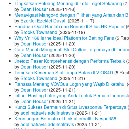
Tingkatkan Peluang Menang di Toto Togel Sekarang
(7 
by
Dean Houser
(2025-11-16)
Menavigasi Mango4d dengan Pilihan yang Aman dan B
by
Ezekiel Ezekiel Duvall
(2025-11-17)
Panduan Opsi Hadiah dan Bonus di Situs HK Populer
(6
by
Brooks Townsend
(2025-11-18)
Why Vn 168 Is the Ideal Platform for Betting Fans
(5 Rep
by
Dean Houser
(2025-11-20)
Cara Mudah Mengenali Slot Online Terpercaya di Indon
by
Dean Houser
(2025-11-20)
Jnetoto Pasar Komprehensif dengan Performa Terbaik
(
by
Dean Houser
(2025-11-20)
Temukan Keseruan Slot Tanpa Batas di VIOS4D
(5 Repl
by
Brooks Townsend
(2025-11-21)
Rahasia Menang VOVO88 Login yang Wajib Diketahui
(
by
Dean Houser
(2025-11-21)
Inifun: Hosting Lotre yang Andal untuk Pemain Indonesi
by
Dean Houser
(2025-11-21)
Kunci Sukses Bermain di Situs Livesport88 Terpercaya
(
by
adelinatravis adelinatravis
(2025-11-21)
Keuntungan Bermain di Link alternatif Livesport88
by
adelinatravis adelinatravis
(2025-11-21)