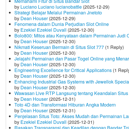
Memahami Fitur di Situs Bandar Slot
by
Luciano Luciano lucianobattle
(2025-12-29)
Strategi Belajar Melalui Permainan Jnetoto
by
Dean Houser
(2025-12-29)
Fenomena dalam Dunia Perjudian Slot Online
by
Ezekiel Ezekiel Duvall
(2025-12-30)
Bolo800: Mitos atau Kenyataan dalam Permainan Judi 
by
Dean Houser
(2025-12-30)
Nikmati Keseruan Bermain di Situs Slot 777
(1 Reply)
by
Dean Houser
(2025-12-30)
Jelajahi Permainan dan Pasar Togel Online yang Menar
by
Dean Houser
(2025-12-30)
Engineering Excellence for Critical Applications
(1 Repl
by
Dean Houser
(2025-12-30)
Enhancing Industrial Gas Systems with Jewellok Specia
by
Dean Houser
(2025-12-30)
Wawasan Live RTP Langsung tentang Keandalan Situs 
by
Dean Houser
(2025-12-31)
Toto 4D dan Transformasi Hiburan Angka Modern
by
Dean Houser
(2025-12-31)
Penjelasan Situs Toto: Akses Mudah dan Permainan La
by
Ezekiel Ezekiel Duvall
(2025-12-31)
Rasakan Transparansi dan Keadilan dengan Bandar To