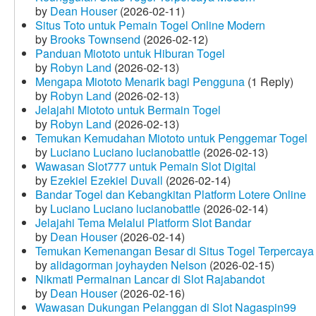
by
Dean Houser
(2026-02-11)
Situs Toto untuk Pemain Togel Online Modern
by
Brooks Townsend
(2026-02-12)
Panduan Miototo untuk Hiburan Togel
by
Robyn Land
(2026-02-13)
Mengapa Miototo Menarik bagi Pengguna
(1 Reply)
by
Robyn Land
(2026-02-13)
Jelajahi Miototo untuk Bermain Togel
by
Robyn Land
(2026-02-13)
Temukan Kemudahan Miototo untuk Penggemar Togel
by
Luciano Luciano lucianobattle
(2026-02-13)
Wawasan Slot777 untuk Pemain Slot Digital
by
Ezekiel Ezekiel Duvall
(2026-02-14)
Bandar Togel dan Kebangkitan Platform Lotere Online
by
Luciano Luciano lucianobattle
(2026-02-14)
Jelajahi Tema Melalui Platform Slot Bandar
by
Dean Houser
(2026-02-14)
Temukan Kemenangan Besar di Situs Togel Terpercaya
by
alidagorman joyhayden Nelson
(2026-02-15)
Nikmati Permainan Lancar di Slot Rajabandot
by
Dean Houser
(2026-02-16)
Wawasan Dukungan Pelanggan di Slot Nagaspin99