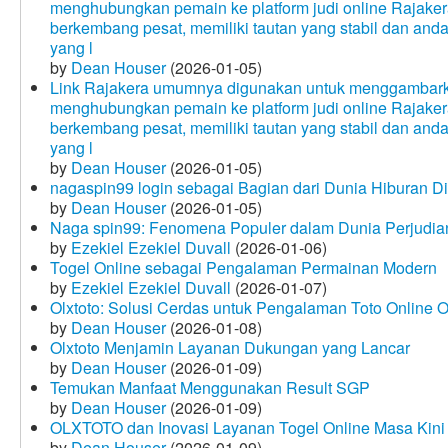
menghubungkan pemain ke platform judi online Rajakera
berkembang pesat, memiliki tautan yang stabil dan and
yang l
by
Dean Houser
(2026-01-05)
Link Rajakera umumnya digunakan untuk menggambarkan
menghubungkan pemain ke platform judi online Rajakera
berkembang pesat, memiliki tautan yang stabil dan and
yang l
by
Dean Houser
(2026-01-05)
nagaspin99 login sebagai Bagian dari Dunia Hiburan Di
by
Dean Houser
(2026-01-05)
Naga spin99: Fenomena Populer dalam Dunia Perjudian
by
Ezekiel Ezekiel Duvall
(2026-01-06)
Togel Online sebagai Pengalaman Permainan Modern
by
Ezekiel Ezekiel Duvall
(2026-01-07)
Olxtoto: Solusi Cerdas untuk Pengalaman Toto Online O
by
Dean Houser
(2026-01-08)
Olxtoto Menjamin Layanan Dukungan yang Lancar
by
Dean Houser
(2026-01-09)
Temukan Manfaat Menggunakan Result SGP
by
Dean Houser
(2026-01-09)
OLXTOTO dan Inovasi Layanan Togel Online Masa Kini
by
Dean Houser
(2026-01-09)