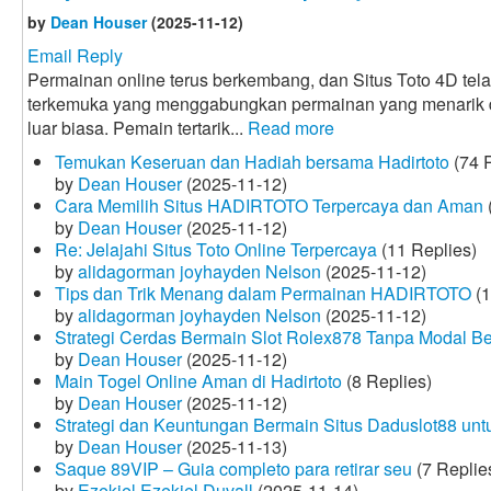
by
Dean Houser
(2025-11-12)
Email Reply
Permainan online terus berkembang, dan Situs Toto 4D tela
terkemuka yang menggabungkan permainan yang menarik
luar biasa. Pemain tertarik...
Read more
Temukan Keseruan dan Hadiah bersama Hadirtoto
(74 R
by
Dean Houser
(2025-11-12)
Cara Memilih Situs HADIRTOTO Terpercaya dan Aman
by
Dean Houser
(2025-11-12)
Re: Jelajahi Situs Toto Online Terpercaya
(11 Replies)
by
alidagorman joyhayden Nelson
(2025-11-12)
Tips dan Trik Menang dalam Permainan HADIRTOTO
(1
by
alidagorman joyhayden Nelson
(2025-11-12)
Strategi Cerdas Bermain Slot Rolex878 Tanpa Modal B
by
Dean Houser
(2025-11-12)
Main Togel Online Aman di Hadirtoto
(8 Replies)
by
Dean Houser
(2025-11-12)
Strategi dan Keuntungan Bermain Situs Daduslot88 un
by
Dean Houser
(2025-11-13)
Saque 89VIP – Guia completo para retirar seu
(7 Replie
by
Ezekiel Ezekiel Duvall
(2025-11-14)