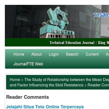
Home
About
Login
Search
Current
A
JournalFTE Web
Home
>
The Study of Relationship between the Mean Dep
and Factor Influencing the Skid Resistance
>
Reader Co
Reader Comments
Jelajahi Situs Toto Online Terpercaya