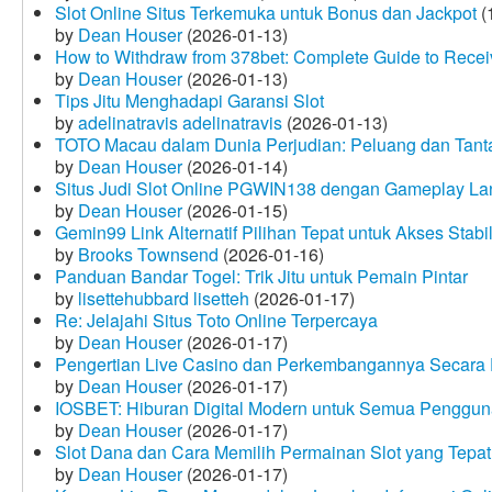
Slot Online Situs Terkemuka untuk Bonus dan Jackpot
(
by
Dean Houser
(2026-01-13)
How to Withdraw from 378bet: Complete Guide to Receiv
by
Dean Houser
(2026-01-13)
Tips Jitu Menghadapi Garansi Slot
by
adelinatravis adelinatravis
(2026-01-13)
TOTO Macau dalam Dunia Perjudian: Peluang dan Tanta
by
Dean Houser
(2026-01-14)
Situs Judi Slot Online PGWIN138 dengan Gameplay La
by
Dean Houser
(2026-01-15)
Gemin99 Link Alternatif Pilihan Tepat untuk Akses Stabi
by
Brooks Townsend
(2026-01-16)
Panduan Bandar Togel: Trik Jitu untuk Pemain Pintar
by
lisettehubbard lisetteh
(2026-01-17)
Re: Jelajahi Situs Toto Online Terpercaya
by
Dean Houser
(2026-01-17)
Pengertian Live Casino dan Perkembangannya Secara D
by
Dean Houser
(2026-01-17)
IOSBET: Hiburan Digital Modern untuk Semua Penggu
by
Dean Houser
(2026-01-17)
Slot Dana dan Cara Memilih Permainan Slot yang Tepat
by
Dean Houser
(2026-01-17)