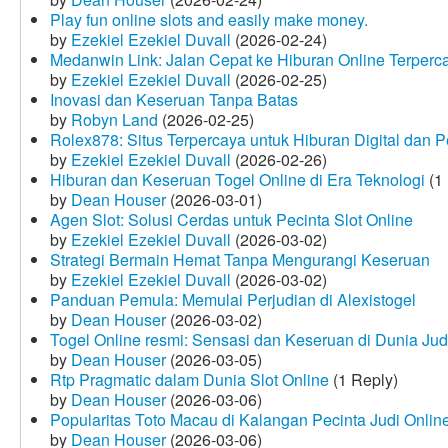
Play fun online slots and easily make money.
by
Ezekiel Ezekiel Duvall
(2026-02-24)
Medanwin Link: Jalan Cepat ke Hiburan Online Terperc
by
Ezekiel Ezekiel Duvall
(2026-02-25)
Inovasi dan Keseruan Tanpa Batas
by
Robyn Land
(2026-02-25)
Rolex878: Situs Terpercaya untuk Hiburan Digital dan 
by
Ezekiel Ezekiel Duvall
(2026-02-26)
Hiburan dan Keseruan Togel Online di Era Teknologi
(1 
by
Dean Houser
(2026-03-01)
Agen Slot: Solusi Cerdas untuk Pecinta Slot Online
by
Ezekiel Ezekiel Duvall
(2026-03-02)
Strategi Bermain Hemat Tanpa Mengurangi Keseruan
by
Ezekiel Ezekiel Duvall
(2026-03-02)
Panduan Pemula: Memulai Perjudian di Alexistogel
by
Dean Houser
(2026-03-02)
Togel Online resmi: Sensasi dan Keseruan di Dunia Judi
by
Dean Houser
(2026-03-05)
Rtp Pragmatic dalam Dunia Slot Online
(1 Reply)
by
Dean Houser
(2026-03-06)
Popularitas Toto Macau di Kalangan Pecinta Judi Onlin
by
Dean Houser
(2026-03-06)