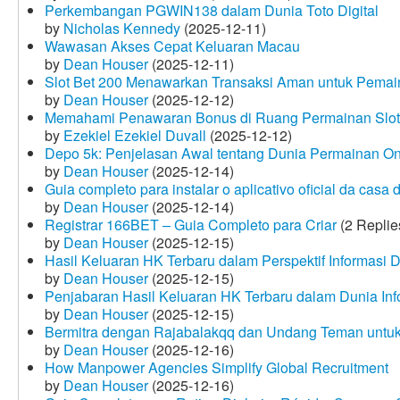
Perkembangan PGWIN138 dalam Dunia Toto Digital
by
Nicholas Kennedy
(2025-12-11)
Wawasan Akses Cepat Keluaran Macau
by
Dean Houser
(2025-12-11)
Slot Bet 200 Menawarkan Transaksi Aman untuk Pemai
by
Dean Houser
(2025-12-12)
Memahami Penawaran Bonus di Ruang Permainan Slot 
by
Ezekiel Ezekiel Duvall
(2025-12-12)
Depo 5k: Penjelasan Awal tentang Dunia Permainan On
by
Dean Houser
(2025-12-14)
Guia completo para instalar o aplicativo oficial da casa
by
Dean Houser
(2025-12-14)
Registrar 166BET – Guia Completo para Criar
(2 Replie
by
Dean Houser
(2025-12-15)
Hasil Keluaran HK Terbaru dalam Perspektif Informasi D
by
Dean Houser
(2025-12-15)
Penjabaran Hasil Keluaran HK Terbaru dalam Dunia Info
by
Dean Houser
(2025-12-15)
Bermitra dengan Rajabalakqq dan Undang Teman untu
by
Dean Houser
(2025-12-16)
How Manpower Agencies Simplify Global Recruitment
by
Dean Houser
(2025-12-16)