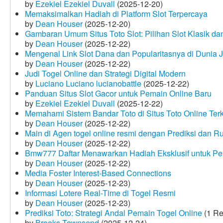
by
Ezekiel Ezekiel Duvall
(2025-12-20)
Memaksimalkan Hadiah di Platform Slot Terpercaya
by
Dean Houser
(2025-12-20)
Gambaran Umum Situs Toto Slot: Pilihan Slot Klasik d
by
Dean Houser
(2025-12-22)
Mengenal Link Slot Dana dan Popularitasnya di Dunia J
by
Dean Houser
(2025-12-22)
Judi Togel Online dan Strategi Digital Modern
by
Luciano Luciano lucianobattle
(2025-12-22)
Panduan Situs Slot Gacor untuk Pemain Online Baru
by
Ezekiel Ezekiel Duvall
(2025-12-22)
Memahami Sistem Bandar Toto di Situs Toto Online Te
by
Dean Houser
(2025-12-22)
Main di Agen togel online resmi dengan Prediksi dan R
by
Dean Houser
(2025-12-22)
Bmw777 Daftar Menawarkan Hadiah Eksklusif untuk P
by
Dean Houser
(2025-12-22)
Media Foster Interest-Based Connections
by
Dean Houser
(2025-12-23)
Informasi Lotere Real-Time di Togel Resmi
by
Dean Houser
(2025-12-23)
Prediksi Toto: Strategi Andal Pemain Togel Online
(1 Re
by
Brooks Townsend
(2025-12-24)