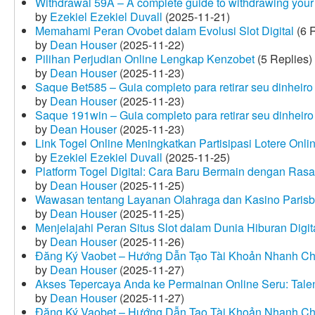
Withdrawal 59A – A complete guide to withdrawing your 
by
Ezekiel Ezekiel Duvall
(2025-11-21)
Memahami Peran Ovobet dalam Evolusi Slot Digital
(6 R
by
Dean Houser
(2025-11-22)
Pilihan Perjudian Online Lengkap Kenzobet
(5 Replies)
by
Dean Houser
(2025-11-23)
Saque Bet585 – Guia completo para retirar seu dinheir
by
Dean Houser
(2025-11-23)
Saque 191win – Guia completo para retirar seu dinheir
by
Dean Houser
(2025-11-23)
Link Togel Online Meningkatkan Partisipasi Lotere Onli
by
Ezekiel Ezekiel Duvall
(2025-11-25)
Platform Togel Digital: Cara Baru Bermain dengan Ra
by
Dean Houser
(2025-11-25)
Wawasan tentang Layanan Olahraga dan Kasino Parisb
by
Dean Houser
(2025-11-25)
Menjelajahi Peran Situs Slot dalam Dunia Hiburan Digi
by
Dean Houser
(2025-11-26)
Đăng Ký Vaobet – Hướng Dẫn Tạo Tài Khoản Nhanh C
by
Dean Houser
(2025-11-27)
Akses Tepercaya Anda ke Permainan Online Seru: Tale
by
Dean Houser
(2025-11-27)
Đăng Ký Vaobet – Hướng Dẫn Tạo Tài Khoản Nhanh C