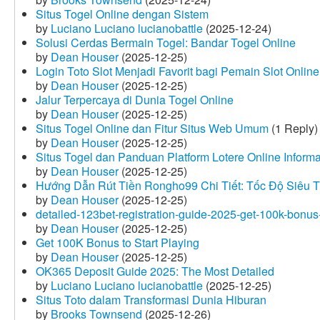
Situs Togel Online dengan Sistem
by
Luciano Luciano lucianobattle
(2025-12-24)
Solusi Cerdas Bermain Togel: Bandar Togel Online
by
Dean Houser
(2025-12-25)
Login Toto Slot Menjadi Favorit bagi Pemain Slot Online
by
Dean Houser
(2025-12-25)
Jalur Terpercaya di Dunia Togel Online
by
Dean Houser
(2025-12-25)
Situs Togel Online dan Fitur Situs Web Umum
(1 Reply)
by
Dean Houser
(2025-12-25)
Situs Togel dan Panduan Platform Lotere Online Informat
by
Dean Houser
(2025-12-25)
Hướng Dẫn Rút Tiền Rongho99 Chi Tiết: Tốc Độ Siêu 
by
Dean Houser
(2025-12-25)
detailed-123bet-registration-guide-2025-get-100k-bonus-
by
Dean Houser
(2025-12-25)
Get 100K Bonus to Start Playing
by
Dean Houser
(2025-12-25)
OK365 Deposit Guide 2025: The Most Detailed
by
Luciano Luciano lucianobattle
(2025-12-25)
Situs Toto dalam Transformasi Dunia Hiburan
by
Brooks Townsend
(2025-12-26)