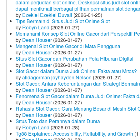
dalam perjudian slot online. Deskripsi situs judi slot o
dapat menikmati berbagai pilihan permainan slot dengan
by
Ezekiel Ezekiel Duvall
(2026-01-25)
Tips Bermain di Situs Judi Slot Online Slot
by
Robyn Land
(2026-01-27)
Memahami Konsep Slot Online Gacor dari Perspektif P
by
Dean Houser
(2026-01-27)
Mengenal Slot Online Gacor di Mata Pengguna
by
Dean Houser
(2026-01-27)
Situs Slot Gacor dan Perubahan Pola Hiburan Digital
by
Dean Houser
(2026-01-27)
Slot Gacor dalam Dunia Judi Online: Fakta atau Mitos?
by
alidagorman joyhayden Nelson
(2026-01-27)
Slot Gacor: Antara Keberuntungan dan Strategi Bermain
by
Dean Houser
(2026-01-27)
Fenomena Slot Gacor dalam Dunia Judi Online: Fakta d
by
Dean Houser
(2026-01-27)
Rahasia Slot Gacor: Cara Menang Besar di Mesin Slot 
by
Dean Houser
(2026-01-27)
Situs Toto dan Perannya dalam Dunia
by
Robyn Land
(2026-01-28)
Tg88 Explained: Accessibility, Reliability, and Growth
(1
by
Dean Houser
(2026-01-28)