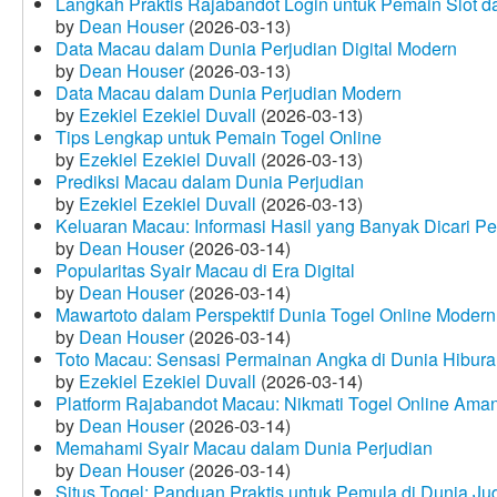
Langkah Praktis Rajabandot Login untuk Pemain Slot d
by
Dean Houser
(2026-03-13)
Data Macau dalam Dunia Perjudian Digital Modern
by
Dean Houser
(2026-03-13)
Data Macau dalam Dunia Perjudian Modern
by
Ezekiel Ezekiel Duvall
(2026-03-13)
Tips Lengkap untuk Pemain Togel Online
by
Ezekiel Ezekiel Duvall
(2026-03-13)
Prediksi Macau dalam Dunia Perjudian
by
Ezekiel Ezekiel Duvall
(2026-03-13)
Keluaran Macau: Informasi Hasil yang Banyak Dicari P
by
Dean Houser
(2026-03-14)
Popularitas Syair Macau di Era Digital
by
Dean Houser
(2026-03-14)
Mawartoto dalam Perspektif Dunia Togel Online Modern
by
Dean Houser
(2026-03-14)
Toto Macau: Sensasi Permainan Angka di Dunia Hibura
by
Ezekiel Ezekiel Duvall
(2026-03-14)
Platform Rajabandot Macau: Nikmati Togel Online Am
by
Dean Houser
(2026-03-14)
Memahami Syair Macau dalam Dunia Perjudian
by
Dean Houser
(2026-03-14)
Situs Togel: Panduan Praktis untuk Pemula di Dunia Ju