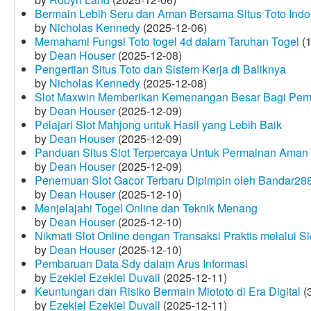
Bermain Lebih Seru dan Aman Bersama Situs Toto Indo
by
Nicholas Kennedy
(2025-12-06)
Memahami Fungsi Toto togel 4d dalam Taruhan Togel
(1
by
Dean Houser
(2025-12-08)
Pengertian Situs Toto dan Sistem Kerja di Baliknya
by
Nicholas Kennedy
(2025-12-08)
Slot Maxwin Memberikan Kemenangan Besar Bagi Pem
by
Dean Houser
(2025-12-09)
Pelajari Slot Mahjong untuk Hasil yang Lebih Baik
by
Dean Houser
(2025-12-09)
Panduan Situs Slot Terpercaya Untuk Permainan Aman
by
Dean Houser
(2025-12-09)
Penemuan Slot Gacor Terbaru Dipimpin oleh Bandar28
by
Dean Houser
(2025-12-10)
Menjelajahi Togel Online dan Teknik Menang
by
Dean Houser
(2025-12-10)
Nikmati Slot Online dengan Transaksi Praktis melalui S
by
Dean Houser
(2025-12-10)
Pembaruan Data Sdy dalam Arus Informasi
by
Ezekiel Ezekiel Duvall
(2025-12-11)
Keuntungan dan Risiko Bermain Miototo di Era Digital
(3
by
Ezekiel Ezekiel Duvall
(2025-12-11)