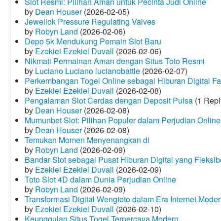
Slot Resmi: Pilihan Aman untuk Pecinta Judi Online
by
Dean Houser
(2026-02-05)
Jewellok Pressure Regulating Valves
by
Robyn Land
(2026-02-06)
Depo 5k Mendukung Pemain Slot Baru
by
Ezekiel Ezekiel Duvall
(2026-02-06)
Nikmati Permainan Aman dengan Situs Toto Resmi
by
Luciano Luciano lucianobattle
(2026-02-07)
Perkembangan Togel Online sebagai Hiburan Digital Fav
by
Ezekiel Ezekiel Duvall
(2026-02-08)
Pengalaman Slot Cerdas dengan Deposit Pulsa
(1 Repl
by
Dean Houser
(2026-02-08)
Mumunbet Slot: Pilihan Populer dalam Perjudian Online
by
Dean Houser
(2026-02-08)
Temukan Momen Menyenangkan di
by
Robyn Land
(2026-02-09)
Bandar Slot sebagai Pusat Hiburan Digital yang Fleksib
by
Ezekiel Ezekiel Duvall
(2026-02-09)
Toto Slot 4D dalam Dunia Perjudian Online
by
Robyn Land
(2026-02-09)
Transformasi Digital Wengtoto dalam Era Internet Mode
by
Ezekiel Ezekiel Duvall
(2026-02-10)
Keunggulan Situs Togel Terpercaya Modern