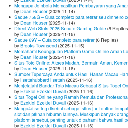
Mengapa Joinbola Memastikan Pembayaran yang Aman
by
Dean Houser
(2025-11-14)
Saque 758G – Guia completo para retirar seu dinheiro 
by
Dean Houser
(2025-11-14)
Direct Web Slots 2025 Secure Gaming Guide
(8 Replies
by
Dean Houser
(2025-11-15)
Saque 69Y – Guia completo para retirar
(6 Replies)
by
Brooks Townsend
(2025-11-15)
Memahami Keunggulan Platform Game Online Aman Le
by
Dean Houser
(2025-11-16)
Situs Toto Online: Akses Mudah, Bermain Aman, Keme
by
Dean Houser
(2025-11-16)
Sumber Tepercaya Anda untuk Hasil Harian Macau Hari 
by
lisettehubbard lisetteh
(2025-11-16)
Menjelajahi Bandar Toto Macau Sebagai Situs Togel On
by
Ezekiel Ezekiel Duvall
(2025-11-16)
Situs Togel Online yang Ramah Pemula dan Profesiona
by
Ezekiel Ezekiel Duvall
(2025-11-16)
Mango4d sering disebut sebagai situs judi online temp
slot dan pilihan hiburan lainnya. Meskipun banyak oran
platform tersebut, penting untuk dipahami bahwa hasil 
by
Ezekiel Ezekiel Duvall
(2025-11-16)