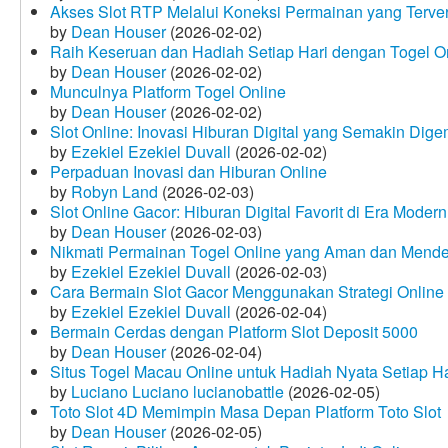
Akses Slot RTP Melalui Koneksi Permainan yang Terveri
by
Dean Houser
(2026-02-02)
Raih Keseruan dan Hadiah Setiap Hari dengan Togel O
by
Dean Houser
(2026-02-02)
Munculnya Platform Togel Online
by
Dean Houser
(2026-02-02)
Slot Online: Inovasi Hiburan Digital yang Semakin Dige
by
Ezekiel Ezekiel Duvall
(2026-02-02)
Perpaduan Inovasi dan Hiburan Online
by
Robyn Land
(2026-02-03)
Slot Online Gacor: Hiburan Digital Favorit di Era Modern
by
Dean Houser
(2026-02-03)
Nikmati Permainan Togel Online yang Aman dan Mende
by
Ezekiel Ezekiel Duvall
(2026-02-03)
Cara Bermain Slot Gacor Menggunakan Strategi Online
by
Ezekiel Ezekiel Duvall
(2026-02-04)
Bermain Cerdas dengan Platform Slot Deposit 5000
by
Dean Houser
(2026-02-04)
Situs Togel Macau Online untuk Hadiah Nyata Setiap Ha
by
Luciano Luciano lucianobattle
(2026-02-05)
Toto Slot 4D Memimpin Masa Depan Platform Toto Slot
by
Dean Houser
(2026-02-05)