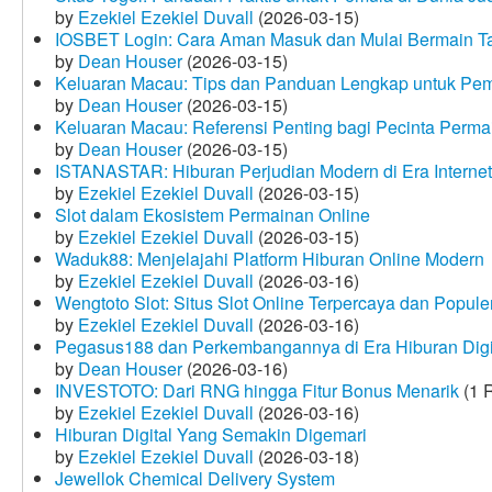
by
Ezekiel Ezekiel Duvall
(2026-03-15)
IOSBET Login: Cara Aman Masuk dan Mulai Bermain T
by
Dean Houser
(2026-03-15)
Keluaran Macau: Tips dan Panduan Lengkap untuk Pem
by
Dean Houser
(2026-03-15)
Keluaran Macau: Referensi Penting bagi Pecinta Perma
by
Dean Houser
(2026-03-15)
ISTANASTAR: Hiburan Perjudian Modern di Era Internet
by
Ezekiel Ezekiel Duvall
(2026-03-15)
Slot dalam Ekosistem Permainan Online
by
Ezekiel Ezekiel Duvall
(2026-03-15)
Waduk88: Menjelajahi Platform Hiburan Online Modern
by
Ezekiel Ezekiel Duvall
(2026-03-16)
Wengtoto Slot: Situs Slot Online Terpercaya dan Popule
by
Ezekiel Ezekiel Duvall
(2026-03-16)
Pegasus188 dan Perkembangannya di Era Hiburan Digi
by
Dean Houser
(2026-03-16)
INVESTOTO: Dari RNG hingga Fitur Bonus Menarik
(1 
by
Ezekiel Ezekiel Duvall
(2026-03-16)
Hiburan Digital Yang Semakin Digemari
by
Ezekiel Ezekiel Duvall
(2026-03-18)
Jewellok Chemical Delivery System