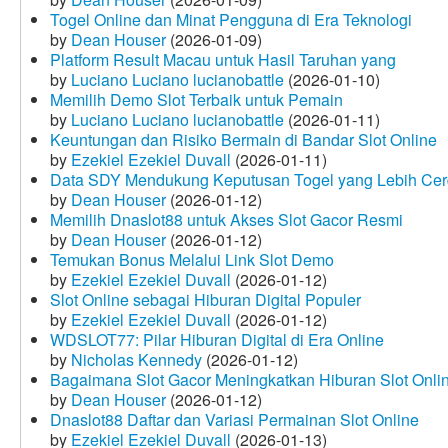
Togel Online dan Minat Pengguna di Era Teknologi
by
Dean Houser
(2026-01-09)
Platform Result Macau untuk Hasil Taruhan yang
by
Luciano Luciano lucianobattle
(2026-01-10)
Memilih Demo Slot Terbaik untuk Pemain
by
Luciano Luciano lucianobattle
(2026-01-11)
Keuntungan dan Risiko Bermain di Bandar Slot Online
by
Ezekiel Ezekiel Duvall
(2026-01-11)
Data SDY Mendukung Keputusan Togel yang Lebih Ce
by
Dean Houser
(2026-01-12)
Memilih Dnaslot88 untuk Akses Slot Gacor Resmi
by
Dean Houser
(2026-01-12)
Temukan Bonus Melalui Link Slot Demo
by
Ezekiel Ezekiel Duvall
(2026-01-12)
Slot Online sebagai Hiburan Digital Populer
by
Ezekiel Ezekiel Duvall
(2026-01-12)
WDSLOT77: Pilar Hiburan Digital di Era Online
by
Nicholas Kennedy
(2026-01-12)
Bagaimana Slot Gacor Meningkatkan Hiburan Slot Onli
by
Dean Houser
(2026-01-12)
Dnaslot88 Daftar dan Variasi Permainan Slot Online
by
Ezekiel Ezekiel Duvall
(2026-01-13)