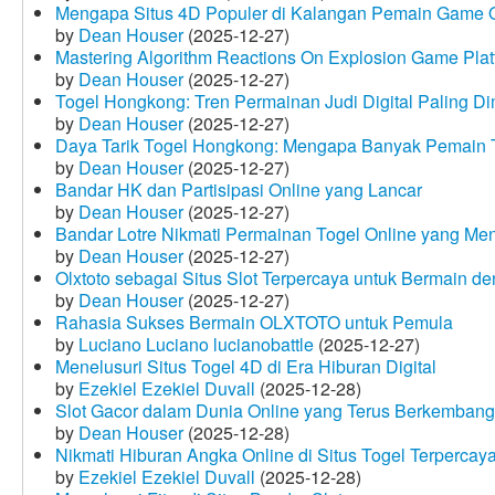
Mengapa Situs 4D Populer di Kalangan Pemain Game 
by
Dean Houser
(2025-12-27)
Mastering Algorithm Reactions On Explosion Game Plat
by
Dean Houser
(2025-12-27)
Togel Hongkong: Tren Permainan Judi Digital Paling Dim
by
Dean Houser
(2025-12-27)
Daya Tarik Togel Hongkong: Mengapa Banyak Pemain T
by
Dean Houser
(2025-12-27)
Bandar HK dan Partisipasi Online yang Lancar
by
Dean Houser
(2025-12-27)
Bandar Lotre Nikmati Permainan Togel Online yang Me
by
Dean Houser
(2025-12-27)
Olxtoto sebagai Situs Slot Terpercaya untuk Bermain 
by
Dean Houser
(2025-12-27)
Rahasia Sukses Bermain OLXTOTO untuk Pemula
by
Luciano Luciano lucianobattle
(2025-12-27)
Menelusuri Situs Togel 4D di Era Hiburan Digital
by
Ezekiel Ezekiel Duvall
(2025-12-28)
Slot Gacor dalam Dunia Online yang Terus Berkembang
by
Dean Houser
(2025-12-28)
Nikmati Hiburan Angka Online di Situs Togel Terpercay
by
Ezekiel Ezekiel Duvall
(2025-12-28)