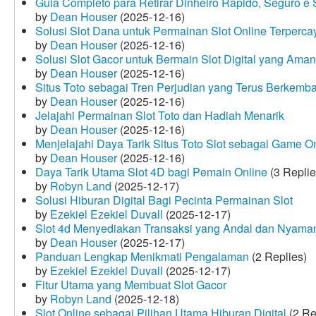
Guia Completo para Retirar Dinheiro Rápido, Seguro 
by
Dean Houser
(2025-12-16)
Solusi Slot Dana untuk Permainan Slot Online Terperca
by
Dean Houser
(2025-12-16)
Solusi Slot Gacor untuk Bermain Slot Digital yang Aman
by
Dean Houser
(2025-12-16)
Situs Toto sebagai Tren Perjudian yang Terus Berkemb
by
Dean Houser
(2025-12-16)
Jelajahi Permainan Slot Toto dan Hadiah Menarik
by
Dean Houser
(2025-12-16)
Menjelajahi Daya Tarik Situs Toto Slot sebagai Game O
by
Dean Houser
(2025-12-16)
Daya Tarik Utama Slot 4D bagi Pemain Online
(3 Replie
by
Robyn Land
(2025-12-17)
Solusi Hiburan Digital Bagi Pecinta Permainan Slot
by
Ezekiel Ezekiel Duvall
(2025-12-17)
Slot 4d Menyediakan Transaksi yang Andal dan Nyama
by
Dean Houser
(2025-12-17)
Panduan Lengkap Menikmati Pengalaman
(2 Replies)
by
Ezekiel Ezekiel Duvall
(2025-12-17)
Fitur Utama yang Membuat Slot Gacor
by
Robyn Land
(2025-12-18)
Slot Online sebagai Pilihan Utama Hiburan Digital
(2 Re