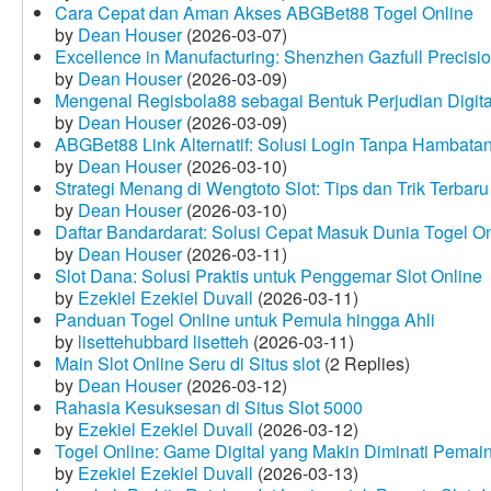
Cara Cepat dan Aman Akses ABGBet88 Togel Online
by
Dean Houser
(2026-03-07)
Excellence in Manufacturing: Shenzhen Gazfull Precisio
by
Dean Houser
(2026-03-09)
Mengenal Regisbola88 sebagai Bentuk Perjudian Digita
by
Dean Houser
(2026-03-09)
ABGBet88 Link Alternatif: Solusi Login Tanpa Hambata
by
Dean Houser
(2026-03-10)
Strategi Menang di Wengtoto Slot: Tips dan Trik Terbaru
by
Dean Houser
(2026-03-10)
Daftar Bandardarat: Solusi Cepat Masuk Dunia Togel On
by
Dean Houser
(2026-03-11)
Slot Dana: Solusi Praktis untuk Penggemar Slot Online
by
Ezekiel Ezekiel Duvall
(2026-03-11)
Panduan Togel Online untuk Pemula hingga Ahli
by
lisettehubbard lisetteh
(2026-03-11)
Main Slot Online Seru di Situs slot
(2 Replies)
by
Dean Houser
(2026-03-12)
Rahasia Kesuksesan di Situs Slot 5000
by
Ezekiel Ezekiel Duvall
(2026-03-12)
Togel Online: Game Digital yang Makin Diminati Pemai
by
Ezekiel Ezekiel Duvall
(2026-03-13)