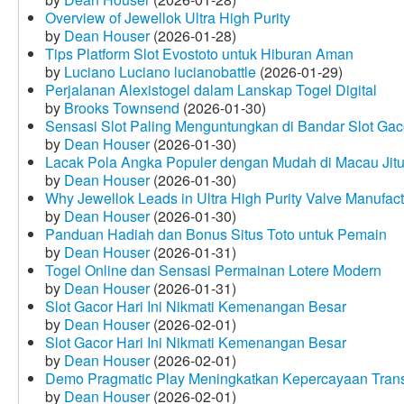
Overview of Jewellok Ultra High Purity
by
Dean Houser
(2026-01-28)
Tips Platform Slot Evostoto untuk Hiburan Aman
by
Luciano Luciano lucianobattle
(2026-01-29)
Perjalanan Alexistogel dalam Lanskap Togel Digital
by
Brooks Townsend
(2026-01-30)
Sensasi Slot Paling Menguntungkan di Bandar Slot Gac
by
Dean Houser
(2026-01-30)
Lacak Pola Angka Populer dengan Mudah di Macau Jit
by
Dean Houser
(2026-01-30)
Why Jewellok Leads in Ultra High Purity Valve Manufact
by
Dean Houser
(2026-01-30)
Panduan Hadiah dan Bonus Situs Toto untuk Pemain
by
Dean Houser
(2026-01-31)
Togel Online dan Sensasi Permainan Lotere Modern
by
Dean Houser
(2026-01-31)
Slot Gacor Hari Ini Nikmati Kemenangan Besar
by
Dean Houser
(2026-02-01)
Slot Gacor Hari Ini Nikmati Kemenangan Besar
by
Dean Houser
(2026-02-01)
Demo Pragmatic Play Meningkatkan Kepercayaan Tran
by
Dean Houser
(2026-02-01)