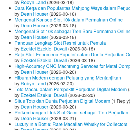
by
Robyn Land
(2026-03-18)
Cara Kerja dan Popularitas Mahjong Ways dalam Perju
by
Dean Houser
(2026-03-18)
Mengenal Konsep Slot 10k dalam Permainan Online
by
Dean Houser
(2026-03-18)
Mengenal Slot 10k sebagai Tren Baru Permainan Onlin
by
Dean Houser
(2026-03-18)
Panduan Lengkap Slot Resmi untuk Pemula
by
Ezekiel Ezekiel Duvall
(2026-03-18)
Raja Slot: Fenomena Populer dalam Dunia Perjudian O
by
Ezekiel Ezekiel Duvall
(2026-03-18)
High-Accuracy CNC Machining Services for Metal Compo
by
Dean Houser
(2026-03-20)
Hiburan Modern dengan Peluang yang Menjanjikan
by
Robyn Land
(2026-03-20)
Toto Macau dalam Perspektif Perjudian Digital Modern
(
by
Ezekiel Ezekiel Duvall
(2026-03-20)
Situs Toto dan Dunia Perjudian Digital Modern
(1 Reply
by
Dean Houser
(2026-03-20)
Perkembangan Link Slot Gacor sebagai Tren Perjudian D
by
Dean Houser
(2026-03-21)
Luxury in a Bottle: Rare Macallan Whisky for Collectors
by
Dean Houser
(2026-03-21)