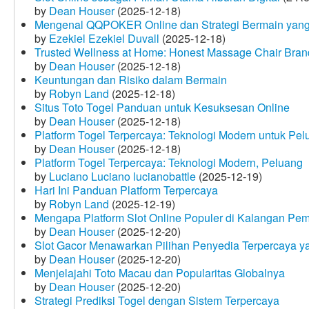
by
Dean Houser
(2025-12-18)
Mengenal QQPOKER Online dan Strategi Bermain yang
by
Ezekiel Ezekiel Duvall
(2025-12-18)
Trusted Wellness at Home: Honest Massage Chair Bran
by
Dean Houser
(2025-12-18)
Keuntungan dan Risiko dalam Bermain
by
Robyn Land
(2025-12-18)
Situs Toto Togel Panduan untuk Kesuksesan Online
by
Dean Houser
(2025-12-18)
Platform Togel Terpercaya: Teknologi Modern untuk Pe
by
Dean Houser
(2025-12-18)
Platform Togel Terpercaya: Teknologi Modern, Peluang
by
Luciano Luciano lucianobattle
(2025-12-19)
Hari Ini Panduan Platform Terpercaya
by
Robyn Land
(2025-12-19)
Mengapa Platform Slot Online Populer di Kalangan Pe
by
Dean Houser
(2025-12-20)
Slot Gacor Menawarkan Pilihan Penyedia Terpercaya y
by
Dean Houser
(2025-12-20)
Menjelajahi Toto Macau dan Popularitas Globalnya
by
Dean Houser
(2025-12-20)
Strategi Prediksi Togel dengan Sistem Terpercaya