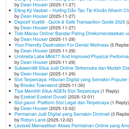
by
Dean Houser
(2025-11-27)
Đăng Ký Vaobet – Hướng Dẫn Tạo Tài Khoản Nhanh C
by
Dean Houser
(2025-11-27)
Deposit Vua99 - Quick & Safe Transaction Guide 2025
(
by
Dean Houser
(2025-11-27)
Toto Macau Online: Bandar Paling Direkomendasikan u
by
Dean Houser
(2025-11-28)
Your Friendly Destination For Dental Wellness
(5 Replie
by
Dean Houser
(2025-11-29)
Umbrella Labs MK677 And Improved Physical Perform
by
Dean Houser
(2025-11-29)
Sukawin88 Situs Judi Online Terkemuka dan Mudah Di
by
Dean Houser
(2025-11-29)
Slot Terpercaya: Hiburan Digital yang Semakin Populer
by
Brooks Townsend
(2025-11-30)
Tips Memilih Situs AGEN Slot Terpercaya
(1 Reply)
by
Ezekiel Ezekiel Duvall
(2025-12-01)
Slot gacor: Platform Slot Legal dan Terpercaya
(1 Reply)
by
Dean Houser
(2025-12-02)
Permainan Judi Digital yang Semakin Diminati
(3 Repli
by
Robyn Land
(2025-12-02)
Levis4d Memastikan Akses Permainan Online yang Am