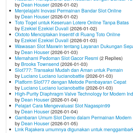
by
Dean Houser
(2026-01-02)
Menjelajahi Inovasi Permainan Bandar Slot Online
by
Dean Houser
(2026-01-02)
Toto Togel untuk Keseruan Lotere Online Tanpa Batas
by
Ezekiel Ezekiel Duvall
(2026-01-02)
Olxtoto Menciptakan Insentif di Ruang Toto Online
by
Ezekiel Ezekiel Duvall
(2026-01-03)
Wawasan Slot Maxwin tentang Layanan Dukungan Sep
by
Dean Houser
(2026-01-03)
Memahami Pedoman Slot Gacor Resmi
(2 Replies)
by
Brooks Townsend
(2026-01-03)
Slot777: Transaksi Mudah dan Aman untuk Pemain
by
Luciano Luciano lucianobattle
(2026-01-03)
Platform Slot777 dengan Metode Pembayaran Cepat
by
Luciano Luciano lucianobattle
(2026-01-03)
High-Purity Diaphragm Valve Technology for Modern Indu
by
Dean Houser
(2026-01-04)
Pelajari Cara Mengevaluasi Slot Nagaspin99
by
Dean Houser
(2026-01-04)
Gambaran Umum Slot Demo dalam Permainan Modern
by
Dean Houser
(2026-01-05)
Link Rajakera umumnya digunakan untuk menggambarkan