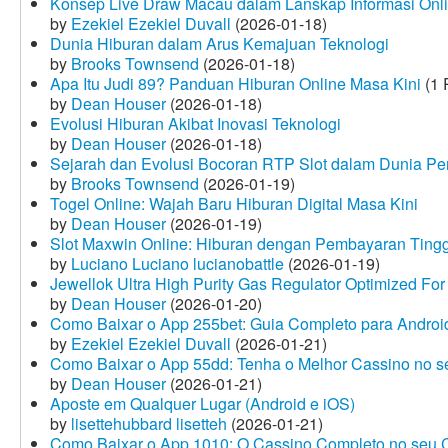
Konsep Live Draw Macau dalam Lanskap Informasi Onl
by
Ezekiel Ezekiel Duvall
(2026-01-18)
Dunia Hiburan dalam Arus Kemajuan Teknologi
by
Brooks Townsend
(2026-01-18)
Apa Itu Judi 89? Panduan Hiburan Online Masa Kini
(1 
by
Dean Houser
(2026-01-18)
Evolusi Hiburan Akibat Inovasi Teknologi
by
Dean Houser
(2026-01-18)
Sejarah dan Evolusi Bocoran RTP Slot dalam Dunia Pe
by
Brooks Townsend
(2026-01-19)
Togel Online: Wajah Baru Hiburan Digital Masa Kini
by
Dean Houser
(2026-01-19)
Slot Maxwin Online: Hiburan dengan Pembayaran Tingg
by
Luciano Luciano lucianobattle
(2026-01-19)
Jewellok Ultra High Purity Gas Regulator Optimized For
by
Dean Houser
(2026-01-20)
Como Baixar o App 255bet: Guia Completo para Android
by
Ezekiel Ezekiel Duvall
(2026-01-21)
Como Baixar o App 55dd: Tenha o Melhor Cassino no s
by
Dean Houser
(2026-01-21)
Aposte em Qualquer Lugar (Android e iOS)
by
lisettehubbard lisetteh
(2026-01-21)
Como Baixar o App 1010: O Cassino Completo no seu C