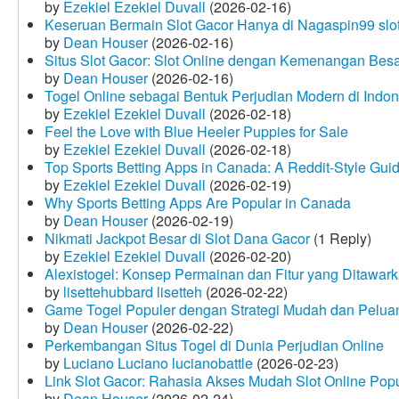
by
Ezekiel Ezekiel Duvall
(2026-02-16)
Keseruan Bermain Slot Gacor Hanya di Nagaspin99 slo
by
Dean Houser
(2026-02-16)
Situs Slot Gacor: Slot Online dengan Kemenangan Be
by
Dean Houser
(2026-02-16)
Togel Online sebagai Bentuk Perjudian Modern di Indon
by
Ezekiel Ezekiel Duvall
(2026-02-18)
Feel the Love with Blue Heeler Puppies for Sale
by
Ezekiel Ezekiel Duvall
(2026-02-18)
Top Sports Betting Apps in Canada: A Reddit‑Style Gui
by
Ezekiel Ezekiel Duvall
(2026-02-19)
Why Sports Betting Apps Are Popular in Canada
by
Dean Houser
(2026-02-19)
Nikmati Jackpot Besar di Slot Dana Gacor
(1 Reply)
by
Ezekiel Ezekiel Duvall
(2026-02-20)
Alexistogel: Konsep Permainan dan Fitur yang Ditawar
by
lisettehubbard lisetteh
(2026-02-22)
Game Togel Populer dengan Strategi Mudah dan Pelua
by
Dean Houser
(2026-02-22)
Perkembangan Situs Togel di Dunia Perjudian Online
by
Luciano Luciano lucianobattle
(2026-02-23)
Link Slot Gacor: Rahasia Akses Mudah Slot Online Pop
by
Dean Houser
(2026-02-24)