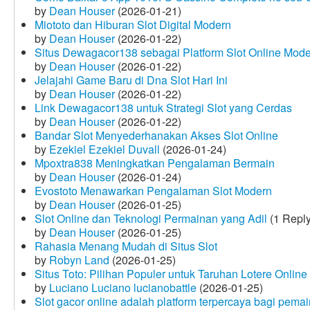
by
Dean Houser
(2026-01-21)
Miototo dan Hiburan Slot Digital Modern
by
Dean Houser
(2026-01-22)
Situs Dewagacor138 sebagai Platform Slot Online Mod
by
Dean Houser
(2026-01-22)
Jelajahi Game Baru di Dna Slot Hari Ini
by
Dean Houser
(2026-01-22)
Link Dewagacor138 untuk Strategi Slot yang Cerdas
by
Dean Houser
(2026-01-22)
Bandar Slot Menyederhanakan Akses Slot Online
by
Ezekiel Ezekiel Duvall
(2026-01-24)
Mpoxtra838 Meningkatkan Pengalaman Bermain
by
Dean Houser
(2026-01-24)
Evostoto Menawarkan Pengalaman Slot Modern
by
Dean Houser
(2026-01-25)
Slot Online dan Teknologi Permainan yang Adil
(1 Reply
by
Dean Houser
(2026-01-25)
Rahasia Menang Mudah di Situs Slot
by
Robyn Land
(2026-01-25)
Situs Toto: Pilihan Populer untuk Taruhan Lotere Online
by
Luciano Luciano lucianobattle
(2026-01-25)
Slot gacor online adalah platform terpercaya bagi pem