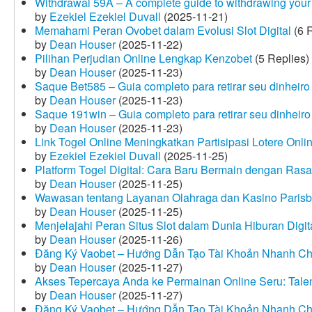
Withdrawal 59A – A complete guide to withdrawing your 
by
Ezekiel Ezekiel Duvall
(2025-11-21)
Memahami Peran Ovobet dalam Evolusi Slot Digital
(6 R
by
Dean Houser
(2025-11-22)
Pilihan Perjudian Online Lengkap Kenzobet
(5 Replies)
by
Dean Houser
(2025-11-23)
Saque Bet585 – Guia completo para retirar seu dinheir
by
Dean Houser
(2025-11-23)
Saque 191win – Guia completo para retirar seu dinheir
by
Dean Houser
(2025-11-23)
Link Togel Online Meningkatkan Partisipasi Lotere Onli
by
Ezekiel Ezekiel Duvall
(2025-11-25)
Platform Togel Digital: Cara Baru Bermain dengan Ra
by
Dean Houser
(2025-11-25)
Wawasan tentang Layanan Olahraga dan Kasino Parisb
by
Dean Houser
(2025-11-25)
Menjelajahi Peran Situs Slot dalam Dunia Hiburan Digi
by
Dean Houser
(2025-11-26)
Đăng Ký Vaobet – Hướng Dẫn Tạo Tài Khoản Nhanh C
by
Dean Houser
(2025-11-27)
Akses Tepercaya Anda ke Permainan Online Seru: Tale
by
Dean Houser
(2025-11-27)
Đăng Ký Vaobet – Hướng Dẫn Tạo Tài Khoản Nhanh C