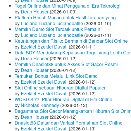
Togel Online dan Minat Pengguna di Era Teknologi
by
Dean Houser
(2026-01-09)
Platform Result Macau untuk Hasil Taruhan yang
by
Luciano Luciano lucianobattle
(2026-01-10)
Memilih Demo Slot Terbaik untuk Pemain
by
Luciano Luciano lucianobattle
(2026-01-11)
Keuntungan dan Risiko Bermain di Bandar Slot Online
by
Ezekiel Ezekiel Duvall
(2026-01-11)
Data SDY Mendukung Keputusan Togel yang Lebih Ce
by
Dean Houser
(2026-01-12)
Memilih Dnaslot88 untuk Akses Slot Gacor Resmi
by
Dean Houser
(2026-01-12)
Temukan Bonus Melalui Link Slot Demo
by
Ezekiel Ezekiel Duvall
(2026-01-12)
Slot Online sebagai Hiburan Digital Populer
by
Ezekiel Ezekiel Duvall
(2026-01-12)
WDSLOT77: Pilar Hiburan Digital di Era Online
by
Nicholas Kennedy
(2026-01-12)
Bagaimana Slot Gacor Meningkatkan Hiburan Slot Onli
by
Dean Houser
(2026-01-12)
Dnaslot88 Daftar dan Variasi Permainan Slot Online
by
Ezekiel Ezekiel Duvall
(2026-01-13)