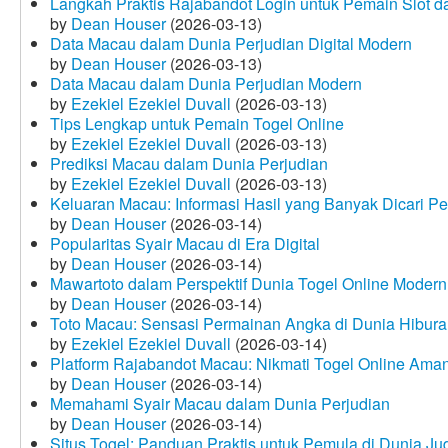
Langkah Praktis Rajabandot Login untuk Pemain Slot d
by
Dean Houser
(2026-03-13)
Data Macau dalam Dunia Perjudian Digital Modern
by
Dean Houser
(2026-03-13)
Data Macau dalam Dunia Perjudian Modern
by
Ezekiel Ezekiel Duvall
(2026-03-13)
Tips Lengkap untuk Pemain Togel Online
by
Ezekiel Ezekiel Duvall
(2026-03-13)
Prediksi Macau dalam Dunia Perjudian
by
Ezekiel Ezekiel Duvall
(2026-03-13)
Keluaran Macau: Informasi Hasil yang Banyak Dicari P
by
Dean Houser
(2026-03-14)
Popularitas Syair Macau di Era Digital
by
Dean Houser
(2026-03-14)
Mawartoto dalam Perspektif Dunia Togel Online Modern
by
Dean Houser
(2026-03-14)
Toto Macau: Sensasi Permainan Angka di Dunia Hibura
by
Ezekiel Ezekiel Duvall
(2026-03-14)
Platform Rajabandot Macau: Nikmati Togel Online Am
by
Dean Houser
(2026-03-14)
Memahami Syair Macau dalam Dunia Perjudian
by
Dean Houser
(2026-03-14)
Situs Togel: Panduan Praktis untuk Pemula di Dunia Ju