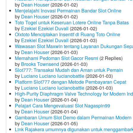
by
Dean Houser
(2026-01-02)
Menjelajahi Inovasi Permainan Bandar Slot Online
by
Dean Houser
(2026-01-02)
Toto Togel untuk Keseruan Lotere Online Tanpa Batas
by
Ezekiel Ezekiel Duvall
(2026-01-02)
Olxtoto Menciptakan Insentif di Ruang Toto Online
by
Ezekiel Ezekiel Duvall
(2026-01-03)
Wawasan Slot Maxwin tentang Layanan Dukungan Sep
by
Dean Houser
(2026-01-03)
Memahami Pedoman Slot Gacor Resmi
(2 Replies)
by
Brooks Townsend
(2026-01-03)
Slot777: Transaksi Mudah dan Aman untuk Pemain
by
Luciano Luciano lucianobattle
(2026-01-03)
Platform Slot777 dengan Metode Pembayaran Cepat
by
Luciano Luciano lucianobattle
(2026-01-03)
High-Purity Diaphragm Valve Technology for Modern Indu
by
Dean Houser
(2026-01-04)
Pelajari Cara Mengevaluasi Slot Nagaspin99
by
Dean Houser
(2026-01-04)
Gambaran Umum Slot Demo dalam Permainan Modern
by
Dean Houser
(2026-01-05)
Link Rajakera umumnya digunakan untuk menggambarkan