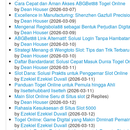
Cara Cepat dan Aman Akses ABGBet88 Togel Online
by
Dean Houser
(2026-03-07)
Excellence in Manufacturing: Shenzhen Gazfull Precisio
by
Dean Houser
(2026-03-09)
Mengenal Regisbola88 sebagai Bentuk Perjudian Digita
by
Dean Houser
(2026-03-09)
ABGBet88 Link Alternatif: Solusi Login Tanpa Hambata
by
Dean Houser
(2026-03-10)
Strategi Menang di Wengtoto Slot: Tips dan Trik Terbaru
by
Dean Houser
(2026-03-10)
Daftar Bandardarat: Solusi Cepat Masuk Dunia Togel On
by
Dean Houser
(2026-03-11)
Slot Dana: Solusi Praktis untuk Penggemar Slot Online
by
Ezekiel Ezekiel Duvall
(2026-03-11)
Panduan Togel Online untuk Pemula hingga Ahli
by
lisettehubbard lisetteh
(2026-03-11)
Main Slot Online Seru di Situs slot
(2 Replies)
by
Dean Houser
(2026-03-12)
Rahasia Kesuksesan di Situs Slot 5000
by
Ezekiel Ezekiel Duvall
(2026-03-12)
Togel Online: Game Digital yang Makin Diminati Pemai
by
Ezekiel Ezekiel Duvall
(2026-03-13)