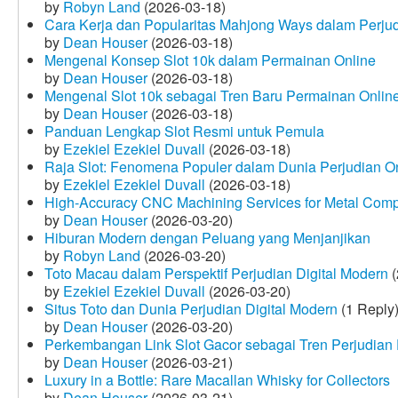
by
Robyn Land
(2026-03-18)
Cara Kerja dan Popularitas Mahjong Ways dalam Perju
by
Dean Houser
(2026-03-18)
Mengenal Konsep Slot 10k dalam Permainan Online
by
Dean Houser
(2026-03-18)
Mengenal Slot 10k sebagai Tren Baru Permainan Onlin
by
Dean Houser
(2026-03-18)
Panduan Lengkap Slot Resmi untuk Pemula
by
Ezekiel Ezekiel Duvall
(2026-03-18)
Raja Slot: Fenomena Populer dalam Dunia Perjudian O
by
Ezekiel Ezekiel Duvall
(2026-03-18)
High-Accuracy CNC Machining Services for Metal Compo
by
Dean Houser
(2026-03-20)
Hiburan Modern dengan Peluang yang Menjanjikan
by
Robyn Land
(2026-03-20)
Toto Macau dalam Perspektif Perjudian Digital Modern
(
by
Ezekiel Ezekiel Duvall
(2026-03-20)
Situs Toto dan Dunia Perjudian Digital Modern
(1 Reply
by
Dean Houser
(2026-03-20)
Perkembangan Link Slot Gacor sebagai Tren Perjudian D
by
Dean Houser
(2026-03-21)
Luxury in a Bottle: Rare Macallan Whisky for Collectors
by
Dean Houser
(2026-03-21)