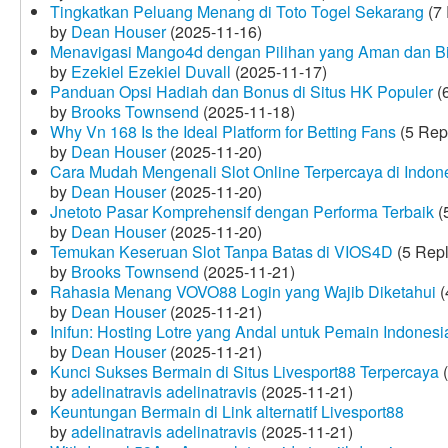
Tingkatkan Peluang Menang di Toto Togel Sekarang
(7 
by
Dean Houser
(2025-11-16)
Menavigasi Mango4d dengan Pilihan yang Aman dan B
by
Ezekiel Ezekiel Duvall
(2025-11-17)
Panduan Opsi Hadiah dan Bonus di Situs HK Populer
(6
by
Brooks Townsend
(2025-11-18)
Why Vn 168 Is the Ideal Platform for Betting Fans
(5 Rep
by
Dean Houser
(2025-11-20)
Cara Mudah Mengenali Slot Online Terpercaya di Indon
by
Dean Houser
(2025-11-20)
Jnetoto Pasar Komprehensif dengan Performa Terbaik
(
by
Dean Houser
(2025-11-20)
Temukan Keseruan Slot Tanpa Batas di VIOS4D
(5 Repl
by
Brooks Townsend
(2025-11-21)
Rahasia Menang VOVO88 Login yang Wajib Diketahui
(
by
Dean Houser
(2025-11-21)
Inifun: Hosting Lotre yang Andal untuk Pemain Indonesi
by
Dean Houser
(2025-11-21)
Kunci Sukses Bermain di Situs Livesport88 Terpercaya
(
by
adelinatravis adelinatravis
(2025-11-21)
Keuntungan Bermain di Link alternatif Livesport88
by
adelinatravis adelinatravis
(2025-11-21)