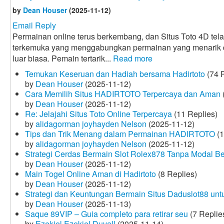
by
Dean Houser
(2025-11-12)
Email Reply
Permainan online terus berkembang, dan Situs Toto 4D tela
terkemuka yang menggabungkan permainan yang menarik
luar biasa. Pemain tertarik...
Read more
Temukan Keseruan dan Hadiah bersama Hadirtoto
(74 R
by
Dean Houser
(2025-11-12)
Cara Memilih Situs HADIRTOTO Terpercaya dan Aman
by
Dean Houser
(2025-11-12)
Re: Jelajahi Situs Toto Online Terpercaya
(11 Replies)
by
alidagorman joyhayden Nelson
(2025-11-12)
Tips dan Trik Menang dalam Permainan HADIRTOTO
(1
by
alidagorman joyhayden Nelson
(2025-11-12)
Strategi Cerdas Bermain Slot Rolex878 Tanpa Modal B
by
Dean Houser
(2025-11-12)
Main Togel Online Aman di Hadirtoto
(8 Replies)
by
Dean Houser
(2025-11-12)
Strategi dan Keuntungan Bermain Situs Daduslot88 un
by
Dean Houser
(2025-11-13)
Saque 89VIP – Guia completo para retirar seu
(7 Replie
by
Ezekiel Ezekiel Duvall
(2025-11-14)