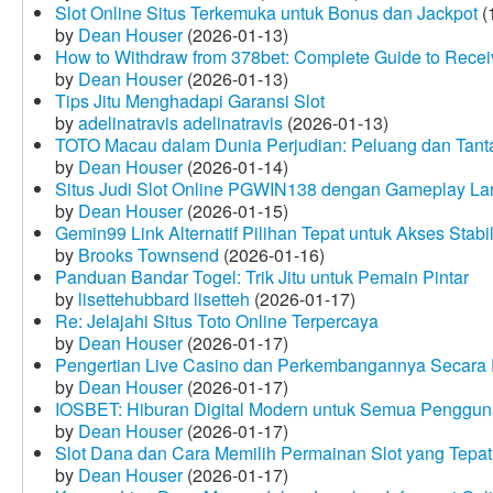
Slot Online Situs Terkemuka untuk Bonus dan Jackpot
(
by
Dean Houser
(2026-01-13)
How to Withdraw from 378bet: Complete Guide to Receiv
by
Dean Houser
(2026-01-13)
Tips Jitu Menghadapi Garansi Slot
by
adelinatravis adelinatravis
(2026-01-13)
TOTO Macau dalam Dunia Perjudian: Peluang dan Tanta
by
Dean Houser
(2026-01-14)
Situs Judi Slot Online PGWIN138 dengan Gameplay La
by
Dean Houser
(2026-01-15)
Gemin99 Link Alternatif Pilihan Tepat untuk Akses Stabi
by
Brooks Townsend
(2026-01-16)
Panduan Bandar Togel: Trik Jitu untuk Pemain Pintar
by
lisettehubbard lisetteh
(2026-01-17)
Re: Jelajahi Situs Toto Online Terpercaya
by
Dean Houser
(2026-01-17)
Pengertian Live Casino dan Perkembangannya Secara D
by
Dean Houser
(2026-01-17)
IOSBET: Hiburan Digital Modern untuk Semua Penggu
by
Dean Houser
(2026-01-17)
Slot Dana dan Cara Memilih Permainan Slot yang Tepat
by
Dean Houser
(2026-01-17)