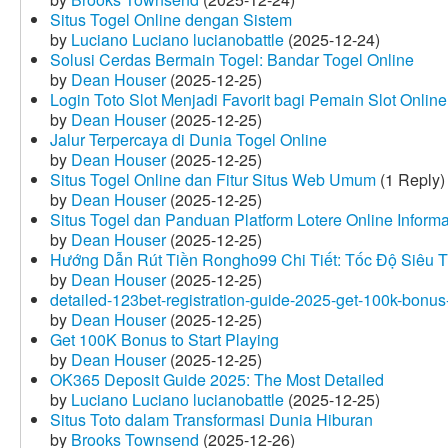
Situs Togel Online dengan Sistem
by
Luciano Luciano lucianobattle
(2025-12-24)
Solusi Cerdas Bermain Togel: Bandar Togel Online
by
Dean Houser
(2025-12-25)
Login Toto Slot Menjadi Favorit bagi Pemain Slot Online
by
Dean Houser
(2025-12-25)
Jalur Terpercaya di Dunia Togel Online
by
Dean Houser
(2025-12-25)
Situs Togel Online dan Fitur Situs Web Umum
(1 Reply)
by
Dean Houser
(2025-12-25)
Situs Togel dan Panduan Platform Lotere Online Informat
by
Dean Houser
(2025-12-25)
Hướng Dẫn Rút Tiền Rongho99 Chi Tiết: Tốc Độ Siêu 
by
Dean Houser
(2025-12-25)
detailed-123bet-registration-guide-2025-get-100k-bonus-
by
Dean Houser
(2025-12-25)
Get 100K Bonus to Start Playing
by
Dean Houser
(2025-12-25)
OK365 Deposit Guide 2025: The Most Detailed
by
Luciano Luciano lucianobattle
(2025-12-25)
Situs Toto dalam Transformasi Dunia Hiburan
by
Brooks Townsend
(2025-12-26)