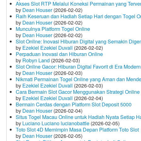
Akses Slot RTP Melalui Koneksi Permainan yang Terveri
by
Dean Houser
(2026-02-02)
Raih Keseruan dan Hadiah Setiap Hari dengan Togel O
by
Dean Houser
(2026-02-02)
Munculnya Platform Togel Online
by
Dean Houser
(2026-02-02)
Slot Online: Inovasi Hiburan Digital yang Semakin Dige
by
Ezekiel Ezekiel Duvall
(2026-02-02)
Perpaduan Inovasi dan Hiburan Online
by
Robyn Land
(2026-02-03)
Slot Online Gacor: Hiburan Digital Favorit di Era Modern
by
Dean Houser
(2026-02-03)
Nikmati Permainan Togel Online yang Aman dan Mende
by
Ezekiel Ezekiel Duvall
(2026-02-03)
Cara Bermain Slot Gacor Menggunakan Strategi Online
by
Ezekiel Ezekiel Duvall
(2026-02-04)
Bermain Cerdas dengan Platform Slot Deposit 5000
by
Dean Houser
(2026-02-04)
Situs Togel Macau Online untuk Hadiah Nyata Setiap Ha
by
Luciano Luciano lucianobattle
(2026-02-05)
Toto Slot 4D Memimpin Masa Depan Platform Toto Slot
by
Dean Houser
(2026-02-05)