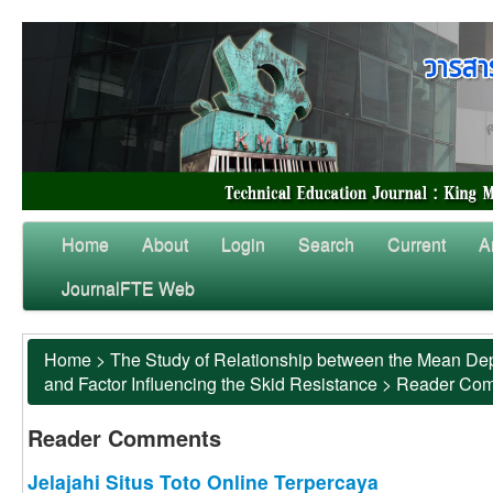
Home
About
Login
Search
Current
A
JournalFTE Web
Home
>
The Study of Relationship between the Mean Dep
and Factor Influencing the Skid Resistance
>
Reader Co
Reader Comments
Jelajahi Situs Toto Online Terpercaya