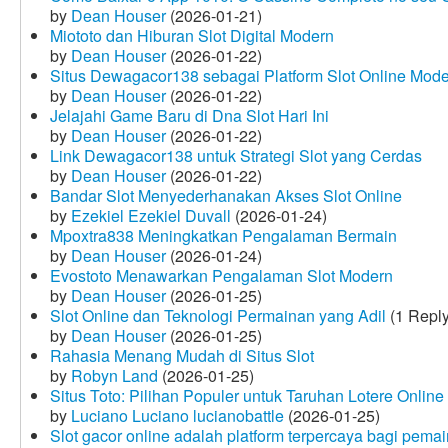
by
Dean Houser
(2026-01-21)
Miototo dan Hiburan Slot Digital Modern
by
Dean Houser
(2026-01-22)
Situs Dewagacor138 sebagai Platform Slot Online Mod
by
Dean Houser
(2026-01-22)
Jelajahi Game Baru di Dna Slot Hari Ini
by
Dean Houser
(2026-01-22)
Link Dewagacor138 untuk Strategi Slot yang Cerdas
by
Dean Houser
(2026-01-22)
Bandar Slot Menyederhanakan Akses Slot Online
by
Ezekiel Ezekiel Duvall
(2026-01-24)
Mpoxtra838 Meningkatkan Pengalaman Bermain
by
Dean Houser
(2026-01-24)
Evostoto Menawarkan Pengalaman Slot Modern
by
Dean Houser
(2026-01-25)
Slot Online dan Teknologi Permainan yang Adil
(1 Reply
by
Dean Houser
(2026-01-25)
Rahasia Menang Mudah di Situs Slot
by
Robyn Land
(2026-01-25)
Situs Toto: Pilihan Populer untuk Taruhan Lotere Online
by
Luciano Luciano lucianobattle
(2026-01-25)
Slot gacor online adalah platform terpercaya bagi pem