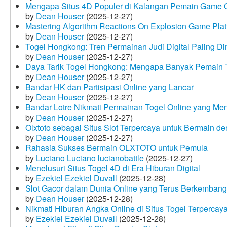
Mengapa Situs 4D Populer di Kalangan Pemain Game 
by
Dean Houser
(2025-12-27)
Mastering Algorithm Reactions On Explosion Game Plat
by
Dean Houser
(2025-12-27)
Togel Hongkong: Tren Permainan Judi Digital Paling Dim
by
Dean Houser
(2025-12-27)
Daya Tarik Togel Hongkong: Mengapa Banyak Pemain T
by
Dean Houser
(2025-12-27)
Bandar HK dan Partisipasi Online yang Lancar
by
Dean Houser
(2025-12-27)
Bandar Lotre Nikmati Permainan Togel Online yang Me
by
Dean Houser
(2025-12-27)
Olxtoto sebagai Situs Slot Terpercaya untuk Bermain 
by
Dean Houser
(2025-12-27)
Rahasia Sukses Bermain OLXTOTO untuk Pemula
by
Luciano Luciano lucianobattle
(2025-12-27)
Menelusuri Situs Togel 4D di Era Hiburan Digital
by
Ezekiel Ezekiel Duvall
(2025-12-28)
Slot Gacor dalam Dunia Online yang Terus Berkembang
by
Dean Houser
(2025-12-28)
Nikmati Hiburan Angka Online di Situs Togel Terpercay
by
Ezekiel Ezekiel Duvall
(2025-12-28)