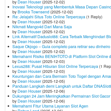
by
Dean Houser
(2025-12-02)
Inovasi Teknologi yang Membentuk Masa Depan Casino
by
Brooks Townsend
(2025-12-02)
Re: Jelajahi Situs Toto Online Terpercaya
(1 Reply)
by
Dean Houser
(2025-12-02)
Nikmati Mango4d Dari Mana Saja
by
Dean Houser
(2025-12-02)
Link Alternatif Daduslot88: Cara Terbaik Menghindari Blo
by
Dean Houser
(2025-12-02)
Saque Okjogo – Guia completo para retirar seu dinheir
by
Dean Houser
(2025-12-02)
Memahami Risiko BENIHTOTO di Platform Slot Online
by
Dean Houser
(2025-12-03)
Lexus288: Pusat Hiburan Slot Online Terpercaya
(1 Rep
by
Dean Houser
(2025-12-03)
Keuntungan dan Cara Bermain Toto Togel dengan Ama
by
Dean Houser
(2025-12-05)
Panduan Langkah demi Langkah untuk Daftar DNASlot
by
Dean Houser
(2025-12-06)
Dukungan 24 Jam Meningkatkan Permainan Slot Gacor
by
Dean Houser
(2025-12-06)
Memahami Fitur Utama Layanan Slot Agen
by
Robyn Land
(2025-12-06)