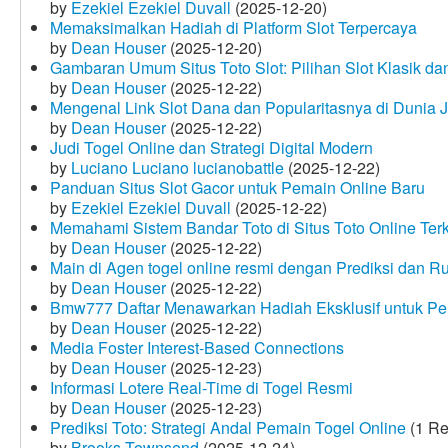
by
Ezekiel Ezekiel Duvall
(2025-12-20)
Memaksimalkan Hadiah di Platform Slot Terpercaya
by
Dean Houser
(2025-12-20)
Gambaran Umum Situs Toto Slot: Pilihan Slot Klasik d
by
Dean Houser
(2025-12-22)
Mengenal Link Slot Dana dan Popularitasnya di Dunia J
by
Dean Houser
(2025-12-22)
Judi Togel Online dan Strategi Digital Modern
by
Luciano Luciano lucianobattle
(2025-12-22)
Panduan Situs Slot Gacor untuk Pemain Online Baru
by
Ezekiel Ezekiel Duvall
(2025-12-22)
Memahami Sistem Bandar Toto di Situs Toto Online Te
by
Dean Houser
(2025-12-22)
Main di Agen togel online resmi dengan Prediksi dan R
by
Dean Houser
(2025-12-22)
Bmw777 Daftar Menawarkan Hadiah Eksklusif untuk P
by
Dean Houser
(2025-12-22)
Media Foster Interest-Based Connections
by
Dean Houser
(2025-12-23)
Informasi Lotere Real-Time di Togel Resmi
by
Dean Houser
(2025-12-23)
Prediksi Toto: Strategi Andal Pemain Togel Online
(1 Re
by
Brooks Townsend
(2025-12-24)