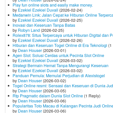
Play fun online slots and easily make money.
by
Ezekiel Ezekiel Duvall
(2026-02-24)
Medanwin Link: Jalan Cepat ke Hiburan Online Terperc
by
Ezekiel Ezekiel Duvall
(2026-02-25)
Inovasi dan Keseruan Tanpa Batas
by
Robyn Land
(2026-02-25)
Rolex878: Situs Terpercaya untuk Hiburan Digital dan 
by
Ezekiel Ezekiel Duvall
(2026-02-26)
Hiburan dan Keseruan Togel Online di Era Teknologi
(1 
by
Dean Houser
(2026-03-01)
Agen Slot: Solusi Cerdas untuk Pecinta Slot Online
by
Ezekiel Ezekiel Duvall
(2026-03-02)
Strategi Bermain Hemat Tanpa Mengurangi Keseruan
by
Ezekiel Ezekiel Duvall
(2026-03-02)
Panduan Pemula: Memulai Perjudian di Alexistogel
by
Dean Houser
(2026-03-02)
Togel Online resmi: Sensasi dan Keseruan di Dunia Judi
by
Dean Houser
(2026-03-05)
Rtp Pragmatic dalam Dunia Slot Online
(1 Reply)
by
Dean Houser
(2026-03-06)
Popularitas Toto Macau di Kalangan Pecinta Judi Onlin
by
Dean Houser
(2026-03-06)