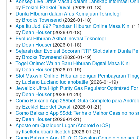
Konsep Live Draw Macau dalam Lanskap Informasi Onl
by
Ezekiel Ezekiel Duvall
(2026-01-18)
Dunia Hiburan dalam Arus Kemajuan Teknologi
by
Brooks Townsend
(2026-01-18)
Apa Itu Judi 89? Panduan Hiburan Online Masa Kini
(1 
by
Dean Houser
(2026-01-18)
Evolusi Hiburan Akibat Inovasi Teknologi
by
Dean Houser
(2026-01-18)
Sejarah dan Evolusi Bocoran RTP Slot dalam Dunia Pe
by
Brooks Townsend
(2026-01-19)
Togel Online: Wajah Baru Hiburan Digital Masa Kini
by
Dean Houser
(2026-01-19)
Slot Maxwin Online: Hiburan dengan Pembayaran Tingg
by
Luciano Luciano lucianobattle
(2026-01-19)
Jewellok Ultra High Purity Gas Regulator Optimized For
by
Dean Houser
(2026-01-20)
Como Baixar o App 255bet: Guia Completo para Android
by
Ezekiel Ezekiel Duvall
(2026-01-21)
Como Baixar o App 55dd: Tenha o Melhor Cassino no s
by
Dean Houser
(2026-01-21)
Aposte em Qualquer Lugar (Android e iOS)
by
lisettehubbard lisetteh
(2026-01-21)
Como Baixar o App 1010: O Cassino Completo no seu C