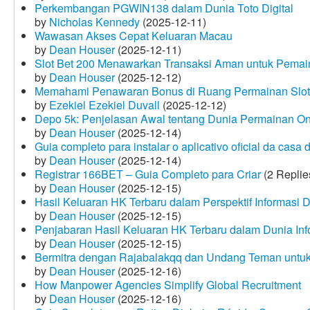
Perkembangan PGWIN138 dalam Dunia Toto Digital
by
Nicholas Kennedy
(2025-12-11)
Wawasan Akses Cepat Keluaran Macau
by
Dean Houser
(2025-12-11)
Slot Bet 200 Menawarkan Transaksi Aman untuk Pemai
by
Dean Houser
(2025-12-12)
Memahami Penawaran Bonus di Ruang Permainan Slot 
by
Ezekiel Ezekiel Duvall
(2025-12-12)
Depo 5k: Penjelasan Awal tentang Dunia Permainan On
by
Dean Houser
(2025-12-14)
Guia completo para instalar o aplicativo oficial da casa
by
Dean Houser
(2025-12-14)
Registrar 166BET – Guia Completo para Criar
(2 Replie
by
Dean Houser
(2025-12-15)
Hasil Keluaran HK Terbaru dalam Perspektif Informasi D
by
Dean Houser
(2025-12-15)
Penjabaran Hasil Keluaran HK Terbaru dalam Dunia Info
by
Dean Houser
(2025-12-15)
Bermitra dengan Rajabalakqq dan Undang Teman untu
by
Dean Houser
(2025-12-16)
How Manpower Agencies Simplify Global Recruitment
by
Dean Houser
(2025-12-16)