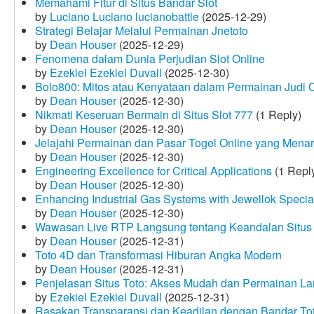
Memahami Fitur di Situs Bandar Slot
by
Luciano Luciano lucianobattle
(2025-12-29)
Strategi Belajar Melalui Permainan Jnetoto
by
Dean Houser
(2025-12-29)
Fenomena dalam Dunia Perjudian Slot Online
by
Ezekiel Ezekiel Duvall
(2025-12-30)
Bolo800: Mitos atau Kenyataan dalam Permainan Judi 
by
Dean Houser
(2025-12-30)
Nikmati Keseruan Bermain di Situs Slot 777
(1 Reply)
by
Dean Houser
(2025-12-30)
Jelajahi Permainan dan Pasar Togel Online yang Menar
by
Dean Houser
(2025-12-30)
Engineering Excellence for Critical Applications
(1 Repl
by
Dean Houser
(2025-12-30)
Enhancing Industrial Gas Systems with Jewellok Specia
by
Dean Houser
(2025-12-30)
Wawasan Live RTP Langsung tentang Keandalan Situs 
by
Dean Houser
(2025-12-31)
Toto 4D dan Transformasi Hiburan Angka Modern
by
Dean Houser
(2025-12-31)
Penjelasan Situs Toto: Akses Mudah dan Permainan La
by
Ezekiel Ezekiel Duvall
(2025-12-31)
Rasakan Transparansi dan Keadilan dengan Bandar To