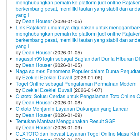
menghubungkan pemain ke platform judi online Rajakera
berkembang pesat, memiliki tautan yang stabil dan and
yang l
by
Dean Houser
(2026-01-05)
Link Rajakera umumnya digunakan untuk menggambarkan
menghubungkan pemain ke platform judi online Rajakera
berkembang pesat, memiliki tautan yang stabil dan and
yang l
by
Dean Houser
(2026-01-05)
nagaspin99 login sebagai Bagian dari Dunia Hiburan Di
by
Dean Houser
(2026-01-05)
Naga spin99: Fenomena Populer dalam Dunia Perjudian
by
Ezekiel Ezekiel Duvall
(2026-01-06)
Togel Online sebagai Pengalaman Permainan Modern
by
Ezekiel Ezekiel Duvall
(2026-01-07)
Olxtoto: Solusi Cerdas untuk Pengalaman Toto Online O
by
Dean Houser
(2026-01-08)
Olxtoto Menjamin Layanan Dukungan yang Lancar
by
Dean Houser
(2026-01-09)
Temukan Manfaat Menggunakan Result SGP
by
Dean Houser
(2026-01-09)
OLXTOTO dan Inovasi Layanan Togel Online Masa Kini
by
Dean Houser
(2026-01-09)