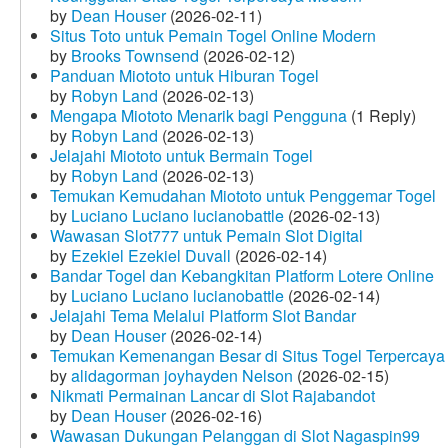
by
Dean Houser
(2026-02-11)
Situs Toto untuk Pemain Togel Online Modern
by
Brooks Townsend
(2026-02-12)
Panduan Miototo untuk Hiburan Togel
by
Robyn Land
(2026-02-13)
Mengapa Miototo Menarik bagi Pengguna
(1 Reply)
by
Robyn Land
(2026-02-13)
Jelajahi Miototo untuk Bermain Togel
by
Robyn Land
(2026-02-13)
Temukan Kemudahan Miototo untuk Penggemar Togel
by
Luciano Luciano lucianobattle
(2026-02-13)
Wawasan Slot777 untuk Pemain Slot Digital
by
Ezekiel Ezekiel Duvall
(2026-02-14)
Bandar Togel dan Kebangkitan Platform Lotere Online
by
Luciano Luciano lucianobattle
(2026-02-14)
Jelajahi Tema Melalui Platform Slot Bandar
by
Dean Houser
(2026-02-14)
Temukan Kemenangan Besar di Situs Togel Terpercaya
by
alidagorman joyhayden Nelson
(2026-02-15)
Nikmati Permainan Lancar di Slot Rajabandot
by
Dean Houser
(2026-02-16)
Wawasan Dukungan Pelanggan di Slot Nagaspin99