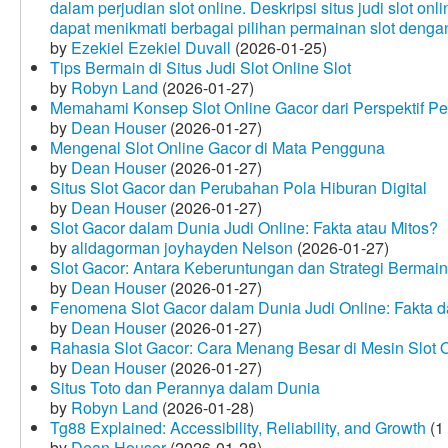
dalam perjudian slot online. Deskripsi situs judi slot o
dapat menikmati berbagai pilihan permainan slot dengan
by
Ezekiel Ezekiel Duvall
(2026-01-25)
Tips Bermain di Situs Judi Slot Online Slot
by
Robyn Land
(2026-01-27)
Memahami Konsep Slot Online Gacor dari Perspektif P
by
Dean Houser
(2026-01-27)
Mengenal Slot Online Gacor di Mata Pengguna
by
Dean Houser
(2026-01-27)
Situs Slot Gacor dan Perubahan Pola Hiburan Digital
by
Dean Houser
(2026-01-27)
Slot Gacor dalam Dunia Judi Online: Fakta atau Mitos?
by
alidagorman joyhayden Nelson
(2026-01-27)
Slot Gacor: Antara Keberuntungan dan Strategi Bermain
by
Dean Houser
(2026-01-27)
Fenomena Slot Gacor dalam Dunia Judi Online: Fakta d
by
Dean Houser
(2026-01-27)
Rahasia Slot Gacor: Cara Menang Besar di Mesin Slot 
by
Dean Houser
(2026-01-27)
Situs Toto dan Perannya dalam Dunia
by
Robyn Land
(2026-01-28)
Tg88 Explained: Accessibility, Reliability, and Growth
(1
by
Dean Houser
(2026-01-28)