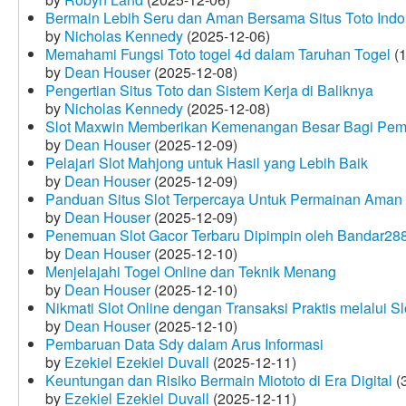
Bermain Lebih Seru dan Aman Bersama Situs Toto Indo
by
Nicholas Kennedy
(2025-12-06)
Memahami Fungsi Toto togel 4d dalam Taruhan Togel
(1
by
Dean Houser
(2025-12-08)
Pengertian Situs Toto dan Sistem Kerja di Baliknya
by
Nicholas Kennedy
(2025-12-08)
Slot Maxwin Memberikan Kemenangan Besar Bagi Pem
by
Dean Houser
(2025-12-09)
Pelajari Slot Mahjong untuk Hasil yang Lebih Baik
by
Dean Houser
(2025-12-09)
Panduan Situs Slot Terpercaya Untuk Permainan Aman
by
Dean Houser
(2025-12-09)
Penemuan Slot Gacor Terbaru Dipimpin oleh Bandar28
by
Dean Houser
(2025-12-10)
Menjelajahi Togel Online dan Teknik Menang
by
Dean Houser
(2025-12-10)
Nikmati Slot Online dengan Transaksi Praktis melalui S
by
Dean Houser
(2025-12-10)
Pembaruan Data Sdy dalam Arus Informasi
by
Ezekiel Ezekiel Duvall
(2025-12-11)
Keuntungan dan Risiko Bermain Miototo di Era Digital
(3
by
Ezekiel Ezekiel Duvall
(2025-12-11)