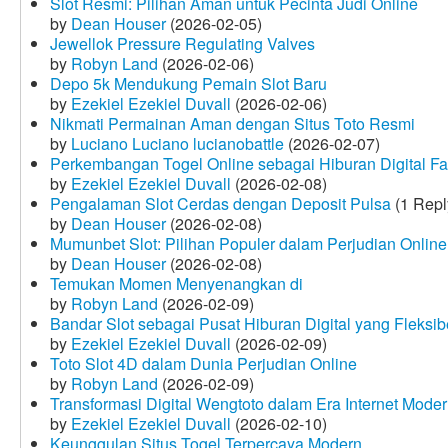
Slot Resmi: Pilihan Aman untuk Pecinta Judi Online
by
Dean Houser
(2026-02-05)
Jewellok Pressure Regulating Valves
by
Robyn Land
(2026-02-06)
Depo 5k Mendukung Pemain Slot Baru
by
Ezekiel Ezekiel Duvall
(2026-02-06)
Nikmati Permainan Aman dengan Situs Toto Resmi
by
Luciano Luciano lucianobattle
(2026-02-07)
Perkembangan Togel Online sebagai Hiburan Digital Fav
by
Ezekiel Ezekiel Duvall
(2026-02-08)
Pengalaman Slot Cerdas dengan Deposit Pulsa
(1 Repl
by
Dean Houser
(2026-02-08)
Mumunbet Slot: Pilihan Populer dalam Perjudian Online
by
Dean Houser
(2026-02-08)
Temukan Momen Menyenangkan di
by
Robyn Land
(2026-02-09)
Bandar Slot sebagai Pusat Hiburan Digital yang Fleksib
by
Ezekiel Ezekiel Duvall
(2026-02-09)
Toto Slot 4D dalam Dunia Perjudian Online
by
Robyn Land
(2026-02-09)
Transformasi Digital Wengtoto dalam Era Internet Mode
by
Ezekiel Ezekiel Duvall
(2026-02-10)
Keunggulan Situs Togel Terpercaya Modern