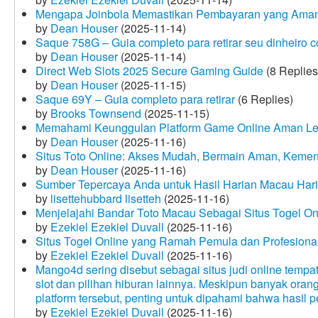
Mengapa Joinbola Memastikan Pembayaran yang Aman
by
Dean Houser
(2025-11-14)
Saque 758G – Guia completo para retirar seu dinheiro 
by
Dean Houser
(2025-11-14)
Direct Web Slots 2025 Secure Gaming Guide
(8 Replies
by
Dean Houser
(2025-11-15)
Saque 69Y – Guia completo para retirar
(6 Replies)
by
Brooks Townsend
(2025-11-15)
Memahami Keunggulan Platform Game Online Aman Le
by
Dean Houser
(2025-11-16)
Situs Toto Online: Akses Mudah, Bermain Aman, Keme
by
Dean Houser
(2025-11-16)
Sumber Tepercaya Anda untuk Hasil Harian Macau Hari 
by
lisettehubbard lisetteh
(2025-11-16)
Menjelajahi Bandar Toto Macau Sebagai Situs Togel On
by
Ezekiel Ezekiel Duvall
(2025-11-16)
Situs Togel Online yang Ramah Pemula dan Profesiona
by
Ezekiel Ezekiel Duvall
(2025-11-16)
Mango4d sering disebut sebagai situs judi online temp
slot dan pilihan hiburan lainnya. Meskipun banyak oran
platform tersebut, penting untuk dipahami bahwa hasil 
by
Ezekiel Ezekiel Duvall
(2025-11-16)