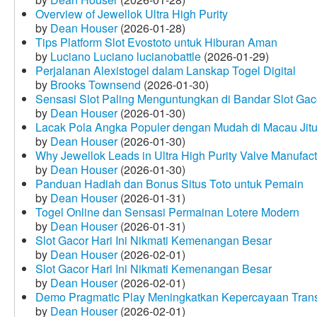
Overview of Jewellok Ultra High Purity
by
Dean Houser
(2026-01-28)
Tips Platform Slot Evostoto untuk Hiburan Aman
by
Luciano Luciano lucianobattle
(2026-01-29)
Perjalanan Alexistogel dalam Lanskap Togel Digital
by
Brooks Townsend
(2026-01-30)
Sensasi Slot Paling Menguntungkan di Bandar Slot Gac
by
Dean Houser
(2026-01-30)
Lacak Pola Angka Populer dengan Mudah di Macau Jit
by
Dean Houser
(2026-01-30)
Why Jewellok Leads in Ultra High Purity Valve Manufact
by
Dean Houser
(2026-01-30)
Panduan Hadiah dan Bonus Situs Toto untuk Pemain
by
Dean Houser
(2026-01-31)
Togel Online dan Sensasi Permainan Lotere Modern
by
Dean Houser
(2026-01-31)
Slot Gacor Hari Ini Nikmati Kemenangan Besar
by
Dean Houser
(2026-02-01)
Slot Gacor Hari Ini Nikmati Kemenangan Besar
by
Dean Houser
(2026-02-01)
Demo Pragmatic Play Meningkatkan Kepercayaan Tran
by
Dean Houser
(2026-02-01)