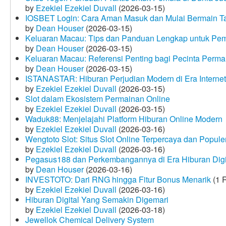
by
Ezekiel Ezekiel Duvall
(2026-03-15)
IOSBET Login: Cara Aman Masuk dan Mulai Bermain T
by
Dean Houser
(2026-03-15)
Keluaran Macau: Tips dan Panduan Lengkap untuk Pem
by
Dean Houser
(2026-03-15)
Keluaran Macau: Referensi Penting bagi Pecinta Perma
by
Dean Houser
(2026-03-15)
ISTANASTAR: Hiburan Perjudian Modern di Era Internet
by
Ezekiel Ezekiel Duvall
(2026-03-15)
Slot dalam Ekosistem Permainan Online
by
Ezekiel Ezekiel Duvall
(2026-03-15)
Waduk88: Menjelajahi Platform Hiburan Online Modern
by
Ezekiel Ezekiel Duvall
(2026-03-16)
Wengtoto Slot: Situs Slot Online Terpercaya dan Popule
by
Ezekiel Ezekiel Duvall
(2026-03-16)
Pegasus188 dan Perkembangannya di Era Hiburan Digi
by
Dean Houser
(2026-03-16)
INVESTOTO: Dari RNG hingga Fitur Bonus Menarik
(1 
by
Ezekiel Ezekiel Duvall
(2026-03-16)
Hiburan Digital Yang Semakin Digemari
by
Ezekiel Ezekiel Duvall
(2026-03-18)
Jewellok Chemical Delivery System