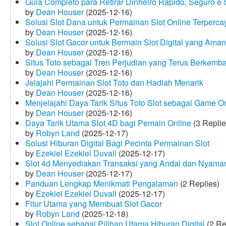
Guia Completo para Retirar Dinheiro Rápido, Seguro 
by
Dean Houser
(2025-12-16)
Solusi Slot Dana untuk Permainan Slot Online Terperca
by
Dean Houser
(2025-12-16)
Solusi Slot Gacor untuk Bermain Slot Digital yang Aman
by
Dean Houser
(2025-12-16)
Situs Toto sebagai Tren Perjudian yang Terus Berkemb
by
Dean Houser
(2025-12-16)
Jelajahi Permainan Slot Toto dan Hadiah Menarik
by
Dean Houser
(2025-12-16)
Menjelajahi Daya Tarik Situs Toto Slot sebagai Game O
by
Dean Houser
(2025-12-16)
Daya Tarik Utama Slot 4D bagi Pemain Online
(3 Replie
by
Robyn Land
(2025-12-17)
Solusi Hiburan Digital Bagi Pecinta Permainan Slot
by
Ezekiel Ezekiel Duvall
(2025-12-17)
Slot 4d Menyediakan Transaksi yang Andal dan Nyama
by
Dean Houser
(2025-12-17)
Panduan Lengkap Menikmati Pengalaman
(2 Replies)
by
Ezekiel Ezekiel Duvall
(2025-12-17)
Fitur Utama yang Membuat Slot Gacor
by
Robyn Land
(2025-12-18)
Slot Online sebagai Pilihan Utama Hiburan Digital
(2 Re