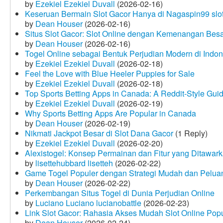
by
Ezekiel Ezekiel Duvall
(2026-02-16)
Keseruan Bermain Slot Gacor Hanya di Nagaspin99 slo
by
Dean Houser
(2026-02-16)
Situs Slot Gacor: Slot Online dengan Kemenangan Be
by
Dean Houser
(2026-02-16)
Togel Online sebagai Bentuk Perjudian Modern di Indon
by
Ezekiel Ezekiel Duvall
(2026-02-18)
Feel the Love with Blue Heeler Puppies for Sale
by
Ezekiel Ezekiel Duvall
(2026-02-18)
Top Sports Betting Apps in Canada: A Reddit‑Style Gui
by
Ezekiel Ezekiel Duvall
(2026-02-19)
Why Sports Betting Apps Are Popular in Canada
by
Dean Houser
(2026-02-19)
Nikmati Jackpot Besar di Slot Dana Gacor
(1 Reply)
by
Ezekiel Ezekiel Duvall
(2026-02-20)
Alexistogel: Konsep Permainan dan Fitur yang Ditawar
by
lisettehubbard lisetteh
(2026-02-22)
Game Togel Populer dengan Strategi Mudah dan Pelua
by
Dean Houser
(2026-02-22)
Perkembangan Situs Togel di Dunia Perjudian Online
by
Luciano Luciano lucianobattle
(2026-02-23)
Link Slot Gacor: Rahasia Akses Mudah Slot Online Pop
by
Dean Houser
(2026-02-24)