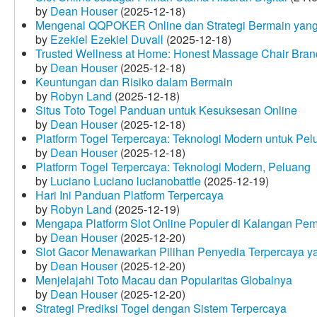
by
Dean Houser
(2025-12-18)
Mengenal QQPOKER Online dan Strategi Bermain yang
by
Ezekiel Ezekiel Duvall
(2025-12-18)
Trusted Wellness at Home: Honest Massage Chair Bran
by
Dean Houser
(2025-12-18)
Keuntungan dan Risiko dalam Bermain
by
Robyn Land
(2025-12-18)
Situs Toto Togel Panduan untuk Kesuksesan Online
by
Dean Houser
(2025-12-18)
Platform Togel Terpercaya: Teknologi Modern untuk Pe
by
Dean Houser
(2025-12-18)
Platform Togel Terpercaya: Teknologi Modern, Peluang
by
Luciano Luciano lucianobattle
(2025-12-19)
Hari Ini Panduan Platform Terpercaya
by
Robyn Land
(2025-12-19)
Mengapa Platform Slot Online Populer di Kalangan Pe
by
Dean Houser
(2025-12-20)
Slot Gacor Menawarkan Pilihan Penyedia Terpercaya y
by
Dean Houser
(2025-12-20)
Menjelajahi Toto Macau dan Popularitas Globalnya
by
Dean Houser
(2025-12-20)
Strategi Prediksi Togel dengan Sistem Terpercaya