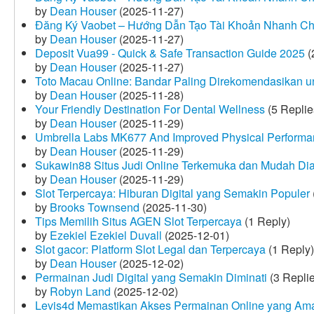
by
Dean Houser
(2025-11-27)
Đăng Ký Vaobet – Hướng Dẫn Tạo Tài Khoản Nhanh C
by
Dean Houser
(2025-11-27)
Deposit Vua99 - Quick & Safe Transaction Guide 2025
(
by
Dean Houser
(2025-11-27)
Toto Macau Online: Bandar Paling Direkomendasikan u
by
Dean Houser
(2025-11-28)
Your Friendly Destination For Dental Wellness
(5 Replie
by
Dean Houser
(2025-11-29)
Umbrella Labs MK677 And Improved Physical Perform
by
Dean Houser
(2025-11-29)
Sukawin88 Situs Judi Online Terkemuka dan Mudah Di
by
Dean Houser
(2025-11-29)
Slot Terpercaya: Hiburan Digital yang Semakin Populer
by
Brooks Townsend
(2025-11-30)
Tips Memilih Situs AGEN Slot Terpercaya
(1 Reply)
by
Ezekiel Ezekiel Duvall
(2025-12-01)
Slot gacor: Platform Slot Legal dan Terpercaya
(1 Reply)
by
Dean Houser
(2025-12-02)
Permainan Judi Digital yang Semakin Diminati
(3 Repli
by
Robyn Land
(2025-12-02)
Levis4d Memastikan Akses Permainan Online yang Am