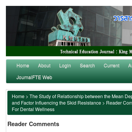
Home
About
Login
Search
Current
A
JournalFTE Web
Home
>
The Study of Relationship between the Mean Dep
and Factor Influencing the Skid Resistance
>
Reader Co
For Dental Wellness
Reader Comments