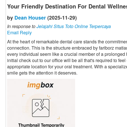
Your Friendly Destination For Dental Wellne
by
Dean Houser
(2025-11-29)
In response to
Jelajahi Situs Toto Online Terpercaya
Email Reply
At the heart of remarkable dental care stands the commitment
connection. This is the structure embraced by fariborz mati
every individual seem like a crucial member of a prolonged
initial check out to our office will be all that's required to fe
appropriate location for your oral treatment. With a speciali
smile gets the attention it deserves.