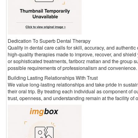
Dedication To Superb Dental Therapy
Quality in dental care calls for skill, accuracy, and authen
high-quality therapies made to improve, recover, and shield
or sophisticated treatments, fariborz matian and the group su
possible requirements of professionalism and convenience.
Building Lasting Relationships With Trust
We value long-lasting relationships and take pride in sustain
their oral trip. By treating each individual as component of
trust, openness, and understanding remain at the facility of 