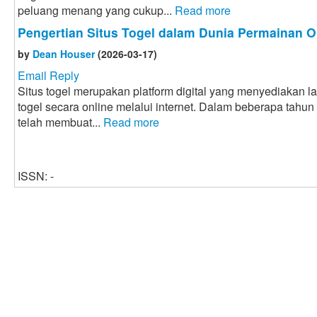
peluang menang yang cukup...
Read more
Pengertian Situs Togel dalam Dunia Permainan O
by
Dean Houser
(2026-03-17)
Email Reply
Situs togel merupakan platform digital yang menyediakan 
togel secara online melalui internet. Dalam beberapa tahun
telah membuat...
Read more
ISSN: -