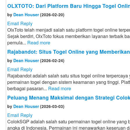
OLXTOTO: Dari Platform Baru Hingga Togel Onlin
by
Dean Houser
(2026-02-20)
Email Reply
OlxToto telah menjadi salah satu platform togel online terpe
Sejak berdiri, OlxToto fokus memberikan layanan terbaik bag
pemula...
Read more
Rajabandot: Situs Togel Online yang Memberika
by
Dean Houser
(2026-02-24)
Email Reply
Rajabandot adalah salah satu situs togel online terpercay
permainan togel dengan sistem keamanan yang tinggi. Plat
berbagai pasaran...
Read more
Peluang Menang Maksimal dengan Strategi Col
by
Dean Houser
(2026-03-03)
Email Reply
ColokSGP adalah salah satu permainan togel online yang ba
angka di Indonesia. Permainan ini menawarkan keseruan