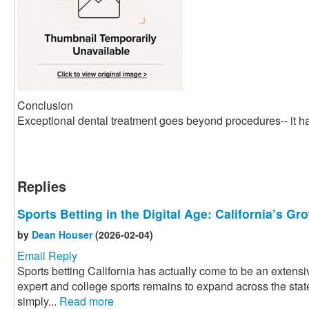
Conclusion
Exceptional dental treatment goes beyond procedures-- it ha
Replies
Sports Betting in the Digital Age: California’s G
by
Dean Houser
(2026-02-04)
Email Reply
Sports betting California has actually come to be an extensiv
expert and college sports remains to expand across the state
simply...
Read more