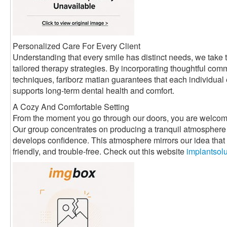
Personalized Care For Every Client
Understanding that every smile has distinct needs, we take t
tailored therapy strategies. By incorporating thoughtful com
techniques, fariborz matian guarantees that each individual
supports long-term dental health and comfort.
A Cozy And Comfortable Setting
From the moment you go through our doors, you are welcom
Our group concentrates on producing a tranquil atmosphere 
develops confidence. This atmosphere mirrors our idea that d
friendly, and trouble-free. Check out this website
implantsol