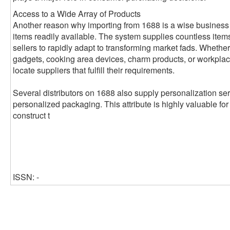
Access to a Wide Array of Products
Another reason why importing from 1688 is a wise business
items readily available. The system supplies countless item
sellers to rapidly adapt to transforming market fads. Whether
gadgets, cooking area devices, charm products, or workplac
locate suppliers that fulfill their requirements.
Several distributors on 1688 also supply personalization se
personalized packaging. This attribute is highly valuable for o
construct t
ISSN: -