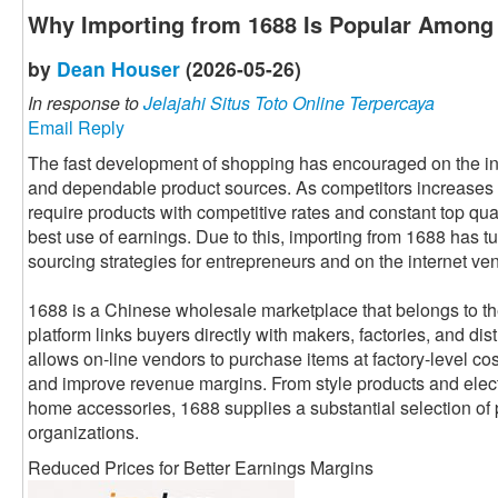
Why Importing from 1688 Is Popular Among 
by
Dean Houser
(2026-05-26)
In response to
Jelajahi Situs Toto Online Terpercaya
Email Reply
The fast development of shopping has encouraged on the int
and dependable product sources. As competitors increases 
require products with competitive rates and constant top qua
best use of earnings. Due to this, importing from 1688 has tu
sourcing strategies for entrepreneurs and on the internet v
1688 is a Chinese wholesale marketplace that belongs to 
platform links buyers directly with makers, factories, and dist
allows on-line vendors to purchase items at factory-level cos
and improve revenue margins. From style products and elec
home accessories, 1688 supplies a substantial selection of p
organizations.
Reduced Prices for Better Earnings Margins