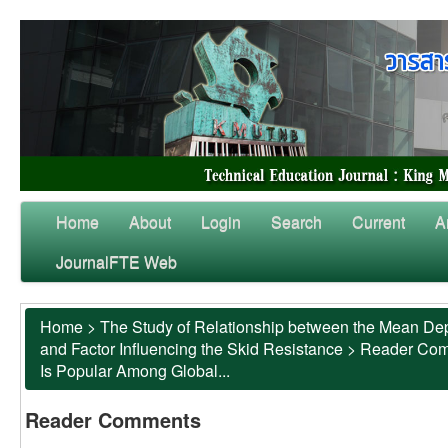
Home
About
Login
Search
Current
A
JournalFTE Web
Home
>
The Study of Relationship between the Mean Dep
and Factor Influencing the Skid Resistance
>
Reader Co
Is Popular Among Global...
Reader Comments