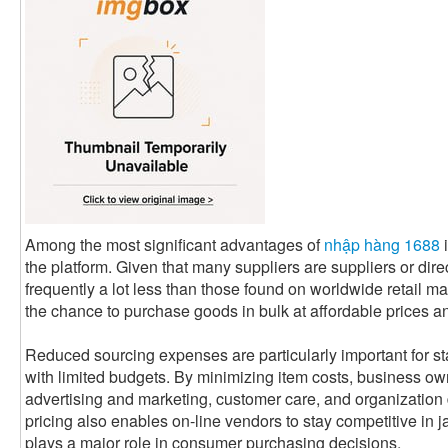
Among the most significant advantages of
nhập hàng 1688
i
the platform. Given that many suppliers are suppliers or dire
frequently a lot less than those found on worldwide retail m
the chance to purchase goods in bulk at affordable prices and
Reduced sourcing expenses are particularly important for st
with limited budgets. By minimizing item costs, business ow
advertising and marketing, customer care, and organizati
pricing also enables on-line vendors to stay competitive i
plays a major role in consumer purchasing decisions.