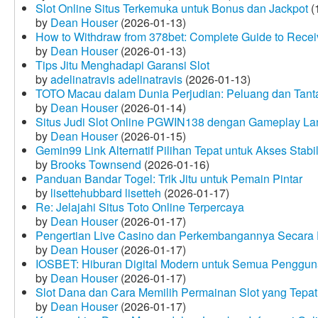
Slot Online Situs Terkemuka untuk Bonus dan Jackpot
(
by
Dean Houser
(2026-01-13)
How to Withdraw from 378bet: Complete Guide to Receiv
by
Dean Houser
(2026-01-13)
Tips Jitu Menghadapi Garansi Slot
by
adelinatravis adelinatravis
(2026-01-13)
TOTO Macau dalam Dunia Perjudian: Peluang dan Tanta
by
Dean Houser
(2026-01-14)
Situs Judi Slot Online PGWIN138 dengan Gameplay La
by
Dean Houser
(2026-01-15)
Gemin99 Link Alternatif Pilihan Tepat untuk Akses Stabi
by
Brooks Townsend
(2026-01-16)
Panduan Bandar Togel: Trik Jitu untuk Pemain Pintar
by
lisettehubbard lisetteh
(2026-01-17)
Re: Jelajahi Situs Toto Online Terpercaya
by
Dean Houser
(2026-01-17)
Pengertian Live Casino dan Perkembangannya Secara D
by
Dean Houser
(2026-01-17)
IOSBET: Hiburan Digital Modern untuk Semua Penggu
by
Dean Houser
(2026-01-17)
Slot Dana dan Cara Memilih Permainan Slot yang Tepat
by
Dean Houser
(2026-01-17)