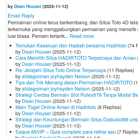
by
Dean Houser
(2025-11-12)
Email Reply
Permainan online terus berkembang, dan Situs Toto 4D tela
terkemuka yang menggabungkan permainan yang menarik
luar biasa. Pemain tertarik...
Read more
Temukan Keseruan dan Hadiah bersama Hadirtoto
(74 R
by
Dean Houser
(2025-11-12)
Cara Memilih Situs HADIRTOTO Terpercaya dan Aman
by
Dean Houser
(2025-11-12)
Re: Jelajahi Situs Toto Online Terpercaya
(11 Replies)
by
alidagorman joyhayden Nelson
(2025-11-12)
Tips dan Trik Menang dalam Permainan HADIRTOTO
(1
by
alidagorman joyhayden Nelson
(2025-11-12)
Strategi Cerdas Bermain Slot Rolex878 Tanpa Modal B
by
Dean Houser
(2025-11-12)
Main Togel Online Aman di Hadirtoto
(8 Replies)
by
Dean Houser
(2025-11-12)
Strategi dan Keuntungan Bermain Situs Daduslot88 un
by
Dean Houser
(2025-11-13)
Saque 89VIP – Guia completo para retirar seu
(7 Replie
by
Ezekiel Ezekiel Duvall
(2025-11-14)