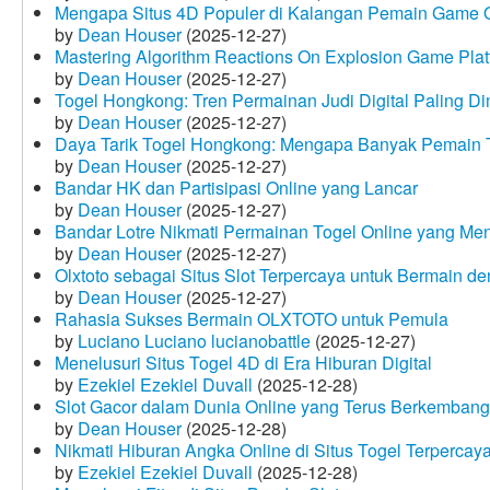
Mengapa Situs 4D Populer di Kalangan Pemain Game 
by
Dean Houser
(2025-12-27)
Mastering Algorithm Reactions On Explosion Game Plat
by
Dean Houser
(2025-12-27)
Togel Hongkong: Tren Permainan Judi Digital Paling Dim
by
Dean Houser
(2025-12-27)
Daya Tarik Togel Hongkong: Mengapa Banyak Pemain T
by
Dean Houser
(2025-12-27)
Bandar HK dan Partisipasi Online yang Lancar
by
Dean Houser
(2025-12-27)
Bandar Lotre Nikmati Permainan Togel Online yang Me
by
Dean Houser
(2025-12-27)
Olxtoto sebagai Situs Slot Terpercaya untuk Bermain 
by
Dean Houser
(2025-12-27)
Rahasia Sukses Bermain OLXTOTO untuk Pemula
by
Luciano Luciano lucianobattle
(2025-12-27)
Menelusuri Situs Togel 4D di Era Hiburan Digital
by
Ezekiel Ezekiel Duvall
(2025-12-28)
Slot Gacor dalam Dunia Online yang Terus Berkembang
by
Dean Houser
(2025-12-28)
Nikmati Hiburan Angka Online di Situs Togel Terpercay
by
Ezekiel Ezekiel Duvall
(2025-12-28)