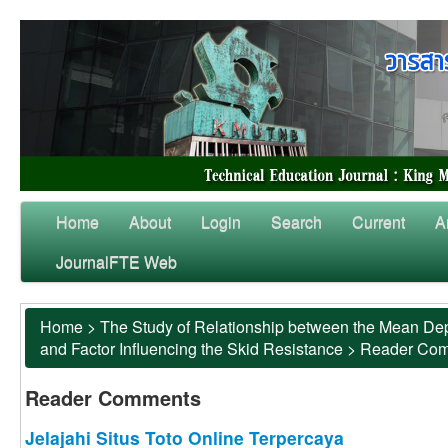
Home
About
Login
Search
Current
A
JournalFTE Web
Home
>
The Study of Relationship between the Mean Dep
and Factor Influencing the Skid Resistance
>
Reader Co
Reader Comments
Jelajahi Situs Toto Online Terpercaya