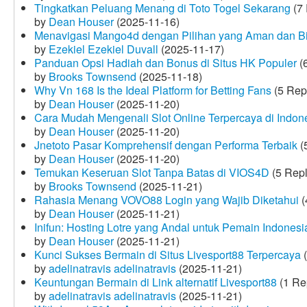
Tingkatkan Peluang Menang di Toto Togel Sekarang
(7 
by
Dean Houser
(2025-11-16)
Menavigasi Mango4d dengan Pilihan yang Aman dan B
by
Ezekiel Ezekiel Duvall
(2025-11-17)
Panduan Opsi Hadiah dan Bonus di Situs HK Populer
(6
by
Brooks Townsend
(2025-11-18)
Why Vn 168 Is the Ideal Platform for Betting Fans
(5 Rep
by
Dean Houser
(2025-11-20)
Cara Mudah Mengenali Slot Online Terpercaya di Indon
by
Dean Houser
(2025-11-20)
Jnetoto Pasar Komprehensif dengan Performa Terbaik
(
by
Dean Houser
(2025-11-20)
Temukan Keseruan Slot Tanpa Batas di VIOS4D
(5 Repl
by
Brooks Townsend
(2025-11-21)
Rahasia Menang VOVO88 Login yang Wajib Diketahui
(
by
Dean Houser
(2025-11-21)
Inifun: Hosting Lotre yang Andal untuk Pemain Indonesi
by
Dean Houser
(2025-11-21)
Kunci Sukses Bermain di Situs Livesport88 Terpercaya
(
by
adelinatravis adelinatravis
(2025-11-21)
Keuntungan Bermain di Link alternatif Livesport88
(1 Re
by
adelinatravis adelinatravis
(2025-11-21)