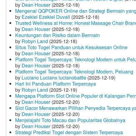
by
Dean Houser
(2025-12-18)
Mengenal QQPOKER Online dan Strategi Bermain yang
by
Ezekiel Ezekiel Duvall
(2025-12-18)
Trusted Wellness at Home: Honest Massage Chair Bran
by
Dean Houser
(2025-12-18)
Keuntungan dan Risiko dalam Bermain
by
Robyn Land
(2025-12-18)
Situs Toto Togel Panduan untuk Kesuksesan Online
by
Dean Houser
(2025-12-18)
Platform Togel Terpercaya: Teknologi Modern untuk Pe
by
Dean Houser
(2025-12-18)
Platform Togel Terpercaya: Teknologi Modern, Peluang
by
Luciano Luciano lucianobattle
(2025-12-19)
Hari Ini Panduan Platform Terpercaya
by
Robyn Land
(2025-12-19)
Mengapa Platform Slot Online Populer di Kalangan Pe
by
Dean Houser
(2025-12-20)
Slot Gacor Menawarkan Pilihan Penyedia Terpercaya y
by
Dean Houser
(2025-12-20)
Menjelajahi Toto Macau dan Popularitas Globalnya
by
Dean Houser
(2025-12-20)
Strategi Prediksi Togel dengan Sistem Terpercaya