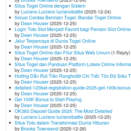
Situs Togel Online dengan Sistem
by
Luciano Luciano lucianobattle
(2025-12-24)
Solusi Cerdas Bermain Togel: Bandar Togel Online
by
Dean Houser
(2025-12-25)
Login Toto Slot Menjadi Favorit bagi Pemain Slot Online
by
Dean Houser
(2025-12-25)
Jalur Terpercaya di Dunia Togel Online
by
Dean Houser
(2025-12-25)
Situs Togel Online dan Fitur Situs Web Umum
(1 Reply)
by
Dean Houser
(2025-12-25)
Situs Togel dan Panduan Platform Lotere Online Informat
by
Dean Houser
(2025-12-25)
Hướng Dẫn Rút Tiền Rongho99 Chi Tiết: Tốc Độ Siêu 
by
Dean Houser
(2025-12-25)
detailed-123bet-registration-guide-2025-get-100k-bonus-
by
Dean Houser
(2025-12-25)
Get 100K Bonus to Start Playing
by
Dean Houser
(2025-12-25)
OK365 Deposit Guide 2025: The Most Detailed
by
Luciano Luciano lucianobattle
(2025-12-25)
Situs Toto dalam Transformasi Dunia Hiburan
by
Brooks Townsend
(2025-12-26)