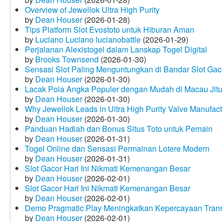
Overview of Jewellok Ultra High Purity
by
Dean Houser
(2026-01-28)
Tips Platform Slot Evostoto untuk Hiburan Aman
by
Luciano Luciano lucianobattle
(2026-01-29)
Perjalanan Alexistogel dalam Lanskap Togel Digital
by
Brooks Townsend
(2026-01-30)
Sensasi Slot Paling Menguntungkan di Bandar Slot Gac
by
Dean Houser
(2026-01-30)
Lacak Pola Angka Populer dengan Mudah di Macau Jit
by
Dean Houser
(2026-01-30)
Why Jewellok Leads in Ultra High Purity Valve Manufact
by
Dean Houser
(2026-01-30)
Panduan Hadiah dan Bonus Situs Toto untuk Pemain
by
Dean Houser
(2026-01-31)
Togel Online dan Sensasi Permainan Lotere Modern
by
Dean Houser
(2026-01-31)
Slot Gacor Hari Ini Nikmati Kemenangan Besar
by
Dean Houser
(2026-02-01)
Slot Gacor Hari Ini Nikmati Kemenangan Besar
by
Dean Houser
(2026-02-01)
Demo Pragmatic Play Meningkatkan Kepercayaan Tran
by
Dean Houser
(2026-02-01)