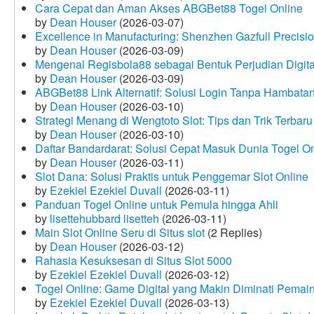
Cara Cepat dan Aman Akses ABGBet88 Togel Online
by
Dean Houser
(2026-03-07)
Excellence in Manufacturing: Shenzhen Gazfull Precisio
by
Dean Houser
(2026-03-09)
Mengenal Regisbola88 sebagai Bentuk Perjudian Digita
by
Dean Houser
(2026-03-09)
ABGBet88 Link Alternatif: Solusi Login Tanpa Hambata
by
Dean Houser
(2026-03-10)
Strategi Menang di Wengtoto Slot: Tips dan Trik Terbaru
by
Dean Houser
(2026-03-10)
Daftar Bandardarat: Solusi Cepat Masuk Dunia Togel On
by
Dean Houser
(2026-03-11)
Slot Dana: Solusi Praktis untuk Penggemar Slot Online
by
Ezekiel Ezekiel Duvall
(2026-03-11)
Panduan Togel Online untuk Pemula hingga Ahli
by
lisettehubbard lisetteh
(2026-03-11)
Main Slot Online Seru di Situs slot
(2 Replies)
by
Dean Houser
(2026-03-12)
Rahasia Kesuksesan di Situs Slot 5000
by
Ezekiel Ezekiel Duvall
(2026-03-12)
Togel Online: Game Digital yang Makin Diminati Pemai
by
Ezekiel Ezekiel Duvall
(2026-03-13)