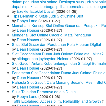
dalam perjudian slot online. Deskripsi situs judi slot o
dapat menikmati berbagai pilihan permainan slot dengan
by
Ezekiel Ezekiel Duvall
(2026-01-25)
Tips Bermain di Situs Judi Slot Online Slot
by
Robyn Land
(2026-01-27)
Memahami Konsep Slot Online Gacor dari Perspektif P
by
Dean Houser
(2026-01-27)
Mengenal Slot Online Gacor di Mata Pengguna
by
Dean Houser
(2026-01-27)
Situs Slot Gacor dan Perubahan Pola Hiburan Digital
by
Dean Houser
(2026-01-27)
Slot Gacor dalam Dunia Judi Online: Fakta atau Mitos?
by
alidagorman joyhayden Nelson
(2026-01-27)
Slot Gacor: Antara Keberuntungan dan Strategi Bermain
by
Dean Houser
(2026-01-27)
Fenomena Slot Gacor dalam Dunia Judi Online: Fakta d
by
Dean Houser
(2026-01-27)
Rahasia Slot Gacor: Cara Menang Besar di Mesin Slot 
by
Dean Houser
(2026-01-27)
Situs Toto dan Perannya dalam Dunia
by
Robyn Land
(2026-01-28)
Tg88 Explained: Accessibility, Reliability, and Growth
(1
by
Dean Houser
(2026-01-28)