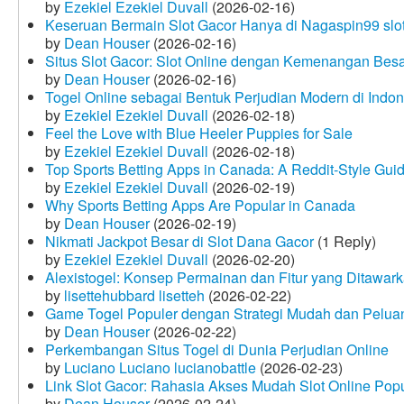
by
Ezekiel Ezekiel Duvall
(2026-02-16)
Keseruan Bermain Slot Gacor Hanya di Nagaspin99 slo
by
Dean Houser
(2026-02-16)
Situs Slot Gacor: Slot Online dengan Kemenangan Be
by
Dean Houser
(2026-02-16)
Togel Online sebagai Bentuk Perjudian Modern di Indon
by
Ezekiel Ezekiel Duvall
(2026-02-18)
Feel the Love with Blue Heeler Puppies for Sale
by
Ezekiel Ezekiel Duvall
(2026-02-18)
Top Sports Betting Apps in Canada: A Reddit‑Style Gui
by
Ezekiel Ezekiel Duvall
(2026-02-19)
Why Sports Betting Apps Are Popular in Canada
by
Dean Houser
(2026-02-19)
Nikmati Jackpot Besar di Slot Dana Gacor
(1 Reply)
by
Ezekiel Ezekiel Duvall
(2026-02-20)
Alexistogel: Konsep Permainan dan Fitur yang Ditawar
by
lisettehubbard lisetteh
(2026-02-22)
Game Togel Populer dengan Strategi Mudah dan Pelua
by
Dean Houser
(2026-02-22)
Perkembangan Situs Togel di Dunia Perjudian Online
by
Luciano Luciano lucianobattle
(2026-02-23)
Link Slot Gacor: Rahasia Akses Mudah Slot Online Pop
by
Dean Houser
(2026-02-24)