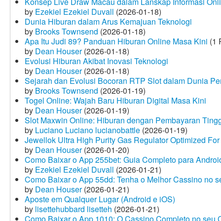
Konsep Live Draw Macau dalam Lanskap Informasi Onl
by
Ezekiel Ezekiel Duvall
(2026-01-18)
Dunia Hiburan dalam Arus Kemajuan Teknologi
by
Brooks Townsend
(2026-01-18)
Apa Itu Judi 89? Panduan Hiburan Online Masa Kini
(1 
by
Dean Houser
(2026-01-18)
Evolusi Hiburan Akibat Inovasi Teknologi
by
Dean Houser
(2026-01-18)
Sejarah dan Evolusi Bocoran RTP Slot dalam Dunia Pe
by
Brooks Townsend
(2026-01-19)
Togel Online: Wajah Baru Hiburan Digital Masa Kini
by
Dean Houser
(2026-01-19)
Slot Maxwin Online: Hiburan dengan Pembayaran Tingg
by
Luciano Luciano lucianobattle
(2026-01-19)
Jewellok Ultra High Purity Gas Regulator Optimized For
by
Dean Houser
(2026-01-20)
Como Baixar o App 255bet: Guia Completo para Android
by
Ezekiel Ezekiel Duvall
(2026-01-21)
Como Baixar o App 55dd: Tenha o Melhor Cassino no s
by
Dean Houser
(2026-01-21)
Aposte em Qualquer Lugar (Android e iOS)
by
lisettehubbard lisetteh
(2026-01-21)
Como Baixar o App 1010: O Cassino Completo no seu C