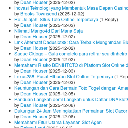
by
Dean Houser
(2025-12-02)
Inovasi Teknologi yang Membentuk Masa Depan Casino
by
Brooks Townsend
(2025-12-02)
Re: Jelajahi Situs Toto Online Terpercaya
(1 Reply)
by
Dean Houser
(2025-12-02)
Nikmati Mango4d Dari Mana Saja
by
Dean Houser
(2025-12-02)
Link Alternatif Daduslot88: Cara Terbaik Menghindari Blo
by
Dean Houser
(2025-12-02)
Saque Okjogo – Guia completo para retirar seu dinheir
by
Dean Houser
(2025-12-02)
Memahami Risiko BENIHTOTO di Platform Slot Online
by
Dean Houser
(2025-12-03)
Lexus288: Pusat Hiburan Slot Online Terpercaya
(1 Rep
by
Dean Houser
(2025-12-03)
Keuntungan dan Cara Bermain Toto Togel dengan Ama
by
Dean Houser
(2025-12-05)
Panduan Langkah demi Langkah untuk Daftar DNASlot
by
Dean Houser
(2025-12-06)
Dukungan 24 Jam Meningkatkan Permainan Slot Gacor
by
Dean Houser
(2025-12-06)
Memahami Fitur Utama Layanan Slot Agen
by
Robyn Land
(2025-12-06)