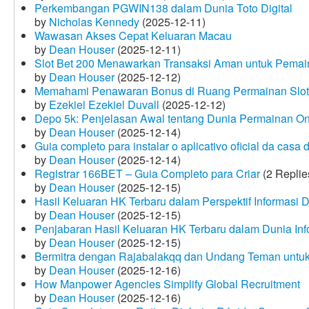
Perkembangan PGWIN138 dalam Dunia Toto Digital
by
Nicholas Kennedy
(2025-12-11)
Wawasan Akses Cepat Keluaran Macau
by
Dean Houser
(2025-12-11)
Slot Bet 200 Menawarkan Transaksi Aman untuk Pemai
by
Dean Houser
(2025-12-12)
Memahami Penawaran Bonus di Ruang Permainan Slot 
by
Ezekiel Ezekiel Duvall
(2025-12-12)
Depo 5k: Penjelasan Awal tentang Dunia Permainan On
by
Dean Houser
(2025-12-14)
Guia completo para instalar o aplicativo oficial da casa
by
Dean Houser
(2025-12-14)
Registrar 166BET – Guia Completo para Criar
(2 Replie
by
Dean Houser
(2025-12-15)
Hasil Keluaran HK Terbaru dalam Perspektif Informasi D
by
Dean Houser
(2025-12-15)
Penjabaran Hasil Keluaran HK Terbaru dalam Dunia Info
by
Dean Houser
(2025-12-15)
Bermitra dengan Rajabalakqq dan Undang Teman untu
by
Dean Houser
(2025-12-16)
How Manpower Agencies Simplify Global Recruitment
by
Dean Houser
(2025-12-16)