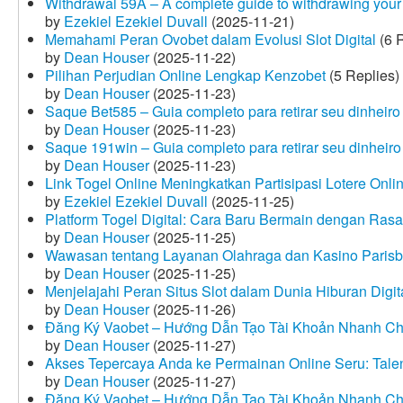
Withdrawal 59A – A complete guide to withdrawing your 
by
Ezekiel Ezekiel Duvall
(2025-11-21)
Memahami Peran Ovobet dalam Evolusi Slot Digital
(6 R
by
Dean Houser
(2025-11-22)
Pilihan Perjudian Online Lengkap Kenzobet
(5 Replies)
by
Dean Houser
(2025-11-23)
Saque Bet585 – Guia completo para retirar seu dinheir
by
Dean Houser
(2025-11-23)
Saque 191win – Guia completo para retirar seu dinheir
by
Dean Houser
(2025-11-23)
Link Togel Online Meningkatkan Partisipasi Lotere Onli
by
Ezekiel Ezekiel Duvall
(2025-11-25)
Platform Togel Digital: Cara Baru Bermain dengan Ra
by
Dean Houser
(2025-11-25)
Wawasan tentang Layanan Olahraga dan Kasino Parisb
by
Dean Houser
(2025-11-25)
Menjelajahi Peran Situs Slot dalam Dunia Hiburan Digi
by
Dean Houser
(2025-11-26)
Đăng Ký Vaobet – Hướng Dẫn Tạo Tài Khoản Nhanh C
by
Dean Houser
(2025-11-27)
Akses Tepercaya Anda ke Permainan Online Seru: Tale
by
Dean Houser
(2025-11-27)
Đăng Ký Vaobet – Hướng Dẫn Tạo Tài Khoản Nhanh C