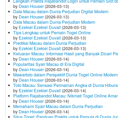
Langkah Praktis Rajabandot Login untuk Pemain Slot d
by
Dean Houser
(2026-03-13)
Data Macau dalam Dunia Perjudian Digital Modern
by
Dean Houser
(2026-03-13)
Data Macau dalam Dunia Perjudian Modern
by
Ezekiel Ezekiel Duvall
(2026-03-13)
Tips Lengkap untuk Pemain Togel Online
by
Ezekiel Ezekiel Duvall
(2026-03-13)
Prediksi Macau dalam Dunia Perjudian
by
Ezekiel Ezekiel Duvall
(2026-03-13)
Keluaran Macau: Informasi Hasil yang Banyak Dicari P
by
Dean Houser
(2026-03-14)
Popularitas Syair Macau di Era Digital
by
Dean Houser
(2026-03-14)
Mawartoto dalam Perspektif Dunia Togel Online Modern
by
Dean Houser
(2026-03-14)
Toto Macau: Sensasi Permainan Angka di Dunia Hibura
by
Ezekiel Ezekiel Duvall
(2026-03-14)
Platform Rajabandot Macau: Nikmati Togel Online Am
by
Dean Houser
(2026-03-14)
Memahami Syair Macau dalam Dunia Perjudian
by
Dean Houser
(2026-03-14)
Situs Togel: Panduan Praktis untuk Pemula di Dunia Ju