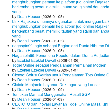
menghubungkan pemain ke platform judi online Rajakera
berkembang pesat, memiliki tautan yang stabil dan and
yang l
by
Dean Houser
(2026-01-05)
Link Rajakera umumnya digunakan untuk menggambarkan
menghubungkan pemain ke platform judi online Rajakera
berkembang pesat, memiliki tautan yang stabil dan and
yang l
by
Dean Houser
(2026-01-05)
nagaspin99 login sebagai Bagian dari Dunia Hiburan Di
by
Dean Houser
(2026-01-05)
Naga spin99: Fenomena Populer dalam Dunia Perjudian
by
Ezekiel Ezekiel Duvall
(2026-01-06)
Togel Online sebagai Pengalaman Permainan Modern
by
Ezekiel Ezekiel Duvall
(2026-01-07)
Olxtoto: Solusi Cerdas untuk Pengalaman Toto Online O
by
Dean Houser
(2026-01-08)
Olxtoto Menjamin Layanan Dukungan yang Lancar
by
Dean Houser
(2026-01-09)
Temukan Manfaat Menggunakan Result SGP
by
Dean Houser
(2026-01-09)
OLXTOTO dan Inovasi Layanan Togel Online Masa Kini
by
Dean Houser
(2026-01-09)