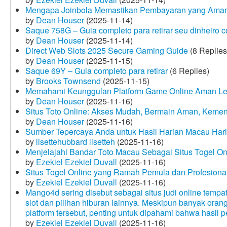
Mengapa Joinbola Memastikan Pembayaran yang Aman
by
Dean Houser
(2025-11-14)
Saque 758G – Guia completo para retirar seu dinheiro 
by
Dean Houser
(2025-11-14)
Direct Web Slots 2025 Secure Gaming Guide
(8 Replies
by
Dean Houser
(2025-11-15)
Saque 69Y – Guia completo para retirar
(6 Replies)
by
Brooks Townsend
(2025-11-15)
Memahami Keunggulan Platform Game Online Aman Le
by
Dean Houser
(2025-11-16)
Situs Toto Online: Akses Mudah, Bermain Aman, Keme
by
Dean Houser
(2025-11-16)
Sumber Tepercaya Anda untuk Hasil Harian Macau Hari 
by
lisettehubbard lisetteh
(2025-11-16)
Menjelajahi Bandar Toto Macau Sebagai Situs Togel On
by
Ezekiel Ezekiel Duvall
(2025-11-16)
Situs Togel Online yang Ramah Pemula dan Profesiona
by
Ezekiel Ezekiel Duvall
(2025-11-16)
Mango4d sering disebut sebagai situs judi online temp
slot dan pilihan hiburan lainnya. Meskipun banyak oran
platform tersebut, penting untuk dipahami bahwa hasil 
by
Ezekiel Ezekiel Duvall
(2025-11-16)