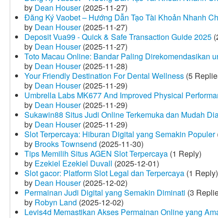
by
Dean Houser
(2025-11-27)
Đăng Ký Vaobet – Hướng Dẫn Tạo Tài Khoản Nhanh C
by
Dean Houser
(2025-11-27)
Deposit Vua99 - Quick & Safe Transaction Guide 2025
(
by
Dean Houser
(2025-11-27)
Toto Macau Online: Bandar Paling Direkomendasikan u
by
Dean Houser
(2025-11-28)
Your Friendly Destination For Dental Wellness
(5 Replie
by
Dean Houser
(2025-11-29)
Umbrella Labs MK677 And Improved Physical Perform
by
Dean Houser
(2025-11-29)
Sukawin88 Situs Judi Online Terkemuka dan Mudah Di
by
Dean Houser
(2025-11-29)
Slot Terpercaya: Hiburan Digital yang Semakin Populer
by
Brooks Townsend
(2025-11-30)
Tips Memilih Situs AGEN Slot Terpercaya
(1 Reply)
by
Ezekiel Ezekiel Duvall
(2025-12-01)
Slot gacor: Platform Slot Legal dan Terpercaya
(1 Reply)
by
Dean Houser
(2025-12-02)
Permainan Judi Digital yang Semakin Diminati
(3 Repli
by
Robyn Land
(2025-12-02)
Levis4d Memastikan Akses Permainan Online yang Am