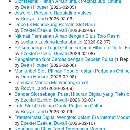
Slot Resmi: Pilihan Aman untuk Pecinta Judi Online
by
Dean Houser
(2026-02-05)
Jewellok Pressure Regulating Valves
by
Robyn Land
(2026-02-06)
Depo 5k Mendukung Pemain Slot Baru
by
Ezekiel Ezekiel Duvall
(2026-02-06)
Nikmati Permainan Aman dengan Situs Toto Resmi
by
Luciano Luciano lucianobattle
(2026-02-07)
Perkembangan Togel Online sebagai Hiburan Digital Fav
by
Ezekiel Ezekiel Duvall
(2026-02-08)
Pengalaman Slot Cerdas dengan Deposit Pulsa
(1 Repl
by
Dean Houser
(2026-02-08)
Mumunbet Slot: Pilihan Populer dalam Perjudian Online
by
Dean Houser
(2026-02-08)
Temukan Momen Menyenangkan di
by
Robyn Land
(2026-02-09)
Bandar Slot sebagai Pusat Hiburan Digital yang Fleksib
by
Ezekiel Ezekiel Duvall
(2026-02-09)
Toto Slot 4D dalam Dunia Perjudian Online
by
Robyn Land
(2026-02-09)
Transformasi Digital Wengtoto dalam Era Internet Mode
by
Ezekiel Ezekiel Duvall
(2026-02-10)
Keunggulan Situs Togel Terpercaya Modern