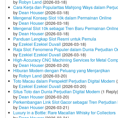
by
Robyn Land
(2026-03-18)
Cara Kerja dan Popularitas Mahjong Ways dalam Perju
by
Dean Houser
(2026-03-18)
Mengenal Konsep Slot 10k dalam Permainan Online
by
Dean Houser
(2026-03-18)
Mengenal Slot 10k sebagai Tren Baru Permainan Onlin
by
Dean Houser
(2026-03-18)
Panduan Lengkap Slot Resmi untuk Pemula
by
Ezekiel Ezekiel Duvall
(2026-03-18)
Raja Slot: Fenomena Populer dalam Dunia Perjudian O
by
Ezekiel Ezekiel Duvall
(2026-03-18)
High-Accuracy CNC Machining Services for Metal Compo
by
Dean Houser
(2026-03-20)
Hiburan Modern dengan Peluang yang Menjanjikan
by
Robyn Land
(2026-03-20)
Toto Macau dalam Perspektif Perjudian Digital Modern
(
by
Ezekiel Ezekiel Duvall
(2026-03-20)
Situs Toto dan Dunia Perjudian Digital Modern
(1 Reply
by
Dean Houser
(2026-03-20)
Perkembangan Link Slot Gacor sebagai Tren Perjudian D
by
Dean Houser
(2026-03-21)
Luxury in a Bottle: Rare Macallan Whisky for Collectors
by
Dean Houser
(2026-03-21)