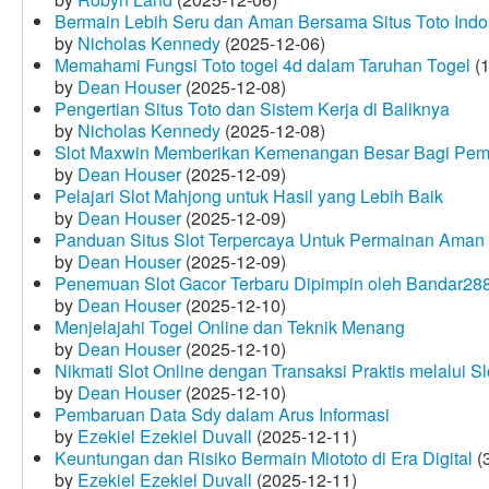
Bermain Lebih Seru dan Aman Bersama Situs Toto Indo
by
Nicholas Kennedy
(2025-12-06)
Memahami Fungsi Toto togel 4d dalam Taruhan Togel
(1
by
Dean Houser
(2025-12-08)
Pengertian Situs Toto dan Sistem Kerja di Baliknya
by
Nicholas Kennedy
(2025-12-08)
Slot Maxwin Memberikan Kemenangan Besar Bagi Pem
by
Dean Houser
(2025-12-09)
Pelajari Slot Mahjong untuk Hasil yang Lebih Baik
by
Dean Houser
(2025-12-09)
Panduan Situs Slot Terpercaya Untuk Permainan Aman
by
Dean Houser
(2025-12-09)
Penemuan Slot Gacor Terbaru Dipimpin oleh Bandar28
by
Dean Houser
(2025-12-10)
Menjelajahi Togel Online dan Teknik Menang
by
Dean Houser
(2025-12-10)
Nikmati Slot Online dengan Transaksi Praktis melalui S
by
Dean Houser
(2025-12-10)
Pembaruan Data Sdy dalam Arus Informasi
by
Ezekiel Ezekiel Duvall
(2025-12-11)
Keuntungan dan Risiko Bermain Miototo di Era Digital
(3
by
Ezekiel Ezekiel Duvall
(2025-12-11)