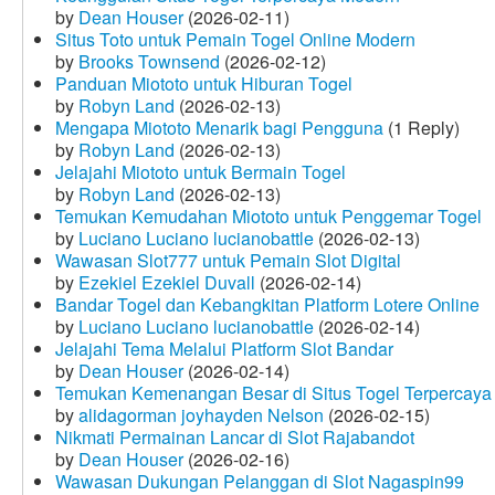
by
Dean Houser
(2026-02-11)
Situs Toto untuk Pemain Togel Online Modern
by
Brooks Townsend
(2026-02-12)
Panduan Miototo untuk Hiburan Togel
by
Robyn Land
(2026-02-13)
Mengapa Miototo Menarik bagi Pengguna
(1 Reply)
by
Robyn Land
(2026-02-13)
Jelajahi Miototo untuk Bermain Togel
by
Robyn Land
(2026-02-13)
Temukan Kemudahan Miototo untuk Penggemar Togel
by
Luciano Luciano lucianobattle
(2026-02-13)
Wawasan Slot777 untuk Pemain Slot Digital
by
Ezekiel Ezekiel Duvall
(2026-02-14)
Bandar Togel dan Kebangkitan Platform Lotere Online
by
Luciano Luciano lucianobattle
(2026-02-14)
Jelajahi Tema Melalui Platform Slot Bandar
by
Dean Houser
(2026-02-14)
Temukan Kemenangan Besar di Situs Togel Terpercaya
by
alidagorman joyhayden Nelson
(2026-02-15)
Nikmati Permainan Lancar di Slot Rajabandot
by
Dean Houser
(2026-02-16)
Wawasan Dukungan Pelanggan di Slot Nagaspin99