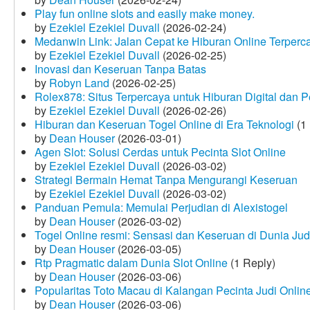
Play fun online slots and easily make money.
by
Ezekiel Ezekiel Duvall
(2026-02-24)
Medanwin Link: Jalan Cepat ke Hiburan Online Terperc
by
Ezekiel Ezekiel Duvall
(2026-02-25)
Inovasi dan Keseruan Tanpa Batas
by
Robyn Land
(2026-02-25)
Rolex878: Situs Terpercaya untuk Hiburan Digital dan 
by
Ezekiel Ezekiel Duvall
(2026-02-26)
Hiburan dan Keseruan Togel Online di Era Teknologi
(1 
by
Dean Houser
(2026-03-01)
Agen Slot: Solusi Cerdas untuk Pecinta Slot Online
by
Ezekiel Ezekiel Duvall
(2026-03-02)
Strategi Bermain Hemat Tanpa Mengurangi Keseruan
by
Ezekiel Ezekiel Duvall
(2026-03-02)
Panduan Pemula: Memulai Perjudian di Alexistogel
by
Dean Houser
(2026-03-02)
Togel Online resmi: Sensasi dan Keseruan di Dunia Judi
by
Dean Houser
(2026-03-05)
Rtp Pragmatic dalam Dunia Slot Online
(1 Reply)
by
Dean Houser
(2026-03-06)
Popularitas Toto Macau di Kalangan Pecinta Judi Onlin
by
Dean Houser
(2026-03-06)