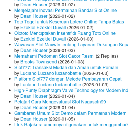
by
Dean Houser
(2026-01-02)
Menjelajahi Inovasi Permainan Bandar Slot Online
by
Dean Houser
(2026-01-02)
Toto Togel untuk Keseruan Lotere Online Tanpa Batas
by
Ezekiel Ezekiel Duvall
(2026-01-02)
Olxtoto Menciptakan Insentif di Ruang Toto Online
by
Ezekiel Ezekiel Duvall
(2026-01-03)
Wawasan Slot Maxwin tentang Layanan Dukungan Sep
by
Dean Houser
(2026-01-03)
Memahami Pedoman Slot Gacor Resmi
(2 Replies)
by
Brooks Townsend
(2026-01-03)
Slot777: Transaksi Mudah dan Aman untuk Pemain
by
Luciano Luciano lucianobattle
(2026-01-03)
Platform Slot777 dengan Metode Pembayaran Cepat
by
Luciano Luciano lucianobattle
(2026-01-03)
High-Purity Diaphragm Valve Technology for Modern Indu
by
Dean Houser
(2026-01-04)
Pelajari Cara Mengevaluasi Slot Nagaspin99
by
Dean Houser
(2026-01-04)
Gambaran Umum Slot Demo dalam Permainan Modern
by
Dean Houser
(2026-01-05)
Link Rajakera umumnya digunakan untuk menggambarkan