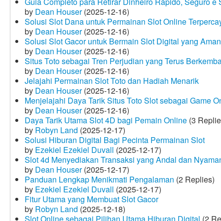
Guia Completo para Retirar Dinheiro Rápido, Seguro 
by
Dean Houser
(2025-12-16)
Solusi Slot Dana untuk Permainan Slot Online Terperca
by
Dean Houser
(2025-12-16)
Solusi Slot Gacor untuk Bermain Slot Digital yang Aman
by
Dean Houser
(2025-12-16)
Situs Toto sebagai Tren Perjudian yang Terus Berkemb
by
Dean Houser
(2025-12-16)
Jelajahi Permainan Slot Toto dan Hadiah Menarik
by
Dean Houser
(2025-12-16)
Menjelajahi Daya Tarik Situs Toto Slot sebagai Game O
by
Dean Houser
(2025-12-16)
Daya Tarik Utama Slot 4D bagi Pemain Online
(3 Replie
by
Robyn Land
(2025-12-17)
Solusi Hiburan Digital Bagi Pecinta Permainan Slot
by
Ezekiel Ezekiel Duvall
(2025-12-17)
Slot 4d Menyediakan Transaksi yang Andal dan Nyama
by
Dean Houser
(2025-12-17)
Panduan Lengkap Menikmati Pengalaman
(2 Replies)
by
Ezekiel Ezekiel Duvall
(2025-12-17)
Fitur Utama yang Membuat Slot Gacor
by
Robyn Land
(2025-12-18)
Slot Online sebagai Pilihan Utama Hiburan Digital
(2 Re