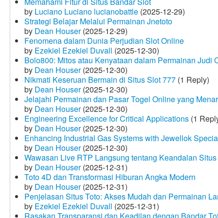
Memahami Fitur di Situs Bandar Slot
by
Luciano Luciano lucianobattle
(2025-12-29)
Strategi Belajar Melalui Permainan Jnetoto
by
Dean Houser
(2025-12-29)
Fenomena dalam Dunia Perjudian Slot Online
by
Ezekiel Ezekiel Duvall
(2025-12-30)
Bolo800: Mitos atau Kenyataan dalam Permainan Judi 
by
Dean Houser
(2025-12-30)
Nikmati Keseruan Bermain di Situs Slot 777
(1 Reply)
by
Dean Houser
(2025-12-30)
Jelajahi Permainan dan Pasar Togel Online yang Menar
by
Dean Houser
(2025-12-30)
Engineering Excellence for Critical Applications
(1 Repl
by
Dean Houser
(2025-12-30)
Enhancing Industrial Gas Systems with Jewellok Specia
by
Dean Houser
(2025-12-30)
Wawasan Live RTP Langsung tentang Keandalan Situs 
by
Dean Houser
(2025-12-31)
Toto 4D dan Transformasi Hiburan Angka Modern
by
Dean Houser
(2025-12-31)
Penjelasan Situs Toto: Akses Mudah dan Permainan La
by
Ezekiel Ezekiel Duvall
(2025-12-31)
Rasakan Transparansi dan Keadilan dengan Bandar To