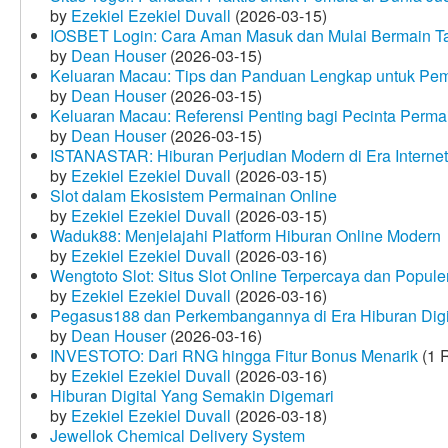
by
Ezekiel Ezekiel Duvall
(2026-03-15)
IOSBET Login: Cara Aman Masuk dan Mulai Bermain T
by
Dean Houser
(2026-03-15)
Keluaran Macau: Tips dan Panduan Lengkap untuk Pem
by
Dean Houser
(2026-03-15)
Keluaran Macau: Referensi Penting bagi Pecinta Perma
by
Dean Houser
(2026-03-15)
ISTANASTAR: Hiburan Perjudian Modern di Era Internet
by
Ezekiel Ezekiel Duvall
(2026-03-15)
Slot dalam Ekosistem Permainan Online
by
Ezekiel Ezekiel Duvall
(2026-03-15)
Waduk88: Menjelajahi Platform Hiburan Online Modern
by
Ezekiel Ezekiel Duvall
(2026-03-16)
Wengtoto Slot: Situs Slot Online Terpercaya dan Popule
by
Ezekiel Ezekiel Duvall
(2026-03-16)
Pegasus188 dan Perkembangannya di Era Hiburan Digi
by
Dean Houser
(2026-03-16)
INVESTOTO: Dari RNG hingga Fitur Bonus Menarik
(1 
by
Ezekiel Ezekiel Duvall
(2026-03-16)
Hiburan Digital Yang Semakin Digemari
by
Ezekiel Ezekiel Duvall
(2026-03-18)
Jewellok Chemical Delivery System