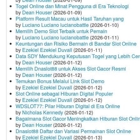
Togel Online dan Minat Pengguna di Era Teknologi
by
Dean Houser
(2026-01-09)
Platform Result Macau untuk Hasil Taruhan yang
by
Luciano Luciano lucianobattle
(2026-01-10)
Memilih Demo Slot Terbaik untuk Pemain
by
Luciano Luciano lucianobattle
(2026-01-11)
Keuntungan dan Risiko Bermain di Bandar Slot Online
by
Ezekiel Ezekiel Duvall
(2026-01-11)
Data SDY Mendukung Keputusan Togel yang Lebih Ce
by
Dean Houser
(2026-01-12)
Memilih Dnaslot88 untuk Akses Slot Gacor Resmi
by
Dean Houser
(2026-01-12)
Temukan Bonus Melalui Link Slot Demo
by
Ezekiel Ezekiel Duvall
(2026-01-12)
Slot Online sebagai Hiburan Digital Populer
by
Ezekiel Ezekiel Duvall
(2026-01-12)
WDSLOT77: Pilar Hiburan Digital di Era Online
by
Nicholas Kennedy
(2026-01-12)
Bagaimana Slot Gacor Meningkatkan Hiburan Slot Onli
by
Dean Houser
(2026-01-12)
Dnaslot88 Daftar dan Variasi Permainan Slot Online
by
Ezekiel Ezekiel Duvall
(2026-01-13)