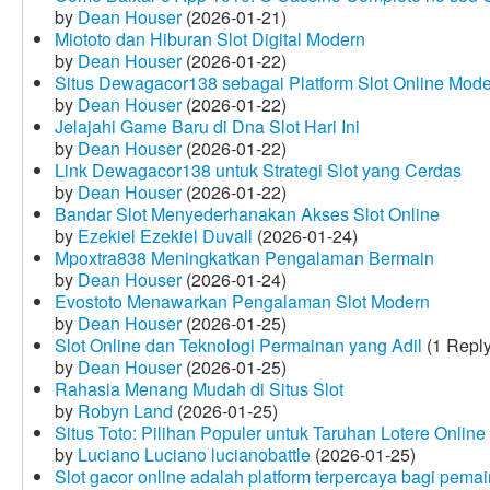
by
Dean Houser
(2026-01-21)
Miototo dan Hiburan Slot Digital Modern
by
Dean Houser
(2026-01-22)
Situs Dewagacor138 sebagai Platform Slot Online Mod
by
Dean Houser
(2026-01-22)
Jelajahi Game Baru di Dna Slot Hari Ini
by
Dean Houser
(2026-01-22)
Link Dewagacor138 untuk Strategi Slot yang Cerdas
by
Dean Houser
(2026-01-22)
Bandar Slot Menyederhanakan Akses Slot Online
by
Ezekiel Ezekiel Duvall
(2026-01-24)
Mpoxtra838 Meningkatkan Pengalaman Bermain
by
Dean Houser
(2026-01-24)
Evostoto Menawarkan Pengalaman Slot Modern
by
Dean Houser
(2026-01-25)
Slot Online dan Teknologi Permainan yang Adil
(1 Reply
by
Dean Houser
(2026-01-25)
Rahasia Menang Mudah di Situs Slot
by
Robyn Land
(2026-01-25)
Situs Toto: Pilihan Populer untuk Taruhan Lotere Online
by
Luciano Luciano lucianobattle
(2026-01-25)
Slot gacor online adalah platform terpercaya bagi pem