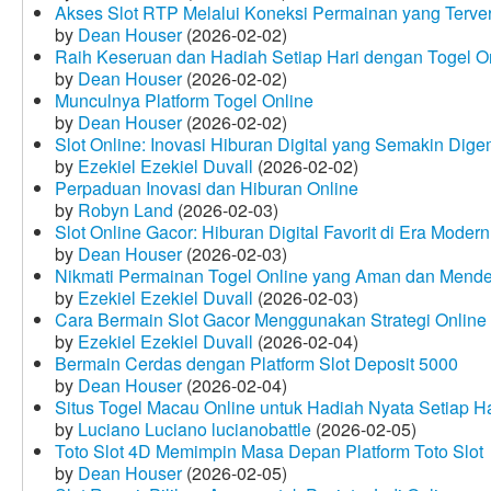
Akses Slot RTP Melalui Koneksi Permainan yang Terveri
by
Dean Houser
(2026-02-02)
Raih Keseruan dan Hadiah Setiap Hari dengan Togel O
by
Dean Houser
(2026-02-02)
Munculnya Platform Togel Online
by
Dean Houser
(2026-02-02)
Slot Online: Inovasi Hiburan Digital yang Semakin Dige
by
Ezekiel Ezekiel Duvall
(2026-02-02)
Perpaduan Inovasi dan Hiburan Online
by
Robyn Land
(2026-02-03)
Slot Online Gacor: Hiburan Digital Favorit di Era Modern
by
Dean Houser
(2026-02-03)
Nikmati Permainan Togel Online yang Aman dan Mende
by
Ezekiel Ezekiel Duvall
(2026-02-03)
Cara Bermain Slot Gacor Menggunakan Strategi Online
by
Ezekiel Ezekiel Duvall
(2026-02-04)
Bermain Cerdas dengan Platform Slot Deposit 5000
by
Dean Houser
(2026-02-04)
Situs Togel Macau Online untuk Hadiah Nyata Setiap Ha
by
Luciano Luciano lucianobattle
(2026-02-05)
Toto Slot 4D Memimpin Masa Depan Platform Toto Slot
by
Dean Houser
(2026-02-05)