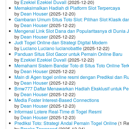
by
Ezekiel Ezekiel Duvall
(2025-12-20)
Memaksimalkan Hadiah di Platform Slot Terpercaya
by
Dean Houser
(2025-12-20)
Gambaran Umum Situs Toto Slot: Pilihan Slot Klasik d
by
Dean Houser
(2025-12-22)
Mengenal Link Slot Dana dan Popularitasnya di Dunia J
by
Dean Houser
(2025-12-22)
Judi Togel Online dan Strategi Digital Modern
by
Luciano Luciano lucianobattle
(2025-12-22)
Panduan Situs Slot Gacor untuk Pemain Online Baru
by
Ezekiel Ezekiel Duvall
(2025-12-22)
Memahami Sistem Bandar Toto di Situs Toto Online Te
by
Dean Houser
(2025-12-22)
Main di Agen togel online resmi dengan Prediksi dan R
by
Dean Houser
(2025-12-22)
Bmw777 Daftar Menawarkan Hadiah Eksklusif untuk P
by
Dean Houser
(2025-12-22)
Media Foster Interest-Based Connections
by
Dean Houser
(2025-12-23)
Informasi Lotere Real-Time di Togel Resmi
by
Dean Houser
(2025-12-23)
Prediksi Toto: Strategi Andal Pemain Togel Online
(1 Re
by
Brooks Townsend
(2025-12-24)