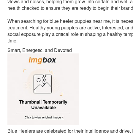
views and noises, helping them grow into certain and well-
health checked to ensure they are ready to begin their brand
When searching for blue heeler puppies near me, it is neces
treatment. Healthy young puppies are active, interested, an
social exposure play a critical role in shaping a healthy tempe
time.
Smart, Energetic, and Devoted
Blue Heelers are celebrated for their intelligence and drive. 