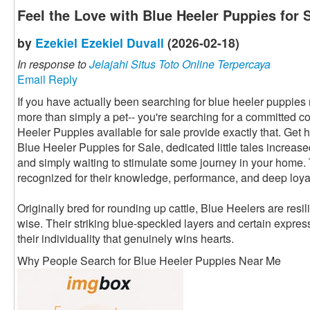
Feel the Love with Blue Heeler Puppies for 
by
Ezekiel Ezekiel Duvall
(2026-02-18)
In response to
Jelajahi Situs Toto Online Terpercaya
Email Reply
If you have actually been searching for blue heeler puppies ne
more than simply a pet-- you're searching for a committed 
Heeler Puppies available for sale provide exactly that. Get hol
Blue Heeler Puppies for Sale, dedicated little tales increase
and simply waiting to stimulate some journey in your home.
recognized for their knowledge, performance, and deep loyal
Originally bred for rounding up cattle, Blue Heelers are resi
wise. Their striking blue-speckled layers and certain expres
their individuality that genuinely wins hearts.
Why People Search for Blue Heeler Puppies Near Me