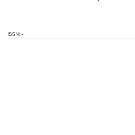
ISSN: -