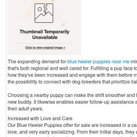
The expanding demand for
blue heeler puppies near me
mir
that's both regional and well cared for. Fulfilling a pup face 
how they've been increased and engage with them before mak
the possibility to connect with dog breeders that prioritize lia
Choosing a nearby puppy can make the shift smoother and le
new buddy. It likewise enables easier follow-up assistance 
their adult years.
Increased with Love and Care
Our Blue Heeler Puppies offer for sale are increased in a car
love, and very early socializing. From their initial days, the