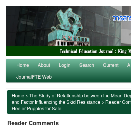
Home
About
Login
Search
Current
A
JournalFTE Web
Home
>
The Study of Relationship between the Mean Dep
and Factor Influencing the Skid Resistance
>
Reader Co
Heeler Puppies for Sale
Reader Comments