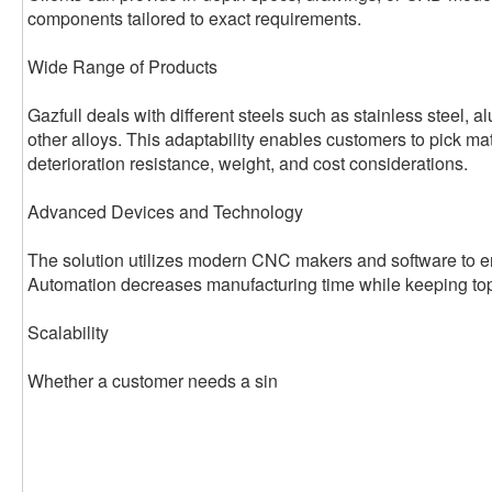
components tailored to exact requirements.
Wide Range of Products
Gazfull deals with different steels such as stainless steel, 
other alloys. This adaptability enables customers to pick ma
deterioration resistance, weight, and cost considerations.
Advanced Devices and Technology
The solution utilizes modern CNC makers and software to en
Automation decreases manufacturing time while keeping top
Scalability
Whether a customer needs a sin