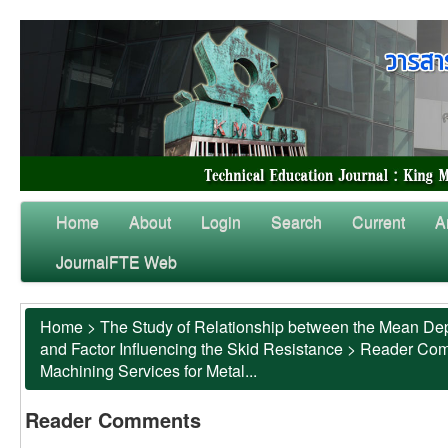
Home
About
Login
Search
Current
A
JournalFTE Web
Home
>
The Study of Relationship between the Mean Dep
and Factor Influencing the Skid Resistance
>
Reader Co
Machining Services for Metal...
Reader Comments