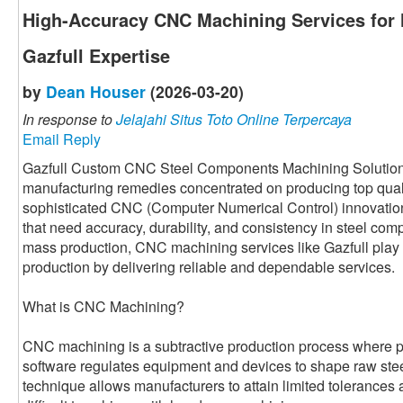
High-Accuracy CNC Machining Services for
Gazfull Expertise
by
Dean Houser
(2026-03-20)
In response to
Jelajahi Situs Toto Online Terpercaya
Email Reply
Gazfull Custom CNC Steel Components Machining Solution i
manufacturing remedies concentrated on producing top qual
sophisticated CNC (Computer Numerical Control) innovatio
that need accuracy, durability, and consistency in steel com
mass production, CNC machining services like Gazfull play 
production by delivering reliable and dependable services.
What is CNC Machining?
CNC machining is a subtractive production process where
software regulates equipment and devices to shape raw steel 
technique allows manufacturers to attain limited tolerances 