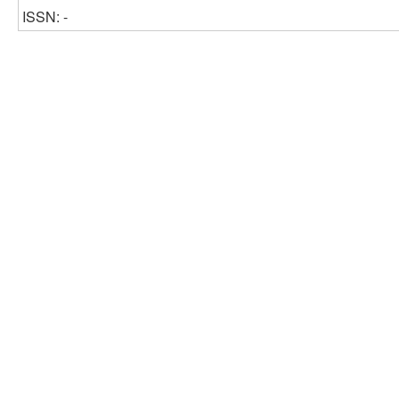
ISSN: -