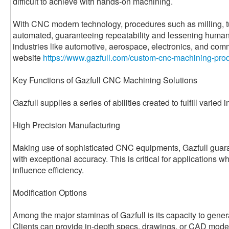
difficult to achieve with hands-on machining.
With CNC modern technology, procedures such as milling, tur
automated, guaranteeing repeatability and lessening human 
industries like automotive, aerospace, electronics, and com
website
https://www.gazfull.com/custom-cnc-machining-prod
Key Functions of Gazfull CNC Machining Solutions
Gazfull supplies a series of abilities created to fulfill varied 
High Precision Manufacturing
Making use of sophisticated CNC equipments, Gazfull guara
with exceptional accuracy. This is critical for applications 
influence efficiency.
Modification Options
Among the major staminas of Gazfull is its capacity to genera
Clients can provide in-depth specs, drawings, or CAD model