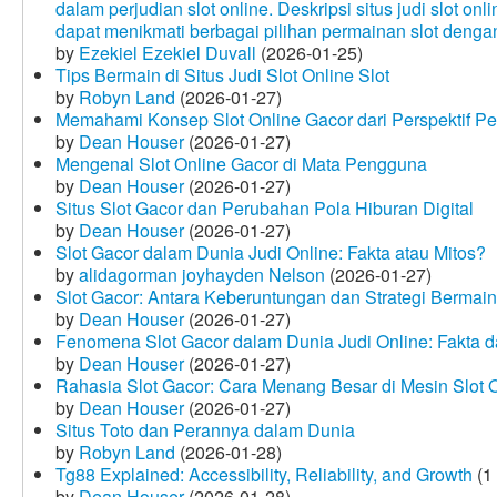
dalam perjudian slot online. Deskripsi situs judi slot o
dapat menikmati berbagai pilihan permainan slot dengan
by
Ezekiel Ezekiel Duvall
(2026-01-25)
Tips Bermain di Situs Judi Slot Online Slot
by
Robyn Land
(2026-01-27)
Memahami Konsep Slot Online Gacor dari Perspektif P
by
Dean Houser
(2026-01-27)
Mengenal Slot Online Gacor di Mata Pengguna
by
Dean Houser
(2026-01-27)
Situs Slot Gacor dan Perubahan Pola Hiburan Digital
by
Dean Houser
(2026-01-27)
Slot Gacor dalam Dunia Judi Online: Fakta atau Mitos?
by
alidagorman joyhayden Nelson
(2026-01-27)
Slot Gacor: Antara Keberuntungan dan Strategi Bermain
by
Dean Houser
(2026-01-27)
Fenomena Slot Gacor dalam Dunia Judi Online: Fakta d
by
Dean Houser
(2026-01-27)
Rahasia Slot Gacor: Cara Menang Besar di Mesin Slot 
by
Dean Houser
(2026-01-27)
Situs Toto dan Perannya dalam Dunia
by
Robyn Land
(2026-01-28)
Tg88 Explained: Accessibility, Reliability, and Growth
(1
by
Dean Houser
(2026-01-28)