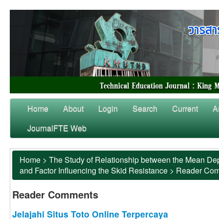
Home
About
Login
Search
Current
A
JournalFTE Web
Home
>
The Study of Relationship between the Mean Dep
and Factor Influencing the Skid Resistance
>
Reader Co
Reader Comments
Jelajahi Situs Toto Online Terpercaya