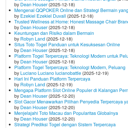
by
Dean Houser
(2025-12-18)
Mengenal QQPOKER Online dan Strategi Bermain yang
by
Ezekiel Ezekiel Duvall
(2025-12-18)
Trusted Wellness at Home: Honest Massage Chair Bran
by
Dean Houser
(2025-12-18)
Keuntungan dan Risiko dalam Bermain
by
Robyn Land
(2025-12-18)
Situs Toto Togel Panduan untuk Kesuksesan Online
by
Dean Houser
(2025-12-18)
Platform Togel Terpercaya: Teknologi Modern untuk Pe
by
Dean Houser
(2025-12-18)
Platform Togel Terpercaya: Teknologi Modern, Peluang
by
Luciano Luciano lucianobattle
(2025-12-19)
Hari Ini Panduan Platform Terpercaya
by
Robyn Land
(2025-12-19)
Mengapa Platform Slot Online Populer di Kalangan Pe
by
Dean Houser
(2025-12-20)
Slot Gacor Menawarkan Pilihan Penyedia Terpercaya y
by
Dean Houser
(2025-12-20)
Menjelajahi Toto Macau dan Popularitas Globalnya
by
Dean Houser
(2025-12-20)
Strategi Prediksi Togel dengan Sistem Terpercaya