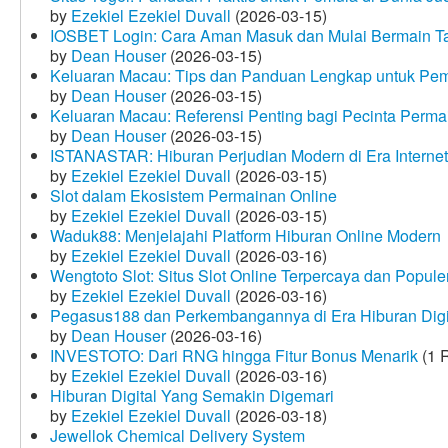
by
Ezekiel Ezekiel Duvall
(2026-03-15)
IOSBET Login: Cara Aman Masuk dan Mulai Bermain T
by
Dean Houser
(2026-03-15)
Keluaran Macau: Tips dan Panduan Lengkap untuk Pem
by
Dean Houser
(2026-03-15)
Keluaran Macau: Referensi Penting bagi Pecinta Perma
by
Dean Houser
(2026-03-15)
ISTANASTAR: Hiburan Perjudian Modern di Era Internet
by
Ezekiel Ezekiel Duvall
(2026-03-15)
Slot dalam Ekosistem Permainan Online
by
Ezekiel Ezekiel Duvall
(2026-03-15)
Waduk88: Menjelajahi Platform Hiburan Online Modern
by
Ezekiel Ezekiel Duvall
(2026-03-16)
Wengtoto Slot: Situs Slot Online Terpercaya dan Popule
by
Ezekiel Ezekiel Duvall
(2026-03-16)
Pegasus188 dan Perkembangannya di Era Hiburan Digi
by
Dean Houser
(2026-03-16)
INVESTOTO: Dari RNG hingga Fitur Bonus Menarik
(1 
by
Ezekiel Ezekiel Duvall
(2026-03-16)
Hiburan Digital Yang Semakin Digemari
by
Ezekiel Ezekiel Duvall
(2026-03-18)
Jewellok Chemical Delivery System