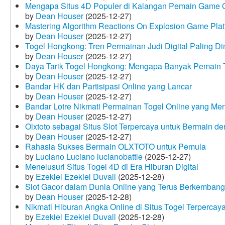
Mengapa Situs 4D Populer di Kalangan Pemain Game 
by
Dean Houser
(2025-12-27)
Mastering Algorithm Reactions On Explosion Game Plat
by
Dean Houser
(2025-12-27)
Togel Hongkong: Tren Permainan Judi Digital Paling Dim
by
Dean Houser
(2025-12-27)
Daya Tarik Togel Hongkong: Mengapa Banyak Pemain T
by
Dean Houser
(2025-12-27)
Bandar HK dan Partisipasi Online yang Lancar
by
Dean Houser
(2025-12-27)
Bandar Lotre Nikmati Permainan Togel Online yang Me
by
Dean Houser
(2025-12-27)
Olxtoto sebagai Situs Slot Terpercaya untuk Bermain 
by
Dean Houser
(2025-12-27)
Rahasia Sukses Bermain OLXTOTO untuk Pemula
by
Luciano Luciano lucianobattle
(2025-12-27)
Menelusuri Situs Togel 4D di Era Hiburan Digital
by
Ezekiel Ezekiel Duvall
(2025-12-28)
Slot Gacor dalam Dunia Online yang Terus Berkembang
by
Dean Houser
(2025-12-28)
Nikmati Hiburan Angka Online di Situs Togel Terpercay
by
Ezekiel Ezekiel Duvall
(2025-12-28)