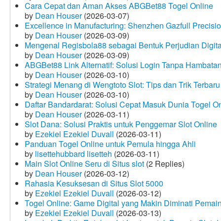
Cara Cepat dan Aman Akses ABGBet88 Togel Online
by
Dean Houser
(2026-03-07)
Excellence in Manufacturing: Shenzhen Gazfull Precisio
by
Dean Houser
(2026-03-09)
Mengenal Regisbola88 sebagai Bentuk Perjudian Digita
by
Dean Houser
(2026-03-09)
ABGBet88 Link Alternatif: Solusi Login Tanpa Hambata
by
Dean Houser
(2026-03-10)
Strategi Menang di Wengtoto Slot: Tips dan Trik Terbaru
by
Dean Houser
(2026-03-10)
Daftar Bandardarat: Solusi Cepat Masuk Dunia Togel On
by
Dean Houser
(2026-03-11)
Slot Dana: Solusi Praktis untuk Penggemar Slot Online
by
Ezekiel Ezekiel Duvall
(2026-03-11)
Panduan Togel Online untuk Pemula hingga Ahli
by
lisettehubbard lisetteh
(2026-03-11)
Main Slot Online Seru di Situs slot
(2 Replies)
by
Dean Houser
(2026-03-12)
Rahasia Kesuksesan di Situs Slot 5000
by
Ezekiel Ezekiel Duvall
(2026-03-12)
Togel Online: Game Digital yang Makin Diminati Pemai
by
Ezekiel Ezekiel Duvall
(2026-03-13)