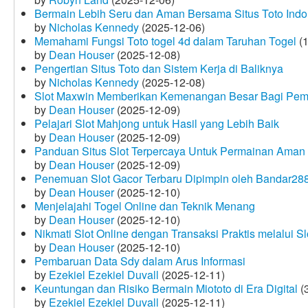
Bermain Lebih Seru dan Aman Bersama Situs Toto Indo
by
Nicholas Kennedy
(2025-12-06)
Memahami Fungsi Toto togel 4d dalam Taruhan Togel
(1
by
Dean Houser
(2025-12-08)
Pengertian Situs Toto dan Sistem Kerja di Baliknya
by
Nicholas Kennedy
(2025-12-08)
Slot Maxwin Memberikan Kemenangan Besar Bagi Pem
by
Dean Houser
(2025-12-09)
Pelajari Slot Mahjong untuk Hasil yang Lebih Baik
by
Dean Houser
(2025-12-09)
Panduan Situs Slot Terpercaya Untuk Permainan Aman
by
Dean Houser
(2025-12-09)
Penemuan Slot Gacor Terbaru Dipimpin oleh Bandar28
by
Dean Houser
(2025-12-10)
Menjelajahi Togel Online dan Teknik Menang
by
Dean Houser
(2025-12-10)
Nikmati Slot Online dengan Transaksi Praktis melalui S
by
Dean Houser
(2025-12-10)
Pembaruan Data Sdy dalam Arus Informasi
by
Ezekiel Ezekiel Duvall
(2025-12-11)
Keuntungan dan Risiko Bermain Miototo di Era Digital
(3
by
Ezekiel Ezekiel Duvall
(2025-12-11)