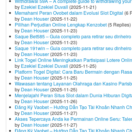
Withdrawal 59A – A complete guide to withdrawing your 
by
Ezekiel Ezekiel Duvall
(2025-11-21)
Memahami Peran Ovobet dalam Evolusi Slot Digital
(6 R
by
Dean Houser
(2025-11-22)
Pilihan Perjudian Online Lengkap Kenzobet
(5 Replies)
by
Dean Houser
(2025-11-23)
Saque Bet585 – Guia completo para retirar seu dinheir
by
Dean Houser
(2025-11-23)
Saque 191win – Guia completo para retirar seu dinheir
by
Dean Houser
(2025-11-23)
Link Togel Online Meningkatkan Partisipasi Lotere Onli
by
Ezekiel Ezekiel Duvall
(2025-11-25)
Platform Togel Digital: Cara Baru Bermain dengan Ra
by
Dean Houser
(2025-11-25)
Wawasan tentang Layanan Olahraga dan Kasino Parisb
by
Dean Houser
(2025-11-25)
Menjelajahi Peran Situs Slot dalam Dunia Hiburan Digi
by
Dean Houser
(2025-11-26)
Đăng Ký Vaobet – Hướng Dẫn Tạo Tài Khoản Nhanh C
by
Dean Houser
(2025-11-27)
Akses Tepercaya Anda ke Permainan Online Seru: Tale
by
Dean Houser
(2025-11-27)
Đăng Ký Vaobet – Hướng Dẫn Tạo Tài Khoản Nhanh C