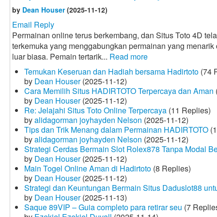
by
Dean Houser
(2025-11-12)
Email Reply
Permainan online terus berkembang, dan Situs Toto 4D tela
terkemuka yang menggabungkan permainan yang menarik
luar biasa. Pemain tertarik...
Read more
Temukan Keseruan dan Hadiah bersama Hadirtoto
(74 R
by
Dean Houser
(2025-11-12)
Cara Memilih Situs HADIRTOTO Terpercaya dan Aman
by
Dean Houser
(2025-11-12)
Re: Jelajahi Situs Toto Online Terpercaya
(11 Replies)
by
alidagorman joyhayden Nelson
(2025-11-12)
Tips dan Trik Menang dalam Permainan HADIRTOTO
(1
by
alidagorman joyhayden Nelson
(2025-11-12)
Strategi Cerdas Bermain Slot Rolex878 Tanpa Modal B
by
Dean Houser
(2025-11-12)
Main Togel Online Aman di Hadirtoto
(8 Replies)
by
Dean Houser
(2025-11-12)
Strategi dan Keuntungan Bermain Situs Daduslot88 un
by
Dean Houser
(2025-11-13)
Saque 89VIP – Guia completo para retirar seu
(7 Replie
by
Ezekiel Ezekiel Duvall
(2025-11-14)