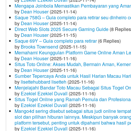
Mengapa Joinbola Memastikan Pembayaran yang Aman
by
Dean Houser
(2025-11-14)
Saque 758G – Guia completo para retirar seu dinheiro 
by
Dean Houser
(2025-11-14)
Direct Web Slots 2025 Secure Gaming Guide
(8 Replies
by
Dean Houser
(2025-11-15)
Saque 69Y – Guia completo para retirar
(6 Replies)
by
Brooks Townsend
(2025-11-15)
Memahami Keunggulan Platform Game Online Aman Le
by
Dean Houser
(2025-11-16)
Situs Toto Online: Akses Mudah, Bermain Aman, Keme
by
Dean Houser
(2025-11-16)
Sumber Tepercaya Anda untuk Hasil Harian Macau Hari 
by
lisettehubbard lisetteh
(2025-11-16)
Menjelajahi Bandar Toto Macau Sebagai Situs Togel On
by
Ezekiel Ezekiel Duvall
(2025-11-16)
Situs Togel Online yang Ramah Pemula dan Profesiona
by
Ezekiel Ezekiel Duvall
(2025-11-16)
Mango4d sering disebut sebagai situs judi online temp
slot dan pilihan hiburan lainnya. Meskipun banyak oran
platform tersebut, penting untuk dipahami bahwa hasil 
by
Ezekiel Ezekiel Duvall
(2025-11-16)