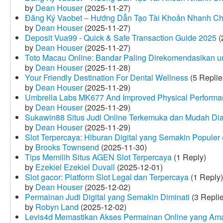
by
Dean Houser
(2025-11-27)
Đăng Ký Vaobet – Hướng Dẫn Tạo Tài Khoản Nhanh C
by
Dean Houser
(2025-11-27)
Deposit Vua99 - Quick & Safe Transaction Guide 2025
(
by
Dean Houser
(2025-11-27)
Toto Macau Online: Bandar Paling Direkomendasikan u
by
Dean Houser
(2025-11-28)
Your Friendly Destination For Dental Wellness
(5 Replie
by
Dean Houser
(2025-11-29)
Umbrella Labs MK677 And Improved Physical Perform
by
Dean Houser
(2025-11-29)
Sukawin88 Situs Judi Online Terkemuka dan Mudah Di
by
Dean Houser
(2025-11-29)
Slot Terpercaya: Hiburan Digital yang Semakin Populer
by
Brooks Townsend
(2025-11-30)
Tips Memilih Situs AGEN Slot Terpercaya
(1 Reply)
by
Ezekiel Ezekiel Duvall
(2025-12-01)
Slot gacor: Platform Slot Legal dan Terpercaya
(1 Reply)
by
Dean Houser
(2025-12-02)
Permainan Judi Digital yang Semakin Diminati
(3 Repli
by
Robyn Land
(2025-12-02)
Levis4d Memastikan Akses Permainan Online yang Am