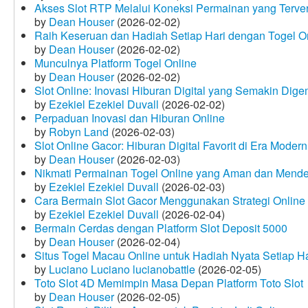
Akses Slot RTP Melalui Koneksi Permainan yang Terveri
by
Dean Houser
(2026-02-02)
Raih Keseruan dan Hadiah Setiap Hari dengan Togel O
by
Dean Houser
(2026-02-02)
Munculnya Platform Togel Online
by
Dean Houser
(2026-02-02)
Slot Online: Inovasi Hiburan Digital yang Semakin Dige
by
Ezekiel Ezekiel Duvall
(2026-02-02)
Perpaduan Inovasi dan Hiburan Online
by
Robyn Land
(2026-02-03)
Slot Online Gacor: Hiburan Digital Favorit di Era Modern
by
Dean Houser
(2026-02-03)
Nikmati Permainan Togel Online yang Aman dan Mende
by
Ezekiel Ezekiel Duvall
(2026-02-03)
Cara Bermain Slot Gacor Menggunakan Strategi Online
by
Ezekiel Ezekiel Duvall
(2026-02-04)
Bermain Cerdas dengan Platform Slot Deposit 5000
by
Dean Houser
(2026-02-04)
Situs Togel Macau Online untuk Hadiah Nyata Setiap Ha
by
Luciano Luciano lucianobattle
(2026-02-05)
Toto Slot 4D Memimpin Masa Depan Platform Toto Slot
by
Dean Houser
(2026-02-05)