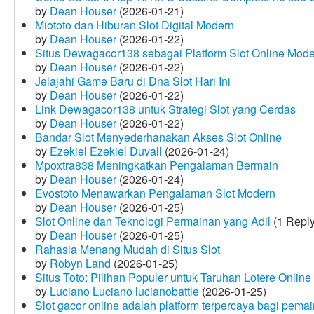
by
Dean Houser
(2026-01-21)
Miototo dan Hiburan Slot Digital Modern
by
Dean Houser
(2026-01-22)
Situs Dewagacor138 sebagai Platform Slot Online Mod
by
Dean Houser
(2026-01-22)
Jelajahi Game Baru di Dna Slot Hari Ini
by
Dean Houser
(2026-01-22)
Link Dewagacor138 untuk Strategi Slot yang Cerdas
by
Dean Houser
(2026-01-22)
Bandar Slot Menyederhanakan Akses Slot Online
by
Ezekiel Ezekiel Duvall
(2026-01-24)
Mpoxtra838 Meningkatkan Pengalaman Bermain
by
Dean Houser
(2026-01-24)
Evostoto Menawarkan Pengalaman Slot Modern
by
Dean Houser
(2026-01-25)
Slot Online dan Teknologi Permainan yang Adil
(1 Reply
by
Dean Houser
(2026-01-25)
Rahasia Menang Mudah di Situs Slot
by
Robyn Land
(2026-01-25)
Situs Toto: Pilihan Populer untuk Taruhan Lotere Online
by
Luciano Luciano lucianobattle
(2026-01-25)
Slot gacor online adalah platform terpercaya bagi pem