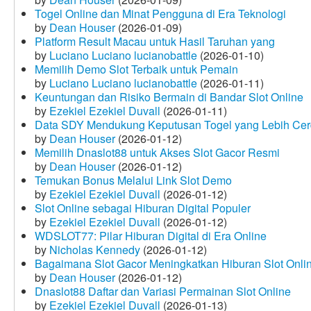
Togel Online dan Minat Pengguna di Era Teknologi
by
Dean Houser
(2026-01-09)
Platform Result Macau untuk Hasil Taruhan yang
by
Luciano Luciano lucianobattle
(2026-01-10)
Memilih Demo Slot Terbaik untuk Pemain
by
Luciano Luciano lucianobattle
(2026-01-11)
Keuntungan dan Risiko Bermain di Bandar Slot Online
by
Ezekiel Ezekiel Duvall
(2026-01-11)
Data SDY Mendukung Keputusan Togel yang Lebih Ce
by
Dean Houser
(2026-01-12)
Memilih Dnaslot88 untuk Akses Slot Gacor Resmi
by
Dean Houser
(2026-01-12)
Temukan Bonus Melalui Link Slot Demo
by
Ezekiel Ezekiel Duvall
(2026-01-12)
Slot Online sebagai Hiburan Digital Populer
by
Ezekiel Ezekiel Duvall
(2026-01-12)
WDSLOT77: Pilar Hiburan Digital di Era Online
by
Nicholas Kennedy
(2026-01-12)
Bagaimana Slot Gacor Meningkatkan Hiburan Slot Onli
by
Dean Houser
(2026-01-12)
Dnaslot88 Daftar dan Variasi Permainan Slot Online
by
Ezekiel Ezekiel Duvall
(2026-01-13)