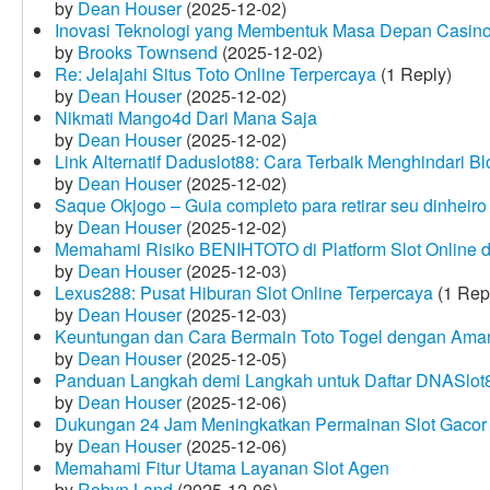
by
Dean Houser
(2025-12-02)
Inovasi Teknologi yang Membentuk Masa Depan Casino
by
Brooks Townsend
(2025-12-02)
Re: Jelajahi Situs Toto Online Terpercaya
(1 Reply)
by
Dean Houser
(2025-12-02)
Nikmati Mango4d Dari Mana Saja
by
Dean Houser
(2025-12-02)
Link Alternatif Daduslot88: Cara Terbaik Menghindari Blo
by
Dean Houser
(2025-12-02)
Saque Okjogo – Guia completo para retirar seu dinheir
by
Dean Houser
(2025-12-02)
Memahami Risiko BENIHTOTO di Platform Slot Online
by
Dean Houser
(2025-12-03)
Lexus288: Pusat Hiburan Slot Online Terpercaya
(1 Rep
by
Dean Houser
(2025-12-03)
Keuntungan dan Cara Bermain Toto Togel dengan Ama
by
Dean Houser
(2025-12-05)
Panduan Langkah demi Langkah untuk Daftar DNASlot
by
Dean Houser
(2025-12-06)
Dukungan 24 Jam Meningkatkan Permainan Slot Gacor
by
Dean Houser
(2025-12-06)
Memahami Fitur Utama Layanan Slot Agen
by
Robyn Land
(2025-12-06)