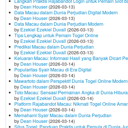
Langkah Praktis Rajabandot Login untuk Pemain Slot d
by
Dean Houser
(2026-03-13)
Data Macau dalam Dunia Perjudian Digital Modern
by
Dean Houser
(2026-03-13)
Data Macau dalam Dunia Perjudian Modern
by
Ezekiel Ezekiel Duvall
(2026-03-13)
Tips Lengkap untuk Pemain Togel Online
by
Ezekiel Ezekiel Duvall
(2026-03-13)
Prediksi Macau dalam Dunia Perjudian
by
Ezekiel Ezekiel Duvall
(2026-03-13)
Keluaran Macau: Informasi Hasil yang Banyak Dicari P
by
Dean Houser
(2026-03-14)
Popularitas Syair Macau di Era Digital
by
Dean Houser
(2026-03-14)
Mawartoto dalam Perspektif Dunia Togel Online Modern
by
Dean Houser
(2026-03-14)
Toto Macau: Sensasi Permainan Angka di Dunia Hibura
by
Ezekiel Ezekiel Duvall
(2026-03-14)
Platform Rajabandot Macau: Nikmati Togel Online Am
by
Dean Houser
(2026-03-14)
Memahami Syair Macau dalam Dunia Perjudian
by
Dean Houser
(2026-03-14)
Situs Togel: Panduan Praktis untuk Pemula di Dunia Ju