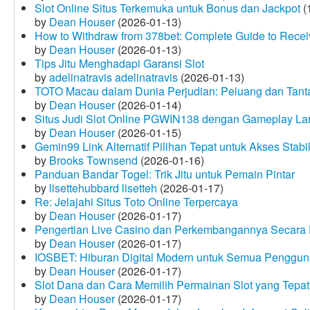
Slot Online Situs Terkemuka untuk Bonus dan Jackpot
(
by
Dean Houser
(2026-01-13)
How to Withdraw from 378bet: Complete Guide to Receiv
by
Dean Houser
(2026-01-13)
Tips Jitu Menghadapi Garansi Slot
by
adelinatravis adelinatravis
(2026-01-13)
TOTO Macau dalam Dunia Perjudian: Peluang dan Tanta
by
Dean Houser
(2026-01-14)
Situs Judi Slot Online PGWIN138 dengan Gameplay La
by
Dean Houser
(2026-01-15)
Gemin99 Link Alternatif Pilihan Tepat untuk Akses Stabi
by
Brooks Townsend
(2026-01-16)
Panduan Bandar Togel: Trik Jitu untuk Pemain Pintar
by
lisettehubbard lisetteh
(2026-01-17)
Re: Jelajahi Situs Toto Online Terpercaya
by
Dean Houser
(2026-01-17)
Pengertian Live Casino dan Perkembangannya Secara D
by
Dean Houser
(2026-01-17)
IOSBET: Hiburan Digital Modern untuk Semua Penggu
by
Dean Houser
(2026-01-17)
Slot Dana dan Cara Memilih Permainan Slot yang Tepat
by
Dean Houser
(2026-01-17)