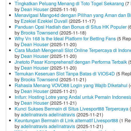
Tingkatkan Peluang Menang di Toto Togel Sekarang
(7 
by
Dean Houser
(2025-11-16)
Menavigasi Mango4d dengan Pilihan yang Aman dan B
by
Ezekiel Ezekiel Duvall
(2025-11-17)
Panduan Opsi Hadiah dan Bonus di Situs HK Populer
(6
by
Brooks Townsend
(2025-11-18)
Why Vn 168 Is the Ideal Platform for Betting Fans
(5 Rep
by
Dean Houser
(2025-11-20)
Cara Mudah Mengenali Slot Online Terpercaya di Indon
by
Dean Houser
(2025-11-20)
Jnetoto Pasar Komprehensif dengan Performa Terbaik
(
by
Dean Houser
(2025-11-20)
Temukan Keseruan Slot Tanpa Batas di VIOS4D
(5 Repl
by
Brooks Townsend
(2025-11-21)
Rahasia Menang VOVO88 Login yang Wajib Diketahui
(
by
Dean Houser
(2025-11-21)
Inifun: Hosting Lotre yang Andal untuk Pemain Indonesi
by
Dean Houser
(2025-11-21)
Kunci Sukses Bermain di Situs Livesport88 Terpercaya
(
by
adelinatravis adelinatravis
(2025-11-21)
Keuntungan Bermain di Link alternatif Livesport88
(1 Re
by
adelinatravis adelinatravis
(2025-11-21)