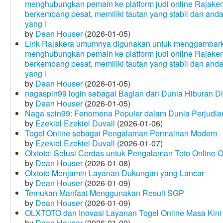
menghubungkan pemain ke platform judi online Rajakera
berkembang pesat, memiliki tautan yang stabil dan and
yang l
by
Dean Houser
(2026-01-05)
Link Rajakera umumnya digunakan untuk menggambarkan
menghubungkan pemain ke platform judi online Rajakera
berkembang pesat, memiliki tautan yang stabil dan and
yang l
by
Dean Houser
(2026-01-05)
nagaspin99 login sebagai Bagian dari Dunia Hiburan Di
by
Dean Houser
(2026-01-05)
Naga spin99: Fenomena Populer dalam Dunia Perjudian
by
Ezekiel Ezekiel Duvall
(2026-01-06)
Togel Online sebagai Pengalaman Permainan Modern
by
Ezekiel Ezekiel Duvall
(2026-01-07)
Olxtoto: Solusi Cerdas untuk Pengalaman Toto Online O
by
Dean Houser
(2026-01-08)
Olxtoto Menjamin Layanan Dukungan yang Lancar
by
Dean Houser
(2026-01-09)
Temukan Manfaat Menggunakan Result SGP
by
Dean Houser
(2026-01-09)
OLXTOTO dan Inovasi Layanan Togel Online Masa Kini
by
Dean Houser
(2026-01-09)