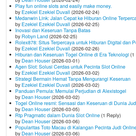
Play fun online slots and easily make money.
by
Ezekiel Ezekiel Duvall
(2026-02-24)
Medanwin Link: Jalan Cepat ke Hiburan Online Terperc
by
Ezekiel Ezekiel Duvall
(2026-02-25)
Inovasi dan Keseruan Tanpa Batas
by
Robyn Land
(2026-02-25)
Rolex878: Situs Terpercaya untuk Hiburan Digital dan 
by
Ezekiel Ezekiel Duvall
(2026-02-26)
Hiburan dan Keseruan Togel Online di Era Teknologi
(1 
by
Dean Houser
(2026-03-01)
Agen Slot: Solusi Cerdas untuk Pecinta Slot Online
by
Ezekiel Ezekiel Duvall
(2026-03-02)
Strategi Bermain Hemat Tanpa Mengurangi Keseruan
by
Ezekiel Ezekiel Duvall
(2026-03-02)
Panduan Pemula: Memulai Perjudian di Alexistogel
by
Dean Houser
(2026-03-02)
Togel Online resmi: Sensasi dan Keseruan di Dunia Judi
by
Dean Houser
(2026-03-05)
Rtp Pragmatic dalam Dunia Slot Online
(1 Reply)
by
Dean Houser
(2026-03-06)
Popularitas Toto Macau di Kalangan Pecinta Judi Onlin
by
Dean Houser
(2026-03-06)