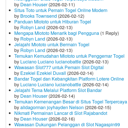
by
Dean Houser
(2026-02-11)
Situs Toto untuk Pemain Togel Online Modern
by
Brooks Townsend
(2026-02-12)
Panduan Miototo untuk Hiburan Togel
by
Robyn Land
(2026-02-13)
Mengapa Miototo Menarik bagi Pengguna
(1 Reply)
by
Robyn Land
(2026-02-13)
Jelajahi Miototo untuk Bermain Togel
by
Robyn Land
(2026-02-13)
Temukan Kemudahan Miototo untuk Penggemar Togel
by
Luciano Luciano lucianobattle
(2026-02-13)
Wawasan Slot777 untuk Pemain Slot Digital
by
Ezekiel Ezekiel Duvall
(2026-02-14)
Bandar Togel dan Kebangkitan Platform Lotere Online
by
Luciano Luciano lucianobattle
(2026-02-14)
Jelajahi Tema Melalui Platform Slot Bandar
by
Dean Houser
(2026-02-14)
Temukan Kemenangan Besar di Situs Togel Terpercaya
by
alidagorman joyhayden Nelson
(2026-02-15)
Nikmati Permainan Lancar di Slot Rajabandot
by
Dean Houser
(2026-02-16)
Wawasan Dukungan Pelanggan di Slot Nagaspin99