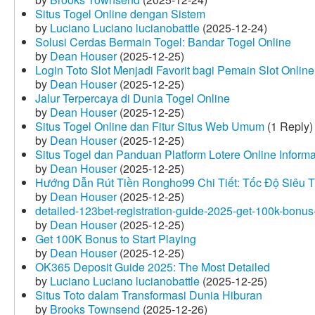
Situs Togel Online dengan Sistem
by
Luciano Luciano lucianobattle
(2025-12-24)
Solusi Cerdas Bermain Togel: Bandar Togel Online
by
Dean Houser
(2025-12-25)
Login Toto Slot Menjadi Favorit bagi Pemain Slot Online
by
Dean Houser
(2025-12-25)
Jalur Terpercaya di Dunia Togel Online
by
Dean Houser
(2025-12-25)
Situs Togel Online dan Fitur Situs Web Umum
(1 Reply)
by
Dean Houser
(2025-12-25)
Situs Togel dan Panduan Platform Lotere Online Informat
by
Dean Houser
(2025-12-25)
Hướng Dẫn Rút Tiền Rongho99 Chi Tiết: Tốc Độ Siêu 
by
Dean Houser
(2025-12-25)
detailed-123bet-registration-guide-2025-get-100k-bonus-
by
Dean Houser
(2025-12-25)
Get 100K Bonus to Start Playing
by
Dean Houser
(2025-12-25)
OK365 Deposit Guide 2025: The Most Detailed
by
Luciano Luciano lucianobattle
(2025-12-25)
Situs Toto dalam Transformasi Dunia Hiburan
by
Brooks Townsend
(2025-12-26)