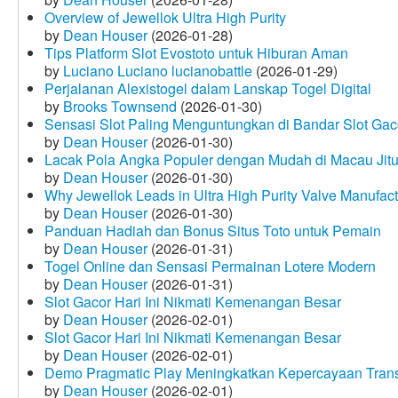
Overview of Jewellok Ultra High Purity
by
Dean Houser
(2026-01-28)
Tips Platform Slot Evostoto untuk Hiburan Aman
by
Luciano Luciano lucianobattle
(2026-01-29)
Perjalanan Alexistogel dalam Lanskap Togel Digital
by
Brooks Townsend
(2026-01-30)
Sensasi Slot Paling Menguntungkan di Bandar Slot Gac
by
Dean Houser
(2026-01-30)
Lacak Pola Angka Populer dengan Mudah di Macau Jit
by
Dean Houser
(2026-01-30)
Why Jewellok Leads in Ultra High Purity Valve Manufact
by
Dean Houser
(2026-01-30)
Panduan Hadiah dan Bonus Situs Toto untuk Pemain
by
Dean Houser
(2026-01-31)
Togel Online dan Sensasi Permainan Lotere Modern
by
Dean Houser
(2026-01-31)
Slot Gacor Hari Ini Nikmati Kemenangan Besar
by
Dean Houser
(2026-02-01)
Slot Gacor Hari Ini Nikmati Kemenangan Besar
by
Dean Houser
(2026-02-01)
Demo Pragmatic Play Meningkatkan Kepercayaan Tran
by
Dean Houser
(2026-02-01)