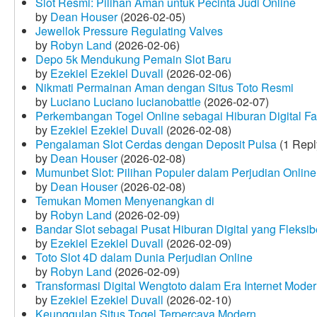
Slot Resmi: Pilihan Aman untuk Pecinta Judi Online
by
Dean Houser
(2026-02-05)
Jewellok Pressure Regulating Valves
by
Robyn Land
(2026-02-06)
Depo 5k Mendukung Pemain Slot Baru
by
Ezekiel Ezekiel Duvall
(2026-02-06)
Nikmati Permainan Aman dengan Situs Toto Resmi
by
Luciano Luciano lucianobattle
(2026-02-07)
Perkembangan Togel Online sebagai Hiburan Digital Fav
by
Ezekiel Ezekiel Duvall
(2026-02-08)
Pengalaman Slot Cerdas dengan Deposit Pulsa
(1 Repl
by
Dean Houser
(2026-02-08)
Mumunbet Slot: Pilihan Populer dalam Perjudian Online
by
Dean Houser
(2026-02-08)
Temukan Momen Menyenangkan di
by
Robyn Land
(2026-02-09)
Bandar Slot sebagai Pusat Hiburan Digital yang Fleksib
by
Ezekiel Ezekiel Duvall
(2026-02-09)
Toto Slot 4D dalam Dunia Perjudian Online
by
Robyn Land
(2026-02-09)
Transformasi Digital Wengtoto dalam Era Internet Mode
by
Ezekiel Ezekiel Duvall
(2026-02-10)
Keunggulan Situs Togel Terpercaya Modern