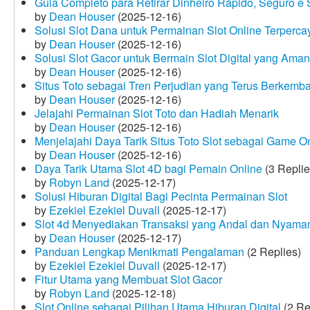
Guia Completo para Retirar Dinheiro Rápido, Seguro 
by
Dean Houser
(2025-12-16)
Solusi Slot Dana untuk Permainan Slot Online Terperca
by
Dean Houser
(2025-12-16)
Solusi Slot Gacor untuk Bermain Slot Digital yang Aman
by
Dean Houser
(2025-12-16)
Situs Toto sebagai Tren Perjudian yang Terus Berkemb
by
Dean Houser
(2025-12-16)
Jelajahi Permainan Slot Toto dan Hadiah Menarik
by
Dean Houser
(2025-12-16)
Menjelajahi Daya Tarik Situs Toto Slot sebagai Game O
by
Dean Houser
(2025-12-16)
Daya Tarik Utama Slot 4D bagi Pemain Online
(3 Replie
by
Robyn Land
(2025-12-17)
Solusi Hiburan Digital Bagi Pecinta Permainan Slot
by
Ezekiel Ezekiel Duvall
(2025-12-17)
Slot 4d Menyediakan Transaksi yang Andal dan Nyama
by
Dean Houser
(2025-12-17)
Panduan Lengkap Menikmati Pengalaman
(2 Replies)
by
Ezekiel Ezekiel Duvall
(2025-12-17)
Fitur Utama yang Membuat Slot Gacor
by
Robyn Land
(2025-12-18)
Slot Online sebagai Pilihan Utama Hiburan Digital
(2 Re