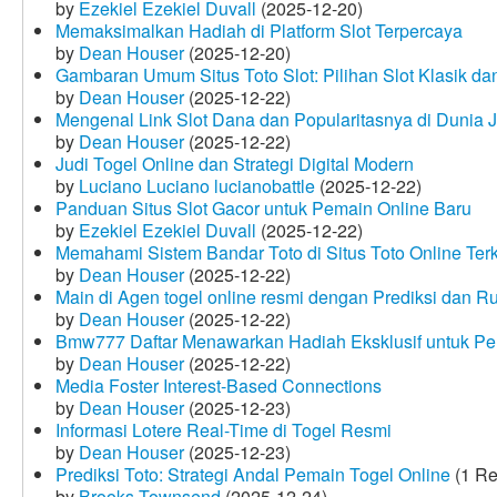
by
Ezekiel Ezekiel Duvall
(2025-12-20)
Memaksimalkan Hadiah di Platform Slot Terpercaya
by
Dean Houser
(2025-12-20)
Gambaran Umum Situs Toto Slot: Pilihan Slot Klasik d
by
Dean Houser
(2025-12-22)
Mengenal Link Slot Dana dan Popularitasnya di Dunia J
by
Dean Houser
(2025-12-22)
Judi Togel Online dan Strategi Digital Modern
by
Luciano Luciano lucianobattle
(2025-12-22)
Panduan Situs Slot Gacor untuk Pemain Online Baru
by
Ezekiel Ezekiel Duvall
(2025-12-22)
Memahami Sistem Bandar Toto di Situs Toto Online Te
by
Dean Houser
(2025-12-22)
Main di Agen togel online resmi dengan Prediksi dan R
by
Dean Houser
(2025-12-22)
Bmw777 Daftar Menawarkan Hadiah Eksklusif untuk P
by
Dean Houser
(2025-12-22)
Media Foster Interest-Based Connections
by
Dean Houser
(2025-12-23)
Informasi Lotere Real-Time di Togel Resmi
by
Dean Houser
(2025-12-23)
Prediksi Toto: Strategi Andal Pemain Togel Online
(1 Re
by
Brooks Townsend
(2025-12-24)