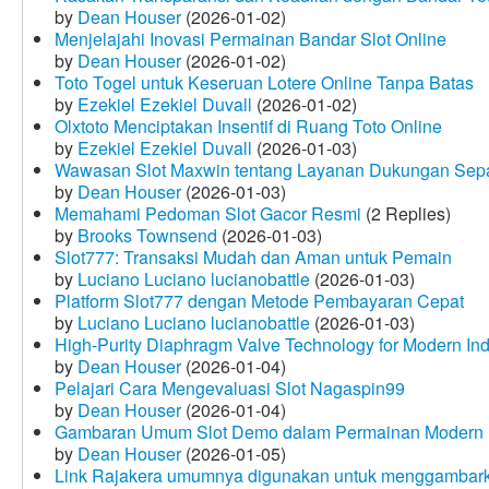
by
Dean Houser
(2026-01-02)
Menjelajahi Inovasi Permainan Bandar Slot Online
by
Dean Houser
(2026-01-02)
Toto Togel untuk Keseruan Lotere Online Tanpa Batas
by
Ezekiel Ezekiel Duvall
(2026-01-02)
Olxtoto Menciptakan Insentif di Ruang Toto Online
by
Ezekiel Ezekiel Duvall
(2026-01-03)
Wawasan Slot Maxwin tentang Layanan Dukungan Sep
by
Dean Houser
(2026-01-03)
Memahami Pedoman Slot Gacor Resmi
(2 Replies)
by
Brooks Townsend
(2026-01-03)
Slot777: Transaksi Mudah dan Aman untuk Pemain
by
Luciano Luciano lucianobattle
(2026-01-03)
Platform Slot777 dengan Metode Pembayaran Cepat
by
Luciano Luciano lucianobattle
(2026-01-03)
High-Purity Diaphragm Valve Technology for Modern Indu
by
Dean Houser
(2026-01-04)
Pelajari Cara Mengevaluasi Slot Nagaspin99
by
Dean Houser
(2026-01-04)
Gambaran Umum Slot Demo dalam Permainan Modern
by
Dean Houser
(2026-01-05)
Link Rajakera umumnya digunakan untuk menggambarkan