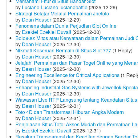
Memahami Fitur di Situs Bandar Slot
by
Luciano Luciano lucianobattle
(2025-12-29)
Strategi Belajar Melalui Permainan Jnetoto
by
Dean Houser
(2025-12-29)
Fenomena dalam Dunia Perjudian Slot Online
by
Ezekiel Ezekiel Duvall
(2025-12-30)
Bolo800: Mitos atau Kenyataan dalam Permainan Judi 
by
Dean Houser
(2025-12-30)
Nikmati Keseruan Bermain di Situs Slot 777
(1 Reply)
by
Dean Houser
(2025-12-30)
Jelajahi Permainan dan Pasar Togel Online yang Menar
by
Dean Houser
(2025-12-30)
Engineering Excellence for Critical Applications
(1 Repl
by
Dean Houser
(2025-12-30)
Enhancing Industrial Gas Systems with Jewellok Specia
by
Dean Houser
(2025-12-30)
Wawasan Live RTP Langsung tentang Keandalan Situs 
by
Dean Houser
(2025-12-31)
Toto 4D dan Transformasi Hiburan Angka Modern
by
Dean Houser
(2025-12-31)
Penjelasan Situs Toto: Akses Mudah dan Permainan La
by
Ezekiel Ezekiel Duvall
(2025-12-31)
Rasakan Transparansi dan Keadilan dengan Bandar To