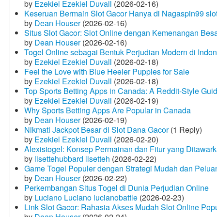
by
Ezekiel Ezekiel Duvall
(2026-02-16)
Keseruan Bermain Slot Gacor Hanya di Nagaspin99 slo
by
Dean Houser
(2026-02-16)
Situs Slot Gacor: Slot Online dengan Kemenangan Be
by
Dean Houser
(2026-02-16)
Togel Online sebagai Bentuk Perjudian Modern di Indon
by
Ezekiel Ezekiel Duvall
(2026-02-18)
Feel the Love with Blue Heeler Puppies for Sale
by
Ezekiel Ezekiel Duvall
(2026-02-18)
Top Sports Betting Apps in Canada: A Reddit‑Style Gui
by
Ezekiel Ezekiel Duvall
(2026-02-19)
Why Sports Betting Apps Are Popular in Canada
by
Dean Houser
(2026-02-19)
Nikmati Jackpot Besar di Slot Dana Gacor
(1 Reply)
by
Ezekiel Ezekiel Duvall
(2026-02-20)
Alexistogel: Konsep Permainan dan Fitur yang Ditawar
by
lisettehubbard lisetteh
(2026-02-22)
Game Togel Populer dengan Strategi Mudah dan Pelua
by
Dean Houser
(2026-02-22)
Perkembangan Situs Togel di Dunia Perjudian Online
by
Luciano Luciano lucianobattle
(2026-02-23)
Link Slot Gacor: Rahasia Akses Mudah Slot Online Pop
by
Dean Houser
(2026-02-24)