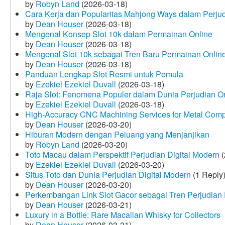
by
Robyn Land
(2026-03-18)
Cara Kerja dan Popularitas Mahjong Ways dalam Perju
by
Dean Houser
(2026-03-18)
Mengenal Konsep Slot 10k dalam Permainan Online
by
Dean Houser
(2026-03-18)
Mengenal Slot 10k sebagai Tren Baru Permainan Onlin
by
Dean Houser
(2026-03-18)
Panduan Lengkap Slot Resmi untuk Pemula
by
Ezekiel Ezekiel Duvall
(2026-03-18)
Raja Slot: Fenomena Populer dalam Dunia Perjudian O
by
Ezekiel Ezekiel Duvall
(2026-03-18)
High-Accuracy CNC Machining Services for Metal Compo
by
Dean Houser
(2026-03-20)
Hiburan Modern dengan Peluang yang Menjanjikan
by
Robyn Land
(2026-03-20)
Toto Macau dalam Perspektif Perjudian Digital Modern
(
by
Ezekiel Ezekiel Duvall
(2026-03-20)
Situs Toto dan Dunia Perjudian Digital Modern
(1 Reply
by
Dean Houser
(2026-03-20)
Perkembangan Link Slot Gacor sebagai Tren Perjudian D
by
Dean Houser
(2026-03-21)
Luxury in a Bottle: Rare Macallan Whisky for Collectors
by
Dean Houser
(2026-03-21)