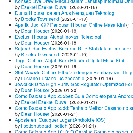
Konsep Live Draw Macau dalam Lanskap Informasi Onl
by
Ezekiel Ezekiel Duvall
(2026-01-18)
Dunia Hiburan dalam Arus Kemajuan Teknologi
by
Brooks Townsend
(2026-01-18)
Apa Itu Judi 89? Panduan Hiburan Online Masa Kini
(1 
by
Dean Houser
(2026-01-18)
Evolusi Hiburan Akibat Inovasi Teknologi
by
Dean Houser
(2026-01-18)
Sejarah dan Evolusi Bocoran RTP Slot dalam Dunia Pe
by
Brooks Townsend
(2026-01-19)
Togel Online: Wajah Baru Hiburan Digital Masa Kini
by
Dean Houser
(2026-01-19)
Slot Maxwin Online: Hiburan dengan Pembayaran Tingg
by
Luciano Luciano lucianobattle
(2026-01-19)
Jewellok Ultra High Purity Gas Regulator Optimized For
by
Dean Houser
(2026-01-20)
Como Baixar o App 255bet: Guia Completo para Android
by
Ezekiel Ezekiel Duvall
(2026-01-21)
Como Baixar o App 55dd: Tenha o Melhor Cassino no s
by
Dean Houser
(2026-01-21)
Aposte em Qualquer Lugar (Android e iOS)
by
lisettehubbard lisetteh
(2026-01-21)
Como Baixar o App 1010: O Cassino Completo no seu C