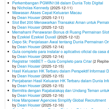
Perkembangan PGWIN138 dalam Dunia Toto Digital
by
Nicholas Kennedy
(2025-12-11)
Wawasan Akses Cepat Keluaran Macau
by
Dean Houser
(2025-12-11)
Slot Bet 200 Menawarkan Transaksi Aman untuk Pemai
by
Dean Houser
(2025-12-12)
Memahami Penawaran Bonus di Ruang Permainan Slot 
by
Ezekiel Ezekiel Duvall
(2025-12-12)
Depo 5k: Penjelasan Awal tentang Dunia Permainan On
by
Dean Houser
(2025-12-14)
Guia completo para instalar o aplicativo oficial da casa
by
Dean Houser
(2025-12-14)
Registrar 166BET – Guia Completo para Criar
(2 Replie
by
Dean Houser
(2025-12-15)
Hasil Keluaran HK Terbaru dalam Perspektif Informasi D
by
Dean Houser
(2025-12-15)
Penjabaran Hasil Keluaran HK Terbaru dalam Dunia Info
by
Dean Houser
(2025-12-15)
Bermitra dengan Rajabalakqq dan Undang Teman untu
by
Dean Houser
(2025-12-16)
How Manpower Agencies Simplify Global Recruitment
by
Dean Houser
(2025-12-16)