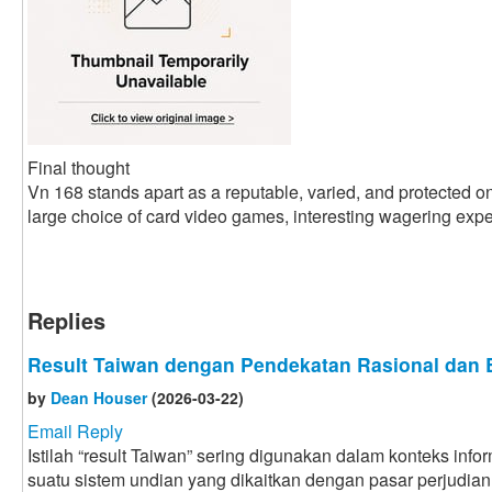
Final thought
Vn 168 stands apart as a reputable, varied, and protected o
large choice of card video games, interesting wagering e
Replies
Result Taiwan dengan Pendekatan Rasional dan 
by
Dean Houser
(2026-03-22)
Email Reply
Istilah “result Taiwan” sering digunakan dalam konteks info
suatu sistem undian yang dikaitkan dengan pasar perjudian. 