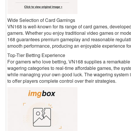
Wide Selection of Card Gamings
VN168 is well-known for its range of card games, developed 
gamers. Whether you enjoy traditional video games or mo
168 guarantees premium gameplay and reasonable regulati
smooth performance, producing an enjoyable experience for
Top-Tier Betting Experience
For gamers who love betting, VN168 supplies a remarkable c
wagering categories to real-time affordable games, the syst
while managing your own good luck. The wagering system i
to offer players complete control over their strategies.