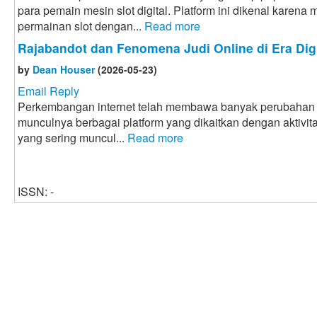
para pemain mesin slot digital. Platform ini dikenal karena
permainan slot dengan...
Read more
Rajabandot dan Fenomena Judi Online di Era Digi
by
Dean Houser
(2026-05-23)
Email Reply
Perkembangan internet telah membawa banyak perubahan d
munculnya berbagai platform yang dikaitkan dengan aktivitas
yang sering muncul...
Read more
ISSN: -