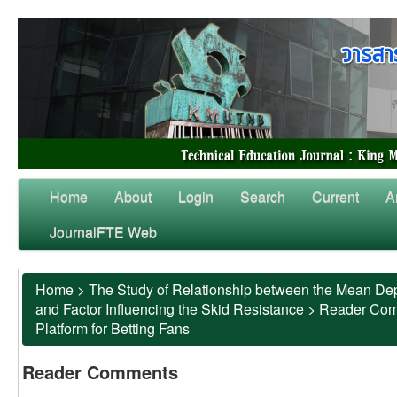
Home
About
Login
Search
Current
A
JournalFTE Web
Home
>
The Study of Relationship between the Mean Dep
and Factor Influencing the Skid Resistance
>
Reader Co
Platform for Betting Fans
Reader Comments