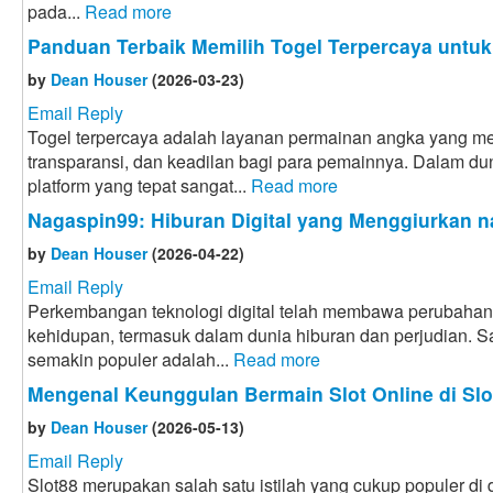
pada...
Read more
Panduan Terbaik Memilih Togel Terpercaya unt
by
Dean Houser
(2026-03-23)
Email Reply
Togel terpercaya adalah layanan permainan angka yang 
transparansi, dan keadilan bagi para pemainnya. Dalam du
platform yang tepat sangat...
Read more
Nagaspin99: Hiburan Digital yang Menggiurkan 
by
Dean Houser
(2026-04-22)
Email Reply
Perkembangan teknologi digital telah membawa perubahan
kehidupan, termasuk dalam dunia hiburan dan perjudian. S
semakin populer adalah...
Read more
Mengenal Keunggulan Bermain Slot Online di Slo
by
Dean Houser
(2026-05-13)
Email Reply
Slot88 merupakan salah satu istilah yang cukup populer di 