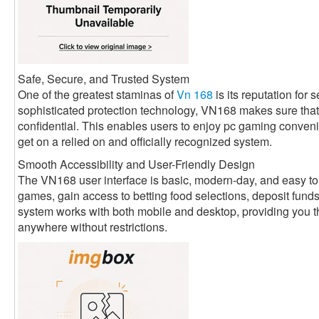
Safe, Secure, and Trusted System
One of the greatest staminas of
Vn 168
is its reputation for s
sophisticated protection technology, VN168 makes sure that
confidential. This enables users to enjoy pc gaming conveni
get on a relied on and officially recognized system.
Smooth Accessibility and User-Friendly Design
The VN168 user interface is basic, modern-day, and easy t
games, gain access to betting food selections, deposit funds
system works with both mobile and desktop, providing you the
anywhere without restrictions.