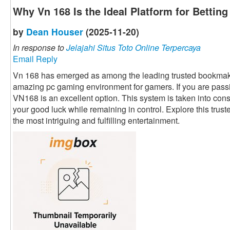
Why Vn 168 Is the Ideal Platform for Betting
by
Dean Houser
(2025-11-20)
In response to
Jelajahi Situs Toto Online Terpercaya
Email Reply
Vn 168 has emerged as among the leading trusted bookmakers
amazing pc gaming environment for gamers. If you are passi
VN168 is an excellent option. This system is taken into consi
your good luck while remaining in control. Explore this trust
the most intriguing and fulfilling entertainment.