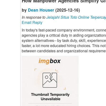
How Manpower Agencies Simplify Gl
by
Dean Houser
(2025-12-16)
In response to
Jelajahi Situs Toto Online Terperca
Email Reply
In today's fast-paced company environment, connec
agencies play a critical duty in aiding organization
system alternatives-- by task duty, skill, experien
faster, a lot more educated hiring choices. This n
between candidates and organizational requireme