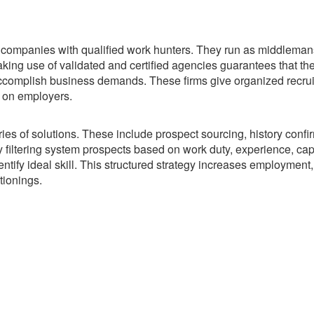
k companies with qualified work hunters. They run as middleman
king use of validated and certified agencies guarantees that th
o accomplish business demands. These firms give organized recru
 on employers.
 of solutions. These include prospect sourcing, history confir
 filtering system prospects based on work duty, experience, capa
ntify ideal skill. This structured strategy increases employment
tionings.