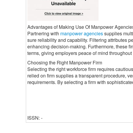
Advantages of Making Use Of Manpower Agencie
Partnering with
manpower agencies
supplies mult
sure reliability and capability. Filtering attributes
enhancing decision-making. Furthermore, these fir
terms, giving employers peace of mind throughout 
Choosing the Right Manpower Firm
Selecting the right workforce firm requires cautious f
relied on firm supplies a transparent procedure, ve
requirements. By selecting a firm with sophisticat
ISSN: -