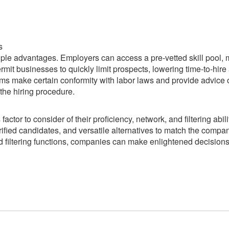
s
iple advantages. Employers can access a pre-vetted skill pool,
 permit businesses to quickly limit prospects, lowering time-to-hire
ms make certain conformity with labor laws and provide advice
the hiring procedure.
actor to consider of their proficiency, network, and filtering abili
rified candidates, and versatile alternatives to match the compa
ed filtering functions, companies can make enlightened decision