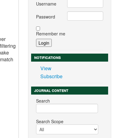
Username
Password
Remember me
wer
iltering
 make
NOTIFICATIONS
r match
View
Subscribe
JOURNAL CONTENT
Search
Search Scope