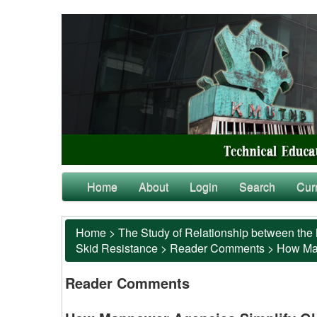
Home
About
Login
Search
Cur
Home
>
The Study of Relationship between the 
Skid Resistance
>
Reader Comments
>
How Man
Reader Comments