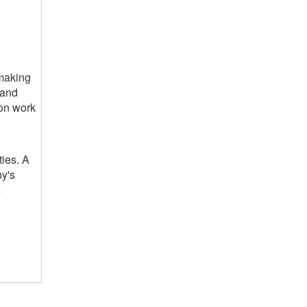
 making
 and
 on work
ties. A
ny's
s