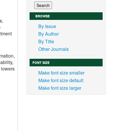
BROWSE
s,
By Issue
e
itment
By Author
By Title
Other Journals
mation,
bility,
FONT SIZE
, lowers
Make font size smaller
Make font size default
Make font size larger