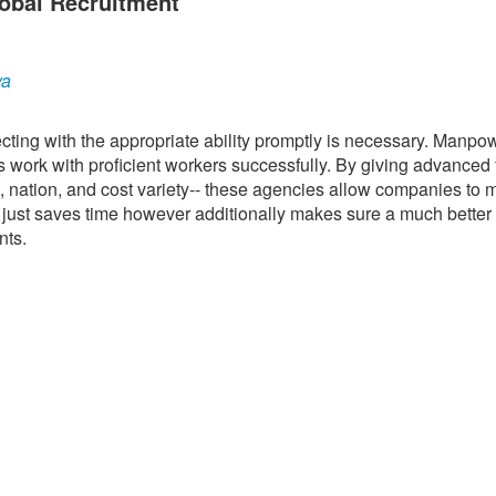
obal Recruitment
ya
ting with the appropriate ability promptly is necessary. Manpo
s work with proficient workers successfully. By giving advanced f
ce, nation, and cost variety-- these agencies allow companies to
ot just saves time however additionally makes sure a much bette
nts.