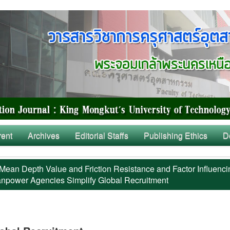
rent
Archives
Editorial Staffs
Publishing Ethics
D
Mean Depth Value and Friction Resistance and Factor Influenci
power Agencies Simplify Global Recruitment