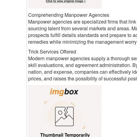
Comprehending Manpower Agencies
Manpower agencies are specialized firms that lin
sourcing talent from several markets and areas. Ma
prospects fulfill details standards and prepare t
remedies while minimizing the management worry
Trick Services Offered
Modern manpower agencies supply a thorough series
skill evaluations, and agreement administration. By
nation, and expense, companies can effectively ide
prices, and raises the possibility of successful posi