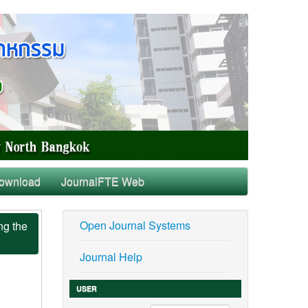
ownload
JournalFTE Web
Open Journal Systems
ng the
Journal Help
USER