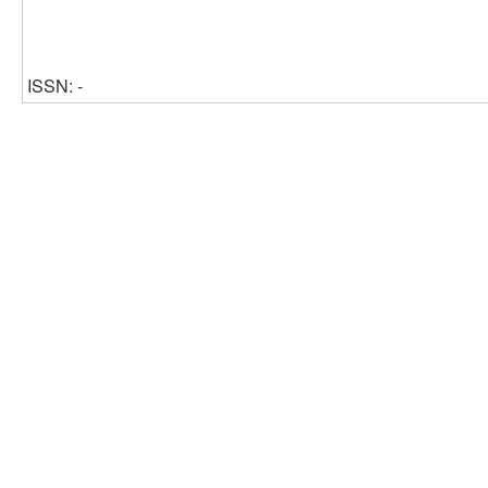
ISSN: -