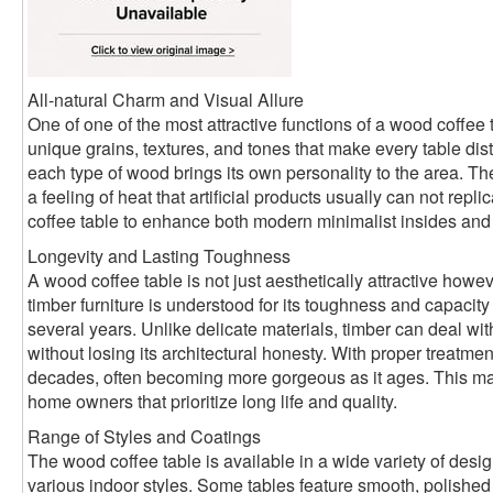
All-natural Charm and Visual Allure
One of one of the most attractive functions of a wood coffee 
unique grains, textures, and tones that make every table disti
each type of wood brings its own personality to the area. 
a feeling of heat that artificial products usually can not rep
coffee table to enhance both modern minimalist insides and ru
Longevity and Lasting Toughness
A wood coffee table is not just aesthetically attractive howev
timber furniture is understood for its toughness and capacity
several years. Unlike delicate materials, timber can deal w
without losing its architectural honesty. With proper treatmen
decades, often becoming more gorgeous as it ages. This make
home owners that prioritize long life and quality.
Range of Styles and Coatings
The wood coffee table is available in a wide variety of desi
various indoor styles. Some tables feature smooth, polished