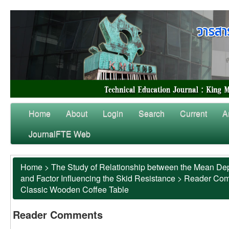
Home
About
Login
Search
Current
A
JournalFTE Web
Home
>
The Study of Relationship between the Mean Dep
and Factor Influencing the Skid Resistance
>
Reader Co
Classic Wooden Coffee Table
Reader Comments