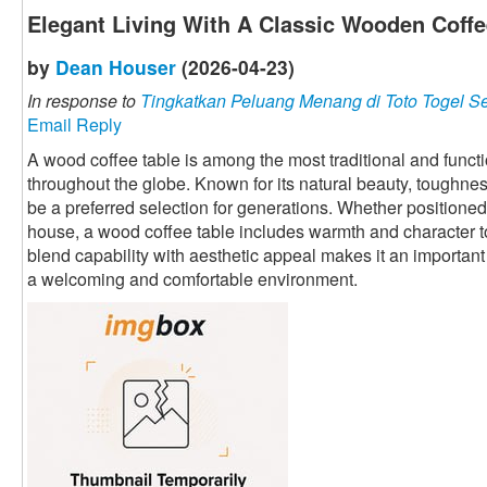
Elegant Living With A Classic Wooden Coffe
by
Dean Houser
(2026-04-23)
In response to
Tingkatkan Peluang Menang di Toto Togel S
Email Reply
A wood coffee table is among the most traditional and funct
throughout the globe. Known for its natural beauty, toughness,
be a preferred selection for generations. Whether positione
house, a wood coffee table includes warmth and character to t
blend capability with aesthetic appeal makes it an important 
a welcoming and comfortable environment.