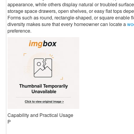
appearance, while others display natural or troubled surfaces
storage space drawers, open shelves, or easy flat tops de
Forms such as round, rectangle-shaped, or square enable flex
diversity makes sure that every homeowner can locate a
woo
preference.
Capability and Practical Usage
P