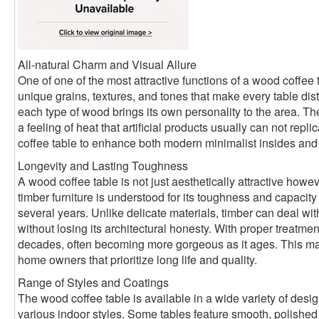
All-natural Charm and Visual Allure
One of one of the most attractive functions of a wood coffee 
unique grains, textures, and tones that make every table disti
each type of wood brings its own personality to the area. 
a feeling of heat that artificial products usually can not rep
coffee table to enhance both modern minimalist insides and ru
Longevity and Lasting Toughness
A wood coffee table is not just aesthetically attractive howev
timber furniture is understood for its toughness and capacity
several years. Unlike delicate materials, timber can deal w
without losing its architectural honesty. With proper treatmen
decades, often becoming more gorgeous as it ages. This make
home owners that prioritize long life and quality.
Range of Styles and Coatings
The wood coffee table is available in a wide variety of desi
various indoor styles. Some tables feature smooth, polished