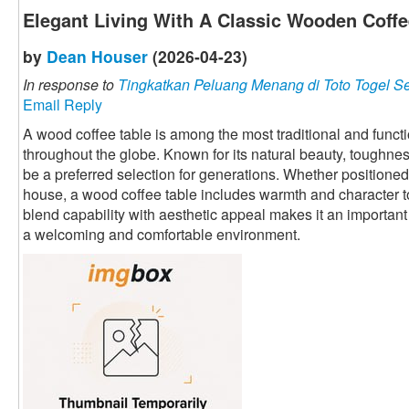
Elegant Living With A Classic Wooden Coffe
by
Dean Houser
(2026-04-23)
In response to
Tingkatkan Peluang Menang di Toto Togel S
Email Reply
A wood coffee table is among the most traditional and funct
throughout the globe. Known for its natural beauty, toughness,
be a preferred selection for generations. Whether positione
house, a wood coffee table includes warmth and character to t
blend capability with aesthetic appeal makes it an important 
a welcoming and comfortable environment.