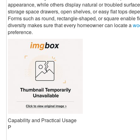
appearance, while others display natural or troubled surfaces
storage space drawers, open shelves, or easy flat tops de
Forms such as round, rectangle-shaped, or square enable flex
diversity makes sure that every homeowner can locate a
woo
preference.
Capability and Practical Usage
P