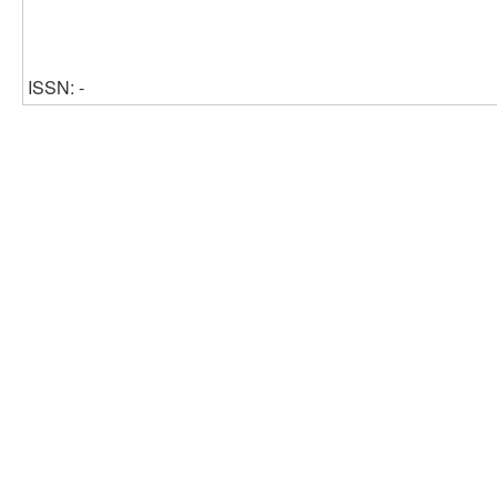
ISSN: -