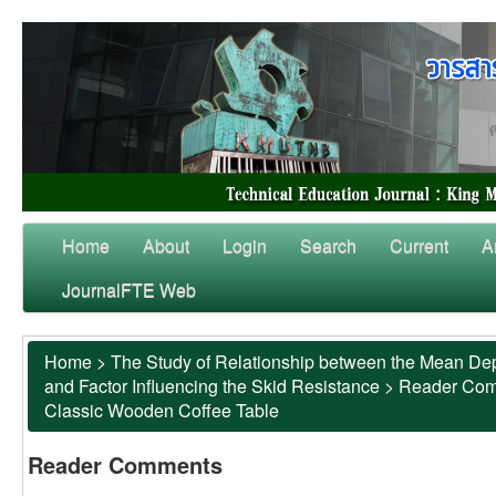
Home
About
Login
Search
Current
A
JournalFTE Web
Home
>
The Study of Relationship between the Mean Dep
and Factor Influencing the Skid Resistance
>
Reader Co
Classic Wooden Coffee Table
Reader Comments