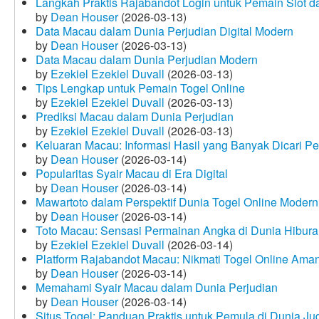
Langkah Praktis Rajabandot Login untuk Pemain Slot d
by
Dean Houser
(2026-03-13)
Data Macau dalam Dunia Perjudian Digital Modern
by
Dean Houser
(2026-03-13)
Data Macau dalam Dunia Perjudian Modern
by
Ezekiel Ezekiel Duvall
(2026-03-13)
Tips Lengkap untuk Pemain Togel Online
by
Ezekiel Ezekiel Duvall
(2026-03-13)
Prediksi Macau dalam Dunia Perjudian
by
Ezekiel Ezekiel Duvall
(2026-03-13)
Keluaran Macau: Informasi Hasil yang Banyak Dicari P
by
Dean Houser
(2026-03-14)
Popularitas Syair Macau di Era Digital
by
Dean Houser
(2026-03-14)
Mawartoto dalam Perspektif Dunia Togel Online Modern
by
Dean Houser
(2026-03-14)
Toto Macau: Sensasi Permainan Angka di Dunia Hibura
by
Ezekiel Ezekiel Duvall
(2026-03-14)
Platform Rajabandot Macau: Nikmati Togel Online Am
by
Dean Houser
(2026-03-14)
Memahami Syair Macau dalam Dunia Perjudian
by
Dean Houser
(2026-03-14)
Situs Togel: Panduan Praktis untuk Pemula di Dunia Ju