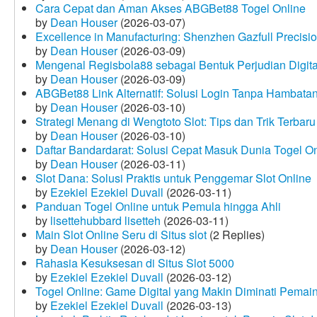
Cara Cepat dan Aman Akses ABGBet88 Togel Online
by
Dean Houser
(2026-03-07)
Excellence in Manufacturing: Shenzhen Gazfull Precisio
by
Dean Houser
(2026-03-09)
Mengenal Regisbola88 sebagai Bentuk Perjudian Digita
by
Dean Houser
(2026-03-09)
ABGBet88 Link Alternatif: Solusi Login Tanpa Hambata
by
Dean Houser
(2026-03-10)
Strategi Menang di Wengtoto Slot: Tips dan Trik Terbaru
by
Dean Houser
(2026-03-10)
Daftar Bandardarat: Solusi Cepat Masuk Dunia Togel On
by
Dean Houser
(2026-03-11)
Slot Dana: Solusi Praktis untuk Penggemar Slot Online
by
Ezekiel Ezekiel Duvall
(2026-03-11)
Panduan Togel Online untuk Pemula hingga Ahli
by
lisettehubbard lisetteh
(2026-03-11)
Main Slot Online Seru di Situs slot
(2 Replies)
by
Dean Houser
(2026-03-12)
Rahasia Kesuksesan di Situs Slot 5000
by
Ezekiel Ezekiel Duvall
(2026-03-12)
Togel Online: Game Digital yang Makin Diminati Pemai
by
Ezekiel Ezekiel Duvall
(2026-03-13)