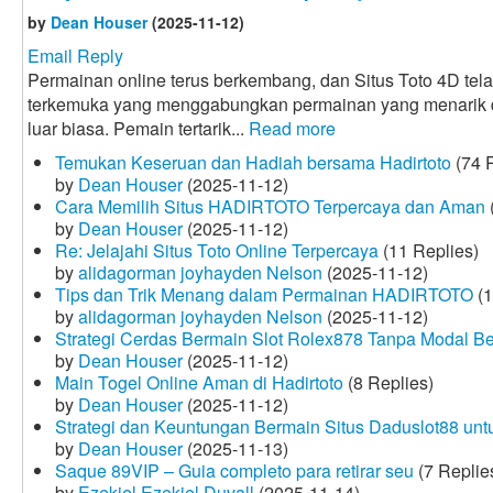
by
Dean Houser
(2025-11-12)
Email Reply
Permainan online terus berkembang, dan Situs Toto 4D tela
terkemuka yang menggabungkan permainan yang menarik
luar biasa. Pemain tertarik...
Read more
Temukan Keseruan dan Hadiah bersama Hadirtoto
(74 R
by
Dean Houser
(2025-11-12)
Cara Memilih Situs HADIRTOTO Terpercaya dan Aman
by
Dean Houser
(2025-11-12)
Re: Jelajahi Situs Toto Online Terpercaya
(11 Replies)
by
alidagorman joyhayden Nelson
(2025-11-12)
Tips dan Trik Menang dalam Permainan HADIRTOTO
(1
by
alidagorman joyhayden Nelson
(2025-11-12)
Strategi Cerdas Bermain Slot Rolex878 Tanpa Modal B
by
Dean Houser
(2025-11-12)
Main Togel Online Aman di Hadirtoto
(8 Replies)
by
Dean Houser
(2025-11-12)
Strategi dan Keuntungan Bermain Situs Daduslot88 un
by
Dean Houser
(2025-11-13)
Saque 89VIP – Guia completo para retirar seu
(7 Replie
by
Ezekiel Ezekiel Duvall
(2025-11-14)