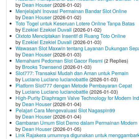
by
Dean Houser
(2026-01-02)
Menjelajahi Inovasi Permainan Bandar Slot Online
by
Dean Houser
(2026-01-02)
Toto Togel untuk Keseruan Lotere Online Tanpa Batas
by
Ezekiel Ezekiel Duvall
(2026-01-02)
Olxtoto Menciptakan Insentif di Ruang Toto Online
by
Ezekiel Ezekiel Duvall
(2026-01-03)
Wawasan Slot Maxwin tentang Layanan Dukungan Sep
by
Dean Houser
(2026-01-03)
Memahami Pedoman Slot Gacor Resmi
(2 Replies)
by
Brooks Townsend
(2026-01-03)
Slot777: Transaksi Mudah dan Aman untuk Pemain
by
Luciano Luciano lucianobattle
(2026-01-03)
Platform Slot777 dengan Metode Pembayaran Cepat
by
Luciano Luciano lucianobattle
(2026-01-03)
High-Purity Diaphragm Valve Technology for Modern Indu
by
Dean Houser
(2026-01-04)
Pelajari Cara Mengevaluasi Slot Nagaspin99
by
Dean Houser
(2026-01-04)
Gambaran Umum Slot Demo dalam Permainan Modern
by
Dean Houser
(2026-01-05)
Link Rajakera umumnya digunakan untuk menggambarkan