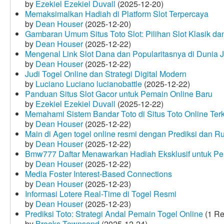
by
Ezekiel Ezekiel Duvall
(2025-12-20)
Memaksimalkan Hadiah di Platform Slot Terpercaya
by
Dean Houser
(2025-12-20)
Gambaran Umum Situs Toto Slot: Pilihan Slot Klasik d
by
Dean Houser
(2025-12-22)
Mengenal Link Slot Dana dan Popularitasnya di Dunia J
by
Dean Houser
(2025-12-22)
Judi Togel Online dan Strategi Digital Modern
by
Luciano Luciano lucianobattle
(2025-12-22)
Panduan Situs Slot Gacor untuk Pemain Online Baru
by
Ezekiel Ezekiel Duvall
(2025-12-22)
Memahami Sistem Bandar Toto di Situs Toto Online Te
by
Dean Houser
(2025-12-22)
Main di Agen togel online resmi dengan Prediksi dan R
by
Dean Houser
(2025-12-22)
Bmw777 Daftar Menawarkan Hadiah Eksklusif untuk P
by
Dean Houser
(2025-12-22)
Media Foster Interest-Based Connections
by
Dean Houser
(2025-12-23)
Informasi Lotere Real-Time di Togel Resmi
by
Dean Houser
(2025-12-23)
Prediksi Toto: Strategi Andal Pemain Togel Online
(1 Re
by
Brooks Townsend
(2025-12-24)