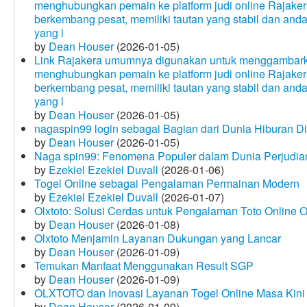
menghubungkan pemain ke platform judi online Rajakera
berkembang pesat, memiliki tautan yang stabil dan and
yang l
by
Dean Houser
(2026-01-05)
Link Rajakera umumnya digunakan untuk menggambarkan
menghubungkan pemain ke platform judi online Rajakera
berkembang pesat, memiliki tautan yang stabil dan and
yang l
by
Dean Houser
(2026-01-05)
nagaspin99 login sebagai Bagian dari Dunia Hiburan Di
by
Dean Houser
(2026-01-05)
Naga spin99: Fenomena Populer dalam Dunia Perjudian
by
Ezekiel Ezekiel Duvall
(2026-01-06)
Togel Online sebagai Pengalaman Permainan Modern
by
Ezekiel Ezekiel Duvall
(2026-01-07)
Olxtoto: Solusi Cerdas untuk Pengalaman Toto Online O
by
Dean Houser
(2026-01-08)
Olxtoto Menjamin Layanan Dukungan yang Lancar
by
Dean Houser
(2026-01-09)
Temukan Manfaat Menggunakan Result SGP
by
Dean Houser
(2026-01-09)
OLXTOTO dan Inovasi Layanan Togel Online Masa Kini
by
Dean Houser
(2026-01-09)