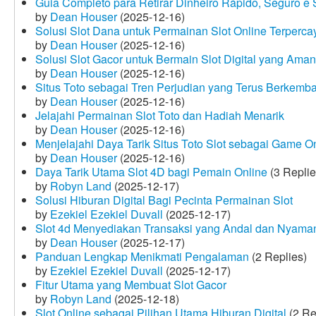
Guia Completo para Retirar Dinheiro Rápido, Seguro 
by
Dean Houser
(2025-12-16)
Solusi Slot Dana untuk Permainan Slot Online Terperca
by
Dean Houser
(2025-12-16)
Solusi Slot Gacor untuk Bermain Slot Digital yang Aman
by
Dean Houser
(2025-12-16)
Situs Toto sebagai Tren Perjudian yang Terus Berkemb
by
Dean Houser
(2025-12-16)
Jelajahi Permainan Slot Toto dan Hadiah Menarik
by
Dean Houser
(2025-12-16)
Menjelajahi Daya Tarik Situs Toto Slot sebagai Game O
by
Dean Houser
(2025-12-16)
Daya Tarik Utama Slot 4D bagi Pemain Online
(3 Replie
by
Robyn Land
(2025-12-17)
Solusi Hiburan Digital Bagi Pecinta Permainan Slot
by
Ezekiel Ezekiel Duvall
(2025-12-17)
Slot 4d Menyediakan Transaksi yang Andal dan Nyama
by
Dean Houser
(2025-12-17)
Panduan Lengkap Menikmati Pengalaman
(2 Replies)
by
Ezekiel Ezekiel Duvall
(2025-12-17)
Fitur Utama yang Membuat Slot Gacor
by
Robyn Land
(2025-12-18)
Slot Online sebagai Pilihan Utama Hiburan Digital
(2 Re