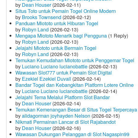
by
Dean Houser
(2026-02-11)
Situs Toto untuk Pemain Togel Online Modern
by
Brooks Townsend
(2026-02-12)
Panduan Miototo untuk Hiburan Togel
by
Robyn Land
(2026-02-13)
Mengapa Miototo Menarik bagi Pengguna
(1 Reply)
by
Robyn Land
(2026-02-13)
Jelajahi Miototo untuk Bermain Togel
by
Robyn Land
(2026-02-13)
Temukan Kemudahan Miototo untuk Penggemar Togel
by
Luciano Luciano lucianobattle
(2026-02-13)
Wawasan Slot777 untuk Pemain Slot Digital
by
Ezekiel Ezekiel Duvall
(2026-02-14)
Bandar Togel dan Kebangkitan Platform Lotere Online
by
Luciano Luciano lucianobattle
(2026-02-14)
Jelajahi Tema Melalui Platform Slot Bandar
by
Dean Houser
(2026-02-14)
Temukan Kemenangan Besar di Situs Togel Terpercaya
by
alidagorman joyhayden Nelson
(2026-02-15)
Nikmati Permainan Lancar di Slot Rajabandot
by
Dean Houser
(2026-02-16)
Wawasan Dukungan Pelanggan di Slot Nagaspin99