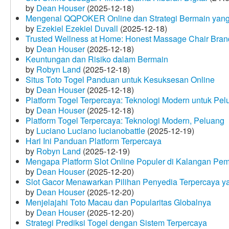
by
Dean Houser
(2025-12-18)
Mengenal QQPOKER Online dan Strategi Bermain yang
by
Ezekiel Ezekiel Duvall
(2025-12-18)
Trusted Wellness at Home: Honest Massage Chair Bran
by
Dean Houser
(2025-12-18)
Keuntungan dan Risiko dalam Bermain
by
Robyn Land
(2025-12-18)
Situs Toto Togel Panduan untuk Kesuksesan Online
by
Dean Houser
(2025-12-18)
Platform Togel Terpercaya: Teknologi Modern untuk Pe
by
Dean Houser
(2025-12-18)
Platform Togel Terpercaya: Teknologi Modern, Peluang
by
Luciano Luciano lucianobattle
(2025-12-19)
Hari Ini Panduan Platform Terpercaya
by
Robyn Land
(2025-12-19)
Mengapa Platform Slot Online Populer di Kalangan Pe
by
Dean Houser
(2025-12-20)
Slot Gacor Menawarkan Pilihan Penyedia Terpercaya y
by
Dean Houser
(2025-12-20)
Menjelajahi Toto Macau dan Popularitas Globalnya
by
Dean Houser
(2025-12-20)
Strategi Prediksi Togel dengan Sistem Terpercaya