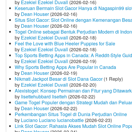
by
Ezekiel Ezekiel Duvall
(2026-02-16)
Keseruan Bermain Slot Gacor Hanya di Nagaspin99 slo
by
Dean Houser
(2026-02-16)
Situs Slot Gacor: Slot Online dengan Kemenangan Be
by
Dean Houser
(2026-02-16)
Togel Online sebagai Bentuk Perjudian Modern di Indon
by
Ezekiel Ezekiel Duvall
(2026-02-18)
Feel the Love with Blue Heeler Puppies for Sale
by
Ezekiel Ezekiel Duvall
(2026-02-18)
Top Sports Betting Apps in Canada: A Reddit‑Style Gui
by
Ezekiel Ezekiel Duvall
(2026-02-19)
Why Sports Betting Apps Are Popular in Canada
by
Dean Houser
(2026-02-19)
Nikmati Jackpot Besar di Slot Dana Gacor
(1 Reply)
by
Ezekiel Ezekiel Duvall
(2026-02-20)
Alexistogel: Konsep Permainan dan Fitur yang Ditawar
by
lisettehubbard lisetteh
(2026-02-22)
Game Togel Populer dengan Strategi Mudah dan Pelua
by
Dean Houser
(2026-02-22)
Perkembangan Situs Togel di Dunia Perjudian Online
by
Luciano Luciano lucianobattle
(2026-02-23)
Link Slot Gacor: Rahasia Akses Mudah Slot Online Pop
by
Dean Houser
(2026-02-24)