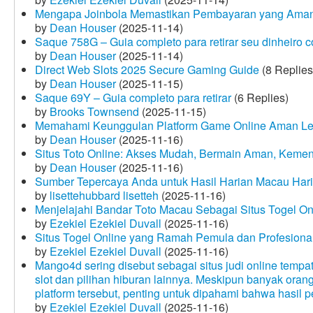
Mengapa Joinbola Memastikan Pembayaran yang Aman
by
Dean Houser
(2025-11-14)
Saque 758G – Guia completo para retirar seu dinheiro 
by
Dean Houser
(2025-11-14)
Direct Web Slots 2025 Secure Gaming Guide
(8 Replies
by
Dean Houser
(2025-11-15)
Saque 69Y – Guia completo para retirar
(6 Replies)
by
Brooks Townsend
(2025-11-15)
Memahami Keunggulan Platform Game Online Aman Le
by
Dean Houser
(2025-11-16)
Situs Toto Online: Akses Mudah, Bermain Aman, Keme
by
Dean Houser
(2025-11-16)
Sumber Tepercaya Anda untuk Hasil Harian Macau Hari 
by
lisettehubbard lisetteh
(2025-11-16)
Menjelajahi Bandar Toto Macau Sebagai Situs Togel On
by
Ezekiel Ezekiel Duvall
(2025-11-16)
Situs Togel Online yang Ramah Pemula dan Profesiona
by
Ezekiel Ezekiel Duvall
(2025-11-16)
Mango4d sering disebut sebagai situs judi online temp
slot dan pilihan hiburan lainnya. Meskipun banyak oran
platform tersebut, penting untuk dipahami bahwa hasil 
by
Ezekiel Ezekiel Duvall
(2025-11-16)