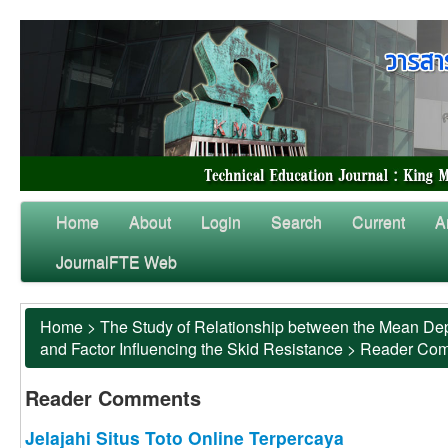
Home
About
Login
Search
Current
A
JournalFTE Web
Home
>
The Study of Relationship between the Mean Dep
and Factor Influencing the Skid Resistance
>
Reader Co
Reader Comments
Jelajahi Situs Toto Online Terpercaya