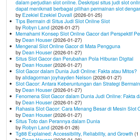
dalam perjudian slot online. Deskripsi situs judi slot o
dapat menikmati berbagai pilihan permainan slot dengan
by
Ezekiel Ezekiel Duvall
(2026-01-25)
Tips Bermain di Situs Judi Slot Online Slot
by
Robyn Land
(2026-01-27)
Memahami Konsep Slot Online Gacor dari Perspektif P
by
Dean Houser
(2026-01-27)
Mengenal Slot Online Gacor di Mata Pengguna
by
Dean Houser
(2026-01-27)
Situs Slot Gacor dan Perubahan Pola Hiburan Digital
by
Dean Houser
(2026-01-27)
Slot Gacor dalam Dunia Judi Online: Fakta atau Mitos?
by
alidagorman joyhayden Nelson
(2026-01-27)
Slot Gacor: Antara Keberuntungan dan Strategi Bermain
by
Dean Houser
(2026-01-27)
Fenomena Slot Gacor dalam Dunia Judi Online: Fakta d
by
Dean Houser
(2026-01-27)
Rahasia Slot Gacor: Cara Menang Besar di Mesin Slot 
by
Dean Houser
(2026-01-27)
Situs Toto dan Perannya dalam Dunia
by
Robyn Land
(2026-01-28)
Tg88 Explained: Accessibility, Reliability, and Growth
(1
by
Dean Houser
(2026-01-28)