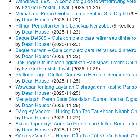
Withdrawal 59A – A complete guide to withdrawing your 
by
Ezekiel Ezekiel Duvall
(2025-11-21)
Memahami Peran Ovobet dalam Evolusi Slot Digital
(6 R
by
Dean Houser
(2025-11-22)
Pilihan Perjudian Online Lengkap Kenzobet
(5 Replies)
by
Dean Houser
(2025-11-23)
Saque Bet585 – Guia completo para retirar seu dinheir
by
Dean Houser
(2025-11-23)
Saque 191win – Guia completo para retirar seu dinheir
by
Dean Houser
(2025-11-23)
Link Togel Online Meningkatkan Partisipasi Lotere Onli
by
Ezekiel Ezekiel Duvall
(2025-11-25)
Platform Togel Digital: Cara Baru Bermain dengan Ra
by
Dean Houser
(2025-11-25)
Wawasan tentang Layanan Olahraga dan Kasino Parisb
by
Dean Houser
(2025-11-25)
Menjelajahi Peran Situs Slot dalam Dunia Hiburan Digi
by
Dean Houser
(2025-11-26)
Đăng Ký Vaobet – Hướng Dẫn Tạo Tài Khoản Nhanh C
by
Dean Houser
(2025-11-27)
Akses Tepercaya Anda ke Permainan Online Seru: Tale
by
Dean Houser
(2025-11-27)
Đăng Ký Vaobet – Hướng Dẫn Tạo Tài Khoản Nhanh C