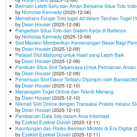
Bermain Lebih Seru dan Aman Bersama Situs Toto Indo
by
Nicholas Kennedy
(2025-12-06)
Memahami Fungsi Toto togel 4d dalam Taruhan Togel
(1
by
Dean Houser
(2025-12-08)
Pengertian Situs Toto dan Sistem Kerja di Baliknya
by
Nicholas Kennedy
(2025-12-08)
Slot Maxwin Memberikan Kemenangan Besar Bagi Pem
by
Dean Houser
(2025-12-09)
Pelajari Slot Mahjong untuk Hasil yang Lebih Baik
by
Dean Houser
(2025-12-09)
Panduan Situs Slot Terpercaya Untuk Permainan Aman
by
Dean Houser
(2025-12-09)
Penemuan Slot Gacor Terbaru Dipimpin oleh Bandar28
by
Dean Houser
(2025-12-10)
Menjelajahi Togel Online dan Teknik Menang
by
Dean Houser
(2025-12-10)
Nikmati Slot Online dengan Transaksi Praktis melalui S
by
Dean Houser
(2025-12-10)
Pembaruan Data Sdy dalam Arus Informasi
by
Ezekiel Ezekiel Duvall
(2025-12-11)
Keuntungan dan Risiko Bermain Miototo di Era Digital
(3
by
Ezekiel Ezekiel Duvall
(2025-12-11)