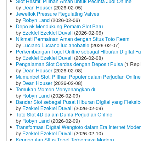
Slot Resmi: Pilihan Aman untuk Pecinta Judi Online
by
Dean Houser
(2026-02-05)
Jewellok Pressure Regulating Valves
by
Robyn Land
(2026-02-06)
Depo 5k Mendukung Pemain Slot Baru
by
Ezekiel Ezekiel Duvall
(2026-02-06)
Nikmati Permainan Aman dengan Situs Toto Resmi
by
Luciano Luciano lucianobattle
(2026-02-07)
Perkembangan Togel Online sebagai Hiburan Digital Fav
by
Ezekiel Ezekiel Duvall
(2026-02-08)
Pengalaman Slot Cerdas dengan Deposit Pulsa
(1 Repl
by
Dean Houser
(2026-02-08)
Mumunbet Slot: Pilihan Populer dalam Perjudian Online
by
Dean Houser
(2026-02-08)
Temukan Momen Menyenangkan di
by
Robyn Land
(2026-02-09)
Bandar Slot sebagai Pusat Hiburan Digital yang Fleksib
by
Ezekiel Ezekiel Duvall
(2026-02-09)
Toto Slot 4D dalam Dunia Perjudian Online
by
Robyn Land
(2026-02-09)
Transformasi Digital Wengtoto dalam Era Internet Mode
by
Ezekiel Ezekiel Duvall
(2026-02-10)
Keunggulan Situs Togel Terpercaya Modern