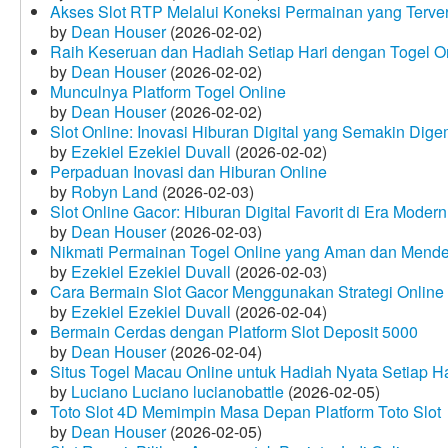
Akses Slot RTP Melalui Koneksi Permainan yang Terveri
by
Dean Houser
(2026-02-02)
Raih Keseruan dan Hadiah Setiap Hari dengan Togel O
by
Dean Houser
(2026-02-02)
Munculnya Platform Togel Online
by
Dean Houser
(2026-02-02)
Slot Online: Inovasi Hiburan Digital yang Semakin Dige
by
Ezekiel Ezekiel Duvall
(2026-02-02)
Perpaduan Inovasi dan Hiburan Online
by
Robyn Land
(2026-02-03)
Slot Online Gacor: Hiburan Digital Favorit di Era Modern
by
Dean Houser
(2026-02-03)
Nikmati Permainan Togel Online yang Aman dan Mende
by
Ezekiel Ezekiel Duvall
(2026-02-03)
Cara Bermain Slot Gacor Menggunakan Strategi Online
by
Ezekiel Ezekiel Duvall
(2026-02-04)
Bermain Cerdas dengan Platform Slot Deposit 5000
by
Dean Houser
(2026-02-04)
Situs Togel Macau Online untuk Hadiah Nyata Setiap Ha
by
Luciano Luciano lucianobattle
(2026-02-05)
Toto Slot 4D Memimpin Masa Depan Platform Toto Slot
by
Dean Houser
(2026-02-05)