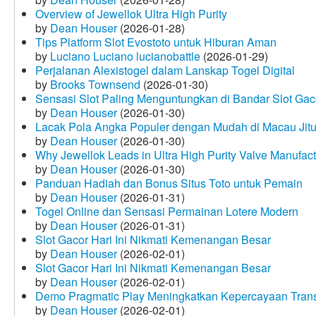
Overview of Jewellok Ultra High Purity
by
Dean Houser
(2026-01-28)
Tips Platform Slot Evostoto untuk Hiburan Aman
by
Luciano Luciano lucianobattle
(2026-01-29)
Perjalanan Alexistogel dalam Lanskap Togel Digital
by
Brooks Townsend
(2026-01-30)
Sensasi Slot Paling Menguntungkan di Bandar Slot Gac
by
Dean Houser
(2026-01-30)
Lacak Pola Angka Populer dengan Mudah di Macau Jit
by
Dean Houser
(2026-01-30)
Why Jewellok Leads in Ultra High Purity Valve Manufact
by
Dean Houser
(2026-01-30)
Panduan Hadiah dan Bonus Situs Toto untuk Pemain
by
Dean Houser
(2026-01-31)
Togel Online dan Sensasi Permainan Lotere Modern
by
Dean Houser
(2026-01-31)
Slot Gacor Hari Ini Nikmati Kemenangan Besar
by
Dean Houser
(2026-02-01)
Slot Gacor Hari Ini Nikmati Kemenangan Besar
by
Dean Houser
(2026-02-01)
Demo Pragmatic Play Meningkatkan Kepercayaan Tran
by
Dean Houser
(2026-02-01)