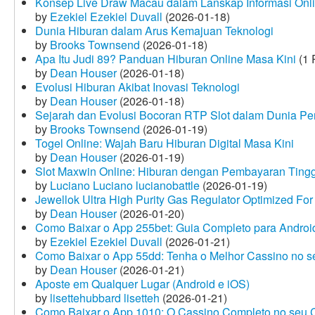
Konsep Live Draw Macau dalam Lanskap Informasi Onl
by
Ezekiel Ezekiel Duvall
(2026-01-18)
Dunia Hiburan dalam Arus Kemajuan Teknologi
by
Brooks Townsend
(2026-01-18)
Apa Itu Judi 89? Panduan Hiburan Online Masa Kini
(1 
by
Dean Houser
(2026-01-18)
Evolusi Hiburan Akibat Inovasi Teknologi
by
Dean Houser
(2026-01-18)
Sejarah dan Evolusi Bocoran RTP Slot dalam Dunia Pe
by
Brooks Townsend
(2026-01-19)
Togel Online: Wajah Baru Hiburan Digital Masa Kini
by
Dean Houser
(2026-01-19)
Slot Maxwin Online: Hiburan dengan Pembayaran Tingg
by
Luciano Luciano lucianobattle
(2026-01-19)
Jewellok Ultra High Purity Gas Regulator Optimized For
by
Dean Houser
(2026-01-20)
Como Baixar o App 255bet: Guia Completo para Android
by
Ezekiel Ezekiel Duvall
(2026-01-21)
Como Baixar o App 55dd: Tenha o Melhor Cassino no s
by
Dean Houser
(2026-01-21)
Aposte em Qualquer Lugar (Android e iOS)
by
lisettehubbard lisetteh
(2026-01-21)
Como Baixar o App 1010: O Cassino Completo no seu C