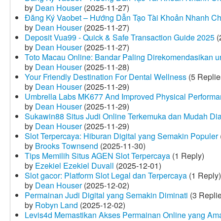
by
Dean Houser
(2025-11-27)
Đăng Ký Vaobet – Hướng Dẫn Tạo Tài Khoản Nhanh C
by
Dean Houser
(2025-11-27)
Deposit Vua99 - Quick & Safe Transaction Guide 2025
(
by
Dean Houser
(2025-11-27)
Toto Macau Online: Bandar Paling Direkomendasikan u
by
Dean Houser
(2025-11-28)
Your Friendly Destination For Dental Wellness
(5 Replie
by
Dean Houser
(2025-11-29)
Umbrella Labs MK677 And Improved Physical Perform
by
Dean Houser
(2025-11-29)
Sukawin88 Situs Judi Online Terkemuka dan Mudah Di
by
Dean Houser
(2025-11-29)
Slot Terpercaya: Hiburan Digital yang Semakin Populer
by
Brooks Townsend
(2025-11-30)
Tips Memilih Situs AGEN Slot Terpercaya
(1 Reply)
by
Ezekiel Ezekiel Duvall
(2025-12-01)
Slot gacor: Platform Slot Legal dan Terpercaya
(1 Reply)
by
Dean Houser
(2025-12-02)
Permainan Judi Digital yang Semakin Diminati
(3 Repli
by
Robyn Land
(2025-12-02)
Levis4d Memastikan Akses Permainan Online yang Am