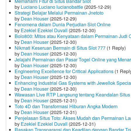
Memahami Fitur di Situs Bandar Slot
by
Luciano Luciano lucianobattle
(2025-12-29)
Strategi Belajar Melalui Permainan Jnetoto
by
Dean Houser
(2025-12-29)
Fenomena dalam Dunia Perjudian Slot Online
by
Ezekiel Ezekiel Duvall
(2025-12-30)
Bolo800: Mitos atau Kenyataan dalam Permainan Judi 
by
Dean Houser
(2025-12-30)
Nikmati Keseruan Bermain di Situs Slot 777
(1 Reply)
by
Dean Houser
(2025-12-30)
Jelajahi Permainan dan Pasar Togel Online yang Menar
by
Dean Houser
(2025-12-30)
Engineering Excellence for Critical Applications
(1 Repl
by
Dean Houser
(2025-12-30)
Enhancing Industrial Gas Systems with Jewellok Specia
by
Dean Houser
(2025-12-30)
Wawasan Live RTP Langsung tentang Keandalan Situs 
by
Dean Houser
(2025-12-31)
Toto 4D dan Transformasi Hiburan Angka Modern
by
Dean Houser
(2025-12-31)
Penjelasan Situs Toto: Akses Mudah dan Permainan La
by
Ezekiel Ezekiel Duvall
(2025-12-31)
Rasakan Transparansi dan Keadilan dengan Bandar To