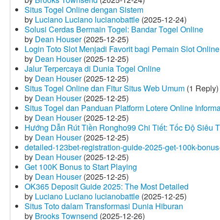
Situs Togel Online dengan Sistem
by
Luciano Luciano lucianobattle
(2025-12-24)
Solusi Cerdas Bermain Togel: Bandar Togel Online
by
Dean Houser
(2025-12-25)
Login Toto Slot Menjadi Favorit bagi Pemain Slot Online
by
Dean Houser
(2025-12-25)
Jalur Terpercaya di Dunia Togel Online
by
Dean Houser
(2025-12-25)
Situs Togel Online dan Fitur Situs Web Umum
(1 Reply)
by
Dean Houser
(2025-12-25)
Situs Togel dan Panduan Platform Lotere Online Informat
by
Dean Houser
(2025-12-25)
Hướng Dẫn Rút Tiền Rongho99 Chi Tiết: Tốc Độ Siêu 
by
Dean Houser
(2025-12-25)
detailed-123bet-registration-guide-2025-get-100k-bonus-
by
Dean Houser
(2025-12-25)
Get 100K Bonus to Start Playing
by
Dean Houser
(2025-12-25)
OK365 Deposit Guide 2025: The Most Detailed
by
Luciano Luciano lucianobattle
(2025-12-25)
Situs Toto dalam Transformasi Dunia Hiburan
by
Brooks Townsend
(2025-12-26)