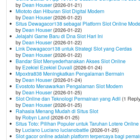
by
Dean Houser
(2026-01-21)
Miototo dan Hiburan Slot Digital Modern
by
Dean Houser
(2026-01-22)
Situs Dewagacor138 sebagai Platform Slot Online Mod
by
Dean Houser
(2026-01-22)
Jelajahi Game Baru di Dna Slot Hari Ini
by
Dean Houser
(2026-01-22)
Link Dewagacor138 untuk Strategi Slot yang Cerdas
by
Dean Houser
(2026-01-22)
Bandar Slot Menyederhanakan Akses Slot Online
by
Ezekiel Ezekiel Duvall
(2026-01-24)
Mpoxtra838 Meningkatkan Pengalaman Bermain
by
Dean Houser
(2026-01-24)
Evostoto Menawarkan Pengalaman Slot Modern
by
Dean Houser
(2026-01-25)
Slot Online dan Teknologi Permainan yang Adil
(1 Reply
by
Dean Houser
(2026-01-25)
Rahasia Menang Mudah di Situs Slot
by
Robyn Land
(2026-01-25)
Situs Toto: Pilihan Populer untuk Taruhan Lotere Online
by
Luciano Luciano lucianobattle
(2026-01-25)
Slot gacor online adalah platform terpercaya bagi pem