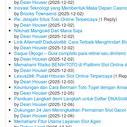
by
Dean Houser
(2025-12-02)
Inovasi Teknologi yang Membentuk Masa Depan Casino
by
Brooks Townsend
(2025-12-02)
Re: Jelajahi Situs Toto Online Terpercaya
(1 Reply)
by
Dean Houser
(2025-12-02)
Nikmati Mango4d Dari Mana Saja
by
Dean Houser
(2025-12-02)
Link Alternatif Daduslot88: Cara Terbaik Menghindari Blo
by
Dean Houser
(2025-12-02)
Saque Okjogo – Guia completo para retirar seu dinheir
by
Dean Houser
(2025-12-02)
Memahami Risiko BENIHTOTO di Platform Slot Online
by
Dean Houser
(2025-12-03)
Lexus288: Pusat Hiburan Slot Online Terpercaya
(1 Rep
by
Dean Houser
(2025-12-03)
Keuntungan dan Cara Bermain Toto Togel dengan Ama
by
Dean Houser
(2025-12-05)
Panduan Langkah demi Langkah untuk Daftar DNASlot
by
Dean Houser
(2025-12-06)
Dukungan 24 Jam Meningkatkan Permainan Slot Gacor
by
Dean Houser
(2025-12-06)
Memahami Fitur Utama Layanan Slot Agen
by
Robyn Land
(2025-12-06)