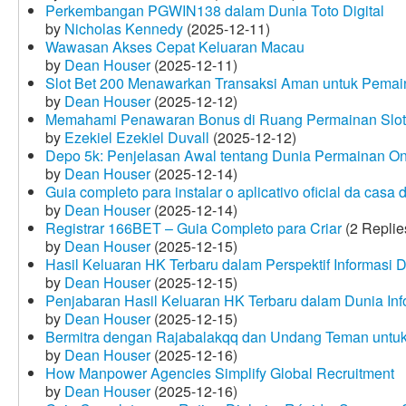
Perkembangan PGWIN138 dalam Dunia Toto Digital
by
Nicholas Kennedy
(2025-12-11)
Wawasan Akses Cepat Keluaran Macau
by
Dean Houser
(2025-12-11)
Slot Bet 200 Menawarkan Transaksi Aman untuk Pemai
by
Dean Houser
(2025-12-12)
Memahami Penawaran Bonus di Ruang Permainan Slot 
by
Ezekiel Ezekiel Duvall
(2025-12-12)
Depo 5k: Penjelasan Awal tentang Dunia Permainan On
by
Dean Houser
(2025-12-14)
Guia completo para instalar o aplicativo oficial da casa
by
Dean Houser
(2025-12-14)
Registrar 166BET – Guia Completo para Criar
(2 Replie
by
Dean Houser
(2025-12-15)
Hasil Keluaran HK Terbaru dalam Perspektif Informasi D
by
Dean Houser
(2025-12-15)
Penjabaran Hasil Keluaran HK Terbaru dalam Dunia Info
by
Dean Houser
(2025-12-15)
Bermitra dengan Rajabalakqq dan Undang Teman untu
by
Dean Houser
(2025-12-16)
How Manpower Agencies Simplify Global Recruitment
by
Dean Houser
(2025-12-16)