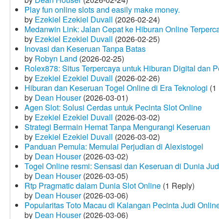
Play fun online slots and easily make money.
by
Ezekiel Ezekiel Duvall
(2026-02-24)
Medanwin Link: Jalan Cepat ke Hiburan Online Terperc
by
Ezekiel Ezekiel Duvall
(2026-02-25)
Inovasi dan Keseruan Tanpa Batas
by
Robyn Land
(2026-02-25)
Rolex878: Situs Terpercaya untuk Hiburan Digital dan 
by
Ezekiel Ezekiel Duvall
(2026-02-26)
Hiburan dan Keseruan Togel Online di Era Teknologi
(1 
by
Dean Houser
(2026-03-01)
Agen Slot: Solusi Cerdas untuk Pecinta Slot Online
by
Ezekiel Ezekiel Duvall
(2026-03-02)
Strategi Bermain Hemat Tanpa Mengurangi Keseruan
by
Ezekiel Ezekiel Duvall
(2026-03-02)
Panduan Pemula: Memulai Perjudian di Alexistogel
by
Dean Houser
(2026-03-02)
Togel Online resmi: Sensasi dan Keseruan di Dunia Judi
by
Dean Houser
(2026-03-05)
Rtp Pragmatic dalam Dunia Slot Online
(1 Reply)
by
Dean Houser
(2026-03-06)
Popularitas Toto Macau di Kalangan Pecinta Judi Onlin
by
Dean Houser
(2026-03-06)