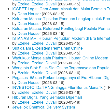
by
Ezekiel Ezekiel Duvall
(2026-03-15)
IOSBET Login: Cara Aman Masuk dan Mulai Bermain T
by
Dean Houser
(2026-03-15)
Keluaran Macau: Tips dan Panduan Lengkap untuk Pem
by
Dean Houser
(2026-03-15)
Keluaran Macau: Referensi Penting bagi Pecinta Perma
by
Dean Houser
(2026-03-15)
ISTANASTAR: Hiburan Perjudian Modern di Era Internet
by
Ezekiel Ezekiel Duvall
(2026-03-15)
Slot dalam Ekosistem Permainan Online
by
Ezekiel Ezekiel Duvall
(2026-03-15)
Waduk88: Menjelajahi Platform Hiburan Online Modern
by
Ezekiel Ezekiel Duvall
(2026-03-16)
Wengtoto Slot: Situs Slot Online Terpercaya dan Popule
by
Ezekiel Ezekiel Duvall
(2026-03-16)
Pegasus188 dan Perkembangannya di Era Hiburan Digi
by
Dean Houser
(2026-03-16)
INVESTOTO: Dari RNG hingga Fitur Bonus Menarik
(1 
by
Ezekiel Ezekiel Duvall
(2026-03-16)
Hiburan Digital Yang Semakin Digemari
by
Ezekiel Ezekiel Duvall
(2026-03-18)
Jewellok Chemical Delivery System