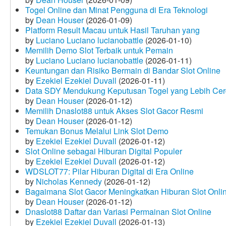
Togel Online dan Minat Pengguna di Era Teknologi
by
Dean Houser
(2026-01-09)
Platform Result Macau untuk Hasil Taruhan yang
by
Luciano Luciano lucianobattle
(2026-01-10)
Memilih Demo Slot Terbaik untuk Pemain
by
Luciano Luciano lucianobattle
(2026-01-11)
Keuntungan dan Risiko Bermain di Bandar Slot Online
by
Ezekiel Ezekiel Duvall
(2026-01-11)
Data SDY Mendukung Keputusan Togel yang Lebih Ce
by
Dean Houser
(2026-01-12)
Memilih Dnaslot88 untuk Akses Slot Gacor Resmi
by
Dean Houser
(2026-01-12)
Temukan Bonus Melalui Link Slot Demo
by
Ezekiel Ezekiel Duvall
(2026-01-12)
Slot Online sebagai Hiburan Digital Populer
by
Ezekiel Ezekiel Duvall
(2026-01-12)
WDSLOT77: Pilar Hiburan Digital di Era Online
by
Nicholas Kennedy
(2026-01-12)
Bagaimana Slot Gacor Meningkatkan Hiburan Slot Onli
by
Dean Houser
(2026-01-12)
Dnaslot88 Daftar dan Variasi Permainan Slot Online
by
Ezekiel Ezekiel Duvall
(2026-01-13)