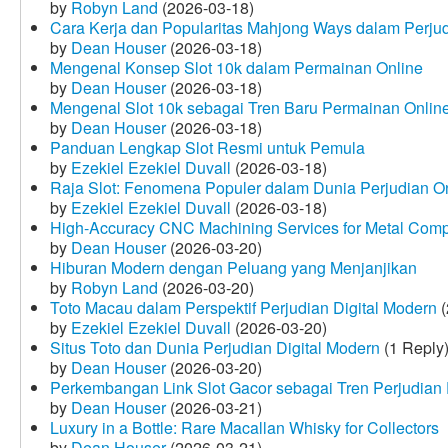
by
Robyn Land
(2026-03-18)
Cara Kerja dan Popularitas Mahjong Ways dalam Perju
by
Dean Houser
(2026-03-18)
Mengenal Konsep Slot 10k dalam Permainan Online
by
Dean Houser
(2026-03-18)
Mengenal Slot 10k sebagai Tren Baru Permainan Onlin
by
Dean Houser
(2026-03-18)
Panduan Lengkap Slot Resmi untuk Pemula
by
Ezekiel Ezekiel Duvall
(2026-03-18)
Raja Slot: Fenomena Populer dalam Dunia Perjudian O
by
Ezekiel Ezekiel Duvall
(2026-03-18)
High-Accuracy CNC Machining Services for Metal Compo
by
Dean Houser
(2026-03-20)
Hiburan Modern dengan Peluang yang Menjanjikan
by
Robyn Land
(2026-03-20)
Toto Macau dalam Perspektif Perjudian Digital Modern
(
by
Ezekiel Ezekiel Duvall
(2026-03-20)
Situs Toto dan Dunia Perjudian Digital Modern
(1 Reply
by
Dean Houser
(2026-03-20)
Perkembangan Link Slot Gacor sebagai Tren Perjudian D
by
Dean Houser
(2026-03-21)
Luxury in a Bottle: Rare Macallan Whisky for Collectors
by
Dean Houser
(2026-03-21)