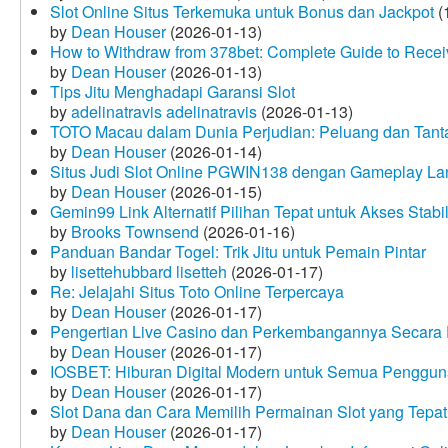
Slot Online Situs Terkemuka untuk Bonus dan Jackpot
(
by
Dean Houser
(2026-01-13)
How to Withdraw from 378bet: Complete Guide to Receiv
by
Dean Houser
(2026-01-13)
Tips Jitu Menghadapi Garansi Slot
by
adelinatravis adelinatravis
(2026-01-13)
TOTO Macau dalam Dunia Perjudian: Peluang dan Tanta
by
Dean Houser
(2026-01-14)
Situs Judi Slot Online PGWIN138 dengan Gameplay La
by
Dean Houser
(2026-01-15)
Gemin99 Link Alternatif Pilihan Tepat untuk Akses Stabi
by
Brooks Townsend
(2026-01-16)
Panduan Bandar Togel: Trik Jitu untuk Pemain Pintar
by
lisettehubbard lisetteh
(2026-01-17)
Re: Jelajahi Situs Toto Online Terpercaya
by
Dean Houser
(2026-01-17)
Pengertian Live Casino dan Perkembangannya Secara D
by
Dean Houser
(2026-01-17)
IOSBET: Hiburan Digital Modern untuk Semua Penggu
by
Dean Houser
(2026-01-17)
Slot Dana dan Cara Memilih Permainan Slot yang Tepat
by
Dean Houser
(2026-01-17)