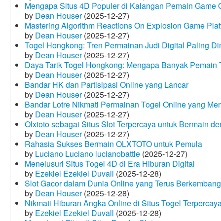
Mengapa Situs 4D Populer di Kalangan Pemain Game 
by
Dean Houser
(2025-12-27)
Mastering Algorithm Reactions On Explosion Game Plat
by
Dean Houser
(2025-12-27)
Togel Hongkong: Tren Permainan Judi Digital Paling Dim
by
Dean Houser
(2025-12-27)
Daya Tarik Togel Hongkong: Mengapa Banyak Pemain T
by
Dean Houser
(2025-12-27)
Bandar HK dan Partisipasi Online yang Lancar
by
Dean Houser
(2025-12-27)
Bandar Lotre Nikmati Permainan Togel Online yang Me
by
Dean Houser
(2025-12-27)
Olxtoto sebagai Situs Slot Terpercaya untuk Bermain 
by
Dean Houser
(2025-12-27)
Rahasia Sukses Bermain OLXTOTO untuk Pemula
by
Luciano Luciano lucianobattle
(2025-12-27)
Menelusuri Situs Togel 4D di Era Hiburan Digital
by
Ezekiel Ezekiel Duvall
(2025-12-28)
Slot Gacor dalam Dunia Online yang Terus Berkembang
by
Dean Houser
(2025-12-28)
Nikmati Hiburan Angka Online di Situs Togel Terpercay
by
Ezekiel Ezekiel Duvall
(2025-12-28)