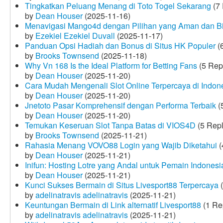
Tingkatkan Peluang Menang di Toto Togel Sekarang
(7 
by
Dean Houser
(2025-11-16)
Menavigasi Mango4d dengan Pilihan yang Aman dan B
by
Ezekiel Ezekiel Duvall
(2025-11-17)
Panduan Opsi Hadiah dan Bonus di Situs HK Populer
(6
by
Brooks Townsend
(2025-11-18)
Why Vn 168 Is the Ideal Platform for Betting Fans
(5 Rep
by
Dean Houser
(2025-11-20)
Cara Mudah Mengenali Slot Online Terpercaya di Indon
by
Dean Houser
(2025-11-20)
Jnetoto Pasar Komprehensif dengan Performa Terbaik
(
by
Dean Houser
(2025-11-20)
Temukan Keseruan Slot Tanpa Batas di VIOS4D
(5 Repl
by
Brooks Townsend
(2025-11-21)
Rahasia Menang VOVO88 Login yang Wajib Diketahui
(
by
Dean Houser
(2025-11-21)
Inifun: Hosting Lotre yang Andal untuk Pemain Indonesi
by
Dean Houser
(2025-11-21)
Kunci Sukses Bermain di Situs Livesport88 Terpercaya
(
by
adelinatravis adelinatravis
(2025-11-21)
Keuntungan Bermain di Link alternatif Livesport88
(1 Re
by
adelinatravis adelinatravis
(2025-11-21)