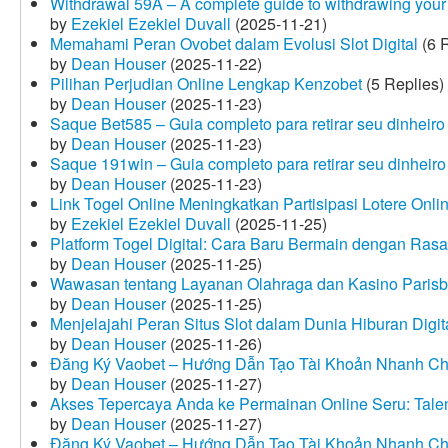
Withdrawal 59A – A complete guide to withdrawing your 
by
Ezekiel Ezekiel Duvall
(2025-11-21)
Memahami Peran Ovobet dalam Evolusi Slot Digital
(6 R
by
Dean Houser
(2025-11-22)
Pilihan Perjudian Online Lengkap Kenzobet
(5 Replies)
by
Dean Houser
(2025-11-23)
Saque Bet585 – Guia completo para retirar seu dinheir
by
Dean Houser
(2025-11-23)
Saque 191win – Guia completo para retirar seu dinheir
by
Dean Houser
(2025-11-23)
Link Togel Online Meningkatkan Partisipasi Lotere Onli
by
Ezekiel Ezekiel Duvall
(2025-11-25)
Platform Togel Digital: Cara Baru Bermain dengan Ra
by
Dean Houser
(2025-11-25)
Wawasan tentang Layanan Olahraga dan Kasino Parisb
by
Dean Houser
(2025-11-25)
Menjelajahi Peran Situs Slot dalam Dunia Hiburan Digi
by
Dean Houser
(2025-11-26)
Đăng Ký Vaobet – Hướng Dẫn Tạo Tài Khoản Nhanh C
by
Dean Houser
(2025-11-27)
Akses Tepercaya Anda ke Permainan Online Seru: Tale
by
Dean Houser
(2025-11-27)
Đăng Ký Vaobet – Hướng Dẫn Tạo Tài Khoản Nhanh C