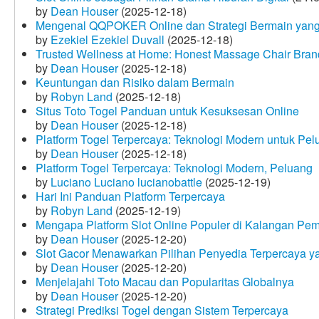
by
Dean Houser
(2025-12-18)
Mengenal QQPOKER Online dan Strategi Bermain yang
by
Ezekiel Ezekiel Duvall
(2025-12-18)
Trusted Wellness at Home: Honest Massage Chair Bran
by
Dean Houser
(2025-12-18)
Keuntungan dan Risiko dalam Bermain
by
Robyn Land
(2025-12-18)
Situs Toto Togel Panduan untuk Kesuksesan Online
by
Dean Houser
(2025-12-18)
Platform Togel Terpercaya: Teknologi Modern untuk Pe
by
Dean Houser
(2025-12-18)
Platform Togel Terpercaya: Teknologi Modern, Peluang
by
Luciano Luciano lucianobattle
(2025-12-19)
Hari Ini Panduan Platform Terpercaya
by
Robyn Land
(2025-12-19)
Mengapa Platform Slot Online Populer di Kalangan Pe
by
Dean Houser
(2025-12-20)
Slot Gacor Menawarkan Pilihan Penyedia Terpercaya y
by
Dean Houser
(2025-12-20)
Menjelajahi Toto Macau dan Popularitas Globalnya
by
Dean Houser
(2025-12-20)
Strategi Prediksi Togel dengan Sistem Terpercaya