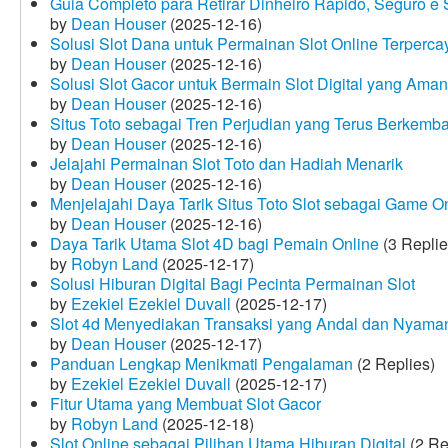
Guia Completo para Retirar Dinheiro Rápido, Seguro 
by
Dean Houser
(2025-12-16)
Solusi Slot Dana untuk Permainan Slot Online Terperca
by
Dean Houser
(2025-12-16)
Solusi Slot Gacor untuk Bermain Slot Digital yang Aman
by
Dean Houser
(2025-12-16)
Situs Toto sebagai Tren Perjudian yang Terus Berkemb
by
Dean Houser
(2025-12-16)
Jelajahi Permainan Slot Toto dan Hadiah Menarik
by
Dean Houser
(2025-12-16)
Menjelajahi Daya Tarik Situs Toto Slot sebagai Game O
by
Dean Houser
(2025-12-16)
Daya Tarik Utama Slot 4D bagi Pemain Online
(3 Replie
by
Robyn Land
(2025-12-17)
Solusi Hiburan Digital Bagi Pecinta Permainan Slot
by
Ezekiel Ezekiel Duvall
(2025-12-17)
Slot 4d Menyediakan Transaksi yang Andal dan Nyama
by
Dean Houser
(2025-12-17)
Panduan Lengkap Menikmati Pengalaman
(2 Replies)
by
Ezekiel Ezekiel Duvall
(2025-12-17)
Fitur Utama yang Membuat Slot Gacor
by
Robyn Land
(2025-12-18)
Slot Online sebagai Pilihan Utama Hiburan Digital
(2 Re