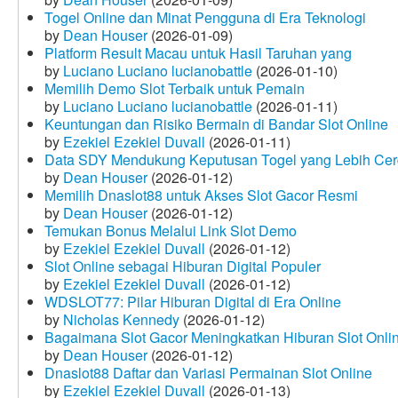
Togel Online dan Minat Pengguna di Era Teknologi
by
Dean Houser
(2026-01-09)
Platform Result Macau untuk Hasil Taruhan yang
by
Luciano Luciano lucianobattle
(2026-01-10)
Memilih Demo Slot Terbaik untuk Pemain
by
Luciano Luciano lucianobattle
(2026-01-11)
Keuntungan dan Risiko Bermain di Bandar Slot Online
by
Ezekiel Ezekiel Duvall
(2026-01-11)
Data SDY Mendukung Keputusan Togel yang Lebih Ce
by
Dean Houser
(2026-01-12)
Memilih Dnaslot88 untuk Akses Slot Gacor Resmi
by
Dean Houser
(2026-01-12)
Temukan Bonus Melalui Link Slot Demo
by
Ezekiel Ezekiel Duvall
(2026-01-12)
Slot Online sebagai Hiburan Digital Populer
by
Ezekiel Ezekiel Duvall
(2026-01-12)
WDSLOT77: Pilar Hiburan Digital di Era Online
by
Nicholas Kennedy
(2026-01-12)
Bagaimana Slot Gacor Meningkatkan Hiburan Slot Onli
by
Dean Houser
(2026-01-12)
Dnaslot88 Daftar dan Variasi Permainan Slot Online
by
Ezekiel Ezekiel Duvall
(2026-01-13)