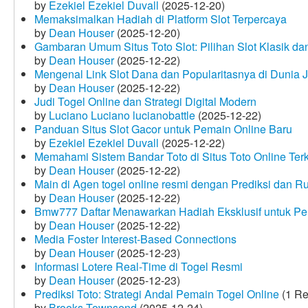
by
Ezekiel Ezekiel Duvall
(2025-12-20)
Memaksimalkan Hadiah di Platform Slot Terpercaya
by
Dean Houser
(2025-12-20)
Gambaran Umum Situs Toto Slot: Pilihan Slot Klasik d
by
Dean Houser
(2025-12-22)
Mengenal Link Slot Dana dan Popularitasnya di Dunia J
by
Dean Houser
(2025-12-22)
Judi Togel Online dan Strategi Digital Modern
by
Luciano Luciano lucianobattle
(2025-12-22)
Panduan Situs Slot Gacor untuk Pemain Online Baru
by
Ezekiel Ezekiel Duvall
(2025-12-22)
Memahami Sistem Bandar Toto di Situs Toto Online Te
by
Dean Houser
(2025-12-22)
Main di Agen togel online resmi dengan Prediksi dan R
by
Dean Houser
(2025-12-22)
Bmw777 Daftar Menawarkan Hadiah Eksklusif untuk P
by
Dean Houser
(2025-12-22)
Media Foster Interest-Based Connections
by
Dean Houser
(2025-12-23)
Informasi Lotere Real-Time di Togel Resmi
by
Dean Houser
(2025-12-23)
Prediksi Toto: Strategi Andal Pemain Togel Online
(1 Re
by
Brooks Townsend
(2025-12-24)