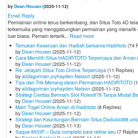
by
Dean Houser
(2025-11-12)
Email Reply
Permainan online terus berkembang, dan Situs Toto 4D tela
terkemuka yang menggabungkan permainan yang menarik
luar biasa. Pemain tertarik...
Read more
Temukan Keseruan dan Hadiah bersama Hadirtoto
(74 R
by
Dean Houser
(2025-11-12)
Cara Memilih Situs HADIRTOTO Terpercaya dan Aman
by
Dean Houser
(2025-11-12)
Re: Jelajahi Situs Toto Online Terpercaya
(11 Replies)
by
alidagorman joyhayden Nelson
(2025-11-12)
Tips dan Trik Menang dalam Permainan HADIRTOTO
(1
by
alidagorman joyhayden Nelson
(2025-11-12)
Strategi Cerdas Bermain Slot Rolex878 Tanpa Modal B
by
Dean Houser
(2025-11-12)
Main Togel Online Aman di Hadirtoto
(8 Replies)
by
Dean Houser
(2025-11-12)
Strategi dan Keuntungan Bermain Situs Daduslot88 un
by
Dean Houser
(2025-11-13)
Saque 89VIP – Guia completo para retirar seu
(7 Replie
by
Ezekiel Ezekiel Duvall
(2025-11-14)