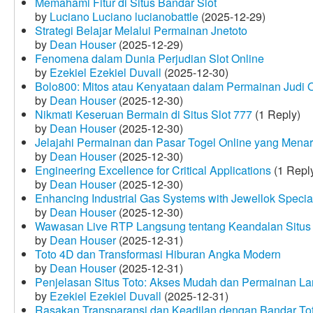
Memahami Fitur di Situs Bandar Slot
by
Luciano Luciano lucianobattle
(2025-12-29)
Strategi Belajar Melalui Permainan Jnetoto
by
Dean Houser
(2025-12-29)
Fenomena dalam Dunia Perjudian Slot Online
by
Ezekiel Ezekiel Duvall
(2025-12-30)
Bolo800: Mitos atau Kenyataan dalam Permainan Judi 
by
Dean Houser
(2025-12-30)
Nikmati Keseruan Bermain di Situs Slot 777
(1 Reply)
by
Dean Houser
(2025-12-30)
Jelajahi Permainan dan Pasar Togel Online yang Menar
by
Dean Houser
(2025-12-30)
Engineering Excellence for Critical Applications
(1 Repl
by
Dean Houser
(2025-12-30)
Enhancing Industrial Gas Systems with Jewellok Specia
by
Dean Houser
(2025-12-30)
Wawasan Live RTP Langsung tentang Keandalan Situs 
by
Dean Houser
(2025-12-31)
Toto 4D dan Transformasi Hiburan Angka Modern
by
Dean Houser
(2025-12-31)
Penjelasan Situs Toto: Akses Mudah dan Permainan La
by
Ezekiel Ezekiel Duvall
(2025-12-31)
Rasakan Transparansi dan Keadilan dengan Bandar To