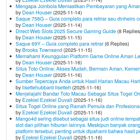
Mengapa Joinbola Memastikan Pembayaran yang Aman
by
Dean Houser
(2025-11-14)
Saque 758G – Guia completo para retirar seu dinheiro 
by
Dean Houser
(2025-11-14)
Direct Web Slots 2025 Secure Gaming Guide
(8 Replies
by
Dean Houser
(2025-11-15)
Saque 69Y – Guia completo para retirar
(6 Replies)
by
Brooks Townsend
(2025-11-15)
Memahami Keunggulan Platform Game Online Aman Le
by
Dean Houser
(2025-11-16)
Situs Toto Online: Akses Mudah, Bermain Aman, Keme
by
Dean Houser
(2025-11-16)
Sumber Tepercaya Anda untuk Hasil Harian Macau Hari 
by
lisettehubbard lisetteh
(2025-11-16)
Menjelajahi Bandar Toto Macau Sebagai Situs Togel On
by
Ezekiel Ezekiel Duvall
(2025-11-16)
Situs Togel Online yang Ramah Pemula dan Profesiona
by
Ezekiel Ezekiel Duvall
(2025-11-16)
Mango4d sering disebut sebagai situs judi online temp
slot dan pilihan hiburan lainnya. Meskipun banyak oran
platform tersebut, penting untuk dipahami bahwa hasil 
by
Ezekiel Ezekiel Duvall
(2025-11-16)