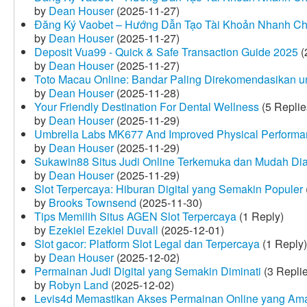
by
Dean Houser
(2025-11-27)
Đăng Ký Vaobet – Hướng Dẫn Tạo Tài Khoản Nhanh C
by
Dean Houser
(2025-11-27)
Deposit Vua99 - Quick & Safe Transaction Guide 2025
(
by
Dean Houser
(2025-11-27)
Toto Macau Online: Bandar Paling Direkomendasikan u
by
Dean Houser
(2025-11-28)
Your Friendly Destination For Dental Wellness
(5 Replie
by
Dean Houser
(2025-11-29)
Umbrella Labs MK677 And Improved Physical Perform
by
Dean Houser
(2025-11-29)
Sukawin88 Situs Judi Online Terkemuka dan Mudah Di
by
Dean Houser
(2025-11-29)
Slot Terpercaya: Hiburan Digital yang Semakin Populer
by
Brooks Townsend
(2025-11-30)
Tips Memilih Situs AGEN Slot Terpercaya
(1 Reply)
by
Ezekiel Ezekiel Duvall
(2025-12-01)
Slot gacor: Platform Slot Legal dan Terpercaya
(1 Reply)
by
Dean Houser
(2025-12-02)
Permainan Judi Digital yang Semakin Diminati
(3 Repli
by
Robyn Land
(2025-12-02)
Levis4d Memastikan Akses Permainan Online yang Am