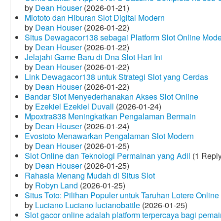
by
Dean Houser
(2026-01-21)
Miototo dan Hiburan Slot Digital Modern
by
Dean Houser
(2026-01-22)
Situs Dewagacor138 sebagai Platform Slot Online Mod
by
Dean Houser
(2026-01-22)
Jelajahi Game Baru di Dna Slot Hari Ini
by
Dean Houser
(2026-01-22)
Link Dewagacor138 untuk Strategi Slot yang Cerdas
by
Dean Houser
(2026-01-22)
Bandar Slot Menyederhanakan Akses Slot Online
by
Ezekiel Ezekiel Duvall
(2026-01-24)
Mpoxtra838 Meningkatkan Pengalaman Bermain
by
Dean Houser
(2026-01-24)
Evostoto Menawarkan Pengalaman Slot Modern
by
Dean Houser
(2026-01-25)
Slot Online dan Teknologi Permainan yang Adil
(1 Reply
by
Dean Houser
(2026-01-25)
Rahasia Menang Mudah di Situs Slot
by
Robyn Land
(2026-01-25)
Situs Toto: Pilihan Populer untuk Taruhan Lotere Online
by
Luciano Luciano lucianobattle
(2026-01-25)
Slot gacor online adalah platform terpercaya bagi pem