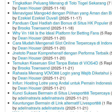
Tingkatkan Peluang Menang di Toto Togel Sekarang
(7 
by
Dean Houser
(2025-11-16)
Menavigasi Mango4d dengan Pilihan yang Aman dan B
by
Ezekiel Ezekiel Duvall
(2025-11-17)
Panduan Opsi Hadiah dan Bonus di Situs HK Populer
(6
by
Brooks Townsend
(2025-11-18)
Why Vn 168 Is the Ideal Platform for Betting Fans
(5 Rep
by
Dean Houser
(2025-11-20)
Cara Mudah Mengenali Slot Online Terpercaya di Indon
by
Dean Houser
(2025-11-20)
Jnetoto Pasar Komprehensif dengan Performa Terbaik
(
by
Dean Houser
(2025-11-20)
Temukan Keseruan Slot Tanpa Batas di VIOS4D
(5 Repl
by
Brooks Townsend
(2025-11-21)
Rahasia Menang VOVO88 Login yang Wajib Diketahui
(
by
Dean Houser
(2025-11-21)
Inifun: Hosting Lotre yang Andal untuk Pemain Indonesi
by
Dean Houser
(2025-11-21)
Kunci Sukses Bermain di Situs Livesport88 Terpercaya
(
by
adelinatravis adelinatravis
(2025-11-21)
Keuntungan Bermain di Link alternatif Livesport88
(1 Re
by
adelinatravis adelinatravis
(2025-11-21)