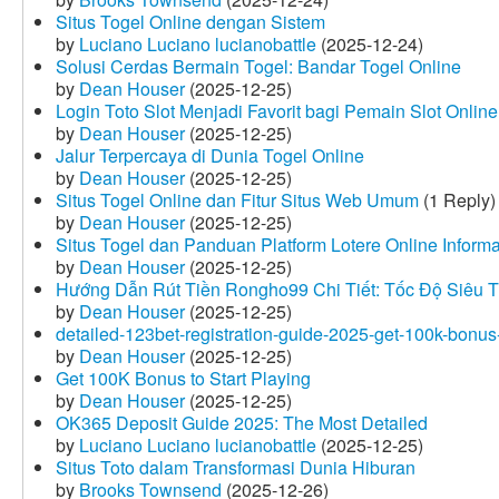
Situs Togel Online dengan Sistem
by
Luciano Luciano lucianobattle
(2025-12-24)
Solusi Cerdas Bermain Togel: Bandar Togel Online
by
Dean Houser
(2025-12-25)
Login Toto Slot Menjadi Favorit bagi Pemain Slot Online
by
Dean Houser
(2025-12-25)
Jalur Terpercaya di Dunia Togel Online
by
Dean Houser
(2025-12-25)
Situs Togel Online dan Fitur Situs Web Umum
(1 Reply)
by
Dean Houser
(2025-12-25)
Situs Togel dan Panduan Platform Lotere Online Informat
by
Dean Houser
(2025-12-25)
Hướng Dẫn Rút Tiền Rongho99 Chi Tiết: Tốc Độ Siêu 
by
Dean Houser
(2025-12-25)
detailed-123bet-registration-guide-2025-get-100k-bonus-
by
Dean Houser
(2025-12-25)
Get 100K Bonus to Start Playing
by
Dean Houser
(2025-12-25)
OK365 Deposit Guide 2025: The Most Detailed
by
Luciano Luciano lucianobattle
(2025-12-25)
Situs Toto dalam Transformasi Dunia Hiburan
by
Brooks Townsend
(2025-12-26)