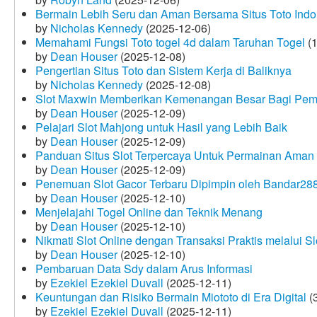
Bermain Lebih Seru dan Aman Bersama Situs Toto Indo
by
Nicholas Kennedy
(2025-12-06)
Memahami Fungsi Toto togel 4d dalam Taruhan Togel
(1
by
Dean Houser
(2025-12-08)
Pengertian Situs Toto dan Sistem Kerja di Baliknya
by
Nicholas Kennedy
(2025-12-08)
Slot Maxwin Memberikan Kemenangan Besar Bagi Pem
by
Dean Houser
(2025-12-09)
Pelajari Slot Mahjong untuk Hasil yang Lebih Baik
by
Dean Houser
(2025-12-09)
Panduan Situs Slot Terpercaya Untuk Permainan Aman
by
Dean Houser
(2025-12-09)
Penemuan Slot Gacor Terbaru Dipimpin oleh Bandar28
by
Dean Houser
(2025-12-10)
Menjelajahi Togel Online dan Teknik Menang
by
Dean Houser
(2025-12-10)
Nikmati Slot Online dengan Transaksi Praktis melalui S
by
Dean Houser
(2025-12-10)
Pembaruan Data Sdy dalam Arus Informasi
by
Ezekiel Ezekiel Duvall
(2025-12-11)
Keuntungan dan Risiko Bermain Miototo di Era Digital
(3
by
Ezekiel Ezekiel Duvall
(2025-12-11)