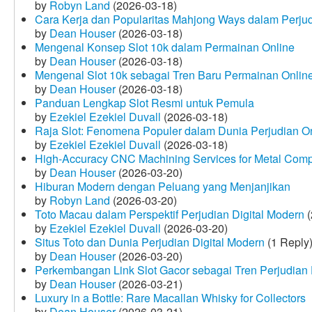
by
Robyn Land
(2026-03-18)
Cara Kerja dan Popularitas Mahjong Ways dalam Perju
by
Dean Houser
(2026-03-18)
Mengenal Konsep Slot 10k dalam Permainan Online
by
Dean Houser
(2026-03-18)
Mengenal Slot 10k sebagai Tren Baru Permainan Onlin
by
Dean Houser
(2026-03-18)
Panduan Lengkap Slot Resmi untuk Pemula
by
Ezekiel Ezekiel Duvall
(2026-03-18)
Raja Slot: Fenomena Populer dalam Dunia Perjudian O
by
Ezekiel Ezekiel Duvall
(2026-03-18)
High-Accuracy CNC Machining Services for Metal Compo
by
Dean Houser
(2026-03-20)
Hiburan Modern dengan Peluang yang Menjanjikan
by
Robyn Land
(2026-03-20)
Toto Macau dalam Perspektif Perjudian Digital Modern
(
by
Ezekiel Ezekiel Duvall
(2026-03-20)
Situs Toto dan Dunia Perjudian Digital Modern
(1 Reply
by
Dean Houser
(2026-03-20)
Perkembangan Link Slot Gacor sebagai Tren Perjudian D
by
Dean Houser
(2026-03-21)
Luxury in a Bottle: Rare Macallan Whisky for Collectors
by
Dean Houser
(2026-03-21)