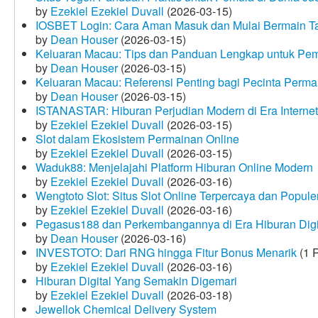
by
Ezekiel Ezekiel Duvall
(2026-03-15)
IOSBET Login: Cara Aman Masuk dan Mulai Bermain T
by
Dean Houser
(2026-03-15)
Keluaran Macau: Tips dan Panduan Lengkap untuk Pem
by
Dean Houser
(2026-03-15)
Keluaran Macau: Referensi Penting bagi Pecinta Perma
by
Dean Houser
(2026-03-15)
ISTANASTAR: Hiburan Perjudian Modern di Era Internet
by
Ezekiel Ezekiel Duvall
(2026-03-15)
Slot dalam Ekosistem Permainan Online
by
Ezekiel Ezekiel Duvall
(2026-03-15)
Waduk88: Menjelajahi Platform Hiburan Online Modern
by
Ezekiel Ezekiel Duvall
(2026-03-16)
Wengtoto Slot: Situs Slot Online Terpercaya dan Popule
by
Ezekiel Ezekiel Duvall
(2026-03-16)
Pegasus188 dan Perkembangannya di Era Hiburan Digi
by
Dean Houser
(2026-03-16)
INVESTOTO: Dari RNG hingga Fitur Bonus Menarik
(1 
by
Ezekiel Ezekiel Duvall
(2026-03-16)
Hiburan Digital Yang Semakin Digemari
by
Ezekiel Ezekiel Duvall
(2026-03-18)
Jewellok Chemical Delivery System