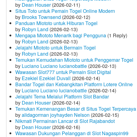
by
Dean Houser
(2026-02-11)
Situs Toto untuk Pemain Togel Online Modern
by
Brooks Townsend
(2026-02-12)
Panduan Miototo untuk Hiburan Togel
by
Robyn Land
(2026-02-13)
Mengapa Miototo Menarik bagi Pengguna
(1 Reply)
by
Robyn Land
(2026-02-13)
Jelajahi Miototo untuk Bermain Togel
by
Robyn Land
(2026-02-13)
Temukan Kemudahan Miototo untuk Penggemar Togel
by
Luciano Luciano lucianobattle
(2026-02-13)
Wawasan Slot777 untuk Pemain Slot Digital
by
Ezekiel Ezekiel Duvall
(2026-02-14)
Bandar Togel dan Kebangkitan Platform Lotere Online
by
Luciano Luciano lucianobattle
(2026-02-14)
Jelajahi Tema Melalui Platform Slot Bandar
by
Dean Houser
(2026-02-14)
Temukan Kemenangan Besar di Situs Togel Terpercaya
by
alidagorman joyhayden Nelson
(2026-02-15)
Nikmati Permainan Lancar di Slot Rajabandot
by
Dean Houser
(2026-02-16)
Wawasan Dukungan Pelanggan di Slot Nagaspin99