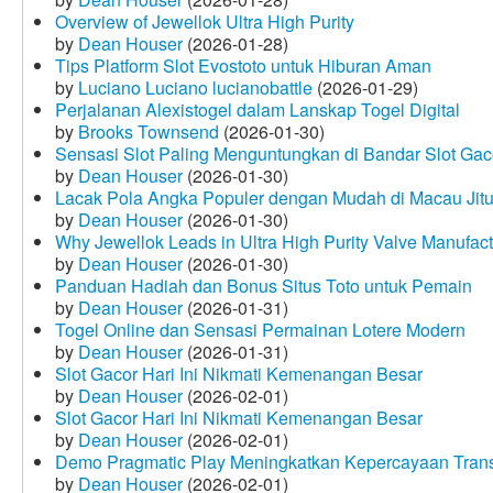
Overview of Jewellok Ultra High Purity
by
Dean Houser
(2026-01-28)
Tips Platform Slot Evostoto untuk Hiburan Aman
by
Luciano Luciano lucianobattle
(2026-01-29)
Perjalanan Alexistogel dalam Lanskap Togel Digital
by
Brooks Townsend
(2026-01-30)
Sensasi Slot Paling Menguntungkan di Bandar Slot Gac
by
Dean Houser
(2026-01-30)
Lacak Pola Angka Populer dengan Mudah di Macau Jit
by
Dean Houser
(2026-01-30)
Why Jewellok Leads in Ultra High Purity Valve Manufact
by
Dean Houser
(2026-01-30)
Panduan Hadiah dan Bonus Situs Toto untuk Pemain
by
Dean Houser
(2026-01-31)
Togel Online dan Sensasi Permainan Lotere Modern
by
Dean Houser
(2026-01-31)
Slot Gacor Hari Ini Nikmati Kemenangan Besar
by
Dean Houser
(2026-02-01)
Slot Gacor Hari Ini Nikmati Kemenangan Besar
by
Dean Houser
(2026-02-01)
Demo Pragmatic Play Meningkatkan Kepercayaan Tran
by
Dean Houser
(2026-02-01)