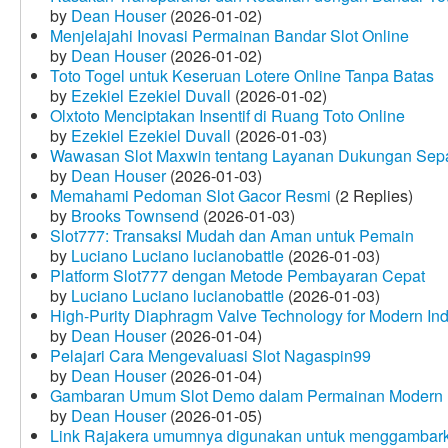
by
Dean Houser
(2026-01-02)
Menjelajahi Inovasi Permainan Bandar Slot Online
by
Dean Houser
(2026-01-02)
Toto Togel untuk Keseruan Lotere Online Tanpa Batas
by
Ezekiel Ezekiel Duvall
(2026-01-02)
Olxtoto Menciptakan Insentif di Ruang Toto Online
by
Ezekiel Ezekiel Duvall
(2026-01-03)
Wawasan Slot Maxwin tentang Layanan Dukungan Sep
by
Dean Houser
(2026-01-03)
Memahami Pedoman Slot Gacor Resmi
(2 Replies)
by
Brooks Townsend
(2026-01-03)
Slot777: Transaksi Mudah dan Aman untuk Pemain
by
Luciano Luciano lucianobattle
(2026-01-03)
Platform Slot777 dengan Metode Pembayaran Cepat
by
Luciano Luciano lucianobattle
(2026-01-03)
High-Purity Diaphragm Valve Technology for Modern Indu
by
Dean Houser
(2026-01-04)
Pelajari Cara Mengevaluasi Slot Nagaspin99
by
Dean Houser
(2026-01-04)
Gambaran Umum Slot Demo dalam Permainan Modern
by
Dean Houser
(2026-01-05)
Link Rajakera umumnya digunakan untuk menggambarkan