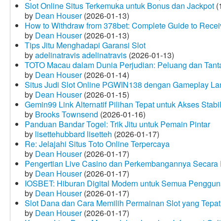
Slot Online Situs Terkemuka untuk Bonus dan Jackpot
(
by
Dean Houser
(2026-01-13)
How to Withdraw from 378bet: Complete Guide to Receiv
by
Dean Houser
(2026-01-13)
Tips Jitu Menghadapi Garansi Slot
by
adelinatravis adelinatravis
(2026-01-13)
TOTO Macau dalam Dunia Perjudian: Peluang dan Tanta
by
Dean Houser
(2026-01-14)
Situs Judi Slot Online PGWIN138 dengan Gameplay La
by
Dean Houser
(2026-01-15)
Gemin99 Link Alternatif Pilihan Tepat untuk Akses Stabi
by
Brooks Townsend
(2026-01-16)
Panduan Bandar Togel: Trik Jitu untuk Pemain Pintar
by
lisettehubbard lisetteh
(2026-01-17)
Re: Jelajahi Situs Toto Online Terpercaya
by
Dean Houser
(2026-01-17)
Pengertian Live Casino dan Perkembangannya Secara D
by
Dean Houser
(2026-01-17)
IOSBET: Hiburan Digital Modern untuk Semua Penggu
by
Dean Houser
(2026-01-17)
Slot Dana dan Cara Memilih Permainan Slot yang Tepat
by
Dean Houser
(2026-01-17)