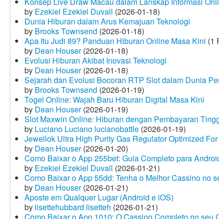
Konsep Live Draw Macau dalam Lanskap Informasi Onl
by
Ezekiel Ezekiel Duvall
(2026-01-18)
Dunia Hiburan dalam Arus Kemajuan Teknologi
by
Brooks Townsend
(2026-01-18)
Apa Itu Judi 89? Panduan Hiburan Online Masa Kini
(1 
by
Dean Houser
(2026-01-18)
Evolusi Hiburan Akibat Inovasi Teknologi
by
Dean Houser
(2026-01-18)
Sejarah dan Evolusi Bocoran RTP Slot dalam Dunia Pe
by
Brooks Townsend
(2026-01-19)
Togel Online: Wajah Baru Hiburan Digital Masa Kini
by
Dean Houser
(2026-01-19)
Slot Maxwin Online: Hiburan dengan Pembayaran Tingg
by
Luciano Luciano lucianobattle
(2026-01-19)
Jewellok Ultra High Purity Gas Regulator Optimized For
by
Dean Houser
(2026-01-20)
Como Baixar o App 255bet: Guia Completo para Android
by
Ezekiel Ezekiel Duvall
(2026-01-21)
Como Baixar o App 55dd: Tenha o Melhor Cassino no s
by
Dean Houser
(2026-01-21)
Aposte em Qualquer Lugar (Android e iOS)
by
lisettehubbard lisetteh
(2026-01-21)
Como Baixar o App 1010: O Cassino Completo no seu C