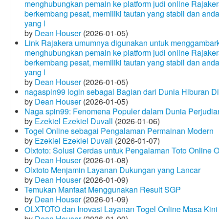
menghubungkan pemain ke platform judi online Rajakera
berkembang pesat, memiliki tautan yang stabil dan and
yang l
by
Dean Houser
(2026-01-05)
Link Rajakera umumnya digunakan untuk menggambarkan
menghubungkan pemain ke platform judi online Rajakera
berkembang pesat, memiliki tautan yang stabil dan and
yang l
by
Dean Houser
(2026-01-05)
nagaspin99 login sebagai Bagian dari Dunia Hiburan Di
by
Dean Houser
(2026-01-05)
Naga spin99: Fenomena Populer dalam Dunia Perjudian
by
Ezekiel Ezekiel Duvall
(2026-01-06)
Togel Online sebagai Pengalaman Permainan Modern
by
Ezekiel Ezekiel Duvall
(2026-01-07)
Olxtoto: Solusi Cerdas untuk Pengalaman Toto Online O
by
Dean Houser
(2026-01-08)
Olxtoto Menjamin Layanan Dukungan yang Lancar
by
Dean Houser
(2026-01-09)
Temukan Manfaat Menggunakan Result SGP
by
Dean Houser
(2026-01-09)
OLXTOTO dan Inovasi Layanan Togel Online Masa Kini
by
Dean Houser
(2026-01-09)