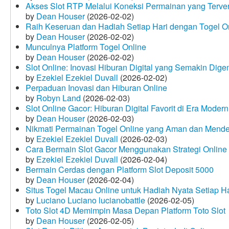
Akses Slot RTP Melalui Koneksi Permainan yang Terveri
by
Dean Houser
(2026-02-02)
Raih Keseruan dan Hadiah Setiap Hari dengan Togel O
by
Dean Houser
(2026-02-02)
Munculnya Platform Togel Online
by
Dean Houser
(2026-02-02)
Slot Online: Inovasi Hiburan Digital yang Semakin Dige
by
Ezekiel Ezekiel Duvall
(2026-02-02)
Perpaduan Inovasi dan Hiburan Online
by
Robyn Land
(2026-02-03)
Slot Online Gacor: Hiburan Digital Favorit di Era Modern
by
Dean Houser
(2026-02-03)
Nikmati Permainan Togel Online yang Aman dan Mende
by
Ezekiel Ezekiel Duvall
(2026-02-03)
Cara Bermain Slot Gacor Menggunakan Strategi Online
by
Ezekiel Ezekiel Duvall
(2026-02-04)
Bermain Cerdas dengan Platform Slot Deposit 5000
by
Dean Houser
(2026-02-04)
Situs Togel Macau Online untuk Hadiah Nyata Setiap Ha
by
Luciano Luciano lucianobattle
(2026-02-05)
Toto Slot 4D Memimpin Masa Depan Platform Toto Slot
by
Dean Houser
(2026-02-05)