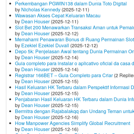
Perkembangan PGWIN138 dalam Dunia Toto Digital
by
Nicholas Kennedy
(2025-12-11)
Wawasan Akses Cepat Keluaran Macau
by
Dean Houser
(2025-12-11)
Slot Bet 200 Menawarkan Transaksi Aman untuk Pemai
by
Dean Houser
(2025-12-12)
Memahami Penawaran Bonus di Ruang Permainan Slot 
by
Ezekiel Ezekiel Duvall
(2025-12-12)
Depo 5k: Penjelasan Awal tentang Dunia Permainan On
by
Dean Houser
(2025-12-14)
Guia completo para instalar o aplicativo oficial da casa
by
Dean Houser
(2025-12-14)
Registrar 166BET – Guia Completo para Criar
(2 Replie
by
Dean Houser
(2025-12-15)
Hasil Keluaran HK Terbaru dalam Perspektif Informasi D
by
Dean Houser
(2025-12-15)
Penjabaran Hasil Keluaran HK Terbaru dalam Dunia Info
by
Dean Houser
(2025-12-15)
Bermitra dengan Rajabalakqq dan Undang Teman untu
by
Dean Houser
(2025-12-16)
How Manpower Agencies Simplify Global Recruitment
by
Dean Houser
(2025-12-16)