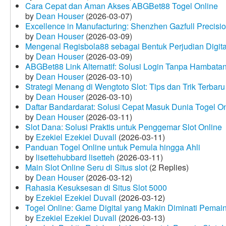
Cara Cepat dan Aman Akses ABGBet88 Togel Online
by
Dean Houser
(2026-03-07)
Excellence in Manufacturing: Shenzhen Gazfull Precisio
by
Dean Houser
(2026-03-09)
Mengenal Regisbola88 sebagai Bentuk Perjudian Digita
by
Dean Houser
(2026-03-09)
ABGBet88 Link Alternatif: Solusi Login Tanpa Hambata
by
Dean Houser
(2026-03-10)
Strategi Menang di Wengtoto Slot: Tips dan Trik Terbaru
by
Dean Houser
(2026-03-10)
Daftar Bandardarat: Solusi Cepat Masuk Dunia Togel On
by
Dean Houser
(2026-03-11)
Slot Dana: Solusi Praktis untuk Penggemar Slot Online
by
Ezekiel Ezekiel Duvall
(2026-03-11)
Panduan Togel Online untuk Pemula hingga Ahli
by
lisettehubbard lisetteh
(2026-03-11)
Main Slot Online Seru di Situs slot
(2 Replies)
by
Dean Houser
(2026-03-12)
Rahasia Kesuksesan di Situs Slot 5000
by
Ezekiel Ezekiel Duvall
(2026-03-12)
Togel Online: Game Digital yang Makin Diminati Pemai
by
Ezekiel Ezekiel Duvall
(2026-03-13)