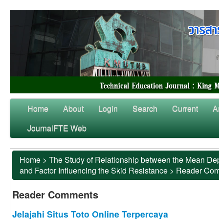
Home
About
Login
Search
Current
A
JournalFTE Web
Home
>
The Study of Relationship between the Mean Dep
and Factor Influencing the Skid Resistance
>
Reader Co
Reader Comments
Jelajahi Situs Toto Online Terpercaya