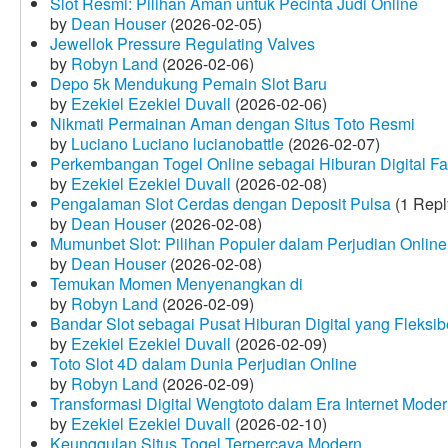
Slot Resmi: Pilihan Aman untuk Pecinta Judi Online
by
Dean Houser
(2026-02-05)
Jewellok Pressure Regulating Valves
by
Robyn Land
(2026-02-06)
Depo 5k Mendukung Pemain Slot Baru
by
Ezekiel Ezekiel Duvall
(2026-02-06)
Nikmati Permainan Aman dengan Situs Toto Resmi
by
Luciano Luciano lucianobattle
(2026-02-07)
Perkembangan Togel Online sebagai Hiburan Digital Fav
by
Ezekiel Ezekiel Duvall
(2026-02-08)
Pengalaman Slot Cerdas dengan Deposit Pulsa
(1 Repl
by
Dean Houser
(2026-02-08)
Mumunbet Slot: Pilihan Populer dalam Perjudian Online
by
Dean Houser
(2026-02-08)
Temukan Momen Menyenangkan di
by
Robyn Land
(2026-02-09)
Bandar Slot sebagai Pusat Hiburan Digital yang Fleksib
by
Ezekiel Ezekiel Duvall
(2026-02-09)
Toto Slot 4D dalam Dunia Perjudian Online
by
Robyn Land
(2026-02-09)
Transformasi Digital Wengtoto dalam Era Internet Mode
by
Ezekiel Ezekiel Duvall
(2026-02-10)
Keunggulan Situs Togel Terpercaya Modern