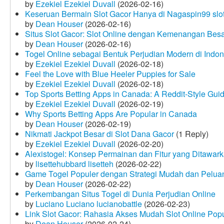
by
Ezekiel Ezekiel Duvall
(2026-02-16)
Keseruan Bermain Slot Gacor Hanya di Nagaspin99 slo
by
Dean Houser
(2026-02-16)
Situs Slot Gacor: Slot Online dengan Kemenangan Be
by
Dean Houser
(2026-02-16)
Togel Online sebagai Bentuk Perjudian Modern di Indon
by
Ezekiel Ezekiel Duvall
(2026-02-18)
Feel the Love with Blue Heeler Puppies for Sale
by
Ezekiel Ezekiel Duvall
(2026-02-18)
Top Sports Betting Apps in Canada: A Reddit‑Style Gui
by
Ezekiel Ezekiel Duvall
(2026-02-19)
Why Sports Betting Apps Are Popular in Canada
by
Dean Houser
(2026-02-19)
Nikmati Jackpot Besar di Slot Dana Gacor
(1 Reply)
by
Ezekiel Ezekiel Duvall
(2026-02-20)
Alexistogel: Konsep Permainan dan Fitur yang Ditawar
by
lisettehubbard lisetteh
(2026-02-22)
Game Togel Populer dengan Strategi Mudah dan Pelua
by
Dean Houser
(2026-02-22)
Perkembangan Situs Togel di Dunia Perjudian Online
by
Luciano Luciano lucianobattle
(2026-02-23)
Link Slot Gacor: Rahasia Akses Mudah Slot Online Pop
by
Dean Houser
(2026-02-24)