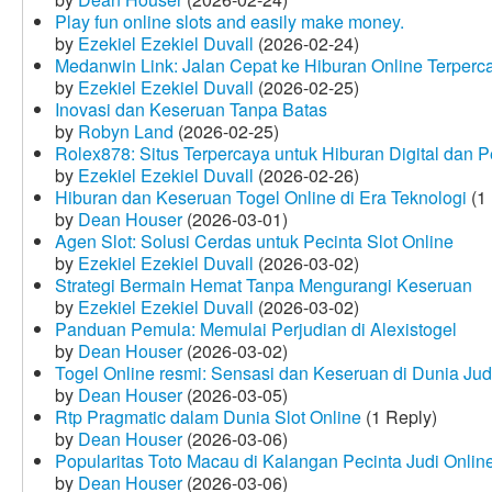
Play fun online slots and easily make money.
by
Ezekiel Ezekiel Duvall
(2026-02-24)
Medanwin Link: Jalan Cepat ke Hiburan Online Terperc
by
Ezekiel Ezekiel Duvall
(2026-02-25)
Inovasi dan Keseruan Tanpa Batas
by
Robyn Land
(2026-02-25)
Rolex878: Situs Terpercaya untuk Hiburan Digital dan 
by
Ezekiel Ezekiel Duvall
(2026-02-26)
Hiburan dan Keseruan Togel Online di Era Teknologi
(1 
by
Dean Houser
(2026-03-01)
Agen Slot: Solusi Cerdas untuk Pecinta Slot Online
by
Ezekiel Ezekiel Duvall
(2026-03-02)
Strategi Bermain Hemat Tanpa Mengurangi Keseruan
by
Ezekiel Ezekiel Duvall
(2026-03-02)
Panduan Pemula: Memulai Perjudian di Alexistogel
by
Dean Houser
(2026-03-02)
Togel Online resmi: Sensasi dan Keseruan di Dunia Judi
by
Dean Houser
(2026-03-05)
Rtp Pragmatic dalam Dunia Slot Online
(1 Reply)
by
Dean Houser
(2026-03-06)
Popularitas Toto Macau di Kalangan Pecinta Judi Onlin
by
Dean Houser
(2026-03-06)