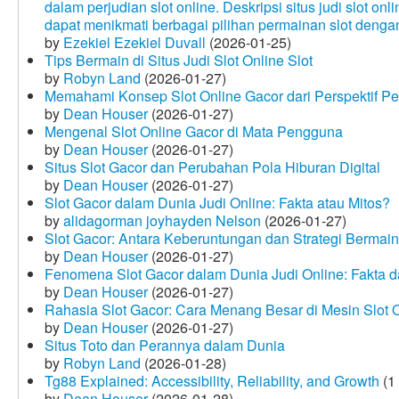
dalam perjudian slot online. Deskripsi situs judi slot o
dapat menikmati berbagai pilihan permainan slot dengan
by
Ezekiel Ezekiel Duvall
(2026-01-25)
Tips Bermain di Situs Judi Slot Online Slot
by
Robyn Land
(2026-01-27)
Memahami Konsep Slot Online Gacor dari Perspektif P
by
Dean Houser
(2026-01-27)
Mengenal Slot Online Gacor di Mata Pengguna
by
Dean Houser
(2026-01-27)
Situs Slot Gacor dan Perubahan Pola Hiburan Digital
by
Dean Houser
(2026-01-27)
Slot Gacor dalam Dunia Judi Online: Fakta atau Mitos?
by
alidagorman joyhayden Nelson
(2026-01-27)
Slot Gacor: Antara Keberuntungan dan Strategi Bermain
by
Dean Houser
(2026-01-27)
Fenomena Slot Gacor dalam Dunia Judi Online: Fakta d
by
Dean Houser
(2026-01-27)
Rahasia Slot Gacor: Cara Menang Besar di Mesin Slot 
by
Dean Houser
(2026-01-27)
Situs Toto dan Perannya dalam Dunia
by
Robyn Land
(2026-01-28)
Tg88 Explained: Accessibility, Reliability, and Growth
(1
by
Dean Houser
(2026-01-28)