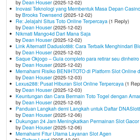
by
Dean Houser
(2025-12-02)
Inovasi Teknologi yang Membentuk Masa Depan Casino
by
Brooks Townsend
(2025-12-02)
Re: Jelajahi Situs Toto Online Terpercaya
(1 Reply)
by
Dean Houser
(2025-12-02)
Nikmati Mango4d Dari Mana Saja
by
Dean Houser
(2025-12-02)
Link Alternatif Daduslot88: Cara Terbaik Menghindari Blo
by
Dean Houser
(2025-12-02)
Saque Okjogo – Guia completo para retirar seu dinheir
by
Dean Houser
(2025-12-02)
Memahami Risiko BENIHTOTO di Platform Slot Online
by
Dean Houser
(2025-12-03)
Lexus288: Pusat Hiburan Slot Online Terpercaya
(1 Rep
by
Dean Houser
(2025-12-03)
Keuntungan dan Cara Bermain Toto Togel dengan Ama
by
Dean Houser
(2025-12-05)
Panduan Langkah demi Langkah untuk Daftar DNASlot
by
Dean Houser
(2025-12-06)
Dukungan 24 Jam Meningkatkan Permainan Slot Gacor
by
Dean Houser
(2025-12-06)
Memahami Fitur Utama Layanan Slot Agen
by
Robyn Land
(2025-12-06)