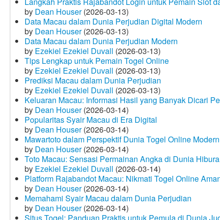
Langkah Praktis Rajabandot Login untuk Pemain Slot d
by
Dean Houser
(2026-03-13)
Data Macau dalam Dunia Perjudian Digital Modern
by
Dean Houser
(2026-03-13)
Data Macau dalam Dunia Perjudian Modern
by
Ezekiel Ezekiel Duvall
(2026-03-13)
Tips Lengkap untuk Pemain Togel Online
by
Ezekiel Ezekiel Duvall
(2026-03-13)
Prediksi Macau dalam Dunia Perjudian
by
Ezekiel Ezekiel Duvall
(2026-03-13)
Keluaran Macau: Informasi Hasil yang Banyak Dicari P
by
Dean Houser
(2026-03-14)
Popularitas Syair Macau di Era Digital
by
Dean Houser
(2026-03-14)
Mawartoto dalam Perspektif Dunia Togel Online Modern
by
Dean Houser
(2026-03-14)
Toto Macau: Sensasi Permainan Angka di Dunia Hibura
by
Ezekiel Ezekiel Duvall
(2026-03-14)
Platform Rajabandot Macau: Nikmati Togel Online Am
by
Dean Houser
(2026-03-14)
Memahami Syair Macau dalam Dunia Perjudian
by
Dean Houser
(2026-03-14)
Situs Togel: Panduan Praktis untuk Pemula di Dunia Ju