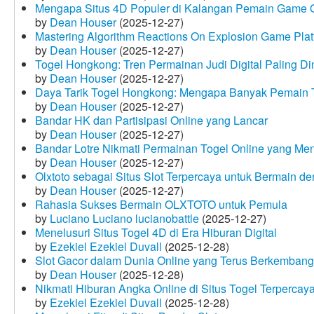
Mengapa Situs 4D Populer di Kalangan Pemain Game 
by
Dean Houser
(2025-12-27)
Mastering Algorithm Reactions On Explosion Game Plat
by
Dean Houser
(2025-12-27)
Togel Hongkong: Tren Permainan Judi Digital Paling Dim
by
Dean Houser
(2025-12-27)
Daya Tarik Togel Hongkong: Mengapa Banyak Pemain T
by
Dean Houser
(2025-12-27)
Bandar HK dan Partisipasi Online yang Lancar
by
Dean Houser
(2025-12-27)
Bandar Lotre Nikmati Permainan Togel Online yang Me
by
Dean Houser
(2025-12-27)
Olxtoto sebagai Situs Slot Terpercaya untuk Bermain 
by
Dean Houser
(2025-12-27)
Rahasia Sukses Bermain OLXTOTO untuk Pemula
by
Luciano Luciano lucianobattle
(2025-12-27)
Menelusuri Situs Togel 4D di Era Hiburan Digital
by
Ezekiel Ezekiel Duvall
(2025-12-28)
Slot Gacor dalam Dunia Online yang Terus Berkembang
by
Dean Houser
(2025-12-28)
Nikmati Hiburan Angka Online di Situs Togel Terpercay
by
Ezekiel Ezekiel Duvall
(2025-12-28)