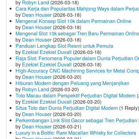
by
Robyn Land
(2026-03-18)
Cara Kerja dan Popularitas Mahjong Ways dalam Perju
by
Dean Houser
(2026-03-18)
Mengenal Konsep Slot 10k dalam Permainan Online
by
Dean Houser
(2026-03-18)
Mengenal Slot 10k sebagai Tren Baru Permainan Onlin
by
Dean Houser
(2026-03-18)
Panduan Lengkap Slot Resmi untuk Pemula
by
Ezekiel Ezekiel Duvall
(2026-03-18)
Raja Slot: Fenomena Populer dalam Dunia Perjudian O
by
Ezekiel Ezekiel Duvall
(2026-03-18)
High-Accuracy CNC Machining Services for Metal Compo
by
Dean Houser
(2026-03-20)
Hiburan Modern dengan Peluang yang Menjanjikan
by
Robyn Land
(2026-03-20)
Toto Macau dalam Perspektif Perjudian Digital Modern
(
by
Ezekiel Ezekiel Duvall
(2026-03-20)
Situs Toto dan Dunia Perjudian Digital Modern
(1 Reply
by
Dean Houser
(2026-03-20)
Perkembangan Link Slot Gacor sebagai Tren Perjudian D
by
Dean Houser
(2026-03-21)
Luxury in a Bottle: Rare Macallan Whisky for Collectors
by
Dean Houser
(2026-03-21)