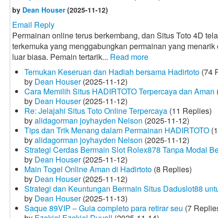
by
Dean Houser
(2025-11-12)
Email Reply
Permainan online terus berkembang, dan Situs Toto 4D tela
terkemuka yang menggabungkan permainan yang menarik
luar biasa. Pemain tertarik...
Read more
Temukan Keseruan dan Hadiah bersama Hadirtoto
(74 R
by
Dean Houser
(2025-11-12)
Cara Memilih Situs HADIRTOTO Terpercaya dan Aman
by
Dean Houser
(2025-11-12)
Re: Jelajahi Situs Toto Online Terpercaya
(11 Replies)
by
alidagorman joyhayden Nelson
(2025-11-12)
Tips dan Trik Menang dalam Permainan HADIRTOTO
(1
by
alidagorman joyhayden Nelson
(2025-11-12)
Strategi Cerdas Bermain Slot Rolex878 Tanpa Modal B
by
Dean Houser
(2025-11-12)
Main Togel Online Aman di Hadirtoto
(8 Replies)
by
Dean Houser
(2025-11-12)
Strategi dan Keuntungan Bermain Situs Daduslot88 un
by
Dean Houser
(2025-11-13)
Saque 89VIP – Guia completo para retirar seu
(7 Replie
by
Ezekiel Ezekiel Duvall
(2025-11-14)