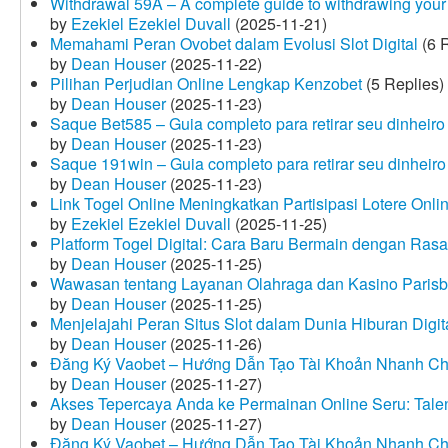
Withdrawal 59A – A complete guide to withdrawing your 
by
Ezekiel Ezekiel Duvall
(2025-11-21)
Memahami Peran Ovobet dalam Evolusi Slot Digital
(6 R
by
Dean Houser
(2025-11-22)
Pilihan Perjudian Online Lengkap Kenzobet
(5 Replies)
by
Dean Houser
(2025-11-23)
Saque Bet585 – Guia completo para retirar seu dinheir
by
Dean Houser
(2025-11-23)
Saque 191win – Guia completo para retirar seu dinheir
by
Dean Houser
(2025-11-23)
Link Togel Online Meningkatkan Partisipasi Lotere Onli
by
Ezekiel Ezekiel Duvall
(2025-11-25)
Platform Togel Digital: Cara Baru Bermain dengan Ra
by
Dean Houser
(2025-11-25)
Wawasan tentang Layanan Olahraga dan Kasino Parisb
by
Dean Houser
(2025-11-25)
Menjelajahi Peran Situs Slot dalam Dunia Hiburan Digi
by
Dean Houser
(2025-11-26)
Đăng Ký Vaobet – Hướng Dẫn Tạo Tài Khoản Nhanh C
by
Dean Houser
(2025-11-27)
Akses Tepercaya Anda ke Permainan Online Seru: Tale
by
Dean Houser
(2025-11-27)
Đăng Ký Vaobet – Hướng Dẫn Tạo Tài Khoản Nhanh C