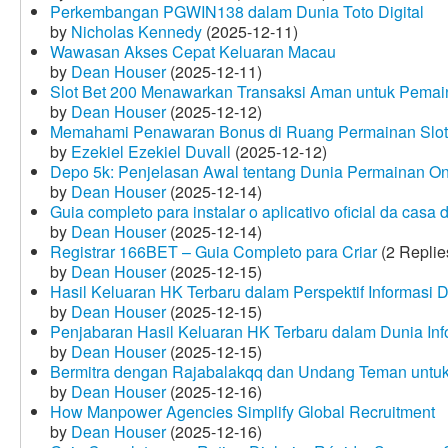
Perkembangan PGWIN138 dalam Dunia Toto Digital
by
Nicholas Kennedy
(2025-12-11)
Wawasan Akses Cepat Keluaran Macau
by
Dean Houser
(2025-12-11)
Slot Bet 200 Menawarkan Transaksi Aman untuk Pemai
by
Dean Houser
(2025-12-12)
Memahami Penawaran Bonus di Ruang Permainan Slot 
by
Ezekiel Ezekiel Duvall
(2025-12-12)
Depo 5k: Penjelasan Awal tentang Dunia Permainan On
by
Dean Houser
(2025-12-14)
Guia completo para instalar o aplicativo oficial da casa
by
Dean Houser
(2025-12-14)
Registrar 166BET – Guia Completo para Criar
(2 Replie
by
Dean Houser
(2025-12-15)
Hasil Keluaran HK Terbaru dalam Perspektif Informasi D
by
Dean Houser
(2025-12-15)
Penjabaran Hasil Keluaran HK Terbaru dalam Dunia Info
by
Dean Houser
(2025-12-15)
Bermitra dengan Rajabalakqq dan Undang Teman untu
by
Dean Houser
(2025-12-16)
How Manpower Agencies Simplify Global Recruitment
by
Dean Houser
(2025-12-16)