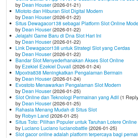
by
Dean Houser
(2026-01-21)
Miototo dan Hiburan Slot Digital Modern
by
Dean Houser
(2026-01-22)
Situs Dewagacor138 sebagai Platform Slot Online Mod
by
Dean Houser
(2026-01-22)
Jelajahi Game Baru di Dna Slot Hari Ini
by
Dean Houser
(2026-01-22)
Link Dewagacor138 untuk Strategi Slot yang Cerdas
by
Dean Houser
(2026-01-22)
Bandar Slot Menyederhanakan Akses Slot Online
by
Ezekiel Ezekiel Duvall
(2026-01-24)
Mpoxtra838 Meningkatkan Pengalaman Bermain
by
Dean Houser
(2026-01-24)
Evostoto Menawarkan Pengalaman Slot Modern
by
Dean Houser
(2026-01-25)
Slot Online dan Teknologi Permainan yang Adil
(1 Reply
by
Dean Houser
(2026-01-25)
Rahasia Menang Mudah di Situs Slot
by
Robyn Land
(2026-01-25)
Situs Toto: Pilihan Populer untuk Taruhan Lotere Online
by
Luciano Luciano lucianobattle
(2026-01-25)
Slot gacor online adalah platform terpercaya bagi pem