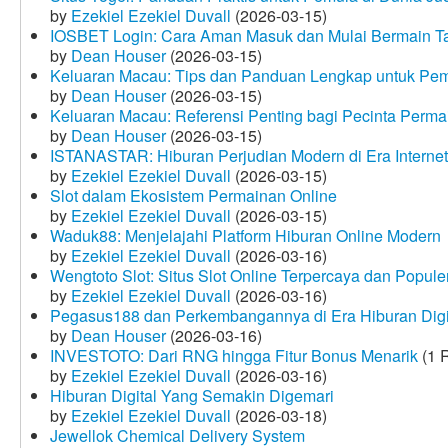
by
Ezekiel Ezekiel Duvall
(2026-03-15)
IOSBET Login: Cara Aman Masuk dan Mulai Bermain T
by
Dean Houser
(2026-03-15)
Keluaran Macau: Tips dan Panduan Lengkap untuk Pem
by
Dean Houser
(2026-03-15)
Keluaran Macau: Referensi Penting bagi Pecinta Perma
by
Dean Houser
(2026-03-15)
ISTANASTAR: Hiburan Perjudian Modern di Era Internet
by
Ezekiel Ezekiel Duvall
(2026-03-15)
Slot dalam Ekosistem Permainan Online
by
Ezekiel Ezekiel Duvall
(2026-03-15)
Waduk88: Menjelajahi Platform Hiburan Online Modern
by
Ezekiel Ezekiel Duvall
(2026-03-16)
Wengtoto Slot: Situs Slot Online Terpercaya dan Popule
by
Ezekiel Ezekiel Duvall
(2026-03-16)
Pegasus188 dan Perkembangannya di Era Hiburan Digi
by
Dean Houser
(2026-03-16)
INVESTOTO: Dari RNG hingga Fitur Bonus Menarik
(1 
by
Ezekiel Ezekiel Duvall
(2026-03-16)
Hiburan Digital Yang Semakin Digemari
by
Ezekiel Ezekiel Duvall
(2026-03-18)
Jewellok Chemical Delivery System