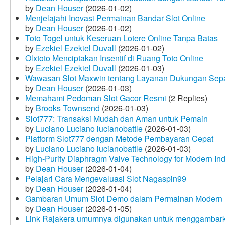
by
Dean Houser
(2026-01-02)
Menjelajahi Inovasi Permainan Bandar Slot Online
by
Dean Houser
(2026-01-02)
Toto Togel untuk Keseruan Lotere Online Tanpa Batas
by
Ezekiel Ezekiel Duvall
(2026-01-02)
Olxtoto Menciptakan Insentif di Ruang Toto Online
by
Ezekiel Ezekiel Duvall
(2026-01-03)
Wawasan Slot Maxwin tentang Layanan Dukungan Sep
by
Dean Houser
(2026-01-03)
Memahami Pedoman Slot Gacor Resmi
(2 Replies)
by
Brooks Townsend
(2026-01-03)
Slot777: Transaksi Mudah dan Aman untuk Pemain
by
Luciano Luciano lucianobattle
(2026-01-03)
Platform Slot777 dengan Metode Pembayaran Cepat
by
Luciano Luciano lucianobattle
(2026-01-03)
High-Purity Diaphragm Valve Technology for Modern Indu
by
Dean Houser
(2026-01-04)
Pelajari Cara Mengevaluasi Slot Nagaspin99
by
Dean Houser
(2026-01-04)
Gambaran Umum Slot Demo dalam Permainan Modern
by
Dean Houser
(2026-01-05)
Link Rajakera umumnya digunakan untuk menggambarkan