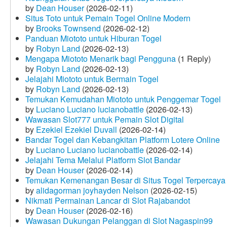
by
Dean Houser
(2026-02-11)
Situs Toto untuk Pemain Togel Online Modern
by
Brooks Townsend
(2026-02-12)
Panduan Miototo untuk Hiburan Togel
by
Robyn Land
(2026-02-13)
Mengapa Miototo Menarik bagi Pengguna
(1 Reply)
by
Robyn Land
(2026-02-13)
Jelajahi Miototo untuk Bermain Togel
by
Robyn Land
(2026-02-13)
Temukan Kemudahan Miototo untuk Penggemar Togel
by
Luciano Luciano lucianobattle
(2026-02-13)
Wawasan Slot777 untuk Pemain Slot Digital
by
Ezekiel Ezekiel Duvall
(2026-02-14)
Bandar Togel dan Kebangkitan Platform Lotere Online
by
Luciano Luciano lucianobattle
(2026-02-14)
Jelajahi Tema Melalui Platform Slot Bandar
by
Dean Houser
(2026-02-14)
Temukan Kemenangan Besar di Situs Togel Terpercaya
by
alidagorman joyhayden Nelson
(2026-02-15)
Nikmati Permainan Lancar di Slot Rajabandot
by
Dean Houser
(2026-02-16)
Wawasan Dukungan Pelanggan di Slot Nagaspin99