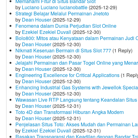
Memahami Fitur di Situs Bandar Slot
by
Luciano Luciano lucianobattle
(2025-12-29)
Strategi Belajar Melalui Permainan Jnetoto
by
Dean Houser
(2025-12-29)
Fenomena dalam Dunia Perjudian Slot Online
by
Ezekiel Ezekiel Duvall
(2025-12-30)
Bolo800: Mitos atau Kenyataan dalam Permainan Judi 
by
Dean Houser
(2025-12-30)
Nikmati Keseruan Bermain di Situs Slot 777
(1 Reply)
by
Dean Houser
(2025-12-30)
Jelajahi Permainan dan Pasar Togel Online yang Menar
by
Dean Houser
(2025-12-30)
Engineering Excellence for Critical Applications
(1 Repl
by
Dean Houser
(2025-12-30)
Enhancing Industrial Gas Systems with Jewellok Specia
by
Dean Houser
(2025-12-30)
Wawasan Live RTP Langsung tentang Keandalan Situs 
by
Dean Houser
(2025-12-31)
Toto 4D dan Transformasi Hiburan Angka Modern
by
Dean Houser
(2025-12-31)
Penjelasan Situs Toto: Akses Mudah dan Permainan La
by
Ezekiel Ezekiel Duvall
(2025-12-31)
Rasakan Transparansi dan Keadilan dengan Bandar To