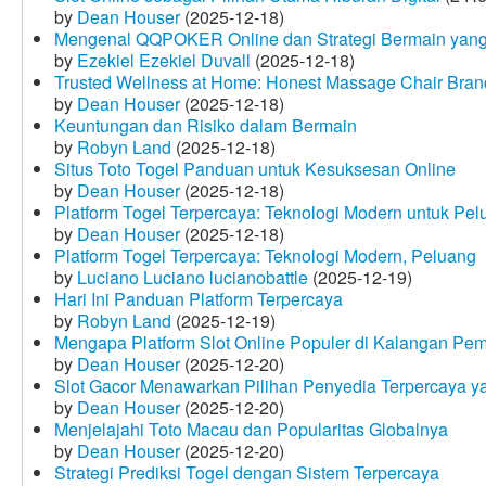
by
Dean Houser
(2025-12-18)
Mengenal QQPOKER Online dan Strategi Bermain yang
by
Ezekiel Ezekiel Duvall
(2025-12-18)
Trusted Wellness at Home: Honest Massage Chair Bran
by
Dean Houser
(2025-12-18)
Keuntungan dan Risiko dalam Bermain
by
Robyn Land
(2025-12-18)
Situs Toto Togel Panduan untuk Kesuksesan Online
by
Dean Houser
(2025-12-18)
Platform Togel Terpercaya: Teknologi Modern untuk Pe
by
Dean Houser
(2025-12-18)
Platform Togel Terpercaya: Teknologi Modern, Peluang
by
Luciano Luciano lucianobattle
(2025-12-19)
Hari Ini Panduan Platform Terpercaya
by
Robyn Land
(2025-12-19)
Mengapa Platform Slot Online Populer di Kalangan Pe
by
Dean Houser
(2025-12-20)
Slot Gacor Menawarkan Pilihan Penyedia Terpercaya y
by
Dean Houser
(2025-12-20)
Menjelajahi Toto Macau dan Popularitas Globalnya
by
Dean Houser
(2025-12-20)
Strategi Prediksi Togel dengan Sistem Terpercaya