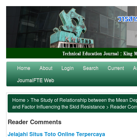
Home
About
Login
Search
Current
A
JournalFTE Web
Home
>
The Study of Relationship between the Mean Dep
and Factor Influencing the Skid Resistance
>
Reader Co
Reader Comments
Jelajahi Situs Toto Online Terpercaya