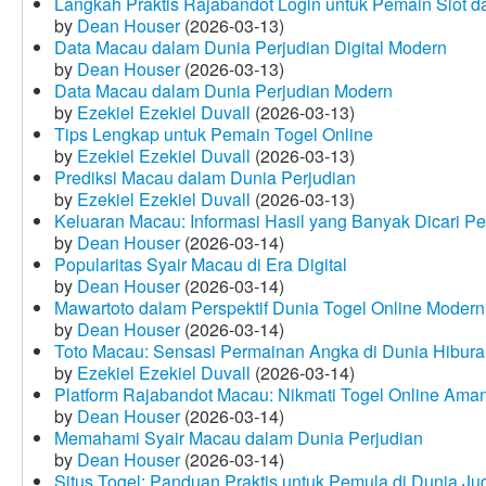
Langkah Praktis Rajabandot Login untuk Pemain Slot d
by
Dean Houser
(2026-03-13)
Data Macau dalam Dunia Perjudian Digital Modern
by
Dean Houser
(2026-03-13)
Data Macau dalam Dunia Perjudian Modern
by
Ezekiel Ezekiel Duvall
(2026-03-13)
Tips Lengkap untuk Pemain Togel Online
by
Ezekiel Ezekiel Duvall
(2026-03-13)
Prediksi Macau dalam Dunia Perjudian
by
Ezekiel Ezekiel Duvall
(2026-03-13)
Keluaran Macau: Informasi Hasil yang Banyak Dicari P
by
Dean Houser
(2026-03-14)
Popularitas Syair Macau di Era Digital
by
Dean Houser
(2026-03-14)
Mawartoto dalam Perspektif Dunia Togel Online Modern
by
Dean Houser
(2026-03-14)
Toto Macau: Sensasi Permainan Angka di Dunia Hibura
by
Ezekiel Ezekiel Duvall
(2026-03-14)
Platform Rajabandot Macau: Nikmati Togel Online Am
by
Dean Houser
(2026-03-14)
Memahami Syair Macau dalam Dunia Perjudian
by
Dean Houser
(2026-03-14)
Situs Togel: Panduan Praktis untuk Pemula di Dunia Ju