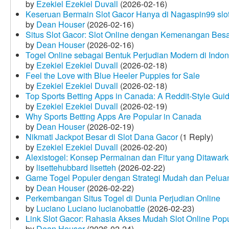
by
Ezekiel Ezekiel Duvall
(2026-02-16)
Keseruan Bermain Slot Gacor Hanya di Nagaspin99 slo
by
Dean Houser
(2026-02-16)
Situs Slot Gacor: Slot Online dengan Kemenangan Be
by
Dean Houser
(2026-02-16)
Togel Online sebagai Bentuk Perjudian Modern di Indon
by
Ezekiel Ezekiel Duvall
(2026-02-18)
Feel the Love with Blue Heeler Puppies for Sale
by
Ezekiel Ezekiel Duvall
(2026-02-18)
Top Sports Betting Apps in Canada: A Reddit‑Style Gui
by
Ezekiel Ezekiel Duvall
(2026-02-19)
Why Sports Betting Apps Are Popular in Canada
by
Dean Houser
(2026-02-19)
Nikmati Jackpot Besar di Slot Dana Gacor
(1 Reply)
by
Ezekiel Ezekiel Duvall
(2026-02-20)
Alexistogel: Konsep Permainan dan Fitur yang Ditawar
by
lisettehubbard lisetteh
(2026-02-22)
Game Togel Populer dengan Strategi Mudah dan Pelua
by
Dean Houser
(2026-02-22)
Perkembangan Situs Togel di Dunia Perjudian Online
by
Luciano Luciano lucianobattle
(2026-02-23)
Link Slot Gacor: Rahasia Akses Mudah Slot Online Pop
by
Dean Houser
(2026-02-24)