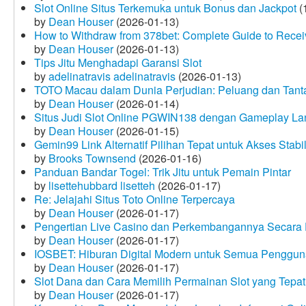
Slot Online Situs Terkemuka untuk Bonus dan Jackpot
(
by
Dean Houser
(2026-01-13)
How to Withdraw from 378bet: Complete Guide to Receiv
by
Dean Houser
(2026-01-13)
Tips Jitu Menghadapi Garansi Slot
by
adelinatravis adelinatravis
(2026-01-13)
TOTO Macau dalam Dunia Perjudian: Peluang dan Tanta
by
Dean Houser
(2026-01-14)
Situs Judi Slot Online PGWIN138 dengan Gameplay La
by
Dean Houser
(2026-01-15)
Gemin99 Link Alternatif Pilihan Tepat untuk Akses Stabi
by
Brooks Townsend
(2026-01-16)
Panduan Bandar Togel: Trik Jitu untuk Pemain Pintar
by
lisettehubbard lisetteh
(2026-01-17)
Re: Jelajahi Situs Toto Online Terpercaya
by
Dean Houser
(2026-01-17)
Pengertian Live Casino dan Perkembangannya Secara D
by
Dean Houser
(2026-01-17)
IOSBET: Hiburan Digital Modern untuk Semua Penggu
by
Dean Houser
(2026-01-17)
Slot Dana dan Cara Memilih Permainan Slot yang Tepat
by
Dean Houser
(2026-01-17)