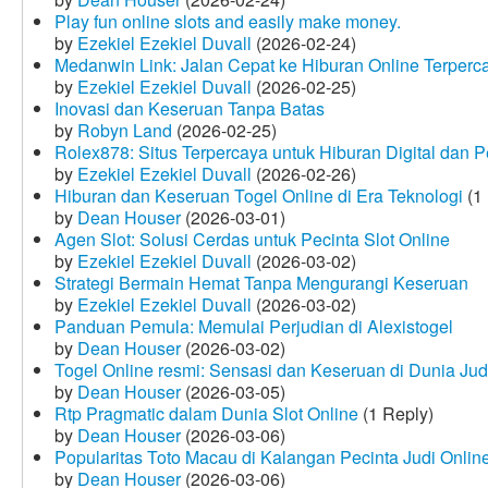
Play fun online slots and easily make money.
by
Ezekiel Ezekiel Duvall
(2026-02-24)
Medanwin Link: Jalan Cepat ke Hiburan Online Terperc
by
Ezekiel Ezekiel Duvall
(2026-02-25)
Inovasi dan Keseruan Tanpa Batas
by
Robyn Land
(2026-02-25)
Rolex878: Situs Terpercaya untuk Hiburan Digital dan 
by
Ezekiel Ezekiel Duvall
(2026-02-26)
Hiburan dan Keseruan Togel Online di Era Teknologi
(1 
by
Dean Houser
(2026-03-01)
Agen Slot: Solusi Cerdas untuk Pecinta Slot Online
by
Ezekiel Ezekiel Duvall
(2026-03-02)
Strategi Bermain Hemat Tanpa Mengurangi Keseruan
by
Ezekiel Ezekiel Duvall
(2026-03-02)
Panduan Pemula: Memulai Perjudian di Alexistogel
by
Dean Houser
(2026-03-02)
Togel Online resmi: Sensasi dan Keseruan di Dunia Judi
by
Dean Houser
(2026-03-05)
Rtp Pragmatic dalam Dunia Slot Online
(1 Reply)
by
Dean Houser
(2026-03-06)
Popularitas Toto Macau di Kalangan Pecinta Judi Onlin
by
Dean Houser
(2026-03-06)