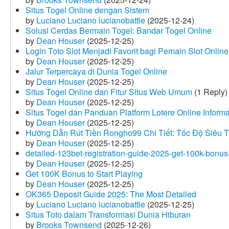
Situs Togel Online dengan Sistem
by
Luciano Luciano lucianobattle
(2025-12-24)
Solusi Cerdas Bermain Togel: Bandar Togel Online
by
Dean Houser
(2025-12-25)
Login Toto Slot Menjadi Favorit bagi Pemain Slot Online
by
Dean Houser
(2025-12-25)
Jalur Terpercaya di Dunia Togel Online
by
Dean Houser
(2025-12-25)
Situs Togel Online dan Fitur Situs Web Umum
(1 Reply)
by
Dean Houser
(2025-12-25)
Situs Togel dan Panduan Platform Lotere Online Informat
by
Dean Houser
(2025-12-25)
Hướng Dẫn Rút Tiền Rongho99 Chi Tiết: Tốc Độ Siêu 
by
Dean Houser
(2025-12-25)
detailed-123bet-registration-guide-2025-get-100k-bonus-
by
Dean Houser
(2025-12-25)
Get 100K Bonus to Start Playing
by
Dean Houser
(2025-12-25)
OK365 Deposit Guide 2025: The Most Detailed
by
Luciano Luciano lucianobattle
(2025-12-25)
Situs Toto dalam Transformasi Dunia Hiburan
by
Brooks Townsend
(2025-12-26)