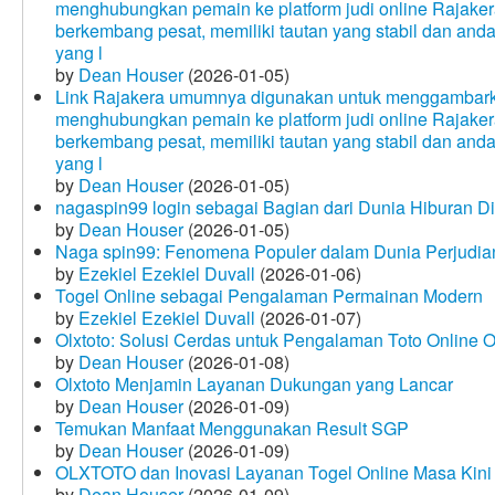
menghubungkan pemain ke platform judi online Rajakera
berkembang pesat, memiliki tautan yang stabil dan and
yang l
by
Dean Houser
(2026-01-05)
Link Rajakera umumnya digunakan untuk menggambarkan
menghubungkan pemain ke platform judi online Rajakera
berkembang pesat, memiliki tautan yang stabil dan and
yang l
by
Dean Houser
(2026-01-05)
nagaspin99 login sebagai Bagian dari Dunia Hiburan Di
by
Dean Houser
(2026-01-05)
Naga spin99: Fenomena Populer dalam Dunia Perjudian
by
Ezekiel Ezekiel Duvall
(2026-01-06)
Togel Online sebagai Pengalaman Permainan Modern
by
Ezekiel Ezekiel Duvall
(2026-01-07)
Olxtoto: Solusi Cerdas untuk Pengalaman Toto Online O
by
Dean Houser
(2026-01-08)
Olxtoto Menjamin Layanan Dukungan yang Lancar
by
Dean Houser
(2026-01-09)
Temukan Manfaat Menggunakan Result SGP
by
Dean Houser
(2026-01-09)
OLXTOTO dan Inovasi Layanan Togel Online Masa Kini
by
Dean Houser
(2026-01-09)