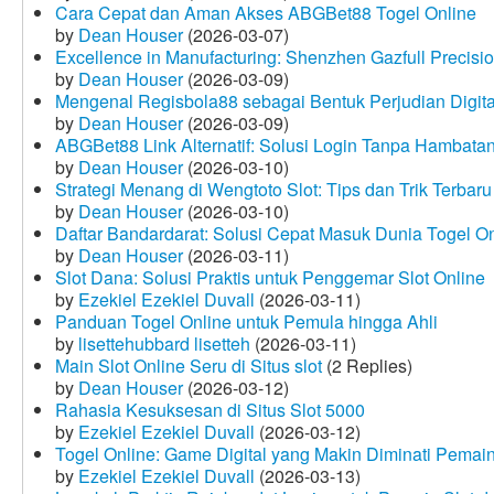
Cara Cepat dan Aman Akses ABGBet88 Togel Online
by
Dean Houser
(2026-03-07)
Excellence in Manufacturing: Shenzhen Gazfull Precisio
by
Dean Houser
(2026-03-09)
Mengenal Regisbola88 sebagai Bentuk Perjudian Digita
by
Dean Houser
(2026-03-09)
ABGBet88 Link Alternatif: Solusi Login Tanpa Hambata
by
Dean Houser
(2026-03-10)
Strategi Menang di Wengtoto Slot: Tips dan Trik Terbaru
by
Dean Houser
(2026-03-10)
Daftar Bandardarat: Solusi Cepat Masuk Dunia Togel On
by
Dean Houser
(2026-03-11)
Slot Dana: Solusi Praktis untuk Penggemar Slot Online
by
Ezekiel Ezekiel Duvall
(2026-03-11)
Panduan Togel Online untuk Pemula hingga Ahli
by
lisettehubbard lisetteh
(2026-03-11)
Main Slot Online Seru di Situs slot
(2 Replies)
by
Dean Houser
(2026-03-12)
Rahasia Kesuksesan di Situs Slot 5000
by
Ezekiel Ezekiel Duvall
(2026-03-12)
Togel Online: Game Digital yang Makin Diminati Pemai
by
Ezekiel Ezekiel Duvall
(2026-03-13)