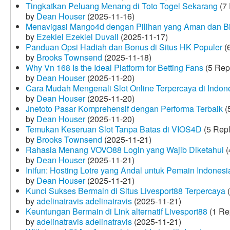
Tingkatkan Peluang Menang di Toto Togel Sekarang
(7 
by
Dean Houser
(2025-11-16)
Menavigasi Mango4d dengan Pilihan yang Aman dan B
by
Ezekiel Ezekiel Duvall
(2025-11-17)
Panduan Opsi Hadiah dan Bonus di Situs HK Populer
(6
by
Brooks Townsend
(2025-11-18)
Why Vn 168 Is the Ideal Platform for Betting Fans
(5 Rep
by
Dean Houser
(2025-11-20)
Cara Mudah Mengenali Slot Online Terpercaya di Indon
by
Dean Houser
(2025-11-20)
Jnetoto Pasar Komprehensif dengan Performa Terbaik
(
by
Dean Houser
(2025-11-20)
Temukan Keseruan Slot Tanpa Batas di VIOS4D
(5 Repl
by
Brooks Townsend
(2025-11-21)
Rahasia Menang VOVO88 Login yang Wajib Diketahui
(
by
Dean Houser
(2025-11-21)
Inifun: Hosting Lotre yang Andal untuk Pemain Indonesi
by
Dean Houser
(2025-11-21)
Kunci Sukses Bermain di Situs Livesport88 Terpercaya
(
by
adelinatravis adelinatravis
(2025-11-21)
Keuntungan Bermain di Link alternatif Livesport88
(1 Re
by
adelinatravis adelinatravis
(2025-11-21)