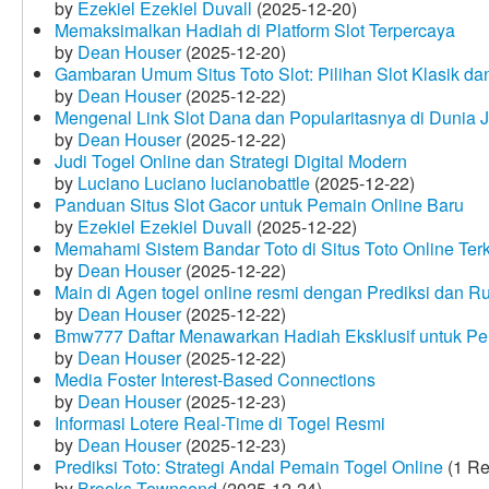
by
Ezekiel Ezekiel Duvall
(2025-12-20)
Memaksimalkan Hadiah di Platform Slot Terpercaya
by
Dean Houser
(2025-12-20)
Gambaran Umum Situs Toto Slot: Pilihan Slot Klasik d
by
Dean Houser
(2025-12-22)
Mengenal Link Slot Dana dan Popularitasnya di Dunia J
by
Dean Houser
(2025-12-22)
Judi Togel Online dan Strategi Digital Modern
by
Luciano Luciano lucianobattle
(2025-12-22)
Panduan Situs Slot Gacor untuk Pemain Online Baru
by
Ezekiel Ezekiel Duvall
(2025-12-22)
Memahami Sistem Bandar Toto di Situs Toto Online Te
by
Dean Houser
(2025-12-22)
Main di Agen togel online resmi dengan Prediksi dan R
by
Dean Houser
(2025-12-22)
Bmw777 Daftar Menawarkan Hadiah Eksklusif untuk P
by
Dean Houser
(2025-12-22)
Media Foster Interest-Based Connections
by
Dean Houser
(2025-12-23)
Informasi Lotere Real-Time di Togel Resmi
by
Dean Houser
(2025-12-23)
Prediksi Toto: Strategi Andal Pemain Togel Online
(1 Re
by
Brooks Townsend
(2025-12-24)