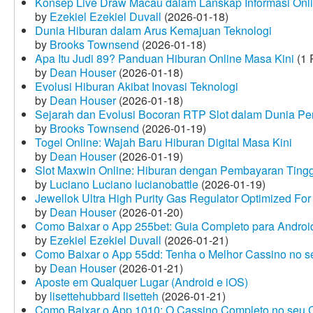
Konsep Live Draw Macau dalam Lanskap Informasi Onl
by
Ezekiel Ezekiel Duvall
(2026-01-18)
Dunia Hiburan dalam Arus Kemajuan Teknologi
by
Brooks Townsend
(2026-01-18)
Apa Itu Judi 89? Panduan Hiburan Online Masa Kini
(1 
by
Dean Houser
(2026-01-18)
Evolusi Hiburan Akibat Inovasi Teknologi
by
Dean Houser
(2026-01-18)
Sejarah dan Evolusi Bocoran RTP Slot dalam Dunia Pe
by
Brooks Townsend
(2026-01-19)
Togel Online: Wajah Baru Hiburan Digital Masa Kini
by
Dean Houser
(2026-01-19)
Slot Maxwin Online: Hiburan dengan Pembayaran Tingg
by
Luciano Luciano lucianobattle
(2026-01-19)
Jewellok Ultra High Purity Gas Regulator Optimized For
by
Dean Houser
(2026-01-20)
Como Baixar o App 255bet: Guia Completo para Android
by
Ezekiel Ezekiel Duvall
(2026-01-21)
Como Baixar o App 55dd: Tenha o Melhor Cassino no s
by
Dean Houser
(2026-01-21)
Aposte em Qualquer Lugar (Android e iOS)
by
lisettehubbard lisetteh
(2026-01-21)
Como Baixar o App 1010: O Cassino Completo no seu C