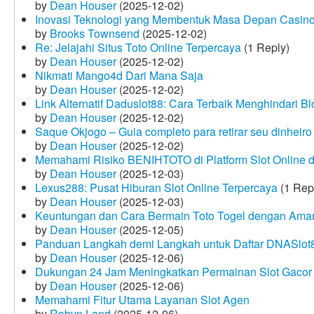
by
Dean Houser
(2025-12-02)
Inovasi Teknologi yang Membentuk Masa Depan Casino
by
Brooks Townsend
(2025-12-02)
Re: Jelajahi Situs Toto Online Terpercaya
(1 Reply)
by
Dean Houser
(2025-12-02)
Nikmati Mango4d Dari Mana Saja
by
Dean Houser
(2025-12-02)
Link Alternatif Daduslot88: Cara Terbaik Menghindari Blo
by
Dean Houser
(2025-12-02)
Saque Okjogo – Guia completo para retirar seu dinheir
by
Dean Houser
(2025-12-02)
Memahami Risiko BENIHTOTO di Platform Slot Online
by
Dean Houser
(2025-12-03)
Lexus288: Pusat Hiburan Slot Online Terpercaya
(1 Rep
by
Dean Houser
(2025-12-03)
Keuntungan dan Cara Bermain Toto Togel dengan Ama
by
Dean Houser
(2025-12-05)
Panduan Langkah demi Langkah untuk Daftar DNASlot
by
Dean Houser
(2025-12-06)
Dukungan 24 Jam Meningkatkan Permainan Slot Gacor
by
Dean Houser
(2025-12-06)
Memahami Fitur Utama Layanan Slot Agen
by
Robyn Land
(2025-12-06)