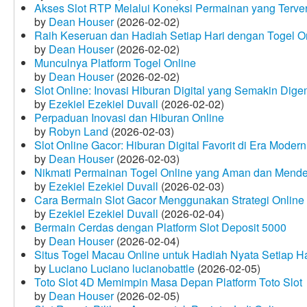
Akses Slot RTP Melalui Koneksi Permainan yang Terveri
by
Dean Houser
(2026-02-02)
Raih Keseruan dan Hadiah Setiap Hari dengan Togel O
by
Dean Houser
(2026-02-02)
Munculnya Platform Togel Online
by
Dean Houser
(2026-02-02)
Slot Online: Inovasi Hiburan Digital yang Semakin Dige
by
Ezekiel Ezekiel Duvall
(2026-02-02)
Perpaduan Inovasi dan Hiburan Online
by
Robyn Land
(2026-02-03)
Slot Online Gacor: Hiburan Digital Favorit di Era Modern
by
Dean Houser
(2026-02-03)
Nikmati Permainan Togel Online yang Aman dan Mende
by
Ezekiel Ezekiel Duvall
(2026-02-03)
Cara Bermain Slot Gacor Menggunakan Strategi Online
by
Ezekiel Ezekiel Duvall
(2026-02-04)
Bermain Cerdas dengan Platform Slot Deposit 5000
by
Dean Houser
(2026-02-04)
Situs Togel Macau Online untuk Hadiah Nyata Setiap Ha
by
Luciano Luciano lucianobattle
(2026-02-05)
Toto Slot 4D Memimpin Masa Depan Platform Toto Slot
by
Dean Houser
(2026-02-05)