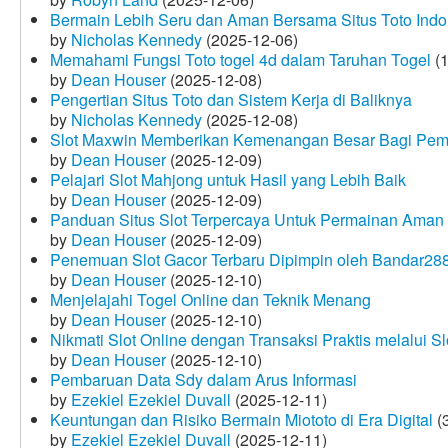
Bermain Lebih Seru dan Aman Bersama Situs Toto Indo
by
Nicholas Kennedy
(2025-12-06)
Memahami Fungsi Toto togel 4d dalam Taruhan Togel
(1
by
Dean Houser
(2025-12-08)
Pengertian Situs Toto dan Sistem Kerja di Baliknya
by
Nicholas Kennedy
(2025-12-08)
Slot Maxwin Memberikan Kemenangan Besar Bagi Pem
by
Dean Houser
(2025-12-09)
Pelajari Slot Mahjong untuk Hasil yang Lebih Baik
by
Dean Houser
(2025-12-09)
Panduan Situs Slot Terpercaya Untuk Permainan Aman
by
Dean Houser
(2025-12-09)
Penemuan Slot Gacor Terbaru Dipimpin oleh Bandar28
by
Dean Houser
(2025-12-10)
Menjelajahi Togel Online dan Teknik Menang
by
Dean Houser
(2025-12-10)
Nikmati Slot Online dengan Transaksi Praktis melalui S
by
Dean Houser
(2025-12-10)
Pembaruan Data Sdy dalam Arus Informasi
by
Ezekiel Ezekiel Duvall
(2025-12-11)
Keuntungan dan Risiko Bermain Miototo di Era Digital
(3
by
Ezekiel Ezekiel Duvall
(2025-12-11)