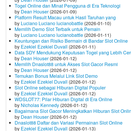
Togel Online dan Minat Pengguna di Era Teknologi
by
Dean Houser
(2026-01-09)
Platform Result Macau untuk Hasil Taruhan yang
by
Luciano Luciano lucianobattle
(2026-01-10)
Memilih Demo Slot Terbaik untuk Pemain
by
Luciano Luciano lucianobattle
(2026-01-11)
Keuntungan dan Risiko Bermain di Bandar Slot Online
by
Ezekiel Ezekiel Duvall
(2026-01-11)
Data SDY Mendukung Keputusan Togel yang Lebih Ce
by
Dean Houser
(2026-01-12)
Memilih Dnaslot88 untuk Akses Slot Gacor Resmi
by
Dean Houser
(2026-01-12)
Temukan Bonus Melalui Link Slot Demo
by
Ezekiel Ezekiel Duvall
(2026-01-12)
Slot Online sebagai Hiburan Digital Populer
by
Ezekiel Ezekiel Duvall
(2026-01-12)
WDSLOT77: Pilar Hiburan Digital di Era Online
by
Nicholas Kennedy
(2026-01-12)
Bagaimana Slot Gacor Meningkatkan Hiburan Slot Onli
by
Dean Houser
(2026-01-12)
Dnaslot88 Daftar dan Variasi Permainan Slot Online
by
Ezekiel Ezekiel Duvall
(2026-01-13)