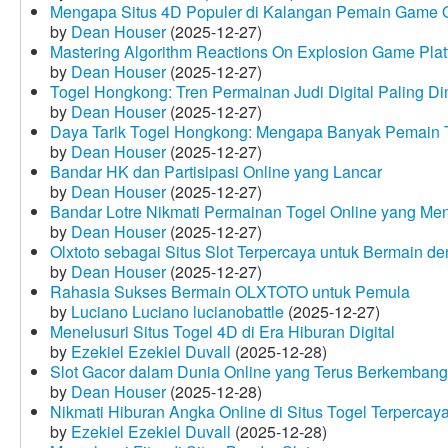
Mengapa Situs 4D Populer di Kalangan Pemain Game 
by
Dean Houser
(2025-12-27)
Mastering Algorithm Reactions On Explosion Game Plat
by
Dean Houser
(2025-12-27)
Togel Hongkong: Tren Permainan Judi Digital Paling Dim
by
Dean Houser
(2025-12-27)
Daya Tarik Togel Hongkong: Mengapa Banyak Pemain T
by
Dean Houser
(2025-12-27)
Bandar HK dan Partisipasi Online yang Lancar
by
Dean Houser
(2025-12-27)
Bandar Lotre Nikmati Permainan Togel Online yang Me
by
Dean Houser
(2025-12-27)
Olxtoto sebagai Situs Slot Terpercaya untuk Bermain 
by
Dean Houser
(2025-12-27)
Rahasia Sukses Bermain OLXTOTO untuk Pemula
by
Luciano Luciano lucianobattle
(2025-12-27)
Menelusuri Situs Togel 4D di Era Hiburan Digital
by
Ezekiel Ezekiel Duvall
(2025-12-28)
Slot Gacor dalam Dunia Online yang Terus Berkembang
by
Dean Houser
(2025-12-28)
Nikmati Hiburan Angka Online di Situs Togel Terpercay
by
Ezekiel Ezekiel Duvall
(2025-12-28)