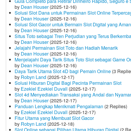
Guia Completo para Retirar Dinheiro Rápido, Seguro 
by
Dean Houser
(2025-12-16)
Solusi Slot Dana untuk Permainan Slot Online Terperca
by
Dean Houser
(2025-12-16)
Solusi Slot Gacor untuk Bermain Slot Digital yang Aman
by
Dean Houser
(2025-12-16)
Situs Toto sebagai Tren Perjudian yang Terus Berkemb
by
Dean Houser
(2025-12-16)
Jelajahi Permainan Slot Toto dan Hadiah Menarik
by
Dean Houser
(2025-12-16)
Menjelajahi Daya Tarik Situs Toto Slot sebagai Game O
by
Dean Houser
(2025-12-16)
Daya Tarik Utama Slot 4D bagi Pemain Online
(3 Replie
by
Robyn Land
(2025-12-17)
Solusi Hiburan Digital Bagi Pecinta Permainan Slot
by
Ezekiel Ezekiel Duvall
(2025-12-17)
Slot 4d Menyediakan Transaksi yang Andal dan Nyama
by
Dean Houser
(2025-12-17)
Panduan Lengkap Menikmati Pengalaman
(2 Replies)
by
Ezekiel Ezekiel Duvall
(2025-12-17)
Fitur Utama yang Membuat Slot Gacor
by
Robyn Land
(2025-12-18)
Slot Online sebagai Pilihan Utama Hiburan Digital
(2 Re