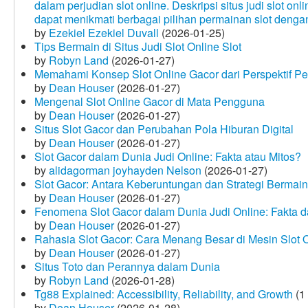
dalam perjudian slot online. Deskripsi situs judi slot o
dapat menikmati berbagai pilihan permainan slot dengan
by
Ezekiel Ezekiel Duvall
(2026-01-25)
Tips Bermain di Situs Judi Slot Online Slot
by
Robyn Land
(2026-01-27)
Memahami Konsep Slot Online Gacor dari Perspektif P
by
Dean Houser
(2026-01-27)
Mengenal Slot Online Gacor di Mata Pengguna
by
Dean Houser
(2026-01-27)
Situs Slot Gacor dan Perubahan Pola Hiburan Digital
by
Dean Houser
(2026-01-27)
Slot Gacor dalam Dunia Judi Online: Fakta atau Mitos?
by
alidagorman joyhayden Nelson
(2026-01-27)
Slot Gacor: Antara Keberuntungan dan Strategi Bermain
by
Dean Houser
(2026-01-27)
Fenomena Slot Gacor dalam Dunia Judi Online: Fakta d
by
Dean Houser
(2026-01-27)
Rahasia Slot Gacor: Cara Menang Besar di Mesin Slot 
by
Dean Houser
(2026-01-27)
Situs Toto dan Perannya dalam Dunia
by
Robyn Land
(2026-01-28)
Tg88 Explained: Accessibility, Reliability, and Growth
(1
by
Dean Houser
(2026-01-28)