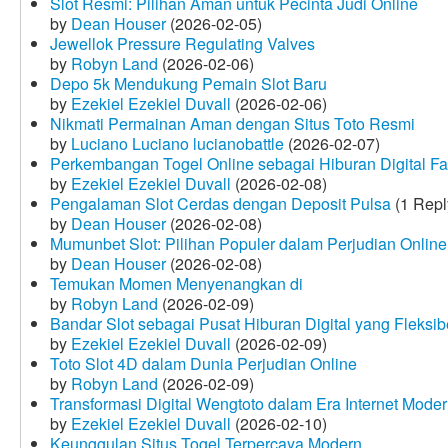
Slot Resmi: Pilihan Aman untuk Pecinta Judi Online
by
Dean Houser
(2026-02-05)
Jewellok Pressure Regulating Valves
by
Robyn Land
(2026-02-06)
Depo 5k Mendukung Pemain Slot Baru
by
Ezekiel Ezekiel Duvall
(2026-02-06)
Nikmati Permainan Aman dengan Situs Toto Resmi
by
Luciano Luciano lucianobattle
(2026-02-07)
Perkembangan Togel Online sebagai Hiburan Digital Fav
by
Ezekiel Ezekiel Duvall
(2026-02-08)
Pengalaman Slot Cerdas dengan Deposit Pulsa
(1 Repl
by
Dean Houser
(2026-02-08)
Mumunbet Slot: Pilihan Populer dalam Perjudian Online
by
Dean Houser
(2026-02-08)
Temukan Momen Menyenangkan di
by
Robyn Land
(2026-02-09)
Bandar Slot sebagai Pusat Hiburan Digital yang Fleksib
by
Ezekiel Ezekiel Duvall
(2026-02-09)
Toto Slot 4D dalam Dunia Perjudian Online
by
Robyn Land
(2026-02-09)
Transformasi Digital Wengtoto dalam Era Internet Mode
by
Ezekiel Ezekiel Duvall
(2026-02-10)
Keunggulan Situs Togel Terpercaya Modern