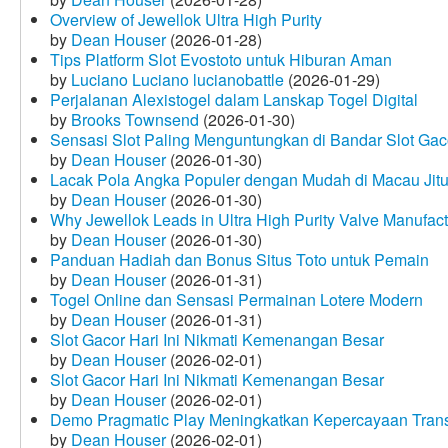
Overview of Jewellok Ultra High Purity
by
Dean Houser
(2026-01-28)
Tips Platform Slot Evostoto untuk Hiburan Aman
by
Luciano Luciano lucianobattle
(2026-01-29)
Perjalanan Alexistogel dalam Lanskap Togel Digital
by
Brooks Townsend
(2026-01-30)
Sensasi Slot Paling Menguntungkan di Bandar Slot Gac
by
Dean Houser
(2026-01-30)
Lacak Pola Angka Populer dengan Mudah di Macau Jit
by
Dean Houser
(2026-01-30)
Why Jewellok Leads in Ultra High Purity Valve Manufact
by
Dean Houser
(2026-01-30)
Panduan Hadiah dan Bonus Situs Toto untuk Pemain
by
Dean Houser
(2026-01-31)
Togel Online dan Sensasi Permainan Lotere Modern
by
Dean Houser
(2026-01-31)
Slot Gacor Hari Ini Nikmati Kemenangan Besar
by
Dean Houser
(2026-02-01)
Slot Gacor Hari Ini Nikmati Kemenangan Besar
by
Dean Houser
(2026-02-01)
Demo Pragmatic Play Meningkatkan Kepercayaan Tran
by
Dean Houser
(2026-02-01)