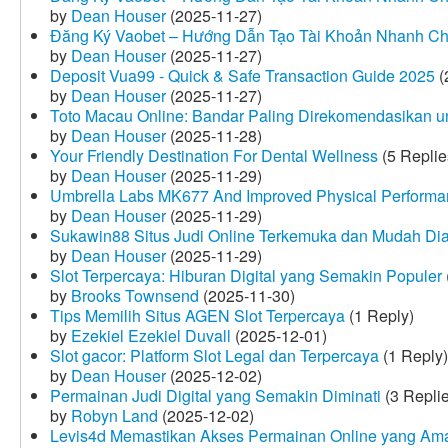
by
Dean Houser
(2025-11-27)
Đăng Ký Vaobet – Hướng Dẫn Tạo Tài Khoản Nhanh C
by
Dean Houser
(2025-11-27)
Deposit Vua99 - Quick & Safe Transaction Guide 2025
(
by
Dean Houser
(2025-11-27)
Toto Macau Online: Bandar Paling Direkomendasikan u
by
Dean Houser
(2025-11-28)
Your Friendly Destination For Dental Wellness
(5 Replie
by
Dean Houser
(2025-11-29)
Umbrella Labs MK677 And Improved Physical Perform
by
Dean Houser
(2025-11-29)
Sukawin88 Situs Judi Online Terkemuka dan Mudah Di
by
Dean Houser
(2025-11-29)
Slot Terpercaya: Hiburan Digital yang Semakin Populer
by
Brooks Townsend
(2025-11-30)
Tips Memilih Situs AGEN Slot Terpercaya
(1 Reply)
by
Ezekiel Ezekiel Duvall
(2025-12-01)
Slot gacor: Platform Slot Legal dan Terpercaya
(1 Reply)
by
Dean Houser
(2025-12-02)
Permainan Judi Digital yang Semakin Diminati
(3 Repli
by
Robyn Land
(2025-12-02)
Levis4d Memastikan Akses Permainan Online yang Am