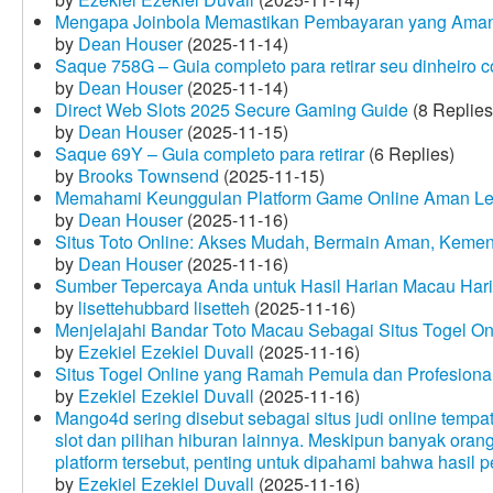
Mengapa Joinbola Memastikan Pembayaran yang Aman
by
Dean Houser
(2025-11-14)
Saque 758G – Guia completo para retirar seu dinheiro 
by
Dean Houser
(2025-11-14)
Direct Web Slots 2025 Secure Gaming Guide
(8 Replies
by
Dean Houser
(2025-11-15)
Saque 69Y – Guia completo para retirar
(6 Replies)
by
Brooks Townsend
(2025-11-15)
Memahami Keunggulan Platform Game Online Aman Le
by
Dean Houser
(2025-11-16)
Situs Toto Online: Akses Mudah, Bermain Aman, Keme
by
Dean Houser
(2025-11-16)
Sumber Tepercaya Anda untuk Hasil Harian Macau Hari 
by
lisettehubbard lisetteh
(2025-11-16)
Menjelajahi Bandar Toto Macau Sebagai Situs Togel On
by
Ezekiel Ezekiel Duvall
(2025-11-16)
Situs Togel Online yang Ramah Pemula dan Profesiona
by
Ezekiel Ezekiel Duvall
(2025-11-16)
Mango4d sering disebut sebagai situs judi online temp
slot dan pilihan hiburan lainnya. Meskipun banyak oran
platform tersebut, penting untuk dipahami bahwa hasil 
by
Ezekiel Ezekiel Duvall
(2025-11-16)