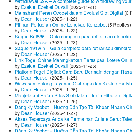
Withdrawal 59A – A complete guide to withdrawing your 
by
Ezekiel Ezekiel Duvall
(2025-11-21)
Memahami Peran Ovobet dalam Evolusi Slot Digital
(6 R
by
Dean Houser
(2025-11-22)
Pilihan Perjudian Online Lengkap Kenzobet
(5 Replies)
by
Dean Houser
(2025-11-23)
Saque Bet585 – Guia completo para retirar seu dinheir
by
Dean Houser
(2025-11-23)
Saque 191win – Guia completo para retirar seu dinheir
by
Dean Houser
(2025-11-23)
Link Togel Online Meningkatkan Partisipasi Lotere Onli
by
Ezekiel Ezekiel Duvall
(2025-11-25)
Platform Togel Digital: Cara Baru Bermain dengan Ra
by
Dean Houser
(2025-11-25)
Wawasan tentang Layanan Olahraga dan Kasino Parisb
by
Dean Houser
(2025-11-25)
Menjelajahi Peran Situs Slot dalam Dunia Hiburan Digi
by
Dean Houser
(2025-11-26)
Đăng Ký Vaobet – Hướng Dẫn Tạo Tài Khoản Nhanh C
by
Dean Houser
(2025-11-27)
Akses Tepercaya Anda ke Permainan Online Seru: Tale
by
Dean Houser
(2025-11-27)
Đăng Ký Vaobet – Hướng Dẫn Tạo Tài Khoản Nhanh C