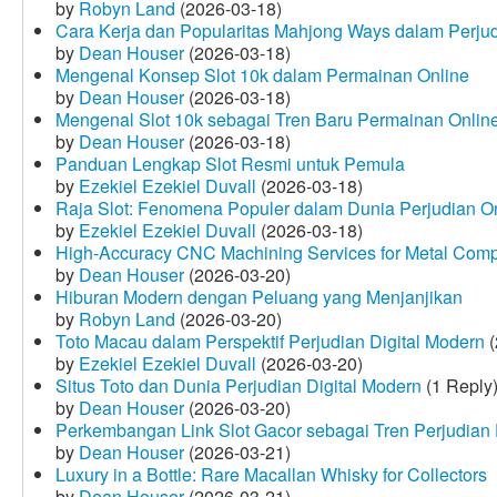
by
Robyn Land
(2026-03-18)
Cara Kerja dan Popularitas Mahjong Ways dalam Perju
by
Dean Houser
(2026-03-18)
Mengenal Konsep Slot 10k dalam Permainan Online
by
Dean Houser
(2026-03-18)
Mengenal Slot 10k sebagai Tren Baru Permainan Onlin
by
Dean Houser
(2026-03-18)
Panduan Lengkap Slot Resmi untuk Pemula
by
Ezekiel Ezekiel Duvall
(2026-03-18)
Raja Slot: Fenomena Populer dalam Dunia Perjudian O
by
Ezekiel Ezekiel Duvall
(2026-03-18)
High-Accuracy CNC Machining Services for Metal Compo
by
Dean Houser
(2026-03-20)
Hiburan Modern dengan Peluang yang Menjanjikan
by
Robyn Land
(2026-03-20)
Toto Macau dalam Perspektif Perjudian Digital Modern
(
by
Ezekiel Ezekiel Duvall
(2026-03-20)
Situs Toto dan Dunia Perjudian Digital Modern
(1 Reply
by
Dean Houser
(2026-03-20)
Perkembangan Link Slot Gacor sebagai Tren Perjudian D
by
Dean Houser
(2026-03-21)
Luxury in a Bottle: Rare Macallan Whisky for Collectors
by
Dean Houser
(2026-03-21)