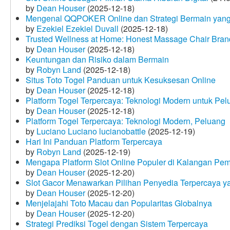
by
Dean Houser
(2025-12-18)
Mengenal QQPOKER Online dan Strategi Bermain yang
by
Ezekiel Ezekiel Duvall
(2025-12-18)
Trusted Wellness at Home: Honest Massage Chair Bran
by
Dean Houser
(2025-12-18)
Keuntungan dan Risiko dalam Bermain
by
Robyn Land
(2025-12-18)
Situs Toto Togel Panduan untuk Kesuksesan Online
by
Dean Houser
(2025-12-18)
Platform Togel Terpercaya: Teknologi Modern untuk Pe
by
Dean Houser
(2025-12-18)
Platform Togel Terpercaya: Teknologi Modern, Peluang
by
Luciano Luciano lucianobattle
(2025-12-19)
Hari Ini Panduan Platform Terpercaya
by
Robyn Land
(2025-12-19)
Mengapa Platform Slot Online Populer di Kalangan Pe
by
Dean Houser
(2025-12-20)
Slot Gacor Menawarkan Pilihan Penyedia Terpercaya y
by
Dean Houser
(2025-12-20)
Menjelajahi Toto Macau dan Popularitas Globalnya
by
Dean Houser
(2025-12-20)
Strategi Prediksi Togel dengan Sistem Terpercaya