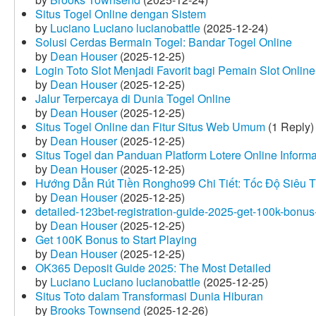
Situs Togel Online dengan Sistem
by
Luciano Luciano lucianobattle
(2025-12-24)
Solusi Cerdas Bermain Togel: Bandar Togel Online
by
Dean Houser
(2025-12-25)
Login Toto Slot Menjadi Favorit bagi Pemain Slot Online
by
Dean Houser
(2025-12-25)
Jalur Terpercaya di Dunia Togel Online
by
Dean Houser
(2025-12-25)
Situs Togel Online dan Fitur Situs Web Umum
(1 Reply)
by
Dean Houser
(2025-12-25)
Situs Togel dan Panduan Platform Lotere Online Informat
by
Dean Houser
(2025-12-25)
Hướng Dẫn Rút Tiền Rongho99 Chi Tiết: Tốc Độ Siêu 
by
Dean Houser
(2025-12-25)
detailed-123bet-registration-guide-2025-get-100k-bonus-
by
Dean Houser
(2025-12-25)
Get 100K Bonus to Start Playing
by
Dean Houser
(2025-12-25)
OK365 Deposit Guide 2025: The Most Detailed
by
Luciano Luciano lucianobattle
(2025-12-25)
Situs Toto dalam Transformasi Dunia Hiburan
by
Brooks Townsend
(2025-12-26)