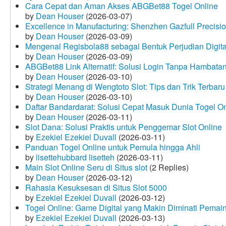
Cara Cepat dan Aman Akses ABGBet88 Togel Online
by
Dean Houser
(2026-03-07)
Excellence in Manufacturing: Shenzhen Gazfull Precisio
by
Dean Houser
(2026-03-09)
Mengenal Regisbola88 sebagai Bentuk Perjudian Digita
by
Dean Houser
(2026-03-09)
ABGBet88 Link Alternatif: Solusi Login Tanpa Hambata
by
Dean Houser
(2026-03-10)
Strategi Menang di Wengtoto Slot: Tips dan Trik Terbaru
by
Dean Houser
(2026-03-10)
Daftar Bandardarat: Solusi Cepat Masuk Dunia Togel On
by
Dean Houser
(2026-03-11)
Slot Dana: Solusi Praktis untuk Penggemar Slot Online
by
Ezekiel Ezekiel Duvall
(2026-03-11)
Panduan Togel Online untuk Pemula hingga Ahli
by
lisettehubbard lisetteh
(2026-03-11)
Main Slot Online Seru di Situs slot
(2 Replies)
by
Dean Houser
(2026-03-12)
Rahasia Kesuksesan di Situs Slot 5000
by
Ezekiel Ezekiel Duvall
(2026-03-12)
Togel Online: Game Digital yang Makin Diminati Pemai
by
Ezekiel Ezekiel Duvall
(2026-03-13)