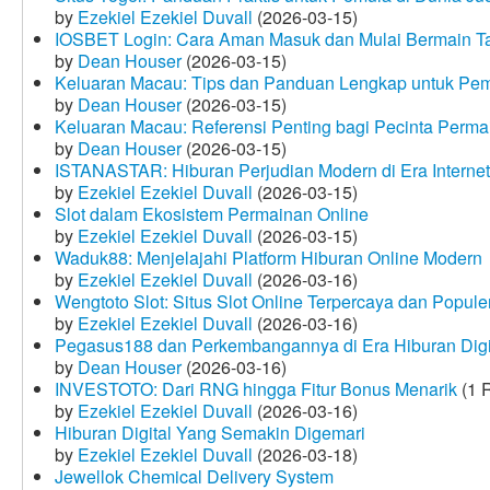
by
Ezekiel Ezekiel Duvall
(2026-03-15)
IOSBET Login: Cara Aman Masuk dan Mulai Bermain T
by
Dean Houser
(2026-03-15)
Keluaran Macau: Tips dan Panduan Lengkap untuk Pem
by
Dean Houser
(2026-03-15)
Keluaran Macau: Referensi Penting bagi Pecinta Perma
by
Dean Houser
(2026-03-15)
ISTANASTAR: Hiburan Perjudian Modern di Era Internet
by
Ezekiel Ezekiel Duvall
(2026-03-15)
Slot dalam Ekosistem Permainan Online
by
Ezekiel Ezekiel Duvall
(2026-03-15)
Waduk88: Menjelajahi Platform Hiburan Online Modern
by
Ezekiel Ezekiel Duvall
(2026-03-16)
Wengtoto Slot: Situs Slot Online Terpercaya dan Popule
by
Ezekiel Ezekiel Duvall
(2026-03-16)
Pegasus188 dan Perkembangannya di Era Hiburan Digi
by
Dean Houser
(2026-03-16)
INVESTOTO: Dari RNG hingga Fitur Bonus Menarik
(1 
by
Ezekiel Ezekiel Duvall
(2026-03-16)
Hiburan Digital Yang Semakin Digemari
by
Ezekiel Ezekiel Duvall
(2026-03-18)
Jewellok Chemical Delivery System