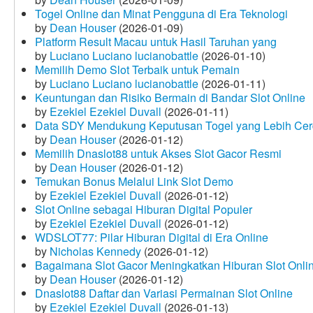
Togel Online dan Minat Pengguna di Era Teknologi
by
Dean Houser
(2026-01-09)
Platform Result Macau untuk Hasil Taruhan yang
by
Luciano Luciano lucianobattle
(2026-01-10)
Memilih Demo Slot Terbaik untuk Pemain
by
Luciano Luciano lucianobattle
(2026-01-11)
Keuntungan dan Risiko Bermain di Bandar Slot Online
by
Ezekiel Ezekiel Duvall
(2026-01-11)
Data SDY Mendukung Keputusan Togel yang Lebih Ce
by
Dean Houser
(2026-01-12)
Memilih Dnaslot88 untuk Akses Slot Gacor Resmi
by
Dean Houser
(2026-01-12)
Temukan Bonus Melalui Link Slot Demo
by
Ezekiel Ezekiel Duvall
(2026-01-12)
Slot Online sebagai Hiburan Digital Populer
by
Ezekiel Ezekiel Duvall
(2026-01-12)
WDSLOT77: Pilar Hiburan Digital di Era Online
by
Nicholas Kennedy
(2026-01-12)
Bagaimana Slot Gacor Meningkatkan Hiburan Slot Onli
by
Dean Houser
(2026-01-12)
Dnaslot88 Daftar dan Variasi Permainan Slot Online
by
Ezekiel Ezekiel Duvall
(2026-01-13)