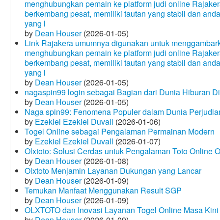
menghubungkan pemain ke platform judi online Rajakera
berkembang pesat, memiliki tautan yang stabil dan and
yang l
by
Dean Houser
(2026-01-05)
Link Rajakera umumnya digunakan untuk menggambarkan
menghubungkan pemain ke platform judi online Rajakera
berkembang pesat, memiliki tautan yang stabil dan and
yang l
by
Dean Houser
(2026-01-05)
nagaspin99 login sebagai Bagian dari Dunia Hiburan Di
by
Dean Houser
(2026-01-05)
Naga spin99: Fenomena Populer dalam Dunia Perjudian
by
Ezekiel Ezekiel Duvall
(2026-01-06)
Togel Online sebagai Pengalaman Permainan Modern
by
Ezekiel Ezekiel Duvall
(2026-01-07)
Olxtoto: Solusi Cerdas untuk Pengalaman Toto Online O
by
Dean Houser
(2026-01-08)
Olxtoto Menjamin Layanan Dukungan yang Lancar
by
Dean Houser
(2026-01-09)
Temukan Manfaat Menggunakan Result SGP
by
Dean Houser
(2026-01-09)
OLXTOTO dan Inovasi Layanan Togel Online Masa Kini
by
Dean Houser
(2026-01-09)