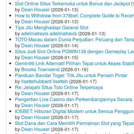
Slot Online Situs Terkemuka untuk Bonus dan Jackpot
(
by
Dean Houser
(2026-01-13)
How to Withdraw from 378bet: Complete Guide to Receiv
by
Dean Houser
(2026-01-13)
Tips Jitu Menghadapi Garansi Slot
by
adelinatravis adelinatravis
(2026-01-13)
TOTO Macau dalam Dunia Perjudian: Peluang dan Tanta
by
Dean Houser
(2026-01-14)
Situs Judi Slot Online PGWIN138 dengan Gameplay La
by
Dean Houser
(2026-01-15)
Gemin99 Link Alternatif Pilihan Tepat untuk Akses Stabi
by
Brooks Townsend
(2026-01-16)
Panduan Bandar Togel: Trik Jitu untuk Pemain Pintar
by
lisettehubbard lisetteh
(2026-01-17)
Re: Jelajahi Situs Toto Online Terpercaya
by
Dean Houser
(2026-01-17)
Pengertian Live Casino dan Perkembangannya Secara D
by
Dean Houser
(2026-01-17)
IOSBET: Hiburan Digital Modern untuk Semua Penggu
by
Dean Houser
(2026-01-17)
Slot Dana dan Cara Memilih Permainan Slot yang Tepat
by
Dean Houser
(2026-01-17)