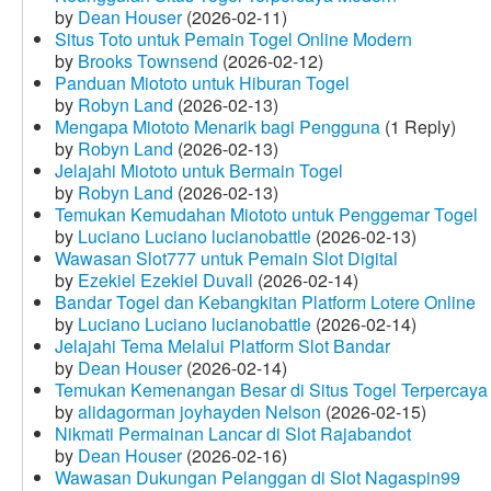
by
Dean Houser
(2026-02-11)
Situs Toto untuk Pemain Togel Online Modern
by
Brooks Townsend
(2026-02-12)
Panduan Miototo untuk Hiburan Togel
by
Robyn Land
(2026-02-13)
Mengapa Miototo Menarik bagi Pengguna
(1 Reply)
by
Robyn Land
(2026-02-13)
Jelajahi Miototo untuk Bermain Togel
by
Robyn Land
(2026-02-13)
Temukan Kemudahan Miototo untuk Penggemar Togel
by
Luciano Luciano lucianobattle
(2026-02-13)
Wawasan Slot777 untuk Pemain Slot Digital
by
Ezekiel Ezekiel Duvall
(2026-02-14)
Bandar Togel dan Kebangkitan Platform Lotere Online
by
Luciano Luciano lucianobattle
(2026-02-14)
Jelajahi Tema Melalui Platform Slot Bandar
by
Dean Houser
(2026-02-14)
Temukan Kemenangan Besar di Situs Togel Terpercaya
by
alidagorman joyhayden Nelson
(2026-02-15)
Nikmati Permainan Lancar di Slot Rajabandot
by
Dean Houser
(2026-02-16)
Wawasan Dukungan Pelanggan di Slot Nagaspin99