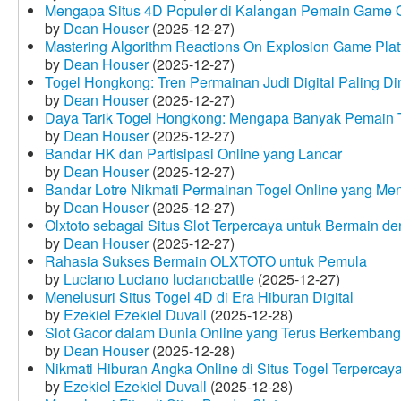
Mengapa Situs 4D Populer di Kalangan Pemain Game 
by
Dean Houser
(2025-12-27)
Mastering Algorithm Reactions On Explosion Game Plat
by
Dean Houser
(2025-12-27)
Togel Hongkong: Tren Permainan Judi Digital Paling Dim
by
Dean Houser
(2025-12-27)
Daya Tarik Togel Hongkong: Mengapa Banyak Pemain T
by
Dean Houser
(2025-12-27)
Bandar HK dan Partisipasi Online yang Lancar
by
Dean Houser
(2025-12-27)
Bandar Lotre Nikmati Permainan Togel Online yang Me
by
Dean Houser
(2025-12-27)
Olxtoto sebagai Situs Slot Terpercaya untuk Bermain 
by
Dean Houser
(2025-12-27)
Rahasia Sukses Bermain OLXTOTO untuk Pemula
by
Luciano Luciano lucianobattle
(2025-12-27)
Menelusuri Situs Togel 4D di Era Hiburan Digital
by
Ezekiel Ezekiel Duvall
(2025-12-28)
Slot Gacor dalam Dunia Online yang Terus Berkembang
by
Dean Houser
(2025-12-28)
Nikmati Hiburan Angka Online di Situs Togel Terpercay
by
Ezekiel Ezekiel Duvall
(2025-12-28)