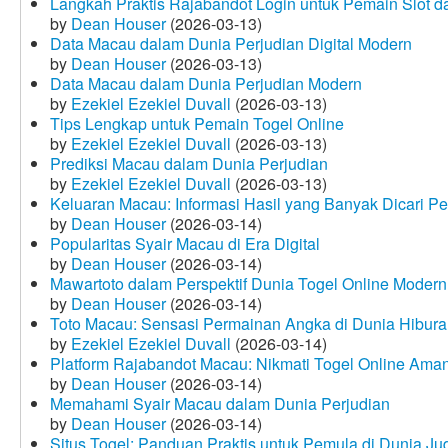
Langkah Praktis Rajabandot Login untuk Pemain Slot d
by
Dean Houser
(2026-03-13)
Data Macau dalam Dunia Perjudian Digital Modern
by
Dean Houser
(2026-03-13)
Data Macau dalam Dunia Perjudian Modern
by
Ezekiel Ezekiel Duvall
(2026-03-13)
Tips Lengkap untuk Pemain Togel Online
by
Ezekiel Ezekiel Duvall
(2026-03-13)
Prediksi Macau dalam Dunia Perjudian
by
Ezekiel Ezekiel Duvall
(2026-03-13)
Keluaran Macau: Informasi Hasil yang Banyak Dicari P
by
Dean Houser
(2026-03-14)
Popularitas Syair Macau di Era Digital
by
Dean Houser
(2026-03-14)
Mawartoto dalam Perspektif Dunia Togel Online Modern
by
Dean Houser
(2026-03-14)
Toto Macau: Sensasi Permainan Angka di Dunia Hibura
by
Ezekiel Ezekiel Duvall
(2026-03-14)
Platform Rajabandot Macau: Nikmati Togel Online Am
by
Dean Houser
(2026-03-14)
Memahami Syair Macau dalam Dunia Perjudian
by
Dean Houser
(2026-03-14)
Situs Togel: Panduan Praktis untuk Pemula di Dunia Ju