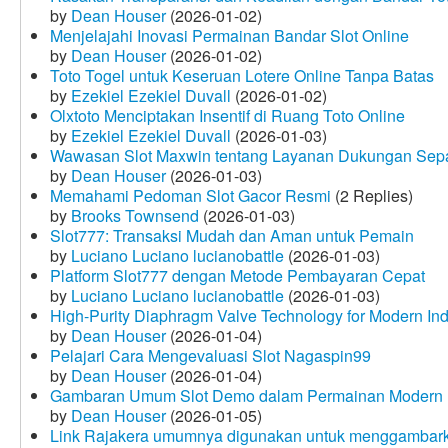
by
Dean Houser
(2026-01-02)
Menjelajahi Inovasi Permainan Bandar Slot Online
by
Dean Houser
(2026-01-02)
Toto Togel untuk Keseruan Lotere Online Tanpa Batas
by
Ezekiel Ezekiel Duvall
(2026-01-02)
Olxtoto Menciptakan Insentif di Ruang Toto Online
by
Ezekiel Ezekiel Duvall
(2026-01-03)
Wawasan Slot Maxwin tentang Layanan Dukungan Sep
by
Dean Houser
(2026-01-03)
Memahami Pedoman Slot Gacor Resmi
(2 Replies)
by
Brooks Townsend
(2026-01-03)
Slot777: Transaksi Mudah dan Aman untuk Pemain
by
Luciano Luciano lucianobattle
(2026-01-03)
Platform Slot777 dengan Metode Pembayaran Cepat
by
Luciano Luciano lucianobattle
(2026-01-03)
High-Purity Diaphragm Valve Technology for Modern Indu
by
Dean Houser
(2026-01-04)
Pelajari Cara Mengevaluasi Slot Nagaspin99
by
Dean Houser
(2026-01-04)
Gambaran Umum Slot Demo dalam Permainan Modern
by
Dean Houser
(2026-01-05)
Link Rajakera umumnya digunakan untuk menggambarkan