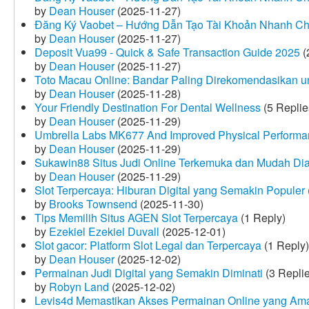
by
Dean Houser
(2025-11-27)
Đăng Ký Vaobet – Hướng Dẫn Tạo Tài Khoản Nhanh C
by
Dean Houser
(2025-11-27)
Deposit Vua99 - Quick & Safe Transaction Guide 2025
(
by
Dean Houser
(2025-11-27)
Toto Macau Online: Bandar Paling Direkomendasikan u
by
Dean Houser
(2025-11-28)
Your Friendly Destination For Dental Wellness
(5 Replie
by
Dean Houser
(2025-11-29)
Umbrella Labs MK677 And Improved Physical Perform
by
Dean Houser
(2025-11-29)
Sukawin88 Situs Judi Online Terkemuka dan Mudah Di
by
Dean Houser
(2025-11-29)
Slot Terpercaya: Hiburan Digital yang Semakin Populer
by
Brooks Townsend
(2025-11-30)
Tips Memilih Situs AGEN Slot Terpercaya
(1 Reply)
by
Ezekiel Ezekiel Duvall
(2025-12-01)
Slot gacor: Platform Slot Legal dan Terpercaya
(1 Reply)
by
Dean Houser
(2025-12-02)
Permainan Judi Digital yang Semakin Diminati
(3 Repli
by
Robyn Land
(2025-12-02)
Levis4d Memastikan Akses Permainan Online yang Am