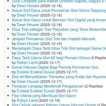
Guia Completo para Retirar Dinheiro Rápido, Seguro 
by
Dean Houser
(2025-12-16)
Solusi Slot Dana untuk Permainan Slot Online Terperca
by
Dean Houser
(2025-12-16)
Solusi Slot Gacor untuk Bermain Slot Digital yang Aman
by
Dean Houser
(2025-12-16)
Situs Toto sebagai Tren Perjudian yang Terus Berkemb
by
Dean Houser
(2025-12-16)
Jelajahi Permainan Slot Toto dan Hadiah Menarik
by
Dean Houser
(2025-12-16)
Menjelajahi Daya Tarik Situs Toto Slot sebagai Game O
by
Dean Houser
(2025-12-16)
Daya Tarik Utama Slot 4D bagi Pemain Online
(3 Replie
by
Robyn Land
(2025-12-17)
Solusi Hiburan Digital Bagi Pecinta Permainan Slot
by
Ezekiel Ezekiel Duvall
(2025-12-17)
Slot 4d Menyediakan Transaksi yang Andal dan Nyama
by
Dean Houser
(2025-12-17)
Panduan Lengkap Menikmati Pengalaman
(2 Replies)
by
Ezekiel Ezekiel Duvall
(2025-12-17)
Fitur Utama yang Membuat Slot Gacor
by
Robyn Land
(2025-12-18)
Slot Online sebagai Pilihan Utama Hiburan Digital
(2 Re