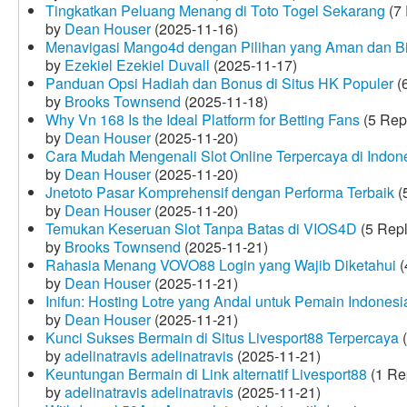
Tingkatkan Peluang Menang di Toto Togel Sekarang
(7 
by
Dean Houser
(2025-11-16)
Menavigasi Mango4d dengan Pilihan yang Aman dan B
by
Ezekiel Ezekiel Duvall
(2025-11-17)
Panduan Opsi Hadiah dan Bonus di Situs HK Populer
(6
by
Brooks Townsend
(2025-11-18)
Why Vn 168 Is the Ideal Platform for Betting Fans
(5 Rep
by
Dean Houser
(2025-11-20)
Cara Mudah Mengenali Slot Online Terpercaya di Indon
by
Dean Houser
(2025-11-20)
Jnetoto Pasar Komprehensif dengan Performa Terbaik
(
by
Dean Houser
(2025-11-20)
Temukan Keseruan Slot Tanpa Batas di VIOS4D
(5 Repl
by
Brooks Townsend
(2025-11-21)
Rahasia Menang VOVO88 Login yang Wajib Diketahui
(
by
Dean Houser
(2025-11-21)
Inifun: Hosting Lotre yang Andal untuk Pemain Indonesi
by
Dean Houser
(2025-11-21)
Kunci Sukses Bermain di Situs Livesport88 Terpercaya
(
by
adelinatravis adelinatravis
(2025-11-21)
Keuntungan Bermain di Link alternatif Livesport88
(1 Re
by
adelinatravis adelinatravis
(2025-11-21)