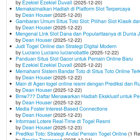
by
Ezekiel Ezekiel Duvall
(2025-12-20)
Memaksimalkan Hadiah di Platform Slot Terpercaya
by
Dean Houser
(2025-12-20)
Gambaran Umum Situs Toto Slot: Pilihan Slot Klasik d
by
Dean Houser
(2025-12-22)
Mengenal Link Slot Dana dan Popularitasnya di Dunia J
by
Dean Houser
(2025-12-22)
Judi Togel Online dan Strategi Digital Modern
by
Luciano Luciano lucianobattle
(2025-12-22)
Panduan Situs Slot Gacor untuk Pemain Online Baru
by
Ezekiel Ezekiel Duvall
(2025-12-22)
Memahami Sistem Bandar Toto di Situs Toto Online Te
by
Dean Houser
(2025-12-22)
Main di Agen togel online resmi dengan Prediksi dan R
by
Dean Houser
(2025-12-22)
Bmw777 Daftar Menawarkan Hadiah Eksklusif untuk P
by
Dean Houser
(2025-12-22)
Media Foster Interest-Based Connections
by
Dean Houser
(2025-12-23)
Informasi Lotere Real-Time di Togel Resmi
by
Dean Houser
(2025-12-23)
Prediksi Toto: Strategi Andal Pemain Togel Online
(1 Re
by
Brooks Townsend
(2025-12-24)