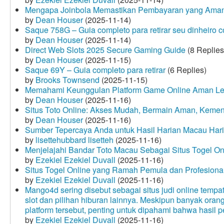
Mengapa Joinbola Memastikan Pembayaran yang Aman
by
Dean Houser
(2025-11-14)
Saque 758G – Guia completo para retirar seu dinheiro 
by
Dean Houser
(2025-11-14)
Direct Web Slots 2025 Secure Gaming Guide
(8 Replies
by
Dean Houser
(2025-11-15)
Saque 69Y – Guia completo para retirar
(6 Replies)
by
Brooks Townsend
(2025-11-15)
Memahami Keunggulan Platform Game Online Aman Le
by
Dean Houser
(2025-11-16)
Situs Toto Online: Akses Mudah, Bermain Aman, Keme
by
Dean Houser
(2025-11-16)
Sumber Tepercaya Anda untuk Hasil Harian Macau Hari 
by
lisettehubbard lisetteh
(2025-11-16)
Menjelajahi Bandar Toto Macau Sebagai Situs Togel On
by
Ezekiel Ezekiel Duvall
(2025-11-16)
Situs Togel Online yang Ramah Pemula dan Profesiona
by
Ezekiel Ezekiel Duvall
(2025-11-16)
Mango4d sering disebut sebagai situs judi online temp
slot dan pilihan hiburan lainnya. Meskipun banyak oran
platform tersebut, penting untuk dipahami bahwa hasil 
by
Ezekiel Ezekiel Duvall
(2025-11-16)