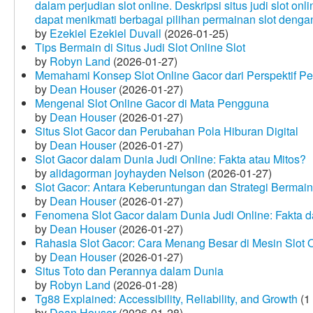
dalam perjudian slot online. Deskripsi situs judi slot o
dapat menikmati berbagai pilihan permainan slot dengan
by
Ezekiel Ezekiel Duvall
(2026-01-25)
Tips Bermain di Situs Judi Slot Online Slot
by
Robyn Land
(2026-01-27)
Memahami Konsep Slot Online Gacor dari Perspektif P
by
Dean Houser
(2026-01-27)
Mengenal Slot Online Gacor di Mata Pengguna
by
Dean Houser
(2026-01-27)
Situs Slot Gacor dan Perubahan Pola Hiburan Digital
by
Dean Houser
(2026-01-27)
Slot Gacor dalam Dunia Judi Online: Fakta atau Mitos?
by
alidagorman joyhayden Nelson
(2026-01-27)
Slot Gacor: Antara Keberuntungan dan Strategi Bermain
by
Dean Houser
(2026-01-27)
Fenomena Slot Gacor dalam Dunia Judi Online: Fakta d
by
Dean Houser
(2026-01-27)
Rahasia Slot Gacor: Cara Menang Besar di Mesin Slot 
by
Dean Houser
(2026-01-27)
Situs Toto dan Perannya dalam Dunia
by
Robyn Land
(2026-01-28)
Tg88 Explained: Accessibility, Reliability, and Growth
(1
by
Dean Houser
(2026-01-28)