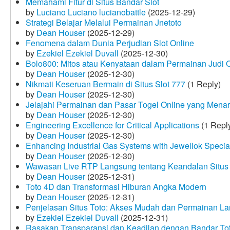
Memahami Fitur di Situs Bandar Slot
by
Luciano Luciano lucianobattle
(2025-12-29)
Strategi Belajar Melalui Permainan Jnetoto
by
Dean Houser
(2025-12-29)
Fenomena dalam Dunia Perjudian Slot Online
by
Ezekiel Ezekiel Duvall
(2025-12-30)
Bolo800: Mitos atau Kenyataan dalam Permainan Judi 
by
Dean Houser
(2025-12-30)
Nikmati Keseruan Bermain di Situs Slot 777
(1 Reply)
by
Dean Houser
(2025-12-30)
Jelajahi Permainan dan Pasar Togel Online yang Menar
by
Dean Houser
(2025-12-30)
Engineering Excellence for Critical Applications
(1 Repl
by
Dean Houser
(2025-12-30)
Enhancing Industrial Gas Systems with Jewellok Specia
by
Dean Houser
(2025-12-30)
Wawasan Live RTP Langsung tentang Keandalan Situs 
by
Dean Houser
(2025-12-31)
Toto 4D dan Transformasi Hiburan Angka Modern
by
Dean Houser
(2025-12-31)
Penjelasan Situs Toto: Akses Mudah dan Permainan La
by
Ezekiel Ezekiel Duvall
(2025-12-31)
Rasakan Transparansi dan Keadilan dengan Bandar To