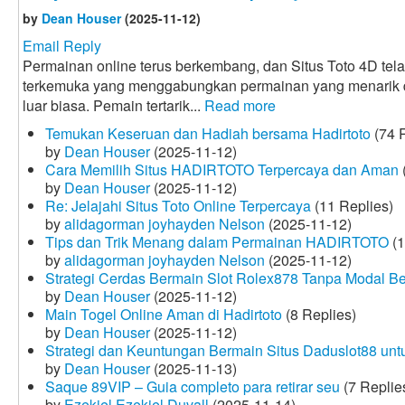
by
Dean Houser
(2025-11-12)
Email Reply
Permainan online terus berkembang, dan Situs Toto 4D tela
terkemuka yang menggabungkan permainan yang menarik
luar biasa. Pemain tertarik...
Read more
Temukan Keseruan dan Hadiah bersama Hadirtoto
(74 R
by
Dean Houser
(2025-11-12)
Cara Memilih Situs HADIRTOTO Terpercaya dan Aman
by
Dean Houser
(2025-11-12)
Re: Jelajahi Situs Toto Online Terpercaya
(11 Replies)
by
alidagorman joyhayden Nelson
(2025-11-12)
Tips dan Trik Menang dalam Permainan HADIRTOTO
(1
by
alidagorman joyhayden Nelson
(2025-11-12)
Strategi Cerdas Bermain Slot Rolex878 Tanpa Modal B
by
Dean Houser
(2025-11-12)
Main Togel Online Aman di Hadirtoto
(8 Replies)
by
Dean Houser
(2025-11-12)
Strategi dan Keuntungan Bermain Situs Daduslot88 un
by
Dean Houser
(2025-11-13)
Saque 89VIP – Guia completo para retirar seu
(7 Replie
by
Ezekiel Ezekiel Duvall
(2025-11-14)