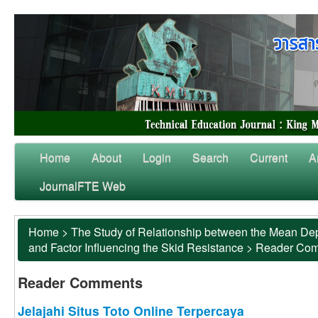
Home
About
Login
Search
Current
A
JournalFTE Web
Home
>
The Study of Relationship between the Mean Dep
and Factor Influencing the Skid Resistance
>
Reader Co
Reader Comments
Jelajahi Situs Toto Online Terpercaya