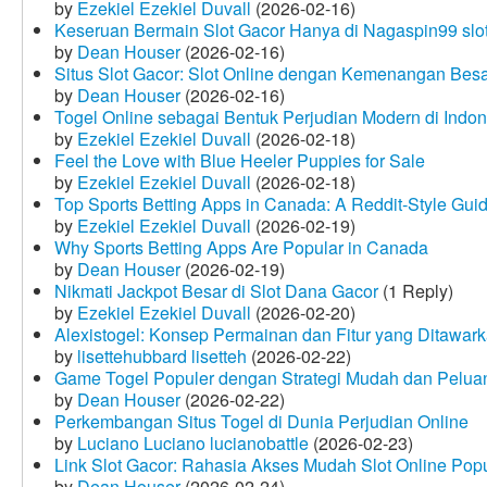
by
Ezekiel Ezekiel Duvall
(2026-02-16)
Keseruan Bermain Slot Gacor Hanya di Nagaspin99 slo
by
Dean Houser
(2026-02-16)
Situs Slot Gacor: Slot Online dengan Kemenangan Be
by
Dean Houser
(2026-02-16)
Togel Online sebagai Bentuk Perjudian Modern di Indon
by
Ezekiel Ezekiel Duvall
(2026-02-18)
Feel the Love with Blue Heeler Puppies for Sale
by
Ezekiel Ezekiel Duvall
(2026-02-18)
Top Sports Betting Apps in Canada: A Reddit‑Style Gui
by
Ezekiel Ezekiel Duvall
(2026-02-19)
Why Sports Betting Apps Are Popular in Canada
by
Dean Houser
(2026-02-19)
Nikmati Jackpot Besar di Slot Dana Gacor
(1 Reply)
by
Ezekiel Ezekiel Duvall
(2026-02-20)
Alexistogel: Konsep Permainan dan Fitur yang Ditawar
by
lisettehubbard lisetteh
(2026-02-22)
Game Togel Populer dengan Strategi Mudah dan Pelua
by
Dean Houser
(2026-02-22)
Perkembangan Situs Togel di Dunia Perjudian Online
by
Luciano Luciano lucianobattle
(2026-02-23)
Link Slot Gacor: Rahasia Akses Mudah Slot Online Pop
by
Dean Houser
(2026-02-24)