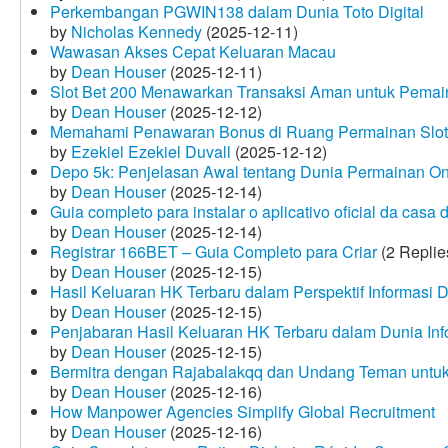
Perkembangan PGWIN138 dalam Dunia Toto Digital
by
Nicholas Kennedy
(2025-12-11)
Wawasan Akses Cepat Keluaran Macau
by
Dean Houser
(2025-12-11)
Slot Bet 200 Menawarkan Transaksi Aman untuk Pemai
by
Dean Houser
(2025-12-12)
Memahami Penawaran Bonus di Ruang Permainan Slot 
by
Ezekiel Ezekiel Duvall
(2025-12-12)
Depo 5k: Penjelasan Awal tentang Dunia Permainan On
by
Dean Houser
(2025-12-14)
Guia completo para instalar o aplicativo oficial da casa
by
Dean Houser
(2025-12-14)
Registrar 166BET – Guia Completo para Criar
(2 Replie
by
Dean Houser
(2025-12-15)
Hasil Keluaran HK Terbaru dalam Perspektif Informasi D
by
Dean Houser
(2025-12-15)
Penjabaran Hasil Keluaran HK Terbaru dalam Dunia Info
by
Dean Houser
(2025-12-15)
Bermitra dengan Rajabalakqq dan Undang Teman untu
by
Dean Houser
(2025-12-16)
How Manpower Agencies Simplify Global Recruitment
by
Dean Houser
(2025-12-16)