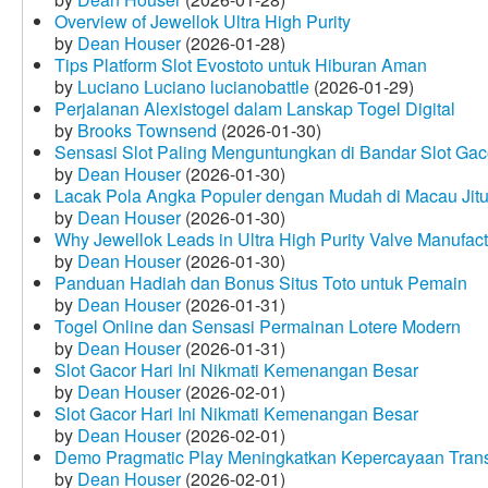
Overview of Jewellok Ultra High Purity
by
Dean Houser
(2026-01-28)
Tips Platform Slot Evostoto untuk Hiburan Aman
by
Luciano Luciano lucianobattle
(2026-01-29)
Perjalanan Alexistogel dalam Lanskap Togel Digital
by
Brooks Townsend
(2026-01-30)
Sensasi Slot Paling Menguntungkan di Bandar Slot Gac
by
Dean Houser
(2026-01-30)
Lacak Pola Angka Populer dengan Mudah di Macau Jit
by
Dean Houser
(2026-01-30)
Why Jewellok Leads in Ultra High Purity Valve Manufact
by
Dean Houser
(2026-01-30)
Panduan Hadiah dan Bonus Situs Toto untuk Pemain
by
Dean Houser
(2026-01-31)
Togel Online dan Sensasi Permainan Lotere Modern
by
Dean Houser
(2026-01-31)
Slot Gacor Hari Ini Nikmati Kemenangan Besar
by
Dean Houser
(2026-02-01)
Slot Gacor Hari Ini Nikmati Kemenangan Besar
by
Dean Houser
(2026-02-01)
Demo Pragmatic Play Meningkatkan Kepercayaan Tran
by
Dean Houser
(2026-02-01)