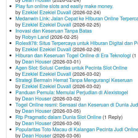
Play fun online slots and easily make money.
by
Ezekiel Ezekiel Duvall
(2026-02-24)
Medanwin Link: Jalan Cepat ke Hiburan Online Terperc
by
Ezekiel Ezekiel Duvall
(2026-02-25)
Inovasi dan Keseruan Tanpa Batas
by
Robyn Land
(2026-02-25)
Rolex878: Situs Terpercaya untuk Hiburan Digital dan 
by
Ezekiel Ezekiel Duvall
(2026-02-26)
Hiburan dan Keseruan Togel Online di Era Teknologi
(1 
by
Dean Houser
(2026-03-01)
Agen Slot: Solusi Cerdas untuk Pecinta Slot Online
by
Ezekiel Ezekiel Duvall
(2026-03-02)
Strategi Bermain Hemat Tanpa Mengurangi Keseruan
by
Ezekiel Ezekiel Duvall
(2026-03-02)
Panduan Pemula: Memulai Perjudian di Alexistogel
by
Dean Houser
(2026-03-02)
Togel Online resmi: Sensasi dan Keseruan di Dunia Judi
by
Dean Houser
(2026-03-05)
Rtp Pragmatic dalam Dunia Slot Online
(1 Reply)
by
Dean Houser
(2026-03-06)
Popularitas Toto Macau di Kalangan Pecinta Judi Onlin
by
Dean Houser
(2026-03-06)