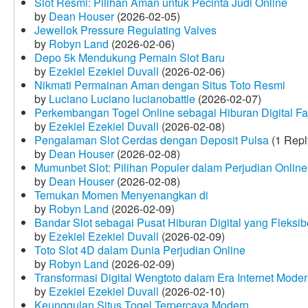
Slot Resmi: Pilihan Aman untuk Pecinta Judi Online
by
Dean Houser
(2026-02-05)
Jewellok Pressure Regulating Valves
by
Robyn Land
(2026-02-06)
Depo 5k Mendukung Pemain Slot Baru
by
Ezekiel Ezekiel Duvall
(2026-02-06)
Nikmati Permainan Aman dengan Situs Toto Resmi
by
Luciano Luciano lucianobattle
(2026-02-07)
Perkembangan Togel Online sebagai Hiburan Digital Fav
by
Ezekiel Ezekiel Duvall
(2026-02-08)
Pengalaman Slot Cerdas dengan Deposit Pulsa
(1 Repl
by
Dean Houser
(2026-02-08)
Mumunbet Slot: Pilihan Populer dalam Perjudian Online
by
Dean Houser
(2026-02-08)
Temukan Momen Menyenangkan di
by
Robyn Land
(2026-02-09)
Bandar Slot sebagai Pusat Hiburan Digital yang Fleksib
by
Ezekiel Ezekiel Duvall
(2026-02-09)
Toto Slot 4D dalam Dunia Perjudian Online
by
Robyn Land
(2026-02-09)
Transformasi Digital Wengtoto dalam Era Internet Mode
by
Ezekiel Ezekiel Duvall
(2026-02-10)
Keunggulan Situs Togel Terpercaya Modern