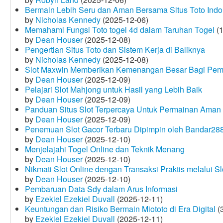
Bermain Lebih Seru dan Aman Bersama Situs Toto Indo
by
Nicholas Kennedy
(2025-12-06)
Memahami Fungsi Toto togel 4d dalam Taruhan Togel
(1
by
Dean Houser
(2025-12-08)
Pengertian Situs Toto dan Sistem Kerja di Baliknya
by
Nicholas Kennedy
(2025-12-08)
Slot Maxwin Memberikan Kemenangan Besar Bagi Pem
by
Dean Houser
(2025-12-09)
Pelajari Slot Mahjong untuk Hasil yang Lebih Baik
by
Dean Houser
(2025-12-09)
Panduan Situs Slot Terpercaya Untuk Permainan Aman
by
Dean Houser
(2025-12-09)
Penemuan Slot Gacor Terbaru Dipimpin oleh Bandar28
by
Dean Houser
(2025-12-10)
Menjelajahi Togel Online dan Teknik Menang
by
Dean Houser
(2025-12-10)
Nikmati Slot Online dengan Transaksi Praktis melalui S
by
Dean Houser
(2025-12-10)
Pembaruan Data Sdy dalam Arus Informasi
by
Ezekiel Ezekiel Duvall
(2025-12-11)
Keuntungan dan Risiko Bermain Miototo di Era Digital
(3
by
Ezekiel Ezekiel Duvall
(2025-12-11)