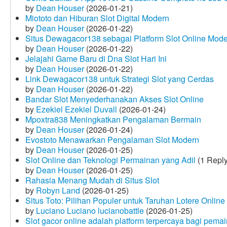
by
Dean Houser
(2026-01-21)
Miototo dan Hiburan Slot Digital Modern
by
Dean Houser
(2026-01-22)
Situs Dewagacor138 sebagai Platform Slot Online Mod
by
Dean Houser
(2026-01-22)
Jelajahi Game Baru di Dna Slot Hari Ini
by
Dean Houser
(2026-01-22)
Link Dewagacor138 untuk Strategi Slot yang Cerdas
by
Dean Houser
(2026-01-22)
Bandar Slot Menyederhanakan Akses Slot Online
by
Ezekiel Ezekiel Duvall
(2026-01-24)
Mpoxtra838 Meningkatkan Pengalaman Bermain
by
Dean Houser
(2026-01-24)
Evostoto Menawarkan Pengalaman Slot Modern
by
Dean Houser
(2026-01-25)
Slot Online dan Teknologi Permainan yang Adil
(1 Reply
by
Dean Houser
(2026-01-25)
Rahasia Menang Mudah di Situs Slot
by
Robyn Land
(2026-01-25)
Situs Toto: Pilihan Populer untuk Taruhan Lotere Online
by
Luciano Luciano lucianobattle
(2026-01-25)
Slot gacor online adalah platform terpercaya bagi pem