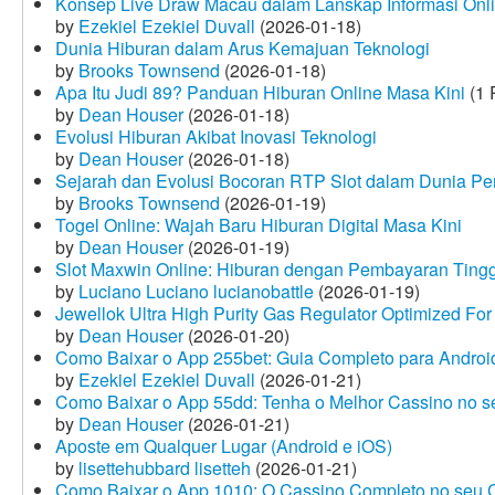
Konsep Live Draw Macau dalam Lanskap Informasi Onl
by
Ezekiel Ezekiel Duvall
(2026-01-18)
Dunia Hiburan dalam Arus Kemajuan Teknologi
by
Brooks Townsend
(2026-01-18)
Apa Itu Judi 89? Panduan Hiburan Online Masa Kini
(1 
by
Dean Houser
(2026-01-18)
Evolusi Hiburan Akibat Inovasi Teknologi
by
Dean Houser
(2026-01-18)
Sejarah dan Evolusi Bocoran RTP Slot dalam Dunia Pe
by
Brooks Townsend
(2026-01-19)
Togel Online: Wajah Baru Hiburan Digital Masa Kini
by
Dean Houser
(2026-01-19)
Slot Maxwin Online: Hiburan dengan Pembayaran Tingg
by
Luciano Luciano lucianobattle
(2026-01-19)
Jewellok Ultra High Purity Gas Regulator Optimized For
by
Dean Houser
(2026-01-20)
Como Baixar o App 255bet: Guia Completo para Android
by
Ezekiel Ezekiel Duvall
(2026-01-21)
Como Baixar o App 55dd: Tenha o Melhor Cassino no s
by
Dean Houser
(2026-01-21)
Aposte em Qualquer Lugar (Android e iOS)
by
lisettehubbard lisetteh
(2026-01-21)
Como Baixar o App 1010: O Cassino Completo no seu C