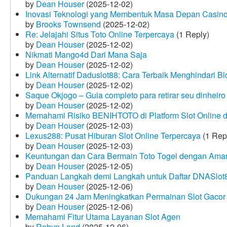
by
Dean Houser
(2025-12-02)
Inovasi Teknologi yang Membentuk Masa Depan Casino
by
Brooks Townsend
(2025-12-02)
Re: Jelajahi Situs Toto Online Terpercaya
(1 Reply)
by
Dean Houser
(2025-12-02)
Nikmati Mango4d Dari Mana Saja
by
Dean Houser
(2025-12-02)
Link Alternatif Daduslot88: Cara Terbaik Menghindari Blo
by
Dean Houser
(2025-12-02)
Saque Okjogo – Guia completo para retirar seu dinheir
by
Dean Houser
(2025-12-02)
Memahami Risiko BENIHTOTO di Platform Slot Online
by
Dean Houser
(2025-12-03)
Lexus288: Pusat Hiburan Slot Online Terpercaya
(1 Rep
by
Dean Houser
(2025-12-03)
Keuntungan dan Cara Bermain Toto Togel dengan Ama
by
Dean Houser
(2025-12-05)
Panduan Langkah demi Langkah untuk Daftar DNASlot
by
Dean Houser
(2025-12-06)
Dukungan 24 Jam Meningkatkan Permainan Slot Gacor
by
Dean Houser
(2025-12-06)
Memahami Fitur Utama Layanan Slot Agen
by
Robyn Land
(2025-12-06)