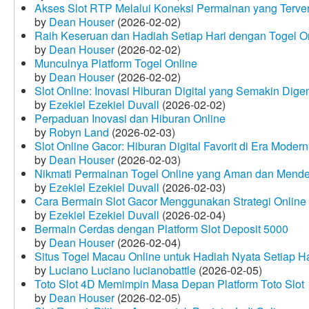
Akses Slot RTP Melalui Koneksi Permainan yang Terveri
by
Dean Houser
(2026-02-02)
Raih Keseruan dan Hadiah Setiap Hari dengan Togel O
by
Dean Houser
(2026-02-02)
Munculnya Platform Togel Online
by
Dean Houser
(2026-02-02)
Slot Online: Inovasi Hiburan Digital yang Semakin Dige
by
Ezekiel Ezekiel Duvall
(2026-02-02)
Perpaduan Inovasi dan Hiburan Online
by
Robyn Land
(2026-02-03)
Slot Online Gacor: Hiburan Digital Favorit di Era Modern
by
Dean Houser
(2026-02-03)
Nikmati Permainan Togel Online yang Aman dan Mende
by
Ezekiel Ezekiel Duvall
(2026-02-03)
Cara Bermain Slot Gacor Menggunakan Strategi Online
by
Ezekiel Ezekiel Duvall
(2026-02-04)
Bermain Cerdas dengan Platform Slot Deposit 5000
by
Dean Houser
(2026-02-04)
Situs Togel Macau Online untuk Hadiah Nyata Setiap Ha
by
Luciano Luciano lucianobattle
(2026-02-05)
Toto Slot 4D Memimpin Masa Depan Platform Toto Slot
by
Dean Houser
(2026-02-05)