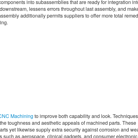
omponents into subassemblies that are ready for integration int
e downstream, lessens errors throughout last assembly, and mak
embly additionally permits suppliers to offer more total remed
ing.
CNC Machining
to improve both capability and look. Technique
 the toughness and aesthetic appeals of machined parts. These
arts yet likewise supply extra security against corrosion and we
ies such as aerospace, clinical gadgets, and consumer electronic