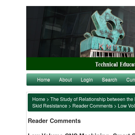
Home
About
Login
Search
Cur
Home
>
The Study of Relationship between the 
Skid Resistance
>
Reader Comments
>
Low Vol
Reader Comments