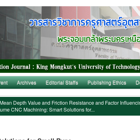
rent
Archives
Editorial Staffs
Publishing Ethics
D
Mean Depth Value and Friction Resistance and Factor Influenci
ume CNC Machining: Smart Solutions for...