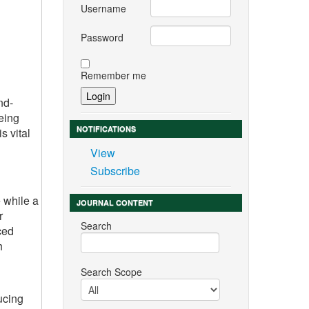
Username
Password
Remember me
nd-
eing
NOTIFICATIONS
s vital
View
Subscribe
 while a
JOURNAL CONTENT
r
Search
ced
h
Search Scope
ucing