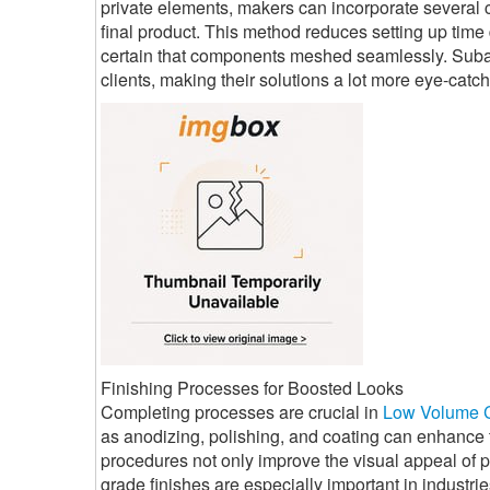
private elements, makers can incorporate several c
final product. This method reduces setting up tim
certain that components meshed seamlessly. Subass
clients, making their solutions a lot more eye-catch
Finishing Processes for Boosted Looks
Completing processes are crucial in
Low Volume 
as anodizing, polishing, and coating can enhance
procedures not only improve the visual appeal of p
grade finishes are especially important in industr