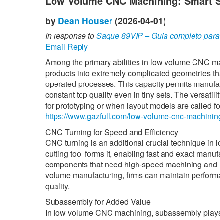
Low Volume CNC Machining: Smart So
by
Dean Houser
(2026-04-01)
In response to
Saque 89VIP – Guia completo para r
Email Reply
Among the primary abilities in low volume CNC ma
products into extremely complicated geometries th
operated processes. This capacity permits manufac
constant top quality even in tiny sets. The versatil
for prototyping or when layout models are called fo
https://www.gazfull.com/low-volume-cnc-machinin
CNC Turning for Speed and Efficiency
CNC turning is an additional crucial technique in 
cutting tool forms it, enabling fast and exact manufa
components that need high-speed machining and r
volume manufacturing, firms can maintain perform
quality.
Subassembly for Added Value
In low volume CNC machining, subassembly plays a