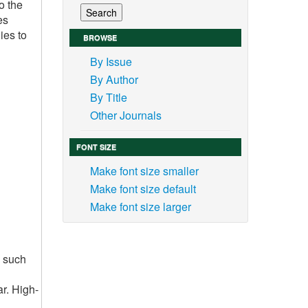
o the
es
ies to
BROWSE
By Issue
By Author
By Title
Other Journals
FONT SIZE
Make font size smaller
Make font size default
Make font size larger
s such
ar. High-