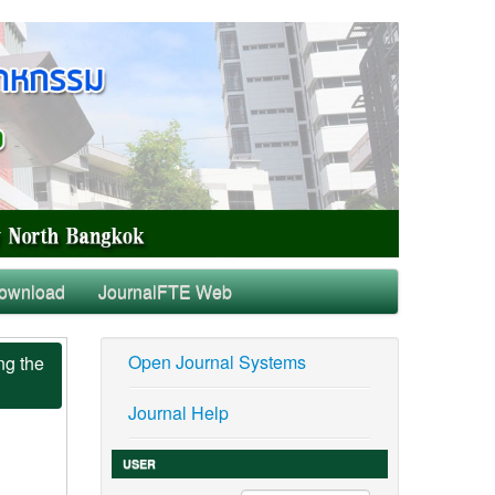
ownload
JournalFTE Web
Open Journal Systems
ng the
Journal Help
USER