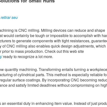
lutions for Small Runs
etirar seu
chining is CNC milling. Milling devices can reduce and shape
at would certainly be tough or impossible to accomplish with ha
turers to generate components with tight resistances, guarante
ity of CNC milling also enables quick design adjustments, which i
r prior to mass production. Check out this web site
g/
ready to recognize a lot more.
low quantity machining. Transforming entails turning a workpiece
cturing of cylindrical parts. This method is especially reliable fo
egular surface coatings. By incorporating CNC becoming redu
ance and satisfy limited deadlines without compromising on hig
n essential duty in enhancing item value. Instead of just prod