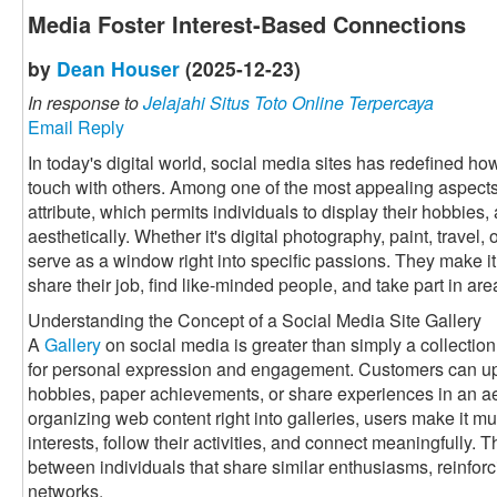
Media Foster Interest-Based Connections
by
Dean Houser
(2025-12-23)
In response to
Jelajahi Situs Toto Online Terpercaya
Email Reply
In today's digital world, social media sites has redefined h
touch with others. Among one of the most appealing aspects 
attribute, which permits individuals to display their hobbies, 
aesthetically. Whether it's digital photography, paint, travel
serve as a window right into specific passions. They make it 
share their job, find like-minded people, and take part in a
Understanding the Concept of a Social Media Site Gallery
A
Gallery
on social media is greater than simply a collection 
for personal expression and engagement. Customers can up
hobbies, paper achievements, or share experiences in an a
organizing web content right into galleries, users make it muc
interests, follow their activities, and connect meaningfully. 
between individuals that share similar enthusiasms, reinforc
networks.