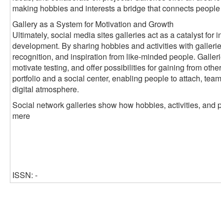
making hobbies and interests a bridge that connects people
Gallery as a System for Motivation and Growth
Ultimately, social media sites galleries act as a catalyst fo
development. By sharing hobbies and activities with galleri
recognition, and inspiration from like-minded people. Galleri
motivate testing, and offer possibilities for gaining from oth
portfolio and a social center, enabling people to attach, tea
digital atmosphere.
Social network galleries show how hobbies, activities, and 
mere
ISSN: -