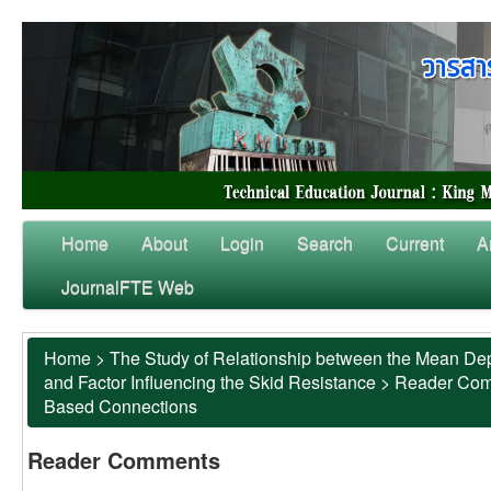
Home
About
Login
Search
Current
A
JournalFTE Web
Home
>
The Study of Relationship between the Mean Dep
and Factor Influencing the Skid Resistance
>
Reader Co
Based Connections
Reader Comments