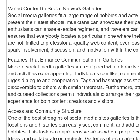
Varied Content in Social Network Galleries
Social media galleries fit a large range of hobbies and activ
present their latest shoots, musicians can showcase their pai
enthusiasts can share exercise regimens, and travelers can 
ensures that everybody locates a particular niche where thei
are not limited to professional-quality web content; even ca
spark involvement, discussion, and motivation within the c
Features That Enhance Communication in Galleries
Modern social media galleries are equipped with interactive
and activities extra appealing. Individuals can like, comment
urges dialogue and cooperation. Tags and hashtags assist ca
discoverable to others with similar interests. Furthermore, att
and curated collections permit individuals to arrange their gal
experience for both content creators and visitors.
Access and Community Structure
One of the best strengths of social media sites galleries is th
locations and histories can easily see, comment, and add to g
hobbies. This fosters comprehensive areas where people ca
ideas, and collaborate on projects. Galleries offer an area for 