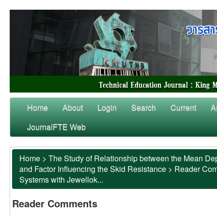
Home
About
Login
Search
Current
A
JournalFTE Web
Home
>
The Study of Relationship between the Mean Dep
and Factor Influencing the Skid Resistance
>
Reader Co
Systems with Jewellok...
Reader Comments