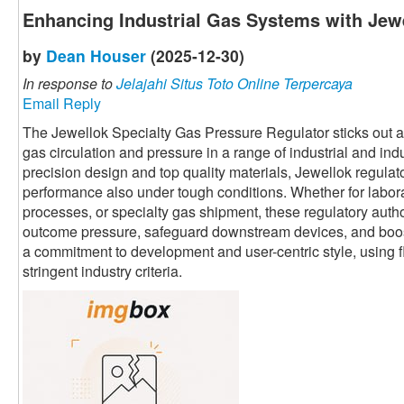
Enhancing Industrial Gas Systems with Jewe
by
Dean Houser
(2025-12-30)
In response to
Jelajahi Situs Toto Online Terpercaya
Email Reply
The Jewellok Specialty Gas Pressure Regulator sticks out as 
gas circulation and pressure in a range of industrial and ind
precision design and top quality materials, Jewellok regula
performance also under tough conditions. Whether for labor
processes, or specialty gas shipment, these regulatory autho
outcome pressure, safeguard downstream devices, and boost 
a commitment to development and user-centric style, using fl
stringent industry criteria.