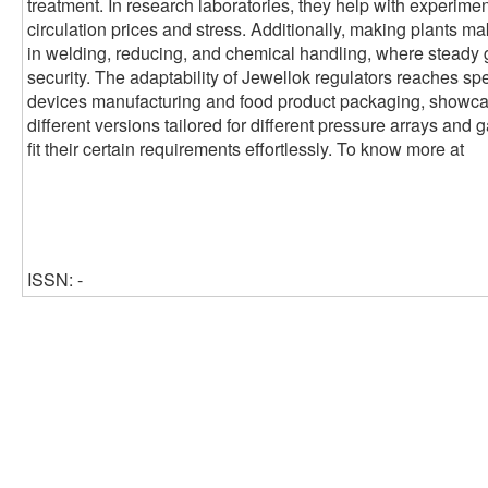
treatment. In research laboratories, they help with experimen
circulation prices and stress. Additionally, making plants ma
in welding, reducing, and chemical handling, where steady 
security. The adaptability of Jewellok regulators reaches sp
devices manufacturing and food product packaging, showcasin
different versions tailored for different pressure arrays and 
fit their certain requirements effortlessly. To know more at
ISSN: -