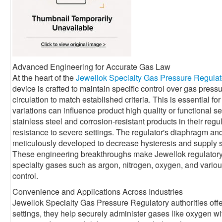
Advanced Engineering for Accurate Gas Law
At the heart of the
Jewellok Specialty Gas Pressure Regulat
device is crafted to maintain specific control over gas press
circulation to match established criteria. This is essential 
variations can influence product high quality or functional se
stainless steel and corrosion-resistant products in their reg
resistance to severe settings. The regulator's diaphragm a
meticulously developed to decrease hysteresis and supply 
These engineering breakthroughs make Jewellok regulatory a
specialty gases such as argon, nitrogen, oxygen, and various 
control.
Convenience and Applications Across Industries
Jewellok Specialty Gas Pressure Regulatory authorities offe
settings, they help securely administer gases like oxygen with