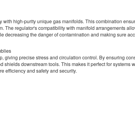
y with high-purity unique gas manifolds. This combination ensur
m. The regulator's compatibility with manifold arrangements all
 while decreasing the danger of contamination and making sure ac
blies
, giving precise stress and circulation control. By ensuring con
and shields downstream tools. This makes it perfect for systems 
e efficiency and safety and security.