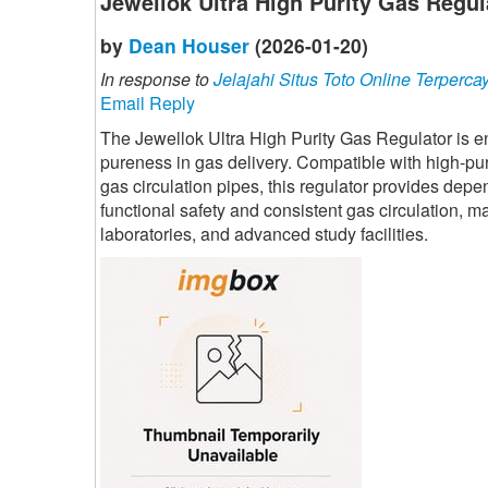
Jewellok Ultra High Purity Gas Regul
by
Dean Houser
(2026-01-20)
In response to
Jelajahi Situs Toto Online Terperca
Email Reply
The Jewellok Ultra High Purity Gas Regulator is 
pureness in gas delivery. Compatible with high-pu
gas circulation pipes, this regulator provides depe
functional safety and consistent gas circulation, m
laboratories, and advanced study facilities.