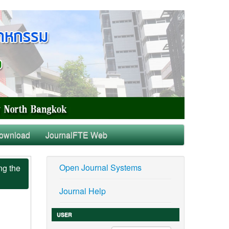
ownload
JournalFTE Web
Open Journal Systems
ng the
Journal Help
USER