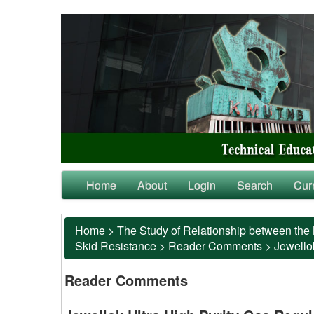
Home
About
Login
Search
Cur
Home
>
The Study of Relationship between the 
Skid Resistance
>
Reader Comments
>
Jewellok
Reader Comments