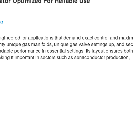
ator Optimized For Reliable Use
ya
engineered for applications that demand exact control and max
rity unique gas manifolds, unique gas valve settings up, and se
ndable performance in essential settings. Its layout ensures both
aking it important in sectors such as semiconductor production,