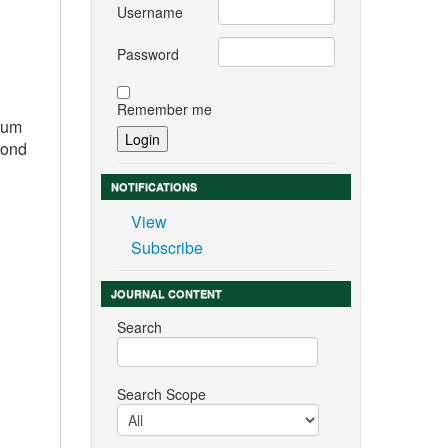
Username
Password
Remember me
imum
cond
NOTIFICATIONS
View
Subscribe
JOURNAL CONTENT
Search
Search Scope