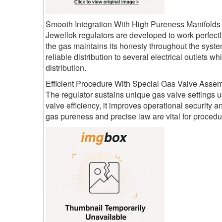
Smooth Integration With High Pureness Manifolds
Jewellok regulators are developed to work perfectl
the gas maintains its honesty throughout the syste
reliable distribution to several electrical outlets
distribution.
Efficient Procedure With Special Gas Valve Assem
The regulator sustains unique gas valve settings up
valve efficiency, it improves operational security 
gas pureness and precise law are vital for procedur