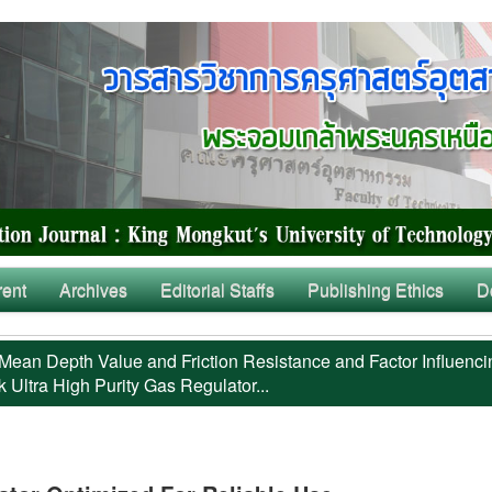
rent
Archives
Editorial Staffs
Publishing Ethics
D
Mean Depth Value and Friction Resistance and Factor Influenci
 Ultra High Purity Gas Regulator...