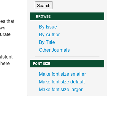
BROWSE
es that
By Issue
ows
curate
By Author
By Title
Other Journals
sistent
where
FONT SIZE
Make font size smaller
Make font size default
Make font size larger