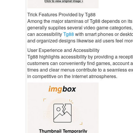
Trick Features Provided by Tg88
Among the major staminas of Tg88 depends on its r
generally supplies several video game categories
can accessibility
Tg88
with smart phones or deskto
and organized designs likewise aid users feel more
User Experience and Accessibility
Tg88 highlights accessibility by providing a recept
customers can conveniently find games, account al
times and clear menus contribute to a seamless ex
in competitive on the internet atmospheres.