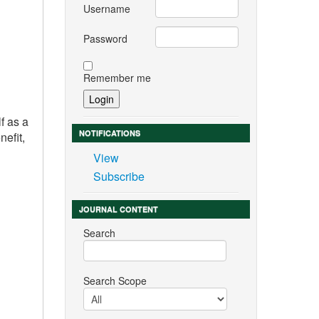
Username
Password
Remember me
f as a
NOTIFICATIONS
nefit,
View
Subscribe
JOURNAL CONTENT
Search
Search Scope