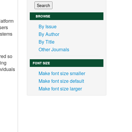
BROWSE
latform
By Issue
sers
ystems
By Author
By Title
Other Journals
ured so
king
FONT SIZE
ividuals
Make font size smaller
Make font size default
Make font size larger