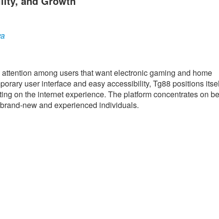
ility, and Growth
ya
ed attention among users that want electronic gaming and home
orary user interface and easy accessibility, Tg88 positions itsel
ting on the internet experience. The platform concentrates on be
h brand-new and experienced individuals.