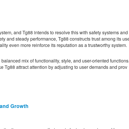
system, and Tg88 intends to resolve this with safety systems and
ety and steady performance, Tg88 constructs trust among its use
lity even more reinforce its reputation as a trustworthy system.
balanced mix of functionality, style, and user-oriented functions
ke Tg88 attract attention by adjusting to user demands and prov
, and Growth