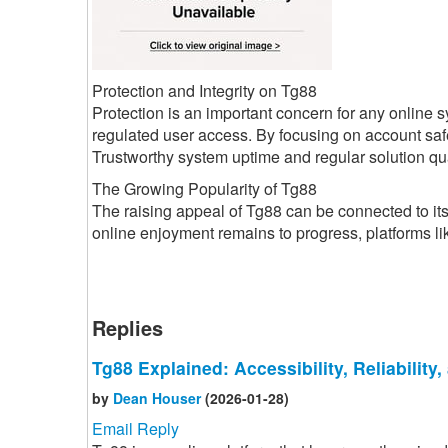
Protection and Integrity on Tg88
Protection is an important concern for any online 
regulated user access. By focusing on account saf
Trustworthy system uptime and regular solution qua
The Growing Popularity of Tg88
The raising appeal of Tg88 can be connected to its 
online enjoyment remains to progress, platforms li
Replies
Tg88 Explained: Accessibility, Reliability
by
Dean Houser
(2026-01-28)
Email Reply