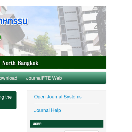
ownload
JournalFTE Web
Open Journal Systems
ng the
Journal Help
USER