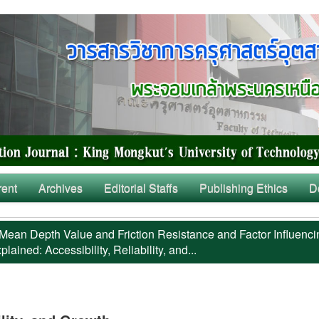
rent
Archives
Editorial Staffs
Publishing Ethics
D
Mean Depth Value and Friction Resistance and Factor Influenci
lained: Accessibility, Reliability, and...