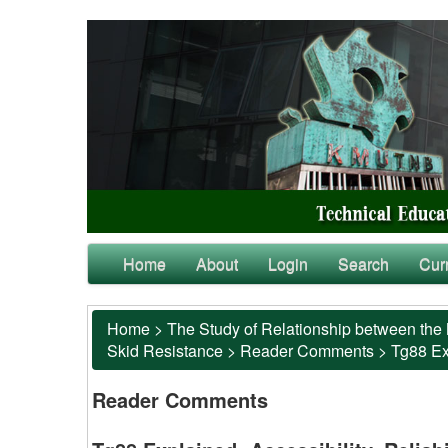
Home
About
Login
Search
Cur
Home
>
The Study of Relationship between the 
Skid Resistance
>
Reader Comments
>
Tg88 Exp
Reader Comments