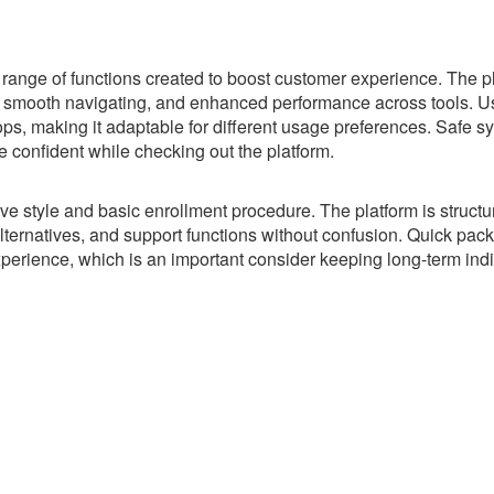
ange of functions created to boost customer experience. The p
, smooth navigating, and enhanced performance across tools. U
ps, making it adaptable for different usage preferences. Safe s
 confident while checking out the platform.
ive style and basic enrollment procedure. The platform is struct
ternatives, and support functions without confusion. Quick pac
perience, which is an important consider keeping long-term ind