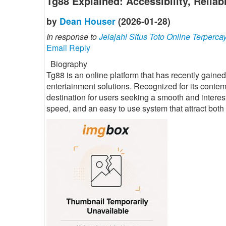
Tg88 Explained: Accessibility, Reliab
by
Dean Houser
(2026-01-28)
In response to
Jelajahi Situs Toto Online Terperca
Email Reply
Biography
Tg88 is an online platform that has recently gain
entertainment solutions. Recognized for its contemp
destination for users seeking a smooth and interes
speed, and an easy to use system that attract bot