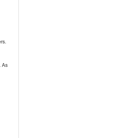
rs.
. As