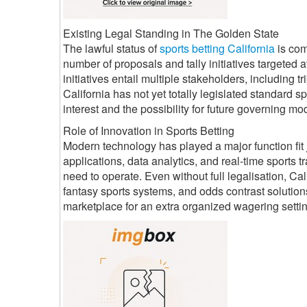
Existing Legal Standing in The Golden State
The lawful status of
sports betting California
is com
number of proposals and tally initiatives targeted a
initiatives entail multiple stakeholders, including tr
California has not yet totally legislated standard s
interest and the possibility for future governing mod
Role of Innovation in Sports Betting
Modern technology has played a major function fit 
applications, data analytics, and real-time sports
need to operate. Even without full legalisation, Ca
fantasy sports systems, and odds contrast solutio
marketplace for an extra organized wagering settin