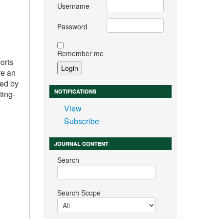
Username
Password
Remember me
orts
re an
ned by
NOTIFICATIONS
ting-
View
Subscribe
JOURNAL CONTENT
Search
Search Scope