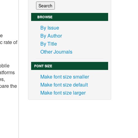
BROWSE
By Issue
le
By Author
c rate of
By Title
Other Journals
obile
FONT SIZE
atforms
Make font size smaller
es,
Make font size default
pare the
Make font size larger