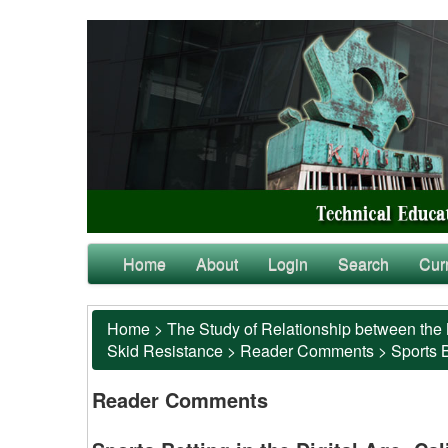
Home
About
Login
Search
Cur
Home
>
The Study of Relationship between the 
Skid Resistance
>
Reader Comments
>
Sports B
Reader Comments