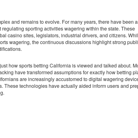
plex and remains to evolve. For many years, there have been a
t regulating sporting activities wagering within the state. These
ibal casino sites, legislators, industrial drivers, and citizens. Whi
ports wagering, the continuous discussions highlight strong publi
ifications.
just how sports betting California is viewed and talked about. M
 tracking have transformed assumptions for exactly how betting pl
lifornians are increasingly accustomed to digital wagering devic
ns. These technologies have actually aided inform users and pre
g.