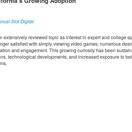
lifornia’s Growing Adoption
usi Slot Digital
n extensively reviewed topic as interest in expert and college sp
onger satisfied with simply viewing video games; numerous desi
ration and engagement. This growing curiosity has been sustai
ions, technological developments, and increased exposure to bet
ems.