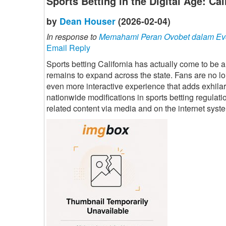
Sports Betting in the Digital Age: Ca
by
Dean Houser
(2026-02-04)
In response to
Memahami Peran Ovobet dalam Evol
Email Reply
Sports betting California has actually come to be a
remains to expand across the state. Fans are no l
even more interactive experience that adds exhila
nationwide modifications in sports betting regulat
related content via media and on the internet syst