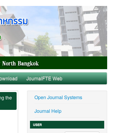
ownload
JournalFTE Web
Open Journal Systems
ng the
Journal Help
USER