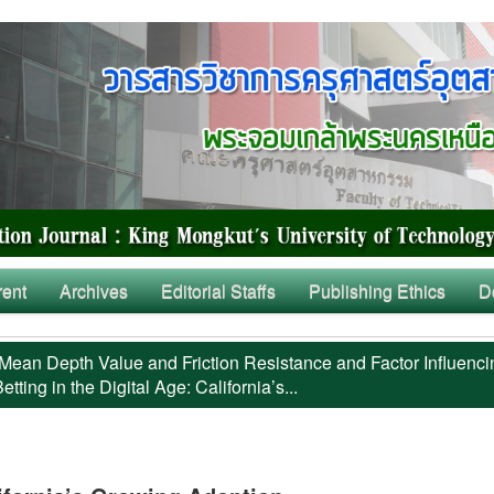
rent
Archives
Editorial Staffs
Publishing Ethics
D
Mean Depth Value and Friction Resistance and Factor Influenci
etting in the Digital Age: California’s...