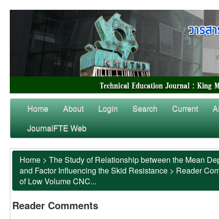
Home
About
Login
Search
Current
A
JournalFTE Web
Home
>
The Study of Relationship between the Mean Dep
and Factor Influencing the Skid Resistance
>
Reader Co
of Low Volume CNC...
Reader Comments