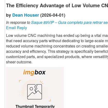
The Efficiency Advantage of Low Volume C
by
Dean Houser
(2026-04-01)
In response to
Saque 89VIP – Guia completo para retirar se
Email Reply
Low volume CNC machining has ended up being a vital manu
that need accuracy parts without dedicating to large-scale 
reduced volume machining concentrates on creating smaller
accuracy and efficiency. This strategy is specifically benefi
customized parts, and specialized products, where versatili
sheer outcome.