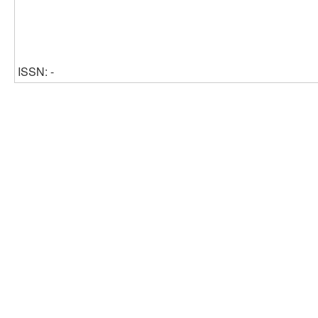
ISSN: -