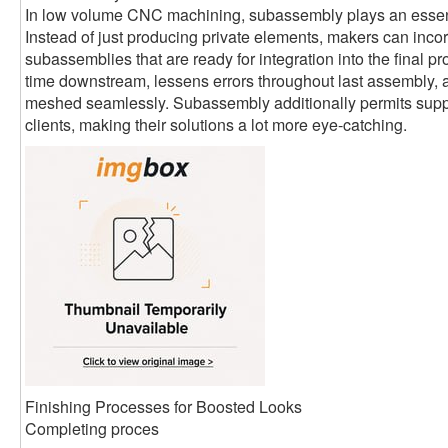
In low volume CNC machining, subassembly plays an essent
Instead of just producing private elements, makers can inco
subassemblies that are ready for integration into the final p
time downstream, lessens errors throughout last assembly,
meshed seamlessly. Subassembly additionally permits suppli
clients, making their solutions a lot more eye-catching.
Finishing Processes for Boosted Looks
Completing proces