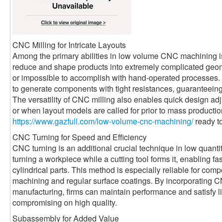
CNC Milling for Intricate Layouts
Among the primary abilities in low volume CNC machining i
reduce and shape products into extremely complicated geome
or impossible to accomplish with hand-operated processes. 
to generate components with tight resistances, guaranteeing 
The versatility of CNC milling also enables quick design adju
or when layout models are called for prior to mass productio
https://www.gazfull.com/low-volume-cnc-machining/
ready to
CNC Turning for Speed and Efficiency
CNC turning is an additional crucial technique in low quanti
turning a workpiece while a cutting tool forms it, enabling f
cylindrical parts. This method is especially reliable for co
machining and regular surface coatings. By incorporatin
manufacturing, firms can maintain performance and satisfy l
compromising on high quality.
Subassembly for Added Value