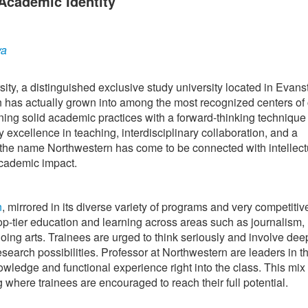
Academic Identity
ya
ity, a distinguished exclusive study university located in Evans
on has actually grown into among the most recognized centers of
ning solid academic practices with a forward-thinking technique 
 excellence in teaching, interdisciplinary collaboration, and a
, the name Northwestern has come to be connected with intellect
cademic impact.
n
, mirrored in its diverse variety of programs and very competitiv
op-tier education and learning across areas such as journalism,
oing arts. Trainees are urged to think seriously and involve dee
esearch possibilities. Professor at Northwestern are leaders in th
wledge and functional experience right into the class. This mix 
ng where trainees are encouraged to reach their full potential.