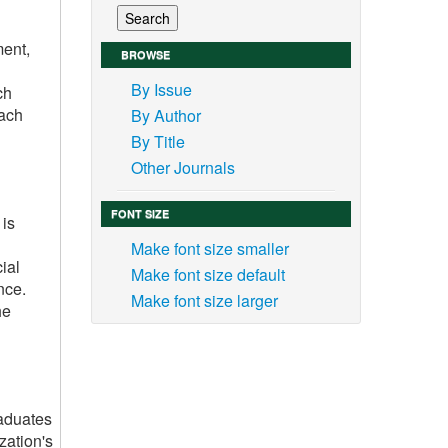
ment,
BROWSE
By Issue
ch
oach
By Author
By Title
Other Journals
FONT SIZE
 is
Make font size smaller
cial
Make font size default
nce.
Make font size larger
he
raduates
zation's