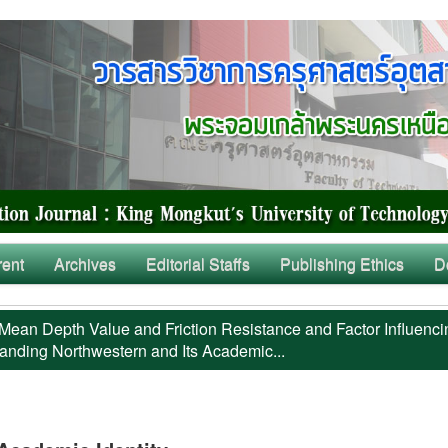
rent
Archives
Editorial Staffs
Publishing Ethics
D
Mean Depth Value and Friction Resistance and Factor Influenci
anding Northwestern and Its Academic...