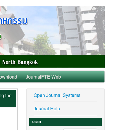
ownload
JournalFTE Web
Open Journal Systems
ng the
Journal Help
USER