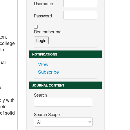
Username
Password
Remember me
ton,
 college
to
NOTIFICATIONS
ual
View
Subscribe
JOURNAL CONTENT
e
Search
ply with
eir
of solid
Search Scope