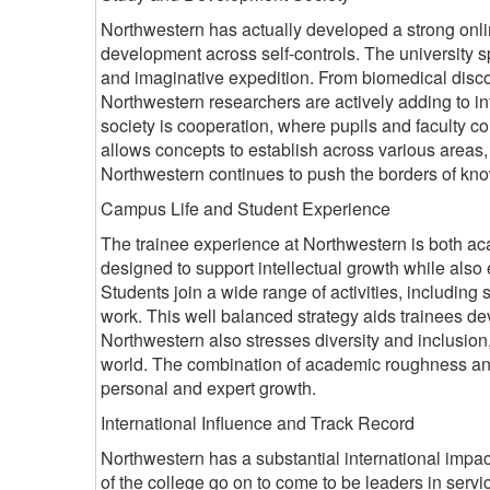
Northwestern has actually developed a strong onlin
development across self-controls. The university s
and imaginative expedition. From biomedical discover
Northwestern researchers are actively adding to int
society is cooperation, where pupils and faculty co
allows concepts to establish across various areas,
Northwestern continues to push the borders of know
Campus Life and Student Experience
The trainee experience at Northwestern is both ac
designed to support intellectual growth while also
Students join a wide range of activities, including s
work. This well balanced strategy aids trainees d
Northwestern also stresses diversity and inclusion
world. The combination of academic roughness an
personal and expert growth.
International Influence and Track Record
Northwestern has a substantial international impac
of the college go on to come to be leaders in servi