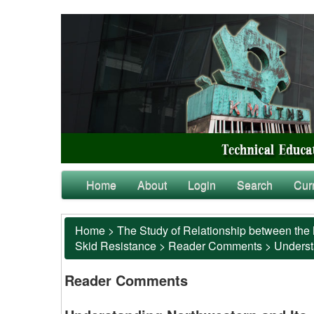
Home
About
Login
Search
Cur
Home
>
The Study of Relationship between the 
Skid Resistance
>
Reader Comments
>
Underst
Reader Comments