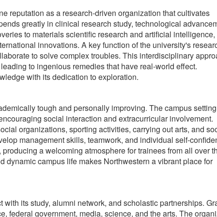
e reputation as a research-driven organization that cultivates
pends greatly in clinical research study, technological advance
ies to materials scientific research and artificial intelligence,
ernational innovations. A key function of the university's resear
llaborate to solve complex troubles. This interdisciplinary appr
 leading to ingenious remedies that have real-world effect.
ledge with its dedication to exploration.
ademically tough and personally improving. The campus setting
 encouraging social interaction and extracurricular involvement.
ocial organizations, sporting activities, carrying out arts, and so
evelop management skills, teamwork, and individual self-confide
, producing a welcoming atmosphere for trainees from all over t
d dynamic campus life makes Northwestern a vibrant place for
t with its study, alumni network, and scholastic partnerships. G
ce, federal government, media, science, and the arts. The organi