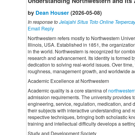
Understanding Northwestern and Its 
by
Dean Houser
(2026-05-08)
In response to
Jelajahi Situs Toto Online Terperca
Email Reply
Northwestern refers mostly to Northwestern Univers
Illinois, USA. Established in 1851, the organizati
in the world. Northwestern is recognized for combi
research and advancement. Its identity is formed by
dedication to solving real-world issues. Over time
roughness, management growth, and worldwide a
Academic Excellence at Northwestern
Academic quality is a core stamina of
northwester
admission requirements. The university provides t
engineering, service, regulation, medication, and d
their subjects with interactive understanding and r
respective techniques, bringing both scholastic kno
training and intellectual difficulty develops a setti
Study and Development Society