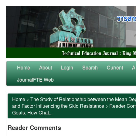
Home
About
Login
Search
Current
A
JournalFTE Web
Home
>
The Study of Relationship between the Mean Dep
and Factor Influencing the Skid Resistance
>
Reader Co
Goals: How Chat...
Reader Comments