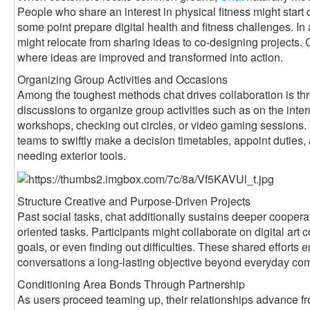
People who share an interest in physical fitness might start
some point prepare digital health and fitness challenges. In
might relocate from sharing ideas to co-designing projects
where ideas are improved and transformed into action.
Organizing Group Activities and Occasions
Among the toughest methods chat drives collaboration is th
discussions to organize group activities such as on the int
workshops, checking out circles, or video gaming sessions.
teams to swiftly make a decision timetables, appoint dutie
needing exterior tools.
Structure Creative and Purpose-Driven Projects
Past social tasks, chat additionally sustains deeper coopera
oriented tasks. Participants might collaborate on digital art c
goals, or even finding out difficulties. These shared efforts
conversations a long-lasting objective beyond everyday co
Conditioning Area Bonds Through Partnership
As users proceed teaming up, their relationships advance fro