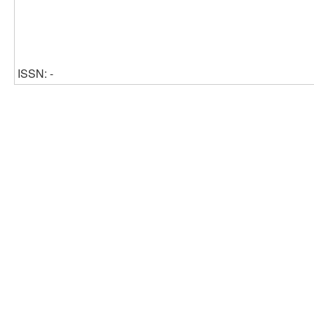
ISSN: -