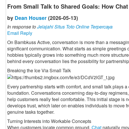
From Small Talk to Shared Goals: How Chat 
by
Dean Houser
(2026-05-13)
In response to
Jelajahi Situs Toto Online Terpercaya
Email Reply
On Bambkuss Active, conversation is more than a messaging fu
significant communication. What starts as simple greetings 
hobbies typically grows into something much more structured 
behind every conversation lies the possibility for partnership
Breaking the Ice Via Small Talk
Every partnership starts with comfort, and small talk plays a c
foundation. Conversations concerning day-to-day regimens, 
help customers really feel comfortable. This initial stage is n
develops trust, which later on enables individuals to move f
genuine tasks together.
Turning Interests into Workable Concepts
When customers locate common ground,
Chat
naturally mov