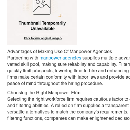
Advantages of Making Use Of Manpower Agencies
Partnering with
manpower agencies
supplies multiple adva
vetted skill pool, making sure reliability and capability. Filte
quickly limit prospects, lowering time-to-hire and enhancin
firms make certain conformity with labor laws and provide a
peace of mind throughout the hiring procedure.
Choosing the Right Manpower Firm
Selecting the right workforce firm requires cautious factor to 
and filtering abilities. A relied on firm supplies a transparen
versatile alternatives to match the company's requirements. 
filtering functions, companies can make enlightened decisi