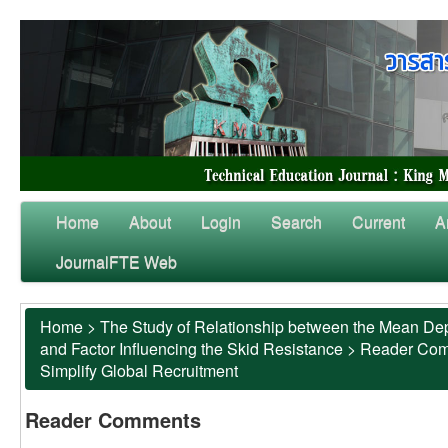
Home
About
Login
Search
Current
A
JournalFTE Web
Home
>
The Study of Relationship between the Mean Dep
and Factor Influencing the Skid Resistance
>
Reader Co
Simplify Global Recruitment
Reader Comments