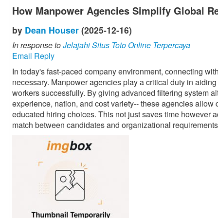
How Manpower Agencies Simplify Global Re
by
Dean Houser
(2025-12-16)
In response to
Jelajahi Situs Toto Online Terpercaya
Email Reply
In today's fast-paced company environment, connecting with 
necessary. Manpower agencies play a critical duty in aiding 
workers successfully. By giving advanced filtering system alte
experience, nation, and cost variety-- these agencies allow 
educated hiring choices. This not just saves time however a
match between candidates and organizational requirements