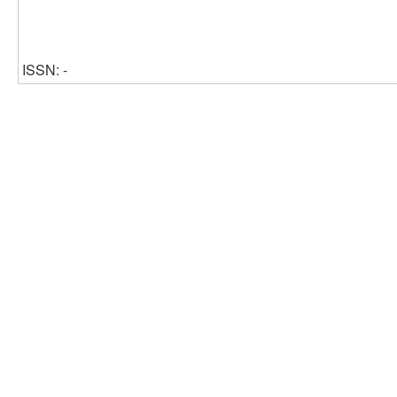
ISSN: -