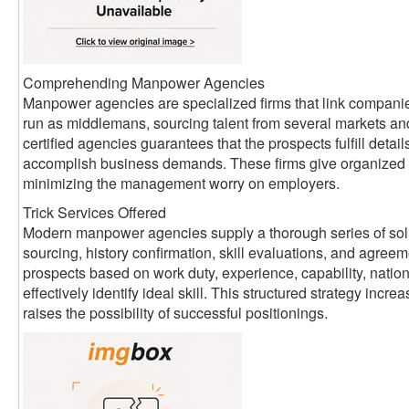
Comprehending Manpower Agencies
Manpower agencies are specialized firms that link companie
run as middlemans, sourcing talent from several markets an
certified agencies guarantees that the prospects fulfill detai
accomplish business demands. These firms give organized 
minimizing the management worry on employers.
Trick Services Offered
Modern manpower agencies supply a thorough series of sol
sourcing, history confirmation, skill evaluations, and agreem
prospects based on work duty, experience, capability, nati
effectively identify ideal skill. This structured strategy inc
raises the possibility of successful positionings.