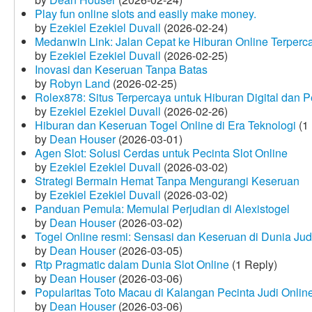
Play fun online slots and easily make money.
by
Ezekiel Ezekiel Duvall
(2026-02-24)
Medanwin Link: Jalan Cepat ke Hiburan Online Terperc
by
Ezekiel Ezekiel Duvall
(2026-02-25)
Inovasi dan Keseruan Tanpa Batas
by
Robyn Land
(2026-02-25)
Rolex878: Situs Terpercaya untuk Hiburan Digital dan 
by
Ezekiel Ezekiel Duvall
(2026-02-26)
Hiburan dan Keseruan Togel Online di Era Teknologi
(1 
by
Dean Houser
(2026-03-01)
Agen Slot: Solusi Cerdas untuk Pecinta Slot Online
by
Ezekiel Ezekiel Duvall
(2026-03-02)
Strategi Bermain Hemat Tanpa Mengurangi Keseruan
by
Ezekiel Ezekiel Duvall
(2026-03-02)
Panduan Pemula: Memulai Perjudian di Alexistogel
by
Dean Houser
(2026-03-02)
Togel Online resmi: Sensasi dan Keseruan di Dunia Judi
by
Dean Houser
(2026-03-05)
Rtp Pragmatic dalam Dunia Slot Online
(1 Reply)
by
Dean Houser
(2026-03-06)
Popularitas Toto Macau di Kalangan Pecinta Judi Onlin
by
Dean Houser
(2026-03-06)