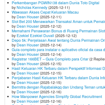
Perkembangan PGWIN138 dalam Dunia Toto Digital
by
Nicholas Kennedy
(2025-12-11)
Wawasan Akses Cepat Keluaran Macau
by
Dean Houser
(2025-12-11)
Slot Bet 200 Menawarkan Transaksi Aman untuk Pemai
by
Dean Houser
(2025-12-12)
Memahami Penawaran Bonus di Ruang Permainan Slot 
by
Ezekiel Ezekiel Duvall
(2025-12-12)
Depo 5k: Penjelasan Awal tentang Dunia Permainan On
by
Dean Houser
(2025-12-14)
Guia completo para instalar o aplicativo oficial da casa
by
Dean Houser
(2025-12-14)
Registrar 166BET – Guia Completo para Criar
(2 Replie
by
Dean Houser
(2025-12-15)
Hasil Keluaran HK Terbaru dalam Perspektif Informasi D
by
Dean Houser
(2025-12-15)
Penjabaran Hasil Keluaran HK Terbaru dalam Dunia Info
by
Dean Houser
(2025-12-15)
Bermitra dengan Rajabalakqq dan Undang Teman untu
by
Dean Houser
(2025-12-16)
How Manpower Agencies Simplify Global Recruitment
by
Dean Houser
(2025-12-16)