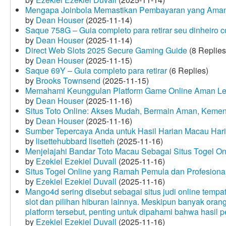
Mengapa Joinbola Memastikan Pembayaran yang Aman
by
Dean Houser
(2025-11-14)
Saque 758G – Guia completo para retirar seu dinheiro 
by
Dean Houser
(2025-11-14)
Direct Web Slots 2025 Secure Gaming Guide
(8 Replies
by
Dean Houser
(2025-11-15)
Saque 69Y – Guia completo para retirar
(6 Replies)
by
Brooks Townsend
(2025-11-15)
Memahami Keunggulan Platform Game Online Aman Le
by
Dean Houser
(2025-11-16)
Situs Toto Online: Akses Mudah, Bermain Aman, Keme
by
Dean Houser
(2025-11-16)
Sumber Tepercaya Anda untuk Hasil Harian Macau Hari 
by
lisettehubbard lisetteh
(2025-11-16)
Menjelajahi Bandar Toto Macau Sebagai Situs Togel On
by
Ezekiel Ezekiel Duvall
(2025-11-16)
Situs Togel Online yang Ramah Pemula dan Profesiona
by
Ezekiel Ezekiel Duvall
(2025-11-16)
Mango4d sering disebut sebagai situs judi online temp
slot dan pilihan hiburan lainnya. Meskipun banyak oran
platform tersebut, penting untuk dipahami bahwa hasil 
by
Ezekiel Ezekiel Duvall
(2025-11-16)