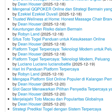
by
Dean Houser
(2025-12-18)
Mengenal QQPOKER Online dan Strategi Bermain yang
by
Ezekiel Ezekiel Duvall
(2025-12-18)
Trusted Wellness at Home: Honest Massage Chair Bran
by
Dean Houser
(2025-12-18)
Keuntungan dan Risiko dalam Bermain
by
Robyn Land
(2025-12-18)
Situs Toto Togel Panduan untuk Kesuksesan Online
by
Dean Houser
(2025-12-18)
Platform Togel Terpercaya: Teknologi Modern untuk Pe
by
Dean Houser
(2025-12-18)
Platform Togel Terpercaya: Teknologi Modern, Peluang
by
Luciano Luciano lucianobattle
(2025-12-19)
Hari Ini Panduan Platform Terpercaya
by
Robyn Land
(2025-12-19)
Mengapa Platform Slot Online Populer di Kalangan Pe
by
Dean Houser
(2025-12-20)
Slot Gacor Menawarkan Pilihan Penyedia Terpercaya y
by
Dean Houser
(2025-12-20)
Menjelajahi Toto Macau dan Popularitas Globalnya
by
Dean Houser
(2025-12-20)
Strategi Prediksi Togel dengan Sistem Terpercaya