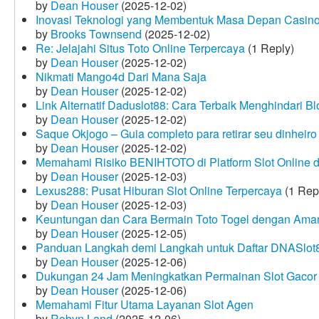
by
Dean Houser
(2025-12-02)
Inovasi Teknologi yang Membentuk Masa Depan Casino
by
Brooks Townsend
(2025-12-02)
Re: Jelajahi Situs Toto Online Terpercaya
(1 Reply)
by
Dean Houser
(2025-12-02)
Nikmati Mango4d Dari Mana Saja
by
Dean Houser
(2025-12-02)
Link Alternatif Daduslot88: Cara Terbaik Menghindari Blo
by
Dean Houser
(2025-12-02)
Saque Okjogo – Guia completo para retirar seu dinheir
by
Dean Houser
(2025-12-02)
Memahami Risiko BENIHTOTO di Platform Slot Online
by
Dean Houser
(2025-12-03)
Lexus288: Pusat Hiburan Slot Online Terpercaya
(1 Rep
by
Dean Houser
(2025-12-03)
Keuntungan dan Cara Bermain Toto Togel dengan Ama
by
Dean Houser
(2025-12-05)
Panduan Langkah demi Langkah untuk Daftar DNASlot
by
Dean Houser
(2025-12-06)
Dukungan 24 Jam Meningkatkan Permainan Slot Gacor
by
Dean Houser
(2025-12-06)
Memahami Fitur Utama Layanan Slot Agen
by
Robyn Land
(2025-12-06)