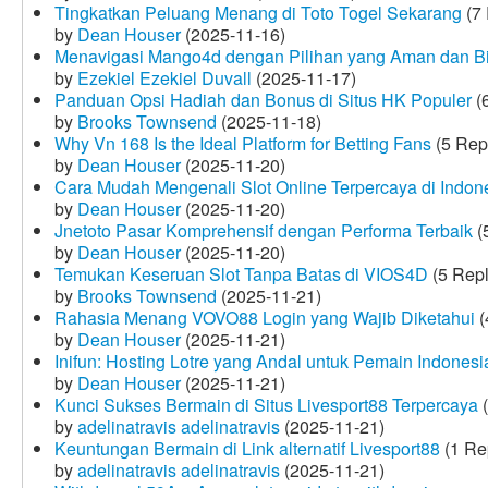
Tingkatkan Peluang Menang di Toto Togel Sekarang
(7 
by
Dean Houser
(2025-11-16)
Menavigasi Mango4d dengan Pilihan yang Aman dan B
by
Ezekiel Ezekiel Duvall
(2025-11-17)
Panduan Opsi Hadiah dan Bonus di Situs HK Populer
(6
by
Brooks Townsend
(2025-11-18)
Why Vn 168 Is the Ideal Platform for Betting Fans
(5 Rep
by
Dean Houser
(2025-11-20)
Cara Mudah Mengenali Slot Online Terpercaya di Indon
by
Dean Houser
(2025-11-20)
Jnetoto Pasar Komprehensif dengan Performa Terbaik
(
by
Dean Houser
(2025-11-20)
Temukan Keseruan Slot Tanpa Batas di VIOS4D
(5 Repl
by
Brooks Townsend
(2025-11-21)
Rahasia Menang VOVO88 Login yang Wajib Diketahui
(
by
Dean Houser
(2025-11-21)
Inifun: Hosting Lotre yang Andal untuk Pemain Indonesi
by
Dean Houser
(2025-11-21)
Kunci Sukses Bermain di Situs Livesport88 Terpercaya
(
by
adelinatravis adelinatravis
(2025-11-21)
Keuntungan Bermain di Link alternatif Livesport88
(1 Re
by
adelinatravis adelinatravis
(2025-11-21)