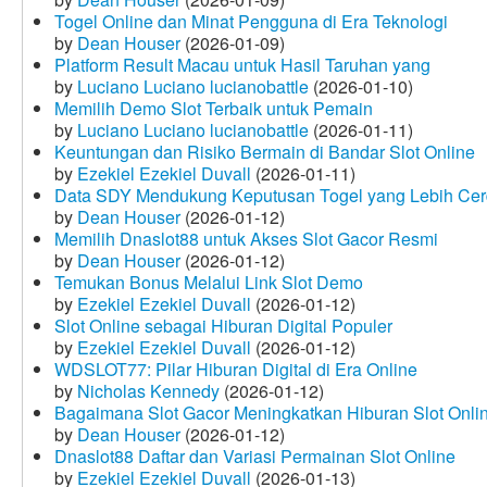
Togel Online dan Minat Pengguna di Era Teknologi
by
Dean Houser
(2026-01-09)
Platform Result Macau untuk Hasil Taruhan yang
by
Luciano Luciano lucianobattle
(2026-01-10)
Memilih Demo Slot Terbaik untuk Pemain
by
Luciano Luciano lucianobattle
(2026-01-11)
Keuntungan dan Risiko Bermain di Bandar Slot Online
by
Ezekiel Ezekiel Duvall
(2026-01-11)
Data SDY Mendukung Keputusan Togel yang Lebih Ce
by
Dean Houser
(2026-01-12)
Memilih Dnaslot88 untuk Akses Slot Gacor Resmi
by
Dean Houser
(2026-01-12)
Temukan Bonus Melalui Link Slot Demo
by
Ezekiel Ezekiel Duvall
(2026-01-12)
Slot Online sebagai Hiburan Digital Populer
by
Ezekiel Ezekiel Duvall
(2026-01-12)
WDSLOT77: Pilar Hiburan Digital di Era Online
by
Nicholas Kennedy
(2026-01-12)
Bagaimana Slot Gacor Meningkatkan Hiburan Slot Onli
by
Dean Houser
(2026-01-12)
Dnaslot88 Daftar dan Variasi Permainan Slot Online
by
Ezekiel Ezekiel Duvall
(2026-01-13)