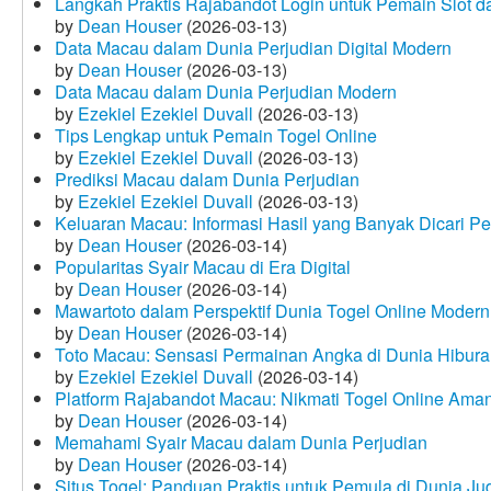
Langkah Praktis Rajabandot Login untuk Pemain Slot d
by
Dean Houser
(2026-03-13)
Data Macau dalam Dunia Perjudian Digital Modern
by
Dean Houser
(2026-03-13)
Data Macau dalam Dunia Perjudian Modern
by
Ezekiel Ezekiel Duvall
(2026-03-13)
Tips Lengkap untuk Pemain Togel Online
by
Ezekiel Ezekiel Duvall
(2026-03-13)
Prediksi Macau dalam Dunia Perjudian
by
Ezekiel Ezekiel Duvall
(2026-03-13)
Keluaran Macau: Informasi Hasil yang Banyak Dicari P
by
Dean Houser
(2026-03-14)
Popularitas Syair Macau di Era Digital
by
Dean Houser
(2026-03-14)
Mawartoto dalam Perspektif Dunia Togel Online Modern
by
Dean Houser
(2026-03-14)
Toto Macau: Sensasi Permainan Angka di Dunia Hibura
by
Ezekiel Ezekiel Duvall
(2026-03-14)
Platform Rajabandot Macau: Nikmati Togel Online Am
by
Dean Houser
(2026-03-14)
Memahami Syair Macau dalam Dunia Perjudian
by
Dean Houser
(2026-03-14)
Situs Togel: Panduan Praktis untuk Pemula di Dunia Ju