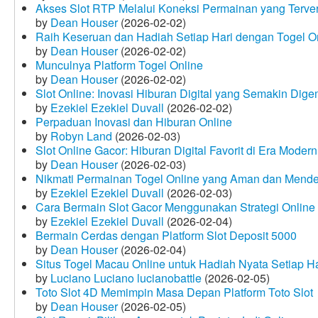
Akses Slot RTP Melalui Koneksi Permainan yang Terveri
by
Dean Houser
(2026-02-02)
Raih Keseruan dan Hadiah Setiap Hari dengan Togel O
by
Dean Houser
(2026-02-02)
Munculnya Platform Togel Online
by
Dean Houser
(2026-02-02)
Slot Online: Inovasi Hiburan Digital yang Semakin Dige
by
Ezekiel Ezekiel Duvall
(2026-02-02)
Perpaduan Inovasi dan Hiburan Online
by
Robyn Land
(2026-02-03)
Slot Online Gacor: Hiburan Digital Favorit di Era Modern
by
Dean Houser
(2026-02-03)
Nikmati Permainan Togel Online yang Aman dan Mende
by
Ezekiel Ezekiel Duvall
(2026-02-03)
Cara Bermain Slot Gacor Menggunakan Strategi Online
by
Ezekiel Ezekiel Duvall
(2026-02-04)
Bermain Cerdas dengan Platform Slot Deposit 5000
by
Dean Houser
(2026-02-04)
Situs Togel Macau Online untuk Hadiah Nyata Setiap Ha
by
Luciano Luciano lucianobattle
(2026-02-05)
Toto Slot 4D Memimpin Masa Depan Platform Toto Slot
by
Dean Houser
(2026-02-05)