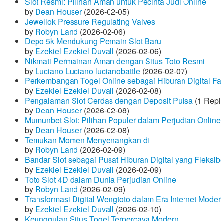
Slot Resmi: Pilihan Aman untuk Pecinta Judi Online
by
Dean Houser
(2026-02-05)
Jewellok Pressure Regulating Valves
by
Robyn Land
(2026-02-06)
Depo 5k Mendukung Pemain Slot Baru
by
Ezekiel Ezekiel Duvall
(2026-02-06)
Nikmati Permainan Aman dengan Situs Toto Resmi
by
Luciano Luciano lucianobattle
(2026-02-07)
Perkembangan Togel Online sebagai Hiburan Digital Fav
by
Ezekiel Ezekiel Duvall
(2026-02-08)
Pengalaman Slot Cerdas dengan Deposit Pulsa
(1 Repl
by
Dean Houser
(2026-02-08)
Mumunbet Slot: Pilihan Populer dalam Perjudian Online
by
Dean Houser
(2026-02-08)
Temukan Momen Menyenangkan di
by
Robyn Land
(2026-02-09)
Bandar Slot sebagai Pusat Hiburan Digital yang Fleksib
by
Ezekiel Ezekiel Duvall
(2026-02-09)
Toto Slot 4D dalam Dunia Perjudian Online
by
Robyn Land
(2026-02-09)
Transformasi Digital Wengtoto dalam Era Internet Mode
by
Ezekiel Ezekiel Duvall
(2026-02-10)
Keunggulan Situs Togel Terpercaya Modern