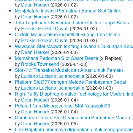
by
Dean Houser
(2026-01-02)
Menjelajahi Inovasi Permainan Bandar Slot Online
by
Dean Houser
(2026-01-02)
Toto Togel untuk Keseruan Lotere Online Tanpa Batas
by
Ezekiel Ezekiel Duvall
(2026-01-02)
Olxtoto Menciptakan Insentif di Ruang Toto Online
by
Ezekiel Ezekiel Duvall
(2026-01-03)
Wawasan Slot Maxwin tentang Layanan Dukungan Sep
by
Dean Houser
(2026-01-03)
Memahami Pedoman Slot Gacor Resmi
(2 Replies)
by
Brooks Townsend
(2026-01-03)
Slot777: Transaksi Mudah dan Aman untuk Pemain
by
Luciano Luciano lucianobattle
(2026-01-03)
Platform Slot777 dengan Metode Pembayaran Cepat
by
Luciano Luciano lucianobattle
(2026-01-03)
High-Purity Diaphragm Valve Technology for Modern Indu
by
Dean Houser
(2026-01-04)
Pelajari Cara Mengevaluasi Slot Nagaspin99
by
Dean Houser
(2026-01-04)
Gambaran Umum Slot Demo dalam Permainan Modern
by
Dean Houser
(2026-01-05)
Link Rajakera umumnya digunakan untuk menggambarkan