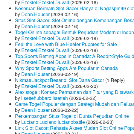
by
Ezekiel Ezekiel Duvall
(2026-02-16)
Keseruan Bermain Slot Gacor Hanya di Nagaspin99 slo
by
Dean Houser
(2026-02-16)
Situs Slot Gacor: Slot Online dengan Kemenangan Be
by
Dean Houser
(2026-02-16)
Togel Online sebagai Bentuk Perjudian Modern di Indon
by
Ezekiel Ezekiel Duvall
(2026-02-18)
Feel the Love with Blue Heeler Puppies for Sale
by
Ezekiel Ezekiel Duvall
(2026-02-18)
Top Sports Betting Apps in Canada: A Reddit‑Style Gui
by
Ezekiel Ezekiel Duvall
(2026-02-19)
Why Sports Betting Apps Are Popular in Canada
by
Dean Houser
(2026-02-19)
Nikmati Jackpot Besar di Slot Dana Gacor
(1 Reply)
by
Ezekiel Ezekiel Duvall
(2026-02-20)
Alexistogel: Konsep Permainan dan Fitur yang Ditawar
by
lisettehubbard lisetteh
(2026-02-22)
Game Togel Populer dengan Strategi Mudah dan Pelua
by
Dean Houser
(2026-02-22)
Perkembangan Situs Togel di Dunia Perjudian Online
by
Luciano Luciano lucianobattle
(2026-02-23)
Link Slot Gacor: Rahasia Akses Mudah Slot Online Pop
by
Dean Houser
(2026-02-24)