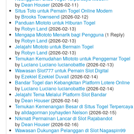
by
Dean Houser
(2026-02-11)
Situs Toto untuk Pemain Togel Online Modern
by
Brooks Townsend
(2026-02-12)
Panduan Miototo untuk Hiburan Togel
by
Robyn Land
(2026-02-13)
Mengapa Miototo Menarik bagi Pengguna
(1 Reply)
by
Robyn Land
(2026-02-13)
Jelajahi Miototo untuk Bermain Togel
by
Robyn Land
(2026-02-13)
Temukan Kemudahan Miototo untuk Penggemar Togel
by
Luciano Luciano lucianobattle
(2026-02-13)
Wawasan Slot777 untuk Pemain Slot Digital
by
Ezekiel Ezekiel Duvall
(2026-02-14)
Bandar Togel dan Kebangkitan Platform Lotere Online
by
Luciano Luciano lucianobattle
(2026-02-14)
Jelajahi Tema Melalui Platform Slot Bandar
by
Dean Houser
(2026-02-14)
Temukan Kemenangan Besar di Situs Togel Terpercaya
by
alidagorman joyhayden Nelson
(2026-02-15)
Nikmati Permainan Lancar di Slot Rajabandot
by
Dean Houser
(2026-02-16)
Wawasan Dukungan Pelanggan di Slot Nagaspin99