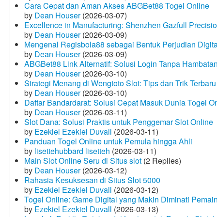
Cara Cepat dan Aman Akses ABGBet88 Togel Online
by
Dean Houser
(2026-03-07)
Excellence in Manufacturing: Shenzhen Gazfull Precisio
by
Dean Houser
(2026-03-09)
Mengenal Regisbola88 sebagai Bentuk Perjudian Digita
by
Dean Houser
(2026-03-09)
ABGBet88 Link Alternatif: Solusi Login Tanpa Hambata
by
Dean Houser
(2026-03-10)
Strategi Menang di Wengtoto Slot: Tips dan Trik Terbaru
by
Dean Houser
(2026-03-10)
Daftar Bandardarat: Solusi Cepat Masuk Dunia Togel On
by
Dean Houser
(2026-03-11)
Slot Dana: Solusi Praktis untuk Penggemar Slot Online
by
Ezekiel Ezekiel Duvall
(2026-03-11)
Panduan Togel Online untuk Pemula hingga Ahli
by
lisettehubbard lisetteh
(2026-03-11)
Main Slot Online Seru di Situs slot
(2 Replies)
by
Dean Houser
(2026-03-12)
Rahasia Kesuksesan di Situs Slot 5000
by
Ezekiel Ezekiel Duvall
(2026-03-12)
Togel Online: Game Digital yang Makin Diminati Pemai
by
Ezekiel Ezekiel Duvall
(2026-03-13)