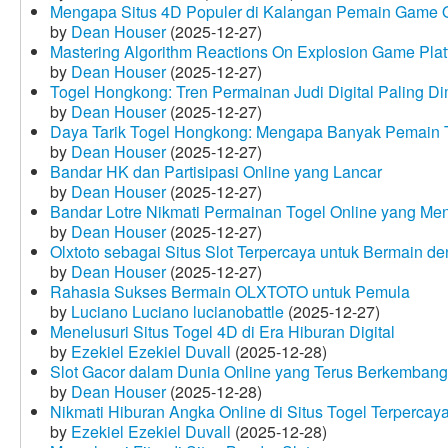
Mengapa Situs 4D Populer di Kalangan Pemain Game 
by
Dean Houser
(2025-12-27)
Mastering Algorithm Reactions On Explosion Game Plat
by
Dean Houser
(2025-12-27)
Togel Hongkong: Tren Permainan Judi Digital Paling Dim
by
Dean Houser
(2025-12-27)
Daya Tarik Togel Hongkong: Mengapa Banyak Pemain T
by
Dean Houser
(2025-12-27)
Bandar HK dan Partisipasi Online yang Lancar
by
Dean Houser
(2025-12-27)
Bandar Lotre Nikmati Permainan Togel Online yang Me
by
Dean Houser
(2025-12-27)
Olxtoto sebagai Situs Slot Terpercaya untuk Bermain 
by
Dean Houser
(2025-12-27)
Rahasia Sukses Bermain OLXTOTO untuk Pemula
by
Luciano Luciano lucianobattle
(2025-12-27)
Menelusuri Situs Togel 4D di Era Hiburan Digital
by
Ezekiel Ezekiel Duvall
(2025-12-28)
Slot Gacor dalam Dunia Online yang Terus Berkembang
by
Dean Houser
(2025-12-28)
Nikmati Hiburan Angka Online di Situs Togel Terpercay
by
Ezekiel Ezekiel Duvall
(2025-12-28)