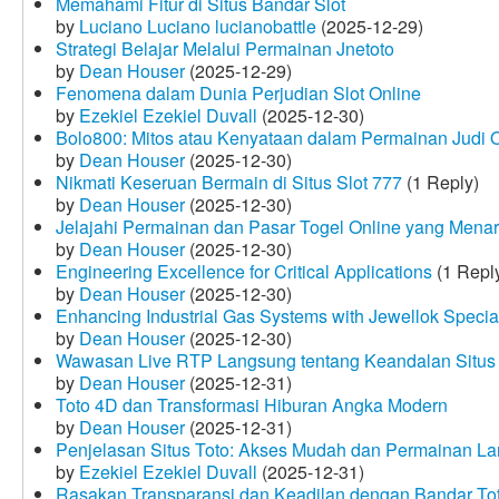
Memahami Fitur di Situs Bandar Slot
by
Luciano Luciano lucianobattle
(2025-12-29)
Strategi Belajar Melalui Permainan Jnetoto
by
Dean Houser
(2025-12-29)
Fenomena dalam Dunia Perjudian Slot Online
by
Ezekiel Ezekiel Duvall
(2025-12-30)
Bolo800: Mitos atau Kenyataan dalam Permainan Judi 
by
Dean Houser
(2025-12-30)
Nikmati Keseruan Bermain di Situs Slot 777
(1 Reply)
by
Dean Houser
(2025-12-30)
Jelajahi Permainan dan Pasar Togel Online yang Menar
by
Dean Houser
(2025-12-30)
Engineering Excellence for Critical Applications
(1 Repl
by
Dean Houser
(2025-12-30)
Enhancing Industrial Gas Systems with Jewellok Specia
by
Dean Houser
(2025-12-30)
Wawasan Live RTP Langsung tentang Keandalan Situs 
by
Dean Houser
(2025-12-31)
Toto 4D dan Transformasi Hiburan Angka Modern
by
Dean Houser
(2025-12-31)
Penjelasan Situs Toto: Akses Mudah dan Permainan La
by
Ezekiel Ezekiel Duvall
(2025-12-31)
Rasakan Transparansi dan Keadilan dengan Bandar To