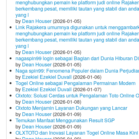
menghubungkan pemain ke platform judi online Rajakera
berkembang pesat, memiliki tautan yang stabil dan and
yang l
by
Dean Houser
(2026-01-05)
Link Rajakera umumnya digunakan untuk menggambarkan
menghubungkan pemain ke platform judi online Rajakera
berkembang pesat, memiliki tautan yang stabil dan and
yang l
by
Dean Houser
(2026-01-05)
nagaspin99 login sebagai Bagian dari Dunia Hiburan Di
by
Dean Houser
(2026-01-05)
Naga spin99: Fenomena Populer dalam Dunia Perjudian
by
Ezekiel Ezekiel Duvall
(2026-01-06)
Togel Online sebagai Pengalaman Permainan Modern
by
Ezekiel Ezekiel Duvall
(2026-01-07)
Olxtoto: Solusi Cerdas untuk Pengalaman Toto Online O
by
Dean Houser
(2026-01-08)
Olxtoto Menjamin Layanan Dukungan yang Lancar
by
Dean Houser
(2026-01-09)
Temukan Manfaat Menggunakan Result SGP
by
Dean Houser
(2026-01-09)
OLXTOTO dan Inovasi Layanan Togel Online Masa Kini
by
Dean Houser
(2026-01-09)