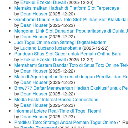
by
Ezekiel Ezekiel Duvall
(2025-12-20)
Memaksimalkan Hadiah di Platform Slot Terpercaya
by
Dean Houser
(2025-12-20)
Gambaran Umum Situs Toto Slot: Pilihan Slot Klasik d
by
Dean Houser
(2025-12-22)
Mengenal Link Slot Dana dan Popularitasnya di Dunia J
by
Dean Houser
(2025-12-22)
Judi Togel Online dan Strategi Digital Modern
by
Luciano Luciano lucianobattle
(2025-12-22)
Panduan Situs Slot Gacor untuk Pemain Online Baru
by
Ezekiel Ezekiel Duvall
(2025-12-22)
Memahami Sistem Bandar Toto di Situs Toto Online Te
by
Dean Houser
(2025-12-22)
Main di Agen togel online resmi dengan Prediksi dan R
by
Dean Houser
(2025-12-22)
Bmw777 Daftar Menawarkan Hadiah Eksklusif untuk P
by
Dean Houser
(2025-12-22)
Media Foster Interest-Based Connections
by
Dean Houser
(2025-12-23)
Informasi Lotere Real-Time di Togel Resmi
by
Dean Houser
(2025-12-23)
Prediksi Toto: Strategi Andal Pemain Togel Online
(1 Re
by
Brooks Townsend
(2025-12-24)