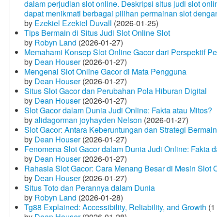
dalam perjudian slot online. Deskripsi situs judi slot o
dapat menikmati berbagai pilihan permainan slot dengan
by
Ezekiel Ezekiel Duvall
(2026-01-25)
Tips Bermain di Situs Judi Slot Online Slot
by
Robyn Land
(2026-01-27)
Memahami Konsep Slot Online Gacor dari Perspektif P
by
Dean Houser
(2026-01-27)
Mengenal Slot Online Gacor di Mata Pengguna
by
Dean Houser
(2026-01-27)
Situs Slot Gacor dan Perubahan Pola Hiburan Digital
by
Dean Houser
(2026-01-27)
Slot Gacor dalam Dunia Judi Online: Fakta atau Mitos?
by
alidagorman joyhayden Nelson
(2026-01-27)
Slot Gacor: Antara Keberuntungan dan Strategi Bermain
by
Dean Houser
(2026-01-27)
Fenomena Slot Gacor dalam Dunia Judi Online: Fakta d
by
Dean Houser
(2026-01-27)
Rahasia Slot Gacor: Cara Menang Besar di Mesin Slot 
by
Dean Houser
(2026-01-27)
Situs Toto dan Perannya dalam Dunia
by
Robyn Land
(2026-01-28)
Tg88 Explained: Accessibility, Reliability, and Growth
(1
by
Dean Houser
(2026-01-28)