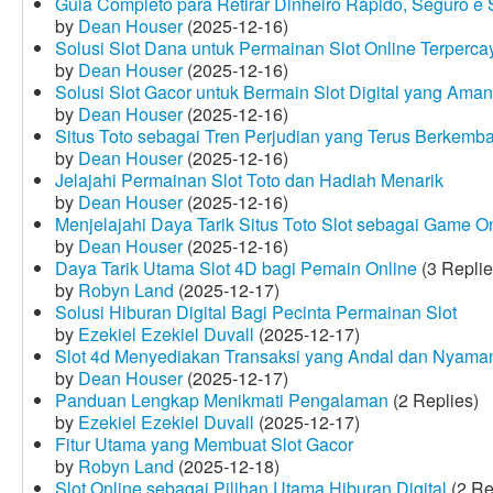
Guia Completo para Retirar Dinheiro Rápido, Seguro 
by
Dean Houser
(2025-12-16)
Solusi Slot Dana untuk Permainan Slot Online Terperca
by
Dean Houser
(2025-12-16)
Solusi Slot Gacor untuk Bermain Slot Digital yang Aman
by
Dean Houser
(2025-12-16)
Situs Toto sebagai Tren Perjudian yang Terus Berkemb
by
Dean Houser
(2025-12-16)
Jelajahi Permainan Slot Toto dan Hadiah Menarik
by
Dean Houser
(2025-12-16)
Menjelajahi Daya Tarik Situs Toto Slot sebagai Game O
by
Dean Houser
(2025-12-16)
Daya Tarik Utama Slot 4D bagi Pemain Online
(3 Replie
by
Robyn Land
(2025-12-17)
Solusi Hiburan Digital Bagi Pecinta Permainan Slot
by
Ezekiel Ezekiel Duvall
(2025-12-17)
Slot 4d Menyediakan Transaksi yang Andal dan Nyama
by
Dean Houser
(2025-12-17)
Panduan Lengkap Menikmati Pengalaman
(2 Replies)
by
Ezekiel Ezekiel Duvall
(2025-12-17)
Fitur Utama yang Membuat Slot Gacor
by
Robyn Land
(2025-12-18)
Slot Online sebagai Pilihan Utama Hiburan Digital
(2 Re