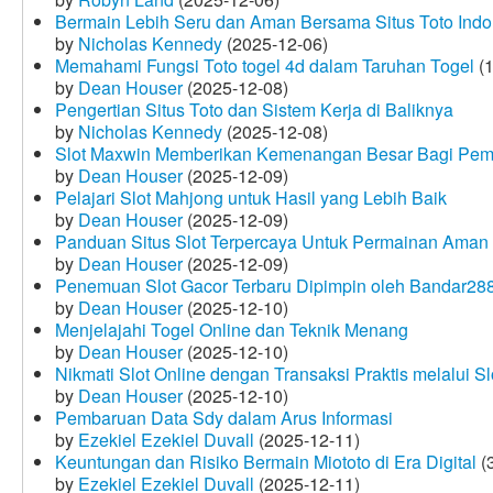
Bermain Lebih Seru dan Aman Bersama Situs Toto Indo
by
Nicholas Kennedy
(2025-12-06)
Memahami Fungsi Toto togel 4d dalam Taruhan Togel
(1
by
Dean Houser
(2025-12-08)
Pengertian Situs Toto dan Sistem Kerja di Baliknya
by
Nicholas Kennedy
(2025-12-08)
Slot Maxwin Memberikan Kemenangan Besar Bagi Pem
by
Dean Houser
(2025-12-09)
Pelajari Slot Mahjong untuk Hasil yang Lebih Baik
by
Dean Houser
(2025-12-09)
Panduan Situs Slot Terpercaya Untuk Permainan Aman
by
Dean Houser
(2025-12-09)
Penemuan Slot Gacor Terbaru Dipimpin oleh Bandar28
by
Dean Houser
(2025-12-10)
Menjelajahi Togel Online dan Teknik Menang
by
Dean Houser
(2025-12-10)
Nikmati Slot Online dengan Transaksi Praktis melalui S
by
Dean Houser
(2025-12-10)
Pembaruan Data Sdy dalam Arus Informasi
by
Ezekiel Ezekiel Duvall
(2025-12-11)
Keuntungan dan Risiko Bermain Miototo di Era Digital
(3
by
Ezekiel Ezekiel Duvall
(2025-12-11)