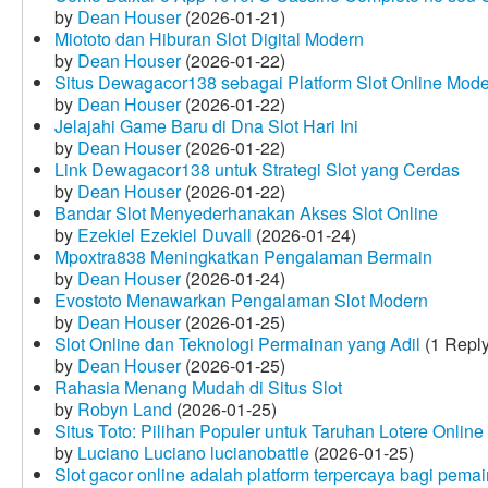
by
Dean Houser
(2026-01-21)
Miototo dan Hiburan Slot Digital Modern
by
Dean Houser
(2026-01-22)
Situs Dewagacor138 sebagai Platform Slot Online Mod
by
Dean Houser
(2026-01-22)
Jelajahi Game Baru di Dna Slot Hari Ini
by
Dean Houser
(2026-01-22)
Link Dewagacor138 untuk Strategi Slot yang Cerdas
by
Dean Houser
(2026-01-22)
Bandar Slot Menyederhanakan Akses Slot Online
by
Ezekiel Ezekiel Duvall
(2026-01-24)
Mpoxtra838 Meningkatkan Pengalaman Bermain
by
Dean Houser
(2026-01-24)
Evostoto Menawarkan Pengalaman Slot Modern
by
Dean Houser
(2026-01-25)
Slot Online dan Teknologi Permainan yang Adil
(1 Reply
by
Dean Houser
(2026-01-25)
Rahasia Menang Mudah di Situs Slot
by
Robyn Land
(2026-01-25)
Situs Toto: Pilihan Populer untuk Taruhan Lotere Online
by
Luciano Luciano lucianobattle
(2026-01-25)
Slot gacor online adalah platform terpercaya bagi pem