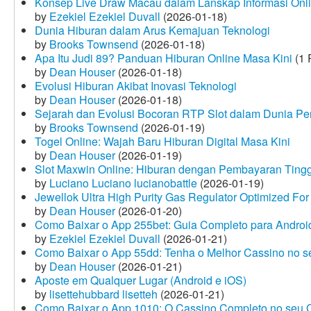
Konsep Live Draw Macau dalam Lanskap Informasi Onl
by
Ezekiel Ezekiel Duvall
(2026-01-18)
Dunia Hiburan dalam Arus Kemajuan Teknologi
by
Brooks Townsend
(2026-01-18)
Apa Itu Judi 89? Panduan Hiburan Online Masa Kini
(1 
by
Dean Houser
(2026-01-18)
Evolusi Hiburan Akibat Inovasi Teknologi
by
Dean Houser
(2026-01-18)
Sejarah dan Evolusi Bocoran RTP Slot dalam Dunia Pe
by
Brooks Townsend
(2026-01-19)
Togel Online: Wajah Baru Hiburan Digital Masa Kini
by
Dean Houser
(2026-01-19)
Slot Maxwin Online: Hiburan dengan Pembayaran Tingg
by
Luciano Luciano lucianobattle
(2026-01-19)
Jewellok Ultra High Purity Gas Regulator Optimized For
by
Dean Houser
(2026-01-20)
Como Baixar o App 255bet: Guia Completo para Android
by
Ezekiel Ezekiel Duvall
(2026-01-21)
Como Baixar o App 55dd: Tenha o Melhor Cassino no s
by
Dean Houser
(2026-01-21)
Aposte em Qualquer Lugar (Android e iOS)
by
lisettehubbard lisetteh
(2026-01-21)
Como Baixar o App 1010: O Cassino Completo no seu C