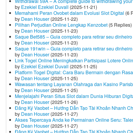
Withdrawal 59A – A complete guide to withdrawing your 
by
Ezekiel Ezekiel Duvall
(2025-11-21)
Memahami Peran Ovobet dalam Evolusi Slot Digital
(6 R
by
Dean Houser
(2025-11-22)
Pilihan Perjudian Online Lengkap Kenzobet
(5 Replies)
by
Dean Houser
(2025-11-23)
Saque Bet585 – Guia completo para retirar seu dinheir
by
Dean Houser
(2025-11-23)
Saque 191win – Guia completo para retirar seu dinheir
by
Dean Houser
(2025-11-23)
Link Togel Online Meningkatkan Partisipasi Lotere Onli
by
Ezekiel Ezekiel Duvall
(2025-11-25)
Platform Togel Digital: Cara Baru Bermain dengan Ra
by
Dean Houser
(2025-11-25)
Wawasan tentang Layanan Olahraga dan Kasino Parisb
by
Dean Houser
(2025-11-25)
Menjelajahi Peran Situs Slot dalam Dunia Hiburan Digi
by
Dean Houser
(2025-11-26)
Đăng Ký Vaobet – Hướng Dẫn Tạo Tài Khoản Nhanh C
by
Dean Houser
(2025-11-27)
Akses Tepercaya Anda ke Permainan Online Seru: Tale
by
Dean Houser
(2025-11-27)
Đăng Ký Vaobet – Hướng Dẫn Tạo Tài Khoản Nhanh C