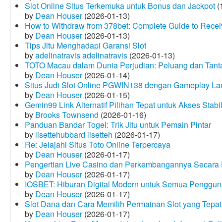
Slot Online Situs Terkemuka untuk Bonus dan Jackpot
(
by
Dean Houser
(2026-01-13)
How to Withdraw from 378bet: Complete Guide to Receiv
by
Dean Houser
(2026-01-13)
Tips Jitu Menghadapi Garansi Slot
by
adelinatravis adelinatravis
(2026-01-13)
TOTO Macau dalam Dunia Perjudian: Peluang dan Tanta
by
Dean Houser
(2026-01-14)
Situs Judi Slot Online PGWIN138 dengan Gameplay La
by
Dean Houser
(2026-01-15)
Gemin99 Link Alternatif Pilihan Tepat untuk Akses Stabi
by
Brooks Townsend
(2026-01-16)
Panduan Bandar Togel: Trik Jitu untuk Pemain Pintar
by
lisettehubbard lisetteh
(2026-01-17)
Re: Jelajahi Situs Toto Online Terpercaya
by
Dean Houser
(2026-01-17)
Pengertian Live Casino dan Perkembangannya Secara D
by
Dean Houser
(2026-01-17)
IOSBET: Hiburan Digital Modern untuk Semua Penggu
by
Dean Houser
(2026-01-17)
Slot Dana dan Cara Memilih Permainan Slot yang Tepat
by
Dean Houser
(2026-01-17)