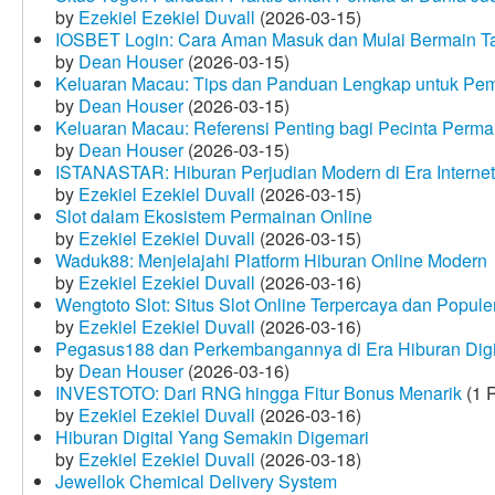
by
Ezekiel Ezekiel Duvall
(2026-03-15)
IOSBET Login: Cara Aman Masuk dan Mulai Bermain T
by
Dean Houser
(2026-03-15)
Keluaran Macau: Tips dan Panduan Lengkap untuk Pem
by
Dean Houser
(2026-03-15)
Keluaran Macau: Referensi Penting bagi Pecinta Perma
by
Dean Houser
(2026-03-15)
ISTANASTAR: Hiburan Perjudian Modern di Era Internet
by
Ezekiel Ezekiel Duvall
(2026-03-15)
Slot dalam Ekosistem Permainan Online
by
Ezekiel Ezekiel Duvall
(2026-03-15)
Waduk88: Menjelajahi Platform Hiburan Online Modern
by
Ezekiel Ezekiel Duvall
(2026-03-16)
Wengtoto Slot: Situs Slot Online Terpercaya dan Popule
by
Ezekiel Ezekiel Duvall
(2026-03-16)
Pegasus188 dan Perkembangannya di Era Hiburan Digi
by
Dean Houser
(2026-03-16)
INVESTOTO: Dari RNG hingga Fitur Bonus Menarik
(1 
by
Ezekiel Ezekiel Duvall
(2026-03-16)
Hiburan Digital Yang Semakin Digemari
by
Ezekiel Ezekiel Duvall
(2026-03-18)
Jewellok Chemical Delivery System