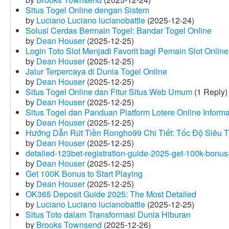
Situs Togel Online dengan Sistem
by
Luciano Luciano lucianobattle
(2025-12-24)
Solusi Cerdas Bermain Togel: Bandar Togel Online
by
Dean Houser
(2025-12-25)
Login Toto Slot Menjadi Favorit bagi Pemain Slot Online
by
Dean Houser
(2025-12-25)
Jalur Terpercaya di Dunia Togel Online
by
Dean Houser
(2025-12-25)
Situs Togel Online dan Fitur Situs Web Umum
(1 Reply)
by
Dean Houser
(2025-12-25)
Situs Togel dan Panduan Platform Lotere Online Informat
by
Dean Houser
(2025-12-25)
Hướng Dẫn Rút Tiền Rongho99 Chi Tiết: Tốc Độ Siêu 
by
Dean Houser
(2025-12-25)
detailed-123bet-registration-guide-2025-get-100k-bonus-
by
Dean Houser
(2025-12-25)
Get 100K Bonus to Start Playing
by
Dean Houser
(2025-12-25)
OK365 Deposit Guide 2025: The Most Detailed
by
Luciano Luciano lucianobattle
(2025-12-25)
Situs Toto dalam Transformasi Dunia Hiburan
by
Brooks Townsend
(2025-12-26)