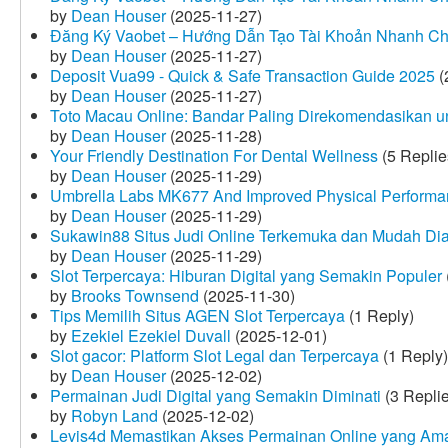
by
Dean Houser
(2025-11-27)
Đăng Ký Vaobet – Hướng Dẫn Tạo Tài Khoản Nhanh C
by
Dean Houser
(2025-11-27)
Deposit Vua99 - Quick & Safe Transaction Guide 2025
(
by
Dean Houser
(2025-11-27)
Toto Macau Online: Bandar Paling Direkomendasikan u
by
Dean Houser
(2025-11-28)
Your Friendly Destination For Dental Wellness
(5 Replie
by
Dean Houser
(2025-11-29)
Umbrella Labs MK677 And Improved Physical Perform
by
Dean Houser
(2025-11-29)
Sukawin88 Situs Judi Online Terkemuka dan Mudah Di
by
Dean Houser
(2025-11-29)
Slot Terpercaya: Hiburan Digital yang Semakin Populer
by
Brooks Townsend
(2025-11-30)
Tips Memilih Situs AGEN Slot Terpercaya
(1 Reply)
by
Ezekiel Ezekiel Duvall
(2025-12-01)
Slot gacor: Platform Slot Legal dan Terpercaya
(1 Reply)
by
Dean Houser
(2025-12-02)
Permainan Judi Digital yang Semakin Diminati
(3 Repli
by
Robyn Land
(2025-12-02)
Levis4d Memastikan Akses Permainan Online yang Am