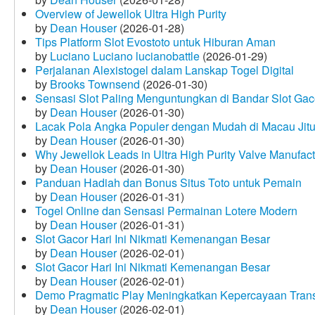
Overview of Jewellok Ultra High Purity
by
Dean Houser
(2026-01-28)
Tips Platform Slot Evostoto untuk Hiburan Aman
by
Luciano Luciano lucianobattle
(2026-01-29)
Perjalanan Alexistogel dalam Lanskap Togel Digital
by
Brooks Townsend
(2026-01-30)
Sensasi Slot Paling Menguntungkan di Bandar Slot Gac
by
Dean Houser
(2026-01-30)
Lacak Pola Angka Populer dengan Mudah di Macau Jit
by
Dean Houser
(2026-01-30)
Why Jewellok Leads in Ultra High Purity Valve Manufact
by
Dean Houser
(2026-01-30)
Panduan Hadiah dan Bonus Situs Toto untuk Pemain
by
Dean Houser
(2026-01-31)
Togel Online dan Sensasi Permainan Lotere Modern
by
Dean Houser
(2026-01-31)
Slot Gacor Hari Ini Nikmati Kemenangan Besar
by
Dean Houser
(2026-02-01)
Slot Gacor Hari Ini Nikmati Kemenangan Besar
by
Dean Houser
(2026-02-01)
Demo Pragmatic Play Meningkatkan Kepercayaan Tran
by
Dean Houser
(2026-02-01)