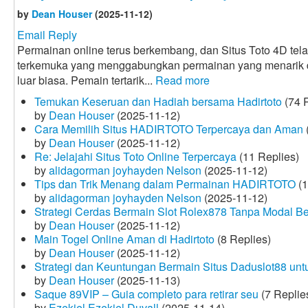
by
Dean Houser
(2025-11-12)
Email Reply
Permainan online terus berkembang, dan Situs Toto 4D tela
terkemuka yang menggabungkan permainan yang menarik
luar biasa. Pemain tertarik...
Read more
Temukan Keseruan dan Hadiah bersama Hadirtoto
(74 R
by
Dean Houser
(2025-11-12)
Cara Memilih Situs HADIRTOTO Terpercaya dan Aman
by
Dean Houser
(2025-11-12)
Re: Jelajahi Situs Toto Online Terpercaya
(11 Replies)
by
alidagorman joyhayden Nelson
(2025-11-12)
Tips dan Trik Menang dalam Permainan HADIRTOTO
(1
by
alidagorman joyhayden Nelson
(2025-11-12)
Strategi Cerdas Bermain Slot Rolex878 Tanpa Modal B
by
Dean Houser
(2025-11-12)
Main Togel Online Aman di Hadirtoto
(8 Replies)
by
Dean Houser
(2025-11-12)
Strategi dan Keuntungan Bermain Situs Daduslot88 un
by
Dean Houser
(2025-11-13)
Saque 89VIP – Guia completo para retirar seu
(7 Replie
by
Ezekiel Ezekiel Duvall
(2025-11-14)