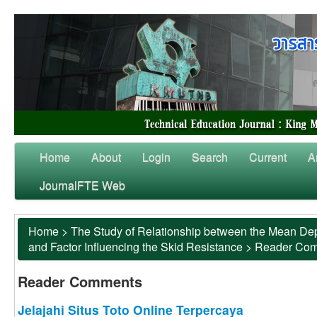
Home
About
Login
Search
Current
A
JournalFTE Web
Home
>
The Study of Relationship between the Mean Dep
and Factor Influencing the Skid Resistance
>
Reader Co
Reader Comments
Jelajahi Situs Toto Online Terpercaya