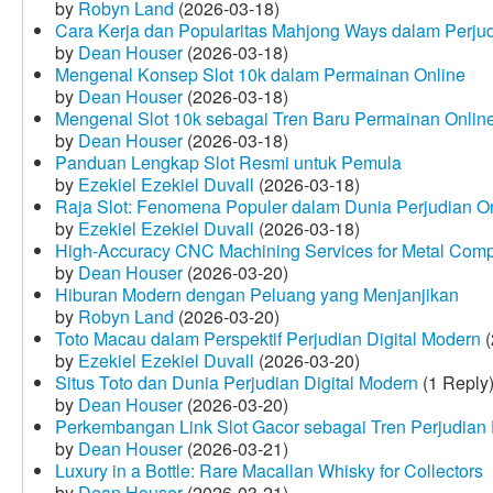
by
Robyn Land
(2026-03-18)
Cara Kerja dan Popularitas Mahjong Ways dalam Perju
by
Dean Houser
(2026-03-18)
Mengenal Konsep Slot 10k dalam Permainan Online
by
Dean Houser
(2026-03-18)
Mengenal Slot 10k sebagai Tren Baru Permainan Onlin
by
Dean Houser
(2026-03-18)
Panduan Lengkap Slot Resmi untuk Pemula
by
Ezekiel Ezekiel Duvall
(2026-03-18)
Raja Slot: Fenomena Populer dalam Dunia Perjudian O
by
Ezekiel Ezekiel Duvall
(2026-03-18)
High-Accuracy CNC Machining Services for Metal Compo
by
Dean Houser
(2026-03-20)
Hiburan Modern dengan Peluang yang Menjanjikan
by
Robyn Land
(2026-03-20)
Toto Macau dalam Perspektif Perjudian Digital Modern
(
by
Ezekiel Ezekiel Duvall
(2026-03-20)
Situs Toto dan Dunia Perjudian Digital Modern
(1 Reply
by
Dean Houser
(2026-03-20)
Perkembangan Link Slot Gacor sebagai Tren Perjudian D
by
Dean Houser
(2026-03-21)
Luxury in a Bottle: Rare Macallan Whisky for Collectors
by
Dean Houser
(2026-03-21)