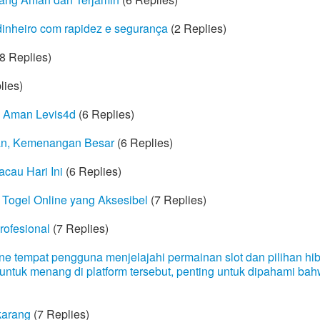
dinheiro com rapidez e segurança
(2 Replies)
8 Replies)
lies)
 Aman Levis4d
(6 Replies)
man, Kemenangan Besar
(6 Replies)
cau Hari Ini
(6 Replies)
 Togel Online yang Aksesibel
(7 Replies)
rofesional
(7 Replies)
ine tempat pengguna menjelajahi permainan slot dan pilihan hi
untuk menang di platform tersebut, penting untuk dipahami bah
karang
(7 Replies)