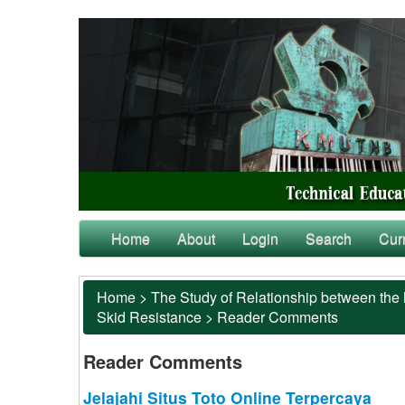
Home
About
Login
Search
Cur
Home
>
The Study of Relationship between the 
Skid Resistance
>
Reader Comments
Reader Comments
Jelajahi Situs Toto Online Terpercaya