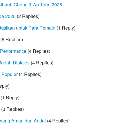
 Nhanh Chóng & An Toàn 2025
ide 2025
(2 Replies)
dasikan untuk Para Pemain
(1 Reply)
(5 Replies)
 Performance
(4 Replies)
Mudah Diakses
(4 Replies)
n Populer
(4 Replies)
eply)
(1 Reply)
(3 Replies)
 yang Aman dan Andal
(4 Replies)