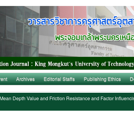
rent
Archives
Editorial Staffs
Publishing Ethics
D
Mean Depth Value and Friction Resistance and Factor Influenci