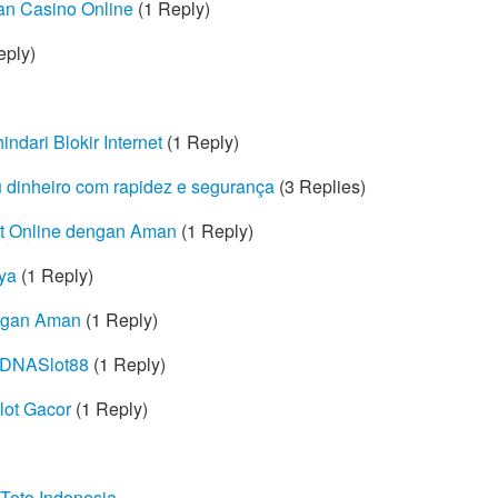
an Casino Online
(1 Reply)
eply)
ndari Blokir Internet
(1 Reply)
u dinheiro com rapidez e segurança
(3 Replies)
t Online dengan Aman
(1 Reply)
ya
(1 Reply)
engan Aman
(1 Reply)
 DNASlot88
(1 Reply)
ot Gacor
(1 Reply)
Toto Indonesia