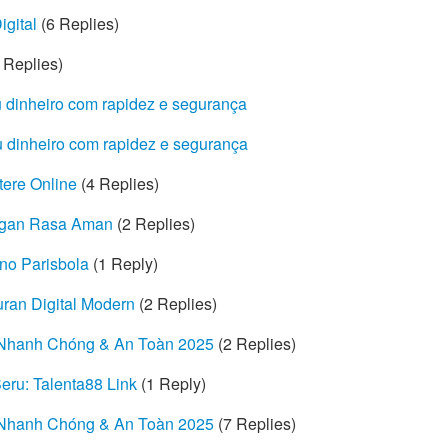
gital
(6 Replies)
 Replies)
u dinheiro com rapidez e segurança
u dinheiro com rapidez e segurança
tere Online
(4 Replies)
engan Rasa Aman
(2 Replies)
no Parisbola
(1 Reply)
uran Digital Modern
(2 Replies)
 Nhanh Chóng & An Toàn 2025
(2 Replies)
ru: Talenta88 Link
(1 Reply)
 Nhanh Chóng & An Toàn 2025
(7 Replies)