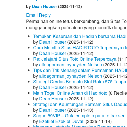
by
Dean Houser
(2025-11-12)
Email Reply
Permainan online terus berkembang, dan Situs Tot
menggabungkan permainan yang menarik dengan du
Temukan Keseruan dan Hadiah bersama Hadir
by
Dean Houser
(2025-11-12)
Cara Memilih Situs HADIRTOTO Terpercaya 
by
Dean Houser
(2025-11-12)
Re: Jelajahi Situs Toto Online Terpercaya
(11 
by
alidagorman joyhayden Nelson
(2025-11-12
Tips dan Trik Menang dalam Permainan HAD
by
alidagorman joyhayden Nelson
(2025-11-12
Strategi Cerdas Bermain Slot Rolex878 Tanpa
by
Dean Houser
(2025-11-12)
Main Togel Online Aman di Hadirtoto
(8 Replie
by
Dean Houser
(2025-11-12)
Strategi dan Keuntungan Bermain Situs Dadus
by
Dean Houser
(2025-11-13)
Saque 89VIP – Guia completo para retirar seu
by
Ezekiel Ezekiel Duvall
(2025-11-14)
Mengapa Joinbola Memastikan Pembayaran y