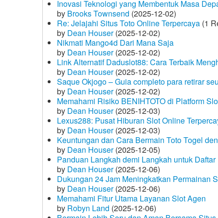
Inovasi Teknologi yang Membentuk Masa Dep
by
Brooks Townsend
(2025-12-02)
Re: Jelajahi Situs Toto Online Terpercaya
(1 R
by
Dean Houser
(2025-12-02)
Nikmati Mango4d Dari Mana Saja
by
Dean Houser
(2025-12-02)
Link Alternatif Daduslot88: Cara Terbaik Menghi
by
Dean Houser
(2025-12-02)
Saque Okjogo – Guia completo para retirar se
by
Dean Houser
(2025-12-02)
Memahami Risiko BENIHTOTO di Platform Slo
by
Dean Houser
(2025-12-03)
Lexus288: Pusat Hiburan Slot Online Terperca
by
Dean Houser
(2025-12-03)
Keuntungan dan Cara Bermain Toto Togel d
by
Dean Houser
(2025-12-05)
Panduan Langkah demi Langkah untuk Daftar
by
Dean Houser
(2025-12-06)
Dukungan 24 Jam Meningkatkan Permainan Sl
by
Dean Houser
(2025-12-06)
Memahami Fitur Utama Layanan Slot Agen
by
Robyn Land
(2025-12-06)
Bermain Lebih Seru dan Aman Bersama Situs 