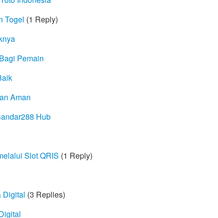
n Togel
(1 Reply)
iknya
Bagi Pemain
Baik
nan Aman
 Bandar288 Hub
melalui Slot QRIS
(1 Reply)
 Digital
(3 Replies)
igital