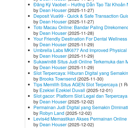
Đăng Ký Vaobet – Hướng Dẫn Tạo Tài Khoản
by
Dean Houser
(2025-11-27)
Deposit Vua99 - Quick & Safe Transaction Gu
by
Dean Houser
(2025-11-27)
Toto Macau Online: Bandar Paling Direkomen
by
Dean Houser
(2025-11-28)
Your Friendly Destination For Dental Wellness
by
Dean Houser
(2025-11-29)
Umbrella Labs MK677 And Improved Physical
by
Dean Houser
(2025-11-29)
Sukawin88 Situs Judi Online Terkemuka dan 
by
Dean Houser
(2025-11-29)
Slot Terpercaya: Hiburan Digital yang Semaki
by
Brooks Townsend
(2025-11-30)
Tips Memilih Situs AGEN Slot Terpercaya
(1 R
by
Ezekiel Ezekiel Duvall
(2025-12-01)
Slot gacor: Platform Slot Legal dan Terpercaya
by
Dean Houser
(2025-12-02)
Permainan Judi Digital yang Semakin Diminati
by
Robyn Land
(2025-12-02)
Levis4d Memastikan Akses Permainan Online
by
Dean Houser
(2025-12-02)