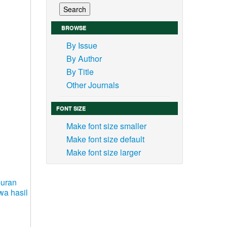
BROWSE
By Issue
By Author
By Title
Other Journals
FONT SIZE
Make font size smaller
Make font size default
Make font size larger
buran
wa hasil