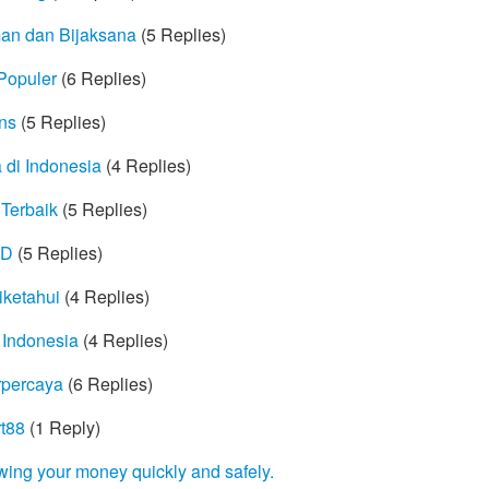
an dan Bijaksana
(5 Replies)
Populer
(6 Replies)
ans
(5 Replies)
 di Indonesia
(4 Replies)
Terbaik
(5 Replies)
4D
(5 Replies)
ketahui
(4 Replies)
 Indonesia
(4 Replies)
rpercaya
(6 Replies)
rt88
(1 Reply)
wing your money quickly and safely.