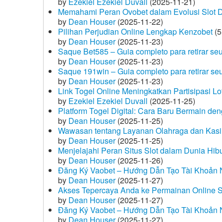
by
Ezekiel Ezekiel Duvall
(2025-11-21)
Memahami Peran Ovobet dalam Evolusi Slot Di
by
Dean Houser
(2025-11-22)
Pilihan Perjudian Online Lengkap Kenzobet
(5
by
Dean Houser
(2025-11-23)
Saque Bet585 – Guia completo para retirar se
by
Dean Houser
(2025-11-23)
Saque 191win – Guia completo para retirar se
by
Dean Houser
(2025-11-23)
Link Togel Online Meningkatkan Partisipasi Lo
by
Ezekiel Ezekiel Duvall
(2025-11-25)
Platform Togel Digital: Cara Baru Bermain d
by
Dean Houser
(2025-11-25)
Wawasan tentang Layanan Olahraga dan Kasi
by
Dean Houser
(2025-11-25)
Menjelajahi Peran Situs Slot dalam Dunia Hib
by
Dean Houser
(2025-11-26)
Đăng Ký Vaobet – Hướng Dẫn Tạo Tài Khoản
by
Dean Houser
(2025-11-27)
Akses Tepercaya Anda ke Permainan Online Se
by
Dean Houser
(2025-11-27)
Đăng Ký Vaobet – Hướng Dẫn Tạo Tài Khoản
by
Dean Houser
(2025-11-27)