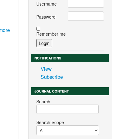
Username
Password
more
Remember me
NOTIFICATIONS
View
Subscribe
JOURNAL CONTENT
Search
Search Scope