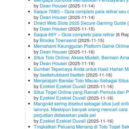
by
Dean Houser
(2025-11-14)
Saque 758G – Guia completo para retirar seu 
by
Dean Houser
(2025-11-14)
Direct Web Slots 2025 Secure Gaming Guide
(
by
Dean Houser
(2025-11-15)
Saque 69Y – Guia completo para retirar
(6 Rep
by
Brooks Townsend
(2025-11-15)
Memahami Keunggulan Platform Game Online
by
Dean Houser
(2025-11-16)
Situs Toto Online: Akses Mudah, Bermain A
by
Dean Houser
(2025-11-16)
Sumber Tepercaya Anda untuk Hasil Harian Ma
by
lisettehubbard lisetteh
(2025-11-16)
Menjelajahi Bandar Toto Macau Sebagai Situs
by
Ezekiel Ezekiel Duvall
(2025-11-16)
Situs Togel Online yang Ramah Pemula dan P
by
Ezekiel Ezekiel Duvall
(2025-11-16)
Mango4d sering disebut sebagai situs judi onl
lainnya. Meskipun banyak orang mencari cara 
perjudian didasarkan pada pel
by
Ezekiel Ezekiel Duvall
(2025-11-16)
Tingkatkan Peluang Menang di Toto Togel Se