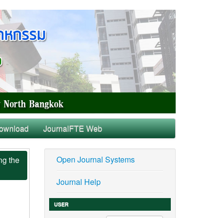
ownload
JournalFTE Web
Open Journal Systems
ng the
Journal Help
USER