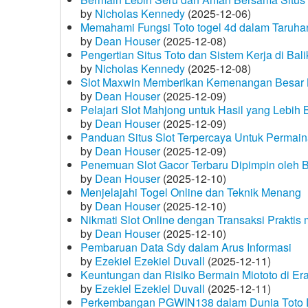
by
Nicholas Kennedy
(2025-12-06)
Memahami Fungsi Toto togel 4d dalam Taruha
by
Dean Houser
(2025-12-08)
Pengertian Situs Toto dan Sistem Kerja di Bal
by
Nicholas Kennedy
(2025-12-08)
Slot Maxwin Memberikan Kemenangan Besar 
by
Dean Houser
(2025-12-09)
Pelajari Slot Mahjong untuk Hasil yang Lebih 
by
Dean Houser
(2025-12-09)
Panduan Situs Slot Terpercaya Untuk Permai
by
Dean Houser
(2025-12-09)
Penemuan Slot Gacor Terbaru Dipimpin oleh
by
Dean Houser
(2025-12-10)
Menjelajahi Togel Online dan Teknik Menang
by
Dean Houser
(2025-12-10)
Nikmati Slot Online dengan Transaksi Praktis 
by
Dean Houser
(2025-12-10)
Pembaruan Data Sdy dalam Arus Informasi
by
Ezekiel Ezekiel Duvall
(2025-12-11)
Keuntungan dan Risiko Bermain Miototo di Era
by
Ezekiel Ezekiel Duvall
(2025-12-11)
Perkembangan PGWIN138 dalam Dunia Toto D