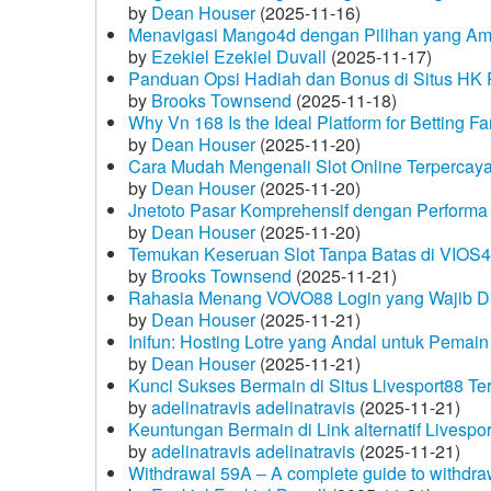
by
Dean Houser
(2025-11-16)
Menavigasi Mango4d dengan Pilihan yang Am
by
Ezekiel Ezekiel Duvall
(2025-11-17)
Panduan Opsi Hadiah dan Bonus di Situs HK 
by
Brooks Townsend
(2025-11-18)
Why Vn 168 Is the Ideal Platform for Betting F
by
Dean Houser
(2025-11-20)
Cara Mudah Mengenali Slot Online Terpercaya
by
Dean Houser
(2025-11-20)
Jnetoto Pasar Komprehensif dengan Performa 
by
Dean Houser
(2025-11-20)
Temukan Keseruan Slot Tanpa Batas di VIOS
by
Brooks Townsend
(2025-11-21)
Rahasia Menang VOVO88 Login yang Wajib Di
by
Dean Houser
(2025-11-21)
Inifun: Hosting Lotre yang Andal untuk Pemain
by
Dean Houser
(2025-11-21)
Kunci Sukses Bermain di Situs Livesport88 Te
by
adelinatravis adelinatravis
(2025-11-21)
Keuntungan Bermain di Link alternatif Livespo
by
adelinatravis adelinatravis
(2025-11-21)
Withdrawal 59A – A complete guide to withdra