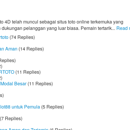
o 4D telah muncul sebagai situs toto online terkemuka yang
kungan pelanggan yang luar biasa. Pemain tertarik...
Read 
toto
(74 Replies)
dan Aman
(14 Replies)
Replies)
)
IRTOTO
(11 Replies)
)
 Modal Besar
(11 Replies)
s)
lot88 untuk Pemula
(5 Replies)
(7 Replies)
ang Aman dan Terjamin
(6 Replies)