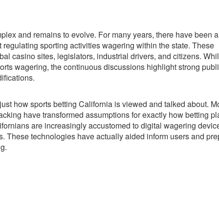
plex and remains to evolve. For many years, there have been a
t regulating sporting activities wagering within the state. These
ibal casino sites, legislators, industrial drivers, and citizens. Whi
ports wagering, the continuous discussions highlight strong publi
ifications.
just how sports betting California is viewed and talked about. M
 tracking have transformed assumptions for exactly how betting pl
lifornians are increasingly accustomed to digital wagering devic
ns. These technologies have actually aided inform users and pre
g.