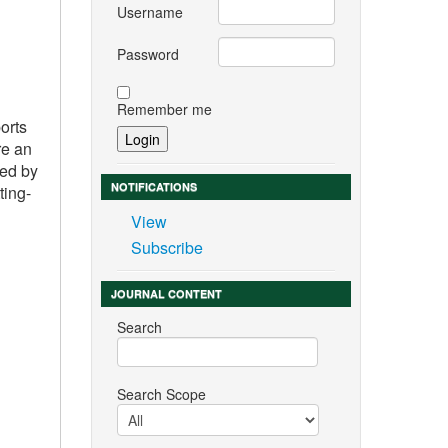
Username
Password
Remember me
orts
re an
ned by
NOTIFICATIONS
ting-
View
Subscribe
JOURNAL CONTENT
Search
Search Scope