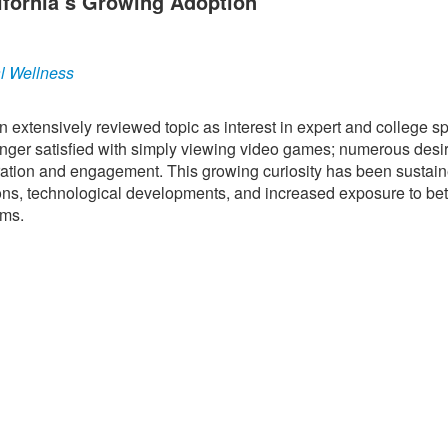
lifornia’s Growing Adoption
al Wellness
n extensively reviewed topic as interest in expert and college sp
onger satisfied with simply viewing video games; numerous desi
ration and engagement. This growing curiosity has been sustai
ions, technological developments, and increased exposure to bet
ems.