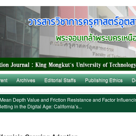
rent
Archives
Editorial Staffs
Publishing Ethics
D
Mean Depth Value and Friction Resistance and Factor Influenci
etting in the Digital Age: California’s...