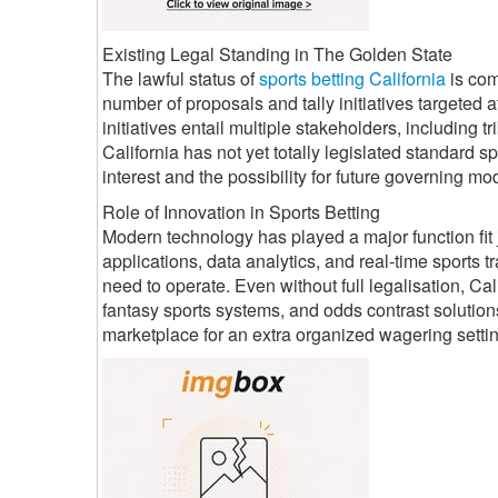
Existing Legal Standing in The Golden State
The lawful status of
sports betting California
is com
number of proposals and tally initiatives targeted a
initiatives entail multiple stakeholders, including tr
California has not yet totally legislated standard s
interest and the possibility for future governing mod
Role of Innovation in Sports Betting
Modern technology has played a major function fit 
applications, data analytics, and real-time sports
need to operate. Even without full legalisation, Ca
fantasy sports systems, and odds contrast solutio
marketplace for an extra organized wagering settin