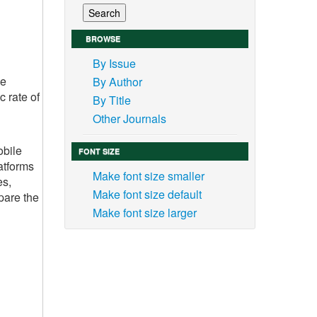
BROWSE
By Issue
le
By Author
c rate of
By Title
Other Journals
obile
FONT SIZE
atforms
Make font size smaller
es,
Make font size default
pare the
Make font size larger