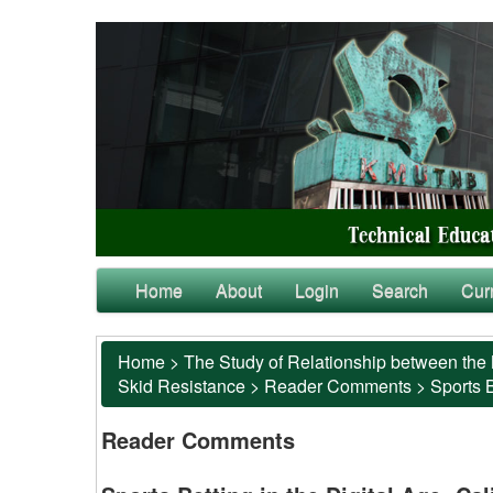
Home
About
Login
Search
Cur
Home
>
The Study of Relationship between the 
Skid Resistance
>
Reader Comments
>
Sports B
Reader Comments