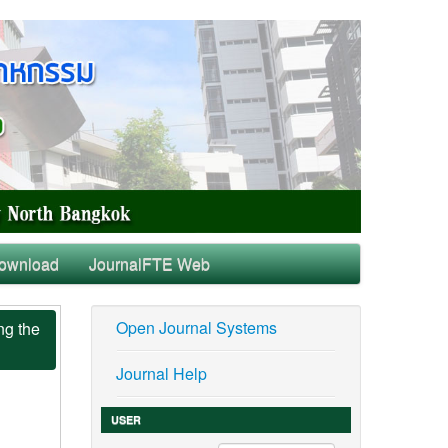
ownload
JournalFTE Web
Open Journal Systems
ng the
Journal Help
USER