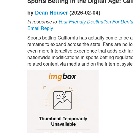
Sports Betting in the Digital Age: Ca
by
Dean Houser
(2026-02-04)
In response to
Your Friendly Destination For Dent
Email Reply
Sports betting California has actually come to be a
remains to expand across the state. Fans are no l
even more interactive experience that adds exhila
nationwide modifications in sports betting regulat
related content via media and on the internet syst