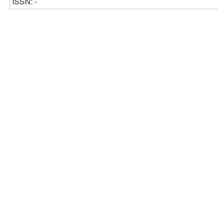
ISSN: -