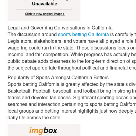
Legal and Governing Conversations in California
The discussion around
sports betting California
is carefully
Legislators, stakeholders, and voters have all played a role f
wagering could run in the state. These discussions focus on
income, and fair competition. While progress has actually b
public debate adds clearness to the long-term direction of sp
the subject appropriate throughout political and financial cir
Popularity of Sports Amongst California Bettors
Sports betting California is greatly affected by the state's div
Basketball, Football, baseball, and football bring in strong i
teams and devoted fan bases. Significant sporting occasion
searches and interaction pertaining to sports betting Califor
local groups and betting interest highlights just how deeply s
daily life across the state.