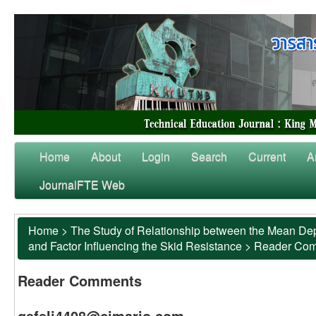
Home
About
Login
Search
Current
A
JournalFTE Web
Home
>
The Study of Relationship between the Mean Dep
and Factor Influencing the Skid Resistance
>
Reader Co
Reader Comments
gefeli4408@cimario.com