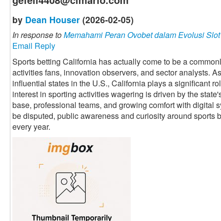
by
Dean Houser
(2026-02-05)
In response to
Memahami Peran Ovobet dalam Evolusi Slot 
Email Reply
Sports betting California has actually come to be a commonl
activities fans, innovation observers, and sector analysts. A
influential states in the U.S., California plays a significant ro
interest in sporting activities wagering is driven by the state
base, professional teams, and growing comfort with digital s
be disputed, public awareness and curiosity around sports b
every year.