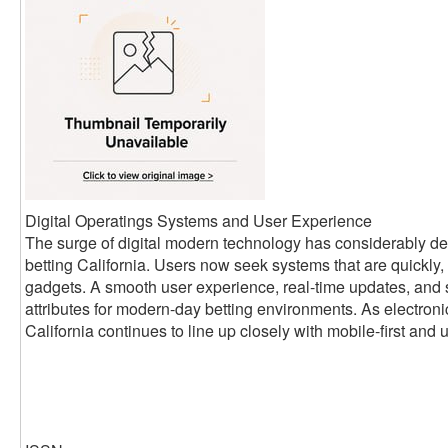
Digital Operatings Systems and User Experience
The surge of digital modern technology has considerably d
betting California. Users now seek systems that are quickly,
gadgets. A smooth user experience, real-time updates, and 
attributes for modern-day betting environments. As electronic
California continues to line up closely with mobile-first and