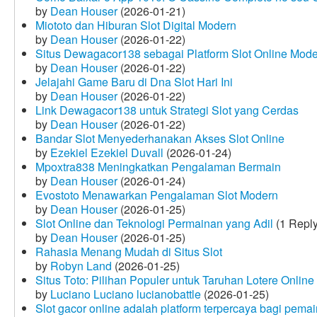
by
Dean Houser
(2026-01-21)
Miototo dan Hiburan Slot Digital Modern
by
Dean Houser
(2026-01-22)
Situs Dewagacor138 sebagai Platform Slot Online Mod
by
Dean Houser
(2026-01-22)
Jelajahi Game Baru di Dna Slot Hari Ini
by
Dean Houser
(2026-01-22)
Link Dewagacor138 untuk Strategi Slot yang Cerdas
by
Dean Houser
(2026-01-22)
Bandar Slot Menyederhanakan Akses Slot Online
by
Ezekiel Ezekiel Duvall
(2026-01-24)
Mpoxtra838 Meningkatkan Pengalaman Bermain
by
Dean Houser
(2026-01-24)
Evostoto Menawarkan Pengalaman Slot Modern
by
Dean Houser
(2026-01-25)
Slot Online dan Teknologi Permainan yang Adil
(1 Reply
by
Dean Houser
(2026-01-25)
Rahasia Menang Mudah di Situs Slot
by
Robyn Land
(2026-01-25)
Situs Toto: Pilihan Populer untuk Taruhan Lotere Online
by
Luciano Luciano lucianobattle
(2026-01-25)
Slot gacor online adalah platform terpercaya bagi pem