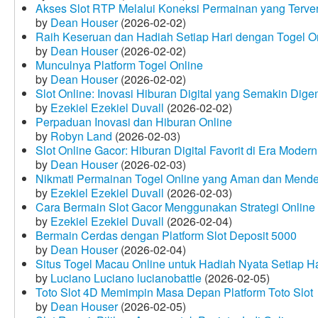
Akses Slot RTP Melalui Koneksi Permainan yang Terveri
by
Dean Houser
(2026-02-02)
Raih Keseruan dan Hadiah Setiap Hari dengan Togel O
by
Dean Houser
(2026-02-02)
Munculnya Platform Togel Online
by
Dean Houser
(2026-02-02)
Slot Online: Inovasi Hiburan Digital yang Semakin Dige
by
Ezekiel Ezekiel Duvall
(2026-02-02)
Perpaduan Inovasi dan Hiburan Online
by
Robyn Land
(2026-02-03)
Slot Online Gacor: Hiburan Digital Favorit di Era Modern
by
Dean Houser
(2026-02-03)
Nikmati Permainan Togel Online yang Aman dan Mende
by
Ezekiel Ezekiel Duvall
(2026-02-03)
Cara Bermain Slot Gacor Menggunakan Strategi Online
by
Ezekiel Ezekiel Duvall
(2026-02-04)
Bermain Cerdas dengan Platform Slot Deposit 5000
by
Dean Houser
(2026-02-04)
Situs Togel Macau Online untuk Hadiah Nyata Setiap Ha
by
Luciano Luciano lucianobattle
(2026-02-05)
Toto Slot 4D Memimpin Masa Depan Platform Toto Slot
by
Dean Houser
(2026-02-05)