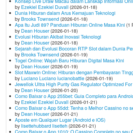
Konsep Live Draw Macau dalam Lanskap Informasi Onl
by
Ezekiel Ezekiel Duvall
(2026-01-18)
Dunia Hiburan dalam Arus Kemajuan Teknologi
by
Brooks Townsend
(2026-01-18)
Apa Itu Judi 89? Panduan Hiburan Online Masa Kini
(1 
by
Dean Houser
(2026-01-18)
Evolusi Hiburan Akibat Inovasi Teknologi
by
Dean Houser
(2026-01-18)
Sejarah dan Evolusi Bocoran RTP Slot dalam Dunia Pe
by
Brooks Townsend
(2026-01-19)
Togel Online: Wajah Baru Hiburan Digital Masa Kini
by
Dean Houser
(2026-01-19)
Slot Maxwin Online: Hiburan dengan Pembayaran Tingg
by
Luciano Luciano lucianobattle
(2026-01-19)
Jewellok Ultra High Purity Gas Regulator Optimized For
by
Dean Houser
(2026-01-20)
Como Baixar o App 255bet: Guia Completo para Android
by
Ezekiel Ezekiel Duvall
(2026-01-21)
Como Baixar o App 55dd: Tenha o Melhor Cassino no s
by
Dean Houser
(2026-01-21)
Aposte em Qualquer Lugar (Android e iOS)
by
lisettehubbard lisetteh
(2026-01-21)
Como Baixar o App 1010: O Cassino Completo no seu C