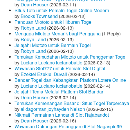
by
Dean Houser
(2026-02-11)
Situs Toto untuk Pemain Togel Online Modern
by
Brooks Townsend
(2026-02-12)
Panduan Miototo untuk Hiburan Togel
by
Robyn Land
(2026-02-13)
Mengapa Miototo Menarik bagi Pengguna
(1 Reply)
by
Robyn Land
(2026-02-13)
Jelajahi Miototo untuk Bermain Togel
by
Robyn Land
(2026-02-13)
Temukan Kemudahan Miototo untuk Penggemar Togel
by
Luciano Luciano lucianobattle
(2026-02-13)
Wawasan Slot777 untuk Pemain Slot Digital
by
Ezekiel Ezekiel Duvall
(2026-02-14)
Bandar Togel dan Kebangkitan Platform Lotere Online
by
Luciano Luciano lucianobattle
(2026-02-14)
Jelajahi Tema Melalui Platform Slot Bandar
by
Dean Houser
(2026-02-14)
Temukan Kemenangan Besar di Situs Togel Terpercaya
by
alidagorman joyhayden Nelson
(2026-02-15)
Nikmati Permainan Lancar di Slot Rajabandot
by
Dean Houser
(2026-02-16)
Wawasan Dukungan Pelanggan di Slot Nagaspin99