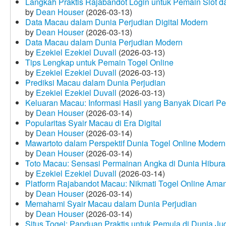
Langkah Praktis Rajabandot Login untuk Pemain Slot d
by
Dean Houser
(2026-03-13)
Data Macau dalam Dunia Perjudian Digital Modern
by
Dean Houser
(2026-03-13)
Data Macau dalam Dunia Perjudian Modern
by
Ezekiel Ezekiel Duvall
(2026-03-13)
Tips Lengkap untuk Pemain Togel Online
by
Ezekiel Ezekiel Duvall
(2026-03-13)
Prediksi Macau dalam Dunia Perjudian
by
Ezekiel Ezekiel Duvall
(2026-03-13)
Keluaran Macau: Informasi Hasil yang Banyak Dicari P
by
Dean Houser
(2026-03-14)
Popularitas Syair Macau di Era Digital
by
Dean Houser
(2026-03-14)
Mawartoto dalam Perspektif Dunia Togel Online Modern
by
Dean Houser
(2026-03-14)
Toto Macau: Sensasi Permainan Angka di Dunia Hibura
by
Ezekiel Ezekiel Duvall
(2026-03-14)
Platform Rajabandot Macau: Nikmati Togel Online Am
by
Dean Houser
(2026-03-14)
Memahami Syair Macau dalam Dunia Perjudian
by
Dean Houser
(2026-03-14)
Situs Togel: Panduan Praktis untuk Pemula di Dunia Ju