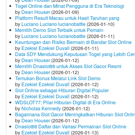
Togel Online dan Minat Pengguna di Era Teknologi
by
Dean Houser
(2026-01-09)
Platform Result Macau untuk Hasil Taruhan yang
by
Luciano Luciano lucianobattle
(2026-01-10)
Memilih Demo Slot Terbaik untuk Pemain
by
Luciano Luciano lucianobattle
(2026-01-11)
Keuntungan dan Risiko Bermain di Bandar Slot Online
by
Ezekiel Ezekiel Duvall
(2026-01-11)
Data SDY Mendukung Keputusan Togel yang Lebih Ce
by
Dean Houser
(2026-01-12)
Memilih Dnaslot88 untuk Akses Slot Gacor Resmi
by
Dean Houser
(2026-01-12)
Temukan Bonus Melalui Link Slot Demo
by
Ezekiel Ezekiel Duvall
(2026-01-12)
Slot Online sebagai Hiburan Digital Populer
by
Ezekiel Ezekiel Duvall
(2026-01-12)
WDSLOT77: Pilar Hiburan Digital di Era Online
by
Nicholas Kennedy
(2026-01-12)
Bagaimana Slot Gacor Meningkatkan Hiburan Slot Onli
by
Dean Houser
(2026-01-12)
Dnaslot88 Daftar dan Variasi Permainan Slot Online
by
Ezekiel Ezekiel Duvall
(2026-01-13)