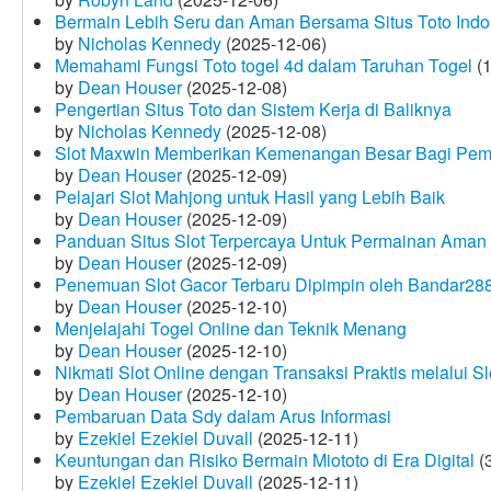
Bermain Lebih Seru dan Aman Bersama Situs Toto Indo
by
Nicholas Kennedy
(2025-12-06)
Memahami Fungsi Toto togel 4d dalam Taruhan Togel
(1
by
Dean Houser
(2025-12-08)
Pengertian Situs Toto dan Sistem Kerja di Baliknya
by
Nicholas Kennedy
(2025-12-08)
Slot Maxwin Memberikan Kemenangan Besar Bagi Pem
by
Dean Houser
(2025-12-09)
Pelajari Slot Mahjong untuk Hasil yang Lebih Baik
by
Dean Houser
(2025-12-09)
Panduan Situs Slot Terpercaya Untuk Permainan Aman
by
Dean Houser
(2025-12-09)
Penemuan Slot Gacor Terbaru Dipimpin oleh Bandar28
by
Dean Houser
(2025-12-10)
Menjelajahi Togel Online dan Teknik Menang
by
Dean Houser
(2025-12-10)
Nikmati Slot Online dengan Transaksi Praktis melalui S
by
Dean Houser
(2025-12-10)
Pembaruan Data Sdy dalam Arus Informasi
by
Ezekiel Ezekiel Duvall
(2025-12-11)
Keuntungan dan Risiko Bermain Miototo di Era Digital
(3
by
Ezekiel Ezekiel Duvall
(2025-12-11)