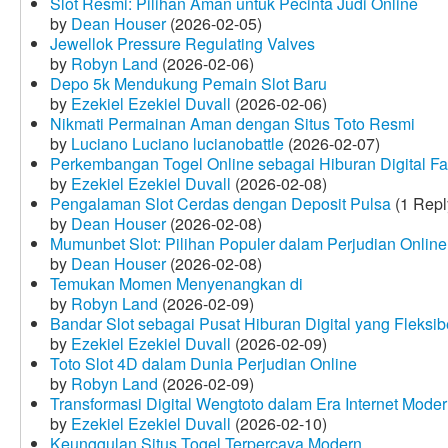
Slot Resmi: Pilihan Aman untuk Pecinta Judi Online
by
Dean Houser
(2026-02-05)
Jewellok Pressure Regulating Valves
by
Robyn Land
(2026-02-06)
Depo 5k Mendukung Pemain Slot Baru
by
Ezekiel Ezekiel Duvall
(2026-02-06)
Nikmati Permainan Aman dengan Situs Toto Resmi
by
Luciano Luciano lucianobattle
(2026-02-07)
Perkembangan Togel Online sebagai Hiburan Digital Fav
by
Ezekiel Ezekiel Duvall
(2026-02-08)
Pengalaman Slot Cerdas dengan Deposit Pulsa
(1 Repl
by
Dean Houser
(2026-02-08)
Mumunbet Slot: Pilihan Populer dalam Perjudian Online
by
Dean Houser
(2026-02-08)
Temukan Momen Menyenangkan di
by
Robyn Land
(2026-02-09)
Bandar Slot sebagai Pusat Hiburan Digital yang Fleksib
by
Ezekiel Ezekiel Duvall
(2026-02-09)
Toto Slot 4D dalam Dunia Perjudian Online
by
Robyn Land
(2026-02-09)
Transformasi Digital Wengtoto dalam Era Internet Mode
by
Ezekiel Ezekiel Duvall
(2026-02-10)
Keunggulan Situs Togel Terpercaya Modern