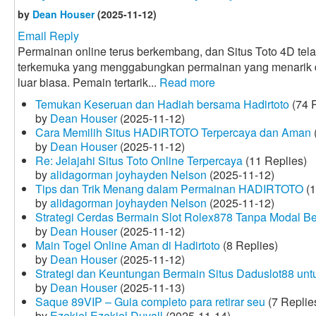
by
Dean Houser
(2025-11-12)
Email Reply
Permainan online terus berkembang, dan Situs Toto 4D tela
terkemuka yang menggabungkan permainan yang menarik
luar biasa. Pemain tertarik...
Read more
Temukan Keseruan dan Hadiah bersama Hadirtoto
(74 R
by
Dean Houser
(2025-11-12)
Cara Memilih Situs HADIRTOTO Terpercaya dan Aman
by
Dean Houser
(2025-11-12)
Re: Jelajahi Situs Toto Online Terpercaya
(11 Replies)
by
alidagorman joyhayden Nelson
(2025-11-12)
Tips dan Trik Menang dalam Permainan HADIRTOTO
(1
by
alidagorman joyhayden Nelson
(2025-11-12)
Strategi Cerdas Bermain Slot Rolex878 Tanpa Modal B
by
Dean Houser
(2025-11-12)
Main Togel Online Aman di Hadirtoto
(8 Replies)
by
Dean Houser
(2025-11-12)
Strategi dan Keuntungan Bermain Situs Daduslot88 un
by
Dean Houser
(2025-11-13)
Saque 89VIP – Guia completo para retirar seu
(7 Replie
by
Ezekiel Ezekiel Duvall
(2025-11-14)