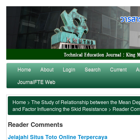
Home
About
Login
Search
Current
A
JournalFTE Web
Home
>
The Study of Relationship between the Mean Dep
and Factor Influencing the Skid Resistance
>
Reader Co
Reader Comments
Jelajahi Situs Toto Online Terpercaya