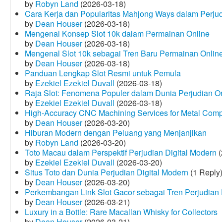
by
Robyn Land
(2026-03-18)
Cara Kerja dan Popularitas Mahjong Ways dalam Perju
by
Dean Houser
(2026-03-18)
Mengenal Konsep Slot 10k dalam Permainan Online
by
Dean Houser
(2026-03-18)
Mengenal Slot 10k sebagai Tren Baru Permainan Onlin
by
Dean Houser
(2026-03-18)
Panduan Lengkap Slot Resmi untuk Pemula
by
Ezekiel Ezekiel Duvall
(2026-03-18)
Raja Slot: Fenomena Populer dalam Dunia Perjudian O
by
Ezekiel Ezekiel Duvall
(2026-03-18)
High-Accuracy CNC Machining Services for Metal Compo
by
Dean Houser
(2026-03-20)
Hiburan Modern dengan Peluang yang Menjanjikan
by
Robyn Land
(2026-03-20)
Toto Macau dalam Perspektif Perjudian Digital Modern
(
by
Ezekiel Ezekiel Duvall
(2026-03-20)
Situs Toto dan Dunia Perjudian Digital Modern
(1 Reply
by
Dean Houser
(2026-03-20)
Perkembangan Link Slot Gacor sebagai Tren Perjudian D
by
Dean Houser
(2026-03-21)
Luxury in a Bottle: Rare Macallan Whisky for Collectors
by
Dean Houser
(2026-03-21)