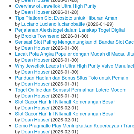
Overview of Jewellok Ultra High Purity
by
Dean Houser
(2026-01-28)
Tips Platform Slot Evostoto untuk Hiburan Aman
by
Luciano Luciano lucianobattle
(2026-01-29)
Perjalanan Alexistogel dalam Lanskap Togel Digital
by
Brooks Townsend
(2026-01-30)
Sensasi Slot Paling Menguntungkan di Bandar Slot Gac
by
Dean Houser
(2026-01-30)
Lacak Pola Angka Populer dengan Mudah di Macau Jit
by
Dean Houser
(2026-01-30)
Why Jewellok Leads in Ultra High Purity Valve Manufact
by
Dean Houser
(2026-01-30)
Panduan Hadiah dan Bonus Situs Toto untuk Pemain
by
Dean Houser
(2026-01-31)
Togel Online dan Sensasi Permainan Lotere Modern
by
Dean Houser
(2026-01-31)
Slot Gacor Hari Ini Nikmati Kemenangan Besar
by
Dean Houser
(2026-02-01)
Slot Gacor Hari Ini Nikmati Kemenangan Besar
by
Dean Houser
(2026-02-01)
Demo Pragmatic Play Meningkatkan Kepercayaan Tran
by
Dean Houser
(2026-02-01)