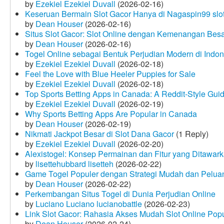
by
Ezekiel Ezekiel Duvall
(2026-02-16)
Keseruan Bermain Slot Gacor Hanya di Nagaspin99 slo
by
Dean Houser
(2026-02-16)
Situs Slot Gacor: Slot Online dengan Kemenangan Be
by
Dean Houser
(2026-02-16)
Togel Online sebagai Bentuk Perjudian Modern di Indon
by
Ezekiel Ezekiel Duvall
(2026-02-18)
Feel the Love with Blue Heeler Puppies for Sale
by
Ezekiel Ezekiel Duvall
(2026-02-18)
Top Sports Betting Apps in Canada: A Reddit‑Style Gui
by
Ezekiel Ezekiel Duvall
(2026-02-19)
Why Sports Betting Apps Are Popular in Canada
by
Dean Houser
(2026-02-19)
Nikmati Jackpot Besar di Slot Dana Gacor
(1 Reply)
by
Ezekiel Ezekiel Duvall
(2026-02-20)
Alexistogel: Konsep Permainan dan Fitur yang Ditawar
by
lisettehubbard lisetteh
(2026-02-22)
Game Togel Populer dengan Strategi Mudah dan Pelua
by
Dean Houser
(2026-02-22)
Perkembangan Situs Togel di Dunia Perjudian Online
by
Luciano Luciano lucianobattle
(2026-02-23)
Link Slot Gacor: Rahasia Akses Mudah Slot Online Pop
by
Dean Houser
(2026-02-24)