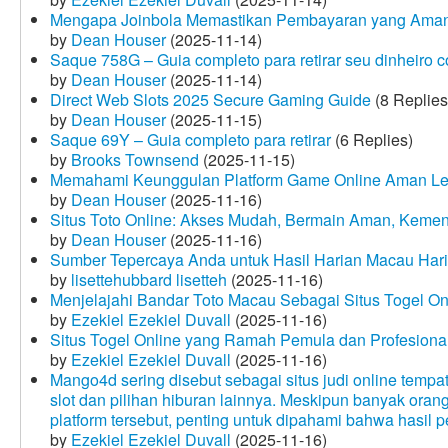
Mengapa Joinbola Memastikan Pembayaran yang Aman
by
Dean Houser
(2025-11-14)
Saque 758G – Guia completo para retirar seu dinheiro 
by
Dean Houser
(2025-11-14)
Direct Web Slots 2025 Secure Gaming Guide
(8 Replies
by
Dean Houser
(2025-11-15)
Saque 69Y – Guia completo para retirar
(6 Replies)
by
Brooks Townsend
(2025-11-15)
Memahami Keunggulan Platform Game Online Aman Le
by
Dean Houser
(2025-11-16)
Situs Toto Online: Akses Mudah, Bermain Aman, Keme
by
Dean Houser
(2025-11-16)
Sumber Tepercaya Anda untuk Hasil Harian Macau Hari 
by
lisettehubbard lisetteh
(2025-11-16)
Menjelajahi Bandar Toto Macau Sebagai Situs Togel On
by
Ezekiel Ezekiel Duvall
(2025-11-16)
Situs Togel Online yang Ramah Pemula dan Profesiona
by
Ezekiel Ezekiel Duvall
(2025-11-16)
Mango4d sering disebut sebagai situs judi online temp
slot dan pilihan hiburan lainnya. Meskipun banyak oran
platform tersebut, penting untuk dipahami bahwa hasil 
by
Ezekiel Ezekiel Duvall
(2025-11-16)