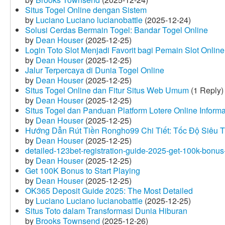
Situs Togel Online dengan Sistem
by
Luciano Luciano lucianobattle
(2025-12-24)
Solusi Cerdas Bermain Togel: Bandar Togel Online
by
Dean Houser
(2025-12-25)
Login Toto Slot Menjadi Favorit bagi Pemain Slot Online
by
Dean Houser
(2025-12-25)
Jalur Terpercaya di Dunia Togel Online
by
Dean Houser
(2025-12-25)
Situs Togel Online dan Fitur Situs Web Umum
(1 Reply)
by
Dean Houser
(2025-12-25)
Situs Togel dan Panduan Platform Lotere Online Informat
by
Dean Houser
(2025-12-25)
Hướng Dẫn Rút Tiền Rongho99 Chi Tiết: Tốc Độ Siêu 
by
Dean Houser
(2025-12-25)
detailed-123bet-registration-guide-2025-get-100k-bonus-
by
Dean Houser
(2025-12-25)
Get 100K Bonus to Start Playing
by
Dean Houser
(2025-12-25)
OK365 Deposit Guide 2025: The Most Detailed
by
Luciano Luciano lucianobattle
(2025-12-25)
Situs Toto dalam Transformasi Dunia Hiburan
by
Brooks Townsend
(2025-12-26)