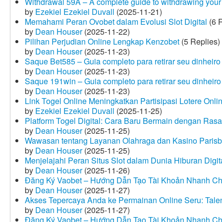
Withdrawal 59A – A complete guide to withdrawing your 
by
Ezekiel Ezekiel Duvall
(2025-11-21)
Memahami Peran Ovobet dalam Evolusi Slot Digital
(6 R
by
Dean Houser
(2025-11-22)
Pilihan Perjudian Online Lengkap Kenzobet
(5 Replies)
by
Dean Houser
(2025-11-23)
Saque Bet585 – Guia completo para retirar seu dinheir
by
Dean Houser
(2025-11-23)
Saque 191win – Guia completo para retirar seu dinheir
by
Dean Houser
(2025-11-23)
Link Togel Online Meningkatkan Partisipasi Lotere Onli
by
Ezekiel Ezekiel Duvall
(2025-11-25)
Platform Togel Digital: Cara Baru Bermain dengan Ra
by
Dean Houser
(2025-11-25)
Wawasan tentang Layanan Olahraga dan Kasino Parisb
by
Dean Houser
(2025-11-25)
Menjelajahi Peran Situs Slot dalam Dunia Hiburan Digi
by
Dean Houser
(2025-11-26)
Đăng Ký Vaobet – Hướng Dẫn Tạo Tài Khoản Nhanh C
by
Dean Houser
(2025-11-27)
Akses Tepercaya Anda ke Permainan Online Seru: Tale
by
Dean Houser
(2025-11-27)
Đăng Ký Vaobet – Hướng Dẫn Tạo Tài Khoản Nhanh C