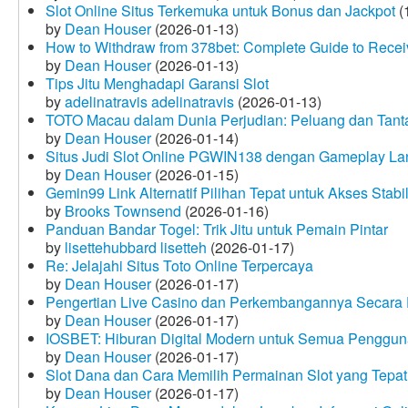
Slot Online Situs Terkemuka untuk Bonus dan Jackpot
(
by
Dean Houser
(2026-01-13)
How to Withdraw from 378bet: Complete Guide to Receiv
by
Dean Houser
(2026-01-13)
Tips Jitu Menghadapi Garansi Slot
by
adelinatravis adelinatravis
(2026-01-13)
TOTO Macau dalam Dunia Perjudian: Peluang dan Tanta
by
Dean Houser
(2026-01-14)
Situs Judi Slot Online PGWIN138 dengan Gameplay La
by
Dean Houser
(2026-01-15)
Gemin99 Link Alternatif Pilihan Tepat untuk Akses Stabi
by
Brooks Townsend
(2026-01-16)
Panduan Bandar Togel: Trik Jitu untuk Pemain Pintar
by
lisettehubbard lisetteh
(2026-01-17)
Re: Jelajahi Situs Toto Online Terpercaya
by
Dean Houser
(2026-01-17)
Pengertian Live Casino dan Perkembangannya Secara D
by
Dean Houser
(2026-01-17)
IOSBET: Hiburan Digital Modern untuk Semua Penggu
by
Dean Houser
(2026-01-17)
Slot Dana dan Cara Memilih Permainan Slot yang Tepat
by
Dean Houser
(2026-01-17)