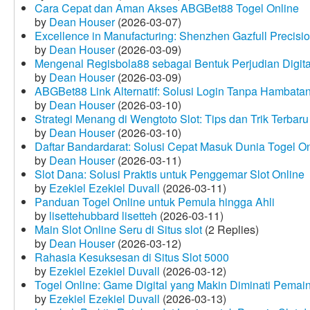
Cara Cepat dan Aman Akses ABGBet88 Togel Online
by
Dean Houser
(2026-03-07)
Excellence in Manufacturing: Shenzhen Gazfull Precisio
by
Dean Houser
(2026-03-09)
Mengenal Regisbola88 sebagai Bentuk Perjudian Digita
by
Dean Houser
(2026-03-09)
ABGBet88 Link Alternatif: Solusi Login Tanpa Hambata
by
Dean Houser
(2026-03-10)
Strategi Menang di Wengtoto Slot: Tips dan Trik Terbaru
by
Dean Houser
(2026-03-10)
Daftar Bandardarat: Solusi Cepat Masuk Dunia Togel On
by
Dean Houser
(2026-03-11)
Slot Dana: Solusi Praktis untuk Penggemar Slot Online
by
Ezekiel Ezekiel Duvall
(2026-03-11)
Panduan Togel Online untuk Pemula hingga Ahli
by
lisettehubbard lisetteh
(2026-03-11)
Main Slot Online Seru di Situs slot
(2 Replies)
by
Dean Houser
(2026-03-12)
Rahasia Kesuksesan di Situs Slot 5000
by
Ezekiel Ezekiel Duvall
(2026-03-12)
Togel Online: Game Digital yang Makin Diminati Pemai
by
Ezekiel Ezekiel Duvall
(2026-03-13)