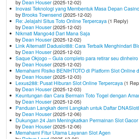
by
Dean Houser
(2025-12-02)
Inovasi Teknologi yang Membentuk Masa Depan Casino
by
Brooks Townsend
(2025-12-02)
Re: Jelajahi Situs Toto Online Terpercaya
(1 Reply)
by
Dean Houser
(2025-12-02)
Nikmati Mango4d Dari Mana Saja
by
Dean Houser
(2025-12-02)
Link Alternatif Daduslot88: Cara Terbaik Menghindari Blo
by
Dean Houser
(2025-12-02)
Saque Okjogo – Guia completo para retirar seu dinheir
by
Dean Houser
(2025-12-02)
Memahami Risiko BENIHTOTO di Platform Slot Online
by
Dean Houser
(2025-12-03)
Lexus288: Pusat Hiburan Slot Online Terpercaya
(1 Rep
by
Dean Houser
(2025-12-03)
Keuntungan dan Cara Bermain Toto Togel dengan Ama
by
Dean Houser
(2025-12-05)
Panduan Langkah demi Langkah untuk Daftar DNASlot
by
Dean Houser
(2025-12-06)
Dukungan 24 Jam Meningkatkan Permainan Slot Gacor
by
Dean Houser
(2025-12-06)
Memahami Fitur Utama Layanan Slot Agen
by
Robyn Land
(2025-12-06)