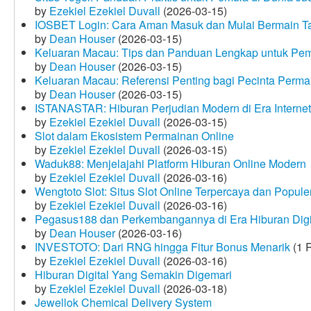
by
Ezekiel Ezekiel Duvall
(2026-03-15)
IOSBET Login: Cara Aman Masuk dan Mulai Bermain T
by
Dean Houser
(2026-03-15)
Keluaran Macau: Tips dan Panduan Lengkap untuk Pem
by
Dean Houser
(2026-03-15)
Keluaran Macau: Referensi Penting bagi Pecinta Perma
by
Dean Houser
(2026-03-15)
ISTANASTAR: Hiburan Perjudian Modern di Era Internet
by
Ezekiel Ezekiel Duvall
(2026-03-15)
Slot dalam Ekosistem Permainan Online
by
Ezekiel Ezekiel Duvall
(2026-03-15)
Waduk88: Menjelajahi Platform Hiburan Online Modern
by
Ezekiel Ezekiel Duvall
(2026-03-16)
Wengtoto Slot: Situs Slot Online Terpercaya dan Popule
by
Ezekiel Ezekiel Duvall
(2026-03-16)
Pegasus188 dan Perkembangannya di Era Hiburan Digi
by
Dean Houser
(2026-03-16)
INVESTOTO: Dari RNG hingga Fitur Bonus Menarik
(1 
by
Ezekiel Ezekiel Duvall
(2026-03-16)
Hiburan Digital Yang Semakin Digemari
by
Ezekiel Ezekiel Duvall
(2026-03-18)
Jewellok Chemical Delivery System