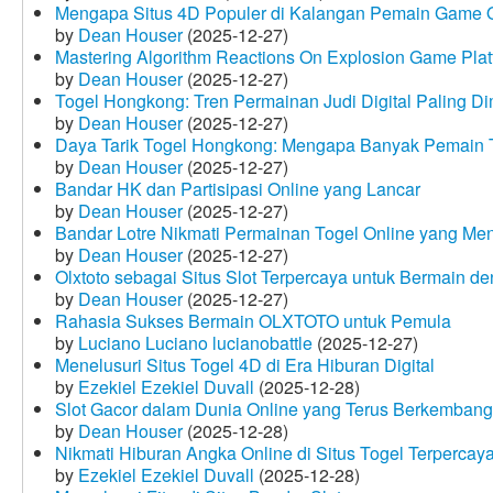
Mengapa Situs 4D Populer di Kalangan Pemain Game 
by
Dean Houser
(2025-12-27)
Mastering Algorithm Reactions On Explosion Game Plat
by
Dean Houser
(2025-12-27)
Togel Hongkong: Tren Permainan Judi Digital Paling Dim
by
Dean Houser
(2025-12-27)
Daya Tarik Togel Hongkong: Mengapa Banyak Pemain T
by
Dean Houser
(2025-12-27)
Bandar HK dan Partisipasi Online yang Lancar
by
Dean Houser
(2025-12-27)
Bandar Lotre Nikmati Permainan Togel Online yang Me
by
Dean Houser
(2025-12-27)
Olxtoto sebagai Situs Slot Terpercaya untuk Bermain 
by
Dean Houser
(2025-12-27)
Rahasia Sukses Bermain OLXTOTO untuk Pemula
by
Luciano Luciano lucianobattle
(2025-12-27)
Menelusuri Situs Togel 4D di Era Hiburan Digital
by
Ezekiel Ezekiel Duvall
(2025-12-28)
Slot Gacor dalam Dunia Online yang Terus Berkembang
by
Dean Houser
(2025-12-28)
Nikmati Hiburan Angka Online di Situs Togel Terpercay
by
Ezekiel Ezekiel Duvall
(2025-12-28)