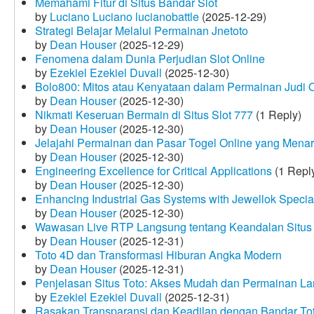
Memahami Fitur di Situs Bandar Slot
by
Luciano Luciano lucianobattle
(2025-12-29)
Strategi Belajar Melalui Permainan Jnetoto
by
Dean Houser
(2025-12-29)
Fenomena dalam Dunia Perjudian Slot Online
by
Ezekiel Ezekiel Duvall
(2025-12-30)
Bolo800: Mitos atau Kenyataan dalam Permainan Judi 
by
Dean Houser
(2025-12-30)
Nikmati Keseruan Bermain di Situs Slot 777
(1 Reply)
by
Dean Houser
(2025-12-30)
Jelajahi Permainan dan Pasar Togel Online yang Menar
by
Dean Houser
(2025-12-30)
Engineering Excellence for Critical Applications
(1 Repl
by
Dean Houser
(2025-12-30)
Enhancing Industrial Gas Systems with Jewellok Specia
by
Dean Houser
(2025-12-30)
Wawasan Live RTP Langsung tentang Keandalan Situs 
by
Dean Houser
(2025-12-31)
Toto 4D dan Transformasi Hiburan Angka Modern
by
Dean Houser
(2025-12-31)
Penjelasan Situs Toto: Akses Mudah dan Permainan La
by
Ezekiel Ezekiel Duvall
(2025-12-31)
Rasakan Transparansi dan Keadilan dengan Bandar To