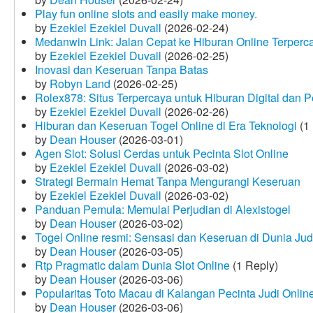
Play fun online slots and easily make money.
by
Ezekiel Ezekiel Duvall
(2026-02-24)
Medanwin Link: Jalan Cepat ke Hiburan Online Terperc
by
Ezekiel Ezekiel Duvall
(2026-02-25)
Inovasi dan Keseruan Tanpa Batas
by
Robyn Land
(2026-02-25)
Rolex878: Situs Terpercaya untuk Hiburan Digital dan 
by
Ezekiel Ezekiel Duvall
(2026-02-26)
Hiburan dan Keseruan Togel Online di Era Teknologi
(1 
by
Dean Houser
(2026-03-01)
Agen Slot: Solusi Cerdas untuk Pecinta Slot Online
by
Ezekiel Ezekiel Duvall
(2026-03-02)
Strategi Bermain Hemat Tanpa Mengurangi Keseruan
by
Ezekiel Ezekiel Duvall
(2026-03-02)
Panduan Pemula: Memulai Perjudian di Alexistogel
by
Dean Houser
(2026-03-02)
Togel Online resmi: Sensasi dan Keseruan di Dunia Judi
by
Dean Houser
(2026-03-05)
Rtp Pragmatic dalam Dunia Slot Online
(1 Reply)
by
Dean Houser
(2026-03-06)
Popularitas Toto Macau di Kalangan Pecinta Judi Onlin
by
Dean Houser
(2026-03-06)