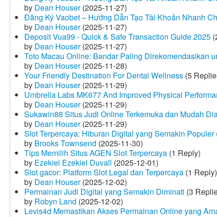
by
Dean Houser
(2025-11-27)
Đăng Ký Vaobet – Hướng Dẫn Tạo Tài Khoản Nhanh C
by
Dean Houser
(2025-11-27)
Deposit Vua99 - Quick & Safe Transaction Guide 2025
(
by
Dean Houser
(2025-11-27)
Toto Macau Online: Bandar Paling Direkomendasikan u
by
Dean Houser
(2025-11-28)
Your Friendly Destination For Dental Wellness
(5 Replie
by
Dean Houser
(2025-11-29)
Umbrella Labs MK677 And Improved Physical Perform
by
Dean Houser
(2025-11-29)
Sukawin88 Situs Judi Online Terkemuka dan Mudah Di
by
Dean Houser
(2025-11-29)
Slot Terpercaya: Hiburan Digital yang Semakin Populer
by
Brooks Townsend
(2025-11-30)
Tips Memilih Situs AGEN Slot Terpercaya
(1 Reply)
by
Ezekiel Ezekiel Duvall
(2025-12-01)
Slot gacor: Platform Slot Legal dan Terpercaya
(1 Reply)
by
Dean Houser
(2025-12-02)
Permainan Judi Digital yang Semakin Diminati
(3 Repli
by
Robyn Land
(2025-12-02)
Levis4d Memastikan Akses Permainan Online yang Am