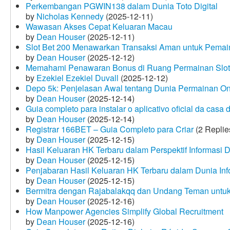
Perkembangan PGWIN138 dalam Dunia Toto Digital
by
Nicholas Kennedy
(2025-12-11)
Wawasan Akses Cepat Keluaran Macau
by
Dean Houser
(2025-12-11)
Slot Bet 200 Menawarkan Transaksi Aman untuk Pemai
by
Dean Houser
(2025-12-12)
Memahami Penawaran Bonus di Ruang Permainan Slot 
by
Ezekiel Ezekiel Duvall
(2025-12-12)
Depo 5k: Penjelasan Awal tentang Dunia Permainan On
by
Dean Houser
(2025-12-14)
Guia completo para instalar o aplicativo oficial da casa
by
Dean Houser
(2025-12-14)
Registrar 166BET – Guia Completo para Criar
(2 Replie
by
Dean Houser
(2025-12-15)
Hasil Keluaran HK Terbaru dalam Perspektif Informasi D
by
Dean Houser
(2025-12-15)
Penjabaran Hasil Keluaran HK Terbaru dalam Dunia Info
by
Dean Houser
(2025-12-15)
Bermitra dengan Rajabalakqq dan Undang Teman untu
by
Dean Houser
(2025-12-16)
How Manpower Agencies Simplify Global Recruitment
by
Dean Houser
(2025-12-16)