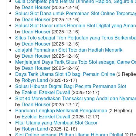
Guia Completo para Retirar Dinheiro Rápido, Seguro 
by
Dean Houser
(2025-12-16)
Solusi Slot Dana untuk Permainan Slot Online Terperca
by
Dean Houser
(2025-12-16)
Solusi Slot Gacor untuk Bermain Slot Digital yang Aman
by
Dean Houser
(2025-12-16)
Situs Toto sebagai Tren Perjudian yang Terus Berkemb
by
Dean Houser
(2025-12-16)
Jelajahi Permainan Slot Toto dan Hadiah Menarik
by
Dean Houser
(2025-12-16)
Menjelajahi Daya Tarik Situs Toto Slot sebagai Game O
by
Dean Houser
(2025-12-16)
Daya Tarik Utama Slot 4D bagi Pemain Online
(3 Replie
by
Robyn Land
(2025-12-17)
Solusi Hiburan Digital Bagi Pecinta Permainan Slot
by
Ezekiel Ezekiel Duvall
(2025-12-17)
Slot 4d Menyediakan Transaksi yang Andal dan Nyama
by
Dean Houser
(2025-12-17)
Panduan Lengkap Menikmati Pengalaman
(2 Replies)
by
Ezekiel Ezekiel Duvall
(2025-12-17)
Fitur Utama yang Membuat Slot Gacor
by
Robyn Land
(2025-12-18)
Slot Online sebagai Pilihan Utama Hiburan Digital
(2 Re