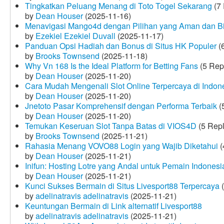
Tingkatkan Peluang Menang di Toto Togel Sekarang
(7 
by
Dean Houser
(2025-11-16)
Menavigasi Mango4d dengan Pilihan yang Aman dan B
by
Ezekiel Ezekiel Duvall
(2025-11-17)
Panduan Opsi Hadiah dan Bonus di Situs HK Populer
(6
by
Brooks Townsend
(2025-11-18)
Why Vn 168 Is the Ideal Platform for Betting Fans
(5 Rep
by
Dean Houser
(2025-11-20)
Cara Mudah Mengenali Slot Online Terpercaya di Indon
by
Dean Houser
(2025-11-20)
Jnetoto Pasar Komprehensif dengan Performa Terbaik
(
by
Dean Houser
(2025-11-20)
Temukan Keseruan Slot Tanpa Batas di VIOS4D
(5 Repl
by
Brooks Townsend
(2025-11-21)
Rahasia Menang VOVO88 Login yang Wajib Diketahui
(
by
Dean Houser
(2025-11-21)
Inifun: Hosting Lotre yang Andal untuk Pemain Indonesi
by
Dean Houser
(2025-11-21)
Kunci Sukses Bermain di Situs Livesport88 Terpercaya
(
by
adelinatravis adelinatravis
(2025-11-21)
Keuntungan Bermain di Link alternatif Livesport88
by
adelinatravis adelinatravis
(2025-11-21)