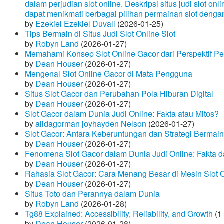
dalam perjudian slot online. Deskripsi situs judi slot o
dapat menikmati berbagai pilihan permainan slot dengan
by
Ezekiel Ezekiel Duvall
(2026-01-25)
Tips Bermain di Situs Judi Slot Online Slot
by
Robyn Land
(2026-01-27)
Memahami Konsep Slot Online Gacor dari Perspektif P
by
Dean Houser
(2026-01-27)
Mengenal Slot Online Gacor di Mata Pengguna
by
Dean Houser
(2026-01-27)
Situs Slot Gacor dan Perubahan Pola Hiburan Digital
by
Dean Houser
(2026-01-27)
Slot Gacor dalam Dunia Judi Online: Fakta atau Mitos?
by
alidagorman joyhayden Nelson
(2026-01-27)
Slot Gacor: Antara Keberuntungan dan Strategi Bermain
by
Dean Houser
(2026-01-27)
Fenomena Slot Gacor dalam Dunia Judi Online: Fakta d
by
Dean Houser
(2026-01-27)
Rahasia Slot Gacor: Cara Menang Besar di Mesin Slot 
by
Dean Houser
(2026-01-27)
Situs Toto dan Perannya dalam Dunia
by
Robyn Land
(2026-01-28)
Tg88 Explained: Accessibility, Reliability, and Growth
(1
by
Dean Houser
(2026-01-28)