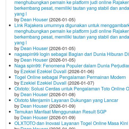
menghubungkan pemain ke platform judi online Rajakera
berkembang pesat, memiliki tautan yang stabil dan and
yang l
by
Dean Houser
(2026-01-05)
Link Rajakera umumnya digunakan untuk menggambarkan
menghubungkan pemain ke platform judi online Rajakera
berkembang pesat, memiliki tautan yang stabil dan and
yang l
by
Dean Houser
(2026-01-05)
nagaspin99 login sebagai Bagian dari Dunia Hiburan Di
by
Dean Houser
(2026-01-05)
Naga spin99: Fenomena Populer dalam Dunia Perjudian
by
Ezekiel Ezekiel Duvall
(2026-01-06)
Togel Online sebagai Pengalaman Permainan Modern
by
Ezekiel Ezekiel Duvall
(2026-01-07)
Olxtoto: Solusi Cerdas untuk Pengalaman Toto Online O
by
Dean Houser
(2026-01-08)
Olxtoto Menjamin Layanan Dukungan yang Lancar
by
Dean Houser
(2026-01-09)
Temukan Manfaat Menggunakan Result SGP
by
Dean Houser
(2026-01-09)
OLXTOTO dan Inovasi Layanan Togel Online Masa Kini
by
Dean Houser
(2026-01-09)