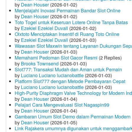
by
Dean Houser
(2026-01-02)
Menjelajahi Inovasi Permainan Bandar Slot Online
by
Dean Houser
(2026-01-02)
Toto Togel untuk Keseruan Lotere Online Tanpa Batas
by
Ezekiel Ezekiel Duvall
(2026-01-02)
Olxtoto Menciptakan Insentif di Ruang Toto Online
by
Ezekiel Ezekiel Duvall
(2026-01-03)
Wawasan Slot Maxwin tentang Layanan Dukungan Sep
by
Dean Houser
(2026-01-03)
Memahami Pedoman Slot Gacor Resmi
(2 Replies)
by
Brooks Townsend
(2026-01-03)
Slot777: Transaksi Mudah dan Aman untuk Pemain
by
Luciano Luciano lucianobattle
(2026-01-03)
Platform Slot777 dengan Metode Pembayaran Cepat
by
Luciano Luciano lucianobattle
(2026-01-03)
High-Purity Diaphragm Valve Technology for Modern Indu
by
Dean Houser
(2026-01-04)
Pelajari Cara Mengevaluasi Slot Nagaspin99
by
Dean Houser
(2026-01-04)
Gambaran Umum Slot Demo dalam Permainan Modern
by
Dean Houser
(2026-01-05)
Link Rajakera umumnya digunakan untuk menggambarkan