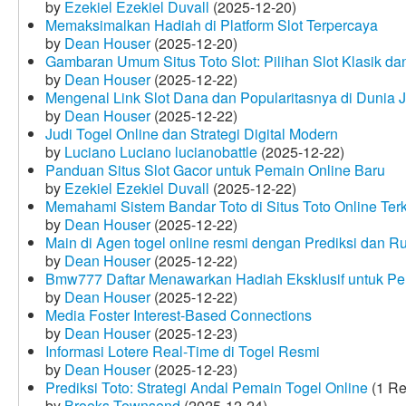
by
Ezekiel Ezekiel Duvall
(2025-12-20)
Memaksimalkan Hadiah di Platform Slot Terpercaya
by
Dean Houser
(2025-12-20)
Gambaran Umum Situs Toto Slot: Pilihan Slot Klasik d
by
Dean Houser
(2025-12-22)
Mengenal Link Slot Dana dan Popularitasnya di Dunia J
by
Dean Houser
(2025-12-22)
Judi Togel Online dan Strategi Digital Modern
by
Luciano Luciano lucianobattle
(2025-12-22)
Panduan Situs Slot Gacor untuk Pemain Online Baru
by
Ezekiel Ezekiel Duvall
(2025-12-22)
Memahami Sistem Bandar Toto di Situs Toto Online Te
by
Dean Houser
(2025-12-22)
Main di Agen togel online resmi dengan Prediksi dan R
by
Dean Houser
(2025-12-22)
Bmw777 Daftar Menawarkan Hadiah Eksklusif untuk P
by
Dean Houser
(2025-12-22)
Media Foster Interest-Based Connections
by
Dean Houser
(2025-12-23)
Informasi Lotere Real-Time di Togel Resmi
by
Dean Houser
(2025-12-23)
Prediksi Toto: Strategi Andal Pemain Togel Online
(1 Re
by
Brooks Townsend
(2025-12-24)