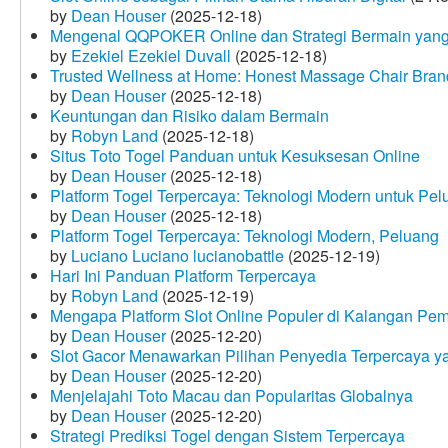
by
Dean Houser
(2025-12-18)
Mengenal QQPOKER Online dan Strategi Bermain yang
by
Ezekiel Ezekiel Duvall
(2025-12-18)
Trusted Wellness at Home: Honest Massage Chair Bran
by
Dean Houser
(2025-12-18)
Keuntungan dan Risiko dalam Bermain
by
Robyn Land
(2025-12-18)
Situs Toto Togel Panduan untuk Kesuksesan Online
by
Dean Houser
(2025-12-18)
Platform Togel Terpercaya: Teknologi Modern untuk Pe
by
Dean Houser
(2025-12-18)
Platform Togel Terpercaya: Teknologi Modern, Peluang
by
Luciano Luciano lucianobattle
(2025-12-19)
Hari Ini Panduan Platform Terpercaya
by
Robyn Land
(2025-12-19)
Mengapa Platform Slot Online Populer di Kalangan Pe
by
Dean Houser
(2025-12-20)
Slot Gacor Menawarkan Pilihan Penyedia Terpercaya y
by
Dean Houser
(2025-12-20)
Menjelajahi Toto Macau dan Popularitas Globalnya
by
Dean Houser
(2025-12-20)
Strategi Prediksi Togel dengan Sistem Terpercaya