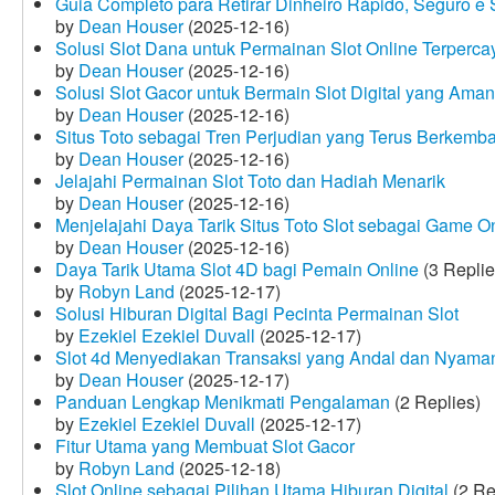
Guia Completo para Retirar Dinheiro Rápido, Seguro 
by
Dean Houser
(2025-12-16)
Solusi Slot Dana untuk Permainan Slot Online Terperca
by
Dean Houser
(2025-12-16)
Solusi Slot Gacor untuk Bermain Slot Digital yang Aman
by
Dean Houser
(2025-12-16)
Situs Toto sebagai Tren Perjudian yang Terus Berkemb
by
Dean Houser
(2025-12-16)
Jelajahi Permainan Slot Toto dan Hadiah Menarik
by
Dean Houser
(2025-12-16)
Menjelajahi Daya Tarik Situs Toto Slot sebagai Game O
by
Dean Houser
(2025-12-16)
Daya Tarik Utama Slot 4D bagi Pemain Online
(3 Replie
by
Robyn Land
(2025-12-17)
Solusi Hiburan Digital Bagi Pecinta Permainan Slot
by
Ezekiel Ezekiel Duvall
(2025-12-17)
Slot 4d Menyediakan Transaksi yang Andal dan Nyama
by
Dean Houser
(2025-12-17)
Panduan Lengkap Menikmati Pengalaman
(2 Replies)
by
Ezekiel Ezekiel Duvall
(2025-12-17)
Fitur Utama yang Membuat Slot Gacor
by
Robyn Land
(2025-12-18)
Slot Online sebagai Pilihan Utama Hiburan Digital
(2 Re