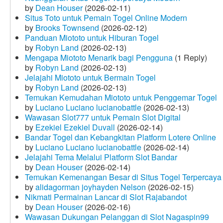
by
Dean Houser
(2026-02-11)
Situs Toto untuk Pemain Togel Online Modern
by
Brooks Townsend
(2026-02-12)
Panduan Miototo untuk Hiburan Togel
by
Robyn Land
(2026-02-13)
Mengapa Miototo Menarik bagi Pengguna
(1 Reply)
by
Robyn Land
(2026-02-13)
Jelajahi Miototo untuk Bermain Togel
by
Robyn Land
(2026-02-13)
Temukan Kemudahan Miototo untuk Penggemar Togel
by
Luciano Luciano lucianobattle
(2026-02-13)
Wawasan Slot777 untuk Pemain Slot Digital
by
Ezekiel Ezekiel Duvall
(2026-02-14)
Bandar Togel dan Kebangkitan Platform Lotere Online
by
Luciano Luciano lucianobattle
(2026-02-14)
Jelajahi Tema Melalui Platform Slot Bandar
by
Dean Houser
(2026-02-14)
Temukan Kemenangan Besar di Situs Togel Terpercaya
by
alidagorman joyhayden Nelson
(2026-02-15)
Nikmati Permainan Lancar di Slot Rajabandot
by
Dean Houser
(2026-02-16)
Wawasan Dukungan Pelanggan di Slot Nagaspin99