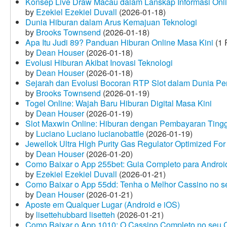
Konsep Live Draw Macau dalam Lanskap Informasi Onl
by
Ezekiel Ezekiel Duvall
(2026-01-18)
Dunia Hiburan dalam Arus Kemajuan Teknologi
by
Brooks Townsend
(2026-01-18)
Apa Itu Judi 89? Panduan Hiburan Online Masa Kini
(1 
by
Dean Houser
(2026-01-18)
Evolusi Hiburan Akibat Inovasi Teknologi
by
Dean Houser
(2026-01-18)
Sejarah dan Evolusi Bocoran RTP Slot dalam Dunia Pe
by
Brooks Townsend
(2026-01-19)
Togel Online: Wajah Baru Hiburan Digital Masa Kini
by
Dean Houser
(2026-01-19)
Slot Maxwin Online: Hiburan dengan Pembayaran Tingg
by
Luciano Luciano lucianobattle
(2026-01-19)
Jewellok Ultra High Purity Gas Regulator Optimized For
by
Dean Houser
(2026-01-20)
Como Baixar o App 255bet: Guia Completo para Android
by
Ezekiel Ezekiel Duvall
(2026-01-21)
Como Baixar o App 55dd: Tenha o Melhor Cassino no s
by
Dean Houser
(2026-01-21)
Aposte em Qualquer Lugar (Android e iOS)
by
lisettehubbard lisetteh
(2026-01-21)
Como Baixar o App 1010: O Cassino Completo no seu C