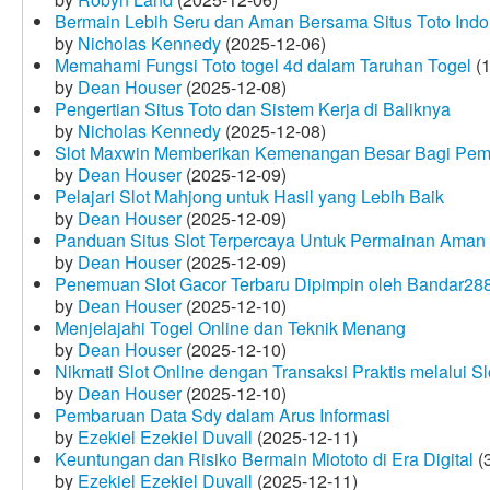
Bermain Lebih Seru dan Aman Bersama Situs Toto Indo
by
Nicholas Kennedy
(2025-12-06)
Memahami Fungsi Toto togel 4d dalam Taruhan Togel
(1
by
Dean Houser
(2025-12-08)
Pengertian Situs Toto dan Sistem Kerja di Baliknya
by
Nicholas Kennedy
(2025-12-08)
Slot Maxwin Memberikan Kemenangan Besar Bagi Pem
by
Dean Houser
(2025-12-09)
Pelajari Slot Mahjong untuk Hasil yang Lebih Baik
by
Dean Houser
(2025-12-09)
Panduan Situs Slot Terpercaya Untuk Permainan Aman
by
Dean Houser
(2025-12-09)
Penemuan Slot Gacor Terbaru Dipimpin oleh Bandar28
by
Dean Houser
(2025-12-10)
Menjelajahi Togel Online dan Teknik Menang
by
Dean Houser
(2025-12-10)
Nikmati Slot Online dengan Transaksi Praktis melalui S
by
Dean Houser
(2025-12-10)
Pembaruan Data Sdy dalam Arus Informasi
by
Ezekiel Ezekiel Duvall
(2025-12-11)
Keuntungan dan Risiko Bermain Miototo di Era Digital
(3
by
Ezekiel Ezekiel Duvall
(2025-12-11)