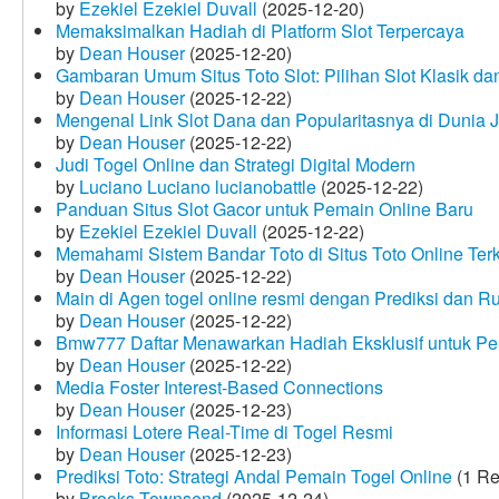
by
Ezekiel Ezekiel Duvall
(2025-12-20)
Memaksimalkan Hadiah di Platform Slot Terpercaya
by
Dean Houser
(2025-12-20)
Gambaran Umum Situs Toto Slot: Pilihan Slot Klasik d
by
Dean Houser
(2025-12-22)
Mengenal Link Slot Dana dan Popularitasnya di Dunia J
by
Dean Houser
(2025-12-22)
Judi Togel Online dan Strategi Digital Modern
by
Luciano Luciano lucianobattle
(2025-12-22)
Panduan Situs Slot Gacor untuk Pemain Online Baru
by
Ezekiel Ezekiel Duvall
(2025-12-22)
Memahami Sistem Bandar Toto di Situs Toto Online Te
by
Dean Houser
(2025-12-22)
Main di Agen togel online resmi dengan Prediksi dan R
by
Dean Houser
(2025-12-22)
Bmw777 Daftar Menawarkan Hadiah Eksklusif untuk P
by
Dean Houser
(2025-12-22)
Media Foster Interest-Based Connections
by
Dean Houser
(2025-12-23)
Informasi Lotere Real-Time di Togel Resmi
by
Dean Houser
(2025-12-23)
Prediksi Toto: Strategi Andal Pemain Togel Online
(1 Re
by
Brooks Townsend
(2025-12-24)