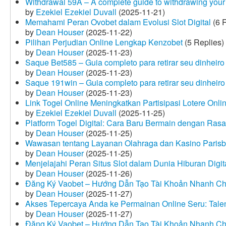
Withdrawal 59A – A complete guide to withdrawing your 
by
Ezekiel Ezekiel Duvall
(2025-11-21)
Memahami Peran Ovobet dalam Evolusi Slot Digital
(6 R
by
Dean Houser
(2025-11-22)
Pilihan Perjudian Online Lengkap Kenzobet
(5 Replies)
by
Dean Houser
(2025-11-23)
Saque Bet585 – Guia completo para retirar seu dinheir
by
Dean Houser
(2025-11-23)
Saque 191win – Guia completo para retirar seu dinheir
by
Dean Houser
(2025-11-23)
Link Togel Online Meningkatkan Partisipasi Lotere Onli
by
Ezekiel Ezekiel Duvall
(2025-11-25)
Platform Togel Digital: Cara Baru Bermain dengan Ra
by
Dean Houser
(2025-11-25)
Wawasan tentang Layanan Olahraga dan Kasino Parisb
by
Dean Houser
(2025-11-25)
Menjelajahi Peran Situs Slot dalam Dunia Hiburan Digi
by
Dean Houser
(2025-11-26)
Đăng Ký Vaobet – Hướng Dẫn Tạo Tài Khoản Nhanh C
by
Dean Houser
(2025-11-27)
Akses Tepercaya Anda ke Permainan Online Seru: Tale
by
Dean Houser
(2025-11-27)
Đăng Ký Vaobet – Hướng Dẫn Tạo Tài Khoản Nhanh C