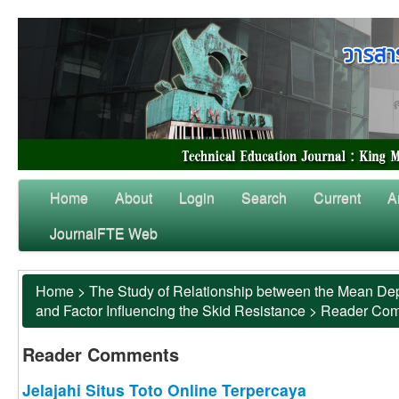
Home
About
Login
Search
Current
A
JournalFTE Web
Home
>
The Study of Relationship between the Mean Dep
and Factor Influencing the Skid Resistance
>
Reader Co
Reader Comments
Jelajahi Situs Toto Online Terpercaya