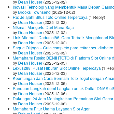
by
Dean Houser
(2025-12-02)
Inovasi Teknologi yang Membentuk Masa Depan Casino
by
Brooks Townsend
(2025-12-02)
Re: Jelajahi Situs Toto Online Terpercaya
(1 Reply)
by
Dean Houser
(2025-12-02)
Nikmati Mango4d Dari Mana Saja
by
Dean Houser
(2025-12-02)
Link Alternatif Daduslot88: Cara Terbaik Menghindari Blo
by
Dean Houser
(2025-12-02)
Saque Okjogo – Guia completo para retirar seu dinheir
by
Dean Houser
(2025-12-02)
Memahami Risiko BENIHTOTO di Platform Slot Online
by
Dean Houser
(2025-12-03)
Lexus288: Pusat Hiburan Slot Online Terpercaya
(1 Rep
by
Dean Houser
(2025-12-03)
Keuntungan dan Cara Bermain Toto Togel dengan Ama
by
Dean Houser
(2025-12-05)
Panduan Langkah demi Langkah untuk Daftar DNASlot
by
Dean Houser
(2025-12-06)
Dukungan 24 Jam Meningkatkan Permainan Slot Gacor
by
Dean Houser
(2025-12-06)
Memahami Fitur Utama Layanan Slot Agen
by
Robyn Land
(2025-12-06)