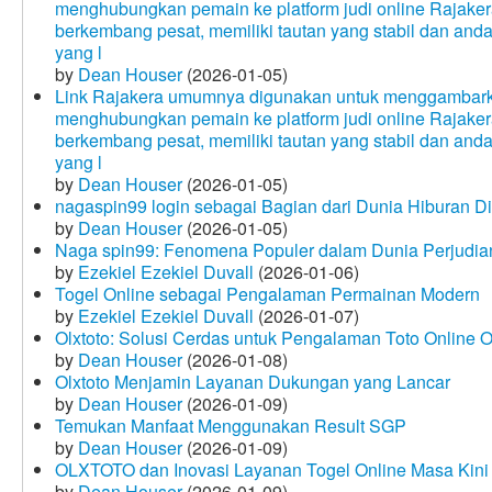
menghubungkan pemain ke platform judi online Rajakera
berkembang pesat, memiliki tautan yang stabil dan and
yang l
by
Dean Houser
(2026-01-05)
Link Rajakera umumnya digunakan untuk menggambarkan
menghubungkan pemain ke platform judi online Rajakera
berkembang pesat, memiliki tautan yang stabil dan and
yang l
by
Dean Houser
(2026-01-05)
nagaspin99 login sebagai Bagian dari Dunia Hiburan Di
by
Dean Houser
(2026-01-05)
Naga spin99: Fenomena Populer dalam Dunia Perjudian
by
Ezekiel Ezekiel Duvall
(2026-01-06)
Togel Online sebagai Pengalaman Permainan Modern
by
Ezekiel Ezekiel Duvall
(2026-01-07)
Olxtoto: Solusi Cerdas untuk Pengalaman Toto Online O
by
Dean Houser
(2026-01-08)
Olxtoto Menjamin Layanan Dukungan yang Lancar
by
Dean Houser
(2026-01-09)
Temukan Manfaat Menggunakan Result SGP
by
Dean Houser
(2026-01-09)
OLXTOTO dan Inovasi Layanan Togel Online Masa Kini
by
Dean Houser
(2026-01-09)