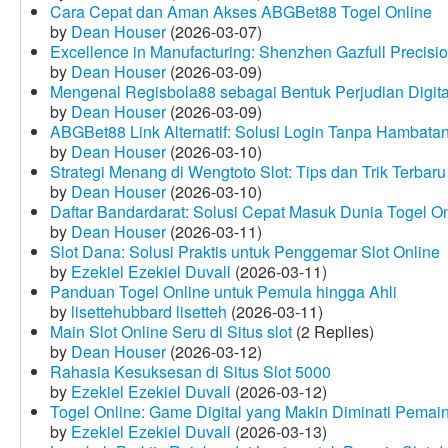
Cara Cepat dan Aman Akses ABGBet88 Togel Online
by
Dean Houser
(2026-03-07)
Excellence in Manufacturing: Shenzhen Gazfull Precisio
by
Dean Houser
(2026-03-09)
Mengenal Regisbola88 sebagai Bentuk Perjudian Digita
by
Dean Houser
(2026-03-09)
ABGBet88 Link Alternatif: Solusi Login Tanpa Hambata
by
Dean Houser
(2026-03-10)
Strategi Menang di Wengtoto Slot: Tips dan Trik Terbaru
by
Dean Houser
(2026-03-10)
Daftar Bandardarat: Solusi Cepat Masuk Dunia Togel On
by
Dean Houser
(2026-03-11)
Slot Dana: Solusi Praktis untuk Penggemar Slot Online
by
Ezekiel Ezekiel Duvall
(2026-03-11)
Panduan Togel Online untuk Pemula hingga Ahli
by
lisettehubbard lisetteh
(2026-03-11)
Main Slot Online Seru di Situs slot
(2 Replies)
by
Dean Houser
(2026-03-12)
Rahasia Kesuksesan di Situs Slot 5000
by
Ezekiel Ezekiel Duvall
(2026-03-12)
Togel Online: Game Digital yang Makin Diminati Pemai
by
Ezekiel Ezekiel Duvall
(2026-03-13)