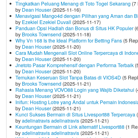
Tingkatkan Peluang Menang di Toto Togel Sekarang
(7 
by
Dean Houser
(2025-11-16)
Menavigasi Mango4d dengan Pilihan yang Aman dan B
by
Ezekiel Ezekiel Duvall
(2025-11-17)
Panduan Opsi Hadiah dan Bonus di Situs HK Populer
(6
by
Brooks Townsend
(2025-11-18)
Why Vn 168 Is the Ideal Platform for Betting Fans
(5 Rep
by
Dean Houser
(2025-11-20)
Cara Mudah Mengenali Slot Online Terpercaya di Indon
by
Dean Houser
(2025-11-20)
Jnetoto Pasar Komprehensif dengan Performa Terbaik
(
by
Dean Houser
(2025-11-20)
Temukan Keseruan Slot Tanpa Batas di VIOS4D
(5 Repl
by
Brooks Townsend
(2025-11-21)
Rahasia Menang VOVO88 Login yang Wajib Diketahui
(
by
Dean Houser
(2025-11-21)
Inifun: Hosting Lotre yang Andal untuk Pemain Indonesi
by
Dean Houser
(2025-11-21)
Kunci Sukses Bermain di Situs Livesport88 Terpercaya
(
by
adelinatravis adelinatravis
(2025-11-21)
Keuntungan Bermain di Link alternatif Livesport88
(1 Re
by
adelinatravis adelinatravis
(2025-11-21)