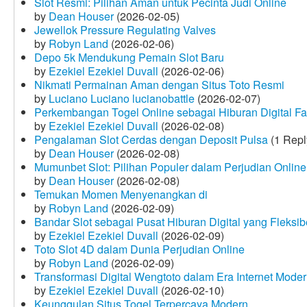
Slot Resmi: Pilihan Aman untuk Pecinta Judi Online
by
Dean Houser
(2026-02-05)
Jewellok Pressure Regulating Valves
by
Robyn Land
(2026-02-06)
Depo 5k Mendukung Pemain Slot Baru
by
Ezekiel Ezekiel Duvall
(2026-02-06)
Nikmati Permainan Aman dengan Situs Toto Resmi
by
Luciano Luciano lucianobattle
(2026-02-07)
Perkembangan Togel Online sebagai Hiburan Digital Fav
by
Ezekiel Ezekiel Duvall
(2026-02-08)
Pengalaman Slot Cerdas dengan Deposit Pulsa
(1 Repl
by
Dean Houser
(2026-02-08)
Mumunbet Slot: Pilihan Populer dalam Perjudian Online
by
Dean Houser
(2026-02-08)
Temukan Momen Menyenangkan di
by
Robyn Land
(2026-02-09)
Bandar Slot sebagai Pusat Hiburan Digital yang Fleksib
by
Ezekiel Ezekiel Duvall
(2026-02-09)
Toto Slot 4D dalam Dunia Perjudian Online
by
Robyn Land
(2026-02-09)
Transformasi Digital Wengtoto dalam Era Internet Mode
by
Ezekiel Ezekiel Duvall
(2026-02-10)
Keunggulan Situs Togel Terpercaya Modern