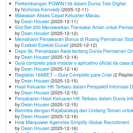
Perkembangan PGWIN138 dalam Dunia Toto Digital
by
Nicholas Kennedy
(2025-12-11)
Wawasan Akses Cepat Keluaran Macau
by
Dean Houser
(2025-12-11)
Slot Bet 200 Menawarkan Transaksi Aman untuk Pemai
by
Dean Houser
(2025-12-12)
Memahami Penawaran Bonus di Ruang Permainan Slot 
by
Ezekiel Ezekiel Duvall
(2025-12-12)
Depo 5k: Penjelasan Awal tentang Dunia Permainan On
by
Dean Houser
(2025-12-14)
Guia completo para instalar o aplicativo oficial da casa
by
Dean Houser
(2025-12-14)
Registrar 166BET – Guia Completo para Criar
(2 Replie
by
Dean Houser
(2025-12-15)
Hasil Keluaran HK Terbaru dalam Perspektif Informasi D
by
Dean Houser
(2025-12-15)
Penjabaran Hasil Keluaran HK Terbaru dalam Dunia Info
by
Dean Houser
(2025-12-15)
Bermitra dengan Rajabalakqq dan Undang Teman untu
by
Dean Houser
(2025-12-16)
How Manpower Agencies Simplify Global Recruitment
by
Dean Houser
(2025-12-16)