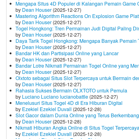
Mengapa Situs 4D Populer di Kalangan Pemain Game 
by
Dean Houser
(2025-12-27)
Mastering Algorithm Reactions On Explosion Game Plat
by
Dean Houser
(2025-12-27)
Togel Hongkong: Tren Permainan Judi Digital Paling Dim
by
Dean Houser
(2025-12-27)
Daya Tarik Togel Hongkong: Mengapa Banyak Pemain T
by
Dean Houser
(2025-12-27)
Bandar HK dan Partisipasi Online yang Lancar
by
Dean Houser
(2025-12-27)
Bandar Lotre Nikmati Permainan Togel Online yang Me
by
Dean Houser
(2025-12-27)
Olxtoto sebagai Situs Slot Terpercaya untuk Bermain 
by
Dean Houser
(2025-12-27)
Rahasia Sukses Bermain OLXTOTO untuk Pemula
by
Luciano Luciano lucianobattle
(2025-12-27)
Menelusuri Situs Togel 4D di Era Hiburan Digital
by
Ezekiel Ezekiel Duvall
(2025-12-28)
Slot Gacor dalam Dunia Online yang Terus Berkembang
by
Dean Houser
(2025-12-28)
Nikmati Hiburan Angka Online di Situs Togel Terpercay
by
Ezekiel Ezekiel Duvall
(2025-12-28)