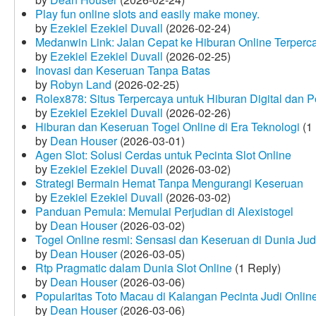
Play fun online slots and easily make money.
by
Ezekiel Ezekiel Duvall
(2026-02-24)
Medanwin Link: Jalan Cepat ke Hiburan Online Terperc
by
Ezekiel Ezekiel Duvall
(2026-02-25)
Inovasi dan Keseruan Tanpa Batas
by
Robyn Land
(2026-02-25)
Rolex878: Situs Terpercaya untuk Hiburan Digital dan 
by
Ezekiel Ezekiel Duvall
(2026-02-26)
Hiburan dan Keseruan Togel Online di Era Teknologi
(1 
by
Dean Houser
(2026-03-01)
Agen Slot: Solusi Cerdas untuk Pecinta Slot Online
by
Ezekiel Ezekiel Duvall
(2026-03-02)
Strategi Bermain Hemat Tanpa Mengurangi Keseruan
by
Ezekiel Ezekiel Duvall
(2026-03-02)
Panduan Pemula: Memulai Perjudian di Alexistogel
by
Dean Houser
(2026-03-02)
Togel Online resmi: Sensasi dan Keseruan di Dunia Judi
by
Dean Houser
(2026-03-05)
Rtp Pragmatic dalam Dunia Slot Online
(1 Reply)
by
Dean Houser
(2026-03-06)
Popularitas Toto Macau di Kalangan Pecinta Judi Onlin
by
Dean Houser
(2026-03-06)