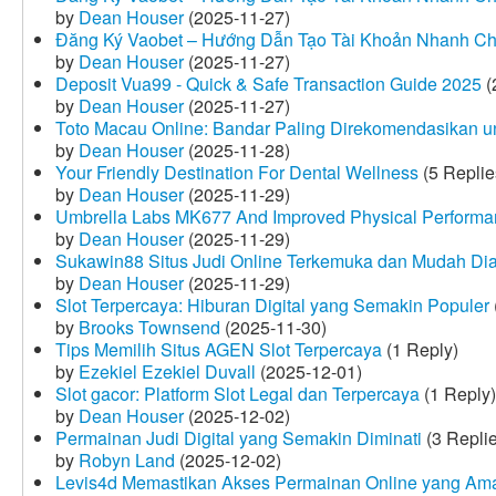
by
Dean Houser
(2025-11-27)
Đăng Ký Vaobet – Hướng Dẫn Tạo Tài Khoản Nhanh C
by
Dean Houser
(2025-11-27)
Deposit Vua99 - Quick & Safe Transaction Guide 2025
(
by
Dean Houser
(2025-11-27)
Toto Macau Online: Bandar Paling Direkomendasikan u
by
Dean Houser
(2025-11-28)
Your Friendly Destination For Dental Wellness
(5 Replie
by
Dean Houser
(2025-11-29)
Umbrella Labs MK677 And Improved Physical Perform
by
Dean Houser
(2025-11-29)
Sukawin88 Situs Judi Online Terkemuka dan Mudah Di
by
Dean Houser
(2025-11-29)
Slot Terpercaya: Hiburan Digital yang Semakin Populer
by
Brooks Townsend
(2025-11-30)
Tips Memilih Situs AGEN Slot Terpercaya
(1 Reply)
by
Ezekiel Ezekiel Duvall
(2025-12-01)
Slot gacor: Platform Slot Legal dan Terpercaya
(1 Reply)
by
Dean Houser
(2025-12-02)
Permainan Judi Digital yang Semakin Diminati
(3 Repli
by
Robyn Land
(2025-12-02)
Levis4d Memastikan Akses Permainan Online yang Am