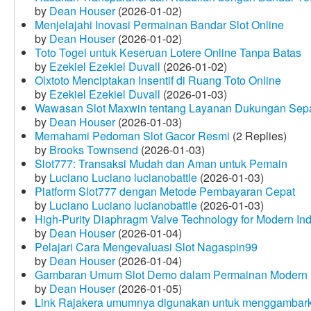
by
Dean Houser
(2026-01-02)
Menjelajahi Inovasi Permainan Bandar Slot Online
by
Dean Houser
(2026-01-02)
Toto Togel untuk Keseruan Lotere Online Tanpa Batas
by
Ezekiel Ezekiel Duvall
(2026-01-02)
Olxtoto Menciptakan Insentif di Ruang Toto Online
by
Ezekiel Ezekiel Duvall
(2026-01-03)
Wawasan Slot Maxwin tentang Layanan Dukungan Sep
by
Dean Houser
(2026-01-03)
Memahami Pedoman Slot Gacor Resmi
(2 Replies)
by
Brooks Townsend
(2026-01-03)
Slot777: Transaksi Mudah dan Aman untuk Pemain
by
Luciano Luciano lucianobattle
(2026-01-03)
Platform Slot777 dengan Metode Pembayaran Cepat
by
Luciano Luciano lucianobattle
(2026-01-03)
High-Purity Diaphragm Valve Technology for Modern Indu
by
Dean Houser
(2026-01-04)
Pelajari Cara Mengevaluasi Slot Nagaspin99
by
Dean Houser
(2026-01-04)
Gambaran Umum Slot Demo dalam Permainan Modern
by
Dean Houser
(2026-01-05)
Link Rajakera umumnya digunakan untuk menggambarkan