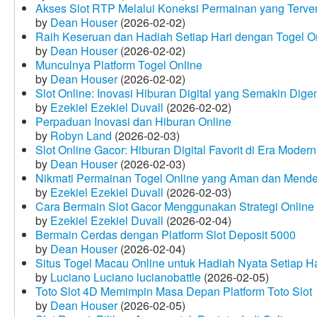
Akses Slot RTP Melalui Koneksi Permainan yang Terveri
by
Dean Houser
(2026-02-02)
Raih Keseruan dan Hadiah Setiap Hari dengan Togel O
by
Dean Houser
(2026-02-02)
Munculnya Platform Togel Online
by
Dean Houser
(2026-02-02)
Slot Online: Inovasi Hiburan Digital yang Semakin Dige
by
Ezekiel Ezekiel Duvall
(2026-02-02)
Perpaduan Inovasi dan Hiburan Online
by
Robyn Land
(2026-02-03)
Slot Online Gacor: Hiburan Digital Favorit di Era Modern
by
Dean Houser
(2026-02-03)
Nikmati Permainan Togel Online yang Aman dan Mende
by
Ezekiel Ezekiel Duvall
(2026-02-03)
Cara Bermain Slot Gacor Menggunakan Strategi Online
by
Ezekiel Ezekiel Duvall
(2026-02-04)
Bermain Cerdas dengan Platform Slot Deposit 5000
by
Dean Houser
(2026-02-04)
Situs Togel Macau Online untuk Hadiah Nyata Setiap Ha
by
Luciano Luciano lucianobattle
(2026-02-05)
Toto Slot 4D Memimpin Masa Depan Platform Toto Slot
by
Dean Houser
(2026-02-05)