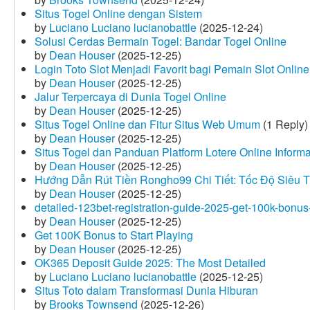
Situs Togel Online dengan Sistem
by
Luciano Luciano lucianobattle
(2025-12-24)
Solusi Cerdas Bermain Togel: Bandar Togel Online
by
Dean Houser
(2025-12-25)
Login Toto Slot Menjadi Favorit bagi Pemain Slot Online
by
Dean Houser
(2025-12-25)
Jalur Terpercaya di Dunia Togel Online
by
Dean Houser
(2025-12-25)
Situs Togel Online dan Fitur Situs Web Umum
(1 Reply)
by
Dean Houser
(2025-12-25)
Situs Togel dan Panduan Platform Lotere Online Informat
by
Dean Houser
(2025-12-25)
Hướng Dẫn Rút Tiền Rongho99 Chi Tiết: Tốc Độ Siêu 
by
Dean Houser
(2025-12-25)
detailed-123bet-registration-guide-2025-get-100k-bonus-
by
Dean Houser
(2025-12-25)
Get 100K Bonus to Start Playing
by
Dean Houser
(2025-12-25)
OK365 Deposit Guide 2025: The Most Detailed
by
Luciano Luciano lucianobattle
(2025-12-25)
Situs Toto dalam Transformasi Dunia Hiburan
by
Brooks Townsend
(2025-12-26)