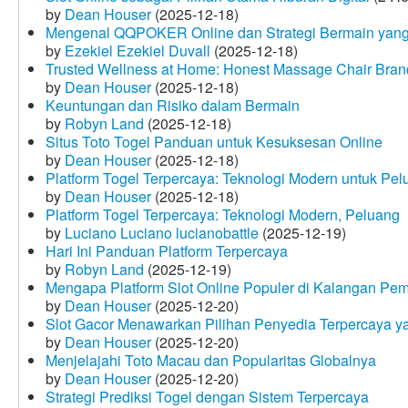
by
Dean Houser
(2025-12-18)
Mengenal QQPOKER Online dan Strategi Bermain yang
by
Ezekiel Ezekiel Duvall
(2025-12-18)
Trusted Wellness at Home: Honest Massage Chair Bran
by
Dean Houser
(2025-12-18)
Keuntungan dan Risiko dalam Bermain
by
Robyn Land
(2025-12-18)
Situs Toto Togel Panduan untuk Kesuksesan Online
by
Dean Houser
(2025-12-18)
Platform Togel Terpercaya: Teknologi Modern untuk Pe
by
Dean Houser
(2025-12-18)
Platform Togel Terpercaya: Teknologi Modern, Peluang
by
Luciano Luciano lucianobattle
(2025-12-19)
Hari Ini Panduan Platform Terpercaya
by
Robyn Land
(2025-12-19)
Mengapa Platform Slot Online Populer di Kalangan Pe
by
Dean Houser
(2025-12-20)
Slot Gacor Menawarkan Pilihan Penyedia Terpercaya y
by
Dean Houser
(2025-12-20)
Menjelajahi Toto Macau dan Popularitas Globalnya
by
Dean Houser
(2025-12-20)
Strategi Prediksi Togel dengan Sistem Terpercaya