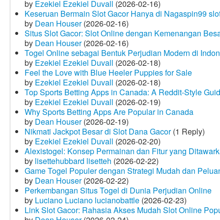
by
Ezekiel Ezekiel Duvall
(2026-02-16)
Keseruan Bermain Slot Gacor Hanya di Nagaspin99 slo
by
Dean Houser
(2026-02-16)
Situs Slot Gacor: Slot Online dengan Kemenangan Be
by
Dean Houser
(2026-02-16)
Togel Online sebagai Bentuk Perjudian Modern di Indon
by
Ezekiel Ezekiel Duvall
(2026-02-18)
Feel the Love with Blue Heeler Puppies for Sale
by
Ezekiel Ezekiel Duvall
(2026-02-18)
Top Sports Betting Apps in Canada: A Reddit‑Style Gui
by
Ezekiel Ezekiel Duvall
(2026-02-19)
Why Sports Betting Apps Are Popular in Canada
by
Dean Houser
(2026-02-19)
Nikmati Jackpot Besar di Slot Dana Gacor
(1 Reply)
by
Ezekiel Ezekiel Duvall
(2026-02-20)
Alexistogel: Konsep Permainan dan Fitur yang Ditawar
by
lisettehubbard lisetteh
(2026-02-22)
Game Togel Populer dengan Strategi Mudah dan Pelua
by
Dean Houser
(2026-02-22)
Perkembangan Situs Togel di Dunia Perjudian Online
by
Luciano Luciano lucianobattle
(2026-02-23)
Link Slot Gacor: Rahasia Akses Mudah Slot Online Pop
by
Dean Houser
(2026-02-24)