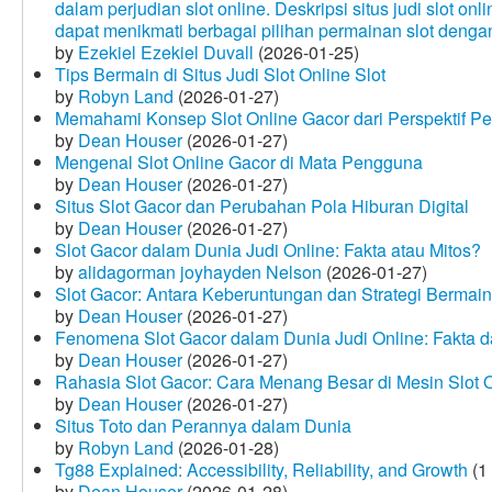
dalam perjudian slot online. Deskripsi situs judi slot o
dapat menikmati berbagai pilihan permainan slot dengan
by
Ezekiel Ezekiel Duvall
(2026-01-25)
Tips Bermain di Situs Judi Slot Online Slot
by
Robyn Land
(2026-01-27)
Memahami Konsep Slot Online Gacor dari Perspektif P
by
Dean Houser
(2026-01-27)
Mengenal Slot Online Gacor di Mata Pengguna
by
Dean Houser
(2026-01-27)
Situs Slot Gacor dan Perubahan Pola Hiburan Digital
by
Dean Houser
(2026-01-27)
Slot Gacor dalam Dunia Judi Online: Fakta atau Mitos?
by
alidagorman joyhayden Nelson
(2026-01-27)
Slot Gacor: Antara Keberuntungan dan Strategi Bermain
by
Dean Houser
(2026-01-27)
Fenomena Slot Gacor dalam Dunia Judi Online: Fakta d
by
Dean Houser
(2026-01-27)
Rahasia Slot Gacor: Cara Menang Besar di Mesin Slot 
by
Dean Houser
(2026-01-27)
Situs Toto dan Perannya dalam Dunia
by
Robyn Land
(2026-01-28)
Tg88 Explained: Accessibility, Reliability, and Growth
(1
by
Dean Houser
(2026-01-28)