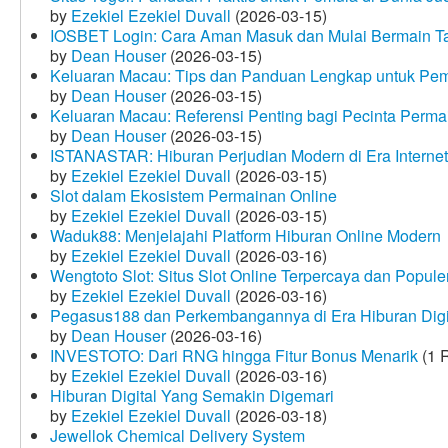
by
Ezekiel Ezekiel Duvall
(2026-03-15)
IOSBET Login: Cara Aman Masuk dan Mulai Bermain T
by
Dean Houser
(2026-03-15)
Keluaran Macau: Tips dan Panduan Lengkap untuk Pem
by
Dean Houser
(2026-03-15)
Keluaran Macau: Referensi Penting bagi Pecinta Perma
by
Dean Houser
(2026-03-15)
ISTANASTAR: Hiburan Perjudian Modern di Era Internet
by
Ezekiel Ezekiel Duvall
(2026-03-15)
Slot dalam Ekosistem Permainan Online
by
Ezekiel Ezekiel Duvall
(2026-03-15)
Waduk88: Menjelajahi Platform Hiburan Online Modern
by
Ezekiel Ezekiel Duvall
(2026-03-16)
Wengtoto Slot: Situs Slot Online Terpercaya dan Popule
by
Ezekiel Ezekiel Duvall
(2026-03-16)
Pegasus188 dan Perkembangannya di Era Hiburan Digi
by
Dean Houser
(2026-03-16)
INVESTOTO: Dari RNG hingga Fitur Bonus Menarik
(1 
by
Ezekiel Ezekiel Duvall
(2026-03-16)
Hiburan Digital Yang Semakin Digemari
by
Ezekiel Ezekiel Duvall
(2026-03-18)
Jewellok Chemical Delivery System