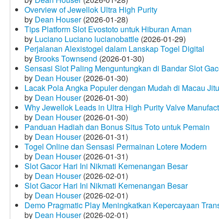
Overview of Jewellok Ultra High Purity
by
Dean Houser
(2026-01-28)
Tips Platform Slot Evostoto untuk Hiburan Aman
by
Luciano Luciano lucianobattle
(2026-01-29)
Perjalanan Alexistogel dalam Lanskap Togel Digital
by
Brooks Townsend
(2026-01-30)
Sensasi Slot Paling Menguntungkan di Bandar Slot Gac
by
Dean Houser
(2026-01-30)
Lacak Pola Angka Populer dengan Mudah di Macau Jit
by
Dean Houser
(2026-01-30)
Why Jewellok Leads in Ultra High Purity Valve Manufact
by
Dean Houser
(2026-01-30)
Panduan Hadiah dan Bonus Situs Toto untuk Pemain
by
Dean Houser
(2026-01-31)
Togel Online dan Sensasi Permainan Lotere Modern
by
Dean Houser
(2026-01-31)
Slot Gacor Hari Ini Nikmati Kemenangan Besar
by
Dean Houser
(2026-02-01)
Slot Gacor Hari Ini Nikmati Kemenangan Besar
by
Dean Houser
(2026-02-01)
Demo Pragmatic Play Meningkatkan Kepercayaan Tran
by
Dean Houser
(2026-02-01)