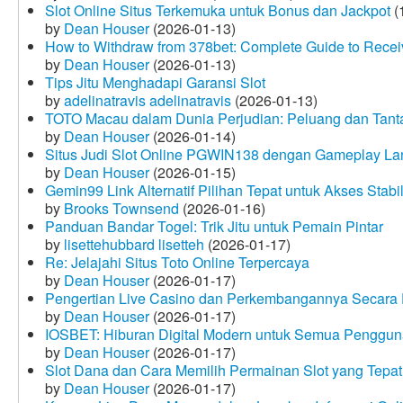
Slot Online Situs Terkemuka untuk Bonus dan Jackpot
(
by
Dean Houser
(2026-01-13)
How to Withdraw from 378bet: Complete Guide to Receiv
by
Dean Houser
(2026-01-13)
Tips Jitu Menghadapi Garansi Slot
by
adelinatravis adelinatravis
(2026-01-13)
TOTO Macau dalam Dunia Perjudian: Peluang dan Tanta
by
Dean Houser
(2026-01-14)
Situs Judi Slot Online PGWIN138 dengan Gameplay La
by
Dean Houser
(2026-01-15)
Gemin99 Link Alternatif Pilihan Tepat untuk Akses Stabi
by
Brooks Townsend
(2026-01-16)
Panduan Bandar Togel: Trik Jitu untuk Pemain Pintar
by
lisettehubbard lisetteh
(2026-01-17)
Re: Jelajahi Situs Toto Online Terpercaya
by
Dean Houser
(2026-01-17)
Pengertian Live Casino dan Perkembangannya Secara D
by
Dean Houser
(2026-01-17)
IOSBET: Hiburan Digital Modern untuk Semua Penggu
by
Dean Houser
(2026-01-17)
Slot Dana dan Cara Memilih Permainan Slot yang Tepat
by
Dean Houser
(2026-01-17)