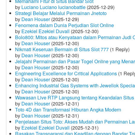
Memahami Fitur di Situs Bandar Slot
by
Luciano Luciano lucianobattle
(2025-12-29)
Strategi Belajar Melalui Permainan Jnetoto
by
Dean Houser
(2025-12-29)
Fenomena dalam Dunia Perjudian Slot Online
by
Ezekiel Ezekiel Duvall
(2025-12-30)
Bolo800: Mitos atau Kenyataan dalam Permainan Judi 
by
Dean Houser
(2025-12-30)
Nikmati Keseruan Bermain di Situs Slot 777
(1 Reply)
by
Dean Houser
(2025-12-30)
Jelajahi Permainan dan Pasar Togel Online yang Menar
by
Dean Houser
(2025-12-30)
Engineering Excellence for Critical Applications
(1 Repl
by
Dean Houser
(2025-12-30)
Enhancing Industrial Gas Systems with Jewellok Specia
by
Dean Houser
(2025-12-30)
Wawasan Live RTP Langsung tentang Keandalan Situs 
by
Dean Houser
(2025-12-31)
Toto 4D dan Transformasi Hiburan Angka Modern
by
Dean Houser
(2025-12-31)
Penjelasan Situs Toto: Akses Mudah dan Permainan La
by
Ezekiel Ezekiel Duvall
(2025-12-31)
Rasakan Transparansi dan Keadilan dengan Bandar To