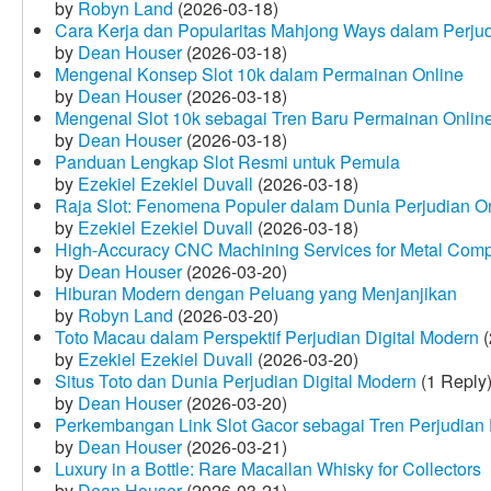
by
Robyn Land
(2026-03-18)
Cara Kerja dan Popularitas Mahjong Ways dalam Perju
by
Dean Houser
(2026-03-18)
Mengenal Konsep Slot 10k dalam Permainan Online
by
Dean Houser
(2026-03-18)
Mengenal Slot 10k sebagai Tren Baru Permainan Onlin
by
Dean Houser
(2026-03-18)
Panduan Lengkap Slot Resmi untuk Pemula
by
Ezekiel Ezekiel Duvall
(2026-03-18)
Raja Slot: Fenomena Populer dalam Dunia Perjudian O
by
Ezekiel Ezekiel Duvall
(2026-03-18)
High-Accuracy CNC Machining Services for Metal Compo
by
Dean Houser
(2026-03-20)
Hiburan Modern dengan Peluang yang Menjanjikan
by
Robyn Land
(2026-03-20)
Toto Macau dalam Perspektif Perjudian Digital Modern
(
by
Ezekiel Ezekiel Duvall
(2026-03-20)
Situs Toto dan Dunia Perjudian Digital Modern
(1 Reply
by
Dean Houser
(2026-03-20)
Perkembangan Link Slot Gacor sebagai Tren Perjudian D
by
Dean Houser
(2026-03-21)
Luxury in a Bottle: Rare Macallan Whisky for Collectors
by
Dean Houser
(2026-03-21)