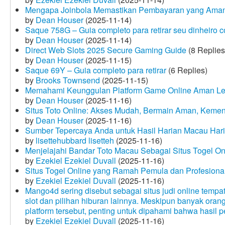
Mengapa Joinbola Memastikan Pembayaran yang Aman
by
Dean Houser
(2025-11-14)
Saque 758G – Guia completo para retirar seu dinheiro 
by
Dean Houser
(2025-11-14)
Direct Web Slots 2025 Secure Gaming Guide
(8 Replies
by
Dean Houser
(2025-11-15)
Saque 69Y – Guia completo para retirar
(6 Replies)
by
Brooks Townsend
(2025-11-15)
Memahami Keunggulan Platform Game Online Aman Le
by
Dean Houser
(2025-11-16)
Situs Toto Online: Akses Mudah, Bermain Aman, Keme
by
Dean Houser
(2025-11-16)
Sumber Tepercaya Anda untuk Hasil Harian Macau Hari 
by
lisettehubbard lisetteh
(2025-11-16)
Menjelajahi Bandar Toto Macau Sebagai Situs Togel On
by
Ezekiel Ezekiel Duvall
(2025-11-16)
Situs Togel Online yang Ramah Pemula dan Profesiona
by
Ezekiel Ezekiel Duvall
(2025-11-16)
Mango4d sering disebut sebagai situs judi online temp
slot dan pilihan hiburan lainnya. Meskipun banyak oran
platform tersebut, penting untuk dipahami bahwa hasil 
by
Ezekiel Ezekiel Duvall
(2025-11-16)