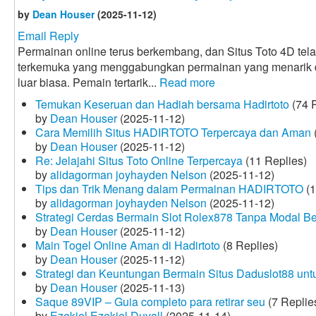
by
Dean Houser
(2025-11-12)
Email Reply
Permainan online terus berkembang, dan Situs Toto 4D tela
terkemuka yang menggabungkan permainan yang menarik
luar biasa. Pemain tertarik...
Read more
Temukan Keseruan dan Hadiah bersama Hadirtoto
(74 R
by
Dean Houser
(2025-11-12)
Cara Memilih Situs HADIRTOTO Terpercaya dan Aman
by
Dean Houser
(2025-11-12)
Re: Jelajahi Situs Toto Online Terpercaya
(11 Replies)
by
alidagorman joyhayden Nelson
(2025-11-12)
Tips dan Trik Menang dalam Permainan HADIRTOTO
(1
by
alidagorman joyhayden Nelson
(2025-11-12)
Strategi Cerdas Bermain Slot Rolex878 Tanpa Modal B
by
Dean Houser
(2025-11-12)
Main Togel Online Aman di Hadirtoto
(8 Replies)
by
Dean Houser
(2025-11-12)
Strategi dan Keuntungan Bermain Situs Daduslot88 un
by
Dean Houser
(2025-11-13)
Saque 89VIP – Guia completo para retirar seu
(7 Replie
by
Ezekiel Ezekiel Duvall
(2025-11-14)