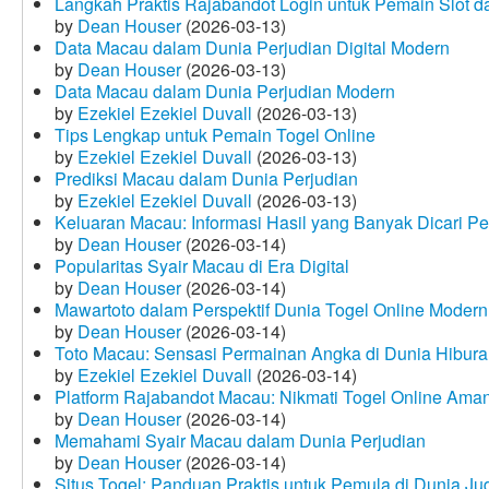
Langkah Praktis Rajabandot Login untuk Pemain Slot d
by
Dean Houser
(2026-03-13)
Data Macau dalam Dunia Perjudian Digital Modern
by
Dean Houser
(2026-03-13)
Data Macau dalam Dunia Perjudian Modern
by
Ezekiel Ezekiel Duvall
(2026-03-13)
Tips Lengkap untuk Pemain Togel Online
by
Ezekiel Ezekiel Duvall
(2026-03-13)
Prediksi Macau dalam Dunia Perjudian
by
Ezekiel Ezekiel Duvall
(2026-03-13)
Keluaran Macau: Informasi Hasil yang Banyak Dicari P
by
Dean Houser
(2026-03-14)
Popularitas Syair Macau di Era Digital
by
Dean Houser
(2026-03-14)
Mawartoto dalam Perspektif Dunia Togel Online Modern
by
Dean Houser
(2026-03-14)
Toto Macau: Sensasi Permainan Angka di Dunia Hibura
by
Ezekiel Ezekiel Duvall
(2026-03-14)
Platform Rajabandot Macau: Nikmati Togel Online Am
by
Dean Houser
(2026-03-14)
Memahami Syair Macau dalam Dunia Perjudian
by
Dean Houser
(2026-03-14)
Situs Togel: Panduan Praktis untuk Pemula di Dunia Ju