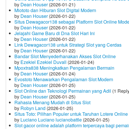
by
Dean Houser
(2026-01-21)
Miototo dan Hiburan Slot Digital Modern
by
Dean Houser
(2026-01-22)
Situs Dewagacor138 sebagai Platform Slot Online Mod
by
Dean Houser
(2026-01-22)
Jelajahi Game Baru di Dna Slot Hari Ini
by
Dean Houser
(2026-01-22)
Link Dewagacor138 untuk Strategi Slot yang Cerdas
by
Dean Houser
(2026-01-22)
Bandar Slot Menyederhanakan Akses Slot Online
by
Ezekiel Ezekiel Duvall
(2026-01-24)
Mpoxtra838 Meningkatkan Pengalaman Bermain
by
Dean Houser
(2026-01-24)
Evostoto Menawarkan Pengalaman Slot Modern
by
Dean Houser
(2026-01-25)
Slot Online dan Teknologi Permainan yang Adil
(1 Reply
by
Dean Houser
(2026-01-25)
Rahasia Menang Mudah di Situs Slot
by
Robyn Land
(2026-01-25)
Situs Toto: Pilihan Populer untuk Taruhan Lotere Online
by
Luciano Luciano lucianobattle
(2026-01-25)
Slot gacor online adalah platform terpercaya bagi pem