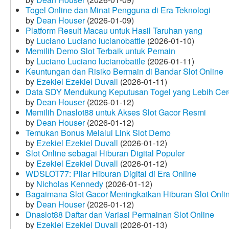
Togel Online dan Minat Pengguna di Era Teknologi
by
Dean Houser
(2026-01-09)
Platform Result Macau untuk Hasil Taruhan yang
by
Luciano Luciano lucianobattle
(2026-01-10)
Memilih Demo Slot Terbaik untuk Pemain
by
Luciano Luciano lucianobattle
(2026-01-11)
Keuntungan dan Risiko Bermain di Bandar Slot Online
by
Ezekiel Ezekiel Duvall
(2026-01-11)
Data SDY Mendukung Keputusan Togel yang Lebih Ce
by
Dean Houser
(2026-01-12)
Memilih Dnaslot88 untuk Akses Slot Gacor Resmi
by
Dean Houser
(2026-01-12)
Temukan Bonus Melalui Link Slot Demo
by
Ezekiel Ezekiel Duvall
(2026-01-12)
Slot Online sebagai Hiburan Digital Populer
by
Ezekiel Ezekiel Duvall
(2026-01-12)
WDSLOT77: Pilar Hiburan Digital di Era Online
by
Nicholas Kennedy
(2026-01-12)
Bagaimana Slot Gacor Meningkatkan Hiburan Slot Onli
by
Dean Houser
(2026-01-12)
Dnaslot88 Daftar dan Variasi Permainan Slot Online
by
Ezekiel Ezekiel Duvall
(2026-01-13)