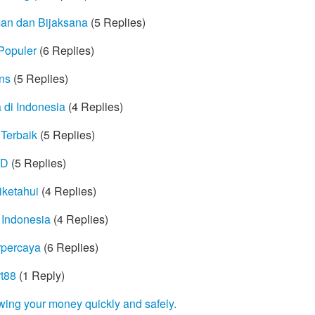
an dan Bijaksana
(5 Replies)
Populer
(6 Replies)
ans
(5 Replies)
 di Indonesia
(4 Replies)
Terbaik
(5 Replies)
4D
(5 Replies)
ketahui
(4 Replies)
 Indonesia
(4 Replies)
rpercaya
(6 Replies)
rt88
(1 Reply)
wing your money quickly and safely.