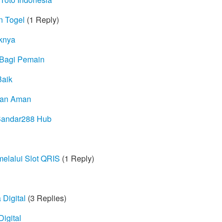
n Togel
(1 Reply)
iknya
Bagi Pemain
Baik
nan Aman
 Bandar288 Hub
melalui Slot QRIS
(1 Reply)
 Digital
(3 Replies)
igital