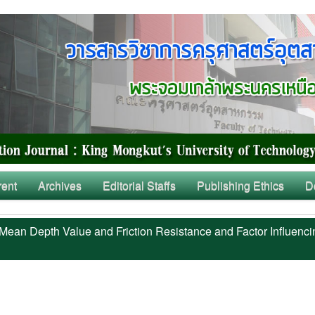
rent
Archives
Editorial Staffs
Publishing Ethics
D
Mean Depth Value and Friction Resistance and Factor Influenci