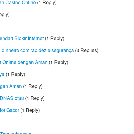
an Casino Online
(1 Reply)
eply)
ndari Blokir Internet
(1 Reply)
u dinheiro com rapidez e segurança
(3 Replies)
t Online dengan Aman
(1 Reply)
ya
(1 Reply)
engan Aman
(1 Reply)
 DNASlot88
(1 Reply)
ot Gacor
(1 Reply)
Toto Indonesia