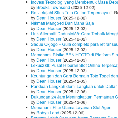
Inovasi Teknologi yang Membentuk Masa Dep
by
Brooks Townsend
(2025-12-02)
Re: Jelajahi Situs Toto Online Terpercaya
(1 R
by
Dean Houser
(2025-12-02)
Nikmati Mango4d Dari Mana Saja
by
Dean Houser
(2025-12-02)
Link Alternatif Daduslot88: Cara Terbaik Menghi
by
Dean Houser
(2025-12-02)
Saque Okjogo – Guia completo para retirar se
by
Dean Houser
(2025-12-02)
Memahami Risiko BENIHTOTO di Platform Slo
by
Dean Houser
(2025-12-03)
Lexus288: Pusat Hiburan Slot Online Terperca
by
Dean Houser
(2025-12-03)
Keuntungan dan Cara Bermain Toto Togel d
by
Dean Houser
(2025-12-05)
Panduan Langkah demi Langkah untuk Daftar
by
Dean Houser
(2025-12-06)
Dukungan 24 Jam Meningkatkan Permainan Sl
by
Dean Houser
(2025-12-06)
Memahami Fitur Utama Layanan Slot Agen
by
Robyn Land
(2025-12-06)
Bermain Lebih Seru dan Aman Bersama Situs 