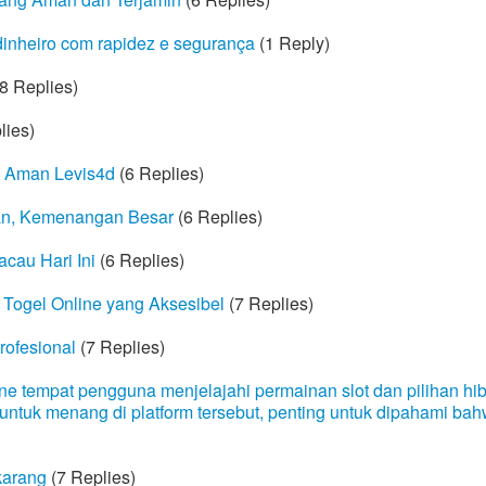
dinheiro com rapidez e segurança
(1 Reply)
8 Replies)
lies)
 Aman Levis4d
(6 Replies)
man, Kemenangan Besar
(6 Replies)
cau Hari Ini
(6 Replies)
 Togel Online yang Aksesibel
(7 Replies)
rofesional
(7 Replies)
ine tempat pengguna menjelajahi permainan slot dan pilihan hi
untuk menang di platform tersebut, penting untuk dipahami bah
karang
(7 Replies)