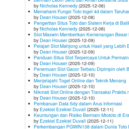
by
Nicholas Kennedy
(2025-12-06)
Memahami Fungsi Toto togel 4d dalam Taruha
by
Dean Houser
(2025-12-08)
Pengertian Situs Toto dan Sistem Kerja di Bal
by
Nicholas Kennedy
(2025-12-08)
Slot Maxwin Memberikan Kemenangan Besar 
by
Dean Houser
(2025-12-09)
Pelajari Slot Mahjong untuk Hasil yang Lebih 
by
Dean Houser
(2025-12-09)
Panduan Situs Slot Terpercaya Untuk Permai
by
Dean Houser
(2025-12-09)
Penemuan Slot Gacor Terbaru Dipimpin oleh
by
Dean Houser
(2025-12-10)
Menjelajahi Togel Online dan Teknik Menang
by
Dean Houser
(2025-12-10)
Nikmati Slot Online dengan Transaksi Praktis 
by
Dean Houser
(2025-12-10)
Pembaruan Data Sdy dalam Arus Informasi
by
Ezekiel Ezekiel Duvall
(2025-12-11)
Keuntungan dan Risiko Bermain Miototo di Era
by
Ezekiel Ezekiel Duvall
(2025-12-11)
Perkembangan PGWIN138 dalam Dunia Toto D