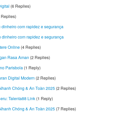
gital
(6 Replies)
 Replies)
u dinheiro com rapidez e segurança
u dinheiro com rapidez e segurança
tere Online
(4 Replies)
engan Rasa Aman
(2 Replies)
no Parisbola
(1 Reply)
uran Digital Modern
(2 Replies)
 Nhanh Chóng & An Toàn 2025
(2 Replies)
ru: Talenta88 Link
(1 Reply)
 Nhanh Chóng & An Toàn 2025
(7 Replies)