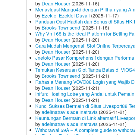
by
Dean Houser
(2025-11-16)
Menavigasi Mango4d dengan Pilihan yang Am
by
Ezekiel Ezekiel Duvall
(2025-11-17)
Panduan Opsi Hadiah dan Bonus di Situs HK 
by
Brooks Townsend
(2025-11-18)
Why Vn 168 Is the Ideal Platform for Betting F
by
Dean Houser
(2025-11-20)
Cara Mudah Mengenali Slot Online Terpercaya
by
Dean Houser
(2025-11-20)
Jnetoto Pasar Komprehensif dengan Performa 
by
Dean Houser
(2025-11-20)
Temukan Keseruan Slot Tanpa Batas di VIOS
by
Brooks Townsend
(2025-11-21)
Rahasia Menang VOVO88 Login yang Wajib Di
by
Dean Houser
(2025-11-21)
Inifun: Hosting Lotre yang Andal untuk Pemain
by
Dean Houser
(2025-11-21)
Kunci Sukses Bermain di Situs Livesport88 Te
by
adelinatravis adelinatravis
(2025-11-21)
Keuntungan Bermain di Link alternatif Livespo
by
adelinatravis adelinatravis
(2025-11-21)
Withdrawal 59A – A complete guide to withdra