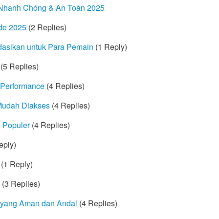
 Nhanh Chóng & An Toàn 2025
ide 2025
(2 Replies)
dasikan untuk Para Pemain
(1 Reply)
(5 Replies)
 Performance
(4 Replies)
Mudah Diakses
(4 Replies)
n Populer
(4 Replies)
eply)
(1 Reply)
(3 Replies)
 yang Aman dan Andal
(4 Replies)