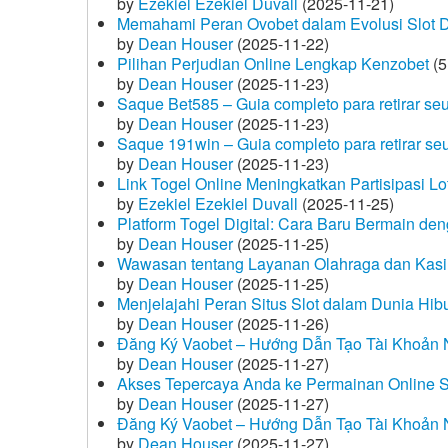
by
Ezekiel Ezekiel Duvall
(2025-11-21)
Memahami Peran Ovobet dalam Evolusi Slot Di
by
Dean Houser
(2025-11-22)
Pilihan Perjudian Online Lengkap Kenzobet
(5
by
Dean Houser
(2025-11-23)
Saque Bet585 – Guia completo para retirar se
by
Dean Houser
(2025-11-23)
Saque 191win – Guia completo para retirar se
by
Dean Houser
(2025-11-23)
Link Togel Online Meningkatkan Partisipasi Lo
by
Ezekiel Ezekiel Duvall
(2025-11-25)
Platform Togel Digital: Cara Baru Bermain d
by
Dean Houser
(2025-11-25)
Wawasan tentang Layanan Olahraga dan Kasi
by
Dean Houser
(2025-11-25)
Menjelajahi Peran Situs Slot dalam Dunia Hib
by
Dean Houser
(2025-11-26)
Đăng Ký Vaobet – Hướng Dẫn Tạo Tài Khoản
by
Dean Houser
(2025-11-27)
Akses Tepercaya Anda ke Permainan Online Se
by
Dean Houser
(2025-11-27)
Đăng Ký Vaobet – Hướng Dẫn Tạo Tài Khoản
by
Dean Houser
(2025-11-27)