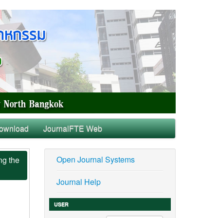
ownload
JournalFTE Web
Open Journal Systems
ng the
Journal Help
USER