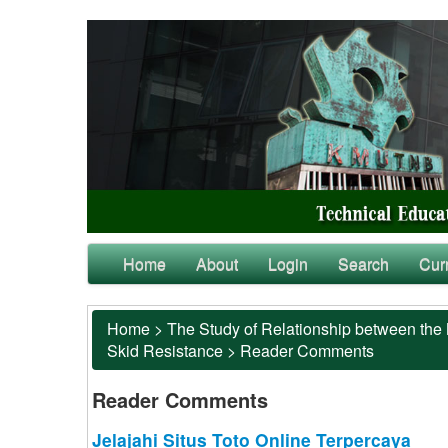
Home
About
Login
Search
Cur
Home
>
The Study of Relationship between the 
Skid Resistance
>
Reader Comments
Reader Comments
Jelajahi Situs Toto Online Terpercaya