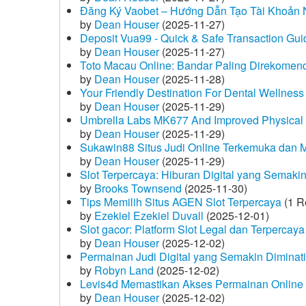
Đăng Ký Vaobet – Hướng Dẫn Tạo Tài Khoản
by
Dean Houser
(2025-11-27)
Deposit Vua99 - Quick & Safe Transaction Gu
by
Dean Houser
(2025-11-27)
Toto Macau Online: Bandar Paling Direkomen
by
Dean Houser
(2025-11-28)
Your Friendly Destination For Dental Wellness
by
Dean Houser
(2025-11-29)
Umbrella Labs MK677 And Improved Physical
by
Dean Houser
(2025-11-29)
Sukawin88 Situs Judi Online Terkemuka dan 
by
Dean Houser
(2025-11-29)
Slot Terpercaya: Hiburan Digital yang Semaki
by
Brooks Townsend
(2025-11-30)
Tips Memilih Situs AGEN Slot Terpercaya
(1 R
by
Ezekiel Ezekiel Duvall
(2025-12-01)
Slot gacor: Platform Slot Legal dan Terpercaya
by
Dean Houser
(2025-12-02)
Permainan Judi Digital yang Semakin Diminati
by
Robyn Land
(2025-12-02)
Levis4d Memastikan Akses Permainan Online
by
Dean Houser
(2025-12-02)