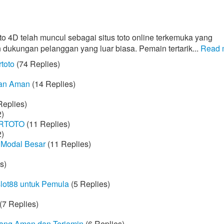
o 4D telah muncul sebagai situs toto online terkemuka yang
kungan pelanggan yang luar biasa. Pemain tertarik...
Read 
toto
(74 Replies)
dan Aman
(14 Replies)
Replies)
)
IRTOTO
(11 Replies)
)
 Modal Besar
(11 Replies)
s)
lot88 untuk Pemula
(5 Replies)
(7 Replies)
ang Aman dan Terjamin
(6 Replies)