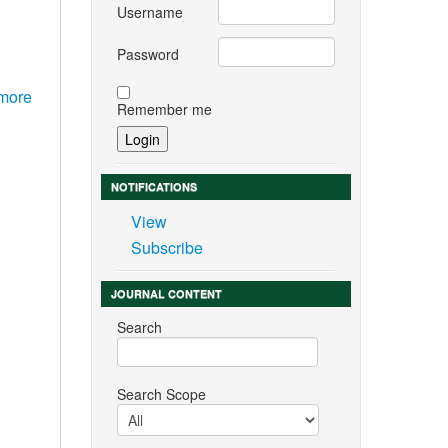
Username
Password
more
Remember me
NOTIFICATIONS
View
Subscribe
JOURNAL CONTENT
Search
Search Scope