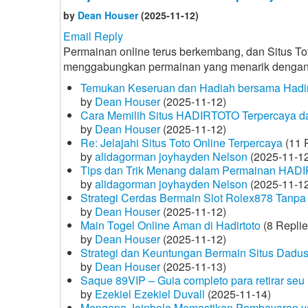
by
Dean Houser
(2025-11-12)
Email Reply
Permainan online terus berkembang, dan Situs Tot
menggabungkan permainan yang menarik dengan du
Temukan Keseruan dan Hadiah bersama Hadir
by
Dean Houser
(2025-11-12)
Cara Memilih Situs HADIRTOTO Terpercaya 
by
Dean Houser
(2025-11-12)
Re: Jelajahi Situs Toto Online Terpercaya
(11 
by
alidagorman joyhayden Nelson
(2025-11-12
Tips dan Trik Menang dalam Permainan HAD
by
alidagorman joyhayden Nelson
(2025-11-12
Strategi Cerdas Bermain Slot Rolex878 Tanpa
by
Dean Houser
(2025-11-12)
Main Togel Online Aman di Hadirtoto
(8 Replie
by
Dean Houser
(2025-11-12)
Strategi dan Keuntungan Bermain Situs Dadus
by
Dean Houser
(2025-11-13)
Saque 89VIP – Guia completo para retirar seu
by
Ezekiel Ezekiel Duvall
(2025-11-14)
Mengapa Joinbola Memastikan Pembayaran y