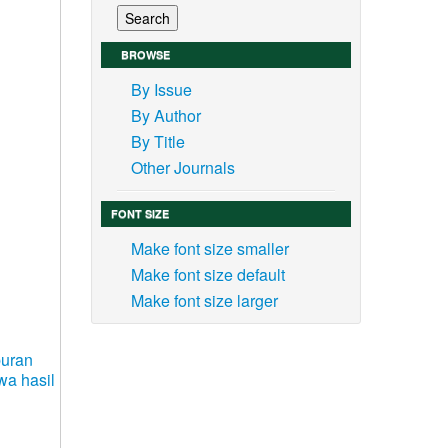
BROWSE
By Issue
By Author
By Title
Other Journals
FONT SIZE
Make font size smaller
Make font size default
Make font size larger
buran
wa hasil