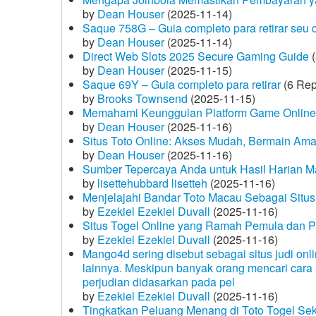
by
Dean Houser
(2025-11-14)
Saque 758G – Guia completo para retirar seu 
by
Dean Houser
(2025-11-14)
Direct Web Slots 2025 Secure Gaming Guide
(
by
Dean Houser
(2025-11-15)
Saque 69Y – Guia completo para retirar
(6 Rep
by
Brooks Townsend
(2025-11-15)
Memahami Keunggulan Platform Game Online
by
Dean Houser
(2025-11-16)
Situs Toto Online: Akses Mudah, Bermain A
by
Dean Houser
(2025-11-16)
Sumber Tepercaya Anda untuk Hasil Harian Ma
by
lisettehubbard lisetteh
(2025-11-16)
Menjelajahi Bandar Toto Macau Sebagai Situs
by
Ezekiel Ezekiel Duvall
(2025-11-16)
Situs Togel Online yang Ramah Pemula dan P
by
Ezekiel Ezekiel Duvall
(2025-11-16)
Mango4d sering disebut sebagai situs judi onl
lainnya. Meskipun banyak orang mencari cara 
perjudian didasarkan pada pel
by
Ezekiel Ezekiel Duvall
(2025-11-16)
Tingkatkan Peluang Menang di Toto Togel Se