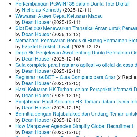
Perkembangan PGWIN138 dalam Dunia Toto Digital
by
Nicholas Kennedy
(2025-12-11)
Wawasan Akses Cepat Keluaran Macau
by
Dean Houser
(2025-12-11)
Slot Bet 200 Menawarkan Transaksi Aman untuk Pemai
by
Dean Houser
(2025-12-12)
Memahami Penawaran Bonus di Ruang Permainan Slot 
by
Ezekiel Ezekiel Duvall
(2025-12-12)
Depo 5k: Penjelasan Awal tentang Dunia Permainan On
by
Dean Houser
(2025-12-14)
Guia completo para instalar o aplicativo oficial da casa
by
Dean Houser
(2025-12-14)
Registrar 166BET – Guia Completo para Criar
(2 Replie
by
Dean Houser
(2025-12-15)
Hasil Keluaran HK Terbaru dalam Perspektif Informasi D
by
Dean Houser
(2025-12-15)
Penjabaran Hasil Keluaran HK Terbaru dalam Dunia Info
by
Dean Houser
(2025-12-15)
Bermitra dengan Rajabalakqq dan Undang Teman untu
by
Dean Houser
(2025-12-16)
How Manpower Agencies Simplify Global Recruitment
by
Dean Houser
(2025-12-16)