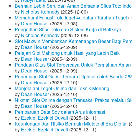
Bermain Lebih Seru dan Aman Bersama Situs Toto Indo
by
Nicholas Kennedy
(2025-12-06)
Memahami Fungsi Toto togel 4d dalam Taruhan Togel
(1
by
Dean Houser
(2025-12-08)
Pengertian Situs Toto dan Sistem Kerja di Baliknya
by
Nicholas Kennedy
(2025-12-08)
Slot Maxwin Memberikan Kemenangan Besar Bagi Pem
by
Dean Houser
(2025-12-09)
Pelajari Slot Mahjong untuk Hasil yang Lebih Baik
by
Dean Houser
(2025-12-09)
Panduan Situs Slot Terpercaya Untuk Permainan Aman
by
Dean Houser
(2025-12-09)
Penemuan Slot Gacor Terbaru Dipimpin oleh Bandar28
by
Dean Houser
(2025-12-10)
Menjelajahi Togel Online dan Teknik Menang
by
Dean Houser
(2025-12-10)
Nikmati Slot Online dengan Transaksi Praktis melalui S
by
Dean Houser
(2025-12-10)
Pembaruan Data Sdy dalam Arus Informasi
by
Ezekiel Ezekiel Duvall
(2025-12-11)
Keuntungan dan Risiko Bermain Miototo di Era Digital
(3
by
Ezekiel Ezekiel Duvall
(2025-12-11)