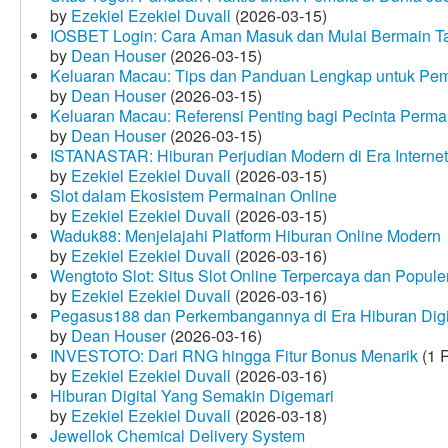
by
Ezekiel Ezekiel Duvall
(2026-03-15)
IOSBET Login: Cara Aman Masuk dan Mulai Bermain T
by
Dean Houser
(2026-03-15)
Keluaran Macau: Tips dan Panduan Lengkap untuk Pem
by
Dean Houser
(2026-03-15)
Keluaran Macau: Referensi Penting bagi Pecinta Perma
by
Dean Houser
(2026-03-15)
ISTANASTAR: Hiburan Perjudian Modern di Era Internet
by
Ezekiel Ezekiel Duvall
(2026-03-15)
Slot dalam Ekosistem Permainan Online
by
Ezekiel Ezekiel Duvall
(2026-03-15)
Waduk88: Menjelajahi Platform Hiburan Online Modern
by
Ezekiel Ezekiel Duvall
(2026-03-16)
Wengtoto Slot: Situs Slot Online Terpercaya dan Popule
by
Ezekiel Ezekiel Duvall
(2026-03-16)
Pegasus188 dan Perkembangannya di Era Hiburan Digi
by
Dean Houser
(2026-03-16)
INVESTOTO: Dari RNG hingga Fitur Bonus Menarik
(1 
by
Ezekiel Ezekiel Duvall
(2026-03-16)
Hiburan Digital Yang Semakin Digemari
by
Ezekiel Ezekiel Duvall
(2026-03-18)
Jewellok Chemical Delivery System