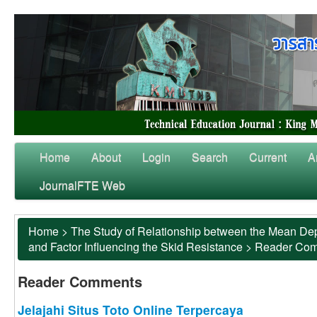
Home
About
Login
Search
Current
A
JournalFTE Web
Home
>
The Study of Relationship between the Mean Dep
and Factor Influencing the Skid Resistance
>
Reader Co
Reader Comments
Jelajahi Situs Toto Online Terpercaya