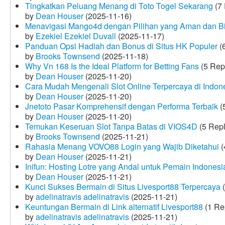
Tingkatkan Peluang Menang di Toto Togel Sekarang
(7 
by
Dean Houser
(2025-11-16)
Menavigasi Mango4d dengan Pilihan yang Aman dan B
by
Ezekiel Ezekiel Duvall
(2025-11-17)
Panduan Opsi Hadiah dan Bonus di Situs HK Populer
(6
by
Brooks Townsend
(2025-11-18)
Why Vn 168 Is the Ideal Platform for Betting Fans
(5 Rep
by
Dean Houser
(2025-11-20)
Cara Mudah Mengenali Slot Online Terpercaya di Indon
by
Dean Houser
(2025-11-20)
Jnetoto Pasar Komprehensif dengan Performa Terbaik
(
by
Dean Houser
(2025-11-20)
Temukan Keseruan Slot Tanpa Batas di VIOS4D
(5 Repl
by
Brooks Townsend
(2025-11-21)
Rahasia Menang VOVO88 Login yang Wajib Diketahui
(
by
Dean Houser
(2025-11-21)
Inifun: Hosting Lotre yang Andal untuk Pemain Indonesi
by
Dean Houser
(2025-11-21)
Kunci Sukses Bermain di Situs Livesport88 Terpercaya
(
by
adelinatravis adelinatravis
(2025-11-21)
Keuntungan Bermain di Link alternatif Livesport88
(1 Re
by
adelinatravis adelinatravis
(2025-11-21)