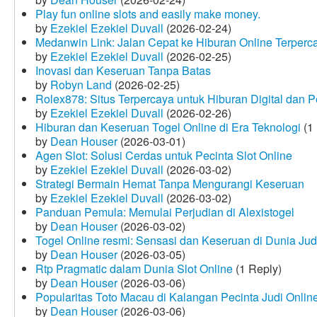
Play fun online slots and easily make money.
by
Ezekiel Ezekiel Duvall
(2026-02-24)
Medanwin Link: Jalan Cepat ke Hiburan Online Terperc
by
Ezekiel Ezekiel Duvall
(2026-02-25)
Inovasi dan Keseruan Tanpa Batas
by
Robyn Land
(2026-02-25)
Rolex878: Situs Terpercaya untuk Hiburan Digital dan 
by
Ezekiel Ezekiel Duvall
(2026-02-26)
Hiburan dan Keseruan Togel Online di Era Teknologi
(1 
by
Dean Houser
(2026-03-01)
Agen Slot: Solusi Cerdas untuk Pecinta Slot Online
by
Ezekiel Ezekiel Duvall
(2026-03-02)
Strategi Bermain Hemat Tanpa Mengurangi Keseruan
by
Ezekiel Ezekiel Duvall
(2026-03-02)
Panduan Pemula: Memulai Perjudian di Alexistogel
by
Dean Houser
(2026-03-02)
Togel Online resmi: Sensasi dan Keseruan di Dunia Judi
by
Dean Houser
(2026-03-05)
Rtp Pragmatic dalam Dunia Slot Online
(1 Reply)
by
Dean Houser
(2026-03-06)
Popularitas Toto Macau di Kalangan Pecinta Judi Onlin
by
Dean Houser
(2026-03-06)