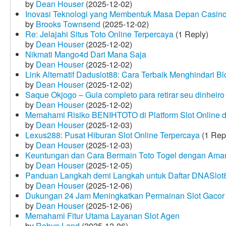
by
Dean Houser
(2025-12-02)
Inovasi Teknologi yang Membentuk Masa Depan Casino
by
Brooks Townsend
(2025-12-02)
Re: Jelajahi Situs Toto Online Terpercaya
(1 Reply)
by
Dean Houser
(2025-12-02)
Nikmati Mango4d Dari Mana Saja
by
Dean Houser
(2025-12-02)
Link Alternatif Daduslot88: Cara Terbaik Menghindari Blo
by
Dean Houser
(2025-12-02)
Saque Okjogo – Guia completo para retirar seu dinheir
by
Dean Houser
(2025-12-02)
Memahami Risiko BENIHTOTO di Platform Slot Online
by
Dean Houser
(2025-12-03)
Lexus288: Pusat Hiburan Slot Online Terpercaya
(1 Rep
by
Dean Houser
(2025-12-03)
Keuntungan dan Cara Bermain Toto Togel dengan Ama
by
Dean Houser
(2025-12-05)
Panduan Langkah demi Langkah untuk Daftar DNASlot
by
Dean Houser
(2025-12-06)
Dukungan 24 Jam Meningkatkan Permainan Slot Gacor
by
Dean Houser
(2025-12-06)
Memahami Fitur Utama Layanan Slot Agen
by
Robyn Land
(2025-12-06)