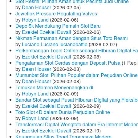
Slot Resmi: Pilihan Aman untuk Pecinta Judi Online
by
Dean Houser
(2026-02-05)
Jewellok Pressure Regulating Valves
by
Robyn Land
(2026-02-06)
Depo 5k Mendukung Pemain Slot Baru
by
Ezekiel Ezekiel Duvall
(2026-02-06)
Nikmati Permainan Aman dengan Situs Toto Resmi
by
Luciano Luciano lucianobattle
(2026-02-07)
Perkembangan Togel Online sebagai Hiburan Digital Fav
by
Ezekiel Ezekiel Duvall
(2026-02-08)
Pengalaman Slot Cerdas dengan Deposit Pulsa
(1 Repl
by
Dean Houser
(2026-02-08)
Mumunbet Slot: Pilihan Populer dalam Perjudian Online
by
Dean Houser
(2026-02-08)
Temukan Momen Menyenangkan di
by
Robyn Land
(2026-02-09)
Bandar Slot sebagai Pusat Hiburan Digital yang Fleksib
by
Ezekiel Ezekiel Duvall
(2026-02-09)
Toto Slot 4D dalam Dunia Perjudian Online
by
Robyn Land
(2026-02-09)
Transformasi Digital Wengtoto dalam Era Internet Mode
by
Ezekiel Ezekiel Duvall
(2026-02-10)
Keunggulan Situs Togel Terpercaya Modern