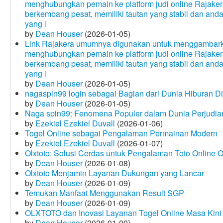
menghubungkan pemain ke platform judi online Rajakera
berkembang pesat, memiliki tautan yang stabil dan and
yang l
by
Dean Houser
(2026-01-05)
Link Rajakera umumnya digunakan untuk menggambarkan
menghubungkan pemain ke platform judi online Rajakera
berkembang pesat, memiliki tautan yang stabil dan and
yang l
by
Dean Houser
(2026-01-05)
nagaspin99 login sebagai Bagian dari Dunia Hiburan Di
by
Dean Houser
(2026-01-05)
Naga spin99: Fenomena Populer dalam Dunia Perjudian
by
Ezekiel Ezekiel Duvall
(2026-01-06)
Togel Online sebagai Pengalaman Permainan Modern
by
Ezekiel Ezekiel Duvall
(2026-01-07)
Olxtoto: Solusi Cerdas untuk Pengalaman Toto Online O
by
Dean Houser
(2026-01-08)
Olxtoto Menjamin Layanan Dukungan yang Lancar
by
Dean Houser
(2026-01-09)
Temukan Manfaat Menggunakan Result SGP
by
Dean Houser
(2026-01-09)
OLXTOTO dan Inovasi Layanan Togel Online Masa Kini
by
Dean Houser
(2026-01-09)