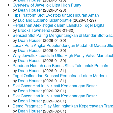
Overview of Jewellok Ultra High Purity
by
Dean Houser
(2026-01-28)
Tips Platform Slot Evostoto untuk Hiburan Aman
by
Luciano Luciano lucianobattle
(2026-01-29)
Perjalanan Alexistogel dalam Lanskap Togel Digital
by
Brooks Townsend
(2026-01-30)
Sensasi Slot Paling Menguntungkan di Bandar Slot Gac
by
Dean Houser
(2026-01-30)
Lacak Pola Angka Populer dengan Mudah di Macau Jit
by
Dean Houser
(2026-01-30)
Why Jewellok Leads in Ultra High Purity Valve Manufact
by
Dean Houser
(2026-01-30)
Panduan Hadiah dan Bonus Situs Toto untuk Pemain
by
Dean Houser
(2026-01-31)
Togel Online dan Sensasi Permainan Lotere Modern
by
Dean Houser
(2026-01-31)
Slot Gacor Hari Ini Nikmati Kemenangan Besar
by
Dean Houser
(2026-02-01)
Slot Gacor Hari Ini Nikmati Kemenangan Besar
by
Dean Houser
(2026-02-01)
Demo Pragmatic Play Meningkatkan Kepercayaan Tran
by
Dean Houser
(2026-02-01)