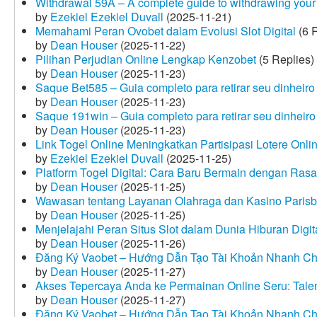
Withdrawal 59A – A complete guide to withdrawing your 
by
Ezekiel Ezekiel Duvall
(2025-11-21)
Memahami Peran Ovobet dalam Evolusi Slot Digital
(6 R
by
Dean Houser
(2025-11-22)
Pilihan Perjudian Online Lengkap Kenzobet
(5 Replies)
by
Dean Houser
(2025-11-23)
Saque Bet585 – Guia completo para retirar seu dinheir
by
Dean Houser
(2025-11-23)
Saque 191win – Guia completo para retirar seu dinheir
by
Dean Houser
(2025-11-23)
Link Togel Online Meningkatkan Partisipasi Lotere Onli
by
Ezekiel Ezekiel Duvall
(2025-11-25)
Platform Togel Digital: Cara Baru Bermain dengan Ra
by
Dean Houser
(2025-11-25)
Wawasan tentang Layanan Olahraga dan Kasino Parisb
by
Dean Houser
(2025-11-25)
Menjelajahi Peran Situs Slot dalam Dunia Hiburan Digi
by
Dean Houser
(2025-11-26)
Đăng Ký Vaobet – Hướng Dẫn Tạo Tài Khoản Nhanh C
by
Dean Houser
(2025-11-27)
Akses Tepercaya Anda ke Permainan Online Seru: Tale
by
Dean Houser
(2025-11-27)
Đăng Ký Vaobet – Hướng Dẫn Tạo Tài Khoản Nhanh C