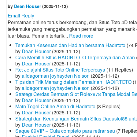
by
Dean Houser
(2025-11-12)
Email Reply
Permainan online terus berkembang, dan Situs Toto 4D tela
terkemuka yang menggabungkan permainan yang menarik
luar biasa. Pemain tertarik...
Read more
Temukan Keseruan dan Hadiah bersama Hadirtoto
(74 R
by
Dean Houser
(2025-11-12)
Cara Memilih Situs HADIRTOTO Terpercaya dan Aman
by
Dean Houser
(2025-11-12)
Re: Jelajahi Situs Toto Online Terpercaya
(11 Replies)
by
alidagorman joyhayden Nelson
(2025-11-12)
Tips dan Trik Menang dalam Permainan HADIRTOTO
(1
by
alidagorman joyhayden Nelson
(2025-11-12)
Strategi Cerdas Bermain Slot Rolex878 Tanpa Modal B
by
Dean Houser
(2025-11-12)
Main Togel Online Aman di Hadirtoto
(8 Replies)
by
Dean Houser
(2025-11-12)
Strategi dan Keuntungan Bermain Situs Daduslot88 un
by
Dean Houser
(2025-11-13)
Saque 89VIP – Guia completo para retirar seu
(7 Replie
by
Ezekiel Ezekiel Duvall
(2025-11-14)