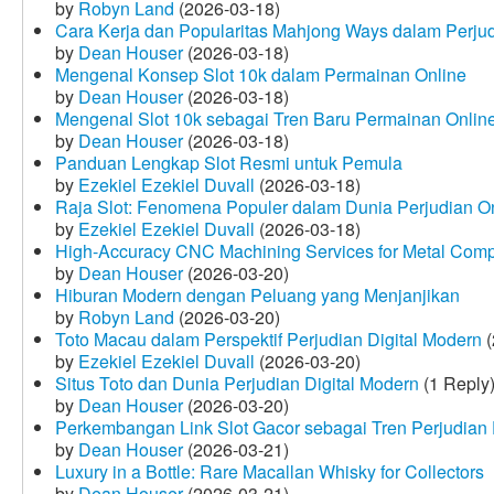
by
Robyn Land
(2026-03-18)
Cara Kerja dan Popularitas Mahjong Ways dalam Perju
by
Dean Houser
(2026-03-18)
Mengenal Konsep Slot 10k dalam Permainan Online
by
Dean Houser
(2026-03-18)
Mengenal Slot 10k sebagai Tren Baru Permainan Onlin
by
Dean Houser
(2026-03-18)
Panduan Lengkap Slot Resmi untuk Pemula
by
Ezekiel Ezekiel Duvall
(2026-03-18)
Raja Slot: Fenomena Populer dalam Dunia Perjudian O
by
Ezekiel Ezekiel Duvall
(2026-03-18)
High-Accuracy CNC Machining Services for Metal Compo
by
Dean Houser
(2026-03-20)
Hiburan Modern dengan Peluang yang Menjanjikan
by
Robyn Land
(2026-03-20)
Toto Macau dalam Perspektif Perjudian Digital Modern
(
by
Ezekiel Ezekiel Duvall
(2026-03-20)
Situs Toto dan Dunia Perjudian Digital Modern
(1 Reply
by
Dean Houser
(2026-03-20)
Perkembangan Link Slot Gacor sebagai Tren Perjudian D
by
Dean Houser
(2026-03-21)
Luxury in a Bottle: Rare Macallan Whisky for Collectors
by
Dean Houser
(2026-03-21)