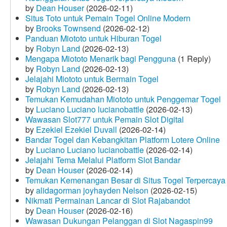
by
Dean Houser
(2026-02-11)
Situs Toto untuk Pemain Togel Online Modern
by
Brooks Townsend
(2026-02-12)
Panduan Miototo untuk Hiburan Togel
by
Robyn Land
(2026-02-13)
Mengapa Miototo Menarik bagi Pengguna
(1 Reply)
by
Robyn Land
(2026-02-13)
Jelajahi Miototo untuk Bermain Togel
by
Robyn Land
(2026-02-13)
Temukan Kemudahan Miototo untuk Penggemar Togel
by
Luciano Luciano lucianobattle
(2026-02-13)
Wawasan Slot777 untuk Pemain Slot Digital
by
Ezekiel Ezekiel Duvall
(2026-02-14)
Bandar Togel dan Kebangkitan Platform Lotere Online
by
Luciano Luciano lucianobattle
(2026-02-14)
Jelajahi Tema Melalui Platform Slot Bandar
by
Dean Houser
(2026-02-14)
Temukan Kemenangan Besar di Situs Togel Terpercaya
by
alidagorman joyhayden Nelson
(2026-02-15)
Nikmati Permainan Lancar di Slot Rajabandot
by
Dean Houser
(2026-02-16)
Wawasan Dukungan Pelanggan di Slot Nagaspin99