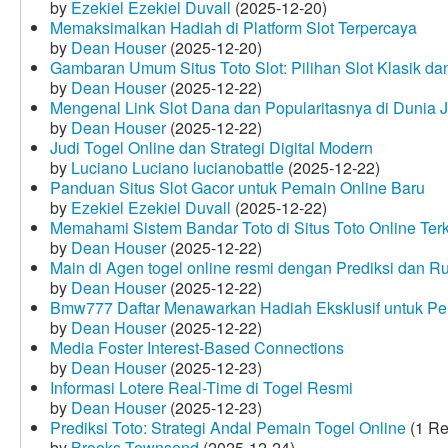
by
Ezekiel Ezekiel Duvall
(2025-12-20)
Memaksimalkan Hadiah di Platform Slot Terpercaya
by
Dean Houser
(2025-12-20)
Gambaran Umum Situs Toto Slot: Pilihan Slot Klasik d
by
Dean Houser
(2025-12-22)
Mengenal Link Slot Dana dan Popularitasnya di Dunia J
by
Dean Houser
(2025-12-22)
Judi Togel Online dan Strategi Digital Modern
by
Luciano Luciano lucianobattle
(2025-12-22)
Panduan Situs Slot Gacor untuk Pemain Online Baru
by
Ezekiel Ezekiel Duvall
(2025-12-22)
Memahami Sistem Bandar Toto di Situs Toto Online Te
by
Dean Houser
(2025-12-22)
Main di Agen togel online resmi dengan Prediksi dan R
by
Dean Houser
(2025-12-22)
Bmw777 Daftar Menawarkan Hadiah Eksklusif untuk P
by
Dean Houser
(2025-12-22)
Media Foster Interest-Based Connections
by
Dean Houser
(2025-12-23)
Informasi Lotere Real-Time di Togel Resmi
by
Dean Houser
(2025-12-23)
Prediksi Toto: Strategi Andal Pemain Togel Online
(1 Re
by
Brooks Townsend
(2025-12-24)