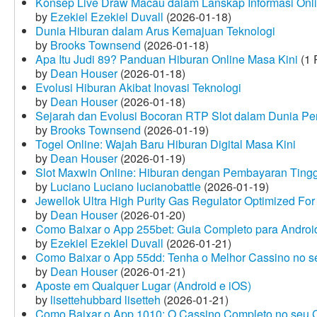
Konsep Live Draw Macau dalam Lanskap Informasi Onl
by
Ezekiel Ezekiel Duvall
(2026-01-18)
Dunia Hiburan dalam Arus Kemajuan Teknologi
by
Brooks Townsend
(2026-01-18)
Apa Itu Judi 89? Panduan Hiburan Online Masa Kini
(1 
by
Dean Houser
(2026-01-18)
Evolusi Hiburan Akibat Inovasi Teknologi
by
Dean Houser
(2026-01-18)
Sejarah dan Evolusi Bocoran RTP Slot dalam Dunia Pe
by
Brooks Townsend
(2026-01-19)
Togel Online: Wajah Baru Hiburan Digital Masa Kini
by
Dean Houser
(2026-01-19)
Slot Maxwin Online: Hiburan dengan Pembayaran Tingg
by
Luciano Luciano lucianobattle
(2026-01-19)
Jewellok Ultra High Purity Gas Regulator Optimized For
by
Dean Houser
(2026-01-20)
Como Baixar o App 255bet: Guia Completo para Android
by
Ezekiel Ezekiel Duvall
(2026-01-21)
Como Baixar o App 55dd: Tenha o Melhor Cassino no s
by
Dean Houser
(2026-01-21)
Aposte em Qualquer Lugar (Android e iOS)
by
lisettehubbard lisetteh
(2026-01-21)
Como Baixar o App 1010: O Cassino Completo no seu C