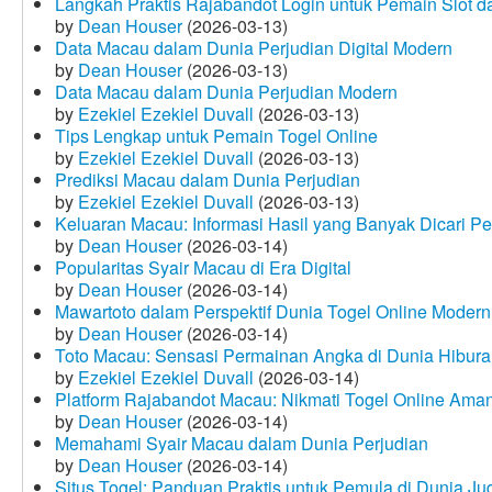
Langkah Praktis Rajabandot Login untuk Pemain Slot d
by
Dean Houser
(2026-03-13)
Data Macau dalam Dunia Perjudian Digital Modern
by
Dean Houser
(2026-03-13)
Data Macau dalam Dunia Perjudian Modern
by
Ezekiel Ezekiel Duvall
(2026-03-13)
Tips Lengkap untuk Pemain Togel Online
by
Ezekiel Ezekiel Duvall
(2026-03-13)
Prediksi Macau dalam Dunia Perjudian
by
Ezekiel Ezekiel Duvall
(2026-03-13)
Keluaran Macau: Informasi Hasil yang Banyak Dicari P
by
Dean Houser
(2026-03-14)
Popularitas Syair Macau di Era Digital
by
Dean Houser
(2026-03-14)
Mawartoto dalam Perspektif Dunia Togel Online Modern
by
Dean Houser
(2026-03-14)
Toto Macau: Sensasi Permainan Angka di Dunia Hibura
by
Ezekiel Ezekiel Duvall
(2026-03-14)
Platform Rajabandot Macau: Nikmati Togel Online Am
by
Dean Houser
(2026-03-14)
Memahami Syair Macau dalam Dunia Perjudian
by
Dean Houser
(2026-03-14)
Situs Togel: Panduan Praktis untuk Pemula di Dunia Ju