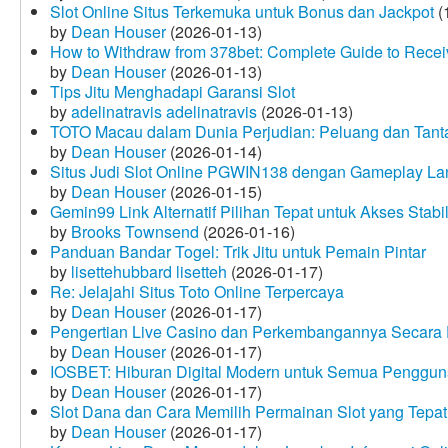
Slot Online Situs Terkemuka untuk Bonus dan Jackpot
(
by
Dean Houser
(2026-01-13)
How to Withdraw from 378bet: Complete Guide to Receiv
by
Dean Houser
(2026-01-13)
Tips Jitu Menghadapi Garansi Slot
by
adelinatravis adelinatravis
(2026-01-13)
TOTO Macau dalam Dunia Perjudian: Peluang dan Tanta
by
Dean Houser
(2026-01-14)
Situs Judi Slot Online PGWIN138 dengan Gameplay La
by
Dean Houser
(2026-01-15)
Gemin99 Link Alternatif Pilihan Tepat untuk Akses Stabi
by
Brooks Townsend
(2026-01-16)
Panduan Bandar Togel: Trik Jitu untuk Pemain Pintar
by
lisettehubbard lisetteh
(2026-01-17)
Re: Jelajahi Situs Toto Online Terpercaya
by
Dean Houser
(2026-01-17)
Pengertian Live Casino dan Perkembangannya Secara D
by
Dean Houser
(2026-01-17)
IOSBET: Hiburan Digital Modern untuk Semua Penggu
by
Dean Houser
(2026-01-17)
Slot Dana dan Cara Memilih Permainan Slot yang Tepat
by
Dean Houser
(2026-01-17)