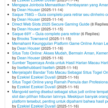
Mengapa Joinbola Memastikan Pembayaran yang Aman
by
Dean Houser
(2025-11-14)
Saque 758G – Guia completo para retirar seu dinheiro 
by
Dean Houser
(2025-11-14)
Direct Web Slots 2025 Secure Gaming Guide
(8 Replies
by
Dean Houser
(2025-11-15)
Saque 69Y – Guia completo para retirar
(6 Replies)
by
Brooks Townsend
(2025-11-15)
Memahami Keunggulan Platform Game Online Aman Le
by
Dean Houser
(2025-11-16)
Situs Toto Online: Akses Mudah, Bermain Aman, Keme
by
Dean Houser
(2025-11-16)
Sumber Tepercaya Anda untuk Hasil Harian Macau Hari 
by
lisettehubbard lisetteh
(2025-11-16)
Menjelajahi Bandar Toto Macau Sebagai Situs Togel On
by
Ezekiel Ezekiel Duvall
(2025-11-16)
Situs Togel Online yang Ramah Pemula dan Profesiona
by
Ezekiel Ezekiel Duvall
(2025-11-16)
Mango4d sering disebut sebagai situs judi online temp
slot dan pilihan hiburan lainnya. Meskipun banyak oran
platform tersebut, penting untuk dipahami bahwa hasil 
by
Ezekiel Ezekiel Duvall
(2025-11-16)