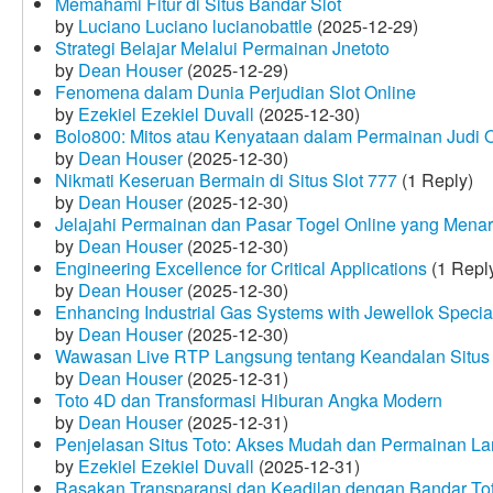
Memahami Fitur di Situs Bandar Slot
by
Luciano Luciano lucianobattle
(2025-12-29)
Strategi Belajar Melalui Permainan Jnetoto
by
Dean Houser
(2025-12-29)
Fenomena dalam Dunia Perjudian Slot Online
by
Ezekiel Ezekiel Duvall
(2025-12-30)
Bolo800: Mitos atau Kenyataan dalam Permainan Judi 
by
Dean Houser
(2025-12-30)
Nikmati Keseruan Bermain di Situs Slot 777
(1 Reply)
by
Dean Houser
(2025-12-30)
Jelajahi Permainan dan Pasar Togel Online yang Menar
by
Dean Houser
(2025-12-30)
Engineering Excellence for Critical Applications
(1 Repl
by
Dean Houser
(2025-12-30)
Enhancing Industrial Gas Systems with Jewellok Specia
by
Dean Houser
(2025-12-30)
Wawasan Live RTP Langsung tentang Keandalan Situs 
by
Dean Houser
(2025-12-31)
Toto 4D dan Transformasi Hiburan Angka Modern
by
Dean Houser
(2025-12-31)
Penjelasan Situs Toto: Akses Mudah dan Permainan La
by
Ezekiel Ezekiel Duvall
(2025-12-31)
Rasakan Transparansi dan Keadilan dengan Bandar To