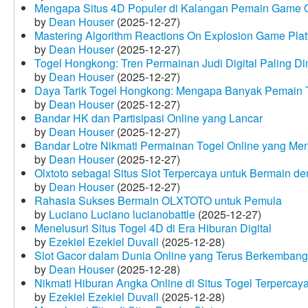
Mengapa Situs 4D Populer di Kalangan Pemain Game 
by
Dean Houser
(2025-12-27)
Mastering Algorithm Reactions On Explosion Game Plat
by
Dean Houser
(2025-12-27)
Togel Hongkong: Tren Permainan Judi Digital Paling Dim
by
Dean Houser
(2025-12-27)
Daya Tarik Togel Hongkong: Mengapa Banyak Pemain T
by
Dean Houser
(2025-12-27)
Bandar HK dan Partisipasi Online yang Lancar
by
Dean Houser
(2025-12-27)
Bandar Lotre Nikmati Permainan Togel Online yang Me
by
Dean Houser
(2025-12-27)
Olxtoto sebagai Situs Slot Terpercaya untuk Bermain 
by
Dean Houser
(2025-12-27)
Rahasia Sukses Bermain OLXTOTO untuk Pemula
by
Luciano Luciano lucianobattle
(2025-12-27)
Menelusuri Situs Togel 4D di Era Hiburan Digital
by
Ezekiel Ezekiel Duvall
(2025-12-28)
Slot Gacor dalam Dunia Online yang Terus Berkembang
by
Dean Houser
(2025-12-28)
Nikmati Hiburan Angka Online di Situs Togel Terpercay
by
Ezekiel Ezekiel Duvall
(2025-12-28)