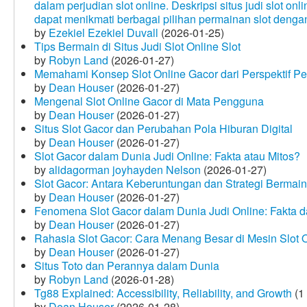
dalam perjudian slot online. Deskripsi situs judi slot o
dapat menikmati berbagai pilihan permainan slot dengan
by
Ezekiel Ezekiel Duvall
(2026-01-25)
Tips Bermain di Situs Judi Slot Online Slot
by
Robyn Land
(2026-01-27)
Memahami Konsep Slot Online Gacor dari Perspektif P
by
Dean Houser
(2026-01-27)
Mengenal Slot Online Gacor di Mata Pengguna
by
Dean Houser
(2026-01-27)
Situs Slot Gacor dan Perubahan Pola Hiburan Digital
by
Dean Houser
(2026-01-27)
Slot Gacor dalam Dunia Judi Online: Fakta atau Mitos?
by
alidagorman joyhayden Nelson
(2026-01-27)
Slot Gacor: Antara Keberuntungan dan Strategi Bermain
by
Dean Houser
(2026-01-27)
Fenomena Slot Gacor dalam Dunia Judi Online: Fakta d
by
Dean Houser
(2026-01-27)
Rahasia Slot Gacor: Cara Menang Besar di Mesin Slot 
by
Dean Houser
(2026-01-27)
Situs Toto dan Perannya dalam Dunia
by
Robyn Land
(2026-01-28)
Tg88 Explained: Accessibility, Reliability, and Growth
(1
by
Dean Houser
(2026-01-28)