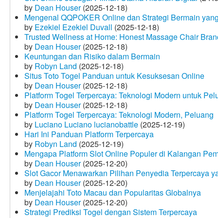
by
Dean Houser
(2025-12-18)
Mengenal QQPOKER Online dan Strategi Bermain yang
by
Ezekiel Ezekiel Duvall
(2025-12-18)
Trusted Wellness at Home: Honest Massage Chair Bran
by
Dean Houser
(2025-12-18)
Keuntungan dan Risiko dalam Bermain
by
Robyn Land
(2025-12-18)
Situs Toto Togel Panduan untuk Kesuksesan Online
by
Dean Houser
(2025-12-18)
Platform Togel Terpercaya: Teknologi Modern untuk Pe
by
Dean Houser
(2025-12-18)
Platform Togel Terpercaya: Teknologi Modern, Peluang
by
Luciano Luciano lucianobattle
(2025-12-19)
Hari Ini Panduan Platform Terpercaya
by
Robyn Land
(2025-12-19)
Mengapa Platform Slot Online Populer di Kalangan Pe
by
Dean Houser
(2025-12-20)
Slot Gacor Menawarkan Pilihan Penyedia Terpercaya y
by
Dean Houser
(2025-12-20)
Menjelajahi Toto Macau dan Popularitas Globalnya
by
Dean Houser
(2025-12-20)
Strategi Prediksi Togel dengan Sistem Terpercaya