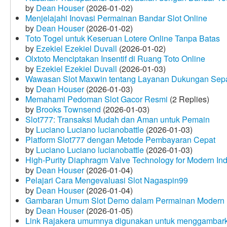
by
Dean Houser
(2026-01-02)
Menjelajahi Inovasi Permainan Bandar Slot Online
by
Dean Houser
(2026-01-02)
Toto Togel untuk Keseruan Lotere Online Tanpa Batas
by
Ezekiel Ezekiel Duvall
(2026-01-02)
Olxtoto Menciptakan Insentif di Ruang Toto Online
by
Ezekiel Ezekiel Duvall
(2026-01-03)
Wawasan Slot Maxwin tentang Layanan Dukungan Sep
by
Dean Houser
(2026-01-03)
Memahami Pedoman Slot Gacor Resmi
(2 Replies)
by
Brooks Townsend
(2026-01-03)
Slot777: Transaksi Mudah dan Aman untuk Pemain
by
Luciano Luciano lucianobattle
(2026-01-03)
Platform Slot777 dengan Metode Pembayaran Cepat
by
Luciano Luciano lucianobattle
(2026-01-03)
High-Purity Diaphragm Valve Technology for Modern Indu
by
Dean Houser
(2026-01-04)
Pelajari Cara Mengevaluasi Slot Nagaspin99
by
Dean Houser
(2026-01-04)
Gambaran Umum Slot Demo dalam Permainan Modern
by
Dean Houser
(2026-01-05)
Link Rajakera umumnya digunakan untuk menggambarkan