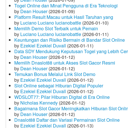
Togel Online dan Minat Pengguna di Era Teknologi
by
Dean Houser
(2026-01-09)
Platform Result Macau untuk Hasil Taruhan yang
by
Luciano Luciano lucianobattle
(2026-01-10)
Memilih Demo Slot Terbaik untuk Pemain
by
Luciano Luciano lucianobattle
(2026-01-11)
Keuntungan dan Risiko Bermain di Bandar Slot Online
by
Ezekiel Ezekiel Duvall
(2026-01-11)
Data SDY Mendukung Keputusan Togel yang Lebih Ce
by
Dean Houser
(2026-01-12)
Memilih Dnaslot88 untuk Akses Slot Gacor Resmi
by
Dean Houser
(2026-01-12)
Temukan Bonus Melalui Link Slot Demo
by
Ezekiel Ezekiel Duvall
(2026-01-12)
Slot Online sebagai Hiburan Digital Populer
by
Ezekiel Ezekiel Duvall
(2026-01-12)
WDSLOT77: Pilar Hiburan Digital di Era Online
by
Nicholas Kennedy
(2026-01-12)
Bagaimana Slot Gacor Meningkatkan Hiburan Slot Onli
by
Dean Houser
(2026-01-12)
Dnaslot88 Daftar dan Variasi Permainan Slot Online
by
Ezekiel Ezekiel Duvall
(2026-01-13)