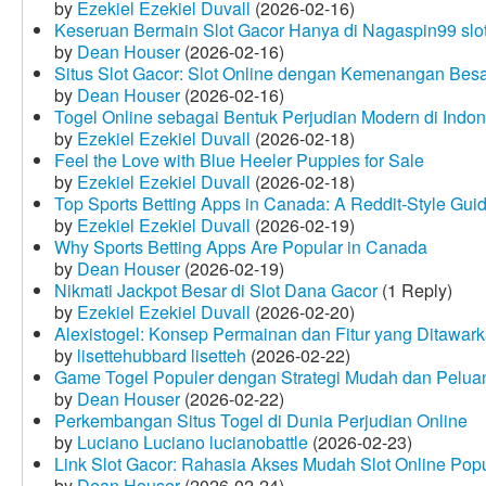
by
Ezekiel Ezekiel Duvall
(2026-02-16)
Keseruan Bermain Slot Gacor Hanya di Nagaspin99 slo
by
Dean Houser
(2026-02-16)
Situs Slot Gacor: Slot Online dengan Kemenangan Be
by
Dean Houser
(2026-02-16)
Togel Online sebagai Bentuk Perjudian Modern di Indon
by
Ezekiel Ezekiel Duvall
(2026-02-18)
Feel the Love with Blue Heeler Puppies for Sale
by
Ezekiel Ezekiel Duvall
(2026-02-18)
Top Sports Betting Apps in Canada: A Reddit‑Style Gui
by
Ezekiel Ezekiel Duvall
(2026-02-19)
Why Sports Betting Apps Are Popular in Canada
by
Dean Houser
(2026-02-19)
Nikmati Jackpot Besar di Slot Dana Gacor
(1 Reply)
by
Ezekiel Ezekiel Duvall
(2026-02-20)
Alexistogel: Konsep Permainan dan Fitur yang Ditawar
by
lisettehubbard lisetteh
(2026-02-22)
Game Togel Populer dengan Strategi Mudah dan Pelua
by
Dean Houser
(2026-02-22)
Perkembangan Situs Togel di Dunia Perjudian Online
by
Luciano Luciano lucianobattle
(2026-02-23)
Link Slot Gacor: Rahasia Akses Mudah Slot Online Pop
by
Dean Houser
(2026-02-24)