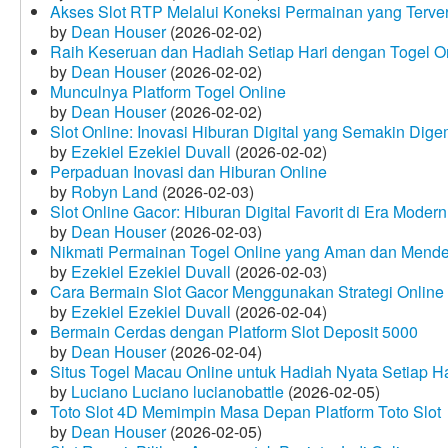
Akses Slot RTP Melalui Koneksi Permainan yang Terveri
by
Dean Houser
(2026-02-02)
Raih Keseruan dan Hadiah Setiap Hari dengan Togel O
by
Dean Houser
(2026-02-02)
Munculnya Platform Togel Online
by
Dean Houser
(2026-02-02)
Slot Online: Inovasi Hiburan Digital yang Semakin Dige
by
Ezekiel Ezekiel Duvall
(2026-02-02)
Perpaduan Inovasi dan Hiburan Online
by
Robyn Land
(2026-02-03)
Slot Online Gacor: Hiburan Digital Favorit di Era Modern
by
Dean Houser
(2026-02-03)
Nikmati Permainan Togel Online yang Aman dan Mende
by
Ezekiel Ezekiel Duvall
(2026-02-03)
Cara Bermain Slot Gacor Menggunakan Strategi Online
by
Ezekiel Ezekiel Duvall
(2026-02-04)
Bermain Cerdas dengan Platform Slot Deposit 5000
by
Dean Houser
(2026-02-04)
Situs Togel Macau Online untuk Hadiah Nyata Setiap Ha
by
Luciano Luciano lucianobattle
(2026-02-05)
Toto Slot 4D Memimpin Masa Depan Platform Toto Slot
by
Dean Houser
(2026-02-05)