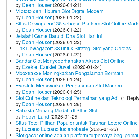
by
Dean Houser
(2026-01-21)
Miototo dan Hiburan Slot Digital Modern
by
Dean Houser
(2026-01-22)
Situs Dewagacor138 sebagai Platform Slot Online Mod
by
Dean Houser
(2026-01-22)
Jelajahi Game Baru di Dna Slot Hari Ini
by
Dean Houser
(2026-01-22)
Link Dewagacor138 untuk Strategi Slot yang Cerdas
by
Dean Houser
(2026-01-22)
Bandar Slot Menyederhanakan Akses Slot Online
by
Ezekiel Ezekiel Duvall
(2026-01-24)
Mpoxtra838 Meningkatkan Pengalaman Bermain
by
Dean Houser
(2026-01-24)
Evostoto Menawarkan Pengalaman Slot Modern
by
Dean Houser
(2026-01-25)
Slot Online dan Teknologi Permainan yang Adil
(1 Reply
by
Dean Houser
(2026-01-25)
Rahasia Menang Mudah di Situs Slot
by
Robyn Land
(2026-01-25)
Situs Toto: Pilihan Populer untuk Taruhan Lotere Online
by
Luciano Luciano lucianobattle
(2026-01-25)
Slot gacor online adalah platform terpercaya bagi pem