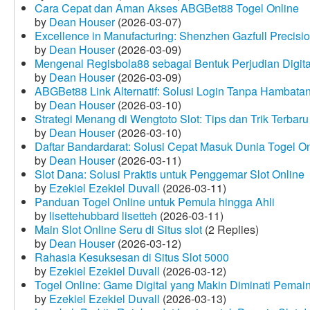
Cara Cepat dan Aman Akses ABGBet88 Togel Online
by
Dean Houser
(2026-03-07)
Excellence in Manufacturing: Shenzhen Gazfull Precisio
by
Dean Houser
(2026-03-09)
Mengenal Regisbola88 sebagai Bentuk Perjudian Digita
by
Dean Houser
(2026-03-09)
ABGBet88 Link Alternatif: Solusi Login Tanpa Hambata
by
Dean Houser
(2026-03-10)
Strategi Menang di Wengtoto Slot: Tips dan Trik Terbaru
by
Dean Houser
(2026-03-10)
Daftar Bandardarat: Solusi Cepat Masuk Dunia Togel On
by
Dean Houser
(2026-03-11)
Slot Dana: Solusi Praktis untuk Penggemar Slot Online
by
Ezekiel Ezekiel Duvall
(2026-03-11)
Panduan Togel Online untuk Pemula hingga Ahli
by
lisettehubbard lisetteh
(2026-03-11)
Main Slot Online Seru di Situs slot
(2 Replies)
by
Dean Houser
(2026-03-12)
Rahasia Kesuksesan di Situs Slot 5000
by
Ezekiel Ezekiel Duvall
(2026-03-12)
Togel Online: Game Digital yang Makin Diminati Pemai
by
Ezekiel Ezekiel Duvall
(2026-03-13)