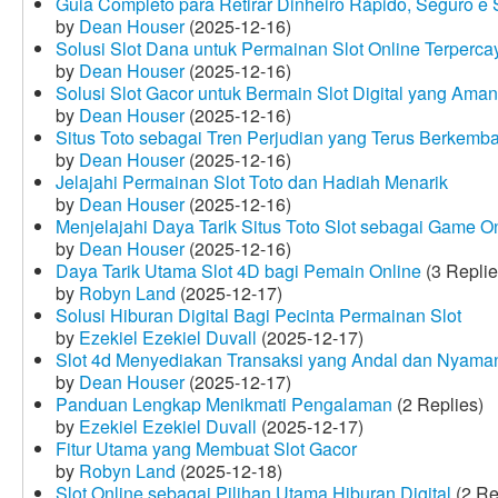
Guia Completo para Retirar Dinheiro Rápido, Seguro 
by
Dean Houser
(2025-12-16)
Solusi Slot Dana untuk Permainan Slot Online Terperca
by
Dean Houser
(2025-12-16)
Solusi Slot Gacor untuk Bermain Slot Digital yang Aman
by
Dean Houser
(2025-12-16)
Situs Toto sebagai Tren Perjudian yang Terus Berkemb
by
Dean Houser
(2025-12-16)
Jelajahi Permainan Slot Toto dan Hadiah Menarik
by
Dean Houser
(2025-12-16)
Menjelajahi Daya Tarik Situs Toto Slot sebagai Game O
by
Dean Houser
(2025-12-16)
Daya Tarik Utama Slot 4D bagi Pemain Online
(3 Replie
by
Robyn Land
(2025-12-17)
Solusi Hiburan Digital Bagi Pecinta Permainan Slot
by
Ezekiel Ezekiel Duvall
(2025-12-17)
Slot 4d Menyediakan Transaksi yang Andal dan Nyama
by
Dean Houser
(2025-12-17)
Panduan Lengkap Menikmati Pengalaman
(2 Replies)
by
Ezekiel Ezekiel Duvall
(2025-12-17)
Fitur Utama yang Membuat Slot Gacor
by
Robyn Land
(2025-12-18)
Slot Online sebagai Pilihan Utama Hiburan Digital
(2 Re