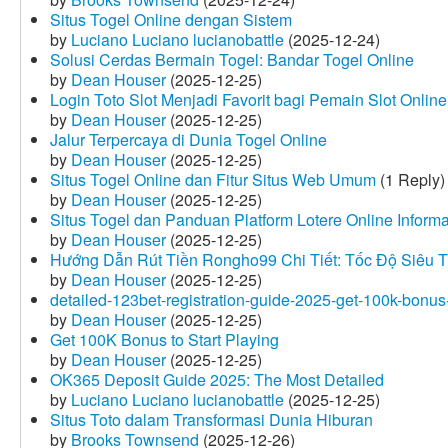
Situs Togel Online dengan Sistem
by
Luciano Luciano lucianobattle
(2025-12-24)
Solusi Cerdas Bermain Togel: Bandar Togel Online
by
Dean Houser
(2025-12-25)
Login Toto Slot Menjadi Favorit bagi Pemain Slot Online
by
Dean Houser
(2025-12-25)
Jalur Terpercaya di Dunia Togel Online
by
Dean Houser
(2025-12-25)
Situs Togel Online dan Fitur Situs Web Umum
(1 Reply)
by
Dean Houser
(2025-12-25)
Situs Togel dan Panduan Platform Lotere Online Informat
by
Dean Houser
(2025-12-25)
Hướng Dẫn Rút Tiền Rongho99 Chi Tiết: Tốc Độ Siêu 
by
Dean Houser
(2025-12-25)
detailed-123bet-registration-guide-2025-get-100k-bonus-
by
Dean Houser
(2025-12-25)
Get 100K Bonus to Start Playing
by
Dean Houser
(2025-12-25)
OK365 Deposit Guide 2025: The Most Detailed
by
Luciano Luciano lucianobattle
(2025-12-25)
Situs Toto dalam Transformasi Dunia Hiburan
by
Brooks Townsend
(2025-12-26)