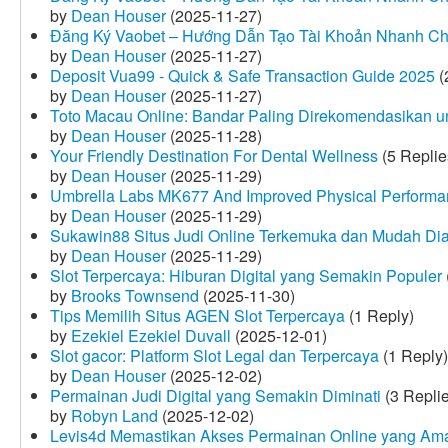
by
Dean Houser
(2025-11-27)
Đăng Ký Vaobet – Hướng Dẫn Tạo Tài Khoản Nhanh C
by
Dean Houser
(2025-11-27)
Deposit Vua99 - Quick & Safe Transaction Guide 2025
(
by
Dean Houser
(2025-11-27)
Toto Macau Online: Bandar Paling Direkomendasikan u
by
Dean Houser
(2025-11-28)
Your Friendly Destination For Dental Wellness
(5 Replie
by
Dean Houser
(2025-11-29)
Umbrella Labs MK677 And Improved Physical Perform
by
Dean Houser
(2025-11-29)
Sukawin88 Situs Judi Online Terkemuka dan Mudah Di
by
Dean Houser
(2025-11-29)
Slot Terpercaya: Hiburan Digital yang Semakin Populer
by
Brooks Townsend
(2025-11-30)
Tips Memilih Situs AGEN Slot Terpercaya
(1 Reply)
by
Ezekiel Ezekiel Duvall
(2025-12-01)
Slot gacor: Platform Slot Legal dan Terpercaya
(1 Reply)
by
Dean Houser
(2025-12-02)
Permainan Judi Digital yang Semakin Diminati
(3 Repli
by
Robyn Land
(2025-12-02)
Levis4d Memastikan Akses Permainan Online yang Am