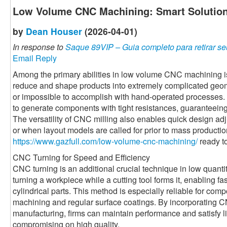
Low Volume CNC Machining: Smart Solution
by
Dean Houser
(2026-04-01)
In response to
Saque 89VIP – Guia completo para retirar se
Email Reply
Among the primary abilities in low volume CNC machining i
reduce and shape products into extremely complicated geome
or impossible to accomplish with hand-operated processes. 
to generate components with tight resistances, guaranteeing 
The versatility of CNC milling also enables quick design adju
or when layout models are called for prior to mass productio
https://www.gazfull.com/low-volume-cnc-machining/
ready to
CNC Turning for Speed and Efficiency
CNC turning is an additional crucial technique in low quanti
turning a workpiece while a cutting tool forms it, enabling f
cylindrical parts. This method is especially reliable for co
machining and regular surface coatings. By incorporatin
manufacturing, firms can maintain performance and satisfy l
compromising on high quality.