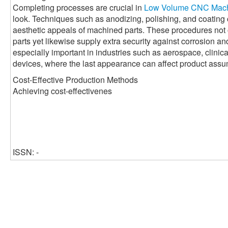
Completing processes are crucial in
Low Volume CNC Mach
look. Techniques such as anodizing, polishing, and coatin
aesthetic appeals of machined parts. These procedures not 
parts yet likewise supply extra security against corrosion a
especially important in industries such as aerospace, clini
devices, where the last appearance can affect product assu
Cost-Effective Production Methods
Achieving cost-effectivenes
ISSN: -