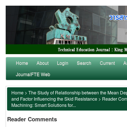
Home
About
Login
Search
Current
A
JournalFTE Web
Home
>
The Study of Relationship between the Mean Dep
and Factor Influencing the Skid Resistance
>
Reader Co
Machining: Smart Solutions for...
Reader Comments