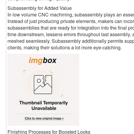
Subassembly for Added Value
In low volume CNC machining, subassembly plays an essent
Instead of just producing private elements, makers can inco
subassemblies that are ready for integration into the final p
time downstream, lessens errors throughout last assembly,
meshed seamlessly. Subassembly additionally permits suppli
clients, making their solutions a lot more eye-catching.
Finishing Processes for Boosted Looks