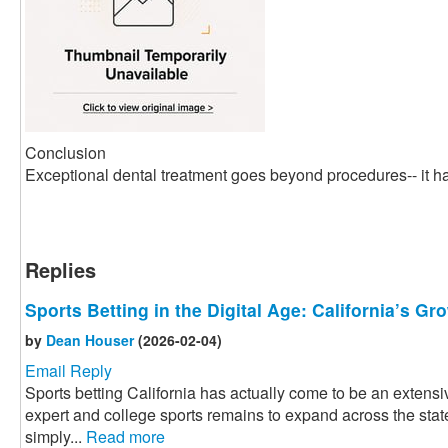
Conclusion
Exceptional dental treatment goes beyond procedures-- it ha
Replies
Sports Betting in the Digital Age: California’s G
by
Dean Houser
(2026-02-04)
Email Reply
Sports betting California has actually come to be an extensiv
expert and college sports remains to expand across the state
simply...
Read more