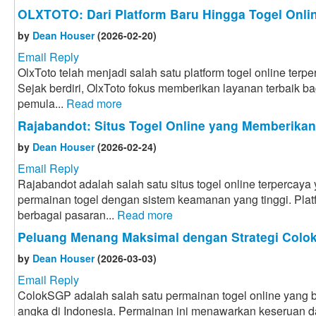
OLXTOTO: Dari Platform Baru Hingga Togel Onlin
by
Dean Houser
(2026-02-20)
Email Reply
OlxToto telah menjadi salah satu platform togel online terpe
Sejak berdiri, OlxToto fokus memberikan layanan terbaik bag
pemula...
Read more
Rajabandot: Situs Togel Online yang Memberika
by
Dean Houser
(2026-02-24)
Email Reply
Rajabandot adalah salah satu situs togel online terpercay
permainan togel dengan sistem keamanan yang tinggi. Plat
berbagai pasaran...
Read more
Peluang Menang Maksimal dengan Strategi Col
by
Dean Houser
(2026-03-03)
Email Reply
ColokSGP adalah salah satu permainan togel online yang ba
angka di Indonesia. Permainan ini menawarkan keseruan