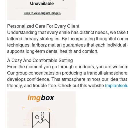
Personalized Care For Every Client
Understanding that every smile has distinct needs, we take t
tailored therapy strategies. By incorporating thoughtful com
techniques, fariborz matian guarantees that each individual
supports long-term dental health and comfort.
A Cozy And Comfortable Setting
From the moment you go through our doors, you are welcom
Our group concentrates on producing a tranquil atmosphere 
develops confidence. This atmosphere mirrors our idea that d
friendly, and trouble-free. Check out this website
implantsol