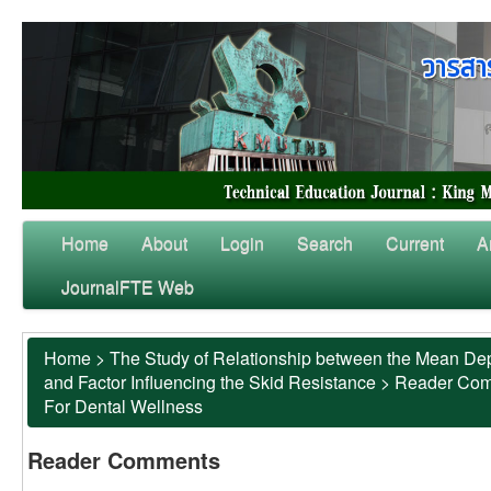
Home
About
Login
Search
Current
A
JournalFTE Web
Home
>
The Study of Relationship between the Mean Dep
and Factor Influencing the Skid Resistance
>
Reader Co
For Dental Wellness
Reader Comments