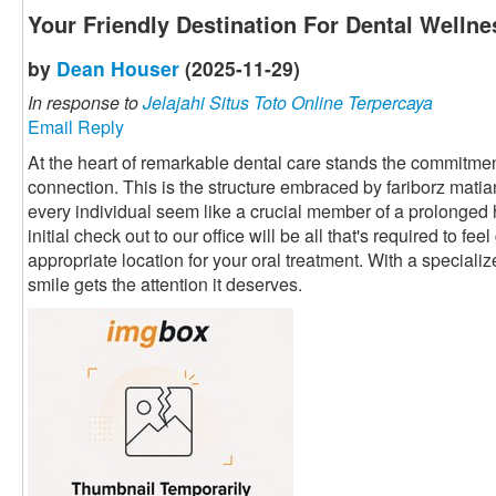
Your Friendly Destination For Dental Wellne
by
Dean Houser
(2025-11-29)
In response to
Jelajahi Situs Toto Online Terpercaya
Email Reply
At the heart of remarkable dental care stands the commitment
connection. This is the structure embraced by fariborz mati
every individual seem like a crucial member of a prolonged
initial check out to our office will be all that's required to fe
appropriate location for your oral treatment. With a speciali
smile gets the attention it deserves.