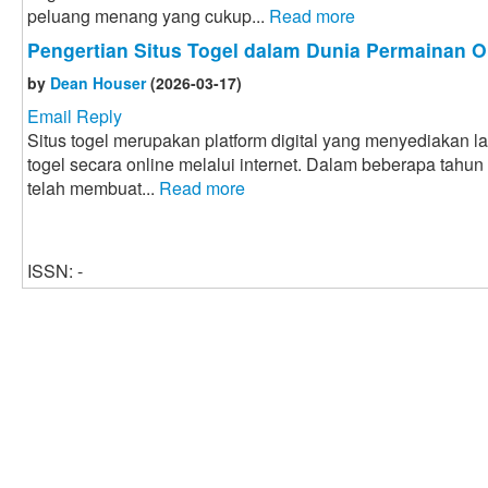
peluang menang yang cukup...
Read more
Pengertian Situs Togel dalam Dunia Permainan O
by
Dean Houser
(2026-03-17)
Email Reply
Situs togel merupakan platform digital yang menyediakan 
togel secara online melalui internet. Dalam beberapa tahun
telah membuat...
Read more
ISSN: -