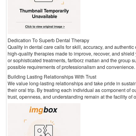
Dedication To Superb Dental Therapy
Quality in dental care calls for skill, accuracy, and authen
high-quality therapies made to improve, recover, and shield
or sophisticated treatments, fariborz matian and the group su
possible requirements of professionalism and convenience.
Building Lasting Relationships With Trust
We value long-lasting relationships and take pride in sustain
their oral trip. By treating each individual as component of
trust, openness, and understanding remain at the facility of 