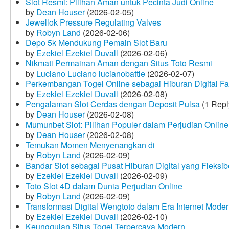
Slot Resmi: Pilihan Aman untuk Pecinta Judi Online
by
Dean Houser
(2026-02-05)
Jewellok Pressure Regulating Valves
by
Robyn Land
(2026-02-06)
Depo 5k Mendukung Pemain Slot Baru
by
Ezekiel Ezekiel Duvall
(2026-02-06)
Nikmati Permainan Aman dengan Situs Toto Resmi
by
Luciano Luciano lucianobattle
(2026-02-07)
Perkembangan Togel Online sebagai Hiburan Digital Fav
by
Ezekiel Ezekiel Duvall
(2026-02-08)
Pengalaman Slot Cerdas dengan Deposit Pulsa
(1 Repl
by
Dean Houser
(2026-02-08)
Mumunbet Slot: Pilihan Populer dalam Perjudian Online
by
Dean Houser
(2026-02-08)
Temukan Momen Menyenangkan di
by
Robyn Land
(2026-02-09)
Bandar Slot sebagai Pusat Hiburan Digital yang Fleksib
by
Ezekiel Ezekiel Duvall
(2026-02-09)
Toto Slot 4D dalam Dunia Perjudian Online
by
Robyn Land
(2026-02-09)
Transformasi Digital Wengtoto dalam Era Internet Mode
by
Ezekiel Ezekiel Duvall
(2026-02-10)
Keunggulan Situs Togel Terpercaya Modern