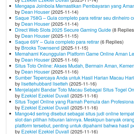
Mengapa Joinbola Memastikan Pembayaran yang Aman
by
Dean Houser
(2025-11-14)
Saque 758G – Guia completo para retirar seu dinheiro 
by
Dean Houser
(2025-11-14)
Direct Web Slots 2025 Secure Gaming Guide
(8 Replies
by
Dean Houser
(2025-11-15)
Saque 69Y – Guia completo para retirar
(6 Replies)
by
Brooks Townsend
(2025-11-15)
Memahami Keunggulan Platform Game Online Aman Le
by
Dean Houser
(2025-11-16)
Situs Toto Online: Akses Mudah, Bermain Aman, Keme
by
Dean Houser
(2025-11-16)
Sumber Tepercaya Anda untuk Hasil Harian Macau Hari 
by
lisettehubbard lisetteh
(2025-11-16)
Menjelajahi Bandar Toto Macau Sebagai Situs Togel On
by
Ezekiel Ezekiel Duvall
(2025-11-16)
Situs Togel Online yang Ramah Pemula dan Profesiona
by
Ezekiel Ezekiel Duvall
(2025-11-16)
Mango4d sering disebut sebagai situs judi online temp
slot dan pilihan hiburan lainnya. Meskipun banyak oran
platform tersebut, penting untuk dipahami bahwa hasil 
by
Ezekiel Ezekiel Duvall
(2025-11-16)