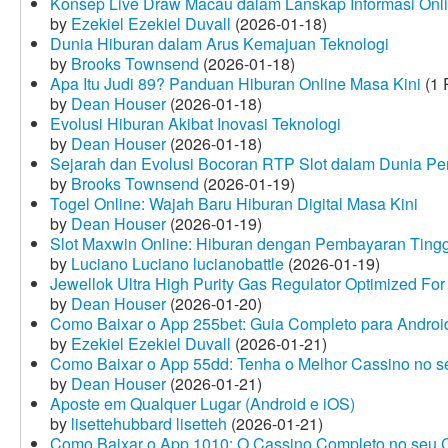
Konsep Live Draw Macau dalam Lanskap Informasi Onl
by
Ezekiel Ezekiel Duvall
(2026-01-18)
Dunia Hiburan dalam Arus Kemajuan Teknologi
by
Brooks Townsend
(2026-01-18)
Apa Itu Judi 89? Panduan Hiburan Online Masa Kini
(1 
by
Dean Houser
(2026-01-18)
Evolusi Hiburan Akibat Inovasi Teknologi
by
Dean Houser
(2026-01-18)
Sejarah dan Evolusi Bocoran RTP Slot dalam Dunia Pe
by
Brooks Townsend
(2026-01-19)
Togel Online: Wajah Baru Hiburan Digital Masa Kini
by
Dean Houser
(2026-01-19)
Slot Maxwin Online: Hiburan dengan Pembayaran Tingg
by
Luciano Luciano lucianobattle
(2026-01-19)
Jewellok Ultra High Purity Gas Regulator Optimized For
by
Dean Houser
(2026-01-20)
Como Baixar o App 255bet: Guia Completo para Android
by
Ezekiel Ezekiel Duvall
(2026-01-21)
Como Baixar o App 55dd: Tenha o Melhor Cassino no s
by
Dean Houser
(2026-01-21)
Aposte em Qualquer Lugar (Android e iOS)
by
lisettehubbard lisetteh
(2026-01-21)
Como Baixar o App 1010: O Cassino Completo no seu C