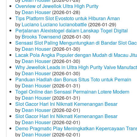
Overview of Jewellok Ultra High Purity
by
Dean Houser
(2026-01-28)
Tips Platform Slot Evostoto untuk Hiburan Aman
by
Luciano Luciano lucianobattle
(2026-01-29)
Perjalanan Alexistogel dalam Lanskap Togel Digital
by
Brooks Townsend
(2026-01-30)
Sensasi Slot Paling Menguntungkan di Bandar Slot Gac
by
Dean Houser
(2026-01-30)
Lacak Pola Angka Populer dengan Mudah di Macau Jit
by
Dean Houser
(2026-01-30)
Why Jewellok Leads in Ultra High Purity Valve Manufact
by
Dean Houser
(2026-01-30)
Panduan Hadiah dan Bonus Situs Toto untuk Pemain
by
Dean Houser
(2026-01-31)
Togel Online dan Sensasi Permainan Lotere Modern
by
Dean Houser
(2026-01-31)
Slot Gacor Hari Ini Nikmati Kemenangan Besar
by
Dean Houser
(2026-02-01)
Slot Gacor Hari Ini Nikmati Kemenangan Besar
by
Dean Houser
(2026-02-01)
Demo Pragmatic Play Meningkatkan Kepercayaan Tran
by
Dean Houser
(2026-02-01)