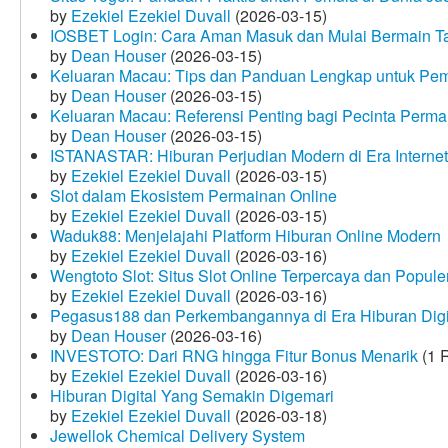
by
Ezekiel Ezekiel Duvall
(2026-03-15)
IOSBET Login: Cara Aman Masuk dan Mulai Bermain T
by
Dean Houser
(2026-03-15)
Keluaran Macau: Tips dan Panduan Lengkap untuk Pem
by
Dean Houser
(2026-03-15)
Keluaran Macau: Referensi Penting bagi Pecinta Perma
by
Dean Houser
(2026-03-15)
ISTANASTAR: Hiburan Perjudian Modern di Era Internet
by
Ezekiel Ezekiel Duvall
(2026-03-15)
Slot dalam Ekosistem Permainan Online
by
Ezekiel Ezekiel Duvall
(2026-03-15)
Waduk88: Menjelajahi Platform Hiburan Online Modern
by
Ezekiel Ezekiel Duvall
(2026-03-16)
Wengtoto Slot: Situs Slot Online Terpercaya dan Popule
by
Ezekiel Ezekiel Duvall
(2026-03-16)
Pegasus188 dan Perkembangannya di Era Hiburan Digi
by
Dean Houser
(2026-03-16)
INVESTOTO: Dari RNG hingga Fitur Bonus Menarik
(1 
by
Ezekiel Ezekiel Duvall
(2026-03-16)
Hiburan Digital Yang Semakin Digemari
by
Ezekiel Ezekiel Duvall
(2026-03-18)
Jewellok Chemical Delivery System