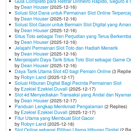
Guia Completo para Retirar Dinheiro Rápido, Seguro 
by
Dean Houser
(2025-12-16)
Solusi Slot Dana untuk Permainan Slot Online Terperca
by
Dean Houser
(2025-12-16)
Solusi Slot Gacor untuk Bermain Slot Digital yang Aman
by
Dean Houser
(2025-12-16)
Situs Toto sebagai Tren Perjudian yang Terus Berkemb
by
Dean Houser
(2025-12-16)
Jelajahi Permainan Slot Toto dan Hadiah Menarik
by
Dean Houser
(2025-12-16)
Menjelajahi Daya Tarik Situs Toto Slot sebagai Game O
by
Dean Houser
(2025-12-16)
Daya Tarik Utama Slot 4D bagi Pemain Online
(3 Replie
by
Robyn Land
(2025-12-17)
Solusi Hiburan Digital Bagi Pecinta Permainan Slot
by
Ezekiel Ezekiel Duvall
(2025-12-17)
Slot 4d Menyediakan Transaksi yang Andal dan Nyama
by
Dean Houser
(2025-12-17)
Panduan Lengkap Menikmati Pengalaman
(2 Replies)
by
Ezekiel Ezekiel Duvall
(2025-12-17)
Fitur Utama yang Membuat Slot Gacor
by
Robyn Land
(2025-12-18)
Slot Online sebagai Pilihan Utama Hiburan Digital
(2 Re