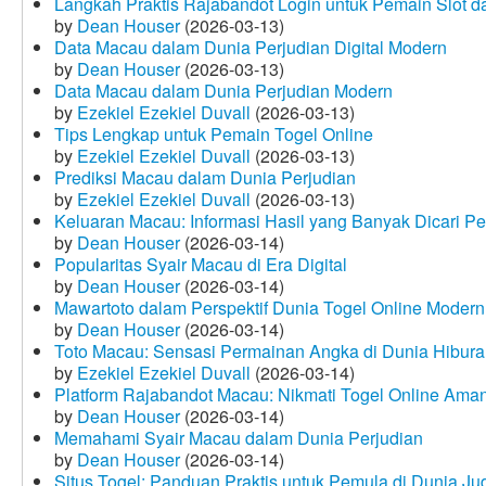
Langkah Praktis Rajabandot Login untuk Pemain Slot d
by
Dean Houser
(2026-03-13)
Data Macau dalam Dunia Perjudian Digital Modern
by
Dean Houser
(2026-03-13)
Data Macau dalam Dunia Perjudian Modern
by
Ezekiel Ezekiel Duvall
(2026-03-13)
Tips Lengkap untuk Pemain Togel Online
by
Ezekiel Ezekiel Duvall
(2026-03-13)
Prediksi Macau dalam Dunia Perjudian
by
Ezekiel Ezekiel Duvall
(2026-03-13)
Keluaran Macau: Informasi Hasil yang Banyak Dicari P
by
Dean Houser
(2026-03-14)
Popularitas Syair Macau di Era Digital
by
Dean Houser
(2026-03-14)
Mawartoto dalam Perspektif Dunia Togel Online Modern
by
Dean Houser
(2026-03-14)
Toto Macau: Sensasi Permainan Angka di Dunia Hibura
by
Ezekiel Ezekiel Duvall
(2026-03-14)
Platform Rajabandot Macau: Nikmati Togel Online Am
by
Dean Houser
(2026-03-14)
Memahami Syair Macau dalam Dunia Perjudian
by
Dean Houser
(2026-03-14)
Situs Togel: Panduan Praktis untuk Pemula di Dunia Ju