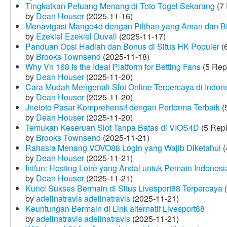
Tingkatkan Peluang Menang di Toto Togel Sekarang
(7 
by
Dean Houser
(2025-11-16)
Menavigasi Mango4d dengan Pilihan yang Aman dan B
by
Ezekiel Ezekiel Duvall
(2025-11-17)
Panduan Opsi Hadiah dan Bonus di Situs HK Populer
(6
by
Brooks Townsend
(2025-11-18)
Why Vn 168 Is the Ideal Platform for Betting Fans
(5 Rep
by
Dean Houser
(2025-11-20)
Cara Mudah Mengenali Slot Online Terpercaya di Indon
by
Dean Houser
(2025-11-20)
Jnetoto Pasar Komprehensif dengan Performa Terbaik
(
by
Dean Houser
(2025-11-20)
Temukan Keseruan Slot Tanpa Batas di VIOS4D
(5 Repl
by
Brooks Townsend
(2025-11-21)
Rahasia Menang VOVO88 Login yang Wajib Diketahui
(
by
Dean Houser
(2025-11-21)
Inifun: Hosting Lotre yang Andal untuk Pemain Indonesi
by
Dean Houser
(2025-11-21)
Kunci Sukses Bermain di Situs Livesport88 Terpercaya
(
by
adelinatravis adelinatravis
(2025-11-21)
Keuntungan Bermain di Link alternatif Livesport88
by
adelinatravis adelinatravis
(2025-11-21)