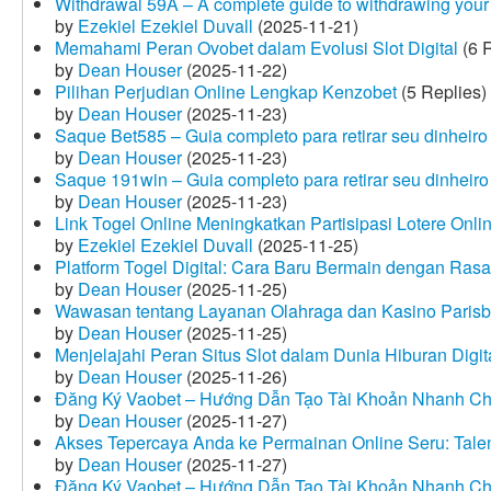
Withdrawal 59A – A complete guide to withdrawing your 
by
Ezekiel Ezekiel Duvall
(2025-11-21)
Memahami Peran Ovobet dalam Evolusi Slot Digital
(6 R
by
Dean Houser
(2025-11-22)
Pilihan Perjudian Online Lengkap Kenzobet
(5 Replies)
by
Dean Houser
(2025-11-23)
Saque Bet585 – Guia completo para retirar seu dinheir
by
Dean Houser
(2025-11-23)
Saque 191win – Guia completo para retirar seu dinheir
by
Dean Houser
(2025-11-23)
Link Togel Online Meningkatkan Partisipasi Lotere Onli
by
Ezekiel Ezekiel Duvall
(2025-11-25)
Platform Togel Digital: Cara Baru Bermain dengan Ra
by
Dean Houser
(2025-11-25)
Wawasan tentang Layanan Olahraga dan Kasino Parisb
by
Dean Houser
(2025-11-25)
Menjelajahi Peran Situs Slot dalam Dunia Hiburan Digi
by
Dean Houser
(2025-11-26)
Đăng Ký Vaobet – Hướng Dẫn Tạo Tài Khoản Nhanh C
by
Dean Houser
(2025-11-27)
Akses Tepercaya Anda ke Permainan Online Seru: Tale
by
Dean Houser
(2025-11-27)
Đăng Ký Vaobet – Hướng Dẫn Tạo Tài Khoản Nhanh C