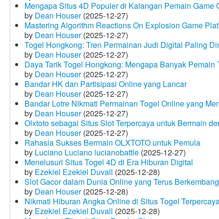
Mengapa Situs 4D Populer di Kalangan Pemain Game 
by
Dean Houser
(2025-12-27)
Mastering Algorithm Reactions On Explosion Game Plat
by
Dean Houser
(2025-12-27)
Togel Hongkong: Tren Permainan Judi Digital Paling Dim
by
Dean Houser
(2025-12-27)
Daya Tarik Togel Hongkong: Mengapa Banyak Pemain T
by
Dean Houser
(2025-12-27)
Bandar HK dan Partisipasi Online yang Lancar
by
Dean Houser
(2025-12-27)
Bandar Lotre Nikmati Permainan Togel Online yang Me
by
Dean Houser
(2025-12-27)
Olxtoto sebagai Situs Slot Terpercaya untuk Bermain 
by
Dean Houser
(2025-12-27)
Rahasia Sukses Bermain OLXTOTO untuk Pemula
by
Luciano Luciano lucianobattle
(2025-12-27)
Menelusuri Situs Togel 4D di Era Hiburan Digital
by
Ezekiel Ezekiel Duvall
(2025-12-28)
Slot Gacor dalam Dunia Online yang Terus Berkembang
by
Dean Houser
(2025-12-28)
Nikmati Hiburan Angka Online di Situs Togel Terpercay
by
Ezekiel Ezekiel Duvall
(2025-12-28)