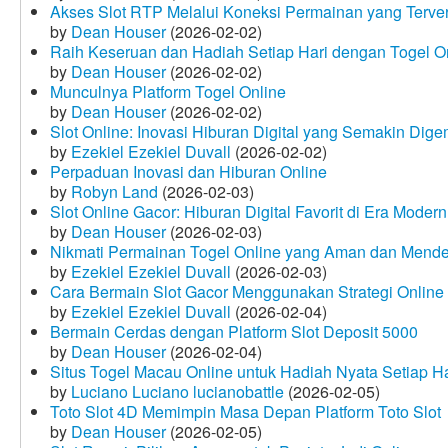
Akses Slot RTP Melalui Koneksi Permainan yang Terveri
by
Dean Houser
(2026-02-02)
Raih Keseruan dan Hadiah Setiap Hari dengan Togel O
by
Dean Houser
(2026-02-02)
Munculnya Platform Togel Online
by
Dean Houser
(2026-02-02)
Slot Online: Inovasi Hiburan Digital yang Semakin Dige
by
Ezekiel Ezekiel Duvall
(2026-02-02)
Perpaduan Inovasi dan Hiburan Online
by
Robyn Land
(2026-02-03)
Slot Online Gacor: Hiburan Digital Favorit di Era Modern
by
Dean Houser
(2026-02-03)
Nikmati Permainan Togel Online yang Aman dan Mende
by
Ezekiel Ezekiel Duvall
(2026-02-03)
Cara Bermain Slot Gacor Menggunakan Strategi Online
by
Ezekiel Ezekiel Duvall
(2026-02-04)
Bermain Cerdas dengan Platform Slot Deposit 5000
by
Dean Houser
(2026-02-04)
Situs Togel Macau Online untuk Hadiah Nyata Setiap Ha
by
Luciano Luciano lucianobattle
(2026-02-05)
Toto Slot 4D Memimpin Masa Depan Platform Toto Slot
by
Dean Houser
(2026-02-05)