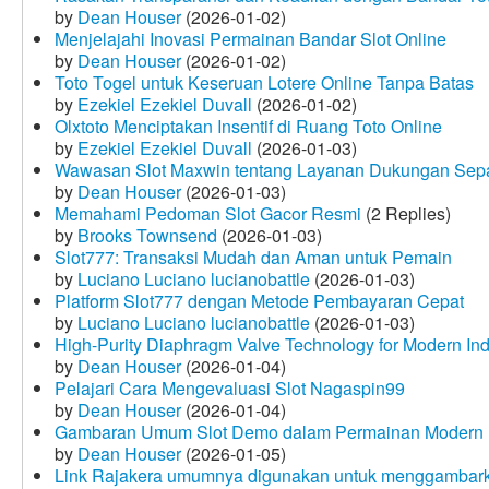
by
Dean Houser
(2026-01-02)
Menjelajahi Inovasi Permainan Bandar Slot Online
by
Dean Houser
(2026-01-02)
Toto Togel untuk Keseruan Lotere Online Tanpa Batas
by
Ezekiel Ezekiel Duvall
(2026-01-02)
Olxtoto Menciptakan Insentif di Ruang Toto Online
by
Ezekiel Ezekiel Duvall
(2026-01-03)
Wawasan Slot Maxwin tentang Layanan Dukungan Sep
by
Dean Houser
(2026-01-03)
Memahami Pedoman Slot Gacor Resmi
(2 Replies)
by
Brooks Townsend
(2026-01-03)
Slot777: Transaksi Mudah dan Aman untuk Pemain
by
Luciano Luciano lucianobattle
(2026-01-03)
Platform Slot777 dengan Metode Pembayaran Cepat
by
Luciano Luciano lucianobattle
(2026-01-03)
High-Purity Diaphragm Valve Technology for Modern Indu
by
Dean Houser
(2026-01-04)
Pelajari Cara Mengevaluasi Slot Nagaspin99
by
Dean Houser
(2026-01-04)
Gambaran Umum Slot Demo dalam Permainan Modern
by
Dean Houser
(2026-01-05)
Link Rajakera umumnya digunakan untuk menggambarkan