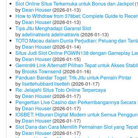
Slot Online Situs Terkemuka untuk Bonus dan Jackpot
(
by
Dean Houser
(2026-01-13)
How to Withdraw from 378bet: Complete Guide to Receiv
by
Dean Houser
(2026-01-13)
Tips Jitu Menghadapi Garansi Slot
by
adelinatravis adelinatravis
(2026-01-13)
TOTO Macau dalam Dunia Perjudian: Peluang dan Tanta
by
Dean Houser
(2026-01-14)
Situs Judi Slot Online PGWIN138 dengan Gameplay La
by
Dean Houser
(2026-01-15)
Gemin99 Link Alternatif Pilihan Tepat untuk Akses Stabi
by
Brooks Townsend
(2026-01-16)
Panduan Bandar Togel: Trik Jitu untuk Pemain Pintar
by
lisettehubbard lisetteh
(2026-01-17)
Re: Jelajahi Situs Toto Online Terpercaya
by
Dean Houser
(2026-01-17)
Pengertian Live Casino dan Perkembangannya Secara D
by
Dean Houser
(2026-01-17)
IOSBET: Hiburan Digital Modern untuk Semua Penggu
by
Dean Houser
(2026-01-17)
Slot Dana dan Cara Memilih Permainan Slot yang Tepat
by
Dean Houser
(2026-01-17)