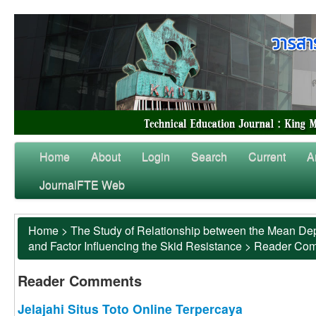
Home
About
Login
Search
Current
A
JournalFTE Web
Home
>
The Study of Relationship between the Mean Dep
and Factor Influencing the Skid Resistance
>
Reader Co
Reader Comments
Jelajahi Situs Toto Online Terpercaya