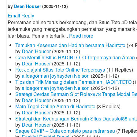
by
Dean Houser
(2025-11-12)
Email Reply
Permainan online terus berkembang, dan Situs Toto 4D tela
terkemuka yang menggabungkan permainan yang menarik
luar biasa. Pemain tertarik...
Read more
Temukan Keseruan dan Hadiah bersama Hadirtoto
(74 R
by
Dean Houser
(2025-11-12)
Cara Memilih Situs HADIRTOTO Terpercaya dan Aman
by
Dean Houser
(2025-11-12)
Re: Jelajahi Situs Toto Online Terpercaya
(11 Replies)
by
alidagorman joyhayden Nelson
(2025-11-12)
Tips dan Trik Menang dalam Permainan HADIRTOTO
(1
by
alidagorman joyhayden Nelson
(2025-11-12)
Strategi Cerdas Bermain Slot Rolex878 Tanpa Modal B
by
Dean Houser
(2025-11-12)
Main Togel Online Aman di Hadirtoto
(8 Replies)
by
Dean Houser
(2025-11-12)
Strategi dan Keuntungan Bermain Situs Daduslot88 un
by
Dean Houser
(2025-11-13)
Saque 89VIP – Guia completo para retirar seu
(7 Replie
by
Ezekiel Ezekiel Duvall
(2025-11-14)