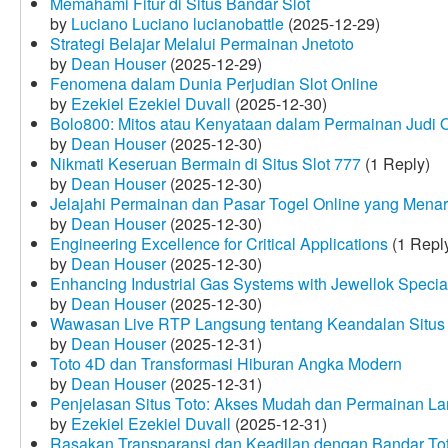
Memahami Fitur di Situs Bandar Slot
by
Luciano Luciano lucianobattle
(2025-12-29)
Strategi Belajar Melalui Permainan Jnetoto
by
Dean Houser
(2025-12-29)
Fenomena dalam Dunia Perjudian Slot Online
by
Ezekiel Ezekiel Duvall
(2025-12-30)
Bolo800: Mitos atau Kenyataan dalam Permainan Judi 
by
Dean Houser
(2025-12-30)
Nikmati Keseruan Bermain di Situs Slot 777
(1 Reply)
by
Dean Houser
(2025-12-30)
Jelajahi Permainan dan Pasar Togel Online yang Menar
by
Dean Houser
(2025-12-30)
Engineering Excellence for Critical Applications
(1 Repl
by
Dean Houser
(2025-12-30)
Enhancing Industrial Gas Systems with Jewellok Specia
by
Dean Houser
(2025-12-30)
Wawasan Live RTP Langsung tentang Keandalan Situs 
by
Dean Houser
(2025-12-31)
Toto 4D dan Transformasi Hiburan Angka Modern
by
Dean Houser
(2025-12-31)
Penjelasan Situs Toto: Akses Mudah dan Permainan La
by
Ezekiel Ezekiel Duvall
(2025-12-31)
Rasakan Transparansi dan Keadilan dengan Bandar To