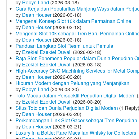
by
Robyn Land
(2026-03-18)
Cara Kerja dan Popularitas Mahjong Ways dalam Perju
by
Dean Houser
(2026-03-18)
Mengenal Konsep Slot 10k dalam Permainan Online
by
Dean Houser
(2026-03-18)
Mengenal Slot 10k sebagai Tren Baru Permainan Onlin
by
Dean Houser
(2026-03-18)
Panduan Lengkap Slot Resmi untuk Pemula
by
Ezekiel Ezekiel Duvall
(2026-03-18)
Raja Slot: Fenomena Populer dalam Dunia Perjudian O
by
Ezekiel Ezekiel Duvall
(2026-03-18)
High-Accuracy CNC Machining Services for Metal Compo
by
Dean Houser
(2026-03-20)
Hiburan Modern dengan Peluang yang Menjanjikan
by
Robyn Land
(2026-03-20)
Toto Macau dalam Perspektif Perjudian Digital Modern
(
by
Ezekiel Ezekiel Duvall
(2026-03-20)
Situs Toto dan Dunia Perjudian Digital Modern
(1 Reply
by
Dean Houser
(2026-03-20)
Perkembangan Link Slot Gacor sebagai Tren Perjudian D
by
Dean Houser
(2026-03-21)
Luxury in a Bottle: Rare Macallan Whisky for Collectors
by
Dean Houser
(2026-03-21)