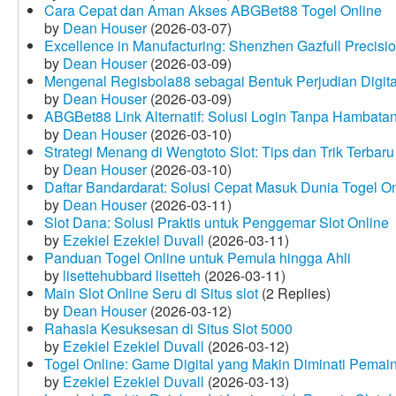
Cara Cepat dan Aman Akses ABGBet88 Togel Online
by
Dean Houser
(2026-03-07)
Excellence in Manufacturing: Shenzhen Gazfull Precisio
by
Dean Houser
(2026-03-09)
Mengenal Regisbola88 sebagai Bentuk Perjudian Digita
by
Dean Houser
(2026-03-09)
ABGBet88 Link Alternatif: Solusi Login Tanpa Hambata
by
Dean Houser
(2026-03-10)
Strategi Menang di Wengtoto Slot: Tips dan Trik Terbaru
by
Dean Houser
(2026-03-10)
Daftar Bandardarat: Solusi Cepat Masuk Dunia Togel On
by
Dean Houser
(2026-03-11)
Slot Dana: Solusi Praktis untuk Penggemar Slot Online
by
Ezekiel Ezekiel Duvall
(2026-03-11)
Panduan Togel Online untuk Pemula hingga Ahli
by
lisettehubbard lisetteh
(2026-03-11)
Main Slot Online Seru di Situs slot
(2 Replies)
by
Dean Houser
(2026-03-12)
Rahasia Kesuksesan di Situs Slot 5000
by
Ezekiel Ezekiel Duvall
(2026-03-12)
Togel Online: Game Digital yang Makin Diminati Pemai
by
Ezekiel Ezekiel Duvall
(2026-03-13)