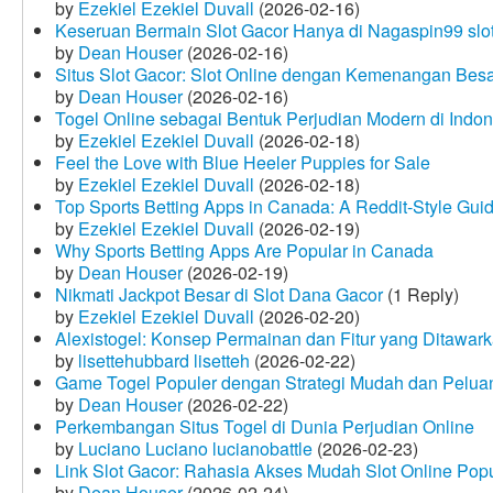
by
Ezekiel Ezekiel Duvall
(2026-02-16)
Keseruan Bermain Slot Gacor Hanya di Nagaspin99 slo
by
Dean Houser
(2026-02-16)
Situs Slot Gacor: Slot Online dengan Kemenangan Be
by
Dean Houser
(2026-02-16)
Togel Online sebagai Bentuk Perjudian Modern di Indon
by
Ezekiel Ezekiel Duvall
(2026-02-18)
Feel the Love with Blue Heeler Puppies for Sale
by
Ezekiel Ezekiel Duvall
(2026-02-18)
Top Sports Betting Apps in Canada: A Reddit‑Style Gui
by
Ezekiel Ezekiel Duvall
(2026-02-19)
Why Sports Betting Apps Are Popular in Canada
by
Dean Houser
(2026-02-19)
Nikmati Jackpot Besar di Slot Dana Gacor
(1 Reply)
by
Ezekiel Ezekiel Duvall
(2026-02-20)
Alexistogel: Konsep Permainan dan Fitur yang Ditawar
by
lisettehubbard lisetteh
(2026-02-22)
Game Togel Populer dengan Strategi Mudah dan Pelua
by
Dean Houser
(2026-02-22)
Perkembangan Situs Togel di Dunia Perjudian Online
by
Luciano Luciano lucianobattle
(2026-02-23)
Link Slot Gacor: Rahasia Akses Mudah Slot Online Pop
by
Dean Houser
(2026-02-24)