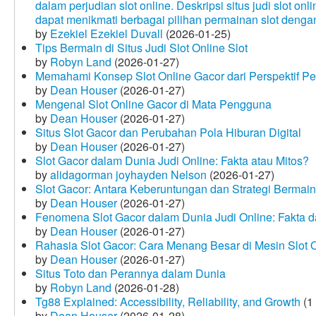
dalam perjudian slot online. Deskripsi situs judi slot o
dapat menikmati berbagai pilihan permainan slot dengan
by
Ezekiel Ezekiel Duvall
(2026-01-25)
Tips Bermain di Situs Judi Slot Online Slot
by
Robyn Land
(2026-01-27)
Memahami Konsep Slot Online Gacor dari Perspektif P
by
Dean Houser
(2026-01-27)
Mengenal Slot Online Gacor di Mata Pengguna
by
Dean Houser
(2026-01-27)
Situs Slot Gacor dan Perubahan Pola Hiburan Digital
by
Dean Houser
(2026-01-27)
Slot Gacor dalam Dunia Judi Online: Fakta atau Mitos?
by
alidagorman joyhayden Nelson
(2026-01-27)
Slot Gacor: Antara Keberuntungan dan Strategi Bermain
by
Dean Houser
(2026-01-27)
Fenomena Slot Gacor dalam Dunia Judi Online: Fakta d
by
Dean Houser
(2026-01-27)
Rahasia Slot Gacor: Cara Menang Besar di Mesin Slot 
by
Dean Houser
(2026-01-27)
Situs Toto dan Perannya dalam Dunia
by
Robyn Land
(2026-01-28)
Tg88 Explained: Accessibility, Reliability, and Growth
(1
by
Dean Houser
(2026-01-28)