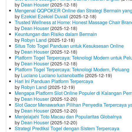
by
Dean Houser
(2025-12-18)
Mengenal QQPOKER Online dan Strategi Bermain yang
by
Ezekiel Ezekiel Duvall
(2025-12-18)
Trusted Wellness at Home: Honest Massage Chair Bran
by
Dean Houser
(2025-12-18)
Keuntungan dan Risiko dalam Bermain
by
Robyn Land
(2025-12-18)
Situs Toto Togel Panduan untuk Kesuksesan Online
by
Dean Houser
(2025-12-18)
Platform Togel Terpercaya: Teknologi Modern untuk Pe
by
Dean Houser
(2025-12-18)
Platform Togel Terpercaya: Teknologi Modern, Peluang
by
Luciano Luciano lucianobattle
(2025-12-19)
Hari Ini Panduan Platform Terpercaya
by
Robyn Land
(2025-12-19)
Mengapa Platform Slot Online Populer di Kalangan Pe
by
Dean Houser
(2025-12-20)
Slot Gacor Menawarkan Pilihan Penyedia Terpercaya y
by
Dean Houser
(2025-12-20)
Menjelajahi Toto Macau dan Popularitas Globalnya
by
Dean Houser
(2025-12-20)
Strategi Prediksi Togel dengan Sistem Terpercaya