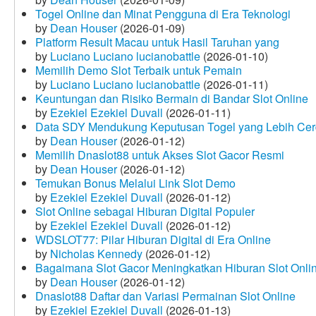
Togel Online dan Minat Pengguna di Era Teknologi
by
Dean Houser
(2026-01-09)
Platform Result Macau untuk Hasil Taruhan yang
by
Luciano Luciano lucianobattle
(2026-01-10)
Memilih Demo Slot Terbaik untuk Pemain
by
Luciano Luciano lucianobattle
(2026-01-11)
Keuntungan dan Risiko Bermain di Bandar Slot Online
by
Ezekiel Ezekiel Duvall
(2026-01-11)
Data SDY Mendukung Keputusan Togel yang Lebih Ce
by
Dean Houser
(2026-01-12)
Memilih Dnaslot88 untuk Akses Slot Gacor Resmi
by
Dean Houser
(2026-01-12)
Temukan Bonus Melalui Link Slot Demo
by
Ezekiel Ezekiel Duvall
(2026-01-12)
Slot Online sebagai Hiburan Digital Populer
by
Ezekiel Ezekiel Duvall
(2026-01-12)
WDSLOT77: Pilar Hiburan Digital di Era Online
by
Nicholas Kennedy
(2026-01-12)
Bagaimana Slot Gacor Meningkatkan Hiburan Slot Onli
by
Dean Houser
(2026-01-12)
Dnaslot88 Daftar dan Variasi Permainan Slot Online
by
Ezekiel Ezekiel Duvall
(2026-01-13)