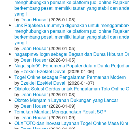
menghubungkan pemain ke platform judi online Rajakera
berkembang pesat, memiliki tautan yang stabil dan and
yang l
by
Dean Houser
(2026-01-05)
Link Rajakera umumnya digunakan untuk menggambarkan
menghubungkan pemain ke platform judi online Rajakera
berkembang pesat, memiliki tautan yang stabil dan and
yang l
by
Dean Houser
(2026-01-05)
nagaspin99 login sebagai Bagian dari Dunia Hiburan Di
by
Dean Houser
(2026-01-05)
Naga spin99: Fenomena Populer dalam Dunia Perjudian
by
Ezekiel Ezekiel Duvall
(2026-01-06)
Togel Online sebagai Pengalaman Permainan Modern
by
Ezekiel Ezekiel Duvall
(2026-01-07)
Olxtoto: Solusi Cerdas untuk Pengalaman Toto Online O
by
Dean Houser
(2026-01-08)
Olxtoto Menjamin Layanan Dukungan yang Lancar
by
Dean Houser
(2026-01-09)
Temukan Manfaat Menggunakan Result SGP
by
Dean Houser
(2026-01-09)
OLXTOTO dan Inovasi Layanan Togel Online Masa Kini
by
Dean Houser
(2026-01-09)