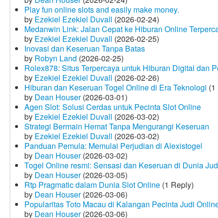
Play fun online slots and easily make money.
by
Ezekiel Ezekiel Duvall
(2026-02-24)
Medanwin Link: Jalan Cepat ke Hiburan Online Terperc
by
Ezekiel Ezekiel Duvall
(2026-02-25)
Inovasi dan Keseruan Tanpa Batas
by
Robyn Land
(2026-02-25)
Rolex878: Situs Terpercaya untuk Hiburan Digital dan 
by
Ezekiel Ezekiel Duvall
(2026-02-26)
Hiburan dan Keseruan Togel Online di Era Teknologi
(1 
by
Dean Houser
(2026-03-01)
Agen Slot: Solusi Cerdas untuk Pecinta Slot Online
by
Ezekiel Ezekiel Duvall
(2026-03-02)
Strategi Bermain Hemat Tanpa Mengurangi Keseruan
by
Ezekiel Ezekiel Duvall
(2026-03-02)
Panduan Pemula: Memulai Perjudian di Alexistogel
by
Dean Houser
(2026-03-02)
Togel Online resmi: Sensasi dan Keseruan di Dunia Judi
by
Dean Houser
(2026-03-05)
Rtp Pragmatic dalam Dunia Slot Online
(1 Reply)
by
Dean Houser
(2026-03-06)
Popularitas Toto Macau di Kalangan Pecinta Judi Onlin
by
Dean Houser
(2026-03-06)