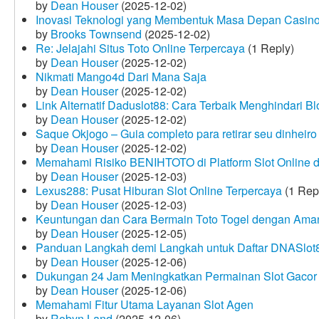
by
Dean Houser
(2025-12-02)
Inovasi Teknologi yang Membentuk Masa Depan Casino
by
Brooks Townsend
(2025-12-02)
Re: Jelajahi Situs Toto Online Terpercaya
(1 Reply)
by
Dean Houser
(2025-12-02)
Nikmati Mango4d Dari Mana Saja
by
Dean Houser
(2025-12-02)
Link Alternatif Daduslot88: Cara Terbaik Menghindari Blo
by
Dean Houser
(2025-12-02)
Saque Okjogo – Guia completo para retirar seu dinheir
by
Dean Houser
(2025-12-02)
Memahami Risiko BENIHTOTO di Platform Slot Online
by
Dean Houser
(2025-12-03)
Lexus288: Pusat Hiburan Slot Online Terpercaya
(1 Rep
by
Dean Houser
(2025-12-03)
Keuntungan dan Cara Bermain Toto Togel dengan Ama
by
Dean Houser
(2025-12-05)
Panduan Langkah demi Langkah untuk Daftar DNASlot
by
Dean Houser
(2025-12-06)
Dukungan 24 Jam Meningkatkan Permainan Slot Gacor
by
Dean Houser
(2025-12-06)
Memahami Fitur Utama Layanan Slot Agen
by
Robyn Land
(2025-12-06)