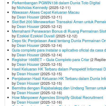
Perkembangan PGWIN138 dalam Dunia Toto Digital
by
Nicholas Kennedy
(2025-12-11)
Wawasan Akses Cepat Keluaran Macau
by
Dean Houser
(2025-12-11)
Slot Bet 200 Menawarkan Transaksi Aman untuk Pemai
by
Dean Houser
(2025-12-12)
Memahami Penawaran Bonus di Ruang Permainan Slot 
by
Ezekiel Ezekiel Duvall
(2025-12-12)
Depo 5k: Penjelasan Awal tentang Dunia Permainan On
by
Dean Houser
(2025-12-14)
Guia completo para instalar o aplicativo oficial da casa
by
Dean Houser
(2025-12-14)
Registrar 166BET – Guia Completo para Criar
(2 Replie
by
Dean Houser
(2025-12-15)
Hasil Keluaran HK Terbaru dalam Perspektif Informasi D
by
Dean Houser
(2025-12-15)
Penjabaran Hasil Keluaran HK Terbaru dalam Dunia Info
by
Dean Houser
(2025-12-15)
Bermitra dengan Rajabalakqq dan Undang Teman untu
by
Dean Houser
(2025-12-16)
How Manpower Agencies Simplify Global Recruitment
by
Dean Houser
(2025-12-16)