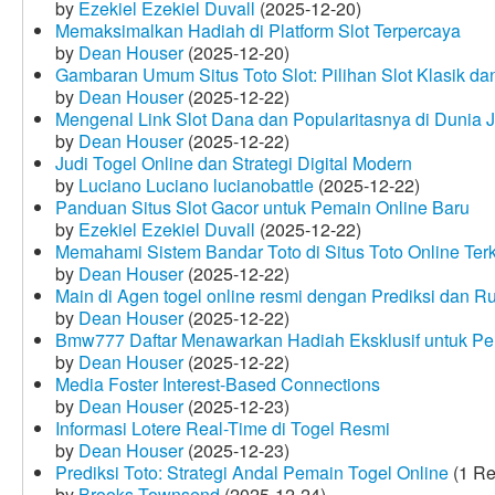
by
Ezekiel Ezekiel Duvall
(2025-12-20)
Memaksimalkan Hadiah di Platform Slot Terpercaya
by
Dean Houser
(2025-12-20)
Gambaran Umum Situs Toto Slot: Pilihan Slot Klasik d
by
Dean Houser
(2025-12-22)
Mengenal Link Slot Dana dan Popularitasnya di Dunia J
by
Dean Houser
(2025-12-22)
Judi Togel Online dan Strategi Digital Modern
by
Luciano Luciano lucianobattle
(2025-12-22)
Panduan Situs Slot Gacor untuk Pemain Online Baru
by
Ezekiel Ezekiel Duvall
(2025-12-22)
Memahami Sistem Bandar Toto di Situs Toto Online Te
by
Dean Houser
(2025-12-22)
Main di Agen togel online resmi dengan Prediksi dan R
by
Dean Houser
(2025-12-22)
Bmw777 Daftar Menawarkan Hadiah Eksklusif untuk P
by
Dean Houser
(2025-12-22)
Media Foster Interest-Based Connections
by
Dean Houser
(2025-12-23)
Informasi Lotere Real-Time di Togel Resmi
by
Dean Houser
(2025-12-23)
Prediksi Toto: Strategi Andal Pemain Togel Online
(1 Re
by
Brooks Townsend
(2025-12-24)