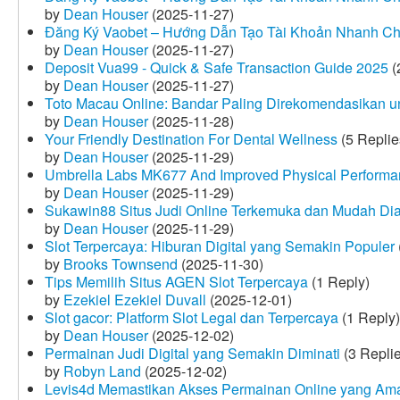
by
Dean Houser
(2025-11-27)
Đăng Ký Vaobet – Hướng Dẫn Tạo Tài Khoản Nhanh C
by
Dean Houser
(2025-11-27)
Deposit Vua99 - Quick & Safe Transaction Guide 2025
(
by
Dean Houser
(2025-11-27)
Toto Macau Online: Bandar Paling Direkomendasikan u
by
Dean Houser
(2025-11-28)
Your Friendly Destination For Dental Wellness
(5 Replie
by
Dean Houser
(2025-11-29)
Umbrella Labs MK677 And Improved Physical Perform
by
Dean Houser
(2025-11-29)
Sukawin88 Situs Judi Online Terkemuka dan Mudah Di
by
Dean Houser
(2025-11-29)
Slot Terpercaya: Hiburan Digital yang Semakin Populer
by
Brooks Townsend
(2025-11-30)
Tips Memilih Situs AGEN Slot Terpercaya
(1 Reply)
by
Ezekiel Ezekiel Duvall
(2025-12-01)
Slot gacor: Platform Slot Legal dan Terpercaya
(1 Reply)
by
Dean Houser
(2025-12-02)
Permainan Judi Digital yang Semakin Diminati
(3 Repli
by
Robyn Land
(2025-12-02)
Levis4d Memastikan Akses Permainan Online yang Am