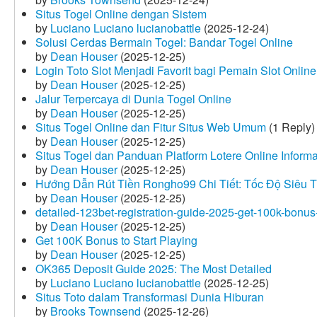
Situs Togel Online dengan Sistem
by
Luciano Luciano lucianobattle
(2025-12-24)
Solusi Cerdas Bermain Togel: Bandar Togel Online
by
Dean Houser
(2025-12-25)
Login Toto Slot Menjadi Favorit bagi Pemain Slot Online
by
Dean Houser
(2025-12-25)
Jalur Terpercaya di Dunia Togel Online
by
Dean Houser
(2025-12-25)
Situs Togel Online dan Fitur Situs Web Umum
(1 Reply)
by
Dean Houser
(2025-12-25)
Situs Togel dan Panduan Platform Lotere Online Informat
by
Dean Houser
(2025-12-25)
Hướng Dẫn Rút Tiền Rongho99 Chi Tiết: Tốc Độ Siêu 
by
Dean Houser
(2025-12-25)
detailed-123bet-registration-guide-2025-get-100k-bonus-
by
Dean Houser
(2025-12-25)
Get 100K Bonus to Start Playing
by
Dean Houser
(2025-12-25)
OK365 Deposit Guide 2025: The Most Detailed
by
Luciano Luciano lucianobattle
(2025-12-25)
Situs Toto dalam Transformasi Dunia Hiburan
by
Brooks Townsend
(2025-12-26)