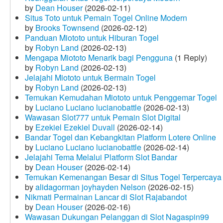
by
Dean Houser
(2026-02-11)
Situs Toto untuk Pemain Togel Online Modern
by
Brooks Townsend
(2026-02-12)
Panduan Miototo untuk Hiburan Togel
by
Robyn Land
(2026-02-13)
Mengapa Miototo Menarik bagi Pengguna
(1 Reply)
by
Robyn Land
(2026-02-13)
Jelajahi Miototo untuk Bermain Togel
by
Robyn Land
(2026-02-13)
Temukan Kemudahan Miototo untuk Penggemar Togel
by
Luciano Luciano lucianobattle
(2026-02-13)
Wawasan Slot777 untuk Pemain Slot Digital
by
Ezekiel Ezekiel Duvall
(2026-02-14)
Bandar Togel dan Kebangkitan Platform Lotere Online
by
Luciano Luciano lucianobattle
(2026-02-14)
Jelajahi Tema Melalui Platform Slot Bandar
by
Dean Houser
(2026-02-14)
Temukan Kemenangan Besar di Situs Togel Terpercaya
by
alidagorman joyhayden Nelson
(2026-02-15)
Nikmati Permainan Lancar di Slot Rajabandot
by
Dean Houser
(2026-02-16)
Wawasan Dukungan Pelanggan di Slot Nagaspin99