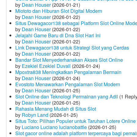
by
Dean Houser
(2026-01-21)
Miototo dan Hiburan Slot Digital Modern
by
Dean Houser
(2026-01-22)
Situs Dewagacor138 sebagai Platform Slot Online Mod
by
Dean Houser
(2026-01-22)
Jelajahi Game Baru di Dna Slot Hari Ini
by
Dean Houser
(2026-01-22)
Link Dewagacor138 untuk Strategi Slot yang Cerdas
by
Dean Houser
(2026-01-22)
Bandar Slot Menyederhanakan Akses Slot Online
by
Ezekiel Ezekiel Duvall
(2026-01-24)
Mpoxtra838 Meningkatkan Pengalaman Bermain
by
Dean Houser
(2026-01-24)
Evostoto Menawarkan Pengalaman Slot Modern
by
Dean Houser
(2026-01-25)
Slot Online dan Teknologi Permainan yang Adil
(1 Reply
by
Dean Houser
(2026-01-25)
Rahasia Menang Mudah di Situs Slot
by
Robyn Land
(2026-01-25)
Situs Toto: Pilihan Populer untuk Taruhan Lotere Online
by
Luciano Luciano lucianobattle
(2026-01-25)
Slot gacor online adalah platform terpercaya bagi pem