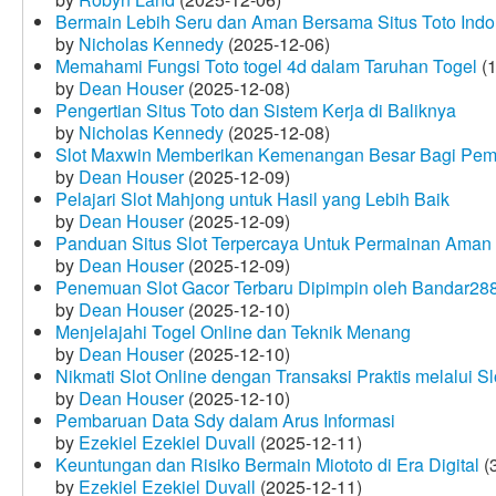
Bermain Lebih Seru dan Aman Bersama Situs Toto Indo
by
Nicholas Kennedy
(2025-12-06)
Memahami Fungsi Toto togel 4d dalam Taruhan Togel
(1
by
Dean Houser
(2025-12-08)
Pengertian Situs Toto dan Sistem Kerja di Baliknya
by
Nicholas Kennedy
(2025-12-08)
Slot Maxwin Memberikan Kemenangan Besar Bagi Pem
by
Dean Houser
(2025-12-09)
Pelajari Slot Mahjong untuk Hasil yang Lebih Baik
by
Dean Houser
(2025-12-09)
Panduan Situs Slot Terpercaya Untuk Permainan Aman
by
Dean Houser
(2025-12-09)
Penemuan Slot Gacor Terbaru Dipimpin oleh Bandar28
by
Dean Houser
(2025-12-10)
Menjelajahi Togel Online dan Teknik Menang
by
Dean Houser
(2025-12-10)
Nikmati Slot Online dengan Transaksi Praktis melalui S
by
Dean Houser
(2025-12-10)
Pembaruan Data Sdy dalam Arus Informasi
by
Ezekiel Ezekiel Duvall
(2025-12-11)
Keuntungan dan Risiko Bermain Miototo di Era Digital
(3
by
Ezekiel Ezekiel Duvall
(2025-12-11)