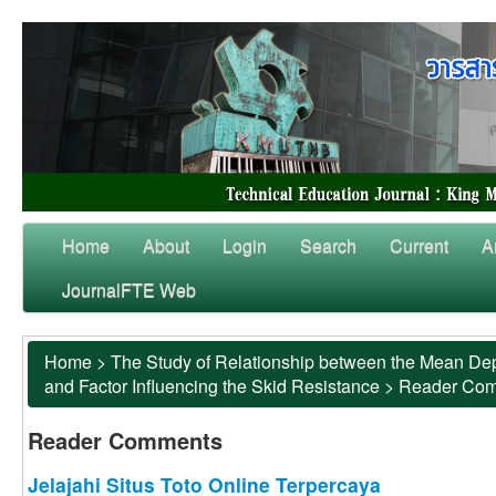
Home
About
Login
Search
Current
A
JournalFTE Web
Home
>
The Study of Relationship between the Mean Dep
and Factor Influencing the Skid Resistance
>
Reader Co
Reader Comments
Jelajahi Situs Toto Online Terpercaya