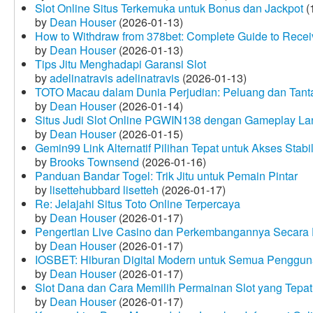
Slot Online Situs Terkemuka untuk Bonus dan Jackpot
(
by
Dean Houser
(2026-01-13)
How to Withdraw from 378bet: Complete Guide to Receiv
by
Dean Houser
(2026-01-13)
Tips Jitu Menghadapi Garansi Slot
by
adelinatravis adelinatravis
(2026-01-13)
TOTO Macau dalam Dunia Perjudian: Peluang dan Tanta
by
Dean Houser
(2026-01-14)
Situs Judi Slot Online PGWIN138 dengan Gameplay La
by
Dean Houser
(2026-01-15)
Gemin99 Link Alternatif Pilihan Tepat untuk Akses Stabi
by
Brooks Townsend
(2026-01-16)
Panduan Bandar Togel: Trik Jitu untuk Pemain Pintar
by
lisettehubbard lisetteh
(2026-01-17)
Re: Jelajahi Situs Toto Online Terpercaya
by
Dean Houser
(2026-01-17)
Pengertian Live Casino dan Perkembangannya Secara D
by
Dean Houser
(2026-01-17)
IOSBET: Hiburan Digital Modern untuk Semua Penggu
by
Dean Houser
(2026-01-17)
Slot Dana dan Cara Memilih Permainan Slot yang Tepat
by
Dean Houser
(2026-01-17)