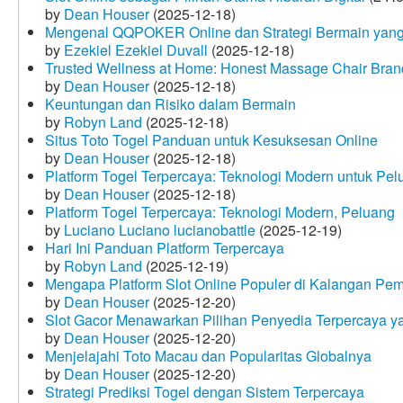
by
Dean Houser
(2025-12-18)
Mengenal QQPOKER Online dan Strategi Bermain yang
by
Ezekiel Ezekiel Duvall
(2025-12-18)
Trusted Wellness at Home: Honest Massage Chair Bran
by
Dean Houser
(2025-12-18)
Keuntungan dan Risiko dalam Bermain
by
Robyn Land
(2025-12-18)
Situs Toto Togel Panduan untuk Kesuksesan Online
by
Dean Houser
(2025-12-18)
Platform Togel Terpercaya: Teknologi Modern untuk Pe
by
Dean Houser
(2025-12-18)
Platform Togel Terpercaya: Teknologi Modern, Peluang
by
Luciano Luciano lucianobattle
(2025-12-19)
Hari Ini Panduan Platform Terpercaya
by
Robyn Land
(2025-12-19)
Mengapa Platform Slot Online Populer di Kalangan Pe
by
Dean Houser
(2025-12-20)
Slot Gacor Menawarkan Pilihan Penyedia Terpercaya y
by
Dean Houser
(2025-12-20)
Menjelajahi Toto Macau dan Popularitas Globalnya
by
Dean Houser
(2025-12-20)
Strategi Prediksi Togel dengan Sistem Terpercaya