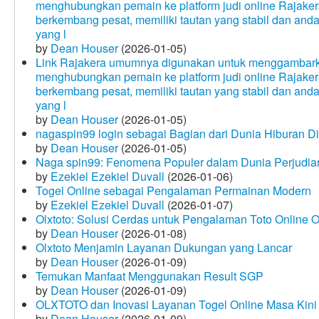
menghubungkan pemain ke platform judi online Rajakera
berkembang pesat, memiliki tautan yang stabil dan and
yang l
by
Dean Houser
(2026-01-05)
Link Rajakera umumnya digunakan untuk menggambarkan
menghubungkan pemain ke platform judi online Rajakera
berkembang pesat, memiliki tautan yang stabil dan and
yang l
by
Dean Houser
(2026-01-05)
nagaspin99 login sebagai Bagian dari Dunia Hiburan Di
by
Dean Houser
(2026-01-05)
Naga spin99: Fenomena Populer dalam Dunia Perjudian
by
Ezekiel Ezekiel Duvall
(2026-01-06)
Togel Online sebagai Pengalaman Permainan Modern
by
Ezekiel Ezekiel Duvall
(2026-01-07)
Olxtoto: Solusi Cerdas untuk Pengalaman Toto Online O
by
Dean Houser
(2026-01-08)
Olxtoto Menjamin Layanan Dukungan yang Lancar
by
Dean Houser
(2026-01-09)
Temukan Manfaat Menggunakan Result SGP
by
Dean Houser
(2026-01-09)
OLXTOTO dan Inovasi Layanan Togel Online Masa Kini
by
Dean Houser
(2026-01-09)