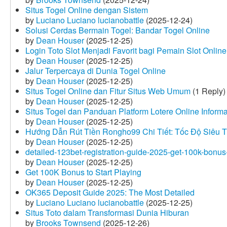
Situs Togel Online dengan Sistem
by
Luciano Luciano lucianobattle
(2025-12-24)
Solusi Cerdas Bermain Togel: Bandar Togel Online
by
Dean Houser
(2025-12-25)
Login Toto Slot Menjadi Favorit bagi Pemain Slot Online
by
Dean Houser
(2025-12-25)
Jalur Terpercaya di Dunia Togel Online
by
Dean Houser
(2025-12-25)
Situs Togel Online dan Fitur Situs Web Umum
(1 Reply)
by
Dean Houser
(2025-12-25)
Situs Togel dan Panduan Platform Lotere Online Informat
by
Dean Houser
(2025-12-25)
Hướng Dẫn Rút Tiền Rongho99 Chi Tiết: Tốc Độ Siêu 
by
Dean Houser
(2025-12-25)
detailed-123bet-registration-guide-2025-get-100k-bonus-
by
Dean Houser
(2025-12-25)
Get 100K Bonus to Start Playing
by
Dean Houser
(2025-12-25)
OK365 Deposit Guide 2025: The Most Detailed
by
Luciano Luciano lucianobattle
(2025-12-25)
Situs Toto dalam Transformasi Dunia Hiburan
by
Brooks Townsend
(2025-12-26)