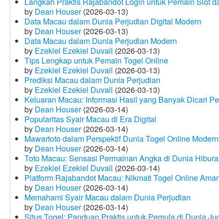
Langkah Praktis Rajabandot Login untuk Pemain Slot d
by
Dean Houser
(2026-03-13)
Data Macau dalam Dunia Perjudian Digital Modern
by
Dean Houser
(2026-03-13)
Data Macau dalam Dunia Perjudian Modern
by
Ezekiel Ezekiel Duvall
(2026-03-13)
Tips Lengkap untuk Pemain Togel Online
by
Ezekiel Ezekiel Duvall
(2026-03-13)
Prediksi Macau dalam Dunia Perjudian
by
Ezekiel Ezekiel Duvall
(2026-03-13)
Keluaran Macau: Informasi Hasil yang Banyak Dicari P
by
Dean Houser
(2026-03-14)
Popularitas Syair Macau di Era Digital
by
Dean Houser
(2026-03-14)
Mawartoto dalam Perspektif Dunia Togel Online Modern
by
Dean Houser
(2026-03-14)
Toto Macau: Sensasi Permainan Angka di Dunia Hibura
by
Ezekiel Ezekiel Duvall
(2026-03-14)
Platform Rajabandot Macau: Nikmati Togel Online Am
by
Dean Houser
(2026-03-14)
Memahami Syair Macau dalam Dunia Perjudian
by
Dean Houser
(2026-03-14)
Situs Togel: Panduan Praktis untuk Pemula di Dunia Ju