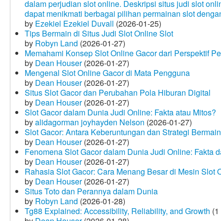
dalam perjudian slot online. Deskripsi situs judi slot o
dapat menikmati berbagai pilihan permainan slot dengan
by
Ezekiel Ezekiel Duvall
(2026-01-25)
Tips Bermain di Situs Judi Slot Online Slot
by
Robyn Land
(2026-01-27)
Memahami Konsep Slot Online Gacor dari Perspektif P
by
Dean Houser
(2026-01-27)
Mengenal Slot Online Gacor di Mata Pengguna
by
Dean Houser
(2026-01-27)
Situs Slot Gacor dan Perubahan Pola Hiburan Digital
by
Dean Houser
(2026-01-27)
Slot Gacor dalam Dunia Judi Online: Fakta atau Mitos?
by
alidagorman joyhayden Nelson
(2026-01-27)
Slot Gacor: Antara Keberuntungan dan Strategi Bermain
by
Dean Houser
(2026-01-27)
Fenomena Slot Gacor dalam Dunia Judi Online: Fakta d
by
Dean Houser
(2026-01-27)
Rahasia Slot Gacor: Cara Menang Besar di Mesin Slot 
by
Dean Houser
(2026-01-27)
Situs Toto dan Perannya dalam Dunia
by
Robyn Land
(2026-01-28)
Tg88 Explained: Accessibility, Reliability, and Growth
(1
by
Dean Houser
(2026-01-28)