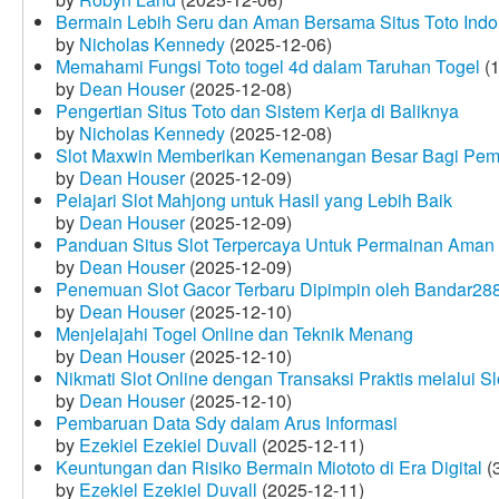
Bermain Lebih Seru dan Aman Bersama Situs Toto Indo
by
Nicholas Kennedy
(2025-12-06)
Memahami Fungsi Toto togel 4d dalam Taruhan Togel
(1
by
Dean Houser
(2025-12-08)
Pengertian Situs Toto dan Sistem Kerja di Baliknya
by
Nicholas Kennedy
(2025-12-08)
Slot Maxwin Memberikan Kemenangan Besar Bagi Pem
by
Dean Houser
(2025-12-09)
Pelajari Slot Mahjong untuk Hasil yang Lebih Baik
by
Dean Houser
(2025-12-09)
Panduan Situs Slot Terpercaya Untuk Permainan Aman
by
Dean Houser
(2025-12-09)
Penemuan Slot Gacor Terbaru Dipimpin oleh Bandar28
by
Dean Houser
(2025-12-10)
Menjelajahi Togel Online dan Teknik Menang
by
Dean Houser
(2025-12-10)
Nikmati Slot Online dengan Transaksi Praktis melalui S
by
Dean Houser
(2025-12-10)
Pembaruan Data Sdy dalam Arus Informasi
by
Ezekiel Ezekiel Duvall
(2025-12-11)
Keuntungan dan Risiko Bermain Miototo di Era Digital
(3
by
Ezekiel Ezekiel Duvall
(2025-12-11)