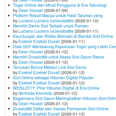
Togel Online dan Minat Pengguna di Era Teknologi
by
Dean Houser
(2026-01-09)
Platform Result Macau untuk Hasil Taruhan yang
by
Luciano Luciano lucianobattle
(2026-01-10)
Memilih Demo Slot Terbaik untuk Pemain
by
Luciano Luciano lucianobattle
(2026-01-11)
Keuntungan dan Risiko Bermain di Bandar Slot Online
by
Ezekiel Ezekiel Duvall
(2026-01-11)
Data SDY Mendukung Keputusan Togel yang Lebih Ce
by
Dean Houser
(2026-01-12)
Memilih Dnaslot88 untuk Akses Slot Gacor Resmi
by
Dean Houser
(2026-01-12)
Temukan Bonus Melalui Link Slot Demo
by
Ezekiel Ezekiel Duvall
(2026-01-12)
Slot Online sebagai Hiburan Digital Populer
by
Ezekiel Ezekiel Duvall
(2026-01-12)
WDSLOT77: Pilar Hiburan Digital di Era Online
by
Nicholas Kennedy
(2026-01-12)
Bagaimana Slot Gacor Meningkatkan Hiburan Slot Onli
by
Dean Houser
(2026-01-12)
Dnaslot88 Daftar dan Variasi Permainan Slot Online
by
Ezekiel Ezekiel Duvall
(2026-01-13)