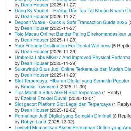
by
Dean Houser
(2025-11-27)
Đăng Ký Vaobet – Hướng Dẫn Tạo Tài Khoản Nhanh C
by
Dean Houser
(2025-11-27)
Deposit Vua99 - Quick & Safe Transaction Guide 2025
(
by
Dean Houser
(2025-11-27)
Toto Macau Online: Bandar Paling Direkomendasikan u
by
Dean Houser
(2025-11-28)
Your Friendly Destination For Dental Wellness
(5 Replie
by
Dean Houser
(2025-11-29)
Umbrella Labs MK677 And Improved Physical Perform
by
Dean Houser
(2025-11-29)
Sukawin88 Situs Judi Online Terkemuka dan Mudah Di
by
Dean Houser
(2025-11-29)
Slot Terpercaya: Hiburan Digital yang Semakin Populer
by
Brooks Townsend
(2025-11-30)
Tips Memilih Situs AGEN Slot Terpercaya
(1 Reply)
by
Ezekiel Ezekiel Duvall
(2025-12-01)
Slot gacor: Platform Slot Legal dan Terpercaya
(1 Reply)
by
Dean Houser
(2025-12-02)
Permainan Judi Digital yang Semakin Diminati
(3 Repli
by
Robyn Land
(2025-12-02)
Levis4d Memastikan Akses Permainan Online yang Am