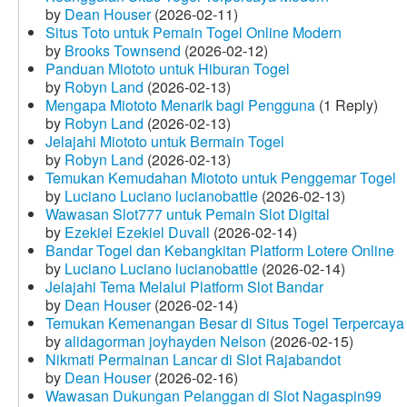
by
Dean Houser
(2026-02-11)
Situs Toto untuk Pemain Togel Online Modern
by
Brooks Townsend
(2026-02-12)
Panduan Miototo untuk Hiburan Togel
by
Robyn Land
(2026-02-13)
Mengapa Miototo Menarik bagi Pengguna
(1 Reply)
by
Robyn Land
(2026-02-13)
Jelajahi Miototo untuk Bermain Togel
by
Robyn Land
(2026-02-13)
Temukan Kemudahan Miototo untuk Penggemar Togel
by
Luciano Luciano lucianobattle
(2026-02-13)
Wawasan Slot777 untuk Pemain Slot Digital
by
Ezekiel Ezekiel Duvall
(2026-02-14)
Bandar Togel dan Kebangkitan Platform Lotere Online
by
Luciano Luciano lucianobattle
(2026-02-14)
Jelajahi Tema Melalui Platform Slot Bandar
by
Dean Houser
(2026-02-14)
Temukan Kemenangan Besar di Situs Togel Terpercaya
by
alidagorman joyhayden Nelson
(2026-02-15)
Nikmati Permainan Lancar di Slot Rajabandot
by
Dean Houser
(2026-02-16)
Wawasan Dukungan Pelanggan di Slot Nagaspin99