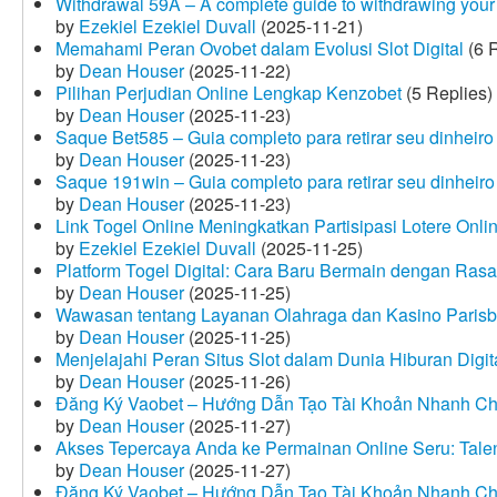
Withdrawal 59A – A complete guide to withdrawing your 
by
Ezekiel Ezekiel Duvall
(2025-11-21)
Memahami Peran Ovobet dalam Evolusi Slot Digital
(6 R
by
Dean Houser
(2025-11-22)
Pilihan Perjudian Online Lengkap Kenzobet
(5 Replies)
by
Dean Houser
(2025-11-23)
Saque Bet585 – Guia completo para retirar seu dinheir
by
Dean Houser
(2025-11-23)
Saque 191win – Guia completo para retirar seu dinheir
by
Dean Houser
(2025-11-23)
Link Togel Online Meningkatkan Partisipasi Lotere Onli
by
Ezekiel Ezekiel Duvall
(2025-11-25)
Platform Togel Digital: Cara Baru Bermain dengan Ra
by
Dean Houser
(2025-11-25)
Wawasan tentang Layanan Olahraga dan Kasino Parisb
by
Dean Houser
(2025-11-25)
Menjelajahi Peran Situs Slot dalam Dunia Hiburan Digi
by
Dean Houser
(2025-11-26)
Đăng Ký Vaobet – Hướng Dẫn Tạo Tài Khoản Nhanh C
by
Dean Houser
(2025-11-27)
Akses Tepercaya Anda ke Permainan Online Seru: Tale
by
Dean Houser
(2025-11-27)
Đăng Ký Vaobet – Hướng Dẫn Tạo Tài Khoản Nhanh C