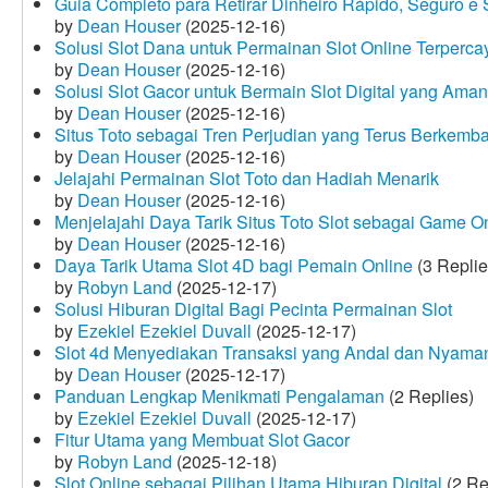
Guia Completo para Retirar Dinheiro Rápido, Seguro 
by
Dean Houser
(2025-12-16)
Solusi Slot Dana untuk Permainan Slot Online Terperca
by
Dean Houser
(2025-12-16)
Solusi Slot Gacor untuk Bermain Slot Digital yang Aman
by
Dean Houser
(2025-12-16)
Situs Toto sebagai Tren Perjudian yang Terus Berkemb
by
Dean Houser
(2025-12-16)
Jelajahi Permainan Slot Toto dan Hadiah Menarik
by
Dean Houser
(2025-12-16)
Menjelajahi Daya Tarik Situs Toto Slot sebagai Game O
by
Dean Houser
(2025-12-16)
Daya Tarik Utama Slot 4D bagi Pemain Online
(3 Replie
by
Robyn Land
(2025-12-17)
Solusi Hiburan Digital Bagi Pecinta Permainan Slot
by
Ezekiel Ezekiel Duvall
(2025-12-17)
Slot 4d Menyediakan Transaksi yang Andal dan Nyama
by
Dean Houser
(2025-12-17)
Panduan Lengkap Menikmati Pengalaman
(2 Replies)
by
Ezekiel Ezekiel Duvall
(2025-12-17)
Fitur Utama yang Membuat Slot Gacor
by
Robyn Land
(2025-12-18)
Slot Online sebagai Pilihan Utama Hiburan Digital
(2 Re