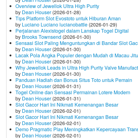
Overview of Jewellok Ultra High Purity
by
Dean Houser
(2026-01-28)
Tips Platform Slot Evostoto untuk Hiburan Aman
by
Luciano Luciano lucianobattle
(2026-01-29)
Perjalanan Alexistogel dalam Lanskap Togel Digital
by
Brooks Townsend
(2026-01-30)
Sensasi Slot Paling Menguntungkan di Bandar Slot Gac
by
Dean Houser
(2026-01-30)
Lacak Pola Angka Populer dengan Mudah di Macau Jit
by
Dean Houser
(2026-01-30)
Why Jewellok Leads in Ultra High Purity Valve Manufact
by
Dean Houser
(2026-01-30)
Panduan Hadiah dan Bonus Situs Toto untuk Pemain
by
Dean Houser
(2026-01-31)
Togel Online dan Sensasi Permainan Lotere Modern
by
Dean Houser
(2026-01-31)
Slot Gacor Hari Ini Nikmati Kemenangan Besar
by
Dean Houser
(2026-02-01)
Slot Gacor Hari Ini Nikmati Kemenangan Besar
by
Dean Houser
(2026-02-01)
Demo Pragmatic Play Meningkatkan Kepercayaan Tran
by
Dean Houser
(2026-02-01)