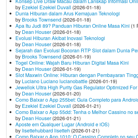
Konsep Live Draw Macau dalam Lanskap Informasi Onl
by
Ezekiel Ezekiel Duvall
(2026-01-18)
Dunia Hiburan dalam Arus Kemajuan Teknologi
by
Brooks Townsend
(2026-01-18)
Apa Itu Judi 89? Panduan Hiburan Online Masa Kini
(1 
by
Dean Houser
(2026-01-18)
Evolusi Hiburan Akibat Inovasi Teknologi
by
Dean Houser
(2026-01-18)
Sejarah dan Evolusi Bocoran RTP Slot dalam Dunia Pe
by
Brooks Townsend
(2026-01-19)
Togel Online: Wajah Baru Hiburan Digital Masa Kini
by
Dean Houser
(2026-01-19)
Slot Maxwin Online: Hiburan dengan Pembayaran Tingg
by
Luciano Luciano lucianobattle
(2026-01-19)
Jewellok Ultra High Purity Gas Regulator Optimized For
by
Dean Houser
(2026-01-20)
Como Baixar o App 255bet: Guia Completo para Android
by
Ezekiel Ezekiel Duvall
(2026-01-21)
Como Baixar o App 55dd: Tenha o Melhor Cassino no s
by
Dean Houser
(2026-01-21)
Aposte em Qualquer Lugar (Android e iOS)
by
lisettehubbard lisetteh
(2026-01-21)
Como Baixar o App 1010: O Cassino Completo no seu C