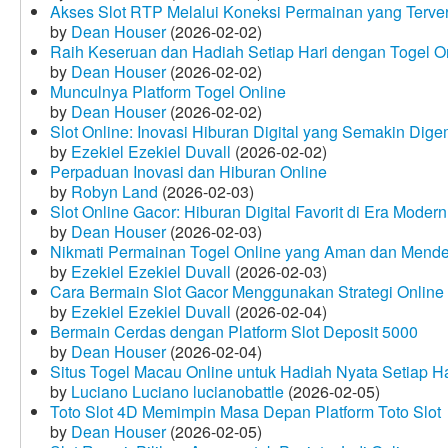
Akses Slot RTP Melalui Koneksi Permainan yang Terveri
by
Dean Houser
(2026-02-02)
Raih Keseruan dan Hadiah Setiap Hari dengan Togel O
by
Dean Houser
(2026-02-02)
Munculnya Platform Togel Online
by
Dean Houser
(2026-02-02)
Slot Online: Inovasi Hiburan Digital yang Semakin Dige
by
Ezekiel Ezekiel Duvall
(2026-02-02)
Perpaduan Inovasi dan Hiburan Online
by
Robyn Land
(2026-02-03)
Slot Online Gacor: Hiburan Digital Favorit di Era Modern
by
Dean Houser
(2026-02-03)
Nikmati Permainan Togel Online yang Aman dan Mende
by
Ezekiel Ezekiel Duvall
(2026-02-03)
Cara Bermain Slot Gacor Menggunakan Strategi Online
by
Ezekiel Ezekiel Duvall
(2026-02-04)
Bermain Cerdas dengan Platform Slot Deposit 5000
by
Dean Houser
(2026-02-04)
Situs Togel Macau Online untuk Hadiah Nyata Setiap Ha
by
Luciano Luciano lucianobattle
(2026-02-05)
Toto Slot 4D Memimpin Masa Depan Platform Toto Slot
by
Dean Houser
(2026-02-05)