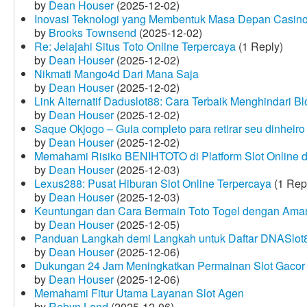
by
Dean Houser
(2025-12-02)
Inovasi Teknologi yang Membentuk Masa Depan Casino
by
Brooks Townsend
(2025-12-02)
Re: Jelajahi Situs Toto Online Terpercaya
(1 Reply)
by
Dean Houser
(2025-12-02)
Nikmati Mango4d Dari Mana Saja
by
Dean Houser
(2025-12-02)
Link Alternatif Daduslot88: Cara Terbaik Menghindari Blo
by
Dean Houser
(2025-12-02)
Saque Okjogo – Guia completo para retirar seu dinheir
by
Dean Houser
(2025-12-02)
Memahami Risiko BENIHTOTO di Platform Slot Online
by
Dean Houser
(2025-12-03)
Lexus288: Pusat Hiburan Slot Online Terpercaya
(1 Rep
by
Dean Houser
(2025-12-03)
Keuntungan dan Cara Bermain Toto Togel dengan Ama
by
Dean Houser
(2025-12-05)
Panduan Langkah demi Langkah untuk Daftar DNASlot
by
Dean Houser
(2025-12-06)
Dukungan 24 Jam Meningkatkan Permainan Slot Gacor
by
Dean Houser
(2025-12-06)
Memahami Fitur Utama Layanan Slot Agen
by
Robyn Land
(2025-12-06)