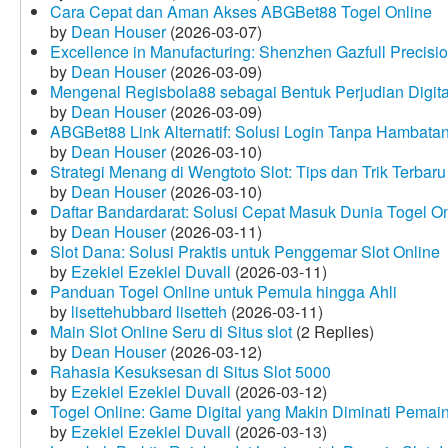
Cara Cepat dan Aman Akses ABGBet88 Togel Online
by
Dean Houser
(2026-03-07)
Excellence in Manufacturing: Shenzhen Gazfull Precisio
by
Dean Houser
(2026-03-09)
Mengenal Regisbola88 sebagai Bentuk Perjudian Digita
by
Dean Houser
(2026-03-09)
ABGBet88 Link Alternatif: Solusi Login Tanpa Hambata
by
Dean Houser
(2026-03-10)
Strategi Menang di Wengtoto Slot: Tips dan Trik Terbaru
by
Dean Houser
(2026-03-10)
Daftar Bandardarat: Solusi Cepat Masuk Dunia Togel On
by
Dean Houser
(2026-03-11)
Slot Dana: Solusi Praktis untuk Penggemar Slot Online
by
Ezekiel Ezekiel Duvall
(2026-03-11)
Panduan Togel Online untuk Pemula hingga Ahli
by
lisettehubbard lisetteh
(2026-03-11)
Main Slot Online Seru di Situs slot
(2 Replies)
by
Dean Houser
(2026-03-12)
Rahasia Kesuksesan di Situs Slot 5000
by
Ezekiel Ezekiel Duvall
(2026-03-12)
Togel Online: Game Digital yang Makin Diminati Pemai
by
Ezekiel Ezekiel Duvall
(2026-03-13)