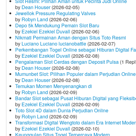
Slot Resmi: Pilihan Aman untuk Pecinta Judi Online
by
Dean Houser
(2026-02-05)
Jewellok Pressure Regulating Valves
by
Robyn Land
(2026-02-06)
Depo 5k Mendukung Pemain Slot Baru
by
Ezekiel Ezekiel Duvall
(2026-02-06)
Nikmati Permainan Aman dengan Situs Toto Resmi
by
Luciano Luciano lucianobattle
(2026-02-07)
Perkembangan Togel Online sebagai Hiburan Digital Fav
by
Ezekiel Ezekiel Duvall
(2026-02-08)
Pengalaman Slot Cerdas dengan Deposit Pulsa
(1 Repl
by
Dean Houser
(2026-02-08)
Mumunbet Slot: Pilihan Populer dalam Perjudian Online
by
Dean Houser
(2026-02-08)
Temukan Momen Menyenangkan di
by
Robyn Land
(2026-02-09)
Bandar Slot sebagai Pusat Hiburan Digital yang Fleksib
by
Ezekiel Ezekiel Duvall
(2026-02-09)
Toto Slot 4D dalam Dunia Perjudian Online
by
Robyn Land
(2026-02-09)
Transformasi Digital Wengtoto dalam Era Internet Mode
by
Ezekiel Ezekiel Duvall
(2026-02-10)
Keunggulan Situs Togel Terpercaya Modern