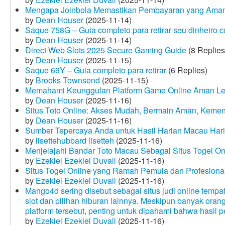
Mengapa Joinbola Memastikan Pembayaran yang Aman
by
Dean Houser
(2025-11-14)
Saque 758G – Guia completo para retirar seu dinheiro 
by
Dean Houser
(2025-11-14)
Direct Web Slots 2025 Secure Gaming Guide
(8 Replies
by
Dean Houser
(2025-11-15)
Saque 69Y – Guia completo para retirar
(6 Replies)
by
Brooks Townsend
(2025-11-15)
Memahami Keunggulan Platform Game Online Aman Le
by
Dean Houser
(2025-11-16)
Situs Toto Online: Akses Mudah, Bermain Aman, Keme
by
Dean Houser
(2025-11-16)
Sumber Tepercaya Anda untuk Hasil Harian Macau Hari 
by
lisettehubbard lisetteh
(2025-11-16)
Menjelajahi Bandar Toto Macau Sebagai Situs Togel On
by
Ezekiel Ezekiel Duvall
(2025-11-16)
Situs Togel Online yang Ramah Pemula dan Profesiona
by
Ezekiel Ezekiel Duvall
(2025-11-16)
Mango4d sering disebut sebagai situs judi online temp
slot dan pilihan hiburan lainnya. Meskipun banyak oran
platform tersebut, penting untuk dipahami bahwa hasil 
by
Ezekiel Ezekiel Duvall
(2025-11-16)