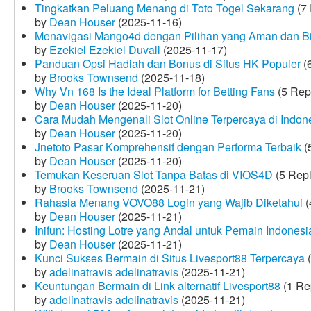
Tingkatkan Peluang Menang di Toto Togel Sekarang
(7 
by
Dean Houser
(2025-11-16)
Menavigasi Mango4d dengan Pilihan yang Aman dan B
by
Ezekiel Ezekiel Duvall
(2025-11-17)
Panduan Opsi Hadiah dan Bonus di Situs HK Populer
(6
by
Brooks Townsend
(2025-11-18)
Why Vn 168 Is the Ideal Platform for Betting Fans
(5 Rep
by
Dean Houser
(2025-11-20)
Cara Mudah Mengenali Slot Online Terpercaya di Indon
by
Dean Houser
(2025-11-20)
Jnetoto Pasar Komprehensif dengan Performa Terbaik
(
by
Dean Houser
(2025-11-20)
Temukan Keseruan Slot Tanpa Batas di VIOS4D
(5 Repl
by
Brooks Townsend
(2025-11-21)
Rahasia Menang VOVO88 Login yang Wajib Diketahui
(
by
Dean Houser
(2025-11-21)
Inifun: Hosting Lotre yang Andal untuk Pemain Indonesi
by
Dean Houser
(2025-11-21)
Kunci Sukses Bermain di Situs Livesport88 Terpercaya
(
by
adelinatravis adelinatravis
(2025-11-21)
Keuntungan Bermain di Link alternatif Livesport88
(1 Re
by
adelinatravis adelinatravis
(2025-11-21)