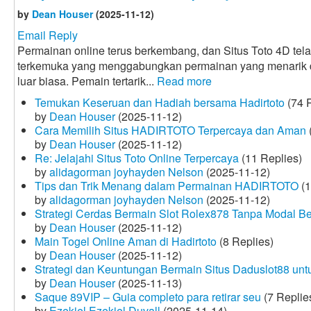
by
Dean Houser
(2025-11-12)
Email Reply
Permainan online terus berkembang, dan Situs Toto 4D tela
terkemuka yang menggabungkan permainan yang menarik
luar biasa. Pemain tertarik...
Read more
Temukan Keseruan dan Hadiah bersama Hadirtoto
(74 R
by
Dean Houser
(2025-11-12)
Cara Memilih Situs HADIRTOTO Terpercaya dan Aman
by
Dean Houser
(2025-11-12)
Re: Jelajahi Situs Toto Online Terpercaya
(11 Replies)
by
alidagorman joyhayden Nelson
(2025-11-12)
Tips dan Trik Menang dalam Permainan HADIRTOTO
(1
by
alidagorman joyhayden Nelson
(2025-11-12)
Strategi Cerdas Bermain Slot Rolex878 Tanpa Modal B
by
Dean Houser
(2025-11-12)
Main Togel Online Aman di Hadirtoto
(8 Replies)
by
Dean Houser
(2025-11-12)
Strategi dan Keuntungan Bermain Situs Daduslot88 un
by
Dean Houser
(2025-11-13)
Saque 89VIP – Guia completo para retirar seu
(7 Replie
by
Ezekiel Ezekiel Duvall
(2025-11-14)