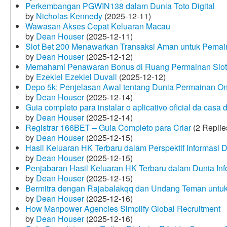
Perkembangan PGWIN138 dalam Dunia Toto Digital
by
Nicholas Kennedy
(2025-12-11)
Wawasan Akses Cepat Keluaran Macau
by
Dean Houser
(2025-12-11)
Slot Bet 200 Menawarkan Transaksi Aman untuk Pemai
by
Dean Houser
(2025-12-12)
Memahami Penawaran Bonus di Ruang Permainan Slot 
by
Ezekiel Ezekiel Duvall
(2025-12-12)
Depo 5k: Penjelasan Awal tentang Dunia Permainan On
by
Dean Houser
(2025-12-14)
Guia completo para instalar o aplicativo oficial da casa
by
Dean Houser
(2025-12-14)
Registrar 166BET – Guia Completo para Criar
(2 Replie
by
Dean Houser
(2025-12-15)
Hasil Keluaran HK Terbaru dalam Perspektif Informasi D
by
Dean Houser
(2025-12-15)
Penjabaran Hasil Keluaran HK Terbaru dalam Dunia Info
by
Dean Houser
(2025-12-15)
Bermitra dengan Rajabalakqq dan Undang Teman untu
by
Dean Houser
(2025-12-16)
How Manpower Agencies Simplify Global Recruitment
by
Dean Houser
(2025-12-16)