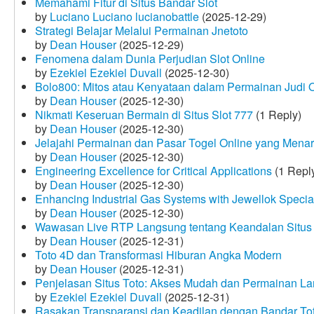
Memahami Fitur di Situs Bandar Slot
by
Luciano Luciano lucianobattle
(2025-12-29)
Strategi Belajar Melalui Permainan Jnetoto
by
Dean Houser
(2025-12-29)
Fenomena dalam Dunia Perjudian Slot Online
by
Ezekiel Ezekiel Duvall
(2025-12-30)
Bolo800: Mitos atau Kenyataan dalam Permainan Judi 
by
Dean Houser
(2025-12-30)
Nikmati Keseruan Bermain di Situs Slot 777
(1 Reply)
by
Dean Houser
(2025-12-30)
Jelajahi Permainan dan Pasar Togel Online yang Menar
by
Dean Houser
(2025-12-30)
Engineering Excellence for Critical Applications
(1 Repl
by
Dean Houser
(2025-12-30)
Enhancing Industrial Gas Systems with Jewellok Specia
by
Dean Houser
(2025-12-30)
Wawasan Live RTP Langsung tentang Keandalan Situs 
by
Dean Houser
(2025-12-31)
Toto 4D dan Transformasi Hiburan Angka Modern
by
Dean Houser
(2025-12-31)
Penjelasan Situs Toto: Akses Mudah dan Permainan La
by
Ezekiel Ezekiel Duvall
(2025-12-31)
Rasakan Transparansi dan Keadilan dengan Bandar To