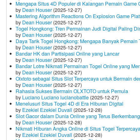
Mengapa Situs 4D Populer di Kalangan Pemain Game 
by
Dean Houser
(2025-12-27)
Mastering Algorithm Reactions On Explosion Game Plat
by
Dean Houser
(2025-12-27)
Togel Hongkong: Tren Permainan Judi Digital Paling Dim
by
Dean Houser
(2025-12-27)
Daya Tarik Togel Hongkong: Mengapa Banyak Pemain T
by
Dean Houser
(2025-12-27)
Bandar HK dan Partisipasi Online yang Lancar
by
Dean Houser
(2025-12-27)
Bandar Lotre Nikmati Permainan Togel Online yang Me
by
Dean Houser
(2025-12-27)
Olxtoto sebagai Situs Slot Terpercaya untuk Bermain 
by
Dean Houser
(2025-12-27)
Rahasia Sukses Bermain OLXTOTO untuk Pemula
by
Luciano Luciano lucianobattle
(2025-12-27)
Menelusuri Situs Togel 4D di Era Hiburan Digital
by
Ezekiel Ezekiel Duvall
(2025-12-28)
Slot Gacor dalam Dunia Online yang Terus Berkembang
by
Dean Houser
(2025-12-28)
Nikmati Hiburan Angka Online di Situs Togel Terpercay
by
Ezekiel Ezekiel Duvall
(2025-12-28)