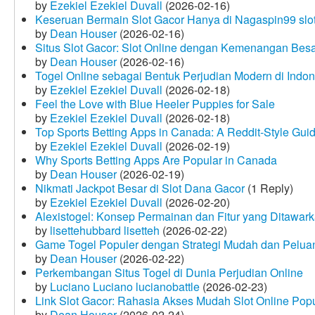
by
Ezekiel Ezekiel Duvall
(2026-02-16)
Keseruan Bermain Slot Gacor Hanya di Nagaspin99 slo
by
Dean Houser
(2026-02-16)
Situs Slot Gacor: Slot Online dengan Kemenangan Be
by
Dean Houser
(2026-02-16)
Togel Online sebagai Bentuk Perjudian Modern di Indon
by
Ezekiel Ezekiel Duvall
(2026-02-18)
Feel the Love with Blue Heeler Puppies for Sale
by
Ezekiel Ezekiel Duvall
(2026-02-18)
Top Sports Betting Apps in Canada: A Reddit‑Style Gui
by
Ezekiel Ezekiel Duvall
(2026-02-19)
Why Sports Betting Apps Are Popular in Canada
by
Dean Houser
(2026-02-19)
Nikmati Jackpot Besar di Slot Dana Gacor
(1 Reply)
by
Ezekiel Ezekiel Duvall
(2026-02-20)
Alexistogel: Konsep Permainan dan Fitur yang Ditawar
by
lisettehubbard lisetteh
(2026-02-22)
Game Togel Populer dengan Strategi Mudah dan Pelua
by
Dean Houser
(2026-02-22)
Perkembangan Situs Togel di Dunia Perjudian Online
by
Luciano Luciano lucianobattle
(2026-02-23)
Link Slot Gacor: Rahasia Akses Mudah Slot Online Pop
by
Dean Houser
(2026-02-24)