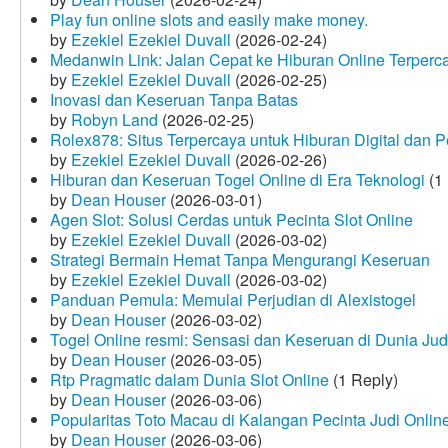
Play fun online slots and easily make money.
by
Ezekiel Ezekiel Duvall
(2026-02-24)
Medanwin Link: Jalan Cepat ke Hiburan Online Terperc
by
Ezekiel Ezekiel Duvall
(2026-02-25)
Inovasi dan Keseruan Tanpa Batas
by
Robyn Land
(2026-02-25)
Rolex878: Situs Terpercaya untuk Hiburan Digital dan 
by
Ezekiel Ezekiel Duvall
(2026-02-26)
Hiburan dan Keseruan Togel Online di Era Teknologi
(1 
by
Dean Houser
(2026-03-01)
Agen Slot: Solusi Cerdas untuk Pecinta Slot Online
by
Ezekiel Ezekiel Duvall
(2026-03-02)
Strategi Bermain Hemat Tanpa Mengurangi Keseruan
by
Ezekiel Ezekiel Duvall
(2026-03-02)
Panduan Pemula: Memulai Perjudian di Alexistogel
by
Dean Houser
(2026-03-02)
Togel Online resmi: Sensasi dan Keseruan di Dunia Judi
by
Dean Houser
(2026-03-05)
Rtp Pragmatic dalam Dunia Slot Online
(1 Reply)
by
Dean Houser
(2026-03-06)
Popularitas Toto Macau di Kalangan Pecinta Judi Onlin
by
Dean Houser
(2026-03-06)