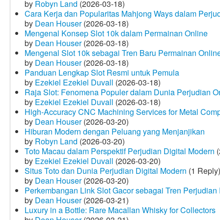
by
Robyn Land
(2026-03-18)
Cara Kerja dan Popularitas Mahjong Ways dalam Perju
by
Dean Houser
(2026-03-18)
Mengenal Konsep Slot 10k dalam Permainan Online
by
Dean Houser
(2026-03-18)
Mengenal Slot 10k sebagai Tren Baru Permainan Onlin
by
Dean Houser
(2026-03-18)
Panduan Lengkap Slot Resmi untuk Pemula
by
Ezekiel Ezekiel Duvall
(2026-03-18)
Raja Slot: Fenomena Populer dalam Dunia Perjudian O
by
Ezekiel Ezekiel Duvall
(2026-03-18)
High-Accuracy CNC Machining Services for Metal Compo
by
Dean Houser
(2026-03-20)
Hiburan Modern dengan Peluang yang Menjanjikan
by
Robyn Land
(2026-03-20)
Toto Macau dalam Perspektif Perjudian Digital Modern
(
by
Ezekiel Ezekiel Duvall
(2026-03-20)
Situs Toto dan Dunia Perjudian Digital Modern
(1 Reply
by
Dean Houser
(2026-03-20)
Perkembangan Link Slot Gacor sebagai Tren Perjudian D
by
Dean Houser
(2026-03-21)
Luxury in a Bottle: Rare Macallan Whisky for Collectors
by
Dean Houser
(2026-03-21)