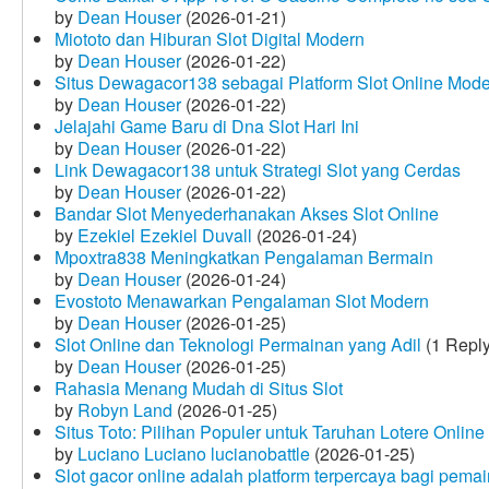
by
Dean Houser
(2026-01-21)
Miototo dan Hiburan Slot Digital Modern
by
Dean Houser
(2026-01-22)
Situs Dewagacor138 sebagai Platform Slot Online Mod
by
Dean Houser
(2026-01-22)
Jelajahi Game Baru di Dna Slot Hari Ini
by
Dean Houser
(2026-01-22)
Link Dewagacor138 untuk Strategi Slot yang Cerdas
by
Dean Houser
(2026-01-22)
Bandar Slot Menyederhanakan Akses Slot Online
by
Ezekiel Ezekiel Duvall
(2026-01-24)
Mpoxtra838 Meningkatkan Pengalaman Bermain
by
Dean Houser
(2026-01-24)
Evostoto Menawarkan Pengalaman Slot Modern
by
Dean Houser
(2026-01-25)
Slot Online dan Teknologi Permainan yang Adil
(1 Reply
by
Dean Houser
(2026-01-25)
Rahasia Menang Mudah di Situs Slot
by
Robyn Land
(2026-01-25)
Situs Toto: Pilihan Populer untuk Taruhan Lotere Online
by
Luciano Luciano lucianobattle
(2026-01-25)
Slot gacor online adalah platform terpercaya bagi pem