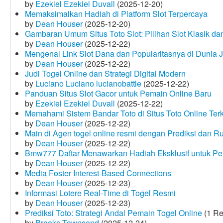
by
Ezekiel Ezekiel Duvall
(2025-12-20)
Memaksimalkan Hadiah di Platform Slot Terpercaya
by
Dean Houser
(2025-12-20)
Gambaran Umum Situs Toto Slot: Pilihan Slot Klasik d
by
Dean Houser
(2025-12-22)
Mengenal Link Slot Dana dan Popularitasnya di Dunia J
by
Dean Houser
(2025-12-22)
Judi Togel Online dan Strategi Digital Modern
by
Luciano Luciano lucianobattle
(2025-12-22)
Panduan Situs Slot Gacor untuk Pemain Online Baru
by
Ezekiel Ezekiel Duvall
(2025-12-22)
Memahami Sistem Bandar Toto di Situs Toto Online Te
by
Dean Houser
(2025-12-22)
Main di Agen togel online resmi dengan Prediksi dan R
by
Dean Houser
(2025-12-22)
Bmw777 Daftar Menawarkan Hadiah Eksklusif untuk P
by
Dean Houser
(2025-12-22)
Media Foster Interest-Based Connections
by
Dean Houser
(2025-12-23)
Informasi Lotere Real-Time di Togel Resmi
by
Dean Houser
(2025-12-23)
Prediksi Toto: Strategi Andal Pemain Togel Online
(1 Re
by
Brooks Townsend
(2025-12-24)