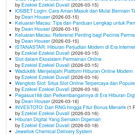
by
Ezekiel Ezekiel Duvall
(2026-03-15)
IOSBET Login: Cara Aman Masuk dan Mulai Bermain T
by
Dean Houser
(2026-03-15)
Keluaran Macau: Tips dan Panduan Lengkap untuk Pem
by
Dean Houser
(2026-03-15)
Keluaran Macau: Referensi Penting bagi Pecinta Perma
by
Dean Houser
(2026-03-15)
ISTANASTAR: Hiburan Perjudian Modern di Era Internet
by
Ezekiel Ezekiel Duvall
(2026-03-15)
Slot dalam Ekosistem Permainan Online
by
Ezekiel Ezekiel Duvall
(2026-03-15)
Waduk88: Menjelajahi Platform Hiburan Online Modern
by
Ezekiel Ezekiel Duvall
(2026-03-16)
Wengtoto Slot: Situs Slot Online Terpercaya dan Popule
by
Ezekiel Ezekiel Duvall
(2026-03-16)
Pegasus188 dan Perkembangannya di Era Hiburan Digi
by
Dean Houser
(2026-03-16)
INVESTOTO: Dari RNG hingga Fitur Bonus Menarik
(1 
by
Ezekiel Ezekiel Duvall
(2026-03-16)
Hiburan Digital Yang Semakin Digemari
by
Ezekiel Ezekiel Duvall
(2026-03-18)
Jewellok Chemical Delivery System