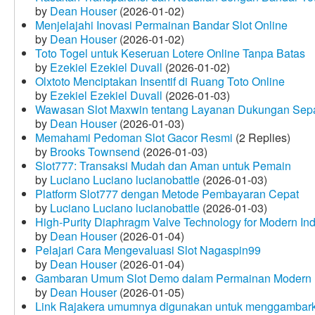
by
Dean Houser
(2026-01-02)
Menjelajahi Inovasi Permainan Bandar Slot Online
by
Dean Houser
(2026-01-02)
Toto Togel untuk Keseruan Lotere Online Tanpa Batas
by
Ezekiel Ezekiel Duvall
(2026-01-02)
Olxtoto Menciptakan Insentif di Ruang Toto Online
by
Ezekiel Ezekiel Duvall
(2026-01-03)
Wawasan Slot Maxwin tentang Layanan Dukungan Sep
by
Dean Houser
(2026-01-03)
Memahami Pedoman Slot Gacor Resmi
(2 Replies)
by
Brooks Townsend
(2026-01-03)
Slot777: Transaksi Mudah dan Aman untuk Pemain
by
Luciano Luciano lucianobattle
(2026-01-03)
Platform Slot777 dengan Metode Pembayaran Cepat
by
Luciano Luciano lucianobattle
(2026-01-03)
High-Purity Diaphragm Valve Technology for Modern Indu
by
Dean Houser
(2026-01-04)
Pelajari Cara Mengevaluasi Slot Nagaspin99
by
Dean Houser
(2026-01-04)
Gambaran Umum Slot Demo dalam Permainan Modern
by
Dean Houser
(2026-01-05)
Link Rajakera umumnya digunakan untuk menggambarkan