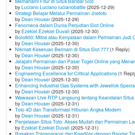
Memahami Fitur di Situs Bandar Slot
by
Luciano Luciano lucianobattle
(2025-12-29)
Strategi Belajar Melalui Permainan Jnetoto
by
Dean Houser
(2025-12-29)
Fenomena dalam Dunia Perjudian Slot Online
by
Ezekiel Ezekiel Duvall
(2025-12-30)
Bolo800: Mitos atau Kenyataan dalam Permainan Judi 
by
Dean Houser
(2025-12-30)
Nikmati Keseruan Bermain di Situs Slot 777
(1 Reply)
by
Dean Houser
(2025-12-30)
Jelajahi Permainan dan Pasar Togel Online yang Menar
by
Dean Houser
(2025-12-30)
Engineering Excellence for Critical Applications
(1 Repl
by
Dean Houser
(2025-12-30)
Enhancing Industrial Gas Systems with Jewellok Specia
by
Dean Houser
(2025-12-30)
Wawasan Live RTP Langsung tentang Keandalan Situs 
by
Dean Houser
(2025-12-31)
Toto 4D dan Transformasi Hiburan Angka Modern
by
Dean Houser
(2025-12-31)
Penjelasan Situs Toto: Akses Mudah dan Permainan La
by
Ezekiel Ezekiel Duvall
(2025-12-31)
Rasakan Transparansi dan Keadilan dengan Bandar To