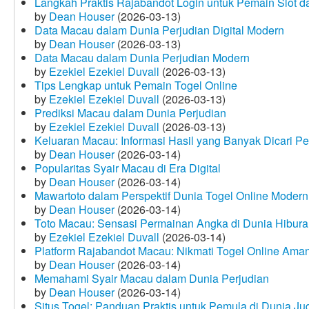
Langkah Praktis Rajabandot Login untuk Pemain Slot d
by
Dean Houser
(2026-03-13)
Data Macau dalam Dunia Perjudian Digital Modern
by
Dean Houser
(2026-03-13)
Data Macau dalam Dunia Perjudian Modern
by
Ezekiel Ezekiel Duvall
(2026-03-13)
Tips Lengkap untuk Pemain Togel Online
by
Ezekiel Ezekiel Duvall
(2026-03-13)
Prediksi Macau dalam Dunia Perjudian
by
Ezekiel Ezekiel Duvall
(2026-03-13)
Keluaran Macau: Informasi Hasil yang Banyak Dicari P
by
Dean Houser
(2026-03-14)
Popularitas Syair Macau di Era Digital
by
Dean Houser
(2026-03-14)
Mawartoto dalam Perspektif Dunia Togel Online Modern
by
Dean Houser
(2026-03-14)
Toto Macau: Sensasi Permainan Angka di Dunia Hibura
by
Ezekiel Ezekiel Duvall
(2026-03-14)
Platform Rajabandot Macau: Nikmati Togel Online Am
by
Dean Houser
(2026-03-14)
Memahami Syair Macau dalam Dunia Perjudian
by
Dean Houser
(2026-03-14)
Situs Togel: Panduan Praktis untuk Pemula di Dunia Ju