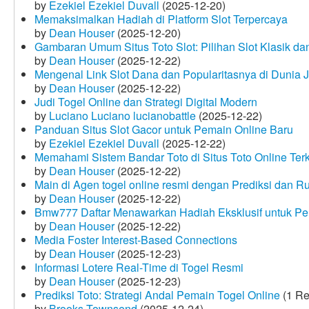
by
Ezekiel Ezekiel Duvall
(2025-12-20)
Memaksimalkan Hadiah di Platform Slot Terpercaya
by
Dean Houser
(2025-12-20)
Gambaran Umum Situs Toto Slot: Pilihan Slot Klasik d
by
Dean Houser
(2025-12-22)
Mengenal Link Slot Dana dan Popularitasnya di Dunia J
by
Dean Houser
(2025-12-22)
Judi Togel Online dan Strategi Digital Modern
by
Luciano Luciano lucianobattle
(2025-12-22)
Panduan Situs Slot Gacor untuk Pemain Online Baru
by
Ezekiel Ezekiel Duvall
(2025-12-22)
Memahami Sistem Bandar Toto di Situs Toto Online Te
by
Dean Houser
(2025-12-22)
Main di Agen togel online resmi dengan Prediksi dan R
by
Dean Houser
(2025-12-22)
Bmw777 Daftar Menawarkan Hadiah Eksklusif untuk P
by
Dean Houser
(2025-12-22)
Media Foster Interest-Based Connections
by
Dean Houser
(2025-12-23)
Informasi Lotere Real-Time di Togel Resmi
by
Dean Houser
(2025-12-23)
Prediksi Toto: Strategi Andal Pemain Togel Online
(1 Re
by
Brooks Townsend
(2025-12-24)