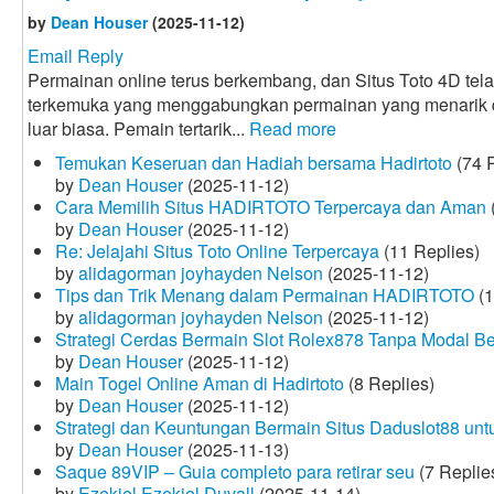
by
Dean Houser
(2025-11-12)
Email Reply
Permainan online terus berkembang, dan Situs Toto 4D tela
terkemuka yang menggabungkan permainan yang menarik
luar biasa. Pemain tertarik...
Read more
Temukan Keseruan dan Hadiah bersama Hadirtoto
(74 R
by
Dean Houser
(2025-11-12)
Cara Memilih Situs HADIRTOTO Terpercaya dan Aman
by
Dean Houser
(2025-11-12)
Re: Jelajahi Situs Toto Online Terpercaya
(11 Replies)
by
alidagorman joyhayden Nelson
(2025-11-12)
Tips dan Trik Menang dalam Permainan HADIRTOTO
(1
by
alidagorman joyhayden Nelson
(2025-11-12)
Strategi Cerdas Bermain Slot Rolex878 Tanpa Modal B
by
Dean Houser
(2025-11-12)
Main Togel Online Aman di Hadirtoto
(8 Replies)
by
Dean Houser
(2025-11-12)
Strategi dan Keuntungan Bermain Situs Daduslot88 un
by
Dean Houser
(2025-11-13)
Saque 89VIP – Guia completo para retirar seu
(7 Replie
by
Ezekiel Ezekiel Duvall
(2025-11-14)