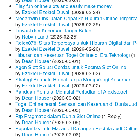
Play fun online slots and easily make money.
by
Ezekiel Ezekiel Duvall
(2026-02-24)
Medanwin Link: Jalan Cepat ke Hiburan Online Terperc
by
Ezekiel Ezekiel Duvall
(2026-02-25)
Inovasi dan Keseruan Tanpa Batas
by
Robyn Land
(2026-02-25)
Rolex878: Situs Terpercaya untuk Hiburan Digital dan 
by
Ezekiel Ezekiel Duvall
(2026-02-26)
Hiburan dan Keseruan Togel Online di Era Teknologi
(1 
by
Dean Houser
(2026-03-01)
Agen Slot: Solusi Cerdas untuk Pecinta Slot Online
by
Ezekiel Ezekiel Duvall
(2026-03-02)
Strategi Bermain Hemat Tanpa Mengurangi Keseruan
by
Ezekiel Ezekiel Duvall
(2026-03-02)
Panduan Pemula: Memulai Perjudian di Alexistogel
by
Dean Houser
(2026-03-02)
Togel Online resmi: Sensasi dan Keseruan di Dunia Judi
by
Dean Houser
(2026-03-05)
Rtp Pragmatic dalam Dunia Slot Online
(1 Reply)
by
Dean Houser
(2026-03-06)
Popularitas Toto Macau di Kalangan Pecinta Judi Onlin
by
Dean Houser
(2026-03-06)