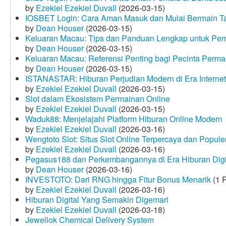
by
Ezekiel Ezekiel Duvall
(2026-03-15)
IOSBET Login: Cara Aman Masuk dan Mulai Bermain T
by
Dean Houser
(2026-03-15)
Keluaran Macau: Tips dan Panduan Lengkap untuk Pem
by
Dean Houser
(2026-03-15)
Keluaran Macau: Referensi Penting bagi Pecinta Perma
by
Dean Houser
(2026-03-15)
ISTANASTAR: Hiburan Perjudian Modern di Era Internet
by
Ezekiel Ezekiel Duvall
(2026-03-15)
Slot dalam Ekosistem Permainan Online
by
Ezekiel Ezekiel Duvall
(2026-03-15)
Waduk88: Menjelajahi Platform Hiburan Online Modern
by
Ezekiel Ezekiel Duvall
(2026-03-16)
Wengtoto Slot: Situs Slot Online Terpercaya dan Popule
by
Ezekiel Ezekiel Duvall
(2026-03-16)
Pegasus188 dan Perkembangannya di Era Hiburan Digi
by
Dean Houser
(2026-03-16)
INVESTOTO: Dari RNG hingga Fitur Bonus Menarik
(1 
by
Ezekiel Ezekiel Duvall
(2026-03-16)
Hiburan Digital Yang Semakin Digemari
by
Ezekiel Ezekiel Duvall
(2026-03-18)
Jewellok Chemical Delivery System