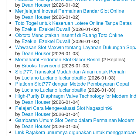
by
Dean Houser
(2026-01-02)
Menjelajahi Inovasi Permainan Bandar Slot Online
by
Dean Houser
(2026-01-02)
Toto Togel untuk Keseruan Lotere Online Tanpa Batas
by
Ezekiel Ezekiel Duvall
(2026-01-02)
Olxtoto Menciptakan Insentif di Ruang Toto Online
by
Ezekiel Ezekiel Duvall
(2026-01-03)
Wawasan Slot Maxwin tentang Layanan Dukungan Sep
by
Dean Houser
(2026-01-03)
Memahami Pedoman Slot Gacor Resmi
(2 Replies)
by
Brooks Townsend
(2026-01-03)
Slot777: Transaksi Mudah dan Aman untuk Pemain
by
Luciano Luciano lucianobattle
(2026-01-03)
Platform Slot777 dengan Metode Pembayaran Cepat
by
Luciano Luciano lucianobattle
(2026-01-03)
High-Purity Diaphragm Valve Technology for Modern Indu
by
Dean Houser
(2026-01-04)
Pelajari Cara Mengevaluasi Slot Nagaspin99
by
Dean Houser
(2026-01-04)
Gambaran Umum Slot Demo dalam Permainan Modern
by
Dean Houser
(2026-01-05)
Link Rajakera umumnya digunakan untuk menggambarkan