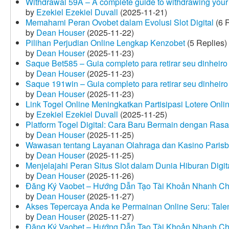
Withdrawal 59A – A complete guide to withdrawing your 
by
Ezekiel Ezekiel Duvall
(2025-11-21)
Memahami Peran Ovobet dalam Evolusi Slot Digital
(6 R
by
Dean Houser
(2025-11-22)
Pilihan Perjudian Online Lengkap Kenzobet
(5 Replies)
by
Dean Houser
(2025-11-23)
Saque Bet585 – Guia completo para retirar seu dinheir
by
Dean Houser
(2025-11-23)
Saque 191win – Guia completo para retirar seu dinheir
by
Dean Houser
(2025-11-23)
Link Togel Online Meningkatkan Partisipasi Lotere Onli
by
Ezekiel Ezekiel Duvall
(2025-11-25)
Platform Togel Digital: Cara Baru Bermain dengan Ra
by
Dean Houser
(2025-11-25)
Wawasan tentang Layanan Olahraga dan Kasino Parisb
by
Dean Houser
(2025-11-25)
Menjelajahi Peran Situs Slot dalam Dunia Hiburan Digi
by
Dean Houser
(2025-11-26)
Đăng Ký Vaobet – Hướng Dẫn Tạo Tài Khoản Nhanh C
by
Dean Houser
(2025-11-27)
Akses Tepercaya Anda ke Permainan Online Seru: Tale
by
Dean Houser
(2025-11-27)
Đăng Ký Vaobet – Hướng Dẫn Tạo Tài Khoản Nhanh C