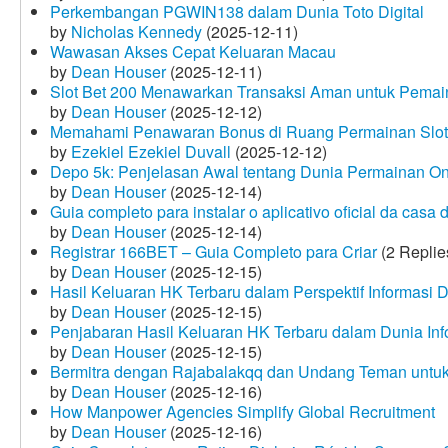
Perkembangan PGWIN138 dalam Dunia Toto Digital
by
Nicholas Kennedy
(2025-12-11)
Wawasan Akses Cepat Keluaran Macau
by
Dean Houser
(2025-12-11)
Slot Bet 200 Menawarkan Transaksi Aman untuk Pemai
by
Dean Houser
(2025-12-12)
Memahami Penawaran Bonus di Ruang Permainan Slot 
by
Ezekiel Ezekiel Duvall
(2025-12-12)
Depo 5k: Penjelasan Awal tentang Dunia Permainan On
by
Dean Houser
(2025-12-14)
Guia completo para instalar o aplicativo oficial da casa
by
Dean Houser
(2025-12-14)
Registrar 166BET – Guia Completo para Criar
(2 Replie
by
Dean Houser
(2025-12-15)
Hasil Keluaran HK Terbaru dalam Perspektif Informasi D
by
Dean Houser
(2025-12-15)
Penjabaran Hasil Keluaran HK Terbaru dalam Dunia Info
by
Dean Houser
(2025-12-15)
Bermitra dengan Rajabalakqq dan Undang Teman untu
by
Dean Houser
(2025-12-16)
How Manpower Agencies Simplify Global Recruitment
by
Dean Houser
(2025-12-16)