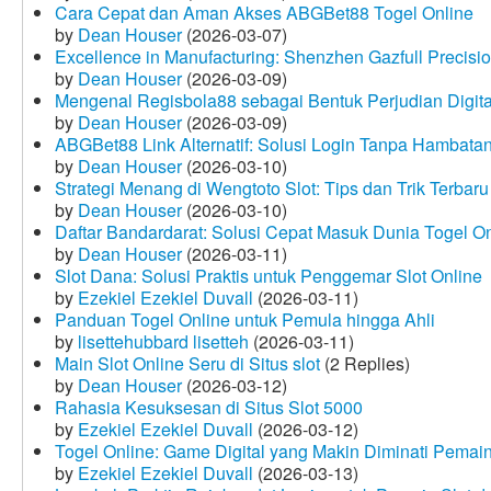
Cara Cepat dan Aman Akses ABGBet88 Togel Online
by
Dean Houser
(2026-03-07)
Excellence in Manufacturing: Shenzhen Gazfull Precisio
by
Dean Houser
(2026-03-09)
Mengenal Regisbola88 sebagai Bentuk Perjudian Digita
by
Dean Houser
(2026-03-09)
ABGBet88 Link Alternatif: Solusi Login Tanpa Hambata
by
Dean Houser
(2026-03-10)
Strategi Menang di Wengtoto Slot: Tips dan Trik Terbaru
by
Dean Houser
(2026-03-10)
Daftar Bandardarat: Solusi Cepat Masuk Dunia Togel On
by
Dean Houser
(2026-03-11)
Slot Dana: Solusi Praktis untuk Penggemar Slot Online
by
Ezekiel Ezekiel Duvall
(2026-03-11)
Panduan Togel Online untuk Pemula hingga Ahli
by
lisettehubbard lisetteh
(2026-03-11)
Main Slot Online Seru di Situs slot
(2 Replies)
by
Dean Houser
(2026-03-12)
Rahasia Kesuksesan di Situs Slot 5000
by
Ezekiel Ezekiel Duvall
(2026-03-12)
Togel Online: Game Digital yang Makin Diminati Pemai
by
Ezekiel Ezekiel Duvall
(2026-03-13)