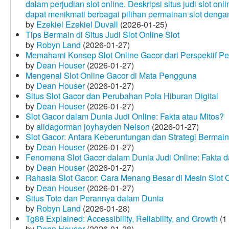
dalam perjudian slot online. Deskripsi situs judi slot o
dapat menikmati berbagai pilihan permainan slot dengan
by
Ezekiel Ezekiel Duvall
(2026-01-25)
Tips Bermain di Situs Judi Slot Online Slot
by
Robyn Land
(2026-01-27)
Memahami Konsep Slot Online Gacor dari Perspektif P
by
Dean Houser
(2026-01-27)
Mengenal Slot Online Gacor di Mata Pengguna
by
Dean Houser
(2026-01-27)
Situs Slot Gacor dan Perubahan Pola Hiburan Digital
by
Dean Houser
(2026-01-27)
Slot Gacor dalam Dunia Judi Online: Fakta atau Mitos?
by
alidagorman joyhayden Nelson
(2026-01-27)
Slot Gacor: Antara Keberuntungan dan Strategi Bermain
by
Dean Houser
(2026-01-27)
Fenomena Slot Gacor dalam Dunia Judi Online: Fakta d
by
Dean Houser
(2026-01-27)
Rahasia Slot Gacor: Cara Menang Besar di Mesin Slot 
by
Dean Houser
(2026-01-27)
Situs Toto dan Perannya dalam Dunia
by
Robyn Land
(2026-01-28)
Tg88 Explained: Accessibility, Reliability, and Growth
(1
by
Dean Houser
(2026-01-28)