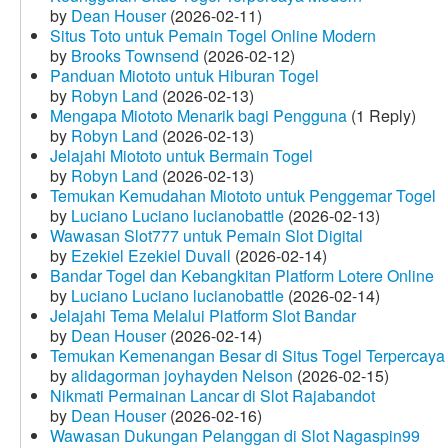
by
Dean Houser
(2026-02-11)
Situs Toto untuk Pemain Togel Online Modern
by
Brooks Townsend
(2026-02-12)
Panduan Miototo untuk Hiburan Togel
by
Robyn Land
(2026-02-13)
Mengapa Miototo Menarik bagi Pengguna
(1 Reply)
by
Robyn Land
(2026-02-13)
Jelajahi Miototo untuk Bermain Togel
by
Robyn Land
(2026-02-13)
Temukan Kemudahan Miototo untuk Penggemar Togel
by
Luciano Luciano lucianobattle
(2026-02-13)
Wawasan Slot777 untuk Pemain Slot Digital
by
Ezekiel Ezekiel Duvall
(2026-02-14)
Bandar Togel dan Kebangkitan Platform Lotere Online
by
Luciano Luciano lucianobattle
(2026-02-14)
Jelajahi Tema Melalui Platform Slot Bandar
by
Dean Houser
(2026-02-14)
Temukan Kemenangan Besar di Situs Togel Terpercaya
by
alidagorman joyhayden Nelson
(2026-02-15)
Nikmati Permainan Lancar di Slot Rajabandot
by
Dean Houser
(2026-02-16)
Wawasan Dukungan Pelanggan di Slot Nagaspin99