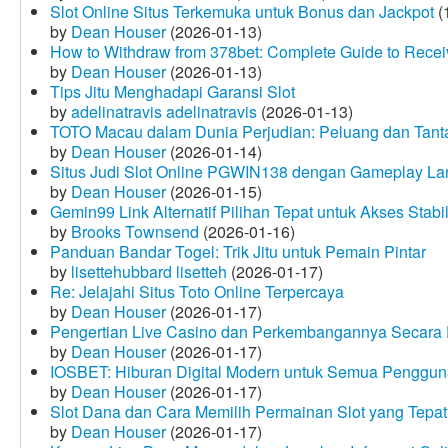
Slot Online Situs Terkemuka untuk Bonus dan Jackpot
(
by
Dean Houser
(2026-01-13)
How to Withdraw from 378bet: Complete Guide to Receiv
by
Dean Houser
(2026-01-13)
Tips Jitu Menghadapi Garansi Slot
by
adelinatravis adelinatravis
(2026-01-13)
TOTO Macau dalam Dunia Perjudian: Peluang dan Tanta
by
Dean Houser
(2026-01-14)
Situs Judi Slot Online PGWIN138 dengan Gameplay La
by
Dean Houser
(2026-01-15)
Gemin99 Link Alternatif Pilihan Tepat untuk Akses Stabi
by
Brooks Townsend
(2026-01-16)
Panduan Bandar Togel: Trik Jitu untuk Pemain Pintar
by
lisettehubbard lisetteh
(2026-01-17)
Re: Jelajahi Situs Toto Online Terpercaya
by
Dean Houser
(2026-01-17)
Pengertian Live Casino dan Perkembangannya Secara D
by
Dean Houser
(2026-01-17)
IOSBET: Hiburan Digital Modern untuk Semua Penggu
by
Dean Houser
(2026-01-17)
Slot Dana dan Cara Memilih Permainan Slot yang Tepat
by
Dean Houser
(2026-01-17)