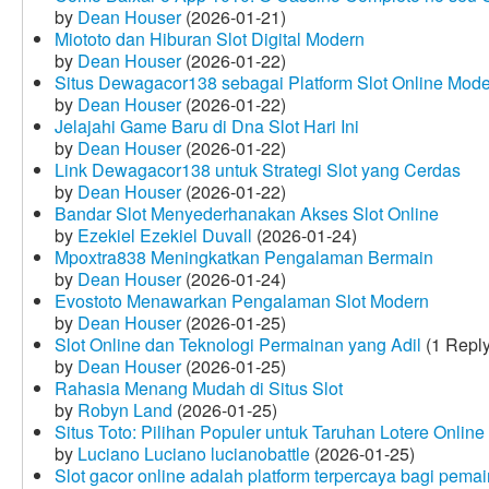
by
Dean Houser
(2026-01-21)
Miototo dan Hiburan Slot Digital Modern
by
Dean Houser
(2026-01-22)
Situs Dewagacor138 sebagai Platform Slot Online Mod
by
Dean Houser
(2026-01-22)
Jelajahi Game Baru di Dna Slot Hari Ini
by
Dean Houser
(2026-01-22)
Link Dewagacor138 untuk Strategi Slot yang Cerdas
by
Dean Houser
(2026-01-22)
Bandar Slot Menyederhanakan Akses Slot Online
by
Ezekiel Ezekiel Duvall
(2026-01-24)
Mpoxtra838 Meningkatkan Pengalaman Bermain
by
Dean Houser
(2026-01-24)
Evostoto Menawarkan Pengalaman Slot Modern
by
Dean Houser
(2026-01-25)
Slot Online dan Teknologi Permainan yang Adil
(1 Reply
by
Dean Houser
(2026-01-25)
Rahasia Menang Mudah di Situs Slot
by
Robyn Land
(2026-01-25)
Situs Toto: Pilihan Populer untuk Taruhan Lotere Online
by
Luciano Luciano lucianobattle
(2026-01-25)
Slot gacor online adalah platform terpercaya bagi pem