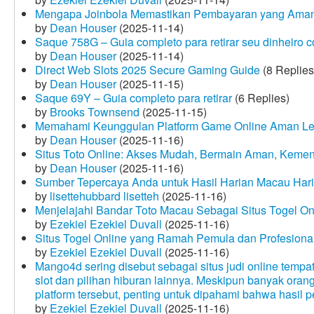
Mengapa Joinbola Memastikan Pembayaran yang Aman
by
Dean Houser
(2025-11-14)
Saque 758G – Guia completo para retirar seu dinheiro 
by
Dean Houser
(2025-11-14)
Direct Web Slots 2025 Secure Gaming Guide
(8 Replies
by
Dean Houser
(2025-11-15)
Saque 69Y – Guia completo para retirar
(6 Replies)
by
Brooks Townsend
(2025-11-15)
Memahami Keunggulan Platform Game Online Aman Le
by
Dean Houser
(2025-11-16)
Situs Toto Online: Akses Mudah, Bermain Aman, Keme
by
Dean Houser
(2025-11-16)
Sumber Tepercaya Anda untuk Hasil Harian Macau Hari 
by
lisettehubbard lisetteh
(2025-11-16)
Menjelajahi Bandar Toto Macau Sebagai Situs Togel On
by
Ezekiel Ezekiel Duvall
(2025-11-16)
Situs Togel Online yang Ramah Pemula dan Profesiona
by
Ezekiel Ezekiel Duvall
(2025-11-16)
Mango4d sering disebut sebagai situs judi online temp
slot dan pilihan hiburan lainnya. Meskipun banyak oran
platform tersebut, penting untuk dipahami bahwa hasil 
by
Ezekiel Ezekiel Duvall
(2025-11-16)