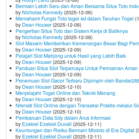
Bermain Lebih Seru dan Aman Bersama Situs Toto Indo
by
Nicholas Kennedy
(2025-12-06)
Memahami Fungsi Toto togel 4d dalam Taruhan Togel
(1
by
Dean Houser
(2025-12-08)
Pengertian Situs Toto dan Sistem Kerja di Baliknya
by
Nicholas Kennedy
(2025-12-08)
Slot Maxwin Memberikan Kemenangan Besar Bagi Pem
by
Dean Houser
(2025-12-09)
Pelajari Slot Mahjong untuk Hasil yang Lebih Baik
by
Dean Houser
(2025-12-09)
Panduan Situs Slot Terpercaya Untuk Permainan Aman
by
Dean Houser
(2025-12-09)
Penemuan Slot Gacor Terbaru Dipimpin oleh Bandar28
by
Dean Houser
(2025-12-10)
Menjelajahi Togel Online dan Teknik Menang
by
Dean Houser
(2025-12-10)
Nikmati Slot Online dengan Transaksi Praktis melalui S
by
Dean Houser
(2025-12-10)
Pembaruan Data Sdy dalam Arus Informasi
by
Ezekiel Ezekiel Duvall
(2025-12-11)
Keuntungan dan Risiko Bermain Miototo di Era Digital
(3
by
Ezekiel Ezekiel Duvall
(2025-12-11)