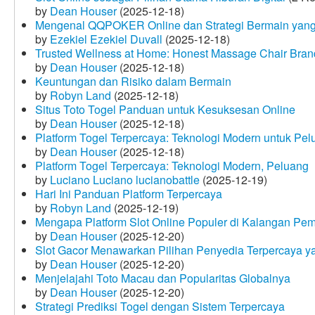
by
Dean Houser
(2025-12-18)
Mengenal QQPOKER Online dan Strategi Bermain yang
by
Ezekiel Ezekiel Duvall
(2025-12-18)
Trusted Wellness at Home: Honest Massage Chair Bran
by
Dean Houser
(2025-12-18)
Keuntungan dan Risiko dalam Bermain
by
Robyn Land
(2025-12-18)
Situs Toto Togel Panduan untuk Kesuksesan Online
by
Dean Houser
(2025-12-18)
Platform Togel Terpercaya: Teknologi Modern untuk Pe
by
Dean Houser
(2025-12-18)
Platform Togel Terpercaya: Teknologi Modern, Peluang
by
Luciano Luciano lucianobattle
(2025-12-19)
Hari Ini Panduan Platform Terpercaya
by
Robyn Land
(2025-12-19)
Mengapa Platform Slot Online Populer di Kalangan Pe
by
Dean Houser
(2025-12-20)
Slot Gacor Menawarkan Pilihan Penyedia Terpercaya y
by
Dean Houser
(2025-12-20)
Menjelajahi Toto Macau dan Popularitas Globalnya
by
Dean Houser
(2025-12-20)
Strategi Prediksi Togel dengan Sistem Terpercaya