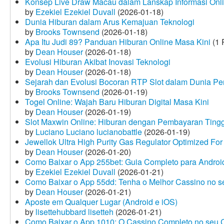
Konsep Live Draw Macau dalam Lanskap Informasi Onl
by
Ezekiel Ezekiel Duvall
(2026-01-18)
Dunia Hiburan dalam Arus Kemajuan Teknologi
by
Brooks Townsend
(2026-01-18)
Apa Itu Judi 89? Panduan Hiburan Online Masa Kini
(1 
by
Dean Houser
(2026-01-18)
Evolusi Hiburan Akibat Inovasi Teknologi
by
Dean Houser
(2026-01-18)
Sejarah dan Evolusi Bocoran RTP Slot dalam Dunia Pe
by
Brooks Townsend
(2026-01-19)
Togel Online: Wajah Baru Hiburan Digital Masa Kini
by
Dean Houser
(2026-01-19)
Slot Maxwin Online: Hiburan dengan Pembayaran Tingg
by
Luciano Luciano lucianobattle
(2026-01-19)
Jewellok Ultra High Purity Gas Regulator Optimized For
by
Dean Houser
(2026-01-20)
Como Baixar o App 255bet: Guia Completo para Android
by
Ezekiel Ezekiel Duvall
(2026-01-21)
Como Baixar o App 55dd: Tenha o Melhor Cassino no s
by
Dean Houser
(2026-01-21)
Aposte em Qualquer Lugar (Android e iOS)
by
lisettehubbard lisetteh
(2026-01-21)
Como Baixar o App 1010: O Cassino Completo no seu C