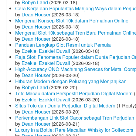
by
Robyn Land
(2026-03-18)
Cara Kerja dan Popularitas Mahjong Ways dalam Perju
by
Dean Houser
(2026-03-18)
Mengenal Konsep Slot 10k dalam Permainan Online
by
Dean Houser
(2026-03-18)
Mengenal Slot 10k sebagai Tren Baru Permainan Onlin
by
Dean Houser
(2026-03-18)
Panduan Lengkap Slot Resmi untuk Pemula
by
Ezekiel Ezekiel Duvall
(2026-03-18)
Raja Slot: Fenomena Populer dalam Dunia Perjudian O
by
Ezekiel Ezekiel Duvall
(2026-03-18)
High-Accuracy CNC Machining Services for Metal Compo
by
Dean Houser
(2026-03-20)
Hiburan Modern dengan Peluang yang Menjanjikan
by
Robyn Land
(2026-03-20)
Toto Macau dalam Perspektif Perjudian Digital Modern
(
by
Ezekiel Ezekiel Duvall
(2026-03-20)
Situs Toto dan Dunia Perjudian Digital Modern
(1 Reply
by
Dean Houser
(2026-03-20)
Perkembangan Link Slot Gacor sebagai Tren Perjudian D
by
Dean Houser
(2026-03-21)
Luxury in a Bottle: Rare Macallan Whisky for Collectors
by
Dean Houser
(2026-03-21)