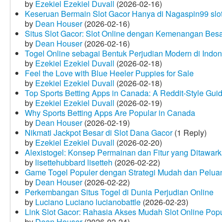
by
Ezekiel Ezekiel Duvall
(2026-02-16)
Keseruan Bermain Slot Gacor Hanya di Nagaspin99 slo
by
Dean Houser
(2026-02-16)
Situs Slot Gacor: Slot Online dengan Kemenangan Be
by
Dean Houser
(2026-02-16)
Togel Online sebagai Bentuk Perjudian Modern di Indon
by
Ezekiel Ezekiel Duvall
(2026-02-18)
Feel the Love with Blue Heeler Puppies for Sale
by
Ezekiel Ezekiel Duvall
(2026-02-18)
Top Sports Betting Apps in Canada: A Reddit‑Style Gui
by
Ezekiel Ezekiel Duvall
(2026-02-19)
Why Sports Betting Apps Are Popular in Canada
by
Dean Houser
(2026-02-19)
Nikmati Jackpot Besar di Slot Dana Gacor
(1 Reply)
by
Ezekiel Ezekiel Duvall
(2026-02-20)
Alexistogel: Konsep Permainan dan Fitur yang Ditawar
by
lisettehubbard lisetteh
(2026-02-22)
Game Togel Populer dengan Strategi Mudah dan Pelua
by
Dean Houser
(2026-02-22)
Perkembangan Situs Togel di Dunia Perjudian Online
by
Luciano Luciano lucianobattle
(2026-02-23)
Link Slot Gacor: Rahasia Akses Mudah Slot Online Pop
by
Dean Houser
(2026-02-24)