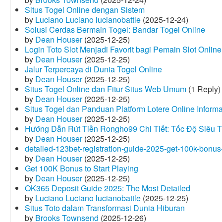
Situs Togel Online dengan Sistem
by
Luciano Luciano lucianobattle
(2025-12-24)
Solusi Cerdas Bermain Togel: Bandar Togel Online
by
Dean Houser
(2025-12-25)
Login Toto Slot Menjadi Favorit bagi Pemain Slot Online
by
Dean Houser
(2025-12-25)
Jalur Terpercaya di Dunia Togel Online
by
Dean Houser
(2025-12-25)
Situs Togel Online dan Fitur Situs Web Umum
(1 Reply)
by
Dean Houser
(2025-12-25)
Situs Togel dan Panduan Platform Lotere Online Informat
by
Dean Houser
(2025-12-25)
Hướng Dẫn Rút Tiền Rongho99 Chi Tiết: Tốc Độ Siêu 
by
Dean Houser
(2025-12-25)
detailed-123bet-registration-guide-2025-get-100k-bonus-
by
Dean Houser
(2025-12-25)
Get 100K Bonus to Start Playing
by
Dean Houser
(2025-12-25)
OK365 Deposit Guide 2025: The Most Detailed
by
Luciano Luciano lucianobattle
(2025-12-25)
Situs Toto dalam Transformasi Dunia Hiburan
by
Brooks Townsend
(2025-12-26)