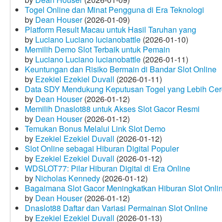
Togel Online dan Minat Pengguna di Era Teknologi
by
Dean Houser
(2026-01-09)
Platform Result Macau untuk Hasil Taruhan yang
by
Luciano Luciano lucianobattle
(2026-01-10)
Memilih Demo Slot Terbaik untuk Pemain
by
Luciano Luciano lucianobattle
(2026-01-11)
Keuntungan dan Risiko Bermain di Bandar Slot Online
by
Ezekiel Ezekiel Duvall
(2026-01-11)
Data SDY Mendukung Keputusan Togel yang Lebih Ce
by
Dean Houser
(2026-01-12)
Memilih Dnaslot88 untuk Akses Slot Gacor Resmi
by
Dean Houser
(2026-01-12)
Temukan Bonus Melalui Link Slot Demo
by
Ezekiel Ezekiel Duvall
(2026-01-12)
Slot Online sebagai Hiburan Digital Populer
by
Ezekiel Ezekiel Duvall
(2026-01-12)
WDSLOT77: Pilar Hiburan Digital di Era Online
by
Nicholas Kennedy
(2026-01-12)
Bagaimana Slot Gacor Meningkatkan Hiburan Slot Onli
by
Dean Houser
(2026-01-12)
Dnaslot88 Daftar dan Variasi Permainan Slot Online
by
Ezekiel Ezekiel Duvall
(2026-01-13)