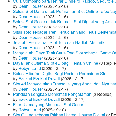
Guia Completo para Retirar Dinheiro Rápido, Seguro 
by
Dean Houser
(2025-12-16)
Solusi Slot Dana untuk Permainan Slot Online Terperca
by
Dean Houser
(2025-12-16)
Solusi Slot Gacor untuk Bermain Slot Digital yang Aman
by
Dean Houser
(2025-12-16)
Situs Toto sebagai Tren Perjudian yang Terus Berkemb
by
Dean Houser
(2025-12-16)
Jelajahi Permainan Slot Toto dan Hadiah Menarik
by
Dean Houser
(2025-12-16)
Menjelajahi Daya Tarik Situs Toto Slot sebagai Game O
by
Dean Houser
(2025-12-16)
Daya Tarik Utama Slot 4D bagi Pemain Online
(3 Replie
by
Robyn Land
(2025-12-17)
Solusi Hiburan Digital Bagi Pecinta Permainan Slot
by
Ezekiel Ezekiel Duvall
(2025-12-17)
Slot 4d Menyediakan Transaksi yang Andal dan Nyama
by
Dean Houser
(2025-12-17)
Panduan Lengkap Menikmati Pengalaman
(2 Replies)
by
Ezekiel Ezekiel Duvall
(2025-12-17)
Fitur Utama yang Membuat Slot Gacor
by
Robyn Land
(2025-12-18)
Slot Online sebagai Pilihan Utama Hiburan Digital
(2 Re