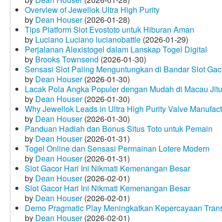
Overview of Jewellok Ultra High Purity
by
Dean Houser
(2026-01-28)
Tips Platform Slot Evostoto untuk Hiburan Aman
by
Luciano Luciano lucianobattle
(2026-01-29)
Perjalanan Alexistogel dalam Lanskap Togel Digital
by
Brooks Townsend
(2026-01-30)
Sensasi Slot Paling Menguntungkan di Bandar Slot Gac
by
Dean Houser
(2026-01-30)
Lacak Pola Angka Populer dengan Mudah di Macau Jit
by
Dean Houser
(2026-01-30)
Why Jewellok Leads in Ultra High Purity Valve Manufact
by
Dean Houser
(2026-01-30)
Panduan Hadiah dan Bonus Situs Toto untuk Pemain
by
Dean Houser
(2026-01-31)
Togel Online dan Sensasi Permainan Lotere Modern
by
Dean Houser
(2026-01-31)
Slot Gacor Hari Ini Nikmati Kemenangan Besar
by
Dean Houser
(2026-02-01)
Slot Gacor Hari Ini Nikmati Kemenangan Besar
by
Dean Houser
(2026-02-01)
Demo Pragmatic Play Meningkatkan Kepercayaan Tran
by
Dean Houser
(2026-02-01)