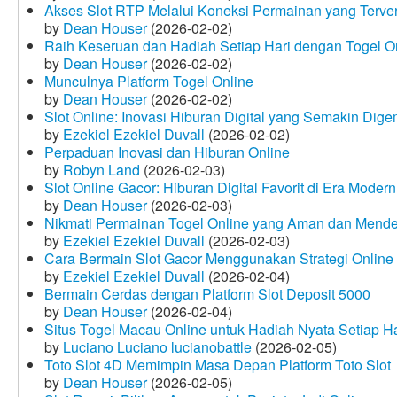
Akses Slot RTP Melalui Koneksi Permainan yang Terveri
by
Dean Houser
(2026-02-02)
Raih Keseruan dan Hadiah Setiap Hari dengan Togel O
by
Dean Houser
(2026-02-02)
Munculnya Platform Togel Online
by
Dean Houser
(2026-02-02)
Slot Online: Inovasi Hiburan Digital yang Semakin Dige
by
Ezekiel Ezekiel Duvall
(2026-02-02)
Perpaduan Inovasi dan Hiburan Online
by
Robyn Land
(2026-02-03)
Slot Online Gacor: Hiburan Digital Favorit di Era Modern
by
Dean Houser
(2026-02-03)
Nikmati Permainan Togel Online yang Aman dan Mende
by
Ezekiel Ezekiel Duvall
(2026-02-03)
Cara Bermain Slot Gacor Menggunakan Strategi Online
by
Ezekiel Ezekiel Duvall
(2026-02-04)
Bermain Cerdas dengan Platform Slot Deposit 5000
by
Dean Houser
(2026-02-04)
Situs Togel Macau Online untuk Hadiah Nyata Setiap Ha
by
Luciano Luciano lucianobattle
(2026-02-05)
Toto Slot 4D Memimpin Masa Depan Platform Toto Slot
by
Dean Houser
(2026-02-05)