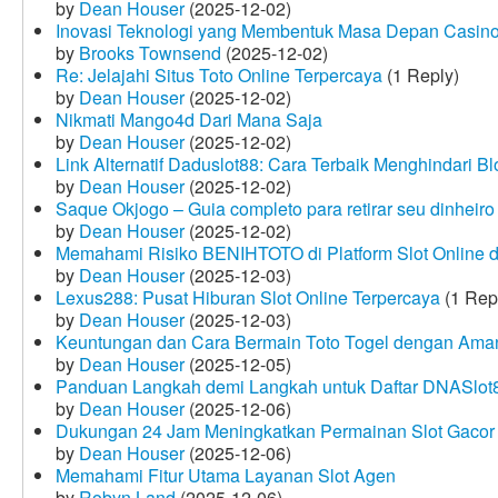
by
Dean Houser
(2025-12-02)
Inovasi Teknologi yang Membentuk Masa Depan Casino
by
Brooks Townsend
(2025-12-02)
Re: Jelajahi Situs Toto Online Terpercaya
(1 Reply)
by
Dean Houser
(2025-12-02)
Nikmati Mango4d Dari Mana Saja
by
Dean Houser
(2025-12-02)
Link Alternatif Daduslot88: Cara Terbaik Menghindari Blo
by
Dean Houser
(2025-12-02)
Saque Okjogo – Guia completo para retirar seu dinheir
by
Dean Houser
(2025-12-02)
Memahami Risiko BENIHTOTO di Platform Slot Online
by
Dean Houser
(2025-12-03)
Lexus288: Pusat Hiburan Slot Online Terpercaya
(1 Rep
by
Dean Houser
(2025-12-03)
Keuntungan dan Cara Bermain Toto Togel dengan Ama
by
Dean Houser
(2025-12-05)
Panduan Langkah demi Langkah untuk Daftar DNASlot
by
Dean Houser
(2025-12-06)
Dukungan 24 Jam Meningkatkan Permainan Slot Gacor
by
Dean Houser
(2025-12-06)
Memahami Fitur Utama Layanan Slot Agen
by
Robyn Land
(2025-12-06)