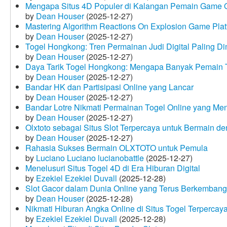
Mengapa Situs 4D Populer di Kalangan Pemain Game 
by
Dean Houser
(2025-12-27)
Mastering Algorithm Reactions On Explosion Game Plat
by
Dean Houser
(2025-12-27)
Togel Hongkong: Tren Permainan Judi Digital Paling Dim
by
Dean Houser
(2025-12-27)
Daya Tarik Togel Hongkong: Mengapa Banyak Pemain T
by
Dean Houser
(2025-12-27)
Bandar HK dan Partisipasi Online yang Lancar
by
Dean Houser
(2025-12-27)
Bandar Lotre Nikmati Permainan Togel Online yang Me
by
Dean Houser
(2025-12-27)
Olxtoto sebagai Situs Slot Terpercaya untuk Bermain 
by
Dean Houser
(2025-12-27)
Rahasia Sukses Bermain OLXTOTO untuk Pemula
by
Luciano Luciano lucianobattle
(2025-12-27)
Menelusuri Situs Togel 4D di Era Hiburan Digital
by
Ezekiel Ezekiel Duvall
(2025-12-28)
Slot Gacor dalam Dunia Online yang Terus Berkembang
by
Dean Houser
(2025-12-28)
Nikmati Hiburan Angka Online di Situs Togel Terpercay
by
Ezekiel Ezekiel Duvall
(2025-12-28)