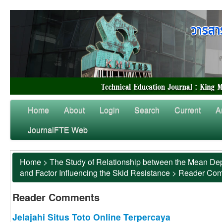
Home
About
Login
Search
Current
A
JournalFTE Web
Home
>
The Study of Relationship between the Mean Dep
and Factor Influencing the Skid Resistance
>
Reader Co
Reader Comments
Jelajahi Situs Toto Online Terpercaya