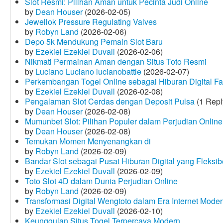
Slot Resmi: Pilihan Aman untuk Pecinta Judi Online
by
Dean Houser
(2026-02-05)
Jewellok Pressure Regulating Valves
by
Robyn Land
(2026-02-06)
Depo 5k Mendukung Pemain Slot Baru
by
Ezekiel Ezekiel Duvall
(2026-02-06)
Nikmati Permainan Aman dengan Situs Toto Resmi
by
Luciano Luciano lucianobattle
(2026-02-07)
Perkembangan Togel Online sebagai Hiburan Digital Fav
by
Ezekiel Ezekiel Duvall
(2026-02-08)
Pengalaman Slot Cerdas dengan Deposit Pulsa
(1 Repl
by
Dean Houser
(2026-02-08)
Mumunbet Slot: Pilihan Populer dalam Perjudian Online
by
Dean Houser
(2026-02-08)
Temukan Momen Menyenangkan di
by
Robyn Land
(2026-02-09)
Bandar Slot sebagai Pusat Hiburan Digital yang Fleksib
by
Ezekiel Ezekiel Duvall
(2026-02-09)
Toto Slot 4D dalam Dunia Perjudian Online
by
Robyn Land
(2026-02-09)
Transformasi Digital Wengtoto dalam Era Internet Mode
by
Ezekiel Ezekiel Duvall
(2026-02-10)
Keunggulan Situs Togel Terpercaya Modern