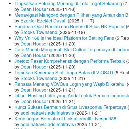
Tingkatkan Peluang Menang di Toto Togel Sekarang
(7 
by
Dean Houser
(2025-11-16)
Menavigasi Mango4d dengan Pilihan yang Aman dan B
by
Ezekiel Ezekiel Duvall
(2025-11-17)
Panduan Opsi Hadiah dan Bonus di Situs HK Populer
(6
by
Brooks Townsend
(2025-11-18)
Why Vn 168 Is the Ideal Platform for Betting Fans
(5 Rep
by
Dean Houser
(2025-11-20)
Cara Mudah Mengenali Slot Online Terpercaya di Indon
by
Dean Houser
(2025-11-20)
Jnetoto Pasar Komprehensif dengan Performa Terbaik
(
by
Dean Houser
(2025-11-20)
Temukan Keseruan Slot Tanpa Batas di VIOS4D
(5 Repl
by
Brooks Townsend
(2025-11-21)
Rahasia Menang VOVO88 Login yang Wajib Diketahui
(
by
Dean Houser
(2025-11-21)
Inifun: Hosting Lotre yang Andal untuk Pemain Indonesi
by
Dean Houser
(2025-11-21)
Kunci Sukses Bermain di Situs Livesport88 Terpercaya
(
by
adelinatravis adelinatravis
(2025-11-21)
Keuntungan Bermain di Link alternatif Livesport88
by
adelinatravis adelinatravis
(2025-11-21)