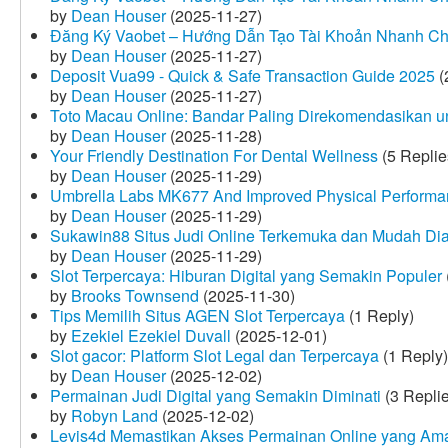
by
Dean Houser
(2025-11-27)
Đăng Ký Vaobet – Hướng Dẫn Tạo Tài Khoản Nhanh C
by
Dean Houser
(2025-11-27)
Deposit Vua99 - Quick & Safe Transaction Guide 2025
(
by
Dean Houser
(2025-11-27)
Toto Macau Online: Bandar Paling Direkomendasikan u
by
Dean Houser
(2025-11-28)
Your Friendly Destination For Dental Wellness
(5 Replie
by
Dean Houser
(2025-11-29)
Umbrella Labs MK677 And Improved Physical Perform
by
Dean Houser
(2025-11-29)
Sukawin88 Situs Judi Online Terkemuka dan Mudah Di
by
Dean Houser
(2025-11-29)
Slot Terpercaya: Hiburan Digital yang Semakin Populer
by
Brooks Townsend
(2025-11-30)
Tips Memilih Situs AGEN Slot Terpercaya
(1 Reply)
by
Ezekiel Ezekiel Duvall
(2025-12-01)
Slot gacor: Platform Slot Legal dan Terpercaya
(1 Reply)
by
Dean Houser
(2025-12-02)
Permainan Judi Digital yang Semakin Diminati
(3 Repli
by
Robyn Land
(2025-12-02)
Levis4d Memastikan Akses Permainan Online yang Am