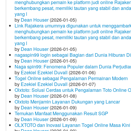
menghubungkan pemain ke platform judi online Rajakera
berkembang pesat, memiliki tautan yang stabil dan and
yang l
by
Dean Houser
(2026-01-05)
Link Rajakera umumnya digunakan untuk menggambarkan
menghubungkan pemain ke platform judi online Rajakera
berkembang pesat, memiliki tautan yang stabil dan and
yang l
by
Dean Houser
(2026-01-05)
nagaspin99 login sebagai Bagian dari Dunia Hiburan Di
by
Dean Houser
(2026-01-05)
Naga spin99: Fenomena Populer dalam Dunia Perjudian
by
Ezekiel Ezekiel Duvall
(2026-01-06)
Togel Online sebagai Pengalaman Permainan Modern
by
Ezekiel Ezekiel Duvall
(2026-01-07)
Olxtoto: Solusi Cerdas untuk Pengalaman Toto Online O
by
Dean Houser
(2026-01-08)
Olxtoto Menjamin Layanan Dukungan yang Lancar
by
Dean Houser
(2026-01-09)
Temukan Manfaat Menggunakan Result SGP
by
Dean Houser
(2026-01-09)
OLXTOTO dan Inovasi Layanan Togel Online Masa Kini
by
Dean Houser
(2026-01-09)