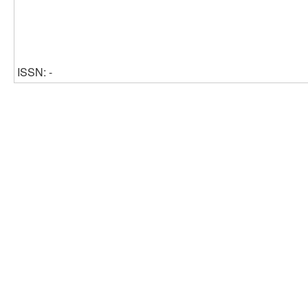
ISSN: -