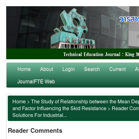
Home
About
Login
Search
Current
A
JournalFTE Web
Home
>
The Study of Relationship between the Mean Dep
and Factor Influencing the Skid Resistance
>
Reader Co
Solutions For Industrial...
Reader Comments