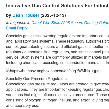
Innovative Gas Control Solutions For Indust
by
Dean Houser
(2025-12-13)
In response to
Direct Web Slots 2025 Secure Gaming Guid
Email Reply
Specialty gas stress lowering regulators are important co
and laboratory gas systems. These regulatory authorities pr
control, guaranteeing secure and efficient gas distribution. I
regulatory authorities, line regulators, and stress control pan
service. Such systems are commonly utilized in markets th
including chemical processing, semiconductor manufacturing
Specialty Gas Pressure Regulators
Specialized gas pressure regulators are created to give exact
applications. They are important for keeping regular gas cir
variations that might influence sensitive procedures. These 
consisting of oxygen, nitrogen, helium, and argon, giving dep
and laboratory use.