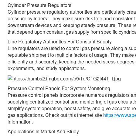
Cylinder Pressure Regulators
Cylinder pressure regulatory authorities are particularly crea
pressure cylinders. They make sure risk-free and consisten
downstream devices and keeping steady pressure. These regu
that depend upon constant gas supply from specific cyndrica
Line Regulatory Authorities For Constant Supply
Line regulators are used to control gas pressure along a sup
reputable shipment to multiple factors of usage. They make 
efficiently and securely, keeping the needed stress degrees
experiments, and study applications.
Pressure Control Panels For System Monitoring
Pressure control panels incorporate numerous regulators and
supplying centralized control and monitoring of gas circula
simplify system operation, boost safety, and give accurate re
gas applications. Check out this internet site
https://www.sp
information.
Applications In Market And Study