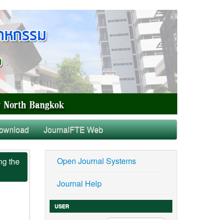
ownload
JournalFTE Web
Open Journal Systems
ng the
Journal Help
USER