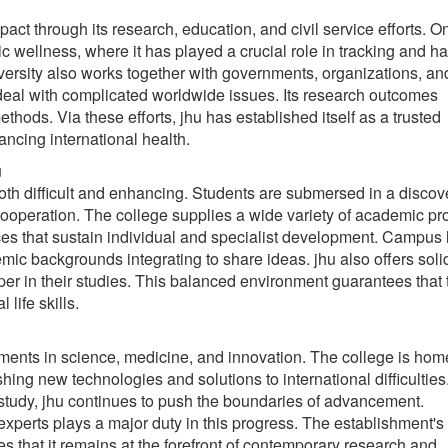
t through its research, education, and civil service efforts. On
c wellness, where it has played a crucial role in tracking and h
ersity also works together with governments, organizations, an
 deal with complicated worldwide issues. Its research outcomes
thods. Via these efforts, jhu has established itself as a trusted
ancing international health.
u
oth difficult and enhancing. Students are submersed in a discov
 cooperation. The college supplies a wide variety of academic p
ces that sustain individual and specialist development. Campus l
emic backgrounds integrating to share ideas. jhu also offers soli
sper in their studies. This balanced environment guarantees that 
life skills.
ements in science, medicine, and innovation. The college is hom
hing new technologies and solutions to international difficultie
tudy, jhu continues to push the boundaries of advancement.
experts plays a major duty in this progress. The establishment's
 that it remains at the forefront of contemporary research and