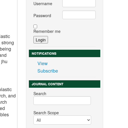
Username
Password
Remember me
astic
 strong
 being
NOTIFICATIONS
 and
 jhu
View
Subscribe
JOURNAL CONTENT
lastic
Search
rch, and
arch
ted
Search Scope
ables