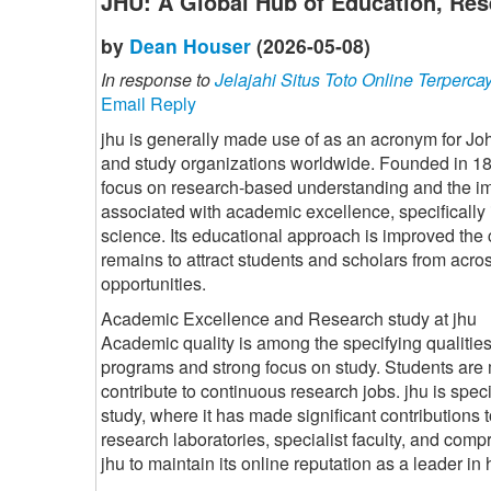
JHU: A Global Hub of Education, Res
by
Dean Houser
(2026-05-08)
In response to
Jelajahi Situs Toto Online Terperca
Email Reply
jhu is generally made use of as an acronym for Jo
and study organizations worldwide. Founded in 1876
focus on research-based understanding and the im
associated with academic excellence, specifically 
science. Its educational approach is improved the 
remains to attract students and scholars from acr
opportunities.
Academic Excellence and Research study at jhu
Academic quality is among the specifying qualities 
programs and strong focus on study. Students are 
contribute to continuous research jobs. jhu is spec
study, where it has made significant contributions 
research laboratories, specialist faculty, and comp
jhu to maintain its online reputation as a leader i