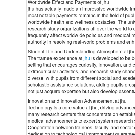
Worldwide Effect and Payments of jhu
jhu has actually made an impressive worldwide impac
most notable payments remains in the field of publi
worldwide health and wellness obstacles. The univ
research study organizations all over the world to
frequently affect worldwide policies and medical me
authority in resolving real-world problems and enh
Student Life and Understanding Atmosphere at jh
The trainee experience at
jhu
is developed to be b
setting that encourages curiosity, innovation, and
extracurricular activities, and research study chan
diverse, with pupils from different social and acad
scholastic assistance solutions, aiding pupils pro
not just acquire expertise but also develop essential 
Innovation and Innovation Advancement at jhu
Technology is a core value at jhu, driving advanc
many research centers that concentrate on establis
medical advancements to expert system research s
Cooperation between trainees, faculty, and sector 
dedication to technological improvement guarantees