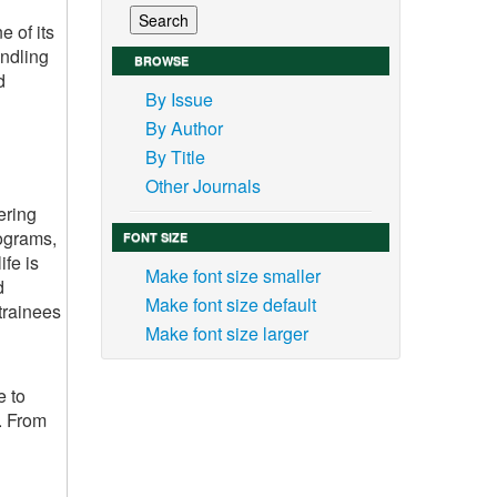
e of its
andling
BROWSE
d
By Issue
By Author
By Title
Other Journals
ering
rograms,
FONT SIZE
ife is
Make font size smaller
d
Make font size default
trainees
Make font size larger
e to
s. From