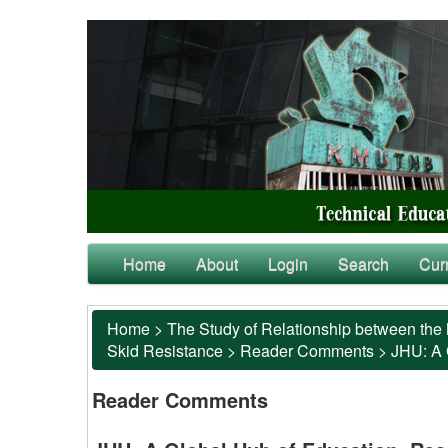
Home
About
Login
Search
Cur
Home
>
The Study of Relationship between the 
Skid Resistance
>
Reader Comments
>
JHU: A 
Reader Comments