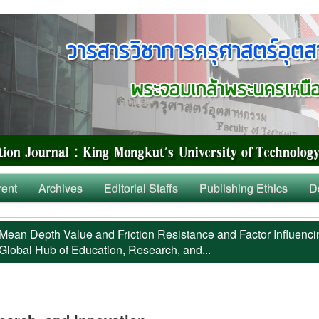
rent
Archives
Editorial Staffs
Publishing Ethics
D
Mean Depth Value and Friction Resistance and Factor Influenci
Global Hub of Education, Research, and...