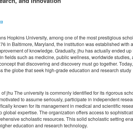
earch, and Innovation
ya
hns Hopkins University, among one of the most prestigious schol
 in Baltimore, Maryland, the institution was established with a
provement of knowledge. Gradually, jhu has actually ended up
in fields such as medicine, public wellness, worldwide studies,
concept that discovering and discovery must go together. Today,
oss the globe that seek high-grade education and research study
of jhu The university is commonly identified for its rigorous scho
motivated to assume seriously, participate in independent resea
ifically known for its management in medical and scientific rese
to global expertise. The organization offers access to sophistica
rehensive scholastic resources. This solid scholastic setting en
n higher education and research technology.