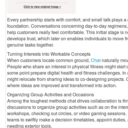
Every partnership starts with comfort, and small talk plays a c
foundation. Conversations concerning day-to-day regimens, 
help customers really feel comfortable. This initial stage is n
develops trust, which later on enables individuals to move f
genuine tasks together.
Turning Interests into Workable Concepts
When customers locate common ground,
Chat
naturally mov
People who share an interest in physical fitness might start
some point prepare digital health and fitness challenges. In
might relocate from sharing ideas to co-designing projects
where ideas are improved and transformed into action.
Organizing Group Activities and Occasions
Among the toughest methods chat drives collaboration is th
discussions to organize group activities such as on the int
workshops, checking out circles, or video gaming sessions.
teams to swiftly make a decision timetables, appoint dutie
needing exterior tools.