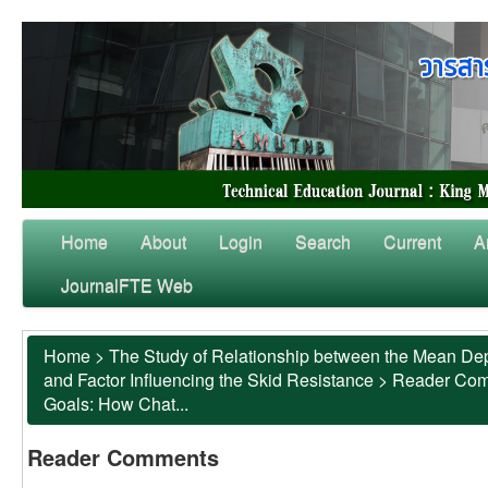
Home
About
Login
Search
Current
A
JournalFTE Web
Home
>
The Study of Relationship between the Mean Dep
and Factor Influencing the Skid Resistance
>
Reader Co
Goals: How Chat...
Reader Comments