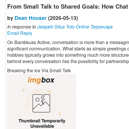
From Small Talk to Shared Goals: How Chat 
by
Dean Houser
(2026-05-13)
In response to
Jelajahi Situs Toto Online Terpercaya
Email Reply
On Bambkuss Active, conversation is more than a messaging fu
significant communication. What starts as simple greetings 
hobbies typically grows into something much more structured 
behind every conversation lies the possibility for partnership
Breaking the Ice Via Small Talk