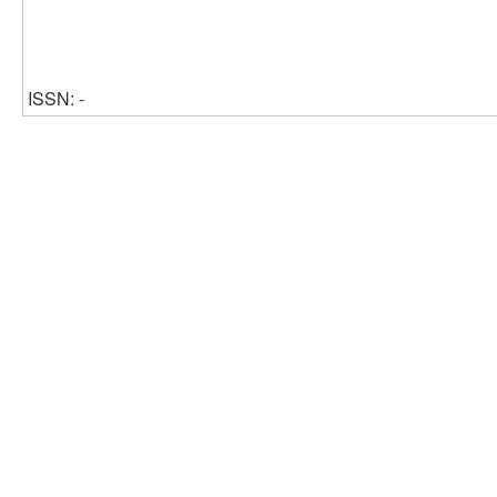
ISSN: -