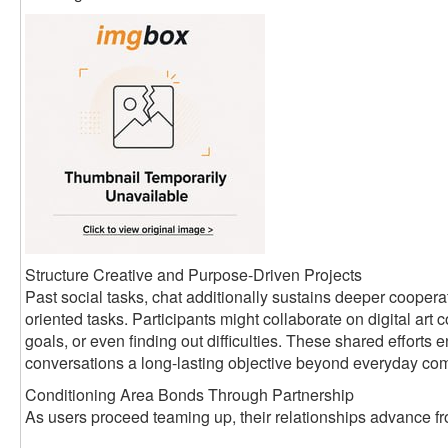
Structure Creative and Purpose-Driven Projects
Past social tasks, chat additionally sustains deeper coopera
oriented tasks. Participants might collaborate on digital art c
goals, or even finding out difficulties. These shared efforts
conversations a long-lasting objective beyond everyday co
Conditioning Area Bonds Through Partnership
As users proceed teaming up, their relationships advance fro