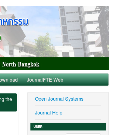
ownload
JournalFTE Web
Open Journal Systems
ng the
Journal Help
USER