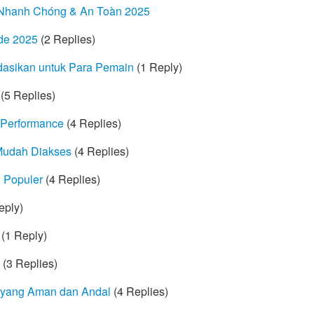
 Nhanh Chóng & An Toàn 2025
ide 2025
(2 Replies)
dasikan untuk Para Pemain
(1 Reply)
(5 Replies)
 Performance
(4 Replies)
Mudah Diakses
(4 Replies)
n Populer
(4 Replies)
eply)
(1 Reply)
(3 Replies)
 yang Aman dan Andal
(4 Replies)