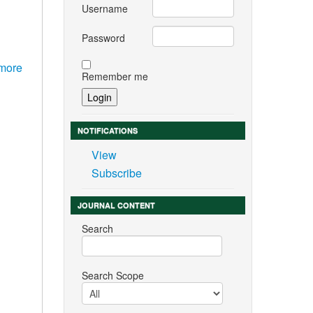
Username
Password
more
Remember me
NOTIFICATIONS
View
Subscribe
JOURNAL CONTENT
Search
Search Scope