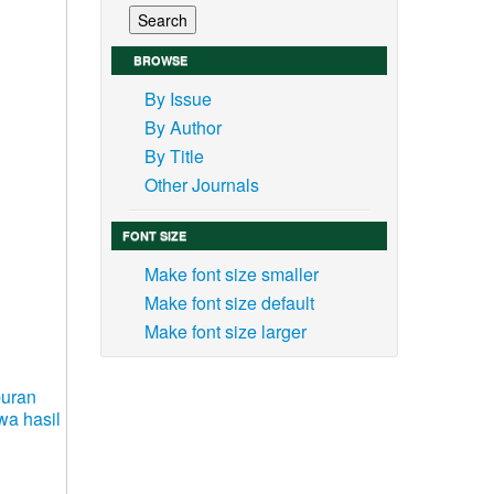
BROWSE
By Issue
By Author
By Title
Other Journals
FONT SIZE
Make font size smaller
Make font size default
Make font size larger
buran
wa hasil