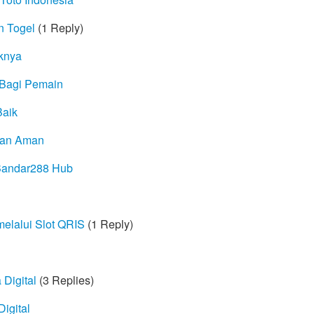
n Togel
(1 Reply)
iknya
Bagi Pemain
Baik
nan Aman
 Bandar288 Hub
melalui Slot QRIS
(1 Reply)
 Digital
(3 Replies)
igital