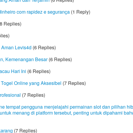
dinheiro com rapidez e segurança
(1 Reply)
8 Replies)
lies)
 Aman Levis4d
(6 Replies)
man, Kemenangan Besar
(6 Replies)
cau Hari Ini
(6 Replies)
 Togel Online yang Aksesibel
(7 Replies)
rofesional
(7 Replies)
ine tempat pengguna menjelajahi permainan slot dan pilihan hi
untuk menang di platform tersebut, penting untuk dipahami bah
karang
(7 Replies)