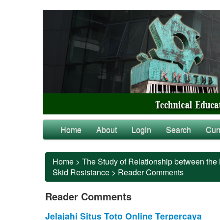
Home
About
Login
Search
Cur
Home
>
The Study of Relationship between the 
Skid Resistance
>
Reader Comments
Reader Comments
Jelajahi Situs Toto Online Terpercaya