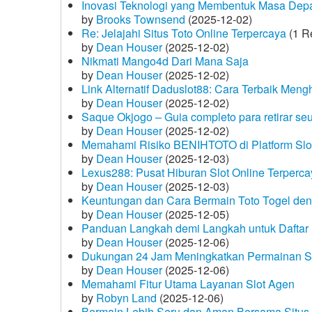
Inovasi Teknologi yang Membentuk Masa Dep
by
Brooks Townsend
(2025-12-02)
Re: Jelajahi Situs Toto Online Terpercaya
(1 R
by
Dean Houser
(2025-12-02)
Nikmati Mango4d Dari Mana Saja
by
Dean Houser
(2025-12-02)
Link Alternatif Daduslot88: Cara Terbaik Menghi
by
Dean Houser
(2025-12-02)
Saque Okjogo – Guia completo para retirar se
by
Dean Houser
(2025-12-02)
Memahami Risiko BENIHTOTO di Platform Slo
by
Dean Houser
(2025-12-03)
Lexus288: Pusat Hiburan Slot Online Terperca
by
Dean Houser
(2025-12-03)
Keuntungan dan Cara Bermain Toto Togel d
by
Dean Houser
(2025-12-05)
Panduan Langkah demi Langkah untuk Daftar
by
Dean Houser
(2025-12-06)
Dukungan 24 Jam Meningkatkan Permainan Sl
by
Dean Houser
(2025-12-06)
Memahami Fitur Utama Layanan Slot Agen
by
Robyn Land
(2025-12-06)
Bermain Lebih Seru dan Aman Bersama Situs 