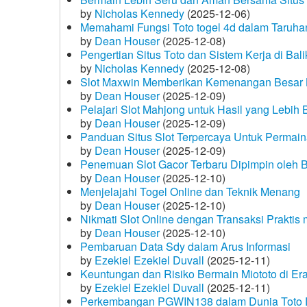
by
Nicholas Kennedy
(2025-12-06)
Memahami Fungsi Toto togel 4d dalam Taruha
by
Dean Houser
(2025-12-08)
Pengertian Situs Toto dan Sistem Kerja di Bal
by
Nicholas Kennedy
(2025-12-08)
Slot Maxwin Memberikan Kemenangan Besar 
by
Dean Houser
(2025-12-09)
Pelajari Slot Mahjong untuk Hasil yang Lebih 
by
Dean Houser
(2025-12-09)
Panduan Situs Slot Terpercaya Untuk Permai
by
Dean Houser
(2025-12-09)
Penemuan Slot Gacor Terbaru Dipimpin oleh
by
Dean Houser
(2025-12-10)
Menjelajahi Togel Online dan Teknik Menang
by
Dean Houser
(2025-12-10)
Nikmati Slot Online dengan Transaksi Praktis 
by
Dean Houser
(2025-12-10)
Pembaruan Data Sdy dalam Arus Informasi
by
Ezekiel Ezekiel Duvall
(2025-12-11)
Keuntungan dan Risiko Bermain Miototo di Era
by
Ezekiel Ezekiel Duvall
(2025-12-11)
Perkembangan PGWIN138 dalam Dunia Toto D