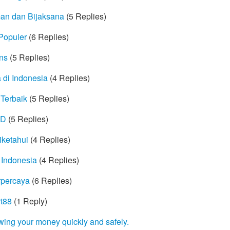
an dan Bijaksana
(5 Replies)
Populer
(6 Replies)
ans
(5 Replies)
 di Indonesia
(4 Replies)
Terbaik
(5 Replies)
4D
(5 Replies)
ketahui
(4 Replies)
 Indonesia
(4 Replies)
rpercaya
(6 Replies)
rt88
(1 Reply)
wing your money quickly and safely.