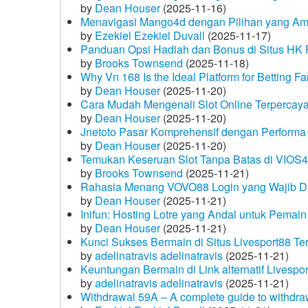
by
Dean Houser
(2025-11-16)
Menavigasi Mango4d dengan Pilihan yang Am
by
Ezekiel Ezekiel Duvall
(2025-11-17)
Panduan Opsi Hadiah dan Bonus di Situs HK 
by
Brooks Townsend
(2025-11-18)
Why Vn 168 Is the Ideal Platform for Betting F
by
Dean Houser
(2025-11-20)
Cara Mudah Mengenali Slot Online Terpercaya
by
Dean Houser
(2025-11-20)
Jnetoto Pasar Komprehensif dengan Performa 
by
Dean Houser
(2025-11-20)
Temukan Keseruan Slot Tanpa Batas di VIOS
by
Brooks Townsend
(2025-11-21)
Rahasia Menang VOVO88 Login yang Wajib Di
by
Dean Houser
(2025-11-21)
Inifun: Hosting Lotre yang Andal untuk Pemain
by
Dean Houser
(2025-11-21)
Kunci Sukses Bermain di Situs Livesport88 Te
by
adelinatravis adelinatravis
(2025-11-21)
Keuntungan Bermain di Link alternatif Livespo
by
adelinatravis adelinatravis
(2025-11-21)
Withdrawal 59A – A complete guide to withdra