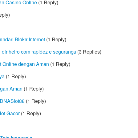
an Casino Online
(1 Reply)
eply)
ndari Blokir Internet
(1 Reply)
u dinheiro com rapidez e segurança
(3 Replies)
t Online dengan Aman
(1 Reply)
ya
(1 Reply)
engan Aman
(1 Reply)
 DNASlot88
(1 Reply)
ot Gacor
(1 Reply)
Toto Indonesia