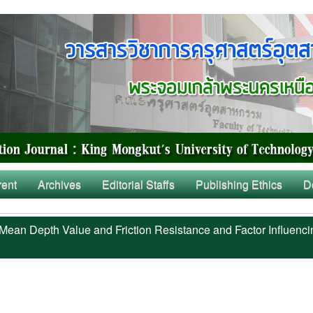
rent
Archives
Editorial Staffs
Publishing Ethics
D
Mean Depth Value and Friction Resistance and Factor Influenci