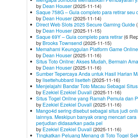
by
Dean Houser
(2025-11-14)
Saque 758G – Guia completo para retirar seu 
by
Dean Houser
(2025-11-14)
Direct Web Slots 2025 Secure Gaming Guide
(
by
Dean Houser
(2025-11-15)
Saque 69Y – Guia completo para retirar
(6 Rep
by
Brooks Townsend
(2025-11-15)
Memahami Keunggulan Platform Game Online
by
Dean Houser
(2025-11-16)
Situs Toto Online: Akses Mudah, Bermain A
by
Dean Houser
(2025-11-16)
Sumber Tepercaya Anda untuk Hasil Harian Ma
by
lisettehubbard lisetteh
(2025-11-16)
Menjelajahi Bandar Toto Macau Sebagai Situs
by
Ezekiel Ezekiel Duvall
(2025-11-16)
Situs Togel Online yang Ramah Pemula dan P
by
Ezekiel Ezekiel Duvall
(2025-11-16)
Mango4d sering disebut sebagai situs judi onl
lainnya. Meskipun banyak orang mencari cara 
perjudian didasarkan pada pel
by
Ezekiel Ezekiel Duvall
(2025-11-16)
Tingkatkan Peluang Menang di Toto Togel Se