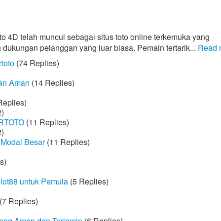
o 4D telah muncul sebagai situs toto online terkemuka yang
kungan pelanggan yang luar biasa. Pemain tertarik...
Read 
toto
(74 Replies)
dan Aman
(14 Replies)
Replies)
)
IRTOTO
(11 Replies)
)
 Modal Besar
(11 Replies)
s)
lot88 untuk Pemula
(5 Replies)
(7 Replies)
ang Aman dan Terjamin
(6 Replies)