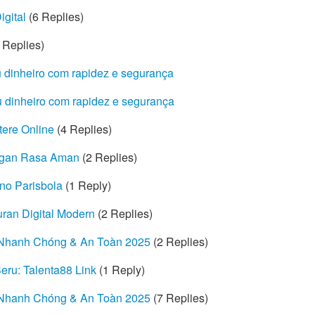
gital
(6 Replies)
 Replies)
u dinheiro com rapidez e segurança
u dinheiro com rapidez e segurança
tere Online
(4 Replies)
engan Rasa Aman
(2 Replies)
no Parisbola
(1 Reply)
uran Digital Modern
(2 Replies)
 Nhanh Chóng & An Toàn 2025
(2 Replies)
ru: Talenta88 Link
(1 Reply)
 Nhanh Chóng & An Toàn 2025
(7 Replies)