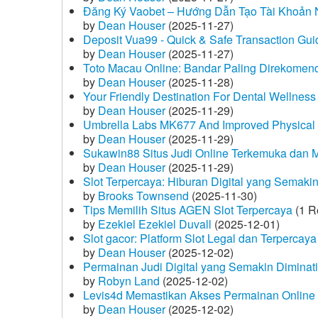
Đăng Ký Vaobet – Hướng Dẫn Tạo Tài Khoản
by
Dean Houser
(2025-11-27)
Deposit Vua99 - Quick & Safe Transaction Gu
by
Dean Houser
(2025-11-27)
Toto Macau Online: Bandar Paling Direkomen
by
Dean Houser
(2025-11-28)
Your Friendly Destination For Dental Wellness
by
Dean Houser
(2025-11-29)
Umbrella Labs MK677 And Improved Physical
by
Dean Houser
(2025-11-29)
Sukawin88 Situs Judi Online Terkemuka dan 
by
Dean Houser
(2025-11-29)
Slot Terpercaya: Hiburan Digital yang Semaki
by
Brooks Townsend
(2025-11-30)
Tips Memilih Situs AGEN Slot Terpercaya
(1 R
by
Ezekiel Ezekiel Duvall
(2025-12-01)
Slot gacor: Platform Slot Legal dan Terpercaya
by
Dean Houser
(2025-12-02)
Permainan Judi Digital yang Semakin Diminati
by
Robyn Land
(2025-12-02)
Levis4d Memastikan Akses Permainan Online
by
Dean Houser
(2025-12-02)