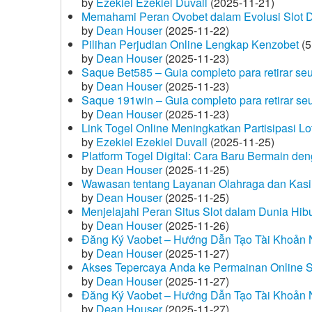
by
Ezekiel Ezekiel Duvall
(2025-11-21)
Memahami Peran Ovobet dalam Evolusi Slot Di
by
Dean Houser
(2025-11-22)
Pilihan Perjudian Online Lengkap Kenzobet
(5
by
Dean Houser
(2025-11-23)
Saque Bet585 – Guia completo para retirar se
by
Dean Houser
(2025-11-23)
Saque 191win – Guia completo para retirar se
by
Dean Houser
(2025-11-23)
Link Togel Online Meningkatkan Partisipasi Lo
by
Ezekiel Ezekiel Duvall
(2025-11-25)
Platform Togel Digital: Cara Baru Bermain d
by
Dean Houser
(2025-11-25)
Wawasan tentang Layanan Olahraga dan Kasi
by
Dean Houser
(2025-11-25)
Menjelajahi Peran Situs Slot dalam Dunia Hib
by
Dean Houser
(2025-11-26)
Đăng Ký Vaobet – Hướng Dẫn Tạo Tài Khoản
by
Dean Houser
(2025-11-27)
Akses Tepercaya Anda ke Permainan Online Se
by
Dean Houser
(2025-11-27)
Đăng Ký Vaobet – Hướng Dẫn Tạo Tài Khoản
by
Dean Houser
(2025-11-27)