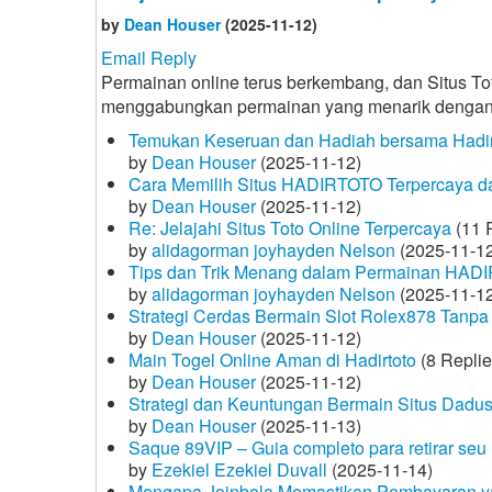
by
Dean Houser
(2025-11-12)
Email Reply
Permainan online terus berkembang, dan Situs Tot
menggabungkan permainan yang menarik dengan du
Temukan Keseruan dan Hadiah bersama Hadir
by
Dean Houser
(2025-11-12)
Cara Memilih Situs HADIRTOTO Terpercaya 
by
Dean Houser
(2025-11-12)
Re: Jelajahi Situs Toto Online Terpercaya
(11 
by
alidagorman joyhayden Nelson
(2025-11-12
Tips dan Trik Menang dalam Permainan HAD
by
alidagorman joyhayden Nelson
(2025-11-12
Strategi Cerdas Bermain Slot Rolex878 Tanpa
by
Dean Houser
(2025-11-12)
Main Togel Online Aman di Hadirtoto
(8 Replie
by
Dean Houser
(2025-11-12)
Strategi dan Keuntungan Bermain Situs Dadus
by
Dean Houser
(2025-11-13)
Saque 89VIP – Guia completo para retirar seu
by
Ezekiel Ezekiel Duvall
(2025-11-14)
Mengapa Joinbola Memastikan Pembayaran y