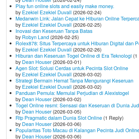
Play fun online slots and easily make money.
by
Ezekiel Ezekiel Duvall
(2026-02-24)
Medanwin Link: Jalan Cepat ke Hiburan Online Terperc
by
Ezekiel Ezekiel Duvall
(2026-02-25)
Inovasi dan Keseruan Tanpa Batas
by
Robyn Land
(2026-02-25)
Rolex878: Situs Terpercaya untuk Hiburan Digital dan 
by
Ezekiel Ezekiel Duvall
(2026-02-26)
Hiburan dan Keseruan Togel Online di Era Teknologi
(1 
by
Dean Houser
(2026-03-01)
Agen Slot: Solusi Cerdas untuk Pecinta Slot Online
by
Ezekiel Ezekiel Duvall
(2026-03-02)
Strategi Bermain Hemat Tanpa Mengurangi Keseruan
by
Ezekiel Ezekiel Duvall
(2026-03-02)
Panduan Pemula: Memulai Perjudian di Alexistogel
by
Dean Houser
(2026-03-02)
Togel Online resmi: Sensasi dan Keseruan di Dunia Judi
by
Dean Houser
(2026-03-05)
Rtp Pragmatic dalam Dunia Slot Online
(1 Reply)
by
Dean Houser
(2026-03-06)
Popularitas Toto Macau di Kalangan Pecinta Judi Onlin
by
Dean Houser
(2026-03-06)