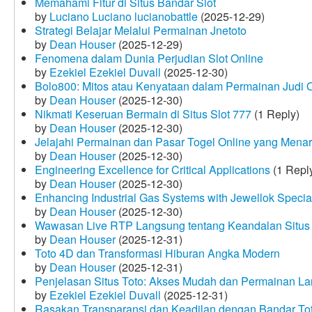
Memahami Fitur di Situs Bandar Slot
by
Luciano Luciano lucianobattle
(2025-12-29)
Strategi Belajar Melalui Permainan Jnetoto
by
Dean Houser
(2025-12-29)
Fenomena dalam Dunia Perjudian Slot Online
by
Ezekiel Ezekiel Duvall
(2025-12-30)
Bolo800: Mitos atau Kenyataan dalam Permainan Judi 
by
Dean Houser
(2025-12-30)
Nikmati Keseruan Bermain di Situs Slot 777
(1 Reply)
by
Dean Houser
(2025-12-30)
Jelajahi Permainan dan Pasar Togel Online yang Menar
by
Dean Houser
(2025-12-30)
Engineering Excellence for Critical Applications
(1 Repl
by
Dean Houser
(2025-12-30)
Enhancing Industrial Gas Systems with Jewellok Specia
by
Dean Houser
(2025-12-30)
Wawasan Live RTP Langsung tentang Keandalan Situs 
by
Dean Houser
(2025-12-31)
Toto 4D dan Transformasi Hiburan Angka Modern
by
Dean Houser
(2025-12-31)
Penjelasan Situs Toto: Akses Mudah dan Permainan La
by
Ezekiel Ezekiel Duvall
(2025-12-31)
Rasakan Transparansi dan Keadilan dengan Bandar To