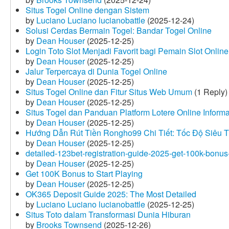
Situs Togel Online dengan Sistem
by
Luciano Luciano lucianobattle
(2025-12-24)
Solusi Cerdas Bermain Togel: Bandar Togel Online
by
Dean Houser
(2025-12-25)
Login Toto Slot Menjadi Favorit bagi Pemain Slot Online
by
Dean Houser
(2025-12-25)
Jalur Terpercaya di Dunia Togel Online
by
Dean Houser
(2025-12-25)
Situs Togel Online dan Fitur Situs Web Umum
(1 Reply)
by
Dean Houser
(2025-12-25)
Situs Togel dan Panduan Platform Lotere Online Informat
by
Dean Houser
(2025-12-25)
Hướng Dẫn Rút Tiền Rongho99 Chi Tiết: Tốc Độ Siêu 
by
Dean Houser
(2025-12-25)
detailed-123bet-registration-guide-2025-get-100k-bonus-
by
Dean Houser
(2025-12-25)
Get 100K Bonus to Start Playing
by
Dean Houser
(2025-12-25)
OK365 Deposit Guide 2025: The Most Detailed
by
Luciano Luciano lucianobattle
(2025-12-25)
Situs Toto dalam Transformasi Dunia Hiburan
by
Brooks Townsend
(2025-12-26)