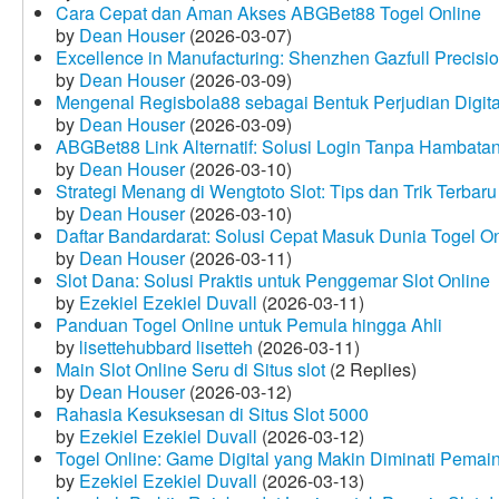
Cara Cepat dan Aman Akses ABGBet88 Togel Online
by
Dean Houser
(2026-03-07)
Excellence in Manufacturing: Shenzhen Gazfull Precisio
by
Dean Houser
(2026-03-09)
Mengenal Regisbola88 sebagai Bentuk Perjudian Digita
by
Dean Houser
(2026-03-09)
ABGBet88 Link Alternatif: Solusi Login Tanpa Hambata
by
Dean Houser
(2026-03-10)
Strategi Menang di Wengtoto Slot: Tips dan Trik Terbaru
by
Dean Houser
(2026-03-10)
Daftar Bandardarat: Solusi Cepat Masuk Dunia Togel On
by
Dean Houser
(2026-03-11)
Slot Dana: Solusi Praktis untuk Penggemar Slot Online
by
Ezekiel Ezekiel Duvall
(2026-03-11)
Panduan Togel Online untuk Pemula hingga Ahli
by
lisettehubbard lisetteh
(2026-03-11)
Main Slot Online Seru di Situs slot
(2 Replies)
by
Dean Houser
(2026-03-12)
Rahasia Kesuksesan di Situs Slot 5000
by
Ezekiel Ezekiel Duvall
(2026-03-12)
Togel Online: Game Digital yang Makin Diminati Pemai
by
Ezekiel Ezekiel Duvall
(2026-03-13)