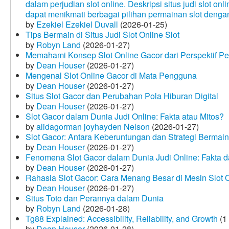
dalam perjudian slot online. Deskripsi situs judi slot o
dapat menikmati berbagai pilihan permainan slot dengan
by
Ezekiel Ezekiel Duvall
(2026-01-25)
Tips Bermain di Situs Judi Slot Online Slot
by
Robyn Land
(2026-01-27)
Memahami Konsep Slot Online Gacor dari Perspektif P
by
Dean Houser
(2026-01-27)
Mengenal Slot Online Gacor di Mata Pengguna
by
Dean Houser
(2026-01-27)
Situs Slot Gacor dan Perubahan Pola Hiburan Digital
by
Dean Houser
(2026-01-27)
Slot Gacor dalam Dunia Judi Online: Fakta atau Mitos?
by
alidagorman joyhayden Nelson
(2026-01-27)
Slot Gacor: Antara Keberuntungan dan Strategi Bermain
by
Dean Houser
(2026-01-27)
Fenomena Slot Gacor dalam Dunia Judi Online: Fakta d
by
Dean Houser
(2026-01-27)
Rahasia Slot Gacor: Cara Menang Besar di Mesin Slot 
by
Dean Houser
(2026-01-27)
Situs Toto dan Perannya dalam Dunia
by
Robyn Land
(2026-01-28)
Tg88 Explained: Accessibility, Reliability, and Growth
(1
by
Dean Houser
(2026-01-28)