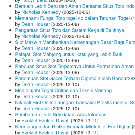
Bermain Lebih Seru dan Aman Bersama Situs Toto Indo
by
Nicholas Kennedy
(2025-12-06)
Memahami Fungsi Toto togel 4d dalam Taruhan Togel
(1
by
Dean Houser
(2025-12-08)
Pengertian Situs Toto dan Sistem Kerja di Baliknya
by
Nicholas Kennedy
(2025-12-08)
Slot Maxwin Memberikan Kemenangan Besar Bagi Pem
by
Dean Houser
(2025-12-09)
Pelajari Slot Mahjong untuk Hasil yang Lebih Baik
by
Dean Houser
(2025-12-09)
Panduan Situs Slot Terpercaya Untuk Permainan Aman
by
Dean Houser
(2025-12-09)
Penemuan Slot Gacor Terbaru Dipimpin oleh Bandar28
by
Dean Houser
(2025-12-10)
Menjelajahi Togel Online dan Teknik Menang
by
Dean Houser
(2025-12-10)
Nikmati Slot Online dengan Transaksi Praktis melalui S
by
Dean Houser
(2025-12-10)
Pembaruan Data Sdy dalam Arus Informasi
by
Ezekiel Ezekiel Duvall
(2025-12-11)
Keuntungan dan Risiko Bermain Miototo di Era Digital
(3
by
Ezekiel Ezekiel Duvall
(2025-12-11)