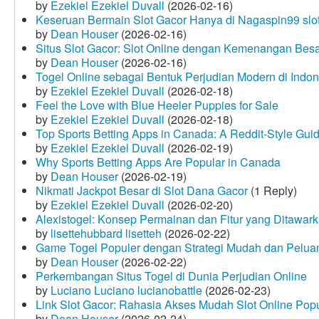
by
Ezekiel Ezekiel Duvall
(2026-02-16)
Keseruan Bermain Slot Gacor Hanya di Nagaspin99 slo
by
Dean Houser
(2026-02-16)
Situs Slot Gacor: Slot Online dengan Kemenangan Be
by
Dean Houser
(2026-02-16)
Togel Online sebagai Bentuk Perjudian Modern di Indon
by
Ezekiel Ezekiel Duvall
(2026-02-18)
Feel the Love with Blue Heeler Puppies for Sale
by
Ezekiel Ezekiel Duvall
(2026-02-18)
Top Sports Betting Apps in Canada: A Reddit‑Style Gui
by
Ezekiel Ezekiel Duvall
(2026-02-19)
Why Sports Betting Apps Are Popular in Canada
by
Dean Houser
(2026-02-19)
Nikmati Jackpot Besar di Slot Dana Gacor
(1 Reply)
by
Ezekiel Ezekiel Duvall
(2026-02-20)
Alexistogel: Konsep Permainan dan Fitur yang Ditawar
by
lisettehubbard lisetteh
(2026-02-22)
Game Togel Populer dengan Strategi Mudah dan Pelua
by
Dean Houser
(2026-02-22)
Perkembangan Situs Togel di Dunia Perjudian Online
by
Luciano Luciano lucianobattle
(2026-02-23)
Link Slot Gacor: Rahasia Akses Mudah Slot Online Pop
by
Dean Houser
(2026-02-24)