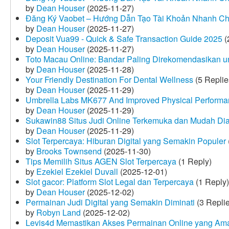
by
Dean Houser
(2025-11-27)
Đăng Ký Vaobet – Hướng Dẫn Tạo Tài Khoản Nhanh C
by
Dean Houser
(2025-11-27)
Deposit Vua99 - Quick & Safe Transaction Guide 2025
(
by
Dean Houser
(2025-11-27)
Toto Macau Online: Bandar Paling Direkomendasikan u
by
Dean Houser
(2025-11-28)
Your Friendly Destination For Dental Wellness
(5 Replie
by
Dean Houser
(2025-11-29)
Umbrella Labs MK677 And Improved Physical Perform
by
Dean Houser
(2025-11-29)
Sukawin88 Situs Judi Online Terkemuka dan Mudah Di
by
Dean Houser
(2025-11-29)
Slot Terpercaya: Hiburan Digital yang Semakin Populer
by
Brooks Townsend
(2025-11-30)
Tips Memilih Situs AGEN Slot Terpercaya
(1 Reply)
by
Ezekiel Ezekiel Duvall
(2025-12-01)
Slot gacor: Platform Slot Legal dan Terpercaya
(1 Reply)
by
Dean Houser
(2025-12-02)
Permainan Judi Digital yang Semakin Diminati
(3 Repli
by
Robyn Land
(2025-12-02)
Levis4d Memastikan Akses Permainan Online yang Am