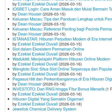
by
Ezekiel Ezekiel Duvall
(2026-03-15)
IOSBET Login: Cara Aman Masuk dan Mulai Bermain T
by
Dean Houser
(2026-03-15)
Keluaran Macau: Tips dan Panduan Lengkap untuk Pem
by
Dean Houser
(2026-03-15)
Keluaran Macau: Referensi Penting bagi Pecinta Perma
by
Dean Houser
(2026-03-15)
ISTANASTAR: Hiburan Perjudian Modern di Era Internet
by
Ezekiel Ezekiel Duvall
(2026-03-15)
Slot dalam Ekosistem Permainan Online
by
Ezekiel Ezekiel Duvall
(2026-03-15)
Waduk88: Menjelajahi Platform Hiburan Online Modern
by
Ezekiel Ezekiel Duvall
(2026-03-16)
Wengtoto Slot: Situs Slot Online Terpercaya dan Popule
by
Ezekiel Ezekiel Duvall
(2026-03-16)
Pegasus188 dan Perkembangannya di Era Hiburan Digi
by
Dean Houser
(2026-03-16)
INVESTOTO: Dari RNG hingga Fitur Bonus Menarik
(1 
by
Ezekiel Ezekiel Duvall
(2026-03-16)
Hiburan Digital Yang Semakin Digemari
by
Ezekiel Ezekiel Duvall
(2026-03-18)
Jewellok Chemical Delivery System