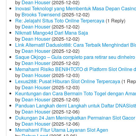
by
Dean Houser
(2025-12-02)
Inovasi Teknologi yang Membentuk Masa Depan Casino
by
Brooks Townsend
(2025-12-02)
Re: Jelajahi Situs Toto Online Terpercaya
(1 Reply)
by
Dean Houser
(2025-12-02)
Nikmati Mango4d Dari Mana Saja
by
Dean Houser
(2025-12-02)
Link Alternatif Daduslot88: Cara Terbaik Menghindari Blo
by
Dean Houser
(2025-12-02)
Saque Okjogo – Guia completo para retirar seu dinheir
by
Dean Houser
(2025-12-02)
Memahami Risiko BENIHTOTO di Platform Slot Online
by
Dean Houser
(2025-12-03)
Lexus288: Pusat Hiburan Slot Online Terpercaya
(1 Rep
by
Dean Houser
(2025-12-03)
Keuntungan dan Cara Bermain Toto Togel dengan Ama
by
Dean Houser
(2025-12-05)
Panduan Langkah demi Langkah untuk Daftar DNASlot
by
Dean Houser
(2025-12-06)
Dukungan 24 Jam Meningkatkan Permainan Slot Gacor
by
Dean Houser
(2025-12-06)
Memahami Fitur Utama Layanan Slot Agen
by
Robyn Land
(2025-12-06)