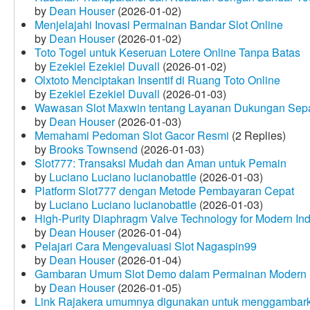
by
Dean Houser
(2026-01-02)
Menjelajahi Inovasi Permainan Bandar Slot Online
by
Dean Houser
(2026-01-02)
Toto Togel untuk Keseruan Lotere Online Tanpa Batas
by
Ezekiel Ezekiel Duvall
(2026-01-02)
Olxtoto Menciptakan Insentif di Ruang Toto Online
by
Ezekiel Ezekiel Duvall
(2026-01-03)
Wawasan Slot Maxwin tentang Layanan Dukungan Sep
by
Dean Houser
(2026-01-03)
Memahami Pedoman Slot Gacor Resmi
(2 Replies)
by
Brooks Townsend
(2026-01-03)
Slot777: Transaksi Mudah dan Aman untuk Pemain
by
Luciano Luciano lucianobattle
(2026-01-03)
Platform Slot777 dengan Metode Pembayaran Cepat
by
Luciano Luciano lucianobattle
(2026-01-03)
High-Purity Diaphragm Valve Technology for Modern Indu
by
Dean Houser
(2026-01-04)
Pelajari Cara Mengevaluasi Slot Nagaspin99
by
Dean Houser
(2026-01-04)
Gambaran Umum Slot Demo dalam Permainan Modern
by
Dean Houser
(2026-01-05)
Link Rajakera umumnya digunakan untuk menggambarkan