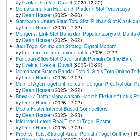
by
Ezekiel Ezekiel Duvall
(2025-12-20)
Memaksimalkan Hadiah di Platform Slot Terpercaya
by
Dean Houser
(2025-12-20)
Gambaran Umum Situs Toto Slot: Pilihan Slot Klasik d
by
Dean Houser
(2025-12-22)
Mengenal Link Slot Dana dan Popularitasnya di Dunia J
by
Dean Houser
(2025-12-22)
Judi Togel Online dan Strategi Digital Modern
by
Luciano Luciano lucianobattle
(2025-12-22)
Panduan Situs Slot Gacor untuk Pemain Online Baru
by
Ezekiel Ezekiel Duvall
(2025-12-22)
Memahami Sistem Bandar Toto di Situs Toto Online Te
by
Dean Houser
(2025-12-22)
Main di Agen togel online resmi dengan Prediksi dan R
by
Dean Houser
(2025-12-22)
Bmw777 Daftar Menawarkan Hadiah Eksklusif untuk P
by
Dean Houser
(2025-12-22)
Media Foster Interest-Based Connections
by
Dean Houser
(2025-12-23)
Informasi Lotere Real-Time di Togel Resmi
by
Dean Houser
(2025-12-23)
Prediksi Toto: Strategi Andal Pemain Togel Online
(1 Re
by
Brooks Townsend
(2025-12-24)