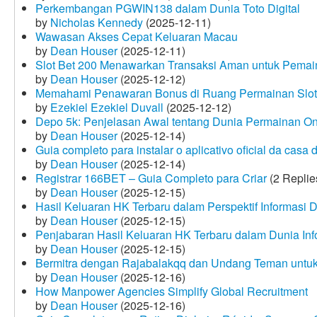
Perkembangan PGWIN138 dalam Dunia Toto Digital
by
Nicholas Kennedy
(2025-12-11)
Wawasan Akses Cepat Keluaran Macau
by
Dean Houser
(2025-12-11)
Slot Bet 200 Menawarkan Transaksi Aman untuk Pemai
by
Dean Houser
(2025-12-12)
Memahami Penawaran Bonus di Ruang Permainan Slot 
by
Ezekiel Ezekiel Duvall
(2025-12-12)
Depo 5k: Penjelasan Awal tentang Dunia Permainan On
by
Dean Houser
(2025-12-14)
Guia completo para instalar o aplicativo oficial da casa
by
Dean Houser
(2025-12-14)
Registrar 166BET – Guia Completo para Criar
(2 Replie
by
Dean Houser
(2025-12-15)
Hasil Keluaran HK Terbaru dalam Perspektif Informasi D
by
Dean Houser
(2025-12-15)
Penjabaran Hasil Keluaran HK Terbaru dalam Dunia Info
by
Dean Houser
(2025-12-15)
Bermitra dengan Rajabalakqq dan Undang Teman untu
by
Dean Houser
(2025-12-16)
How Manpower Agencies Simplify Global Recruitment
by
Dean Houser
(2025-12-16)