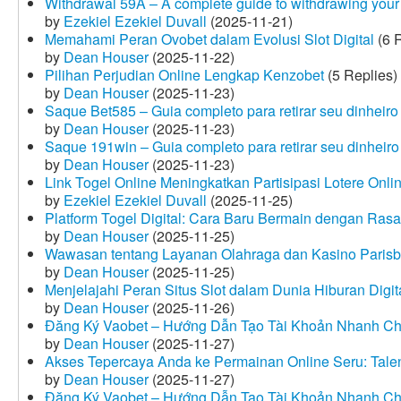
Withdrawal 59A – A complete guide to withdrawing your 
by
Ezekiel Ezekiel Duvall
(2025-11-21)
Memahami Peran Ovobet dalam Evolusi Slot Digital
(6 R
by
Dean Houser
(2025-11-22)
Pilihan Perjudian Online Lengkap Kenzobet
(5 Replies)
by
Dean Houser
(2025-11-23)
Saque Bet585 – Guia completo para retirar seu dinheir
by
Dean Houser
(2025-11-23)
Saque 191win – Guia completo para retirar seu dinheir
by
Dean Houser
(2025-11-23)
Link Togel Online Meningkatkan Partisipasi Lotere Onli
by
Ezekiel Ezekiel Duvall
(2025-11-25)
Platform Togel Digital: Cara Baru Bermain dengan Ra
by
Dean Houser
(2025-11-25)
Wawasan tentang Layanan Olahraga dan Kasino Parisb
by
Dean Houser
(2025-11-25)
Menjelajahi Peran Situs Slot dalam Dunia Hiburan Digi
by
Dean Houser
(2025-11-26)
Đăng Ký Vaobet – Hướng Dẫn Tạo Tài Khoản Nhanh C
by
Dean Houser
(2025-11-27)
Akses Tepercaya Anda ke Permainan Online Seru: Tale
by
Dean Houser
(2025-11-27)
Đăng Ký Vaobet – Hướng Dẫn Tạo Tài Khoản Nhanh C