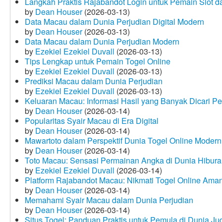
Langkah Praktis Rajabandot Login untuk Pemain Slot d
by
Dean Houser
(2026-03-13)
Data Macau dalam Dunia Perjudian Digital Modern
by
Dean Houser
(2026-03-13)
Data Macau dalam Dunia Perjudian Modern
by
Ezekiel Ezekiel Duvall
(2026-03-13)
Tips Lengkap untuk Pemain Togel Online
by
Ezekiel Ezekiel Duvall
(2026-03-13)
Prediksi Macau dalam Dunia Perjudian
by
Ezekiel Ezekiel Duvall
(2026-03-13)
Keluaran Macau: Informasi Hasil yang Banyak Dicari P
by
Dean Houser
(2026-03-14)
Popularitas Syair Macau di Era Digital
by
Dean Houser
(2026-03-14)
Mawartoto dalam Perspektif Dunia Togel Online Modern
by
Dean Houser
(2026-03-14)
Toto Macau: Sensasi Permainan Angka di Dunia Hibura
by
Ezekiel Ezekiel Duvall
(2026-03-14)
Platform Rajabandot Macau: Nikmati Togel Online Am
by
Dean Houser
(2026-03-14)
Memahami Syair Macau dalam Dunia Perjudian
by
Dean Houser
(2026-03-14)
Situs Togel: Panduan Praktis untuk Pemula di Dunia Ju