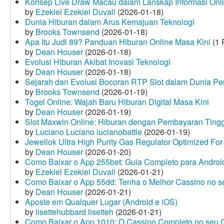
Konsep Live Draw Macau dalam Lanskap Informasi Onl
by
Ezekiel Ezekiel Duvall
(2026-01-18)
Dunia Hiburan dalam Arus Kemajuan Teknologi
by
Brooks Townsend
(2026-01-18)
Apa Itu Judi 89? Panduan Hiburan Online Masa Kini
(1 
by
Dean Houser
(2026-01-18)
Evolusi Hiburan Akibat Inovasi Teknologi
by
Dean Houser
(2026-01-18)
Sejarah dan Evolusi Bocoran RTP Slot dalam Dunia Pe
by
Brooks Townsend
(2026-01-19)
Togel Online: Wajah Baru Hiburan Digital Masa Kini
by
Dean Houser
(2026-01-19)
Slot Maxwin Online: Hiburan dengan Pembayaran Tingg
by
Luciano Luciano lucianobattle
(2026-01-19)
Jewellok Ultra High Purity Gas Regulator Optimized For
by
Dean Houser
(2026-01-20)
Como Baixar o App 255bet: Guia Completo para Android
by
Ezekiel Ezekiel Duvall
(2026-01-21)
Como Baixar o App 55dd: Tenha o Melhor Cassino no s
by
Dean Houser
(2026-01-21)
Aposte em Qualquer Lugar (Android e iOS)
by
lisettehubbard lisetteh
(2026-01-21)
Como Baixar o App 1010: O Cassino Completo no seu C