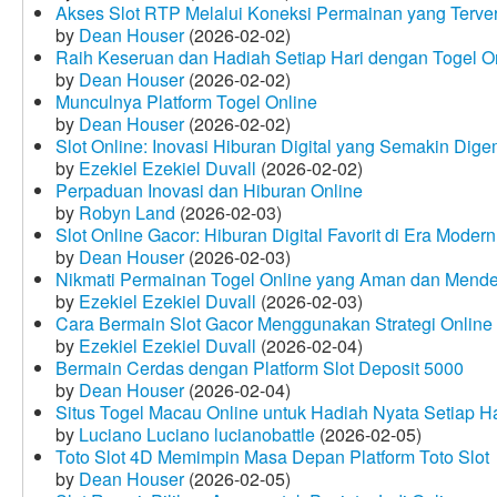
Akses Slot RTP Melalui Koneksi Permainan yang Terveri
by
Dean Houser
(2026-02-02)
Raih Keseruan dan Hadiah Setiap Hari dengan Togel O
by
Dean Houser
(2026-02-02)
Munculnya Platform Togel Online
by
Dean Houser
(2026-02-02)
Slot Online: Inovasi Hiburan Digital yang Semakin Dige
by
Ezekiel Ezekiel Duvall
(2026-02-02)
Perpaduan Inovasi dan Hiburan Online
by
Robyn Land
(2026-02-03)
Slot Online Gacor: Hiburan Digital Favorit di Era Modern
by
Dean Houser
(2026-02-03)
Nikmati Permainan Togel Online yang Aman dan Mende
by
Ezekiel Ezekiel Duvall
(2026-02-03)
Cara Bermain Slot Gacor Menggunakan Strategi Online
by
Ezekiel Ezekiel Duvall
(2026-02-04)
Bermain Cerdas dengan Platform Slot Deposit 5000
by
Dean Houser
(2026-02-04)
Situs Togel Macau Online untuk Hadiah Nyata Setiap Ha
by
Luciano Luciano lucianobattle
(2026-02-05)
Toto Slot 4D Memimpin Masa Depan Platform Toto Slot
by
Dean Houser
(2026-02-05)