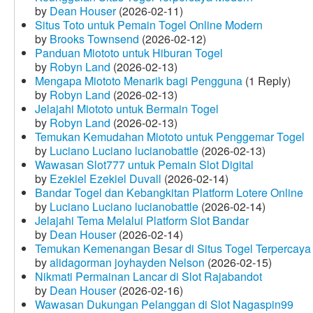
by
Dean Houser
(2026-02-11)
Situs Toto untuk Pemain Togel Online Modern
by
Brooks Townsend
(2026-02-12)
Panduan Miototo untuk Hiburan Togel
by
Robyn Land
(2026-02-13)
Mengapa Miototo Menarik bagi Pengguna
(1 Reply)
by
Robyn Land
(2026-02-13)
Jelajahi Miototo untuk Bermain Togel
by
Robyn Land
(2026-02-13)
Temukan Kemudahan Miototo untuk Penggemar Togel
by
Luciano Luciano lucianobattle
(2026-02-13)
Wawasan Slot777 untuk Pemain Slot Digital
by
Ezekiel Ezekiel Duvall
(2026-02-14)
Bandar Togel dan Kebangkitan Platform Lotere Online
by
Luciano Luciano lucianobattle
(2026-02-14)
Jelajahi Tema Melalui Platform Slot Bandar
by
Dean Houser
(2026-02-14)
Temukan Kemenangan Besar di Situs Togel Terpercaya
by
alidagorman joyhayden Nelson
(2026-02-15)
Nikmati Permainan Lancar di Slot Rajabandot
by
Dean Houser
(2026-02-16)
Wawasan Dukungan Pelanggan di Slot Nagaspin99