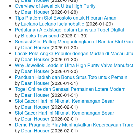
Overview of Jewellok Ultra High Purity
by
Dean Houser
(2026-01-28)
Tips Platform Slot Evostoto untuk Hiburan Aman
by
Luciano Luciano lucianobattle
(2026-01-29)
Perjalanan Alexistogel dalam Lanskap Togel Digital
by
Brooks Townsend
(2026-01-30)
Sensasi Slot Paling Menguntungkan di Bandar Slot Gac
by
Dean Houser
(2026-01-30)
Lacak Pola Angka Populer dengan Mudah di Macau Jit
by
Dean Houser
(2026-01-30)
Why Jewellok Leads in Ultra High Purity Valve Manufact
by
Dean Houser
(2026-01-30)
Panduan Hadiah dan Bonus Situs Toto untuk Pemain
by
Dean Houser
(2026-01-31)
Togel Online dan Sensasi Permainan Lotere Modern
by
Dean Houser
(2026-01-31)
Slot Gacor Hari Ini Nikmati Kemenangan Besar
by
Dean Houser
(2026-02-01)
Slot Gacor Hari Ini Nikmati Kemenangan Besar
by
Dean Houser
(2026-02-01)
Demo Pragmatic Play Meningkatkan Kepercayaan Tran
by
Dean Houser
(2026-02-01)