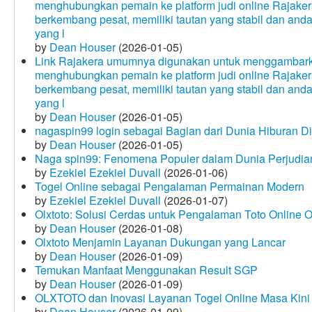
menghubungkan pemain ke platform judi online Rajakera
berkembang pesat, memiliki tautan yang stabil dan and
yang l
by
Dean Houser
(2026-01-05)
Link Rajakera umumnya digunakan untuk menggambarkan
menghubungkan pemain ke platform judi online Rajakera
berkembang pesat, memiliki tautan yang stabil dan and
yang l
by
Dean Houser
(2026-01-05)
nagaspin99 login sebagai Bagian dari Dunia Hiburan Di
by
Dean Houser
(2026-01-05)
Naga spin99: Fenomena Populer dalam Dunia Perjudian
by
Ezekiel Ezekiel Duvall
(2026-01-06)
Togel Online sebagai Pengalaman Permainan Modern
by
Ezekiel Ezekiel Duvall
(2026-01-07)
Olxtoto: Solusi Cerdas untuk Pengalaman Toto Online O
by
Dean Houser
(2026-01-08)
Olxtoto Menjamin Layanan Dukungan yang Lancar
by
Dean Houser
(2026-01-09)
Temukan Manfaat Menggunakan Result SGP
by
Dean Houser
(2026-01-09)
OLXTOTO dan Inovasi Layanan Togel Online Masa Kini
by
Dean Houser
(2026-01-09)