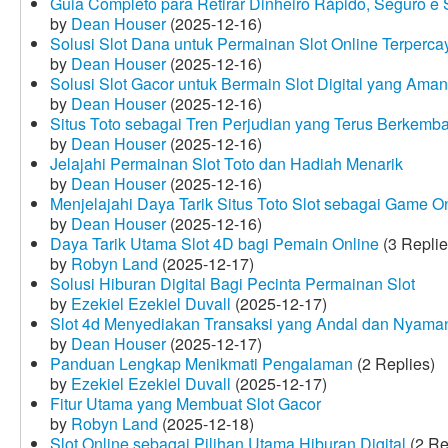
Guia Completo para Retirar Dinheiro Rápido, Seguro 
by
Dean Houser
(2025-12-16)
Solusi Slot Dana untuk Permainan Slot Online Terperca
by
Dean Houser
(2025-12-16)
Solusi Slot Gacor untuk Bermain Slot Digital yang Aman
by
Dean Houser
(2025-12-16)
Situs Toto sebagai Tren Perjudian yang Terus Berkemb
by
Dean Houser
(2025-12-16)
Jelajahi Permainan Slot Toto dan Hadiah Menarik
by
Dean Houser
(2025-12-16)
Menjelajahi Daya Tarik Situs Toto Slot sebagai Game O
by
Dean Houser
(2025-12-16)
Daya Tarik Utama Slot 4D bagi Pemain Online
(3 Replie
by
Robyn Land
(2025-12-17)
Solusi Hiburan Digital Bagi Pecinta Permainan Slot
by
Ezekiel Ezekiel Duvall
(2025-12-17)
Slot 4d Menyediakan Transaksi yang Andal dan Nyama
by
Dean Houser
(2025-12-17)
Panduan Lengkap Menikmati Pengalaman
(2 Replies)
by
Ezekiel Ezekiel Duvall
(2025-12-17)
Fitur Utama yang Membuat Slot Gacor
by
Robyn Land
(2025-12-18)
Slot Online sebagai Pilihan Utama Hiburan Digital
(2 Re