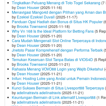
Tingkatkan Peluang Menang di Toto Togel Sekarang
(7 
by
Dean Houser
(2025-11-16)
Menavigasi Mango4d dengan Pilihan yang Aman dan B
by
Ezekiel Ezekiel Duvall
(2025-11-17)
Panduan Opsi Hadiah dan Bonus di Situs HK Populer
(6
by
Brooks Townsend
(2025-11-18)
Why Vn 168 Is the Ideal Platform for Betting Fans
(5 Rep
by
Dean Houser
(2025-11-20)
Cara Mudah Mengenali Slot Online Terpercaya di Indon
by
Dean Houser
(2025-11-20)
Jnetoto Pasar Komprehensif dengan Performa Terbaik
(
by
Dean Houser
(2025-11-20)
Temukan Keseruan Slot Tanpa Batas di VIOS4D
(5 Repl
by
Brooks Townsend
(2025-11-21)
Rahasia Menang VOVO88 Login yang Wajib Diketahui
(
by
Dean Houser
(2025-11-21)
Inifun: Hosting Lotre yang Andal untuk Pemain Indonesi
by
Dean Houser
(2025-11-21)
Kunci Sukses Bermain di Situs Livesport88 Terpercaya
(
by
adelinatravis adelinatravis
(2025-11-21)
Keuntungan Bermain di Link alternatif Livesport88
(1 Re
by
adelinatravis adelinatravis
(2025-11-21)