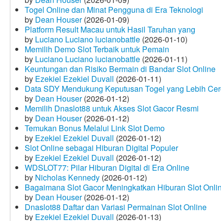
Togel Online dan Minat Pengguna di Era Teknologi
by
Dean Houser
(2026-01-09)
Platform Result Macau untuk Hasil Taruhan yang
by
Luciano Luciano lucianobattle
(2026-01-10)
Memilih Demo Slot Terbaik untuk Pemain
by
Luciano Luciano lucianobattle
(2026-01-11)
Keuntungan dan Risiko Bermain di Bandar Slot Online
by
Ezekiel Ezekiel Duvall
(2026-01-11)
Data SDY Mendukung Keputusan Togel yang Lebih Ce
by
Dean Houser
(2026-01-12)
Memilih Dnaslot88 untuk Akses Slot Gacor Resmi
by
Dean Houser
(2026-01-12)
Temukan Bonus Melalui Link Slot Demo
by
Ezekiel Ezekiel Duvall
(2026-01-12)
Slot Online sebagai Hiburan Digital Populer
by
Ezekiel Ezekiel Duvall
(2026-01-12)
WDSLOT77: Pilar Hiburan Digital di Era Online
by
Nicholas Kennedy
(2026-01-12)
Bagaimana Slot Gacor Meningkatkan Hiburan Slot Onli
by
Dean Houser
(2026-01-12)
Dnaslot88 Daftar dan Variasi Permainan Slot Online
by
Ezekiel Ezekiel Duvall
(2026-01-13)