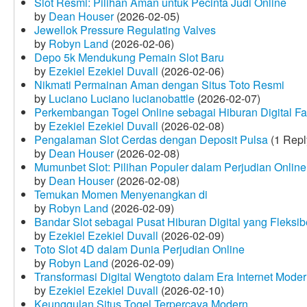
Slot Resmi: Pilihan Aman untuk Pecinta Judi Online
by
Dean Houser
(2026-02-05)
Jewellok Pressure Regulating Valves
by
Robyn Land
(2026-02-06)
Depo 5k Mendukung Pemain Slot Baru
by
Ezekiel Ezekiel Duvall
(2026-02-06)
Nikmati Permainan Aman dengan Situs Toto Resmi
by
Luciano Luciano lucianobattle
(2026-02-07)
Perkembangan Togel Online sebagai Hiburan Digital Fav
by
Ezekiel Ezekiel Duvall
(2026-02-08)
Pengalaman Slot Cerdas dengan Deposit Pulsa
(1 Repl
by
Dean Houser
(2026-02-08)
Mumunbet Slot: Pilihan Populer dalam Perjudian Online
by
Dean Houser
(2026-02-08)
Temukan Momen Menyenangkan di
by
Robyn Land
(2026-02-09)
Bandar Slot sebagai Pusat Hiburan Digital yang Fleksib
by
Ezekiel Ezekiel Duvall
(2026-02-09)
Toto Slot 4D dalam Dunia Perjudian Online
by
Robyn Land
(2026-02-09)
Transformasi Digital Wengtoto dalam Era Internet Mode
by
Ezekiel Ezekiel Duvall
(2026-02-10)
Keunggulan Situs Togel Terpercaya Modern