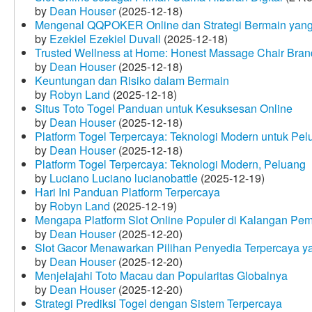
by
Dean Houser
(2025-12-18)
Mengenal QQPOKER Online dan Strategi Bermain yang
by
Ezekiel Ezekiel Duvall
(2025-12-18)
Trusted Wellness at Home: Honest Massage Chair Bran
by
Dean Houser
(2025-12-18)
Keuntungan dan Risiko dalam Bermain
by
Robyn Land
(2025-12-18)
Situs Toto Togel Panduan untuk Kesuksesan Online
by
Dean Houser
(2025-12-18)
Platform Togel Terpercaya: Teknologi Modern untuk Pe
by
Dean Houser
(2025-12-18)
Platform Togel Terpercaya: Teknologi Modern, Peluang
by
Luciano Luciano lucianobattle
(2025-12-19)
Hari Ini Panduan Platform Terpercaya
by
Robyn Land
(2025-12-19)
Mengapa Platform Slot Online Populer di Kalangan Pe
by
Dean Houser
(2025-12-20)
Slot Gacor Menawarkan Pilihan Penyedia Terpercaya y
by
Dean Houser
(2025-12-20)
Menjelajahi Toto Macau dan Popularitas Globalnya
by
Dean Houser
(2025-12-20)
Strategi Prediksi Togel dengan Sistem Terpercaya