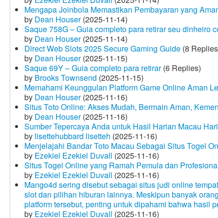
Mengapa Joinbola Memastikan Pembayaran yang Aman
by
Dean Houser
(2025-11-14)
Saque 758G – Guia completo para retirar seu dinheiro 
by
Dean Houser
(2025-11-14)
Direct Web Slots 2025 Secure Gaming Guide
(8 Replies
by
Dean Houser
(2025-11-15)
Saque 69Y – Guia completo para retirar
(6 Replies)
by
Brooks Townsend
(2025-11-15)
Memahami Keunggulan Platform Game Online Aman Le
by
Dean Houser
(2025-11-16)
Situs Toto Online: Akses Mudah, Bermain Aman, Keme
by
Dean Houser
(2025-11-16)
Sumber Tepercaya Anda untuk Hasil Harian Macau Hari 
by
lisettehubbard lisetteh
(2025-11-16)
Menjelajahi Bandar Toto Macau Sebagai Situs Togel On
by
Ezekiel Ezekiel Duvall
(2025-11-16)
Situs Togel Online yang Ramah Pemula dan Profesiona
by
Ezekiel Ezekiel Duvall
(2025-11-16)
Mango4d sering disebut sebagai situs judi online temp
slot dan pilihan hiburan lainnya. Meskipun banyak oran
platform tersebut, penting untuk dipahami bahwa hasil 
by
Ezekiel Ezekiel Duvall
(2025-11-16)