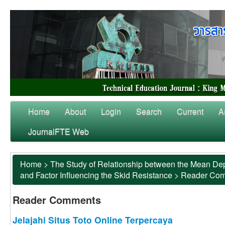
Home
About
Login
Search
Current
A
JournalFTE Web
Home
>
The Study of Relationship between the Mean Dep
and Factor Influencing the Skid Resistance
>
Reader Co
Reader Comments
Jelajahi Situs Toto Online Terpercaya