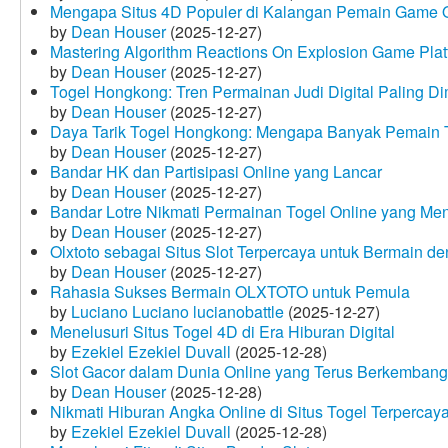
Mengapa Situs 4D Populer di Kalangan Pemain Game 
by
Dean Houser
(2025-12-27)
Mastering Algorithm Reactions On Explosion Game Plat
by
Dean Houser
(2025-12-27)
Togel Hongkong: Tren Permainan Judi Digital Paling Dim
by
Dean Houser
(2025-12-27)
Daya Tarik Togel Hongkong: Mengapa Banyak Pemain T
by
Dean Houser
(2025-12-27)
Bandar HK dan Partisipasi Online yang Lancar
by
Dean Houser
(2025-12-27)
Bandar Lotre Nikmati Permainan Togel Online yang Me
by
Dean Houser
(2025-12-27)
Olxtoto sebagai Situs Slot Terpercaya untuk Bermain 
by
Dean Houser
(2025-12-27)
Rahasia Sukses Bermain OLXTOTO untuk Pemula
by
Luciano Luciano lucianobattle
(2025-12-27)
Menelusuri Situs Togel 4D di Era Hiburan Digital
by
Ezekiel Ezekiel Duvall
(2025-12-28)
Slot Gacor dalam Dunia Online yang Terus Berkembang
by
Dean Houser
(2025-12-28)
Nikmati Hiburan Angka Online di Situs Togel Terpercay
by
Ezekiel Ezekiel Duvall
(2025-12-28)