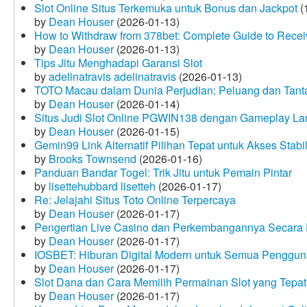
Slot Online Situs Terkemuka untuk Bonus dan Jackpot
(
by
Dean Houser
(2026-01-13)
How to Withdraw from 378bet: Complete Guide to Receiv
by
Dean Houser
(2026-01-13)
Tips Jitu Menghadapi Garansi Slot
by
adelinatravis adelinatravis
(2026-01-13)
TOTO Macau dalam Dunia Perjudian: Peluang dan Tanta
by
Dean Houser
(2026-01-14)
Situs Judi Slot Online PGWIN138 dengan Gameplay La
by
Dean Houser
(2026-01-15)
Gemin99 Link Alternatif Pilihan Tepat untuk Akses Stabi
by
Brooks Townsend
(2026-01-16)
Panduan Bandar Togel: Trik Jitu untuk Pemain Pintar
by
lisettehubbard lisetteh
(2026-01-17)
Re: Jelajahi Situs Toto Online Terpercaya
by
Dean Houser
(2026-01-17)
Pengertian Live Casino dan Perkembangannya Secara D
by
Dean Houser
(2026-01-17)
IOSBET: Hiburan Digital Modern untuk Semua Penggu
by
Dean Houser
(2026-01-17)
Slot Dana dan Cara Memilih Permainan Slot yang Tepat
by
Dean Houser
(2026-01-17)