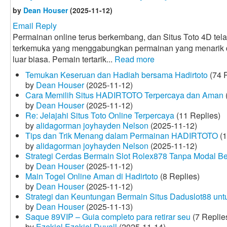
by
Dean Houser
(2025-11-12)
Email Reply
Permainan online terus berkembang, dan Situs Toto 4D tela
terkemuka yang menggabungkan permainan yang menarik
luar biasa. Pemain tertarik...
Read more
Temukan Keseruan dan Hadiah bersama Hadirtoto
(74 R
by
Dean Houser
(2025-11-12)
Cara Memilih Situs HADIRTOTO Terpercaya dan Aman
by
Dean Houser
(2025-11-12)
Re: Jelajahi Situs Toto Online Terpercaya
(11 Replies)
by
alidagorman joyhayden Nelson
(2025-11-12)
Tips dan Trik Menang dalam Permainan HADIRTOTO
(1
by
alidagorman joyhayden Nelson
(2025-11-12)
Strategi Cerdas Bermain Slot Rolex878 Tanpa Modal B
by
Dean Houser
(2025-11-12)
Main Togel Online Aman di Hadirtoto
(8 Replies)
by
Dean Houser
(2025-11-12)
Strategi dan Keuntungan Bermain Situs Daduslot88 un
by
Dean Houser
(2025-11-13)
Saque 89VIP – Guia completo para retirar seu
(7 Replie
by
Ezekiel Ezekiel Duvall
(2025-11-14)