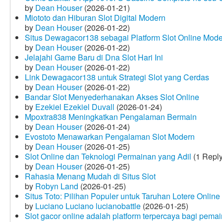
by
Dean Houser
(2026-01-21)
Miototo dan Hiburan Slot Digital Modern
by
Dean Houser
(2026-01-22)
Situs Dewagacor138 sebagai Platform Slot Online Mod
by
Dean Houser
(2026-01-22)
Jelajahi Game Baru di Dna Slot Hari Ini
by
Dean Houser
(2026-01-22)
Link Dewagacor138 untuk Strategi Slot yang Cerdas
by
Dean Houser
(2026-01-22)
Bandar Slot Menyederhanakan Akses Slot Online
by
Ezekiel Ezekiel Duvall
(2026-01-24)
Mpoxtra838 Meningkatkan Pengalaman Bermain
by
Dean Houser
(2026-01-24)
Evostoto Menawarkan Pengalaman Slot Modern
by
Dean Houser
(2026-01-25)
Slot Online dan Teknologi Permainan yang Adil
(1 Reply
by
Dean Houser
(2026-01-25)
Rahasia Menang Mudah di Situs Slot
by
Robyn Land
(2026-01-25)
Situs Toto: Pilihan Populer untuk Taruhan Lotere Online
by
Luciano Luciano lucianobattle
(2026-01-25)
Slot gacor online adalah platform terpercaya bagi pem