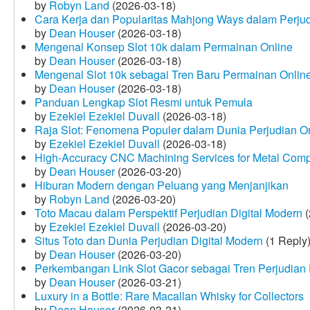
by
Robyn Land
(2026-03-18)
Cara Kerja dan Popularitas Mahjong Ways dalam Perju
by
Dean Houser
(2026-03-18)
Mengenal Konsep Slot 10k dalam Permainan Online
by
Dean Houser
(2026-03-18)
Mengenal Slot 10k sebagai Tren Baru Permainan Onlin
by
Dean Houser
(2026-03-18)
Panduan Lengkap Slot Resmi untuk Pemula
by
Ezekiel Ezekiel Duvall
(2026-03-18)
Raja Slot: Fenomena Populer dalam Dunia Perjudian O
by
Ezekiel Ezekiel Duvall
(2026-03-18)
High-Accuracy CNC Machining Services for Metal Compo
by
Dean Houser
(2026-03-20)
Hiburan Modern dengan Peluang yang Menjanjikan
by
Robyn Land
(2026-03-20)
Toto Macau dalam Perspektif Perjudian Digital Modern
(
by
Ezekiel Ezekiel Duvall
(2026-03-20)
Situs Toto dan Dunia Perjudian Digital Modern
(1 Reply
by
Dean Houser
(2026-03-20)
Perkembangan Link Slot Gacor sebagai Tren Perjudian D
by
Dean Houser
(2026-03-21)
Luxury in a Bottle: Rare Macallan Whisky for Collectors
by
Dean Houser
(2026-03-21)