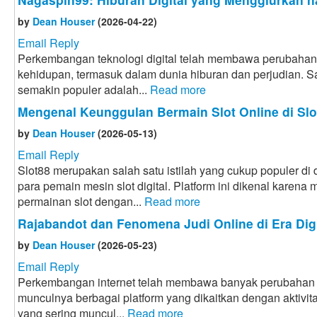
by
Dean Houser
(2026-04-22)
Email Reply
Perkembangan teknologi digital telah membawa perubahan
kehidupan, termasuk dalam dunia hiburan dan perjudian. S
semakin populer adalah...
Read more
Mengenal Keunggulan Bermain Slot Online di Slo
by
Dean Houser
(2026-05-13)
Email Reply
Slot88 merupakan salah satu istilah yang cukup populer di 
para pemain mesin slot digital. Platform ini dikenal karena
permainan slot dengan...
Read more
Rajabandot dan Fenomena Judi Online di Era Digi
by
Dean Houser
(2026-05-23)
Email Reply
Perkembangan internet telah membawa banyak perubahan d
munculnya berbagai platform yang dikaitkan dengan aktivitas
yang sering muncul...
Read more