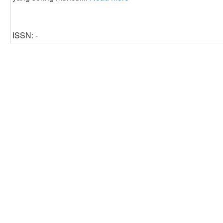
ISSN: -