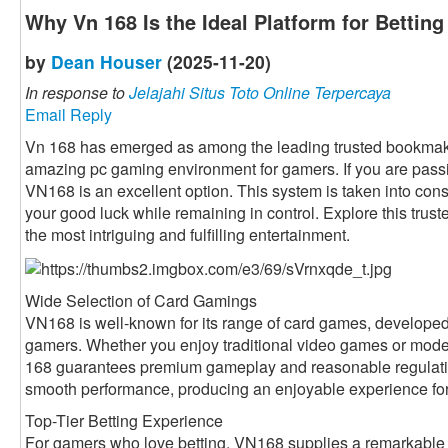
Why Vn 168 Is the Ideal Platform for Betting
by
Dean Houser
(2025-11-20)
In response to
Jelajahi Situs Toto Online Terpercaya
Email Reply
Vn 168 has emerged as among the leading trusted bookmakers
amazing pc gaming environment for gamers. If you are passi
VN168 is an excellent option. This system is taken into consi
your good luck while remaining in control. Explore this trust
the most intriguing and fulfilling entertainment.
Wide Selection of Card Gamings
VN168 is well-known for its range of card games, developed 
gamers. Whether you enjoy traditional video games or mo
168 guarantees premium gameplay and reasonable regulati
smooth performance, producing an enjoyable experience for
Top-Tier Betting Experience
For gamers who love betting, VN168 supplies a remarkable c