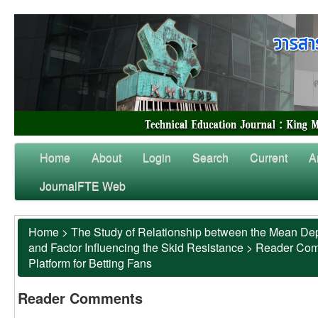
Home
About
Login
Search
Current
A
JournalFTE Web
Home
>
The Study of Relationship between the Mean Dep
and Factor Influencing the Skid Resistance
>
Reader Co
Platform for Betting Fans
Reader Comments