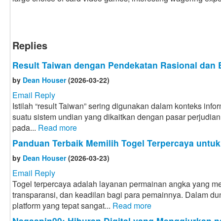
Replies
Result Taiwan dengan Pendekatan Rasional dan 
by
Dean Houser
(2026-03-22)
Email Reply
Istilah “result Taiwan” sering digunakan dalam konteks info
suatu sistem undian yang dikaitkan dengan pasar perjudian. 
pada...
Read more
Panduan Terbaik Memilih Togel Terpercaya unt
by
Dean Houser
(2026-03-23)
Email Reply
Togel terpercaya adalah layanan permainan angka yang 
transparansi, dan keadilan bagi para pemainnya. Dalam du
platform yang tepat sangat...
Read more
Nagaspin99: Hiburan Digital yang Menggiurkan 