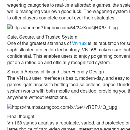
wagering categories to real-time affordable games, the syst
while managing your own good luck. The wagering system i
to offer players complete control over their strategies.
Safe, Secure, and Trusted System
One of the greatest staminas of
Vn 168
is its reputation for s
sophisticated protection technology, VN168 makes sure that
confidential. This enables users to enjoy pc gaming conveni
get on a relied on and officially recognized system.
Smooth Accessibility and User-Friendly Design
The VN168 user interface is basic, modern-day, and easy t
games, gain access to betting food selections, deposit funds
system works with both mobile and desktop, providing you the
anywhere without restrictions.
Final thought
Vn 168 stands apart as a reputable, varied, and protected o
large choice of card video games, interesting wagering e