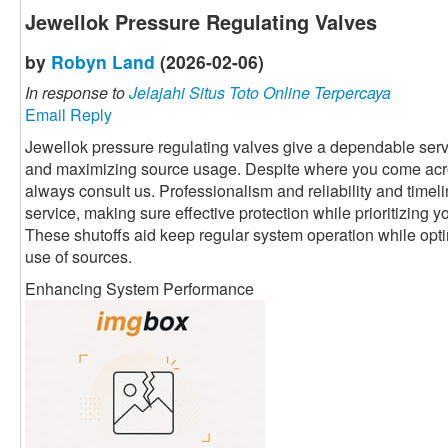
Jewellok Pressure Regulating Valves
by
Robyn Land
(2026-02-06)
In response to
Jelajahi Situs Toto Online Terpercaya
Email Reply
Jewellok pressure regulating valves give a dependable servi
and maximizing source usage. Despite where you come acr
always consult us. Professionalism and reliability and timeli
service, making sure effective protection while prioritizing 
These shutoffs aid keep regular system operation while optim
use of sources.
Enhancing System Performance