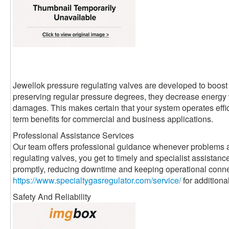
Jewellok pressure regulating valves are developed to boost 
preserving regular pressure degrees, they decrease energ
damages. This makes certain that your system operates effici
term benefits for commercial and business applications.
Professional Assistance Services
Our team offers professional guidance whenever problems a
regulating valves, you get to timely and specialist assistanc
promptly, reducing downtime and keeping operational conne
https://www.specialtygasregulator.com/service/
for additiona
Safety And Reliability