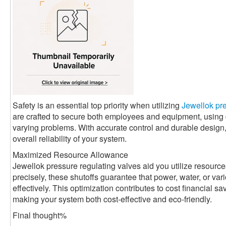
Safety is an essential top priority when utilizing
Jewellok pre
are crafted to secure both employees and equipment, usin
varying problems. With accurate control and durable design
overall reliability of your system.
Maximized Resource Allowance
Jewellok pressure regulating valves aid you utilize resource
precisely, these shutoffs guarantee that power, water, or va
effectively. This optimization contributes to cost financial 
making your system both cost-effective and eco-friendly.
Final thought%