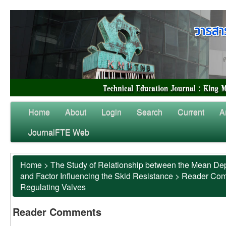
Home
About
Login
Search
Current
A
JournalFTE Web
Home
>
The Study of Relationship between the Mean Dep
and Factor Influencing the Skid Resistance
>
Reader Co
Regulating Valves
Reader Comments