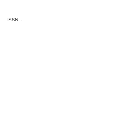
ISSN: -